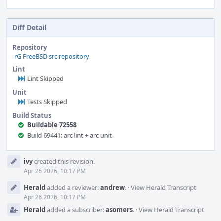
Diff Detail
Repository
rG FreeBSD src repository
Lint
Lint Skipped
Unit
Tests Skipped
Build Status
Buildable 72558
Build 69441: arc lint + arc unit
Event
ivy
created this revision.
Timeline
Apr 26 2026, 10:17 PM
Herald
added a reviewer:
andrew
.
·
View Herald Transcript
Apr 26 2026, 10:17 PM
Herald
added a subscriber:
asomers
.
·
View Herald Transcript