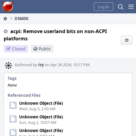
Home
Pag
Log In
Me
D56650
acpi: Remove userland bits on non-ACPI
platforms
Closed
Public
Authored by
ivy
on Apr 26 2026, 10:17 PM.
Tags
None
Referenced Files
Unknown Object (File)
Wed, Aug 5, 2:50 AM
Unknown Object (File)
Sun, Aug 2, 10:07 AM
Unknown Object (File)