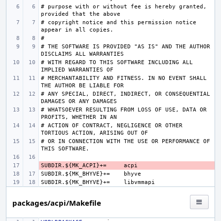
# purpose with or without fee is hereby granted, 
# copyright notice and this permission notice 
# THE SOFTWARE IS PROVIDED "AS IS" AND THE AUTHOR 
# WITH REGARD TO THIS SOFTWARE INCLUDING ALL 
# MERCHANTABILITY AND FITNESS. IN NO EVENT SHALL 
# ANY SPECIAL, DIRECT, INDIRECT, OR CONSEQUENTIAL 
# WHATSOEVER RESULTING FROM LOSS OF USE, DATA OR 
# ACTION OF CONTRACT, NEGLIGENCE OR OTHER 
# OR IN CONNECTION WITH THE USE OR PERFORMANCE OF 
SUBDIR.${MK_ACPI}+=
- 
SUBDIR.${MK_BHYVE}+=
SUBDIR.${MK_BHYVE}+=
packages/acpi/Makefile