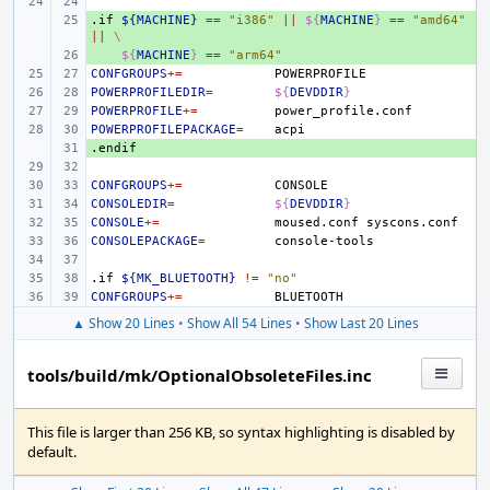
.if
+ 
${MACHINE}
==
"i386"
||
${
MACHINE
}
==
"amd64"
||
\
+ 
${
MACHINE
}
==
"arm64"
CONFGROUPS
+=
POWERPROFILEDIR
=
${
DEVDDIR
}
POWERPROFILE
+=
POWERPROFILEPACKAGE
=
.endif
+ 
CONFGROUPS
+=
CONSOLEDIR
=
${
DEVDDIR
}
CONSOLE
+=
moused.conf
CONSOLEPACKAGE
=
.if
${MK_BLUETOOTH}
!=
"no"
CONFGROUPS
+=
▲ Show 20 Lines
•
Show All 54 Lines
•
Show Last 20 Lines
tools/build/mk/OptionalObsoleteFiles.inc
This file is larger than 256 KB, so syntax highlighting is disabled by
default.