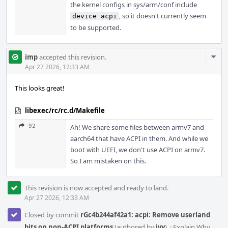
the kernel configs in sys/arm/conf include
, so it doesn't currently seem
device acpi
to be supported.
Com
imp
accepted this revision.
Acti
Apr 27 2026, 12:33 AM
This looks great!
libexec/rc/rc.d/Makefile
92
Ah! We share some files between armv7 and
aarch64 that have ACPI in them. And while we
boot with UEFI, we don't use ACPI on armv7.
So I am mistaken on this.
This revision is now accepted and ready to land.
Apr 27 2026, 12:33 AM
Closed by commit
rGc4b244af42a1: acpi: Remove userland
bits on non-ACPI platforms
(authored by
ivy
).
·
Explain Why