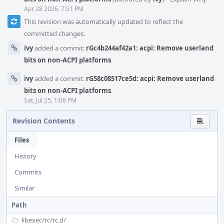
Apr 28 2026, 7:51 PM
This revision was automatically updated to reflect the
committed changes.
ivy
added a commit:
rGc4b244af42a1: acpi: Remove userland
bits on non-ACPI platforms
.
ivy
added a commit:
rG58c08517ce5d: acpi: Remove userland
bits on non-ACPI platforms
.
Sat, Jul 25, 1:08 PM
Revision Contents
Files
History
Commits
Similar
Path
libexec/
rc/
rc.d/