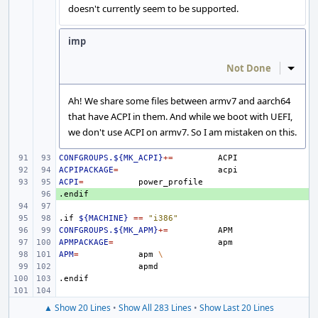
doesn't currently seem to be supported.
imp
Not Done
Inline
Ah! We share some files between armv7 and aarch64
that have ACPI in them. And while we boot with UEFI,
we don't use ACPI on armv7. So I am mistaken on this.
CONFGROUPS.${MK_ACPI}
+=
ACPIPACKAGE
=
ACPI
=
.endif
+ 
.if
${MACHINE}
==
"i386"
CONFGROUPS.${MK_APM}
+=
APMPACKAGE
=
APM
=
apm
\
.endif
▲ Show 20 Lines
•
Show All 283 Lines
•
Show Last 20 Lines