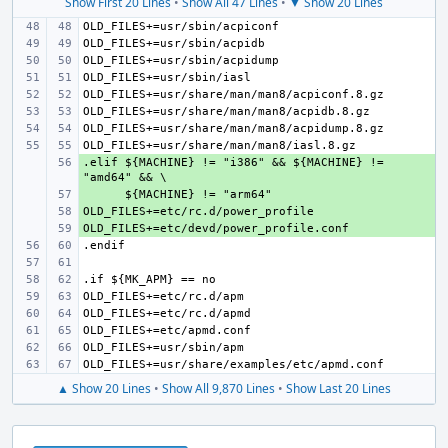
Show First 20 Lines
•
Show All 47 Lines
•
▼ Show 20 Lines
.elif ${MACHINE} != "i386" && ${MACHINE} != 
+ 
+ 
+ 
+ 
▲ Show 20 Lines
•
Show All 9,870 Lines
•
Show Last 20 Lines