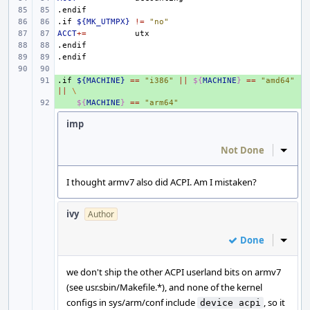
.endif
.if
${MK_UTMPX}
!=
"no"
ACCT
+=
.endif
.endif
.if
+ 
${MACHINE}
==
"i386"
||
${
MACHINE
}
==
"amd64"
||
\
+ 
${
MACHINE
}
==
"arm64"
imp
Not Done
Inline
I thought armv7 also did ACPI. Am I mistaken?
ivy
Author
Done
Inline
we don't ship the other ACPI userland bits on armv7
(see usr.sbin/Makefile.*), and none of the kernel
configs in sys/arm/conf include
, so it
device acpi