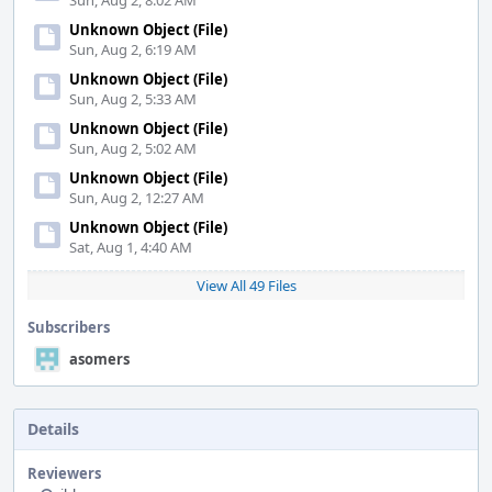
Sun, Aug 2, 8:02 AM
Unknown Object (File)
Sun, Aug 2, 6:19 AM
Unknown Object (File)
Sun, Aug 2, 5:33 AM
Unknown Object (File)
Sun, Aug 2, 5:02 AM
Unknown Object (File)
Sun, Aug 2, 12:27 AM
Unknown Object (File)
Sat, Aug 1, 4:40 AM
View All 49 Files
Subscribers
asomers
Details
Reviewers