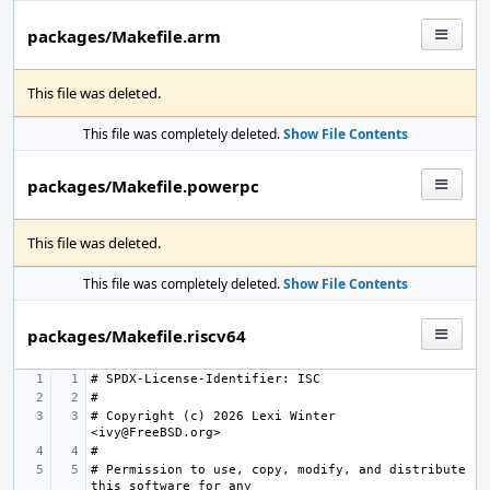
packages/Makefile.arm
This file was deleted.
This file was completely deleted.
Show File Contents
packages/Makefile.powerpc
This file was deleted.
This file was completely deleted.
Show File Contents
packages/Makefile.riscv64
# Copyright (c) 2026 Lexi Winter 
# Permission to use, copy, modify, and distribute 