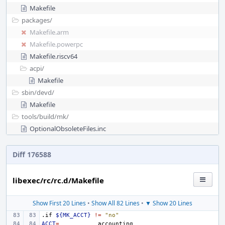
Makefile
packages/
Makefile.arm
Makefile.powerpc
Makefile.riscv64
acpi/
Makefile
sbin/
devd/
Makefile
tools/
build/
mk/
OptionalObsoleteFiles.inc
Diff 176588
libexec/rc/rc.d/Makefile
Show First 20 Lines
•
Show All 82 Lines
•
▼ Show 20 Lines
.if
${MK_ACCT}
!=
"no"
ACCT
=