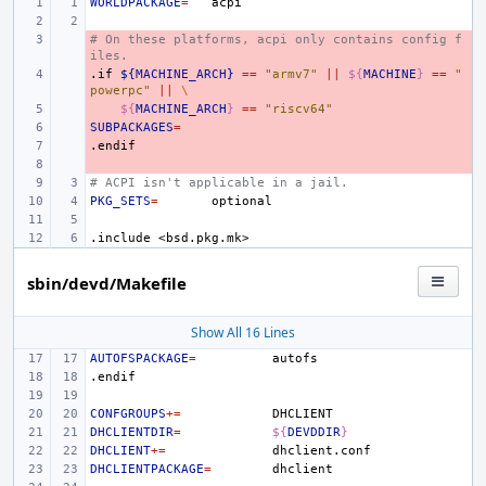
WORLDPACKAGE
=
# On these platforms, acpi only contains config f
- 
iles.
.if
- 
${MACHINE_ARCH}
==
"armv7"
||
${
MACHINE
}
==
"
powerpc"
||
\
- 
${
MACHINE_ARCH
}
==
"riscv64"
SUBPACKAGES
- 
=
.endif
- 
- 
# ACPI isn't applicable in a jail.
PKG_SETS
=
.include
<bsd.pkg.mk>
sbin/devd/Makefile
Show All 16 Lines
AUTOFSPACKAGE
=
.endif
CONFGROUPS
+=
DHCLIENTDIR
=
${
DEVDDIR
}
DHCLIENT
+=
DHCLIENTPACKAGE
=