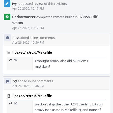
ivy
requested review of this revision.
Apr 26 2026, 10:17 PM
Harbormaster
completed remote builds in
B72558: Diff
176588
.
Apr 26 2026, 10:17 PM
imp
added inline comments.
Apr 26 2026, 10:30 PM
libexec/rc/rc.d/Makefile
92
I thought armv7 also did ACPI. Am I
mistaken?
ivy
added inline comments.
Apr 26 2026, 10:46 PM
libexec/rc/rc.d/Makefile
92
we don't ship the other ACPI userland bits on
armv7 (see usr.sbin/Makefile.*), and none of