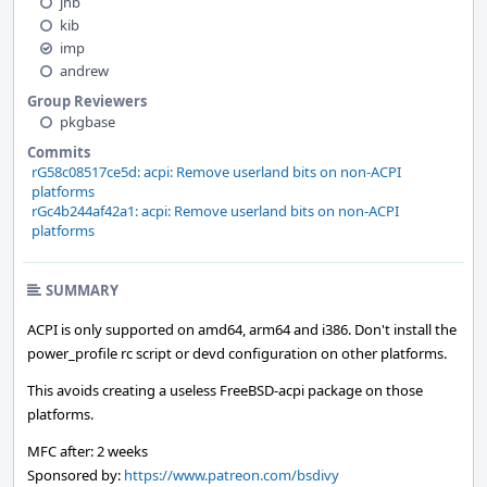
jhb
kib
imp
andrew
Group Reviewers
pkgbase
Commits
rG58c08517ce5d: acpi: Remove userland bits on non-ACPI
platforms
rGc4b244af42a1: acpi: Remove userland bits on non-ACPI
platforms
SUMMARY
ACPI is only supported on amd64, arm64 and i386. Don't install the
power_profile rc script or devd configuration on other platforms.
This avoids creating a useless FreeBSD-acpi package on those
platforms.
MFC after: 2 weeks
Sponsored by:
https://www.patreon.com/bsdivy