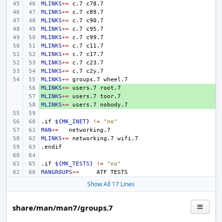
MLINKS
+=
c.7
MLINKS
+=
c.7
MLINKS
+=
c.7
MLINKS
+=
c.7
MLINKS
+=
c.7
MLINKS
+=
c.7
MLINKS
+=
c.7
MLINKS
+=
c.7
MLINKS
+=
c.7
MLINKS
+=
groups.7
MLINKS
+ 
+=
users.7
MLINKS
+ 
+=
users.7
MLINKS
+ 
+=
users.7
.if
${MK_INET}
!=
"no"
MAN
+=
MLINKS
+=
networking.7
.endif
.if
${MK_TESTS}
!=
"no"
MANGROUPS
+=
ATF
Show All 17 Lines
share/man/man7/groups.7