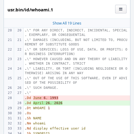
usr.bin/id/whoami.1
Show All 19 Lines
.
\" FOR ANY DIRECT, INDIRECT, INCIDENTAL, SPECIAL
, EXEMPLARY, OR CONSEQUENTIAL
.
\" DAMAGES (INCLUDING, BUT NOT LIMITED TO, PROCU
REMENT OF SUBSTITUTE GOODS
.
\" OR SERVICES; LOSS OF USE, DATA, OR PROFITS; O
R BUSINESS INTERRUPTION)
.
\" HOWEVER CAUSED AND ON ANY THEORY OF LIABILITY
, WHETHER IN CONTRACT, STRICT
.
\" LIABILITY, OR TORT (INCLUDING NEGLIGENCE OR O
THERWISE) ARISING IN ANY WAY
.
\" OUT OF THE USE OF THIS SOFTWARE, EVEN IF ADVI
SED OF THE POSSIBILITY OF
.
\" SUCH DAMAGE.
.
\"
.
- 
Dd
June
6
,
1993
.
+ 
Dd
April
26
,
2026
.
Dt
WHOAMI
1
.
Os
.
Sh
NAME
.
Nm
whoami
.
Nd
display
effective
user
id
.
Sh
SYNOPSIS