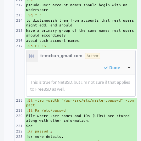
pseudo-user account names should begin with an 
+ 
.
+ 
Sq
"_"
to distinguish them from accounts that real users 
+ 
have a primary group of the same name; real users 
+ 
+ 
.
+ 
Sh
FILES
temcbun_gmail.com
Author
Done
Inline
This is true for NetBSD, but I'm not sure if that applies
to FreeBSD as well.
.
+ 
Bl
-tag
-width
"/usr/src/etc/master.passwd"
-com
pact
.
+ 
It
Pa
/etc/passwd
File where user names and IDs (UIDs) are stored 
+ 
+ 
.
+ 
Xr
passwd
5
+ 