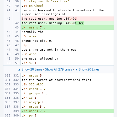
.
Bl
-tag
-width
"realtime"
.
It
Em
wheel
Users authorized to elevate themselves to the 
the root user, meaning uid
- 
\~
0
.
the root user, meaning uid
+ 
\~
0
; see
.
+ 
Xr
users
7
.
.
Em
wheel
group has gid
\~
.
Pp
.
Em
wheel
.
Xr
su
1
▲ Show 20 Lines
•
Show All 279 Lines
•
▼ Show 20 Lines
.
Xr
group
5
.
Sh
SEE
ALSO
.
Xr
chgrp
1
,
.
Xr
groups
1
,
.
Xr
id
1
,
.
Xr
newgrp
1
,
.
Xr
group
5
,
.
+ 
Xr
users
7
,
.
Xr
pw
8