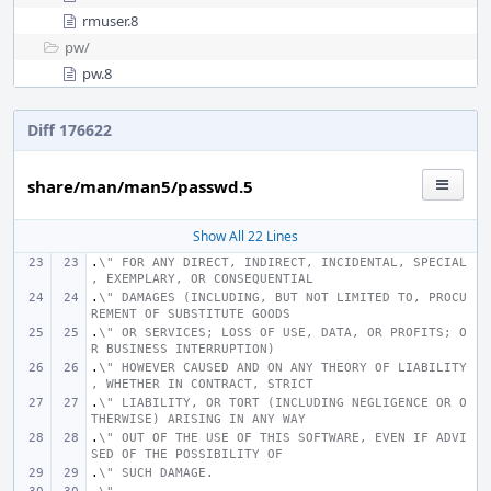
rmuser.8
pw/
pw.8
Diff 176622
share/man/man5/passwd.5
Show All 22 Lines
.
\" FOR ANY DIRECT, INDIRECT, INCIDENTAL, SPECIAL
, EXEMPLARY, OR CONSEQUENTIAL
.
\" DAMAGES (INCLUDING, BUT NOT LIMITED TO, PROCU
REMENT OF SUBSTITUTE GOODS
.
\" OR SERVICES; LOSS OF USE, DATA, OR PROFITS; O
R BUSINESS INTERRUPTION)
.
\" HOWEVER CAUSED AND ON ANY THEORY OF LIABILITY
, WHETHER IN CONTRACT, STRICT
.
\" LIABILITY, OR TORT (INCLUDING NEGLIGENCE OR O
THERWISE) ARISING IN ANY WAY
.
\" OUT OF THE USE OF THIS SOFTWARE, EVEN IF ADVI
SED OF THE POSSIBILITY OF
.
\" SUCH DAMAGE.