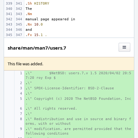
.
Sh
HISTORY
.
Nm
.
Nx
10
.0
.
Fx
15
.1
.
share/man/man7/users.7
This file was added.
.
+ 
\"
$NetBSD: users.7,v 1.5 2020/04/02 20:5
7:20 roy Exp $
.
+ 
\"
.
+ 
\" SPDX-License-Identifier: BSD-2-Clause
.
+ 
\"
.
+ 
\" Copyright (c) 2020 The NetBSD Foundation, Inc
.
.
+ 
\" All rights reserved.
.
+ 
\"
.
+ 
\" Redistribution and use in source and binary f
orms, with or without
.
+ 
\" modification, are permitted provided that the 
following conditions