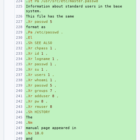
.
+ 
It
Pa
/usr/src/etc/master.passwd
Information about standard users in the base 
+ 
+ 
.
+ 
Xr
passwd
5
+ 
.
+ 
Pa
/etc/passwd
.
.
+ 
El
.
+ 
Sh
SEE
ALSO
.
+ 
Xr
chpass
1
,
.
+ 
Xr
id
1
,
.
+ 
Xr
logname
1
,
.
+ 
Xr
passwd
1
,
.
+ 
Xr
su
1
,
.
+ 
Xr
users
1
,
.
+ 
Xr
whoami
1
,
.
+ 
Xr
passwd
5
,
.
+ 
Xr
groups
7
,
.
+ 
Xr
adduser
8
,
.
+ 
Xr
pw
8
,
.
+ 
Xr
rmuser
8
.
+ 
Sh
HISTORY
+ 
.
+ 
Nm
+ 
.
+ 
Nx
10
.0
+ 