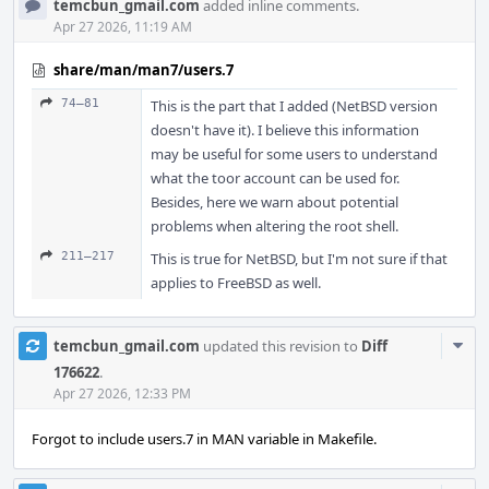
temcbun_gmail.com
added inline comments.
Apr 27 2026, 11:19 AM
share/man/man7/users.7
74–81
This is the part that I added (NetBSD version
doesn't have it). I believe this information
may be useful for some users to understand
what the toor account can be used for.
Besides, here we warn about potential
problems when altering the root shell.
211–217
This is true for NetBSD, but I'm not sure if that
applies to FreeBSD as well.
Com
temcbun_gmail.com
updated this revision to
Diff
Acti
176622
.
Apr 27 2026, 12:33 PM
Forgot to include users.7 in MAN variable in Makefile.