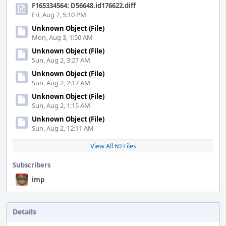
F165334564: D56648.id176622.diff
Fri, Aug 7, 5:10 PM
Unknown Object (File)
Mon, Aug 3, 1:50 AM
Unknown Object (File)
Sun, Aug 2, 3:27 AM
Unknown Object (File)
Sun, Aug 2, 2:17 AM
Unknown Object (File)
Sun, Aug 2, 1:15 AM
Unknown Object (File)
Sun, Aug 2, 12:11 AM
View All 60 Files
Subscribers
imp
Details