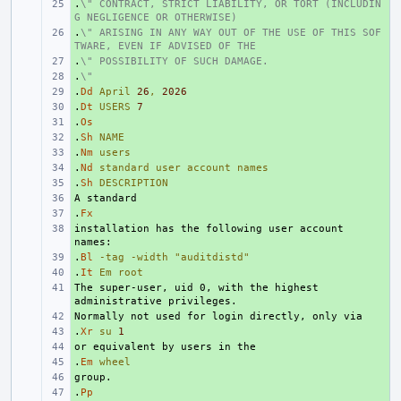
.
+ 
\" CONTRACT, STRICT LIABILITY, OR TORT (INCLUDIN
G NEGLIGENCE OR OTHERWISE)
.
+ 
\" ARISING IN ANY WAY OUT OF THE USE OF THIS SOF
TWARE, EVEN IF ADVISED OF THE
.
+ 
\" POSSIBILITY OF SUCH DAMAGE.
.
+ 
\"
.
+ 
Dd
April
26
,
2026
.
+ 
Dt
USERS
7
.
+ 
Os
.
+ 
Sh
NAME
.
+ 
Nm
users
.
+ 
Nd
standard
user
account
names
.
+ 
Sh
DESCRIPTION
+ 
.
+ 
Fx
installation has the following user account 
+ 
.
+ 
Bl
-tag
-width
"auditdistd"
.
+ 
It
Em
root
The super-user, uid 0, with the highest 
+ 
+ 
.
+ 
Xr
su
1
+ 
.
+ 
Em
wheel
+ 
.
+ 
Pp