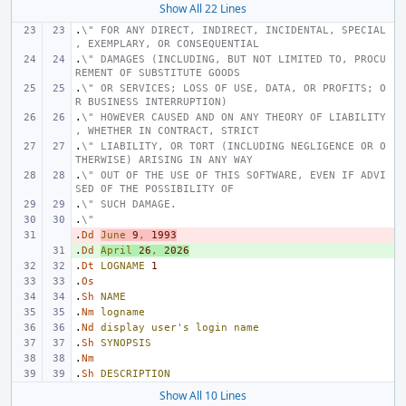
Show All 22 Lines
.
\" FOR ANY DIRECT, INDIRECT, INCIDENTAL, SPECIAL
, EXEMPLARY, OR CONSEQUENTIAL
.
\" DAMAGES (INCLUDING, BUT NOT LIMITED TO, PROCU
REMENT OF SUBSTITUTE GOODS
.
\" OR SERVICES; LOSS OF USE, DATA, OR PROFITS; O
R BUSINESS INTERRUPTION)
.
\" HOWEVER CAUSED AND ON ANY THEORY OF LIABILITY
, WHETHER IN CONTRACT, STRICT
.
\" LIABILITY, OR TORT (INCLUDING NEGLIGENCE OR O
THERWISE) ARISING IN ANY WAY
.
\" OUT OF THE USE OF THIS SOFTWARE, EVEN IF ADVI
SED OF THE POSSIBILITY OF
.
\" SUCH DAMAGE.
.
\"
.
- 
Dd
June
9
,
1993
.
+ 
Dd
April
26
,
2026
.
Dt
LOGNAME
1
.
Os
.
Sh
NAME
.
Nm
logname
.
Nd
display
user's
login
name
.
Sh
SYNOPSIS
.
Nm
.
Sh
DESCRIPTION
Show All 10 Lines