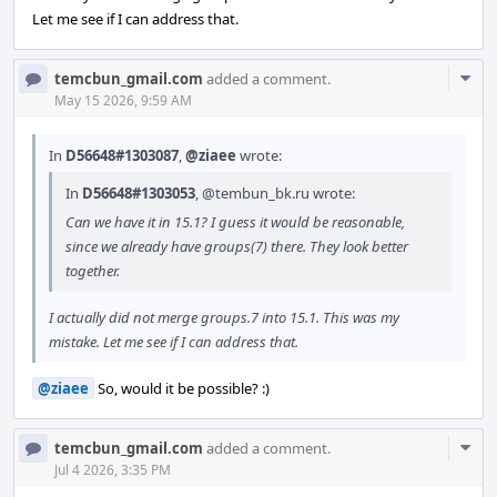
Let me see if I can address that.
Com
temcbun_gmail.com
added a comment.
Acti
May 15 2026, 9:59 AM
In
D56648#1303087
,
@ziaee
wrote:
In
D56648#1303053
,
@tembun_bk.ru
wrote:
Can we have it in 15.1? I guess it would be reasonable,
since we already have groups(7) there. They look better
together.
I actually did not merge groups.7 into 15.1. This was my
mistake. Let me see if I can address that.
@ziaee
So, would it be possible? :)
Com
temcbun_gmail.com
added a comment.
Acti
Jul 4 2026, 3:35 PM