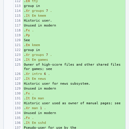
.
+ 
Em
tty
+ 
.
+ 
Xr
groups
7
.
.
+ 
It
Em
kmem
+ 
+ 
.
+ 
Fx
.
.
+ 
Pp
+ 
.
+ 
Em
kmem
+ 
.
+ 
Xr
groups
7
.
.
+ 
It
Em
games
Owner of high-score files and other shared files 
+ 
.
+ 
Xr
intro
6
.
.
+ 
It
Em
news
+ 
+ 
.
+ 
Fx
.
.
+ 
It
Em
man
+ 
.
+ 
Xr
man
1
.
+ 
.
+ 
Fx
.
.
+ 
It
Em
sshd
+ 