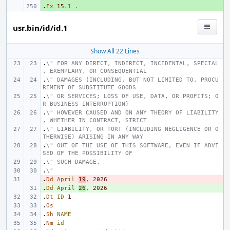
.
+ 
Fx
15
.1
.
usr.bin/id/id.1
Show All 22 Lines
.
\" FOR ANY DIRECT, INDIRECT, INCIDENTAL, SPECIAL
, EXEMPLARY, OR CONSEQUENTIAL
.
\" DAMAGES (INCLUDING, BUT NOT LIMITED TO, PROCU
REMENT OF SUBSTITUTE GOODS
.
\" OR SERVICES; LOSS OF USE, DATA, OR PROFITS; O
R BUSINESS INTERRUPTION)
.
\" HOWEVER CAUSED AND ON ANY THEORY OF LIABILITY
, WHETHER IN CONTRACT, STRICT
.
\" LIABILITY, OR TORT (INCLUDING NEGLIGENCE OR O
THERWISE) ARISING IN ANY WAY
.
\" OUT OF THE USE OF THIS SOFTWARE, EVEN IF ADVI
SED OF THE POSSIBILITY OF
.
\" SUCH DAMAGE.
.
\"
.
- 
Dd
April
19
,
2026
.
+ 
Dd
April
26
,
2026
.
Dt
ID
1
.
Os
.
Sh
NAME
.
Nm
id