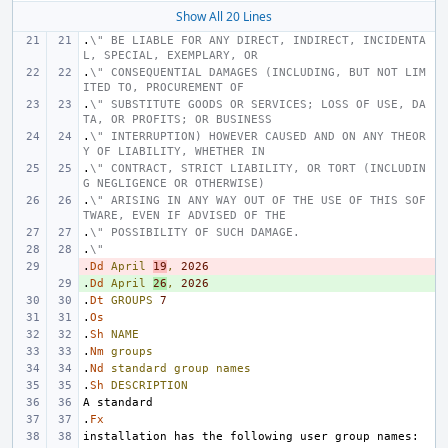
Show All 20 Lines
.
\" BE LIABLE FOR ANY DIRECT, INDIRECT, INCIDENTA
L, SPECIAL, EXEMPLARY, OR
.
\" CONSEQUENTIAL DAMAGES (INCLUDING, BUT NOT LIM
ITED TO, PROCUREMENT OF
.
\" SUBSTITUTE GOODS OR SERVICES; LOSS OF USE, DA
TA, OR PROFITS; OR BUSINESS
.
\" INTERRUPTION) HOWEVER CAUSED AND ON ANY THEOR
Y OF LIABILITY, WHETHER IN
.
\" CONTRACT, STRICT LIABILITY, OR TORT (INCLUDIN
G NEGLIGENCE OR OTHERWISE)
.
\" ARISING IN ANY WAY OUT OF THE USE OF THIS SOF
TWARE, EVEN IF ADVISED OF THE
.
\" POSSIBILITY OF SUCH DAMAGE.
.
\"
.
- 
Dd
April
19
,
2026
.
+ 
Dd
April
26
,
2026
.
Dt
GROUPS
7
.
Os
.
Sh
NAME
.
Nm
groups
.
Nd
standard
group
names
.
Sh
DESCRIPTION
.
Fx