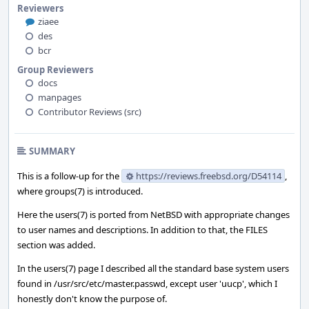
Reviewers
ziaee
des
bcr
Group Reviewers
docs
manpages
Contributor Reviews (src)
SUMMARY
This is a follow-up for the
https://reviews.freebsd.org/D54114
,
where groups(7) is introduced.
Here the users(7) is ported from NetBSD with appropriate changes
to user names and descriptions. In addition to that, the FILES
section was added.
In the users(7) page I described all the standard base system users
found in /usr/src/etc/master.passwd, except user 'uucp', which I
honestly don't know the purpose of.