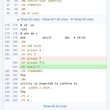
.
Nd
return
user
identity
.
Sh
SYNOPSIS
.
Nm
.
Op
Ar
user
▲ Show 20 Lines
•
Show All 136 Lines
•
▼ Show 20 Lines
.
Ed
.
Sh
SEE
ALSO
.
Xr
groups
1
,
.
Xr
who
1
,
.
- 
Xr
groups
7
.
+ 
Xr
groups
7
,
.
+ 
Xr
users
7
.
Sh
STANDARDS
.
Nm
.
St
-p1003.1-2024
.
.
Fl
A
,
.
Fl
M
,
Show All 26 Lines