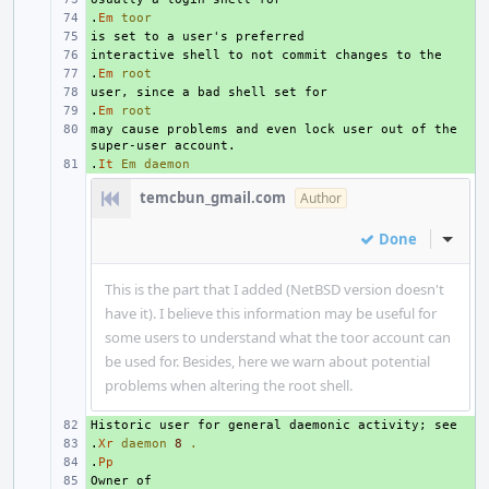
.
+ 
Em
toor
+ 
+ 
.
+ 
Em
root
+ 
.
+ 
Em
root
may cause problems and even lock user out of the 
+ 
.
+ 
It
Em
daemon
temcbun_gmail.com
Author
Done
Inline
This is the part that I added (NetBSD version doesn't
have it). I believe this information may be useful for
some users to understand what the toor account can
be used for. Besides, here we warn about potential
problems when altering the root shell.
+ 
.
+ 
Xr
daemon
8
.
.
+ 
Pp
+ 