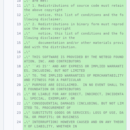
.
+ 
\" are met:
.
+ 
\" 1. Redistributions of source code must retain 
the above copyright
.
+ 
\"    notice, this list of conditions and the fo
llowing disclaimer.
.
+ 
\" 2. Redistributions in binary form must reprod
uce the above copyright
.
+ 
\"    notice, this list of conditions and the fo
llowing disclaimer in the
.
+ 
\"    documentation and/or other materials provi
ded with the distribution.
.
+ 
\"
.
+ 
\" THIS SOFTWARE IS PROVIDED BY THE NETBSD FOUND
ATION, INC. AND CONTRIBUTORS
.
+ 
\" ``AS IS'' AND ANY EXPRESS OR IMPLIED WARRANTI
ES, INCLUDING, BUT NOT LIMITED
.
+ 
\" TO, THE IMPLIED WARRANTIES OF MERCHANTABILITY 
AND FITNESS FOR A PARTICULAR
.
+ 
\" PURPOSE ARE DISCLAIMED.  IN NO EVENT SHALL TH
E FOUNDATION OR CONTRIBUTORS
.
+ 
\" BE LIABLE FOR ANY DIRECT, INDIRECT, INCIDENTA
L, SPECIAL, EXEMPLARY, OR
.
+ 
\" CONSEQUENTIAL DAMAGES (INCLUDING, BUT NOT LIM
ITED TO, PROCUREMENT OF
.
+ 
\" SUBSTITUTE GOODS OR SERVICES; LOSS OF USE, DA
TA, OR PROFITS; OR BUSINESS
.
+ 
\" INTERRUPTION) HOWEVER CAUSED AND ON ANY THEOR
Y OF LIABILITY, WHETHER IN