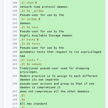
.
+ 
Xr
ntpd
8
+ 
.
+ 
It
Em
_ypldap
+ 
.
+ 
Xr
ypldap
8
+ 
.
+ 
It
Em
hast
+ 
+ 
.
+ 
Xr
hastd
8
.
.
+ 
It
Em
tests
+ 
+ 
+ 
.
+ 
Xr
tests
7
.
.
+ 
It
Em
nobody
Traditional pseudo-user used for dropping 
+ 
Modern practice is to assign to each different 
+ 
pseudo-user account and group so that if one 
+ 
+ 
.
+ 
El
.
+ 
Pp
+ 
.
+ 
Fx