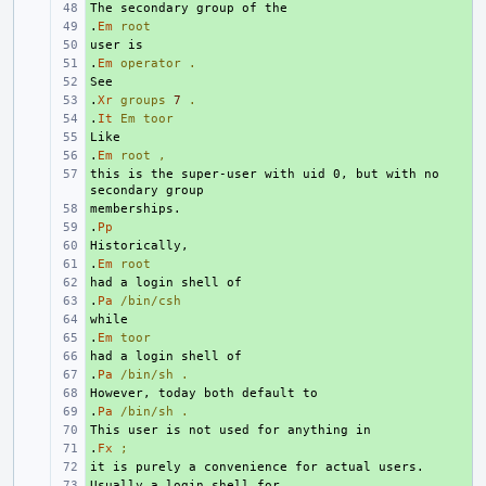
+ 
.
+ 
Em
root
+ 
.
+ 
Em
operator
.
+ 
.
+ 
Xr
groups
7
.
.
+ 
It
Em
toor
+ 
.
+ 
Em
root
,
this is the super-user with uid 0, but with no 
+ 
+ 
.
+ 
Pp
+ 
.
+ 
Em
root
+ 
.
+ 
Pa
/bin/csh
+ 
.
+ 
Em
toor
+ 
.
+ 
Pa
/bin/sh
.
+ 
.
+ 
Pa
/bin/sh
.
+ 
.
+ 
Fx
;
+ 
+ 