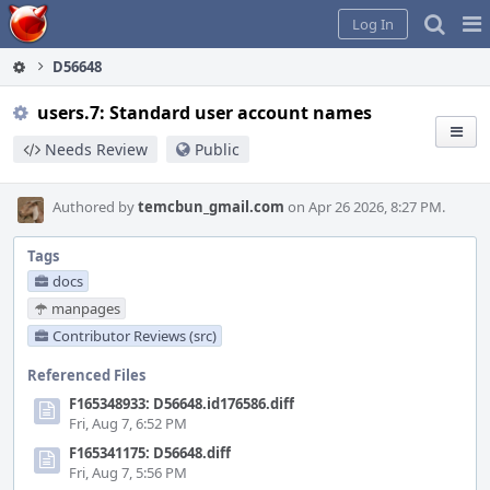
Home
Pag
Log In
Me
D56648
users.7: Standard user account names
Needs Review
Public
Authored by
temcbun_gmail.com
on Apr 26 2026, 8:27 PM.
Tags
docs
manpages
Contributor Reviews (src)
Referenced Files
F165348933: D56648.id176586.diff
Fri, Aug 7, 6:52 PM
F165341175: D56648.diff
Fri, Aug 7, 5:56 PM