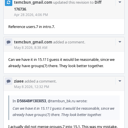
Com
temcbun_gmail.com
updated this revision to
Diff
Acti
176736
.
Apr 28 2026, 4:06 PM
Reference users.7 in intro.7.
Com
temcbun_gmail.com
added a comment.
Acti
May 8 2026, 8:38 AM
Can we have it in 15.1? I guess it would be reasonable, since we
already have groups(7) there. They look better together.
Com
ziaee
added a comment.
Acti
May 8 2026, 12:32 PM
In
D56648#1303053
,
@tembun_bk.ru
wrote:
Can we have it in 15.1? I guess it would be reasonable, since we
already have groups(7) there. They look better together.
I actually did not merge groups.7 into 15.1. This was my mistake.