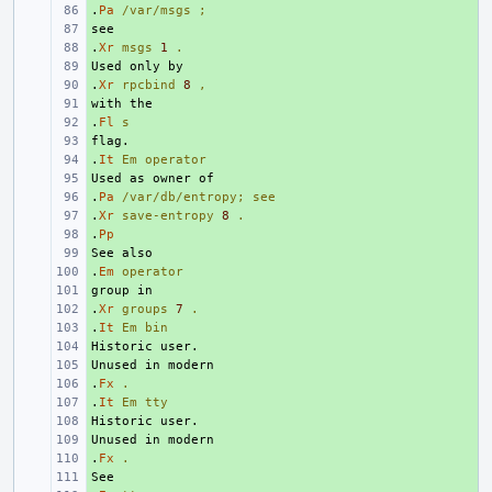
.
+ 
Pa
/var/msgs
;
+ 
.
+ 
Xr
msgs
1
.
+ 
.
+ 
Xr
rpcbind
8
,
+ 
.
+ 
Fl
s
+ 
.
+ 
It
Em
operator
+ 
.
+ 
Pa
/var/db/entropy;
see
.
+ 
Xr
save-entropy
8
.
.
+ 
Pp
+ 
.
+ 
Em
operator
+ 
.
+ 
Xr
groups
7
.
.
+ 
It
Em
bin
+ 
+ 
.
+ 
Fx
.
.
+ 
It
Em
tty
+ 
+ 
.
+ 
Fx
.
+ 