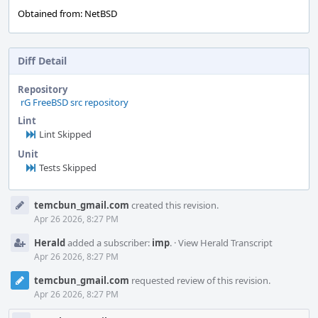
Obtained from: NetBSD
Diff Detail
Repository
rG FreeBSD src repository
Lint
Lint Skipped
Unit
Tests Skipped
Event
temcbun_gmail.com
created this revision.
Timeline
Apr 26 2026, 8:27 PM
Herald
added a subscriber:
imp
.
·
View Herald Transcript
Apr 26 2026, 8:27 PM
temcbun_gmail.com
requested review of this revision.
Apr 26 2026, 8:27 PM