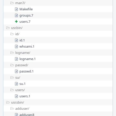
man7/
Makefile
groups.7
users.7
usr.bin/
id/
id.1
whoami.1
logname/
logname.1
passwd/
passwd.1
su/
su.1
users/
users.1
usr.sbin/
adduser/
adduser.8