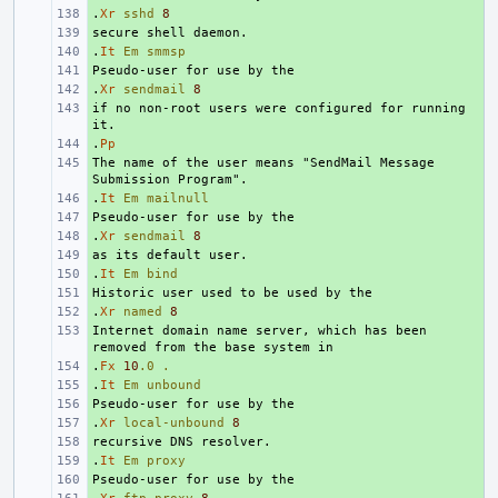
.
+ 
Xr
sshd
8
+ 
.
+ 
It
Em
smmsp
+ 
.
+ 
Xr
sendmail
8
if no non-root users were configured for running 
+ 
.
+ 
Pp
The name of the user means "SendMail Message 
+ 
.
+ 
It
Em
mailnull
+ 
.
+ 
Xr
sendmail
8
+ 
.
+ 
It
Em
bind
+ 
.
+ 
Xr
named
8
Internet domain name server, which has been 
+ 
.
+ 
Fx
10
.0
.
.
+ 
It
Em
unbound
+ 
.
+ 
Xr
local-unbound
8
+ 
.
+ 
It
Em
proxy
+ 