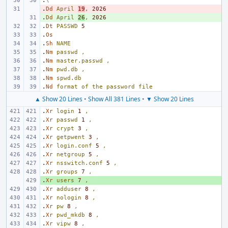
.
\"
.
- 
Dd
April
19
,
2026
.
+ 
Dd
April
26
,
2026
.
Dt
PASSWD
5
.
Os
.
Sh
NAME
.
Nm
passwd
,
.
Nm
master.passwd
,
.
Nm
pwd.db
,
.
Nm
spwd.db
.
Nd
format
of
the
password
file
▲ Show 20 Lines
•
Show All 381 Lines
•
▼ Show 20 Lines
.
Xr
login
1
,
.
Xr
passwd
1
,
.
Xr
crypt
3
,
.
Xr
getpwent
3
,
.
Xr
login.conf
5
,
.
Xr
netgroup
5
,
.
Xr
nsswitch.conf
5
,
.
Xr
groups
7
,
.
+ 
Xr
users
7
,
.
Xr
adduser
8
,
.
Xr
nologin
8
,
.
Xr
pw
8
,
.
Xr
pwd_mkdb
8
,
.
Xr
vipw
8
,