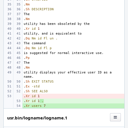
.
Nm
.
Sh
DESCRIPTION
.
Nm
.
Xr
id
1
.
Dq
Nm
id
Fl
un
.
.
Dq
Nm
id
Fl
p
.
Pp
.
Nm
utility displays your effective user ID as a 
.
Sh
EXIT
STATUS
.
Ex
-std
.
Sh
SEE
ALSO
.
- 
Xr
id
1
.
+ 
Xr
id
1
,
.
+ 
Xr
users
7
usr.bin/logname/logname.1