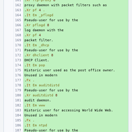
.
+ 
Xr
ftp-proxy
8
+ 
.
+ 
Xr
pf
4
.
.
+ 
It
Em
_pflogd
+ 
.
+ 
Xr
pflogd
8
+ 
.
+ 
Xr
pf
4
+ 
.
+ 
It
Em
_dhcp
+ 
.
+ 
Xr
dhclient
8
+ 
.
+ 
It
Em
pop
+ 
+ 
.
+ 
Fx
.
.
+ 
It
Em
auditdistd
+ 
.
+ 
Xr
auditdistd
8
+ 
.
+ 
It
Em
www
+ 
+ 
.
+ 
Fx
.
.
+ 
It
Em
ntpd
+ 