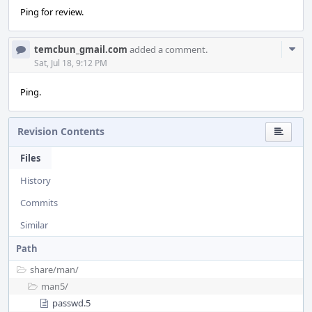
Ping for review.
Com
temcbun_gmail.com
added a comment.
Acti
Sat, Jul 18, 9:12 PM
Ping.
Revision Contents
Files
History
Commits
Similar
Path
share/
man/
man5/
passwd.5