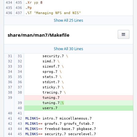
.
Xr
yp
8
.
Pp
.
%T
"Managing NFS and NIS"
Show All 25 Lines
share/man/man7/Makefile
Show All 30 Lines
security.7
\
simd.7
\
sizeof.7
\
sprog.7
\
stats.7
\
stdint.7
\
sticky.7
\
tracing.7
\
- 
+ 
tuning.7
\
+ 
MLINKS
=
intro.7
MLINKS
+=
growfs.7
MLINKS
+=
freebsd-base.7
MLINKS
+=
security.7