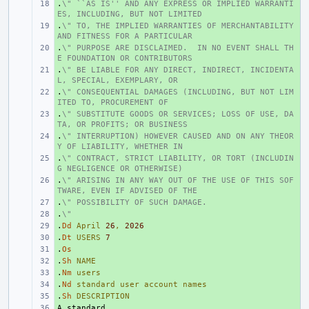
.
+ 
\" ``AS IS'' AND ANY EXPRESS OR IMPLIED WARRANTI
ES, INCLUDING, BUT NOT LIMITED
.
+ 
\" TO, THE IMPLIED WARRANTIES OF MERCHANTABILITY 
AND FITNESS FOR A PARTICULAR
.
+ 
\" PURPOSE ARE DISCLAIMED.  IN NO EVENT SHALL TH
E FOUNDATION OR CONTRIBUTORS
.
+ 
\" BE LIABLE FOR ANY DIRECT, INDIRECT, INCIDENTA
L, SPECIAL, EXEMPLARY, OR
.
+ 
\" CONSEQUENTIAL DAMAGES (INCLUDING, BUT NOT LIM
ITED TO, PROCUREMENT OF
.
+ 
\" SUBSTITUTE GOODS OR SERVICES; LOSS OF USE, DA
TA, OR PROFITS; OR BUSINESS
.
+ 
\" INTERRUPTION) HOWEVER CAUSED AND ON ANY THEOR
Y OF LIABILITY, WHETHER IN
.
+ 
\" CONTRACT, STRICT LIABILITY, OR TORT (INCLUDIN
G NEGLIGENCE OR OTHERWISE)
.
+ 
\" ARISING IN ANY WAY OUT OF THE USE OF THIS SOF
TWARE, EVEN IF ADVISED OF THE
.
+ 
\" POSSIBILITY OF SUCH DAMAGE.
.
+ 
\"
.
+ 
Dd
April
26
,
2026
.
+ 
Dt
USERS
7
.
+ 
Os
.
+ 
Sh
NAME
.
+ 
Nm
users
.
+ 
Nd
standard
user
account
names
.
+ 
Sh
DESCRIPTION
+ 