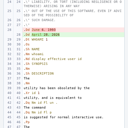
.
\" LIABILITY, OR TORT (INCLUDING NEGLIGENCE OR O
THERWISE) ARISING IN ANY WAY
.
\" OUT OF THE USE OF THIS SOFTWARE, EVEN IF ADVI
SED OF THE POSSIBILITY OF
.
\" SUCH DAMAGE.
.
\"
.
- 
Dd
June
6
,
1993
.
+ 
Dd
April
28
,
2026
.
Dt
WHOAMI
1
.
Os
.
Sh
NAME
.
Nm
whoami
.
Nd
display
effective
user
id
.
Sh
SYNOPSIS
.
Nm
.
Sh
DESCRIPTION
.
Nm
.
Xr
id
1
.
Dq
Nm
id
Fl
un
.
.
Dq
Nm
id
Fl
p
.
Pp