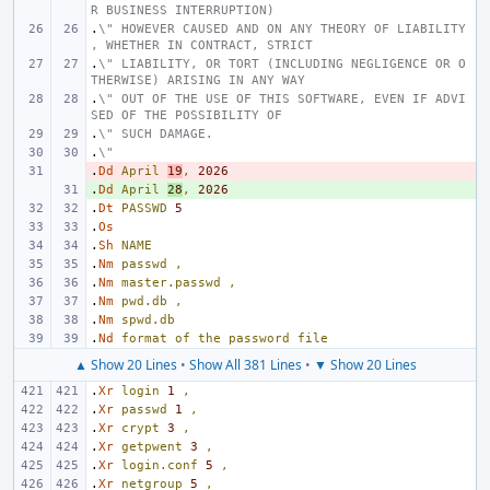
R BUSINESS INTERRUPTION)
.
\" HOWEVER CAUSED AND ON ANY THEORY OF LIABILITY
, WHETHER IN CONTRACT, STRICT
.
\" LIABILITY, OR TORT (INCLUDING NEGLIGENCE OR O
THERWISE) ARISING IN ANY WAY
.
\" OUT OF THE USE OF THIS SOFTWARE, EVEN IF ADVI
SED OF THE POSSIBILITY OF
.
\" SUCH DAMAGE.
.
\"
.
- 
Dd
April
19
,
2026
.
+ 
Dd
April
28
,
2026
.
Dt
PASSWD
5
.
Os
.
Sh
NAME
.
Nm
passwd
,
.
Nm
master.passwd
,
.
Nm
pwd.db
,
.
Nm
spwd.db
.
Nd
format
of
the
password
file
▲ Show 20 Lines
•
Show All 381 Lines
•
▼ Show 20 Lines
.
Xr
login
1
,
.
Xr
passwd
1
,
.
Xr
crypt
3
,
.
Xr
getpwent
3
,
.
Xr
login.conf
5
,
.
Xr
netgroup
5
,