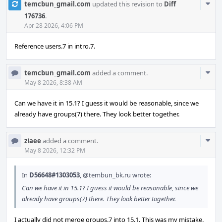
Com
temcbun_gmail.com
updated this revision to
Diff
Acti
176736
.
Apr 28 2026, 4:06 PM
Reference users.7 in intro.7.
Com
temcbun_gmail.com
added a comment.
Acti
May 8 2026, 8:38 AM
Can we have it in 15.1? I guess it would be reasonable, since we
already have groups(7) there. They look better together.
Com
ziaee
added a comment.
Acti
May 8 2026, 12:32 PM
In
D56648#1303053
,
@tembun_bk.ru
wrote:
Can we have it in 15.1? I guess it would be reasonable, since we
already have groups(7) there. They look better together.
I actually did not merge groups.7 into 15.1. This was my mistake.