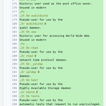
+ 
+ 
.
+ 
Fx
.
.
+ 
It
Em
auditdistd
+ 
.
+ 
Xr
auditdistd
8
+ 
.
+ 
It
Em
www
+ 
+ 
.
+ 
Fx
.
.
+ 
It
Em
ntpd
+ 
.
+ 
Xr
ntpd
8
+ 
.
+ 
It
Em
_ypldap
+ 
.
+ 
Xr
ypldap
8
+ 
.
+ 
It
Em
hast
+ 
+ 
.
+ 
Xr
hastd
8
.
.
+ 
It
Em
tests
+ 
+ 