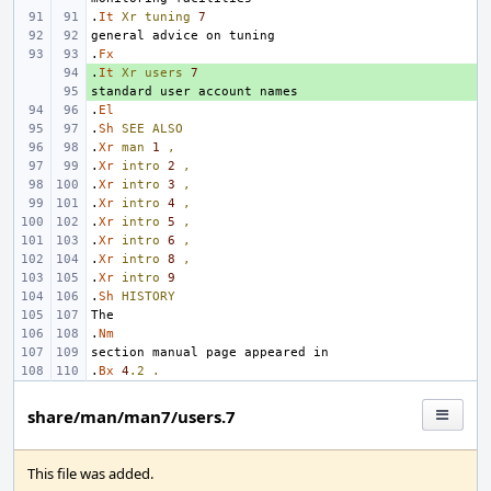
.
It
Xr
tuning
7
.
Fx
.
+ 
It
Xr
users
7
+ 
.
El
.
Sh
SEE
ALSO
.
Xr
man
1
,
.
Xr
intro
2
,
.
Xr
intro
3
,
.
Xr
intro
4
,
.
Xr
intro
5
,
.
Xr
intro
6
,
.
Xr
intro
8
,
.
Xr
intro
9
.
Sh
HISTORY
.
Nm
.
Bx
4
.2
.
share/man/man7/users.7
This file was added.