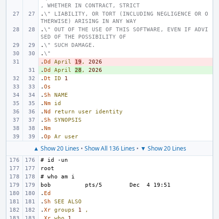
, WHETHER IN CONTRACT, STRICT
.
\" LIABILITY, OR TORT (INCLUDING NEGLIGENCE OR O
THERWISE) ARISING IN ANY WAY
.
\" OUT OF THE USE OF THIS SOFTWARE, EVEN IF ADVI
SED OF THE POSSIBILITY OF
.
\" SUCH DAMAGE.
.
\"
.
- 
Dd
April
19
,
2026
.
+ 
Dd
April
28
,
2026
.
Dt
ID
1
.
Os
.
Sh
NAME
.
Nm
id
.
Nd
return
user
identity
.
Sh
SYNOPSIS
.
Nm
.
Op
Ar
user
▲ Show 20 Lines
•
Show All 136 Lines
•
▼ Show 20 Lines
.
Ed
.
Sh
SEE
ALSO
.
Xr
groups
1
,
.
Xr
who
1
,