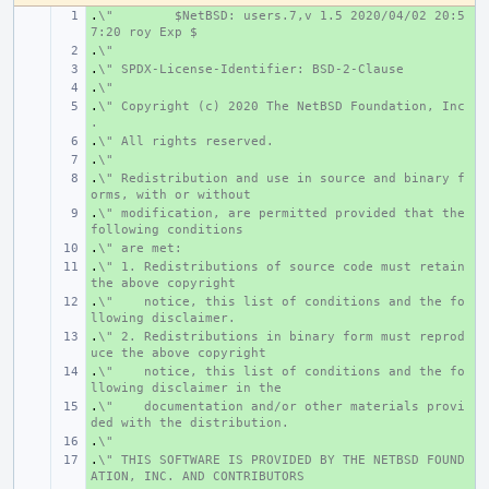
.
+ 
\"
$NetBSD: users.7,v 1.5 2020/04/02 20:5
7:20 roy Exp $
.
+ 
\"
.
+ 
\" SPDX-License-Identifier: BSD-2-Clause
.
+ 
\"
.
+ 
\" Copyright (c) 2020 The NetBSD Foundation, Inc
.
.
+ 
\" All rights reserved.
.
+ 
\"
.
+ 
\" Redistribution and use in source and binary f
orms, with or without
.
+ 
\" modification, are permitted provided that the 
following conditions
.
+ 
\" are met:
.
+ 
\" 1. Redistributions of source code must retain 
the above copyright
.
+ 
\"    notice, this list of conditions and the fo
llowing disclaimer.
.
+ 
\" 2. Redistributions in binary form must reprod
uce the above copyright
.
+ 
\"    notice, this list of conditions and the fo
llowing disclaimer in the
.
+ 
\"    documentation and/or other materials provi
ded with the distribution.
.
+ 
\"
.
+ 
\" THIS SOFTWARE IS PROVIDED BY THE NETBSD FOUND
ATION, INC. AND CONTRIBUTORS