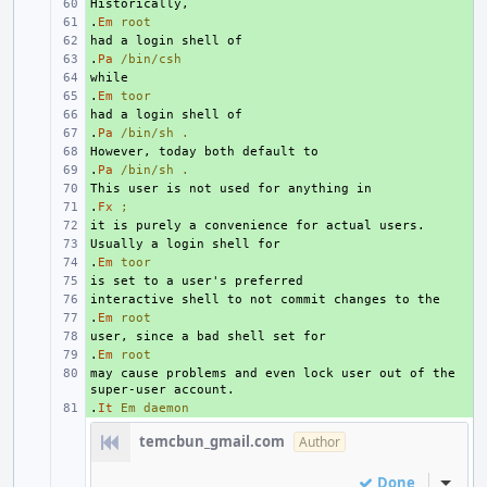
+ 
.
+ 
Em
root
+ 
.
+ 
Pa
/bin/csh
+ 
.
+ 
Em
toor
+ 
.
+ 
Pa
/bin/sh
.
+ 
.
+ 
Pa
/bin/sh
.
+ 
.
+ 
Fx
;
+ 
+ 
.
+ 
Em
toor
+ 
+ 
.
+ 
Em
root
+ 
.
+ 
Em
root
may cause problems and even lock user out of the 
+ 
.
+ 
It
Em
daemon
temcbun_gmail.com
Author
Done
Inline