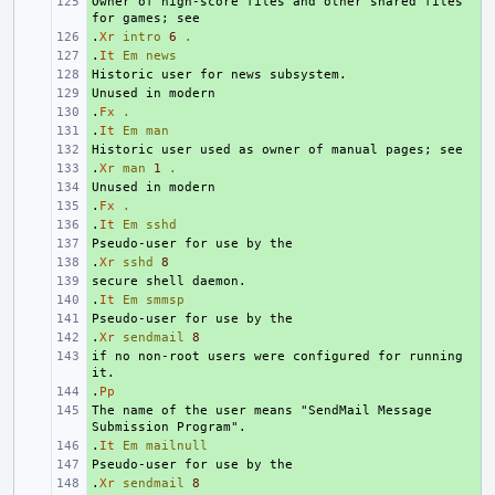
Owner of high-score files and other shared files 
+ 
.
+ 
Xr
intro
6
.
.
+ 
It
Em
news
+ 
+ 
.
+ 
Fx
.
.
+ 
It
Em
man
+ 
.
+ 
Xr
man
1
.
+ 
.
+ 
Fx
.
.
+ 
It
Em
sshd
+ 
.
+ 
Xr
sshd
8
+ 
.
+ 
It
Em
smmsp
+ 
.
+ 
Xr
sendmail
8
if no non-root users were configured for running 
+ 
.
+ 
Pp
The name of the user means "SendMail Message 
+ 
.
+ 
It
Em
mailnull
+ 
.
+ 
Xr
sendmail
8