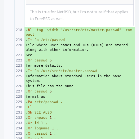
This is true for NetBSD, but I'm not sure if that applies
to FreeBSD as well.
.
+ 
Bl
-tag
-width
"/usr/src/etc/master.passwd"
-com
pact
.
+ 
It
Pa
/etc/passwd
File where user names and IDs (UIDs) are stored 
+ 
+ 
.
+ 
Xr
passwd
5
+ 
.
+ 
It
Pa
/usr/src/etc/master.passwd
Information about standard users in the base 
+ 
+ 
.
+ 
Xr
passwd
5
+ 
.
+ 
Pa
/etc/passwd
.
.
+ 
El
.
+ 
Sh
SEE
ALSO
.
+ 
Xr
chpass
1
,
.
+ 
Xr
id
1
,
.
+ 
Xr
logname
1
,
.
+ 
Xr
passwd
1
,
.
+ 
Xr
su
1
,