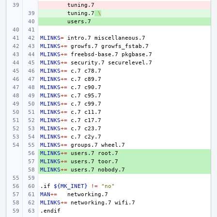
- 
+ 
tuning.7
\
+ 
MLINKS
=
intro.7
MLINKS
+=
growfs.7
MLINKS
+=
freebsd-base.7
MLINKS
+=
security.7
MLINKS
+=
c.7
MLINKS
+=
c.7
MLINKS
+=
c.7
MLINKS
+=
c.7
MLINKS
+=
c.7
MLINKS
+=
c.7
MLINKS
+=
c.7
MLINKS
+=
c.7
MLINKS
+=
c.7
MLINKS
+=
groups.7
MLINKS
+ 
+=
users.7
MLINKS
+ 
+=
users.7
MLINKS
+ 
+=
users.7
.if
${MK_INET}
!=
"no"
MAN
+=
MLINKS
+=
networking.7
.endif