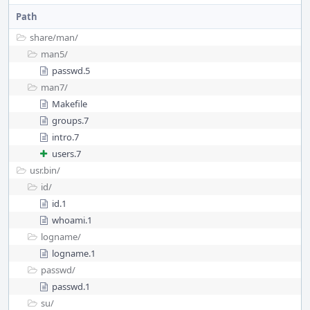
Path
share/
man/
man5/
passwd.5
man7/
Makefile
groups.7
intro.7
users.7
usr.bin/
id/
id.1
whoami.1
logname/
logname.1
passwd/
passwd.1
su/