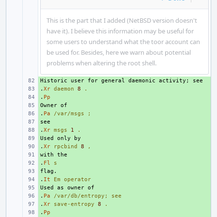
This is the part that I added (NetBSD version doesn't
have it). I believe this information may be useful for
some users to understand what the toor account can
be used for. Besides, here we warn about potential
problems when altering the root shell.
+ 
.
+ 
Xr
daemon
8
.
.
+ 
Pp
+ 
.
+ 
Pa
/var/msgs
;
+ 
.
+ 
Xr
msgs
1
.
+ 
.
+ 
Xr
rpcbind
8
,
+ 
.
+ 
Fl
s
+ 
.
+ 
It
Em
operator
+ 
.
+ 
Pa
/var/db/entropy;
see
.
+ 
Xr
save-entropy
8
.
.
+ 
Pp