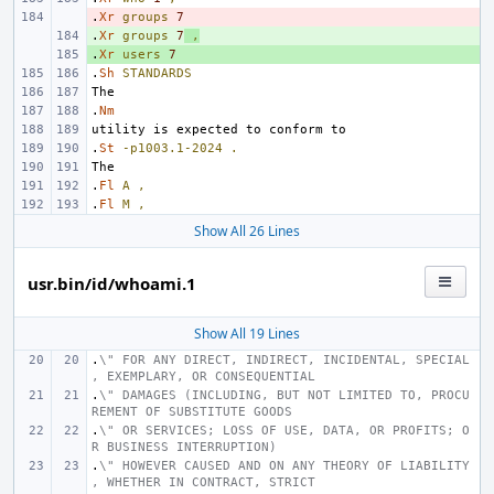
.
- 
Xr
groups
7
.
+ 
Xr
groups
7
,
.
+ 
Xr
users
7
.
Sh
STANDARDS
.
Nm
.
St
-p1003.1-2024
.
.
Fl
A
,
.
Fl
M
,
Show All 26 Lines
usr.bin/id/whoami.1
Show All 19 Lines
.
\" FOR ANY DIRECT, INDIRECT, INCIDENTAL, SPECIAL
, EXEMPLARY, OR CONSEQUENTIAL
.
\" DAMAGES (INCLUDING, BUT NOT LIMITED TO, PROCU
REMENT OF SUBSTITUTE GOODS
.
\" OR SERVICES; LOSS OF USE, DATA, OR PROFITS; O
R BUSINESS INTERRUPTION)
.
\" HOWEVER CAUSED AND ON ANY THEORY OF LIABILITY
, WHETHER IN CONTRACT, STRICT