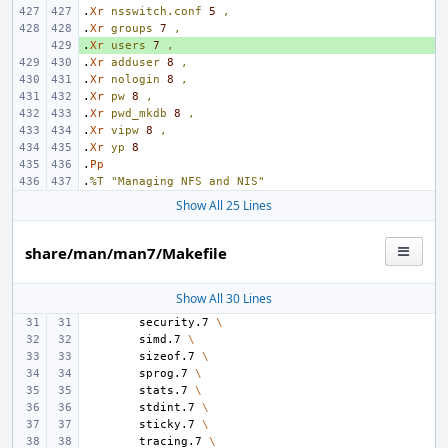
.
Xr
nsswitch.conf
5
,
.
Xr
groups
7
,
.
+ 
Xr
users
7
,
.
Xr
adduser
8
,
.
Xr
nologin
8
,
.
Xr
pw
8
,
.
Xr
pwd_mkdb
8
,
.
Xr
vipw
8
,
.
Xr
yp
8
.
Pp
.
%T
"Managing NFS and NIS"
Show All 25 Lines
share/man/man7/Makefile
Show All 30 Lines
security.7
\
simd.7
\
sizeof.7
\
sprog.7
\
stats.7
\
stdint.7
\
sticky.7
\
tracing.7
\