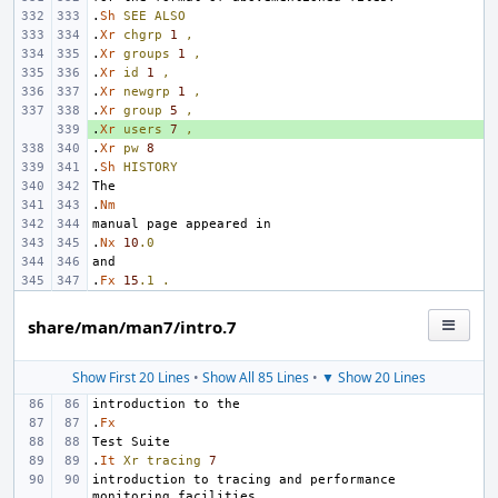
.
Sh
SEE
ALSO
.
Xr
chgrp
1
,
.
Xr
groups
1
,
.
Xr
id
1
,
.
Xr
newgrp
1
,
.
Xr
group
5
,
.
+ 
Xr
users
7
,
.
Xr
pw
8
.
Sh
HISTORY
.
Nm
.
Nx
10
.0
.
Fx
15
.1
.
share/man/man7/intro.7
Show First 20 Lines
•
Show All 85 Lines
•
▼ Show 20 Lines
.
Fx
.
It
Xr
tracing
7
introduction to tracing and performance 