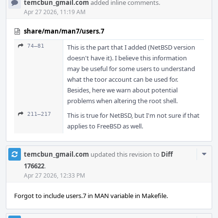
temcbun_gmail.com
added inline comments.
Apr 27 2026, 11:19 AM
share/man/man7/users.7
74–81
This is the part that I added (NetBSD version
doesn't have it). I believe this information
may be useful for some users to understand
what the toor account can be used for.
Besides, here we warn about potential
problems when altering the root shell.
211–217
This is true for NetBSD, but I'm not sure if that
applies to FreeBSD as well.
Com
temcbun_gmail.com
updated this revision to
Diff
Acti
176622
.
Apr 27 2026, 12:33 PM
Forgot to include users.7 in MAN variable in Makefile.