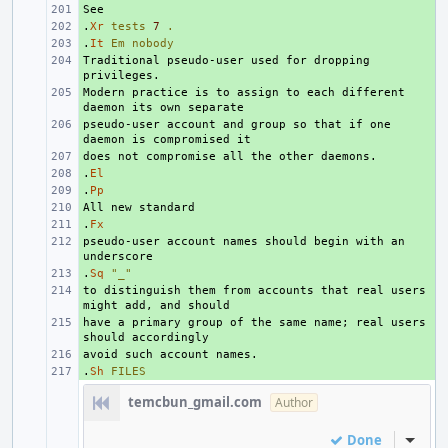
+ 
.
+ 
Xr
tests
7
.
.
+ 
It
Em
nobody
Traditional pseudo-user used for dropping 
+ 
Modern practice is to assign to each different 
+ 
pseudo-user account and group so that if one 
+ 
+ 
.
+ 
El
.
+ 
Pp
+ 
.
+ 
Fx
pseudo-user account names should begin with an 
+ 
.
+ 
Sq
"_"
to distinguish them from accounts that real users 
+ 
have a primary group of the same name; real users 
+ 
+ 
.
+ 
Sh
FILES
temcbun_gmail.com
Author
Done
Inline