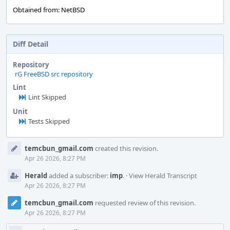
Obtained from: NetBSD
Diff Detail
Repository
rG FreeBSD src repository
Lint
Lint Skipped
Unit
Tests Skipped
Event
temcbun_gmail.com
created this revision.
Timeline
Apr 26 2026, 8:27 PM
Herald
added a subscriber:
imp
.
·
View Herald Transcript
Apr 26 2026, 8:27 PM
temcbun_gmail.com
requested review of this revision.
Apr 26 2026, 8:27 PM