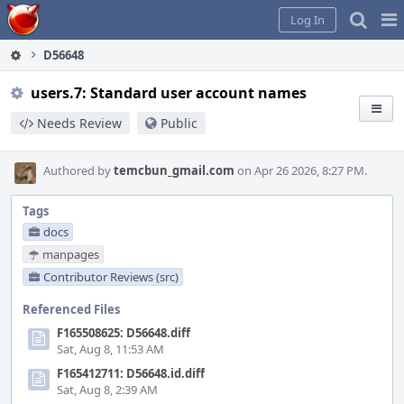
Home
Pag
Log In
Me
D56648
users.7: Standard user account names
Needs Review
Public
Authored by
temcbun_gmail.com
on Apr 26 2026, 8:27 PM.
Tags
docs
manpages
Contributor Reviews (src)
Referenced Files
F165508625: D56648.diff
Sat, Aug 8, 11:53 AM
F165412711: D56648.id.diff
Sat, Aug 8, 2:39 AM