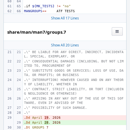
.if
${MK_TESTS}
!=
"no"
MANGROUPS
+=
ATF
Show All 17 Lines
share/man/man7/groups.7
Show All 20 Lines
.
\" BE LIABLE FOR ANY DIRECT, INDIRECT, INCIDENTA
L, SPECIAL, EXEMPLARY, OR
.
\" CONSEQUENTIAL DAMAGES (INCLUDING, BUT NOT LIM
ITED TO, PROCUREMENT OF
.
\" SUBSTITUTE GOODS OR SERVICES; LOSS OF USE, DA
TA, OR PROFITS; OR BUSINESS
.
\" INTERRUPTION) HOWEVER CAUSED AND ON ANY THEOR
Y OF LIABILITY, WHETHER IN
.
\" CONTRACT, STRICT LIABILITY, OR TORT (INCLUDIN
G NEGLIGENCE OR OTHERWISE)
.
\" ARISING IN ANY WAY OUT OF THE USE OF THIS SOF
TWARE, EVEN IF ADVISED OF THE
.
\" POSSIBILITY OF SUCH DAMAGE.
.
\"
.
- 
Dd
April
19
,
2026
.
+ 
Dd
April
28
,
2026
.
Dt
GROUPS
7