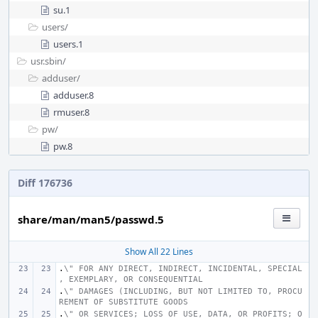
su.1
users/
users.1
usr.sbin/
adduser/
adduser.8
rmuser.8
pw/
pw.8
Diff 176736
share/man/man5/passwd.5
Show All 22 Lines
.
\" FOR ANY DIRECT, INDIRECT, INCIDENTAL, SPECIAL
, EXEMPLARY, OR CONSEQUENTIAL
.
\" DAMAGES (INCLUDING, BUT NOT LIMITED TO, PROCU
REMENT OF SUBSTITUTE GOODS
.
\" OR SERVICES; LOSS OF USE, DATA, OR PROFITS; O