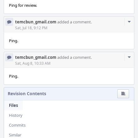
Ping for review.
Com
temcbun_gmail.com
added a comment.
Acti
Sat, Jul 18, 9:12 PM
Ping.
Com
temcbun_gmail.com
added a comment.
Acti
Sat, Aug 8, 10:33 AM
Ping.
Revision Contents
Files
History
Commits
Similar