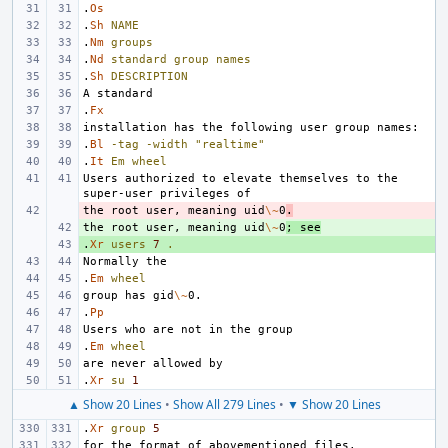
.
Os
.
Sh
NAME
.
Nm
groups
.
Nd
standard
group
names
.
Sh
DESCRIPTION
.
Fx
.
Bl
-tag
-width
"realtime"
.
It
Em
wheel
Users authorized to elevate themselves to the 
the root user, meaning uid
- 
\~
0
.
the root user, meaning uid
+ 
\~
0
; see
.
+ 
Xr
users
7
.
.
Em
wheel
group has gid
\~
.
Pp
.
Em
wheel
.
Xr
su
1
▲ Show 20 Lines
•
Show All 279 Lines
•
▼ Show 20 Lines
.
Xr
group
5