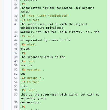
.
+ 
Fx
installation has the following user account 
+ 
.
+ 
Bl
-tag
-width
"auditdistd"
.
+ 
It
Em
root
The super-user, uid 0, with the highest 
+ 
+ 
.
+ 
Xr
su
1
+ 
.
+ 
Em
wheel
+ 
.
+ 
Pp
+ 
.
+ 
Em
root
+ 
.
+ 
Em
operator
.
+ 
.
+ 
Xr
groups
7
.
.
+ 
It
Em
toor
+ 
.
+ 
Em
root
,
this is the super-user with uid 0, but with no 
+ 
+ 
.
+ 
Pp