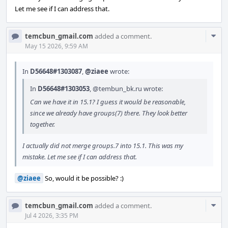
Let me see if I can address that.
Com
temcbun_gmail.com
added a comment.
Acti
May 15 2026, 9:59 AM
In
D56648#1303087
,
@ziaee
wrote:
In
D56648#1303053
,
@tembun_bk.ru
wrote:
Can we have it in 15.1? I guess it would be reasonable,
since we already have groups(7) there. They look better
together.
I actually did not merge groups.7 into 15.1. This was my
mistake. Let me see if I can address that.
@ziaee
So, would it be possible? :)
Com
temcbun_gmail.com
added a comment.
Acti
Jul 4 2026, 3:35 PM