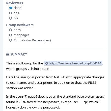
Reviewers
ziaee
des
bcr
Group Reviewers
docs
manpages
Contributor Reviews (src)
SUMMARY
This is a follow-up for the
https://reviews.freebsd.org/D54114
,
where groups(7) is introduced.
Here the users(7) is ported from NetBSD with appropriate changes
to user names and descriptions. In addition to that, the FILES
section was added.
In the users(7) page I described all the standard base system users
found in /usr/src/etc/master.passwd, except user 'uucp', which I
honestly don't know the purpose of.