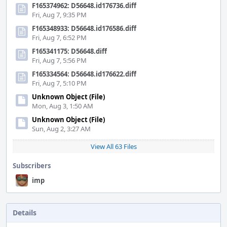
F165374962: D56648.id176736.diff
Fri, Aug 7, 9:35 PM
F165348933: D56648.id176586.diff
Fri, Aug 7, 6:52 PM
F165341175: D56648.diff
Fri, Aug 7, 5:56 PM
F165334564: D56648.id176622.diff
Fri, Aug 7, 5:10 PM
Unknown Object (File)
Mon, Aug 3, 1:50 AM
Unknown Object (File)
Sun, Aug 2, 3:27 AM
View All 63 Files
Subscribers
imp
Details