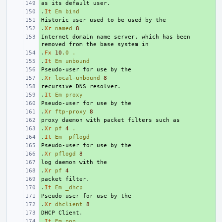
+ 
.
+ 
It
Em
bind
+ 
.
+ 
Xr
named
8
Internet domain name server, which has been 
+ 
.
+ 
Fx
10
.0
.
.
+ 
It
Em
unbound
+ 
.
+ 
Xr
local-unbound
8
+ 
.
+ 
It
Em
proxy
+ 
.
+ 
Xr
ftp-proxy
8
+ 
.
+ 
Xr
pf
4
.
.
+ 
It
Em
_pflogd
+ 
.
+ 
Xr
pflogd
8
+ 
.
+ 
Xr
pf
4
+ 
.
+ 
It
Em
_dhcp
+ 
.
+ 
Xr
dhclient
8
+ 
.
+ 
It
Em
pop