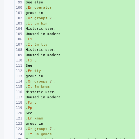
+ 
.
+ 
Em
operator
+ 
.
+ 
Xr
groups
7
.
.
+ 
It
Em
bin
+ 
+ 
.
+ 
Fx
.
.
+ 
It
Em
tty
+ 
+ 
.
+ 
Fx
.
+ 
.
+ 
Em
tty
+ 
.
+ 
Xr
groups
7
.
.
+ 
It
Em
kmem
+ 
+ 
.
+ 
Fx
.
.
+ 
Pp
+ 
.
+ 
Em
kmem
+ 
.
+ 
Xr
groups
7
.
.
+ 
It
Em
games