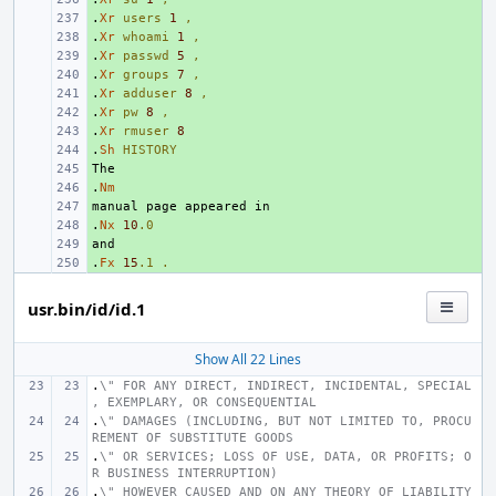
.
+ 
Xr
users
1
,
.
+ 
Xr
whoami
1
,
.
+ 
Xr
passwd
5
,
.
+ 
Xr
groups
7
,
.
+ 
Xr
adduser
8
,
.
+ 
Xr
pw
8
,
.
+ 
Xr
rmuser
8
.
+ 
Sh
HISTORY
+ 
.
+ 
Nm
+ 
.
+ 
Nx
10
.0
+ 
.
+ 
Fx
15
.1
.
usr.bin/id/id.1
Show All 22 Lines
.
\" FOR ANY DIRECT, INDIRECT, INCIDENTAL, SPECIAL
, EXEMPLARY, OR CONSEQUENTIAL
.
\" DAMAGES (INCLUDING, BUT NOT LIMITED TO, PROCU
REMENT OF SUBSTITUTE GOODS
.
\" OR SERVICES; LOSS OF USE, DATA, OR PROFITS; O
R BUSINESS INTERRUPTION)
.
\" HOWEVER CAUSED AND ON ANY THEORY OF LIABILITY