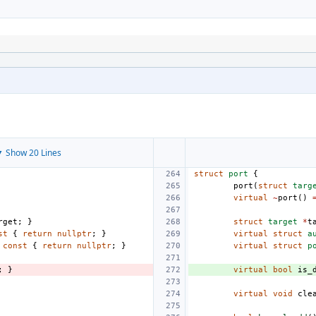
 Show 20 Lines
struct
port
{
port
(
struct
targ
virtual
~
port
()
rget
;
}
struct
target
*
t
st
{
return
nullptr
;
}
virtual
struct
a
const
{
return
nullptr
;
}
virtual
struct
p
;
}
virtual
bool
is_
virtual
void
cle