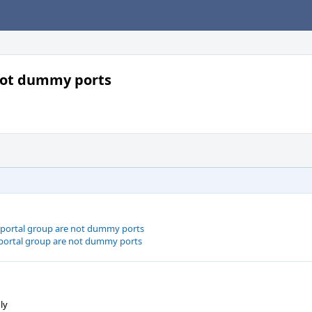
 not dummy ports
a portal group are not dummy ports
a portal group are not dummy ports
ly