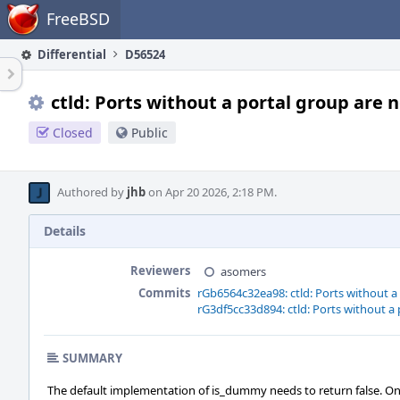
Home
FreeBSD
Differential
D56524
ctld: Ports without a portal group are
Closed
Public
Authored by
jhb
on Apr 20 2026, 2:18 PM.
Details
Reviewers
asomers
Commits
rGb6564c32ea98: ctld: Ports without 
rG3df5cc33d894: ctld: Ports without 
SUMMARY
The default implementation of is_dummy needs to return false. On