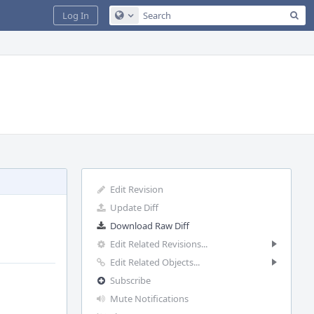
Sea
Log In
Configure Global Search
Edit Revision
Update Diff
Download Raw Diff
Edit Related Revisions...
Edit Related Objects...
Subscribe
Mute Notifications