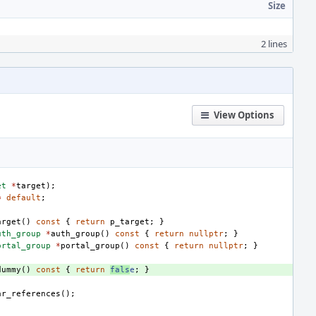
Size
2 lines
View Options
et
*
target
);
=
default
;
arget
()
const
{
return
p_target
;
}
uth_group
*
auth_group
()
const
{
return
nullptr
;
}
ortal_group
*
portal_group
()
const
{
return
nullptr
;
}
dummy
()
const
{
return
fals
e
;
}
ar_references
();