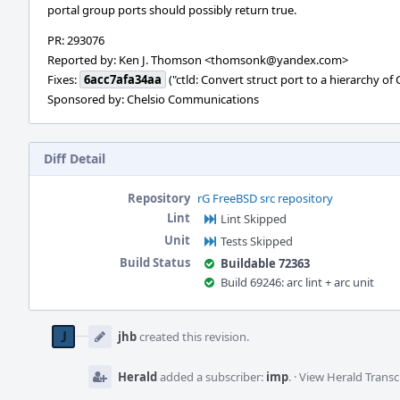
portal group ports should possibly return true.
PR: 293076
Reported by: Ken J. Thomson <thomsonk@yandex.com>
Fixes:
6acc7afa34aa
("ctld: Convert struct port to a hierarchy of 
Sponsored by: Chelsio Communications
Diff Detail
Repository
rG FreeBSD src repository
Lint
Lint Skipped
Unit
Tests Skipped
Build Status
Buildable 72363
Build 69246: arc lint + arc unit
Event
Timeline
jhb
created this revision.
Herald
added a subscriber:
imp
.
·
View Herald Transc