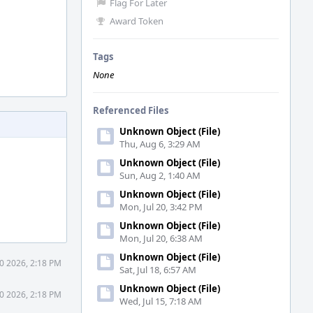
Flag For Later
Award Token
Tags
None
Referenced Files
Unknown Object (File)
Thu, Aug 6, 3:29 AM
Unknown Object (File)
Sun, Aug 2, 1:40 AM
Unknown Object (File)
Mon, Jul 20, 3:42 PM
Unknown Object (File)
Mon, Jul 20, 6:38 AM
Unknown Object (File)
0 2026, 2:18 PM
Sat, Jul 18, 6:57 AM
Unknown Object (File)
0 2026, 2:18 PM
Wed, Jul 15, 7:18 AM