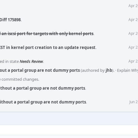
Apr 2
Diff 175898
.
Apr 2
 an iscsi port for targets with only kernel ports
.
Apr 2
IST in kernel port creation to an update request
.
Apr 2
ed in state
Needs Review
.
Apr 2
hout a portal group are not dummy ports
(authored by
jhb
).
·
Explain Wh
he committed changes.
without a portal group are not dummy ports
.
without a portal group are not dummy ports
.
Jun 