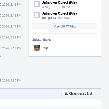
Unknown Object (File)
0 2026, 2:18 PM
Wed, Jul 15, 7:18 AM
Unknown Object (File)
0 2026, 2:18 PM
Tue, Jul 14, 7:26 AM
View All 47 Files
0 2026, 2:19 PM
3 2026, 4:32 PM
Subscribers
imp
3 2026, 7:18 PM
y
23 2026, 4:30 PM
Changeset List