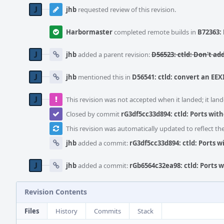
jhb
requested review of this revision.
Harbormaster
completed remote builds in
B72363: 
jhb
added a parent revision:
D56523: ctld: Don't add
jhb
mentioned this in
D56541: ctld: convert an EEX
This revision was not accepted when it landed; it land
Closed by commit
rG3df5cc33d894: ctld: Ports wit
This revision was automatically updated to reflect t
jhb
added a commit:
rG3df5cc33d894: ctld: Ports 
jhb
added a commit:
rGb6564c32ea98: ctld: Ports 
Revision Contents
Files
History
Commits
Stack