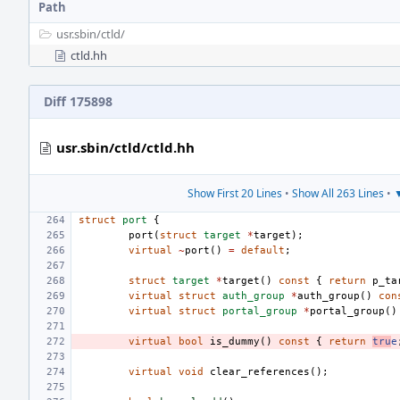
Path
usr.sbin/
ctld/
ctld.hh
Diff 175898
usr.sbin/ctld/ctld.hh
Show First 20 Lines
•
Show All 263 Lines
•
▼
struct
port
{
port
(
struct
target
*
target
);
virtual
~
port
()
=
default
;
struct
target
*
target
()
const
{
return
p_ta
virtual
struct
auth_group
*
auth_group
()
con
virtual
struct
portal_group
*
portal_group
()
virtual
bool
is_dummy
()
const
{
return
tru
e
virtual
void
clear_references
();