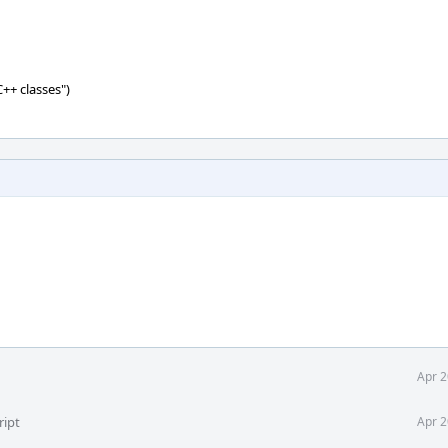
C++ classes")
Apr 2
ript
Apr 2