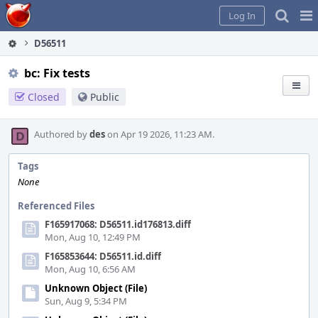
Home
Pag
Log In
Me
D56511
bc: Fix tests
Closed
Public
Authored by
des
on Apr 19 2026, 11:23 AM.
Tags
None
Referenced Files
F165917068: D56511.id176813.diff
Mon, Aug 10, 12:49 PM
F165853644: D56511.id.diff
Mon, Aug 10, 6:56 AM
Unknown Object (File)
Sun, Aug 9, 5:34 PM