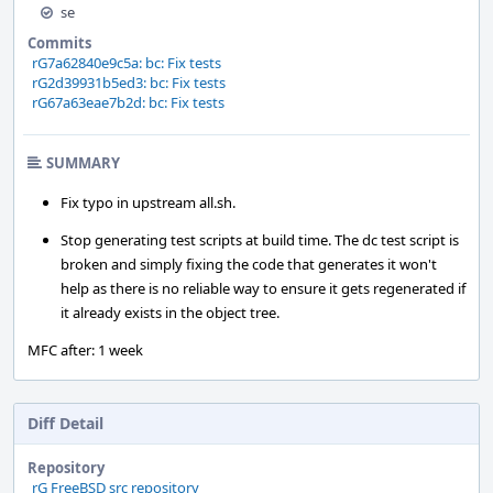
se
Commits
rG7a62840e9c5a: bc: Fix tests
rG2d39931b5ed3: bc: Fix tests
rG67a63eae7b2d: bc: Fix tests
SUMMARY
Fix typo in upstream all.sh.
Stop generating test scripts at build time. The dc test script is
broken and simply fixing the code that generates it won't
help as there is no reliable way to ensure it gets regenerated if
it already exists in the object tree.
MFC after: 1 week
Diff Detail
Repository
rG FreeBSD src repository