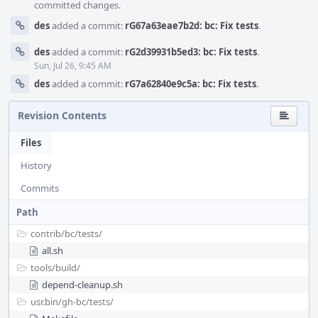
committed changes.
des
added a commit:
rG67a63eae7b2d: bc: Fix tests
.
des
added a commit:
rG2d39931b5ed3: bc: Fix tests
.
Sun, Jul 26, 9:45 AM
des
added a commit:
rG7a62840e9c5a: bc: Fix tests
.
Revision Contents
Files
History
Commits
Path
contrib/
bc/
tests/
all.sh
tools/
build/
depend-cleanup.sh
usr.bin/
gh-bc/
tests/