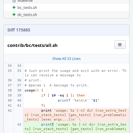
Makefile
bc_tests.sh
dc_tests.sh
Diff 175885
contrib/bc/tests/all.sh
Show All 33 Lines
# Just print the usage and exit with an error. Th
is can receive a message to
# print.
# @param 1  A message to print.
usage
()
{
if
[
$#
-eq
1
]
;
then
printf
'%s\n\n'
"
$1
"
fi
- 
print
'usage: %s [-n] dir [run_extra_test
s] [run_stack_tests] [gen_tests] [run_problematic
_tests] [exec args...]\n'
\
+ 
print
f
'usage: %s [-n] dir [run_extra_tes
ts] [run_stack_tests] [gen_tests] [run_problemati