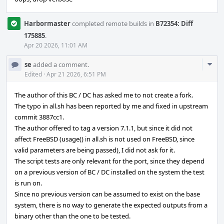
Harbormaster
completed remote builds in
B72354: Diff
175885
.
Apr 20 2026, 11:01 AM
Com
se
added a comment.
Acti
Edited
·
Apr 21 2026, 6:51 PM
The author of this BC / DC has asked me to not create a fork.
The typo in all.sh has been reported by me and fixed in upstream
commit 3887cc1.
The author offered to tag a version 7.1.1, but since it did not
affect FreeBSD (usage() in all.sh is not used on FreeBSD, since
valid parameters are being passed), I did not ask for it.
The script tests are only relevant for the port, since they depend
on a previous version of BC / DC installed on the system the test
is run on.
Since no previous version can be assumed to exist on the base
system, there is no way to generate the expected outputs from a
binary other than the one to be tested.