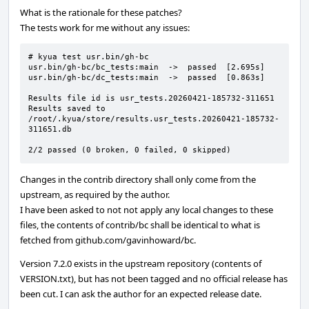
What is the rationale for these patches?
The tests work for me without any issues:
# kyua test usr.bin/gh-bc

usr.bin/gh-bc/bc_tests:main  ->  passed  [2.695s]

usr.bin/gh-bc/dc_tests:main  ->  passed  [0.863s]

Results file id is usr_tests.20260421-185732-311651

Results saved to 
/root/.kyua/store/results.usr_tests.20260421-185732-
311651.db

2/2 passed (0 broken, 0 failed, 0 skipped)
Changes in the contrib directory shall only come from the
upstream, as required by the author.
I have been asked to not not apply any local changes to these
files, the contents of contrib/bc shall be identical to what is
fetched from github.com/gavinhoward/bc.
Version 7.2.0 exists in the upstream repository (contents of
VERSION.txt), but has not been tagged and no official release has
been cut. I can ask the author for an expected release date.