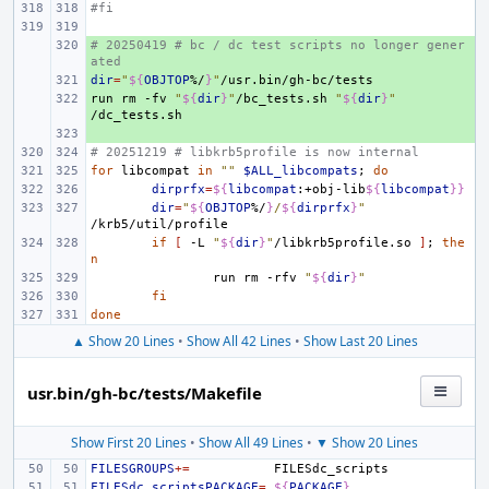
#fi
# 20250419 # bc / dc test scripts no longer gener
+ 
ated
dir
+ 
=
"
${
OBJTOP
%/
}
"
run
+ 
rm
-fv
"
${
dir
}
"
/bc_tests.sh
"
${
dir
}
"
+ 
# 20251219 # libkrb5profile is now internal
for
libcompat
in
""
$ALL_libcompats
;
do
dirprfx
=
${
libcompat
:+obj-lib
${
libcompat
}}
dir
=
"
${
OBJTOP
%/
}
/
${
dirprfx
}
"
if
[
-L
"
${
dir
}
"
/libkrb5profile.so
]
;
the
n
run
rm
-rfv
"
${
dir
}
"
fi
done
▲ Show 20 Lines
•
Show All 42 Lines
•
Show Last 20 Lines
usr.bin/gh-bc/tests/Makefile
Show First 20 Lines
•
Show All 49 Lines
•
▼ Show 20 Lines
FILESGROUPS
+=
FILESdc_scriptsPACKAGE
=
${
PACKAGE
}