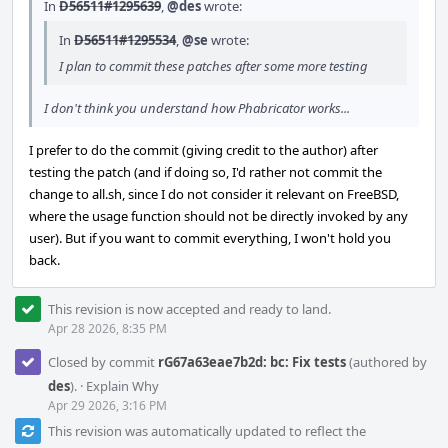
In
D56511#1295639
,
@des
wrote:
In
D56511#1295534
,
@se
wrote:
I plan to commit these patches after some more testing
I don't think you understand how Phabricator works...
I prefer to do the commit (giving credit to the author) after
testing the patch (and if doing so, I'd rather not commit the
change to all.sh, since I do not consider it relevant on FreeBSD,
where the usage function should not be directly invoked by any
user). But if you want to commit everything, I won't hold you
back.
This revision is now accepted and ready to land.
Apr 28 2026, 8:35 PM
Closed by commit
rG67a63eae7b2d: bc: Fix tests
(authored by
des
).
·
Explain Why
Apr 29 2026, 3:16 PM
This revision was automatically updated to reflect the