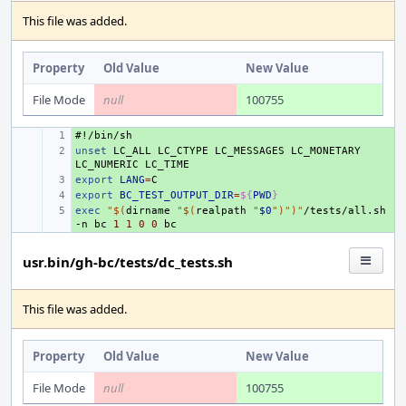
This file was added.
Property
Old Value
New Value
File Mode
null
100755
#!/bin/sh
+ 
unset
+ 
LC_ALL
LC_CTYPE
LC_MESSAGES
LC_MONETARY
LC_NUMERIC
export
+ 
LANG
=
export
+ 
BC_TEST_OUTPUT_DIR
=
${
PWD
}
exec
+ 
"
$(
dirname
"
$(
realpath
"
$0
"
)
"
)
"
/tests/all.sh
-n
bc
1
1
0
0
usr.bin/gh-bc/tests/dc_tests.sh
This file was added.
Property
Old Value
New Value
File Mode
null
100755