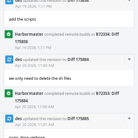
Com
des
updated this revision to
Diff 175858
.
Acti
Apr 19 2026, 1:11 PM
add the scripts
Harbormaster
completed remote builds in
B72334: Diff
175858
.
Apr 19 2026, 1:11 PM
Com
des
updated this revision to
Diff 175884
.
Acti
Apr 20 2026, 11:00 AM
we only need to delete the sh files
Harbormaster
completed remote builds in
B72353: Diff
175884
.
Apr 20 2026, 11:00 AM
Com
des
updated this revision to
Diff 175885
.
Acti
Apr 20 2026, 11:01 AM
oops, drop verbose