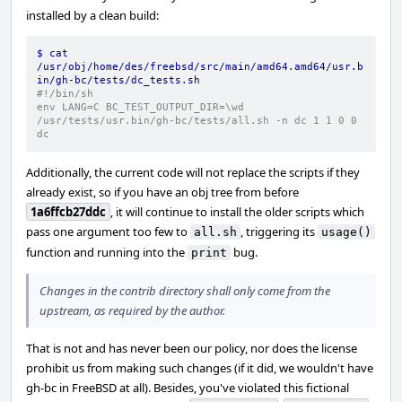
installed by a clean build:
$ cat 
/usr/obj/home/des/freebsd/src/main/amd64.amd64/usr.b
in/gh-bc/tests/dc_tests.sh
#!/bin/sh
env LANG=C BC_TEST_OUTPUT_DIR=\wd  
/usr/tests/usr.bin/gh-bc/tests/all.sh -n dc 1 1 0 0 
dc
Additionally, the current code will not replace the scripts if they
already exist, so if you have an obj tree from before
1a6ffcb27ddc
, it will continue to install the older scripts which
pass one argument too few to
, triggering its
all.sh
usage()
function and running into the
bug.
print
Changes in the contrib directory shall only come from the
upstream, as required by the author.
That is not and has never been our policy, nor does the license
prohibit us from making such changes (if it did, we wouldn't have
gh-bc in FreeBSD at all). Besides, you've violated this fictional