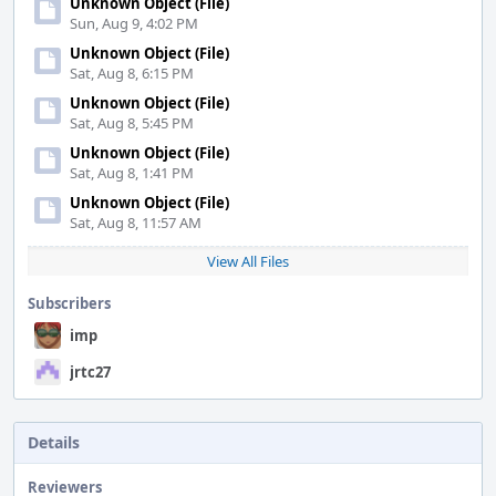
Unknown Object (File)
Sun, Aug 9, 4:02 PM
Unknown Object (File)
Sat, Aug 8, 6:15 PM
Unknown Object (File)
Sat, Aug 8, 5:45 PM
Unknown Object (File)
Sat, Aug 8, 1:41 PM
Unknown Object (File)
Sat, Aug 8, 11:57 AM
View All Files
Subscribers
imp
jrtc27
Details
Reviewers