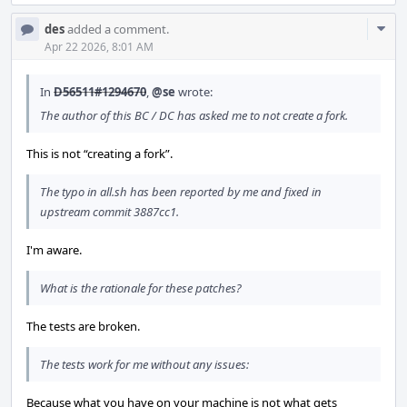
Com
des
added a comment.
Acti
Apr 22 2026, 8:01 AM
In
D56511#1294670
,
@se
wrote:
The author of this BC / DC has asked me to not create a fork.
This is not “creating a fork”.
The typo in all.sh has been reported by me and fixed in
upstream commit 3887cc1.
I'm aware.
What is the rationale for these patches?
The tests are broken.
The tests work for me without any issues:
Because what you have on your machine is not what gets