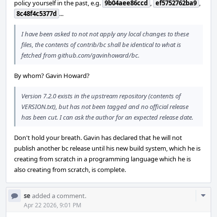
policy yourself in the past, e.g.
9b04aee86ccd
,
ef5752762ba9
,
8c48f4c5377d
...
I have been asked to not not apply any local changes to these
files, the contents of contrib/bc shall be identical to what is
fetched from github.com/gavinhoward/bc.
By whom? Gavin Howard?
Version 7.2.0 exists in the upstream repository (contents of
VERSION.txt), but has not been tagged and no official release
has been cut. I can ask the author for an expected release date.
Don't hold your breath. Gavin has declared that he will not
publish another bc release until his new build system, which he is
creating from scratch in a programming language which he is
also creating from scratch, is complete.
Com
se
added a comment.
Acti
Apr 22 2026, 9:01 PM