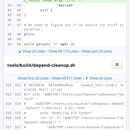
c_tests] [exec args...]\n'
\
"
$script
"
exit
1
}
# We need to figure out if we should run stuff in 
parallel.
pll
=
1
while
getopts
"n"
opt
;
do
▲ Show 20 Lines
•
Show All 173 Lines
•
Show Last 20 Lines
tools/build/depend-cleanup.sh
Show First 20 Lines
•
Show All 311 Lines
•
▼ Show 20 Lines
# 20220524  68fe988a40ca    kqueue_test binary re
placed shell script
#if stat "$OBJTOP"/tests/sys/kqueue/libkqueue/*kq
test* \
#    "$OBJTOP"/tests/sys/kqueue/libkqueue/.depend
.kqtest* >/dev/null 2>&1; then
#       echo "Removing old kqtest"
#       run rm -fv "$OBJTOP"/tests/sys/kqueue/lib
kqueue/.depend.* \
#          "$OBJTOP"/tests/sys/kqueue/libkqueue/*