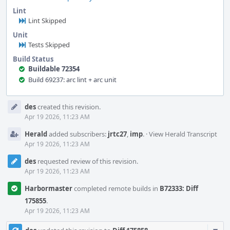
Lint
Lint Skipped
Unit
Tests Skipped
Build Status
Buildable 72354
Build 69237: arc lint + arc unit
Event
des
created this revision.
Timeline
Apr 19 2026, 11:23 AM
Herald
added subscribers:
jrtc27
,
imp
.
·
View Herald Transcript
Apr 19 2026, 11:23 AM
des
requested review of this revision.
Apr 19 2026, 11:23 AM
Harbormaster
completed remote builds in
B72333: Diff
175855
.
Apr 19 2026, 11:23 AM