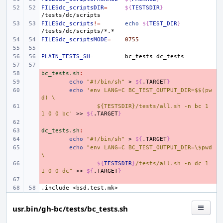
FILESdc_scriptsDIR
=
${
TESTSDIR
}
FILESdc_scripts
!=
echo
${
TEST_DIR
}
FILESdc_scriptsMODE
=
0755
PLAIN_TESTS_SH
=
bc_tests
bc_tests.sh
- 
:
- 
echo
"#!/bin/sh"
>
${
.TARGET
}
- 
echo
'env LANG=C BC_TEST_OUTPUT_DIR=$$(pw
d) \
- 
${TESTSDIR}/tests/all.sh -n bc 1 
1 0 0 bc'
>>
${
.TARGET
}
- 
dc_tests.sh
- 
:
- 
echo
"#!/bin/sh"
>
${
.TARGET
}
- 
echo
"env LANG=C BC_TEST_OUTPUT_DIR=\$pwd 
\
- 
${
TESTSDIR
}
/tests/all.sh -n dc 1 
1 0 0 dc"
>>
${
.TARGET
}
- 
.include
<bsd.test.mk>
usr.bin/gh-bc/tests/bc_tests.sh