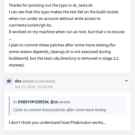
Thanks for pointing out the typo in dc_tests.sh.
I can see that this typo makes the test fail on the build cluster,
when run under an account without write access to
/usr/tests/usr.bin/gh-bc.
It worked on my machine when run as root, but that's no excuse
...
I plan to commit these patches after some more testing (for
some reason depends_cleanup.sh is not executed during
buildworld, but the tests obj directory is removed in stage 2.2,
anyway).
Com
des
added a comment.
Acti
Apr 22 2026, 10:34 PM
In
D56511#1295534
,
@se
wrote:
I plan to commit these patches after some more testing
I don't think you understand how Phabricator works...