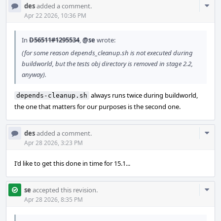
Com
des
added a comment.
Acti
Apr 22 2026, 10:36 PM
In
D56511#1295534
,
@se
wrote:
(for some reason depends_cleanup.sh is not executed during
buildworld, but the tests obj directory is removed in stage 2.2,
anyway).
always runs twice during buildworld,
depends-cleanup.sh
the one that matters for our purposes is the second one.
Com
des
added a comment.
Acti
Apr 28 2026, 3:23 PM
I'd like to get this done in time for 15.1...
Com
se
accepted this revision.
Acti
Apr 28 2026, 8:35 PM