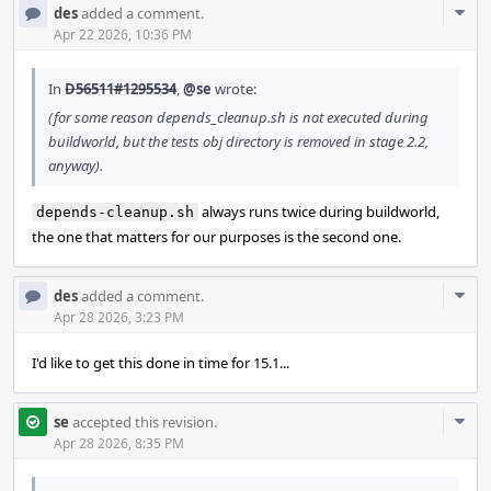
Com
des
added a comment.
Acti
Apr 22 2026, 10:36 PM
In
D56511#1295534
,
@se
wrote:
(for some reason depends_cleanup.sh is not executed during
buildworld, but the tests obj directory is removed in stage 2.2,
anyway).
always runs twice during buildworld,
depends-cleanup.sh
the one that matters for our purposes is the second one.
Com
des
added a comment.
Acti
Apr 28 2026, 3:23 PM
I'd like to get this done in time for 15.1...
Com
se
accepted this revision.
Acti
Apr 28 2026, 8:35 PM