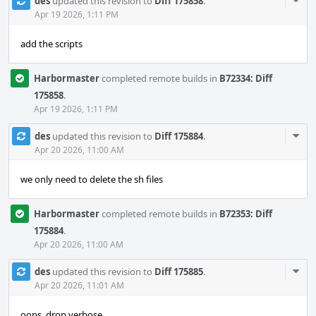
Com
des
updated this revision to
Diff 175858
.
Acti
Apr 19 2026, 1:11 PM
add the scripts
Harbormaster
completed remote builds in
B72334: Diff
175858
.
Apr 19 2026, 1:11 PM
Com
des
updated this revision to
Diff 175884
.
Acti
Apr 20 2026, 11:00 AM
we only need to delete the sh files
Harbormaster
completed remote builds in
B72353: Diff
175884
.
Apr 20 2026, 11:00 AM
Com
des
updated this revision to
Diff 175885
.
Acti
Apr 20 2026, 11:01 AM
oops, drop verbose