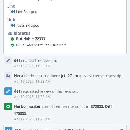
Lint
Lint Skipped
Unit
Tests Skipped
Build Status
Buildable 72333
Build 69216: arc lint + arc unit
Event
des
created this revision.
Timeline
Apr 19 2026, 11:23 AM
Herald
added subscribers:
jrtc27
,
imp
.
·
View Herald Transcript
Apr 19 2026, 11:23 AM
des
requested review of this revision.
Apr 19 2026, 11:23 AM
Harbormaster
completed remote builds in
B72333: Diff
175855
.
Apr 19 2026, 11:23 AM