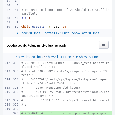
}
# We need to figure out if we should run stuff in 
parallel.
pll
=
1
while
getopts
"n"
opt
;
do
▲ Show 20 Lines
•
Show All 173 Lines
•
Show Last 20 Lines
tools/build/depend-cleanup.sh
Show First 20 Lines
•
Show All 311 Lines
•
▼ Show 20 Lines
# 20220524  68fe988a40ca    kqueue_test binary re
placed shell script
#if stat "$OBJTOP"/tests/sys/kqueue/libkqueue/*kq
test* \
#    "$OBJTOP"/tests/sys/kqueue/libkqueue/.depend
.kqtest* >/dev/null 2>&1; then
#       echo "Removing old kqtest"
#       run rm -fv "$OBJTOP"/tests/sys/kqueue/lib
kqueue/.depend.* \
#          "$OBJTOP"/tests/sys/kqueue/libkqueue/*
#fi
# 20250419 # bc / dc test scripts no longer gener
+ 