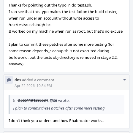
Thanks for pointing out the typo in dc_tests.sh.
I can see that this typo makes the test fail on the build cluster,
when run under an account without write access to
/usr/tests/usr.bin/gh-bc.
It worked on my machine when run as root, but that's no excuse
...
I plan to commit these patches after some more testing (for
some reason depends_cleanup.sh is not executed during
buildworld, but the tests obj directory is removed in stage 2.2,
anyway).
Com
des
added a comment.
Acti
Apr 22 2026, 10:34 PM
In
D56511#1295534
,
@se
wrote:
I plan to commit these patches after some more testing
I don't think you understand how Phabricator works...