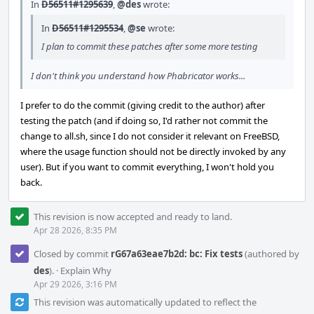
In
D56511#1295639
,
@des
wrote:
In
D56511#1295534
,
@se
wrote:
I plan to commit these patches after some more testing
I don't think you understand how Phabricator works...
I prefer to do the commit (giving credit to the author) after
testing the patch (and if doing so, I'd rather not commit the
change to all.sh, since I do not consider it relevant on FreeBSD,
where the usage function should not be directly invoked by any
user). But if you want to commit everything, I won't hold you
back.
This revision is now accepted and ready to land.
Apr 28 2026, 8:35 PM
Closed by commit
rG67a63eae7b2d: bc: Fix tests
(authored by
des
).
·
Explain Why
Apr 29 2026, 3:16 PM
This revision was automatically updated to reflect the