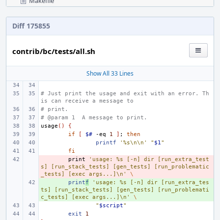
Makefile
Diff 175855
contrib/bc/tests/all.sh
Show All 33 Lines
# Just print the usage and exit with an error. Th
is can receive a message to
# print.
# @param 1  A message to print.
usage
()
{
if
[
$#
-eq
1
]
;
then
printf
'%s\n\n'
"
$1
"
fi
- 
print
'usage: %s [-n] dir [run_extra_test
s] [run_stack_tests] [gen_tests] [run_problematic
_tests] [exec args...]\n'
\
+ 
print
f
'usage: %s [-n] dir [run_extra_tes
ts] [run_stack_tests] [gen_tests] [run_problemati
c_tests] [exec args...]\n'
\
"
$script
"
exit
1