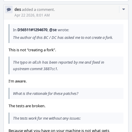
Com
des
added a comment.
Acti
Apr 22 2026, 8:01 AM
In
D56511#1294670
,
@se
wrote:
The author of this BC / DC has asked me to not create a fork.
This is not “creating a fork”.
The typo in all.sh has been reported by me and fixed in
upstream commit 3887cc1.
I'm aware.
What is the rationale for these patches?
The tests are broken.
The tests work for me without any issues:
Because what you have on your machine is not what gets