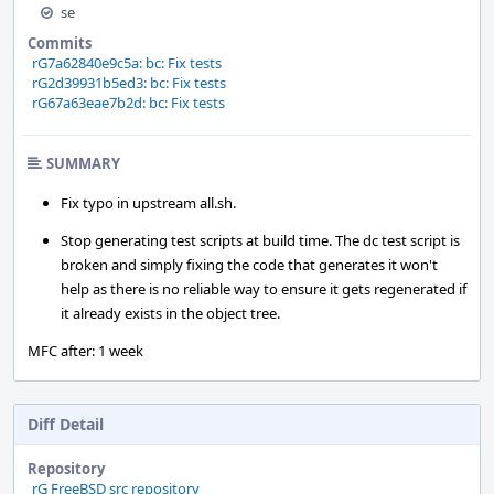
se
Commits
rG7a62840e9c5a: bc: Fix tests
rG2d39931b5ed3: bc: Fix tests
rG67a63eae7b2d: bc: Fix tests
SUMMARY
Fix typo in upstream all.sh.
Stop generating test scripts at build time. The dc test script is
broken and simply fixing the code that generates it won't
help as there is no reliable way to ensure it gets regenerated if
it already exists in the object tree.
MFC after: 1 week
Diff Detail
Repository
rG FreeBSD src repository