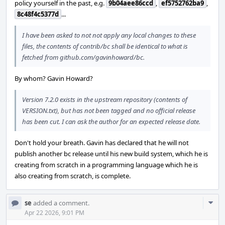
policy yourself in the past, e.g.
9b04aee86ccd
,
ef5752762ba9
,
8c48f4c5377d
...
I have been asked to not not apply any local changes to these
files, the contents of contrib/bc shall be identical to what is
fetched from github.com/gavinhoward/bc.
By whom? Gavin Howard?
Version 7.2.0 exists in the upstream repository (contents of
VERSION.txt), but has not been tagged and no official release
has been cut. I can ask the author for an expected release date.
Don't hold your breath. Gavin has declared that he will not
publish another bc release until his new build system, which he is
creating from scratch in a programming language which he is
also creating from scratch, is complete.
Com
se
added a comment.
Acti
Apr 22 2026, 9:01 PM