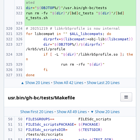
ated
dir
+ 
=
"
${
OBJTOP
%/
}
"
run
+ 
rm
-fv
"
${
dir
}
"
/
[
bd
]
c_tests
"
${
dir
}
"
/
[
bd
]
+ 
# 20251219 # libkrb5profile is now internal
for
libcompat
in
""
$ALL_libcompats
;
do
dirprfx
=
${
libcompat
:+obj-lib
${
libcompat
}}
dir
=
"
${
OBJTOP
%/
}
/
${
dirprfx
}
"
if
[
-L
"
${
dir
}
"
/libkrb5profile.so
]
;
the
n
run
rm
-rfv
"
${
dir
}
"
fi
done
▲ Show 20 Lines
•
Show All 42 Lines
•
Show Last 20 Lines
usr.bin/gh-bc/tests/Makefile
Show First 20 Lines
•
Show All 49 Lines
•
▼ Show 20 Lines
FILESGROUPS
+=
FILESdc_scriptsPACKAGE
=
${
PACKAGE
}
FILESdc_scriptsDIR
=
${
TESTSDIR
}
FILESdc_scripts
!=
echo
${
TEST_DIR
}