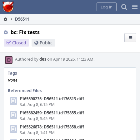
Home
Pag
Log In
Me
D56511
bc: Fix tests
Closed
Public
Authored by
des
on Apr 19 2026, 11:23 AM.
Tags
None
Referenced Files
F165590235: D56511.id176813.diff
Sat, Aug 8, 6:15 PM
F165582459: D56511.id175855.diff
Sat, Aug 8, 5:45 PM
F165526878: D56511.id175858.diff
Sat, Aug 8, 1:41 PM