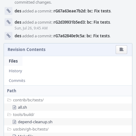
committed changes.
des
added a commit:
rG67a63eae7b2d: bc: Fix tests
.
des
added a commit:
rG2d39931b5ed3: bc: Fix tests
.
Sun, Jul 26, 9:45 AM
des
added a commit:
rG7a62840e9c5a: bc: Fix tests
.
Revision Contents
Files
History
Commits
Path
contrib/
bc/
tests/
all.sh
tools/
build/
depend-cleanup.sh
usr.bin/
gh-bc/
tests/