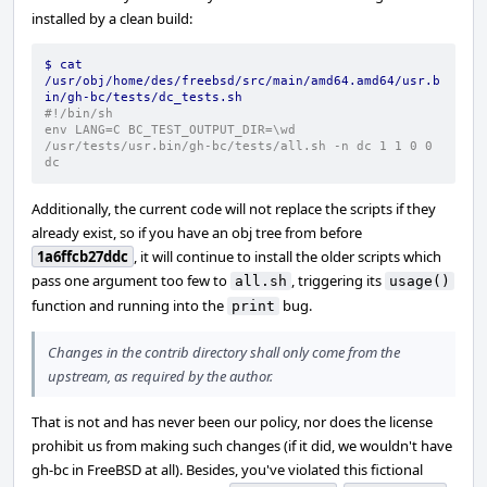
installed by a clean build:
$ cat 
/usr/obj/home/des/freebsd/src/main/amd64.amd64/usr.b
in/gh-bc/tests/dc_tests.sh
#!/bin/sh
env LANG=C BC_TEST_OUTPUT_DIR=\wd  
/usr/tests/usr.bin/gh-bc/tests/all.sh -n dc 1 1 0 0 
dc
Additionally, the current code will not replace the scripts if they
already exist, so if you have an obj tree from before
1a6ffcb27ddc
, it will continue to install the older scripts which
pass one argument too few to
, triggering its
all.sh
usage()
function and running into the
bug.
print
Changes in the contrib directory shall only come from the
upstream, as required by the author.
That is not and has never been our policy, nor does the license
prohibit us from making such changes (if it did, we wouldn't have
gh-bc in FreeBSD at all). Besides, you've violated this fictional