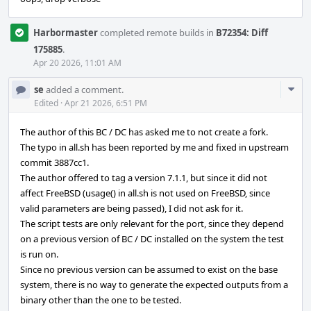
Harbormaster
completed remote builds in
B72354: Diff
175885
.
Apr 20 2026, 11:01 AM
Com
se
added a comment.
Acti
Edited
·
Apr 21 2026, 6:51 PM
The author of this BC / DC has asked me to not create a fork.
The typo in all.sh has been reported by me and fixed in upstream
commit 3887cc1.
The author offered to tag a version 7.1.1, but since it did not
affect FreeBSD (usage() in all.sh is not used on FreeBSD, since
valid parameters are being passed), I did not ask for it.
The script tests are only relevant for the port, since they depend
on a previous version of BC / DC installed on the system the test
is run on.
Since no previous version can be assumed to exist on the base
system, there is no way to generate the expected outputs from a
binary other than the one to be tested.