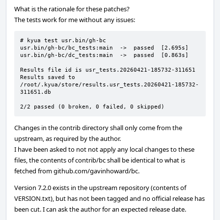
What is the rationale for these patches?
The tests work for me without any issues:
# kyua test usr.bin/gh-bc

usr.bin/gh-bc/bc_tests:main  ->  passed  [2.695s]

usr.bin/gh-bc/dc_tests:main  ->  passed  [0.863s]

Results file id is usr_tests.20260421-185732-311651

Results saved to 
/root/.kyua/store/results.usr_tests.20260421-185732-
311651.db

2/2 passed (0 broken, 0 failed, 0 skipped)
Changes in the contrib directory shall only come from the
upstream, as required by the author.
I have been asked to not not apply any local changes to these
files, the contents of contrib/bc shall be identical to what is
fetched from github.com/gavinhoward/bc.
Version 7.2.0 exists in the upstream repository (contents of
VERSION.txt), but has not been tagged and no official release has
been cut. I can ask the author for an expected release date.