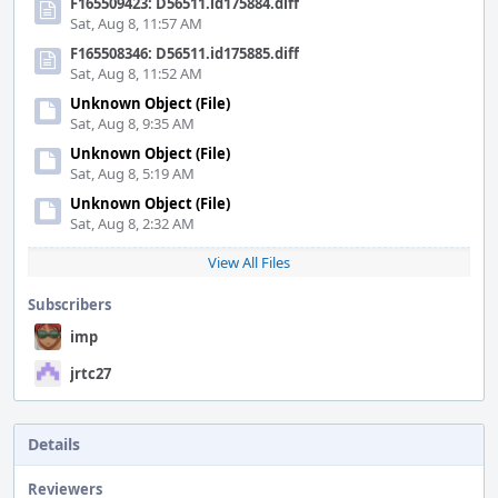
F165509423: D56511.id175884.diff
Sat, Aug 8, 11:57 AM
F165508346: D56511.id175885.diff
Sat, Aug 8, 11:52 AM
Unknown Object (File)
Sat, Aug 8, 9:35 AM
Unknown Object (File)
Sat, Aug 8, 5:19 AM
Unknown Object (File)
Sat, Aug 8, 2:32 AM
View All Files
Subscribers
imp
jrtc27
Details
Reviewers