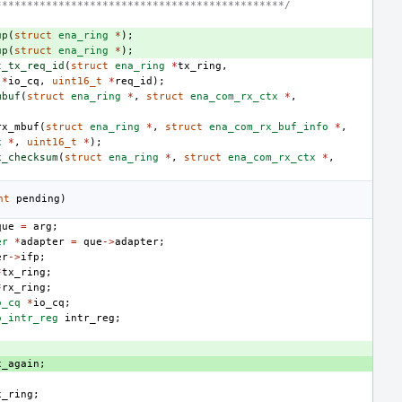
**********************************************/
up
(
struct
ena_ring
*
);
up
(
struct
ena_ring
*
);
t_tx_req_id
(
struct
ena_ring
*
tx_ring
,
*
io_cq
,
uint16_t
*
req_id
);
mbuf
(
struct
ena_ring
*
,
struct
ena_com_rx_ctx
*
,
rx_mbuf
(
struct
ena_ring
*
,
struct
ena_com_rx_buf_info
*
,
x
*
,
uint16_t
*
);
x_checksum
(
struct
ena_ring
*
,
struct
ena_com_rx_ctx
*
,
nt
pending
)
que
=
arg
;
er
*
adapter
=
que
->
adapter
;
er
->
ifp
;
*
tx_ring
;
*
rx_ring
;
o_cq
*
io_cq
;
o_intr_reg
intr_reg
;
;
x_again
;
x_ring
;