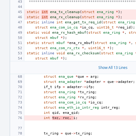
 **************************************************
static
int
ena_tx_cleanup
(
struct
ena_ring
*
);
static
int
ena_rx_cleanup
(
struct
ena_ring
*
);
static
inline
int
ena_get_tx_req_id
(
struct
ena_ring
struct
ena_com_io_cq
*
io_cq
,
uint16_t
*
req_id
);
static
void
ena_rx_hash_mbuf
(
struct
ena_ring
*
,
str
struct
mbuf
*
);
static
struct
mbuf
*
ena_rx_mbuf
(
struct
ena_ring
*
,
struct
ena_com_rx_ctx
*
,
uint16_t
*
);
static
inline
void
ena_rx_checksum
(
struct
ena_ring
struct
mbuf
*
);
Show All 13 Lines
struct
ena_que
*
que
=
arg
;
struct
ena_adapter
*
adapter
=
que
->
adapter
;
if_t
ifp
=
adapter
->
ifp
;
struct
ena_ring
*
tx_ring
;
struct
ena_ring
*
rx_ring
;
struct
ena_com_io_cq
*
io_cq
;
struct
ena_eth_io_intr_reg
intr_reg
;
int
qid
,
ena_qid
;
int
txc
,
rxc
,
i
;
tx_ring
=
que
->
tx_ring
;