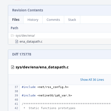
Revision Contents
Files
History
Commits
Stack
Path
sys/
dev/
ena/
ena_datapath.c
Diff 175778
sys/dev/ena/ena_datapath.c
Show All 36 Lines
#include
<net/rss_config.h>
#include
<netinet6/ip6_var.h>
/**************************************************
 *  Static functions prototypes