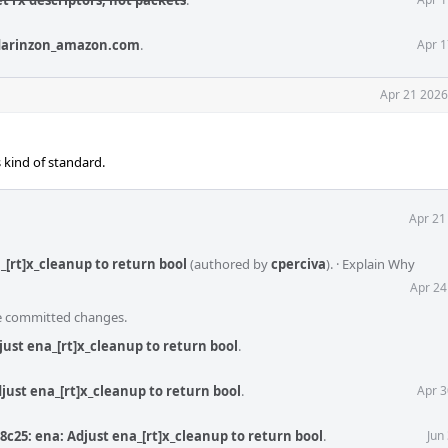
t rx descriptors, not packets
.
darinzon_amazon.com
.
Apr 1
Apr 21 2026
s kind of standard.
Apr 21
_[rt]x_cleanup to return bool
(authored by
cperciva
).
·
Explain Why
Apr 24
he committed changes.
just ena_[rt]x_cleanup to return bool
.
just ena_[rt]x_cleanup to return bool
.
Apr 3
8c25: ena: Adjust ena_[rt]x_cleanup to return bool
.
Jun