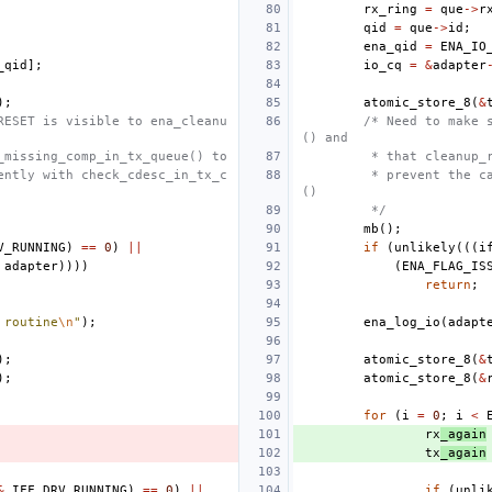
rx_ring
=
que
->
r
qid
=
que
->
id
;
ena_qid
=
ENA_IO
_qid
];
io_cq
=
&
adapter
);
atomic_store_8
(
&
RESET is visible to ena_cleanu
/* Need to make 
() and
_missing_comp_in_tx_queue() to
 * that cleanup_
ently with check_cdesc_in_tx_c
 * prevent the c
()
 */
mb
();
V_RUNNING
)
==
0
)
||
if
(
unlikely
(((
i
adapter
))))
(
ENA_FLAG_IS
return
;
 routine
\n
"
);
ena_log_io
(
adapt
);
atomic_store_8
(
&
);
atomic_store_8
(
&
for
(
i
=
0
;
i
<
rx
_again
tx
_again
&
IFF_DRV_RUNNING
)
==
0
)
||
if
(
unli