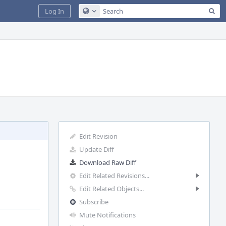
Sea
Log In
Configure Global Search
Edit Revision
Update Diff
Download Raw Diff
Edit Related Revisions...
Edit Related Objects...
Subscribe
Mute Notifications