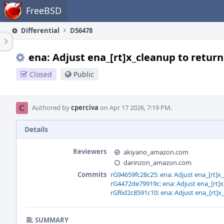
Home
FreeBSD
Differential
D56478
ena: Adjust ena_[rt]x_cleanup to return
Closed
Public
Authored by
cperciva
on Apr 17 2026, 7:19 PM.
Details
Reviewers
akiyano_amazon.com
darinzon_amazon.com
Commits
rG94659fc28c25: ena: Adjust ena_[rt]x
rG4472de79919c: ena: Adjust ena_[rt]x
rGf6d2c8591c10: ena: Adjust ena_[rt]x
SUMMARY