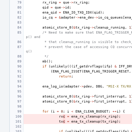
rx_ring
=
que
->
rx_ring
;
qid
=
que
->
id
;
ena_qid
=
ENA_IO_TXQ_IDX
(
qid
);
io_cq
=
&
adapter
->
ena_dev
->
io_cq_queues
[
ena
atomic_store_8
(
&
tx_ring
->
cleanup_running
,
1
/* Need to make sure that ENA_FLAG_TRIGGER_
p() and
 * that cleanup_running is visible to check
 * prevent the case of accessing CQ concurr
q()
 */
mb
();
if
(
unlikely
(((
if_getdrvflags
(
ifp
)
&
IFF_DR
(
ENA_FLAG_ISSET
(
ENA_FLAG_TRIGGER_RESET
,
return
;
ena_log_io
(
adapter
->
pdev
,
DBG
,
"MSI-X TX/RX
atomic_store_8
(
&
tx_ring
->
first_interrupt
,
1
atomic_store_8
(
&
rx_ring
->
first_interrupt
,
1
for
(
i
=
0
;
i
<
ENA_CLEAN_BUDGET
;
++
i
)
{
rx
c
=
ena_rx_cleanup
(
rx_ring
);
tx
c
=
ena_tx_cleanup
(
tx_ring
);
if
(
unlikely
(((
if_getdrvflags
(
ifp
)