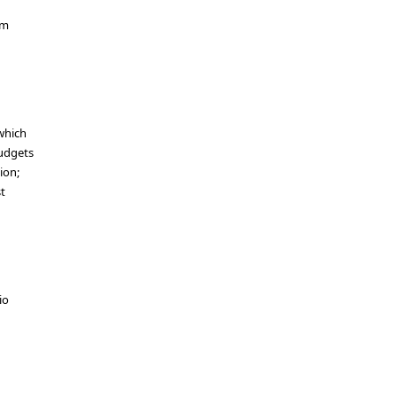
um
which
budgets
ion;
st
io