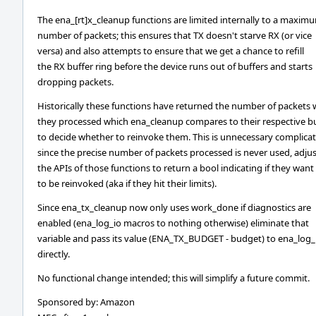
The ena_[rt]x_cleanup functions are limited internally to a maxim
number of packets; this ensures that TX doesn't starve RX (or vice
versa) and also attempts to ensure that we get a chance to refill
the RX buffer ring before the device runs out of buffers and starts
dropping packets.
Historically these functions have returned the number of packets 
they processed which ena_cleanup compares to their respective 
to decide whether to reinvoke them. This is unnecessary complicat
since the precise number of packets processed is never used, adju
the APIs of those functions to return a bool indicating if they want
to be reinvoked (aka if they hit their limits).
Since ena_tx_cleanup now only uses work_done if diagnostics are
enabled (ena_log_io macros to nothing otherwise) eliminate that
variable and pass its value (ENA_TX_BUDGET - budget) to ena_log_
directly.
No functional change intended; this will simplify a future commit.
Sponsored by: Amazon