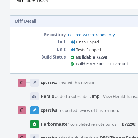
MFC after: 1 week
Diff Detail
Repository
rG FreeBSD src repository
Lint
Lint Skipped
Unit
Tests Skipped
Build Status
Buildable 72298
Build 69181: arc lint + arc unit
Event
Timeline
cperciva
created this revision.
Herald
added a subscriber:
imp
.
·
View Herald Transc
cperciva
requested review of this revision.
Harbormaster
completed remote builds in
B72298: 