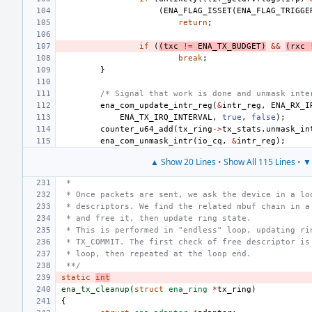
(
ENA_FLAG_ISSET
(
ENA_FLAG_TRIGGE
return
;
if
(
(
txc
!=
ENA_TX_BUDGET
)
&&
(
rxc
break
;
}
/* Signal that work is done and unmask inte
ena_com_update_intr_reg
(
&
intr_reg
,
ENA_RX_I
ENA_TX_IRQ_INTERVAL
,
true
,
false
);
counter_u64_add
(
tx_ring
->
tx_stats
.
unmask_in
ena_com_unmask_intr
(
io_cq
,
&
intr_reg
);
▲ Show 20 Lines
•
Show All 115 Lines
•
▼ 
 *
 * Once packets are sent, we ask the device in a lo
 * descriptors. We find the related mbuf chain in a
 * and free it, then update ring state.
 * This is performed in "endless" loop, updating ri
 * TX_COMMIT. The first check of free descriptor is
 * loop, then repeated at the loop end.
 **/
static
int
ena_tx_cleanup
(
struct
ena_ring
*
tx_ring
)
{