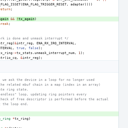
_FLAG_ISSET
(
ENA_FLAG_TRIGGER_RESET
,
adapter
))))
return
;
again
&&
!
tx_again
)
break
;
ork is done and unmask interrupt */
ntr_reg
(
&
intr_reg
,
ENA_RX_IRQ_INTERVAL
,
NTERVAL
,
true
,
false
);
tx_ring
->
tx_stats
.
unmask_interrupt_num
,
1
);
ntr
(
io_cq
,
&
intr_reg
);
, we ask the device in a loop for no longer used
the related mbuf chain in a map (index in an array)
ate ring state.
"endless" loop, updating ring pointers every
check of free descriptor is performed before the actual
t the loop end.
a_ring
*
tx_ring
)