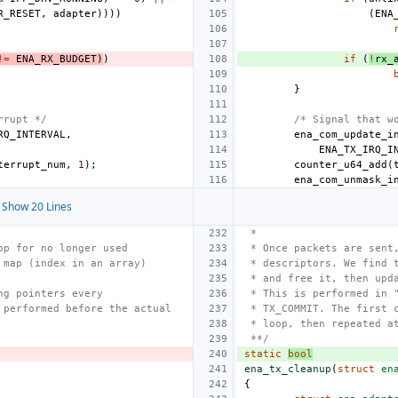
R_RESET
,
adapter
))))
(
ENA
!=
ENA_RX_BUDGET
)
)
if
(
!
rx_
}
rrupt */
/* Signal that w
RQ_INTERVAL
,
ena_com_update_i
ENA_TX_IRQ_I
terrupt_num
,
1
);
counter_u64_add
(
ena_com_unmask_i
Show 20 Lines
 *
op for no longer used
 * Once packets are sent
 map (index in an array)
 * descriptors. We find 
 * and free it, then upd
ng pointers every
 * This is performed in 
 performed before the actual
 * TX_COMMIT. The first 
 * loop, then repeated a
 **/
static
bool
ena_tx_cleanup
(
struct
en
{