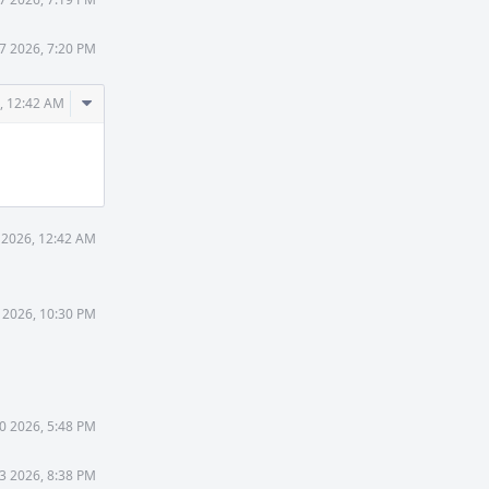
7 2026, 7:20 PM
Comment
, 12:42 AM
Actions
 2026, 12:42 AM
 2026, 10:30 PM
0 2026, 5:48 PM
 3 2026, 8:38 PM