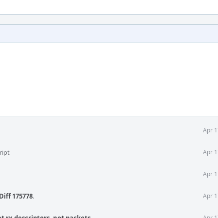
Apr 1
ript
Apr 1
Apr 1
Diff 175778
.
Apr 1
Apr 1