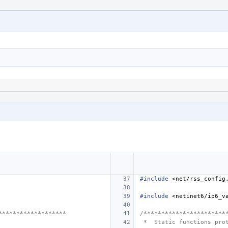
#include
<net/rss_config
#include
<netinet6/ip6_v
*******************
/***********************
 *  Static functions pro