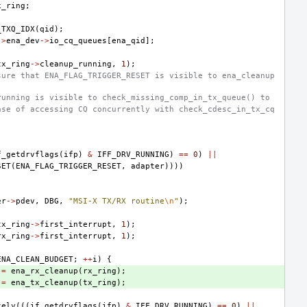
x_ring
;
_TXQ_IDX
(
qid
);
->
ena_dev
->
io_cq_queues
[
ena_qid
];
tx_ring
->
cleanup_running
,
1
);
sure that ENA_FLAG_TRIGGER_RESET is visible to ena_cleanup
running is visible to check_missing_comp_in_tx_queue() to
ase of accessing CQ concurrently with check_cdesc_in_tx_cq
f_getdrvflags
(
ifp
)
&
IFF_DRV_RUNNING
)
==
0
)
||
SET
(
ENA_FLAG_TRIGGER_RESET
,
adapter
))))
er
->
pdev
,
DBG
,
"MSI-X TX/RX routine
\n
"
);
tx_ring
->
first_interrupt
,
1
);
rx_ring
->
first_interrupt
,
1
);
ENA_CLEAN_BUDGET
;
++
i
)
{
=
ena_rx_cleanup
(
rx_ring
);
=
ena_tx_cleanup
(
tx_ring
);
kely
(((
if_getdrvflags
(
ifp
)
&
IFF_DRV_RUNNING
)
==
0
)
||