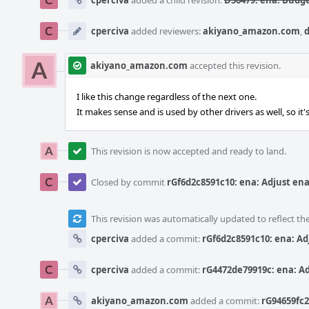
cperciva
added a child revision:
D56479: ena: Budge
cperciva
added reviewers:
akiyano_amazon.com
,
akiyano_amazon.com
accepted this revision.
I like this change regardless of the next one.
It makes sense and is used by other drivers as well, so it'
This revision is now accepted and ready to land.
Closed by commit
rGf6d2c8591c10: ena: Adjust ena
This revision was automatically updated to reflect t
cperciva
added a commit:
rGf6d2c8591c10: ena: Ad
cperciva
added a commit:
rG4472de79919c: ena: Ad
akiyano_amazon.com
added a commit:
rG94659fc2