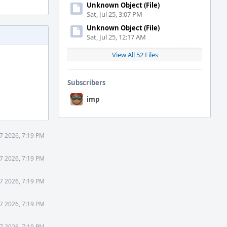
Unknown Object (File)
Sat, Jul 25, 3:07 PM
Unknown Object (File)
Sat, Jul 25, 12:17 AM
View All 52 Files
Subscribers
imp
7 2026, 7:19 PM
7 2026, 7:19 PM
7 2026, 7:19 PM
7 2026, 7:19 PM
7 2026, 7:19 PM