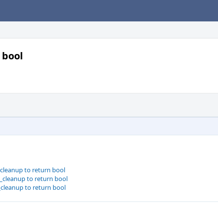
 bool
_cleanup to return bool
_cleanup to return bool
_cleanup to return bool