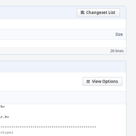
Changeset List
Size
26 lines
View Options
.h>
ar.h>
**********************************************
totypes