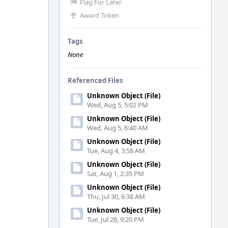
Flag For Later
Award Token
Tags
None
Referenced Files
Unknown Object (File)
Wed, Aug 5, 5:02 PM
Unknown Object (File)
Wed, Aug 5, 6:40 AM
Unknown Object (File)
Tue, Aug 4, 3:58 AM
Unknown Object (File)
Sat, Aug 1, 2:35 PM
Unknown Object (File)
Thu, Jul 30, 6:38 AM
Unknown Object (File)
Tue, Jul 28, 9:20 PM