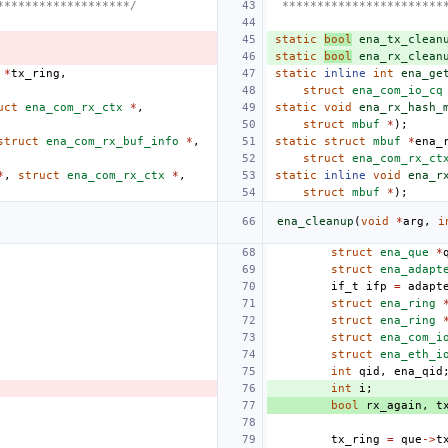
*******************/
 ***********************
static
bool
ena_tx_clean
static
bool
ena_rx_clean
*
tx_ring
,
static
inline
int
ena_ge
struct
ena_com_io_cq
uct
ena_com_rx_ctx
*
,
static
void
ena_rx_hash_
struct
mbuf
*
);
struct
ena_com_rx_buf_info
*
,
static
struct
mbuf
*
ena_
struct
ena_com_rx_ct
*
,
struct
ena_com_rx_ctx
*
,
static
inline
void
ena_r
struct
mbuf
*
);
ena_cleanup
(
void
*
arg
,
i
struct
ena_que
*
struct
ena_adapt
if_t
ifp
=
adapt
struct
ena_ring
struct
ena_ring
struct
ena_com_i
struct
ena_eth_i
int
qid
,
ena_qid
int
i
;
bool
rx_again
,
t
tx_ring
=
que
->
t