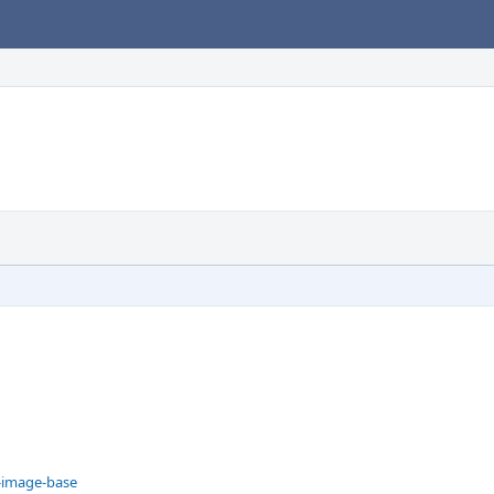
--image-base