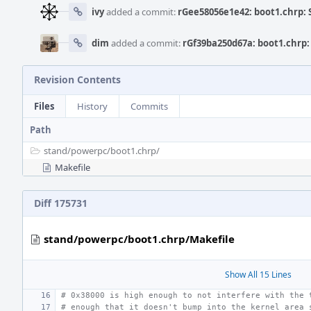
ivy
added a commit:
rGee58056e1e42: boot1.chrp: 
dim
added a commit:
rGf39ba250d67a: boot1.chrp:
Revision Contents
Files
History
Commits
Path
stand/
powerpc/
boot1.chrp/
Makefile
Diff 175731
stand/powerpc/boot1.chrp/Makefile
Show All 15 Lines
# 0x38000 is high enough to not interfere with the 
# enough that it doesn't bump into the kernel area 