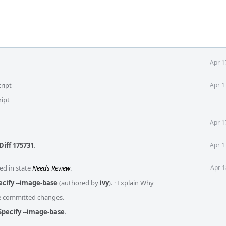
Apr 1
ript
Apr 1
ript
Apr 1
Diff 175731
.
Apr 1
ed in state
Needs Review
.
Apr 1
ecify --image-base
(authored by
ivy
).
·
Explain Why
he committed changes.
Specify --image-base
.