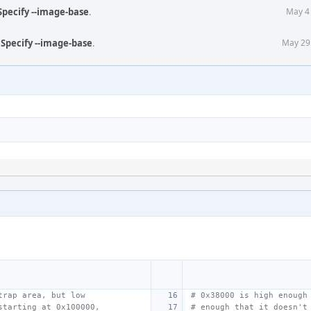
Specify --image-base
.
May 4
 Specify --image-base
.
May 29
trap area, but low
# 0x38000 is high enough
starting at 0x100000,
# enough that it doesn't