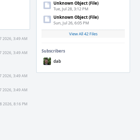
Unknown Object (File)
Tue, Jul 28, 3:12 PM
Unknown Object (File)
Sun, Jul 26, 6:05 PM
View All 42 Files
7 2026, 3:49 AM
Subscribers
7 2026, 3:49 AM
dab
7 2026, 3:49 AM
7 2026, 3:49 AM
8 2026, 8:16 PM