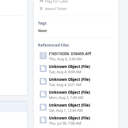
Flag For Later
Award Token
Tags
None
Referenced Files
F165110356: D56459.diff
Thu, Aug 6, 3:30 AM
Unknown Object (File)
Tue, Aug 4, 8:08 AM
Unknown Object (File)
Tue, Aug 4, 6:21 AM
Unknown Object (File)
Mon, Aug 3, 7:49 AM
Unknown Object (File)
Sat, Aug 1, 12:44 AM
Unknown Object (File)
Thu, Jul 30, 7:06 AM