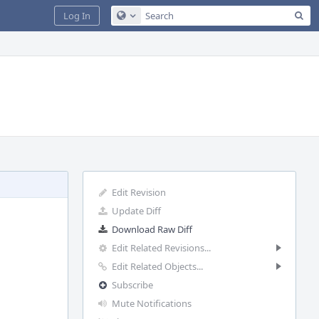
Sea
Log In
Configure Global Search
Edit Revision
Update Diff
Download Raw Diff
Edit Related Revisions...
Edit Related Objects...
Subscribe
Mute Notifications