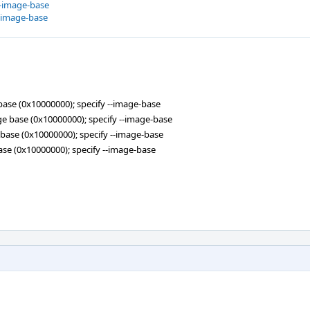
--image-base
--image-base
e base (0x10000000); specify --image-base
mage base (0x10000000); specify --image-base
ge base (0x10000000); specify --image-base
 base (0x10000000); specify --image-base