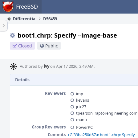
Home
FreeBSD
Differential
D56459
boot1.chrp: Specify --image-base
Closed
Public
Authored by
ivy
on Apr 17 2026, 3:49 AM.
Details
Reviewers
imp
kevans
jrtc27
tpearson_raptorengineering.com
manu
Group Reviewers
PowerPC
Commits
rGf39ba250d67a: boot1.chrp: Specify 