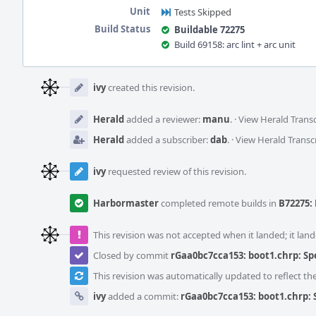
Unit
Tests Skipped
Build Status
Buildable 72275
Build 69158: arc lint + arc unit
Event
Timeline
ivy
created this revision.
Herald
added a reviewer:
manu
.
·
View Herald Transc
Herald
added a subscriber:
dab
.
·
View Herald Transc
ivy
requested review of this revision.
Harbormaster
completed remote builds in
B72275: 
This revision was not accepted when it landed; it land
Closed by commit
rGaa0bc7cca153: boot1.chrp: Sp
This revision was automatically updated to reflect t
ivy
added a commit:
rGaa0bc7cca153: boot1.chrp: 