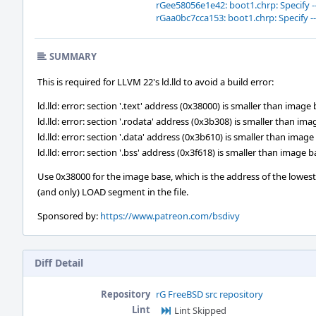
rGee58056e1e42: boot1.chrp: Specify 
rGaa0bc7cca153: boot1.chrp: Specify 
SUMMARY
This is required for LLVM 22's ld.lld to avoid a build error:
ld.lld: error: section '.text' address (0x38000) is smaller than imag
ld.lld: error: section '.rodata' address (0x3b308) is smaller than i
ld.lld: error: section '.data' address (0x3b610) is smaller than ima
ld.lld: error: section '.bss' address (0x3f618) is smaller than image
Use 0x38000 for the image base, which is the address of the lowest
(and only) LOAD segment in the file.
Sponsored by:
https://www.patreon.com/bsdivy
Diff Detail
Repository
rG FreeBSD src repository
Lint
Lint Skipped