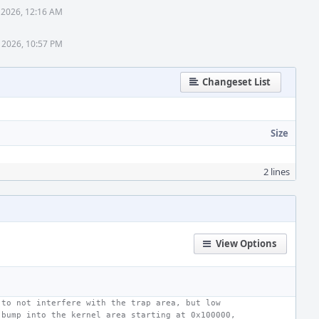
 2026, 12:16 AM
 2026, 10:57 PM
Changeset List
Size
2 lines
View Options
 to not interfere with the trap area, but low
 bump into the kernel area starting at 0x100000,