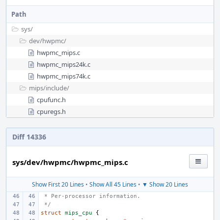
Path
sys/
dev/
hwpmc/
hwpmc_mips.c
hwpmc_mips24k.c
hwpmc_mips74k.c
mips/
include/
cpufunc.h
cpuregs.h
Diff 14336
sys/dev/hwpmc/hwpmc_mips.c
Show First 20 Lines
•
Show All 45 Lines
•
▼ Show 20 Lines
 * Per-processor information.
 */
struct
mips_cpu
{