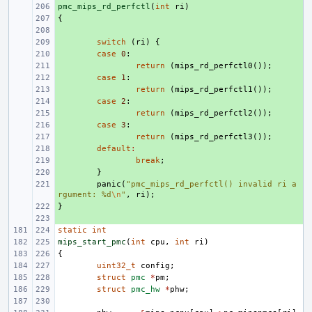
pmc_mips_rd_perfctl
+ 
(
int
ri
)
{
+ 
+ 
+ 
switch
(
ri
)
{
+ 
case
0
:
+ 
return
(
mips_rd_perfctl0
());
+ 
case
1
:
+ 
return
(
mips_rd_perfctl1
());
+ 
case
2
:
+ 
return
(
mips_rd_perfctl2
());
+ 
case
3
:
+ 
return
(
mips_rd_perfctl3
());
+ 
default
:
+ 
break
;
+ 
}
+ 
panic
(
"pmc_mips_rd_perfctl() invalid ri a
rgument: %d
\n
"
,
ri
);
}
+ 
+ 
static
int
mips_start_pmc
(
int
cpu
,
int
ri
)
{
uint32_t
config
;
struct
pmc
*
pm
;
struct
pmc_hw
*
phw
;