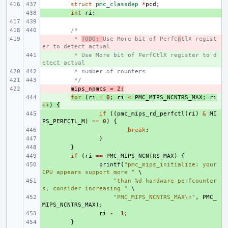
struct
pmc_classdep
*
pcd
;
+ 
int
ri
;
/*
- 
 * 
TODO: 
Use More bit of PerfC
n
tlX regist
er to detect actual 
+ 
 * Use More bit of PerfCtlX register to d
etect actual 
 * number of counters
 */
- 
mips_npmcs
=
2
;
+ 
for
(
ri
=
0
;
ri
<
PMC_MIPS_NCNTRS_MAX
;
ri
++
)
{
+ 
if
((
pmc_mips_rd_perfctl
(
ri
)
&
MI
PS_PERFCTL_M
)
==
0
)
{
+ 
break
;
+ 
}
+ 
}
+ 
if
(
ri
==
PMC_MIPS_NCNTRS_MAX
)
{
+ 
printf
(
"pmc_mips_initialize: your 
CPU appears support more "
+ 
"than %d hardware perfcounter
s, consider increasing "
+ 
"PMC_MIPS_NCNTRS_MAX
\n
"
,
PMC_
MIPS_NCNTRS_MAX
);
+ 
ri
-=
1
;
+ 
}