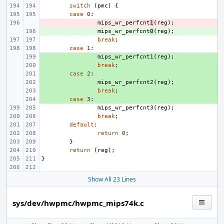
switch
(
pmc
)
{
case
0
:
- 
mips_wr_perfcnt
1
(
reg
);
+ 
mips_wr_perfcnt
0
(
reg
);
break
;
case
1
:
+ 
mips_wr_perfcnt1
(
reg
);
+ 
break
;
+ 
case
2
:
+ 
mips_wr_perfcnt2
(
reg
);
+ 
break
;
+ 
case
3
:
mips_wr_perfcnt3
(
reg
);
break
;
default
:
return
0
;
}
return
(
reg
);
}
Show All 23 Lines
sys/dev/hwpmc/hwpmc_mips74k.c