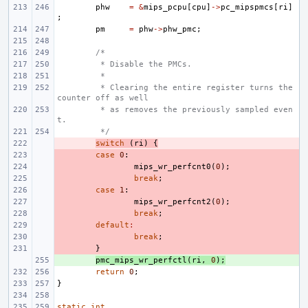
phw
=
&
mips_pcpu
[
cpu
]
->
pc_mipspmcs
[
ri
]
;
pm
=
phw
->
phw_pmc
;
/*
 * Disable the PMCs.
 *
 * Clearing the entire register turns the 
counter off as well
 * as removes the previously sampled even
t.
 */
- 
switch
(
ri
)
{
- 
case
0
:
- 
mips_wr_perfcnt0
(
0
);
- 
break
;
- 
case
1
:
- 
mips_wr_perfcnt2
(
0
);
- 
break
;
- 
default
:
- 
break
;
- 
}
+ 
pmc_mips_wr_perfctl
(
ri
,
0
);
return
0
;
}
static
int