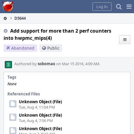
Home
Pag
Log In
Me
D5644
Add support for more than 2 perf counters
into hwpmc_mips(4)
Abandoned
Public
Authored by
sobomax
on Mar 15 2016, 4:09 AM.
Tags
None
Referenced Files
Unknown Object (File)
Tue, Aug 4, 11:04 PM
Unknown Object (File)
Tue, Aug 4, 7:56 PM
Unknown Object (File)