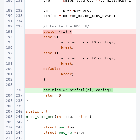
phw
=
&
mips_pcpu
[
cpu
]
->
pc_mipspmcs
[
ri
]
;
pm
=
phw
->
phw_pmc
;
config
=
pm
->
pm_md
.
pm_mips_evsel
;
/* Enable the PMC. */
- 
switch
(
ri
)
{
- 
case
0
:
- 
mips_wr_perfcnt0
(
config
);
- 
break
;
- 
case
1
:
- 
mips_wr_perfcnt2
(
config
);
- 
break
;
- 
default
:
- 
break
;
- 
}
- 
+ 
pmc_mips_wr_perfctl
(
ri
,
config
);
return
0
;
}
static
int
mips_stop_pmc
(
int
cpu
,
int
ri
)
{
struct
pmc
*
pm
;
struct
pmc_hw
*
phw
;