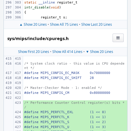
static
__inline
register_t
intr_disable
(
void
)
{
register_t
s
;
▲ Show 20 Lines
•
Show All 75 Lines
•
Show Last 20 Lines
sys/mips/include/cpuregs.h
Show First 20 Lines
•
Show All 414 Lines
•
▼ Show 20 Lines
/* System clock ratio - this value is CPU depende
nt */
#define
MIPS_CONFIG_EC_MASK
0x70000000
#define
MIPS_CONFIG_EC_SHIFT
28
/* Master-Checker Mode - 1: enabled */
#define
MIPS_CONFIG_CM
0x80000000
/* Performance Counter Control register(s) bits *
+ 
/
#define
+ 
MIPS_PERFCTL_EXL
(1 << 0)
#define
+ 
MIPS_PERFCTL_K
(1 << 1)
#define
+ 
MIPS_PERFCTL_S
(1 << 2)
#define
+ 
MIPS_PERFCTL_U
(1 << 3)