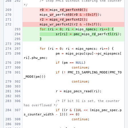
/* Stop PMCs without clearing the counter 
*/
- 
r0
=
mips_
rd_perfcnt0
();
- 
mips_
wr
_perfc
nt0
(
r0
&
~
(
0x1f
)
);
- 
r2
=
mips_rd_perfcnt2
();
- 
mips_wr_perfcnt2
(
r2
&
~
(
0x1f
));
+ 
for
(
ri
=
0
;
ri
<
mips_
npmcs
;
ri
++
)
{
+ 
sr
[
ri
]
=
pmc_
mips_
rd
_perfc
tl
(
ri
);
+ 
}
for
(
ri
=
0
;
ri
<
mips_npmcs
;
ri
++
)
{
pm
=
mips_pcpu
[
cpu
]
->
pc_mipspmcs
[
ri
].
phw_pmc
;
if
(
pm
==
NULL
)
continue
;
if
(
!
PMC_IS_SAMPLING_MODE
(
PMC_TO
_MODE
(
pm
)))
continue
;
r
=
mips_pmcn_read
(
ri
);
/* If bit 31 is set, the counter 
has overflowed */
if
((
r
&
(
1UL
<<
(
mips_pmc_spec
.
p
s_counter_width
-
1
)))
==
0
)
continue
;