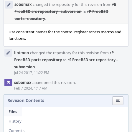
sobomax
changed the repository for this revision from
rS
FreeBSD src repository - subversion
to
rP FreeBSD
ports repository
.
Use consistent names for the control register access macros and
functions.
linimon
changed the repository for this revision from
rP
FreeBSD ports repository
to
rS FreeBSD src repository -
subversion
.
Jul 24 2017, 11:22 PM
sobomax
abandoned this revision.
Feb 7 2024, 1:17 AM
Revision Contents
Files
History
Commits