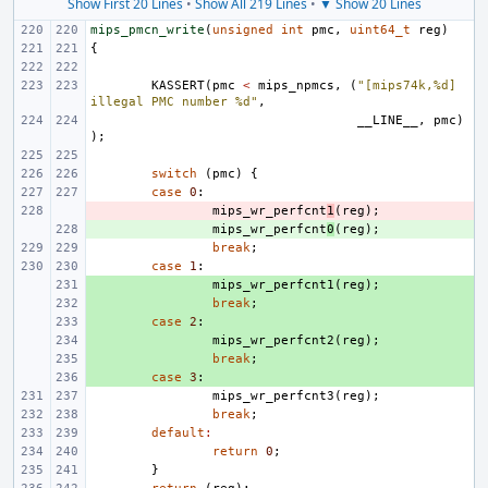
Show First 20 Lines
•
Show All 219 Lines
•
▼ Show 20 Lines
mips_pmcn_write
(
unsigned
int
pmc
,
uint64_t
reg
)
{
KASSERT
(
pmc
<
mips_npmcs
,
(
"[mips74k,%d] 
illegal PMC number %d"
,
__LINE__
,
pmc
)
);
switch
(
pmc
)
{
case
0
:
- 
mips_wr_perfcnt
1
(
reg
);
+ 
mips_wr_perfcnt
0
(
reg
);
break
;
case
1
:
+ 
mips_wr_perfcnt1
(
reg
);
+ 
break
;
+ 
case
2
:
+ 
mips_wr_perfcnt2
(
reg
);
+ 
break
;
+ 
case
3
:
mips_wr_perfcnt3
(
reg
);
break
;
default
:
return
0
;
}