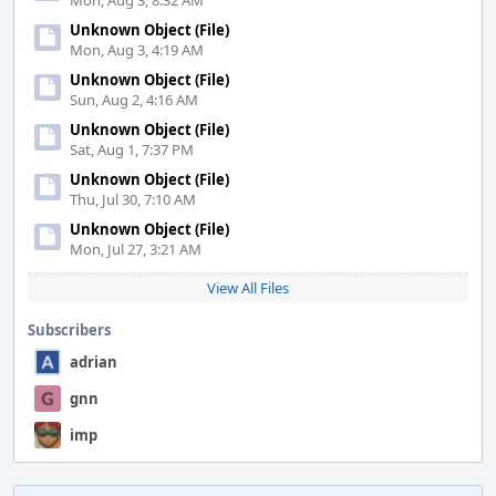
Mon, Aug 3, 8:32 AM
Unknown Object (File)
Mon, Aug 3, 4:19 AM
Unknown Object (File)
Sun, Aug 2, 4:16 AM
Unknown Object (File)
Sat, Aug 1, 7:37 PM
Unknown Object (File)
Thu, Jul 30, 7:10 AM
Unknown Object (File)
Mon, Jul 27, 3:21 AM
View All Files
Subscribers
adrian
gnn
imp