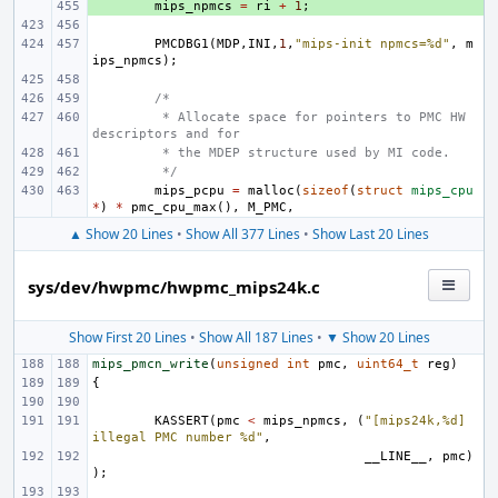
+ 
mips_npmcs
=
ri
+
1
;
PMCDBG1
(
MDP
,
INI
,
1
,
"mips-init npmcs=%d"
,
m
ips_npmcs
);
/*
 * Allocate space for pointers to PMC HW 
descriptors and for
 * the MDEP structure used by MI code.
 */
mips_pcpu
=
malloc
(
sizeof
(
struct
mips_cpu
*
)
*
pmc_cpu_max
(),
M_PMC
,
▲ Show 20 Lines
•
Show All 377 Lines
•
Show Last 20 Lines
sys/dev/hwpmc/hwpmc_mips24k.c
Show First 20 Lines
•
Show All 187 Lines
•
▼ Show 20 Lines
mips_pmcn_write
(
unsigned
int
pmc
,
uint64_t
reg
)
{
KASSERT
(
pmc
<
mips_npmcs
,
(
"[mips24k,%d] 
illegal PMC number %d"
,
__LINE__
,
pmc
)
);