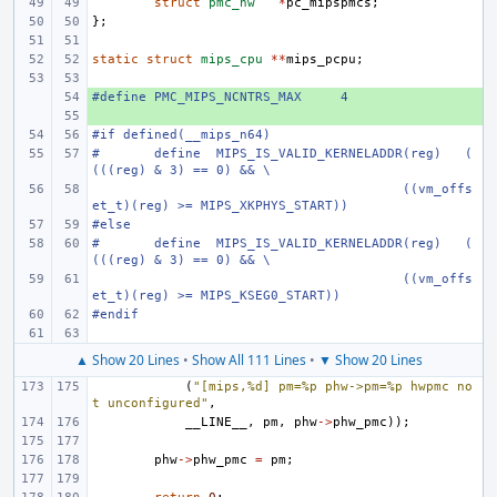
struct
pmc_hw
*
pc_mipspmcs
;
};
static
struct
mips_cpu
**
mips_pcpu
;
#define
+ 
PMC_MIPS_NCNTRS_MAX
4
+ 
#if defined(__mips_n64)
#
define
MIPS_IS_VALID_KERNELADDR(reg)
(
(((reg) & 3) == 0) && \
((vm_offs
et_t)(reg) >= MIPS_XKPHYS_START))
#else
#
define
MIPS_IS_VALID_KERNELADDR(reg)
(
(((reg) & 3) == 0) && \
((vm_offs
et_t)(reg) >= MIPS_KSEG0_START))
#endif
▲ Show 20 Lines
•
Show All 111 Lines
•
▼ Show 20 Lines
(
"[mips,%d] pm=%p phw->pm=%p hwpmc no
t unconfigured"
,
__LINE__
,
pm
,
phw
->
phw_pmc
));
phw
->
phw_pmc
=
pm
;