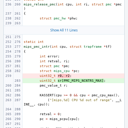
mips_release_pmc
(
int
cpu
,
int
ri
,
struct
pmc
*
pmc
)
{
struct
pmc_hw
*
phw
;
Show All 11 Lines
static
int
mips_pmc_intr
(
int
cpu
,
struct
trapframe
*
tf
)
{
int
error
;
int
retval
,
ri
;
struct
pmc
*
pm
;
struct
mips_cpu
*
pc
;
- 
uint32_t
r0
,
r2
;
+ 
uint32_t
sr
[
PMC_MIPS_NCNTRS_MAX
]
;
pmc_value_t
r
;
KASSERT
(
cpu
>=
0
&&
cpu
<
pmc_cpu_max
(),
(
"[mips,%d] CPU %d out of range"
,
__L
INE__
,
cpu
));
retval
=
0
;
pc
=
mips_pcpu
[
cpu
];