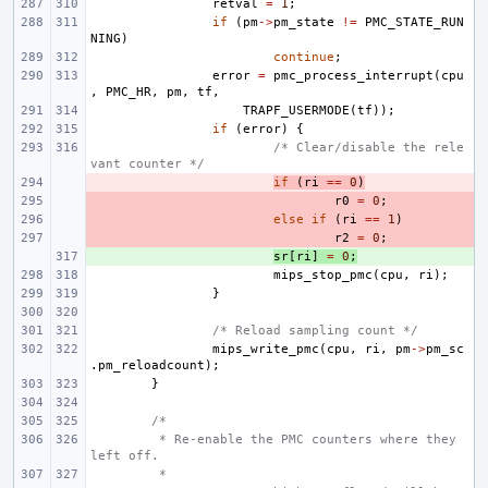
retval
=
1
;
if
(
pm
->
pm_state
!=
PMC_STATE_RUN
NING
)
continue
;
error
=
pmc_process_interrupt
(
cpu
,
PMC_HR
,
pm
,
tf
,
TRAPF_USERMODE
(
tf
));
if
(
error
)
{
/* Clear/disable the rele
vant counter */
- 
if
(
ri
==
0
)
- 
r0
=
0
;
- 
else
if
(
ri
==
1
)
- 
r2
=
0
;
+ 
sr
[
ri
]
=
0
;
mips_stop_pmc
(
cpu
,
ri
);
}
/* Reload sampling count */
mips_write_pmc
(
cpu
,
ri
,
pm
->
pm_sc
.
pm_reloadcount
);
}
/*
 * Re-enable the PMC counters where they 
left off.
 *