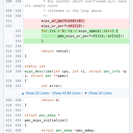
 * Any counter which overflowed will have 
its sample count
 * reloaded in the loop above.
 */
- 
mips_
wr_perfcnt0
(
r0
);
- 
mips_wr_perfc
nt2
(
r2
);
+ 
for
(
ri
=
0
;
ri
<
mips_
npmcs
;
ri
++
)
{
+ 
pmc_
mips_wr_perfc
tl
(
ri
,
sr
[
ri
]
);
+ 
}
return
retval
;
}
static
int
mips_describe
(
int
cpu
,
int
ri
,
struct
pmc_info
*
p
i
,
struct
pmc
**
ppmc
)
{
int
error
;
▲ Show 20 Lines
•
Show All 88 Lines
•
▼ Show 20 Lines
return
0
;
}
struct
pmc_mdep
*
pmc_mips_initialize
()
{
struct
pmc_mdep
*
pmc_mdep
;