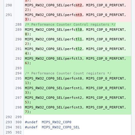
1
);
MIPS_RW32_COP0_SEL
- 
(
perfc
nt2
,
MIPS_COP_0_PERFCNT
,
2
);
MIPS_RW32_COP0_SEL
- 
(
perfc
nt3
,
MIPS_COP_0_PERFCNT
,
3
);
/* Performance Counter Control registers */
+ 
MIPS_RW32_COP0_SEL
+ 
(
perfc
tl0
,
MIPS_COP_0_PERFCNT
,
0
);
MIPS_RW32_COP0_SEL
+ 
(
perfc
tl1
,
MIPS_COP_0_PERFCNT
,
2
);
MIPS_RW32_COP0_SEL
+ 
(
perfc
tl2
,
MIPS_COP_0_PERFCNT
,
4
);
MIPS_RW32_COP0_SEL
+ 
(
perfctl3
,
MIPS_COP_0_PERFCNT
,
6
);
+ 
/* Performance Counter Count registers */
+ 
MIPS_RW32_COP0_SEL
+ 
(
perfcnt0
,
MIPS_COP_0_PERFCNT
,
1
);
MIPS_RW32_COP0_SEL
+ 
(
perfcnt1
,
MIPS_COP_0_PERFCNT
,
3
);
MIPS_RW32_COP0_SEL
+ 
(
perfcnt2
,
MIPS_COP_0_PERFCNT
,
5
);
MIPS_RW32_COP0_SEL
+ 
(
perfcnt3
,
MIPS_COP_0_PERFCNT
,
7
);
#undef
MIPS_RW32_COP0
#undef
MIPS_RW32_COP0_SEL