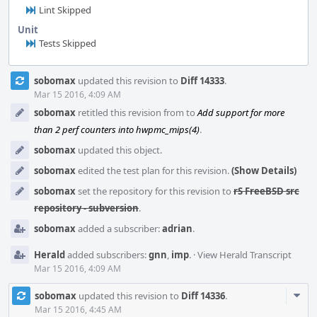
Lint Skipped
Unit
Tests Skipped
Event
sobomax
updated this revision to
Diff 14333
.
Timeline
Mar 15 2016, 4:09 AM
sobomax
retitled this revision from
to
Add support for more
than 2 perf counters into hwpmc_mips(4)
.
sobomax
updated this object.
sobomax
edited the test plan for this revision.
(Show Details)
sobomax
set the repository for this revision to
rS FreeBSD src
repository - subversion
.
sobomax
added a subscriber:
adrian
.
Herald
added subscribers:
gnn
,
imp
.
·
View Herald Transcript
Mar 15 2016, 4:09 AM
Com
sobomax
updated this revision to
Diff 14336
.
Acti
Mar 15 2016, 4:45 AM