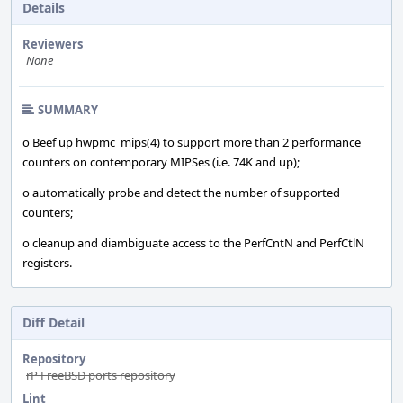
Details
Reviewers
None
SUMMARY
o Beef up hwpmc_mips(4) to support more than 2 performance
counters on contemporary MIPSes (i.e. 74K and up);
o automatically probe and detect the number of supported
counters;
o cleanup and diambiguate access to the PerfCntN and PerfCtlN
registers.
Diff Detail
Repository
rP FreeBSD ports repository
Lint