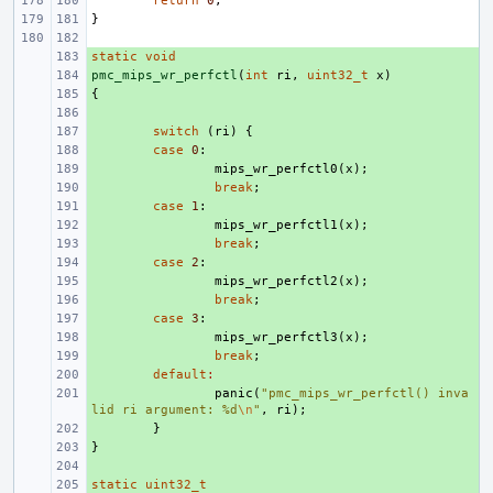
return
0
;
}
static
+ 
void
pmc_mips_wr_perfctl
+ 
(
int
ri
,
uint32_t
x
)
{
+ 
+ 
+ 
switch
(
ri
)
{
+ 
case
0
:
+ 
mips_wr_perfctl0
(
x
);
+ 
break
;
+ 
case
1
:
+ 
mips_wr_perfctl1
(
x
);
+ 
break
;
+ 
case
2
:
+ 
mips_wr_perfctl2
(
x
);
+ 
break
;
+ 
case
3
:
+ 
mips_wr_perfctl3
(
x
);
+ 
break
;
+ 
default
:
+ 
panic
(
"pmc_mips_wr_perfctl() inva
lid ri argument: %d
\n
"
,
ri
);
+ 
}
}
+ 
+ 
static
+ 
uint32_t