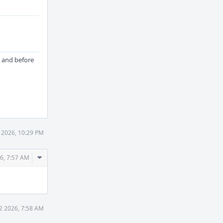
and before
 2026, 10:29 PM
Comment
6, 7:57 AM
Actions
2 2026, 7:58 AM