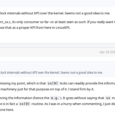
g lock internals without KPI over the kernel. Seems not a good idea to me.
x.c, its only consumer so far--or at least seen as such. If you really want t
use that as a proper KPI from here in LinuxKPI.
Apr 28 202
g lock internals without KPI over the kernel. Seems not a good idea to me.
 missing my point, which is that
locks can readily provide the inform
sx(9)
machinery just for that purpose on top of it. I stand firm by it.
ieving the information (hence the
). It goes without saying that
in
e.g.
sx
 is in fact a
routine. As I was in a hurry when commenting, I just di
sx(9)
yone here.