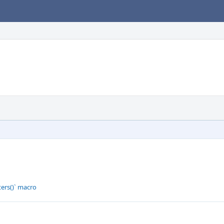
ers()` macro