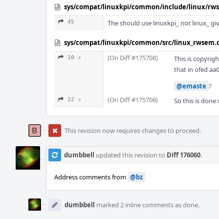
sys/compat/linuxkpi/common/include/linux/rw
45
The should use linuxkpi_ not linux_ g
sys/compat/linuxkpi/common/src/linux_rwsem.
(On Diff #175708)
10 ↗
This is copyrig
that in ofed aa
@emaste
?
(On Diff #175708)
22 ↗
So this is done 
This revision now requires changes to proceed.
dumbbell
updated this revision to
Diff 176060
.
Address comments from
@bz
dumbbell
marked 2 inline comments as done.