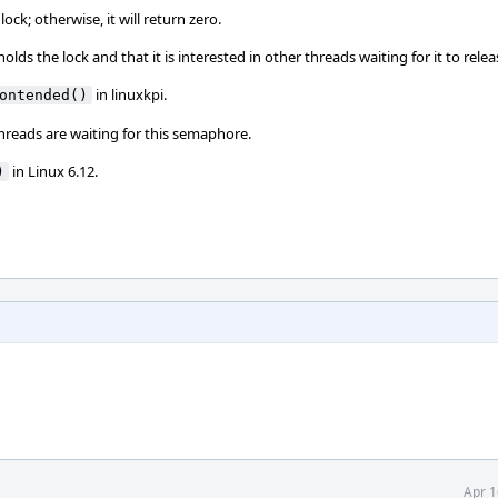
ock; otherwise, it will return zero.
lds the lock and that it is interested in other threads waiting for it to relea
in linuxkpi.
ontended()
 threads are waiting for this semaphore.
in Linux 6.12.
)
Apr 1