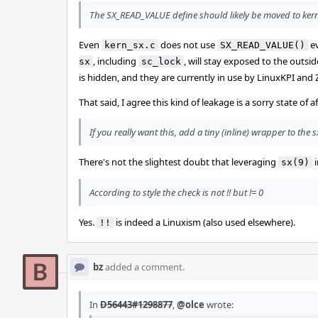
The SX_READ_VALUE define should likely be moved to kern_s
Even
does not use
ev
kern_sx.c
SX_READ_VALUE()
, including
, will stay exposed to the outs
sx
sc_lock
is hidden, and they are currently in use by LinuxKPI and
That said, I agree this kind of leakage is a sorry state of 
If you really want this, add a tiny (inline) wrapper to th
There's not the slightest doubt that leveraging
i
sx(9)
According to style the check is not !! but != 0
Yes.
is indeed a Linuxism (also used elsewhere).
!!
bz
added a comment.
In
D56443#1298877
,
@olce
wrote: