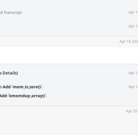
d Transcript
Apr 1
Apr 1
Apr 16 202
 Details)
Apr 1
i: Add `mem_is_zero()`
.
Apr 1
 Add `kmemdup_array()`
.
Apr 20