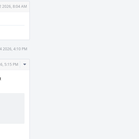
2 2026, 8:04 AM
4 2026, 4:10 PM
Comment
6, 5:15 PM
Actions
t