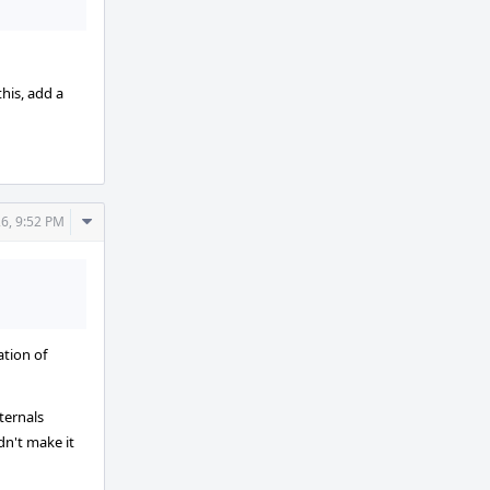
his, add a
Comment
6, 9:52 PM
Actions
ation of
ternals
dn't make it