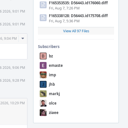
F165353535: D56443.id176060.diff
Fri, Aug 7, 7:26 PM
6 2026, 9:01 PM
F165338128: D56443.id175708.diff
Fri, Aug 7, 5:36 PM
6 2026, 9:01 PM
View All 97 Files
Comment
6, 9:04 PM
Actions
Subscribers
bz
emaste
6 2026, 9:06 PM
imp
6 2026, 9:28 PM
jhb
markj
 2026, 10:29 PM
olce
ziaee