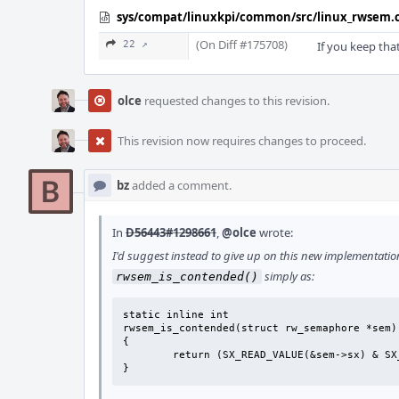
sys/compat/linuxkpi/common/src/linux_rwsem.
(On Diff #175708)
22 ↗
If you keep tha
olce
requested changes to this revision.
This revision now requires changes to proceed.
bz
added a comment.
In
D56443#1298661
,
@olce
wrote:
I'd suggest instead to give up on this new implementati
simply as:
rwsem_is_contended()
static inline int

rwsem_is_contended(struct rw_semaphore *sem)

{

	return (SX_READ_VALUE(&sem->sx) & SX_LOCK_WAITERS);

}