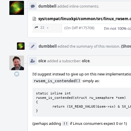
dumbbell
added inline comments.
sys/compat/linuxkpi/common/src/linux_rwsem.
(On Diff #175708)
22 ↗
I’m not 100% co
dumbbell
edited the summary of this revision.
(Show
olce
added a subscriber:
olce
.
I'd suggest instead to give up on this new implementati
simply as:
rwsem_is_contended()
static inline int

rwsem_is_contended(struct rw_semaphore *sem)

{

	return (SX_READ_VALUE(&sem->sx) & SX_LOCK_WAITERS);

}
(perhaps adding
if Linux consumers expect 0 or 1)
!!