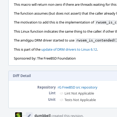
This macro will return non-zero if there are threads waiting for this l
The function assumes (but does not assert) that the caller already ho
The motivation to add this is the implementation of
rwsem_is_c
This Linux function indicates the same thing to the caller: if other
The amdgpu DRM driver started to use
rwsem_is_contended(
This is part of the
update of DRM drivers to Linux 6.12
.
Sponsored by: The FreeBSD Foundation
Diff Detail
Repository
rG FreeBSD src repository
Lint
Lint Not Applicable
Unit
Tests Not Applicable
Event
Timeline
dumbbell
created this revision.