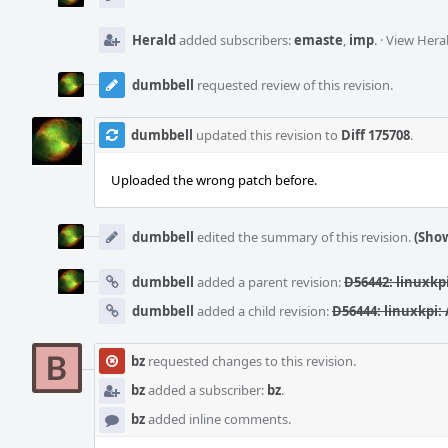
Herald
added subscribers:
emaste
,
imp
.
·
View Heral
dumbbell
requested review of this revision.
dumbbell
updated this revision to
Diff 175708
.
Uploaded the wrong patch before.
dumbbell
edited the summary of this revision.
(Show
dumbbell
added a parent revision:
D56442: linuxkp
dumbbell
added a child revision:
D56444: linuxkpi:
bz
requested changes to this revision.
bz
added a subscriber:
bz
.
bz
added inline comments.