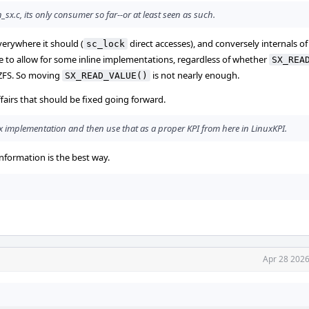
x.c, its only consumer so far--or at least seen as such.
erywhere it should (
direct accesses), and conversely internals o
sc_lock
ide to allow for some inline implementations, regardless of whether
SX_REA
 ZFS. So moving
is not nearly enough.
SX_READ_VALUE()
affairs that should be fixed going forward.
e sx implementation and then use that as a proper KPI from here in LinuxKPI.
nformation is the best way.
Apr 28 2026