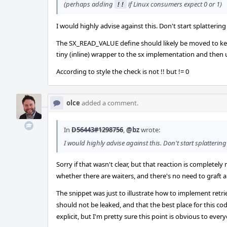
(perhaps adding
if Linux consumers expect 0 or 1)
!!
I would highly advise against this. Don't start splatterin
The SX_READ_VALUE define should likely be moved to kern_s
tiny (inline) wrapper to the sx implementation and then 
According to style the check is not !! but != 0
olce
added a comment.
In
D56443#1298756
,
@bz
wrote:
I would highly advise against this. Don't start splatterin
Sorry if that wasn't clear, but that reaction is completely
whether there are waiters, and there's no need to graft a 
The snippet was just to illustrate how to implement retr
should not be leaked, and that the best place for this code
explicit, but I'm pretty sure this point is obvious to ever