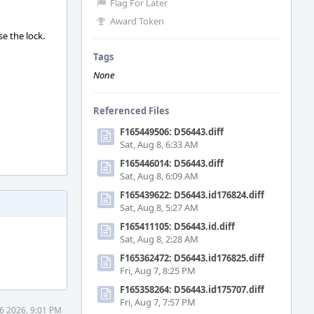
Flag For Later
Award Token
se the lock.
Tags
None
Referenced Files
F165449506: D56443.diff
Sat, Aug 8, 6:33 AM
F165446014: D56443.diff
Sat, Aug 8, 6:09 AM
F165439622: D56443.id176824.diff
Sat, Aug 8, 5:27 AM
F165411105: D56443.id.diff
Sat, Aug 8, 2:28 AM
F165362472: D56443.id176825.diff
Fri, Aug 7, 8:25 PM
F165358264: D56443.id175707.diff
Fri, Aug 7, 7:57 PM
6 2026, 9:01 PM