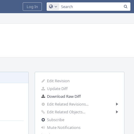
Sea
Log In
Configure Global Search
Edit Revision
Update Diff
Download Raw Diff
Edit Related Revisions...
Edit Related Objects...
Subscribe
Mute Notifications