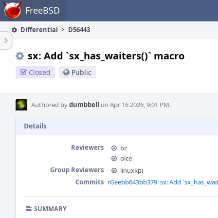
Home
FreeBSD
Differential
D56443
sx: Add `sx_has_waiters()` macro
Closed
Public
Authored by
dumbbell
on Apr 16 2026, 9:01 PM.
Details
Reviewers
bz
olce
Group Reviewers
linuxkpi
Commits
rGeebb643bb379: sx: Add `sx_has_wait
SUMMARY