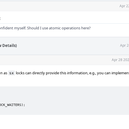
Apr 2
c
nfident myself. Should I use atomic operations here?
 Details)
Apr 2
Apr 28 202
on as
locks can directly provide this information, e.g., you can implemen
sx