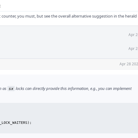
c
t counter, you must, but see the overall alternative suggestion in the hera
Apr 2
Apr 2
Apr 28 202
on as
locks can directly provide this information, e.g., you can implement
sx