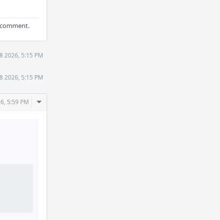
ld comment.
8 2026, 5:15 PM
8 2026, 5:15 PM
Comment
6, 5:59 PM
Actions