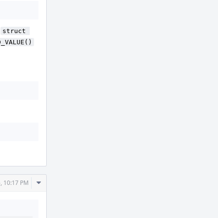
f
struct 
D_VALUE()
Comment
, 10:17 PM
Actions