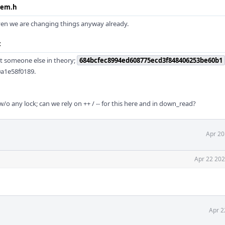
sem.h
iven we are changing things anyway already.
c
ht someone else in theory;
684bcfec8994ed608775ecd3f848406253be60b1
0a1e58f0189.
w/o any lock; can we rely on ++ / -- for this here and in down_read?
Apr 20
Apr 22 202
Apr 2