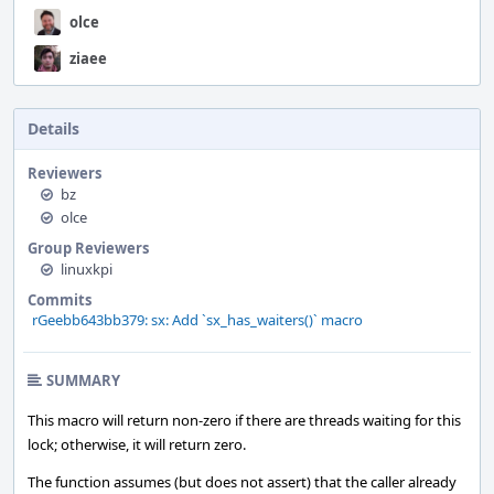
olce
ziaee
Details
Reviewers
bz
olce
Group Reviewers
linuxkpi
Commits
rGeebb643bb379: sx: Add `sx_has_waiters()` macro
SUMMARY
This macro will return non-zero if there are threads waiting for this
lock; otherwise, it will return zero.
The function assumes (but does not assert) that the caller already