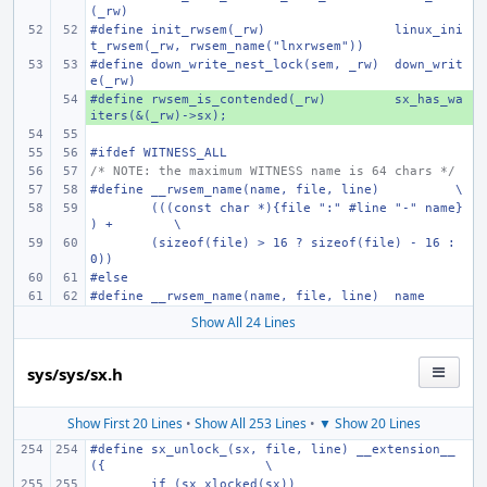
(_rw)
#define
init_rwsem(_rw)
linux_ini
t_rwsem(_rw, rwsem_name("lnxrwsem"))
#define
down_write_nest_lock(sem, _rw)
down_writ
e(_rw)
#define
+ 
rwsem_is_contended(_rw)
sx_has_wa
iters(&(_rw)->sx);
#ifdef WITNESS_ALL
/* NOTE: the maximum WITNESS name is 64 chars */
#define
__rwsem_name(name, file, line)
\
(((const char *){file ":" #line "-" name}
) +
\
(sizeof(file) > 16 ? sizeof(file) - 16 : 
0))
#else
#define
__rwsem_name(name, file, line)
name
Show All 24 Lines
sys/sys/sx.h
Show First 20 Lines
•
Show All 253 Lines
•
▼ Show 20 Lines
#define
sx_unlock_(sx, file, line) __extension__ 
({
\
if (sx_xlocked(sx))