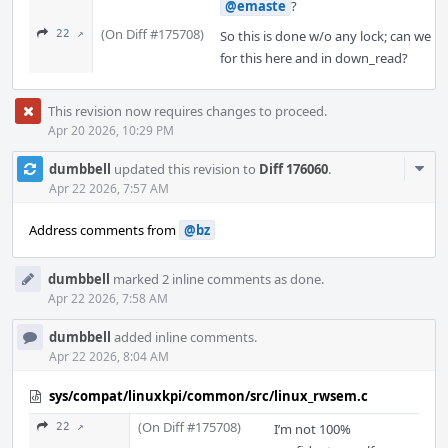
@emaste
?
(On Diff #175708)
22 ↗
So this is done w/o any lock; can we rel
for this here and in down_read?
This revision now requires changes to proceed.
Apr 20 2026, 10:29 PM
Com
dumbbell
updated this revision to
Diff 176060
.
Acti
Apr 22 2026, 7:57 AM
Address comments from
@bz
dumbbell
marked 2 inline comments as done.
Apr 22 2026, 7:58 AM
dumbbell
added inline comments.
Apr 22 2026, 8:04 AM
sys/compat/linuxkpi/common/src/linux_rwsem.c
(On Diff #175708)
22 ↗
I’m not 100%