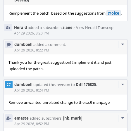
Details)
Reimplement the patch, based on the suggestions from
@olce
.
Herald
added a subscriber:
ziaee
.
·
View Herald Transcript
Apr 29 2026, 8:20 PM
Com
dumbbell
added a comment.
Acti
Apr 29 2026, 8:22 PM
Thank you for the great suggestion! I implement it and just
uploaded the patch.
Com
dumbbell
updated this revision to
Diff 176825
.
Acti
Apr 29 2026, 8:24 PM
Remove unwanted unrelated change to the sx.9 manpage
Com
emaste
added subscribers:
jhb
,
markj
.
Acti
Apr 29 2026, 8:52 PM