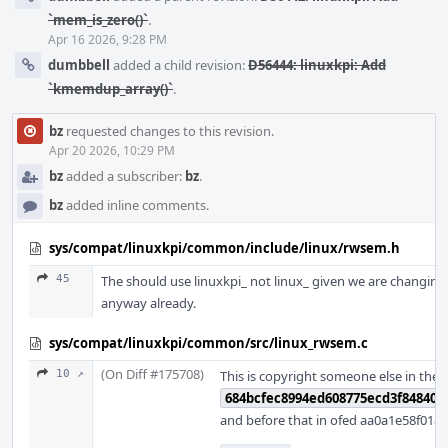
`mem_is_zero()`
.
Apr 16 2026, 9:28 PM
dumbbell
added a child revision:
D56444: linuxkpi: Add
`kmemdup_array()`
.
bz
requested changes to this revision.
Apr 20 2026, 10:29 PM
bz
added a subscriber:
bz
.
bz
added inline comments.
sys/compat/linuxkpi/common/include/linux/rwsem.h
45
The should use linuxkpi_ not linux_ given we are changing
anyway already.
sys/compat/linuxkpi/common/src/linux_rwsem.c
(On Diff #175708)
10 ↗
This is copyright someone else in theo
684bcfec8994ed608775ecd3f848406
and before that in ofed aa0a1e58f0189