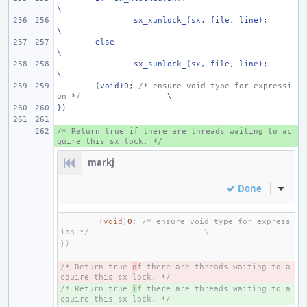
\
sx_xunlock_(sx, file, line);
\
else
\
sx_sunlock_(sx, file, line);
\
(void)0; 
/* ensure void type for expressi
on */
\
})
/* Return true if there are threads waiting to ac
+ 
quire this sx lock. */
markj
Done
Inline
(
void
)
0
;
/* ensure void type for express
ion */
})
/* Return true 
- 
o
f there are threads waiting to a
cquire this sx lock. */
/* Return true 
+ 
i
f there are threads waiting to a
cquire this sx lock. */