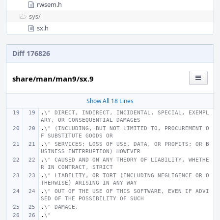
rwsem.h
sys/
sx.h
Diff 176826
share/man/man9/sx.9
Show All 18 Lines
.
\" DIRECT, INDIRECT, INCIDENTAL, SPECIAL, EXEMPL
ARY, OR CONSEQUENTIAL DAMAGES
.
\" (INCLUDING, BUT NOT LIMITED TO, PROCUREMENT O
F SUBSTITUTE GOODS OR
.
\" SERVICES; LOSS OF USE, DATA, OR PROFITS; OR B
USINESS INTERRUPTION) HOWEVER
.
\" CAUSED AND ON ANY THEORY OF LIABILITY, WHETHE
R IN CONTRACT, STRICT
.
\" LIABILITY, OR TORT (INCLUDING NEGLIGENCE OR O
THERWISE) ARISING IN ANY WAY
.
\" OUT OF THE USE OF THIS SOFTWARE, EVEN IF ADVI
SED OF THE POSSIBILITY OF SUCH
.
\" DAMAGE.
.
\"