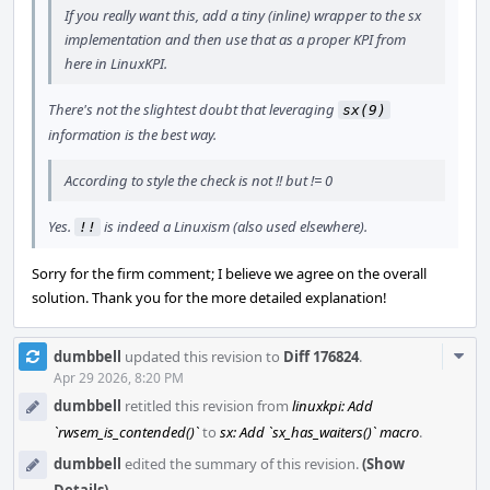
If you really want this, add a tiny (inline) wrapper to the sx
implementation and then use that as a proper KPI from
here in LinuxKPI.
There's not the slightest doubt that leveraging
sx(9)
information is the best way.
According to style the check is not !! but != 0
Yes.
is indeed a Linuxism (also used elsewhere).
!!
Sorry for the firm comment; I believe we agree on the overall
solution. Thank you for the more detailed explanation!
Com
dumbbell
updated this revision to
Diff 176824
.
Acti
Apr 29 2026, 8:20 PM
dumbbell
retitled this revision from
linuxkpi: Add
`rwsem_is_contended()`
to
sx: Add `sx_has_waiters()` macro
.
dumbbell
edited the summary of this revision.
(Show