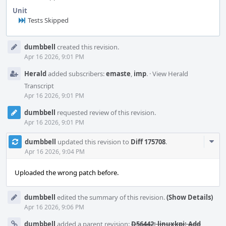
Unit
Tests Skipped
Event
dumbbell
created this revision.
Timeline
Apr 16 2026, 9:01 PM
Herald
added subscribers:
emaste
,
imp
.
·
View Herald
Transcript
Apr 16 2026, 9:01 PM
dumbbell
requested review of this revision.
Apr 16 2026, 9:01 PM
Com
dumbbell
updated this revision to
Diff 175708
.
Acti
Apr 16 2026, 9:04 PM
Uploaded the wrong patch before.
dumbbell
edited the summary of this revision.
(Show Details)
Apr 16 2026, 9:06 PM
dumbbell
added a parent revision:
D56442: linuxkpi: Add