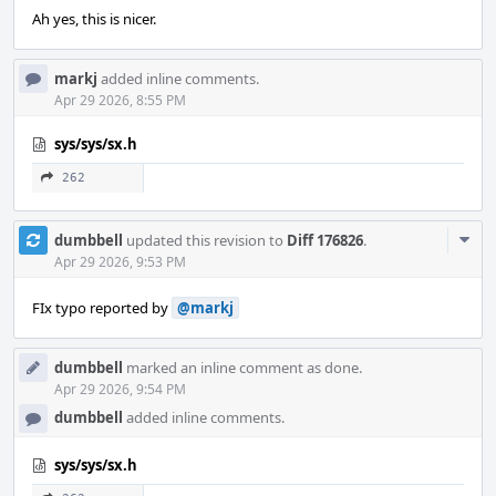
Ah yes, this is nicer.
markj
added inline comments.
Apr 29 2026, 8:55 PM
sys/sys/sx.h
262
Com
dumbbell
updated this revision to
Diff 176826
.
Acti
Apr 29 2026, 9:53 PM
FIx typo reported by
@markj
dumbbell
marked an inline comment as done.
Apr 29 2026, 9:54 PM
dumbbell
added inline comments.
sys/sys/sx.h