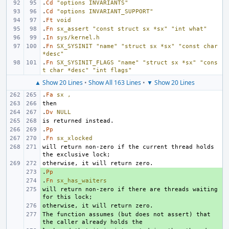
.
Cd
"options INVARIANTS"
.
Cd
"options INVARIANT_SUPPORT"
.
Ft
void
.
Fn
sx_assert
"const struct sx *sx"
"int what"
.
In
sys/kernel.h
.
Fn
SX_SYSINIT
"name"
"struct sx *sx"
"const char 
*desc"
.
Fn
SX_SYSINIT_FLAGS
"name"
"struct sx *sx"
"cons
t char *desc"
"int flags"
▲ Show 20 Lines
•
Show All 163 Lines
•
▼ Show 20 Lines
.
Fa
sx
,
.
Dv
NULL
.
Pp
.
Fn
sx_xlocked
will return non-zero if the current thread holds 
.
+ 
Pp
.
+ 
Fn
sx_has_waiters
will return non-zero if there are threads waiting 
+ 
+ 
The function assumes (but does not assert) that 
+ 