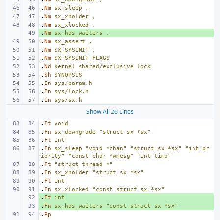
.
Nm
sx_sleep
,
.
Nm
sx_xholder
,
.
Nm
sx_xlocked
,
.
+ 
Nm
sx_has_waiters
,
.
Nm
sx_assert
,
.
Nm
SX_SYSINIT
,
.
Nm
SX_SYSINIT_FLAGS
.
Nd
kernel
shared/exclusive
lock
.
Sh
SYNOPSIS
.
In
sys/param.h
.
In
sys/lock.h
.
In
sys/sx.h
Show All 26 Lines
.
Ft
void
.
Fn
sx_downgrade
"struct sx *sx"
.
Ft
int
.
Fn
sx_sleep
"void *chan"
"struct sx *sx"
"int pr
iority"
"const char *wmesg"
"int timo"
.
Ft
"struct thread *"
.
Fn
sx_xholder
"struct sx *sx"
.
Ft
int
.
Fn
sx_xlocked
"const struct sx *sx"
.
+ 
Ft
int
.
+ 
Fn
sx_has_waiters
"const struct sx *sx"
.
Pp