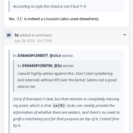
According to style the check is not !! but != 0
Yes.
is indeed a Linuxism (also used elsewhere).
!!
Com
bz
added a comment.
Acti
Apr 28 2026, 10:17 PM
In
D56443#1298877
,
@olce
wrote:
In
D56443#1298756
,
@bz
wrote:
I would highly advise against this. Don't start splattering
lock internals without KPI over the kernel. Seems not a good
idea to me.
Sorry if that wasn't clear, but that reaction is completely missing
my point, which is that
locks can readily provide the
sx(9)
information of whether there are waiters, and there's no need to
graft a machinery just for that purpose on top of it. I stand firm
by it.