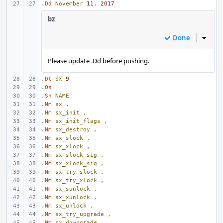
.
Dd
November
11
,
2017
bz
Done
Inline
Please update .Dd before pushing.
.
Dt
SX
9
.
Os
.
Sh
NAME
.
Nm
sx
,
.
Nm
sx_init
,
.
Nm
sx_init_flags
,
.
Nm
sx_destroy
,
.
Nm
sx_slock
,
.
Nm
sx_xlock
,
.
Nm
sx_slock_sig
,
.
Nm
sx_xlock_sig
,
.
Nm
sx_try_slock
,
.
Nm
sx_try_xlock
,
.
Nm
sx_sunlock
,
.
Nm
sx_xunlock
,
.
Nm
sx_unlock
,
.
Nm
sx_try_upgrade
,
.
Nm
sx_downgrade
,