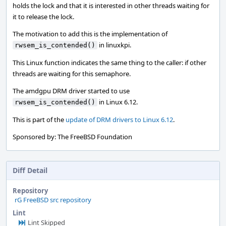
holds the lock and that it is interested in other threads waiting for
it to release the lock.
The motivation to add this is the implementation of
in linuxkpi.
rwsem_is_contended()
This Linux function indicates the same thing to the caller: if other
threads are waiting for this semaphore.
The amdgpu DRM driver started to use
in Linux 6.12.
rwsem_is_contended()
This is part of the
update of DRM drivers to Linux 6.12
.
Sponsored by: The FreeBSD Foundation
Diff Detail
Repository
rG FreeBSD src repository
Lint
Lint Skipped