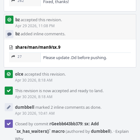
262
Fixed, thanks!
bz
accepted this revision.
Apr 29 2026, 11:08 PM
bz
added inline comments.
share/man/man9/sx.9
27
Please update .Dd before pushing.
olce
accepted this revision.
Apr 30 2026, 8:18 AM
This revision is now accepted and ready to land.
Apr 30 2026, 8:18 AM
dumbbell
marked 2 inline comments as done.
Apr 30 2026, 10:41 AM
Closed by commit
rGeebb643bb379: sx: Add
`sx_has_waiters()` macro
(authored by
dumbbell
).
·
Explain
Why