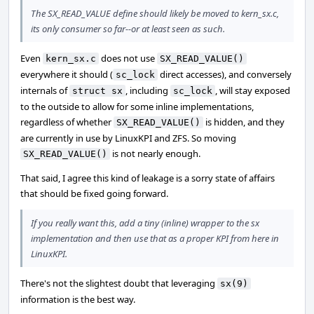
The SX_READ_VALUE define should likely be moved to kern_sx.c,
its only consumer so far--or at least seen as such.
Even
does not use
kern_sx.c
SX_READ_VALUE()
everywhere it should (
direct accesses), and conversely
sc_lock
internals of
, including
, will stay exposed
struct sx
sc_lock
to the outside to allow for some inline implementations,
regardless of whether
is hidden, and they
SX_READ_VALUE()
are currently in use by LinuxKPI and ZFS. So moving
is not nearly enough.
SX_READ_VALUE()
That said, I agree this kind of leakage is a sorry state of affairs
that should be fixed going forward.
If you really want this, add a tiny (inline) wrapper to the sx
implementation and then use that as a proper KPI from here in
LinuxKPI.
There's not the slightest doubt that leveraging
sx(9)
information is the best way.