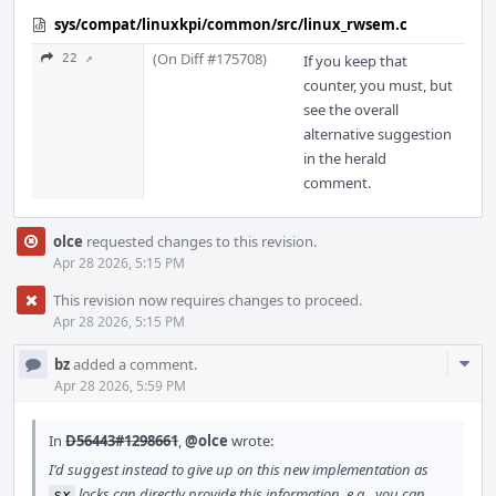
sys/compat/linuxkpi/common/src/linux_rwsem.c
(On Diff #175708)
22 ↗
If you keep that
counter, you must, but
see the overall
alternative suggestion
in the herald
comment.
olce
requested changes to this revision.
Apr 28 2026, 5:15 PM
This revision now requires changes to proceed.
Apr 28 2026, 5:15 PM
Com
bz
added a comment.
Acti
Apr 28 2026, 5:59 PM
In
D56443#1298661
,
@olce
wrote:
I'd suggest instead to give up on this new implementation as
locks can directly provide this information, e.g., you can
sx