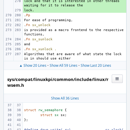
lock and that it is interested in other threads 
+ 
+ 
.
Pp
.
Fn
sx_unlock
is provided as a macro frontend to the respective 
.
Fn
sx_sunlock
.
Fn
sx_xunlock
.
Algorithms that are aware of what state the lock 
▲ Show 20 Lines
•
Show All 59 Lines
•
Show Last 20 Lines
sys/compat/linuxkpi/common/include/linux/r
wsem.h
Show All 36 Lines
struct
rw_semaphore
{
struct
sx
sx
;
};
#define
down_write(_rw)
sx_xlock(