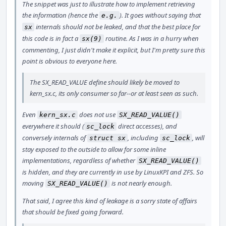
The snippet was just to illustrate how to implement retrieving
the information (hence the
). It goes without saying that
e.g.
internals should not be leaked, and that the best place for
sx
this code is in fact a
routine. As I was in a hurry when
sx(9)
commenting, I just didn't make it explicit, but I'm pretty sure this
point is obvious to everyone here.
The SX_READ_VALUE define should likely be moved to
kern_sx.c, its only consumer so far--or at least seen as such.
Even
does not use
kern_sx.c
SX_READ_VALUE()
everywhere it should (
direct accesses), and
sc_lock
conversely internals of
, including
, will
struct sx
sc_lock
stay exposed to the outside to allow for some inline
implementations, regardless of whether
SX_READ_VALUE()
is hidden, and they are currently in use by LinuxKPI and ZFS. So
moving
is not nearly enough.
SX_READ_VALUE()
That said, I agree this kind of leakage is a sorry state of affairs
that should be fixed going forward.