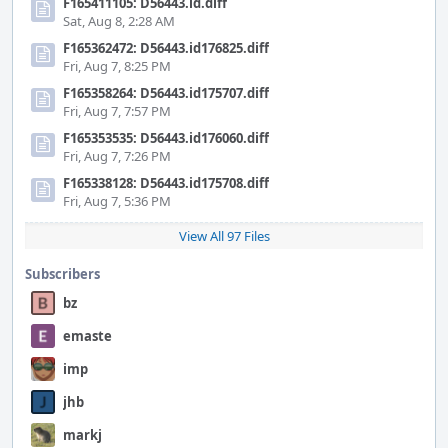
F165411105: D56443.id.diff
Sat, Aug 8, 2:28 AM
F165362472: D56443.id176825.diff
Fri, Aug 7, 8:25 PM
F165358264: D56443.id175707.diff
Fri, Aug 7, 7:57 PM
F165353535: D56443.id176060.diff
Fri, Aug 7, 7:26 PM
F165338128: D56443.id175708.diff
Fri, Aug 7, 5:36 PM
View All 97 Files
Subscribers
bz
emaste
imp
jhb
markj