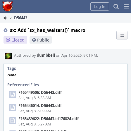
Home
Pag
Log In
Me
D56443
sx: Add `sx_has_waiters()` macro
Closed
Public
Authored by
dumbbell
on Apr 16 2026, 9:01 PM.
Tags
None
Referenced Files
F165449506: D56443.diff
Sat, Aug 8, 6:33 AM
F165446014: D56443.diff
Sat, Aug 8, 6:09 AM
F165439622: D56443.id176824.diff
Sat, Aug 8, 5:27 AM