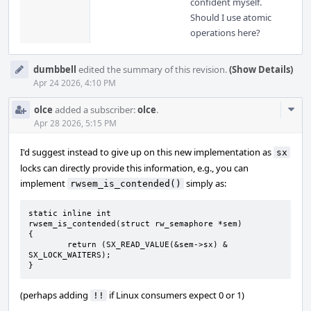
confident myself.
Should I use atomic
operations here?
dumbbell
edited the summary of this revision.
(Show Details)
Apr 24 2026, 4:10 PM
Com
olce
added a subscriber:
olce
.
Acti
Apr 28 2026, 5:15 PM
I'd suggest instead to give up on this new implementation as
sx
locks can directly provide this information, e.g., you can
implement
simply as:
rwsem_is_contended()
static inline int

rwsem_is_contended(struct rw_semaphore *sem)

{

	return (SX_READ_VALUE(&sem->sx) & 
SX_LOCK_WAITERS);

}
(perhaps adding
if Linux consumers expect 0 or 1)
!!