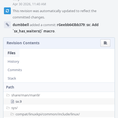
Apr 30 2026, 11:40 AM
This revision was automatically updated to reflect the
committed changes.
dumbbell
added a commit:
rGeebb643bb379: sx: Add
`sx_has_waiters()` macro
.
Revision Contents
Files
History
Commits
Stack
Path
share/
man/
man9/
sx.9
sys/
compat/
linuxkpi/
common/
include/
linux/