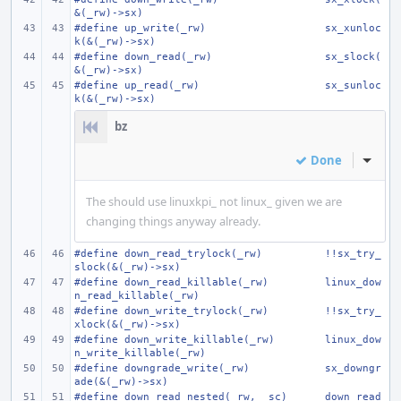
&(_rw)->sx)
#define
up_write(_rw)
sx_xunloc
k(&(_rw)->sx)
#define
down_read(_rw)
sx_slock(
&(_rw)->sx)
#define
up_read(_rw)
sx_sunloc
k(&(_rw)->sx)
bz
Done
Inline
The should use linuxkpi_ not linux_ given we are
changing things anyway already.
#define
down_read_trylock(_rw)
!!sx_try_
slock(&(_rw)->sx)
#define
down_read_killable(_rw)
linux_dow
n_read_killable(_rw)
#define
down_write_trylock(_rw)
!!sx_try_
xlock(&(_rw)->sx)
#define
down_write_killable(_rw)
linux_dow
n_write_killable(_rw)
#define
downgrade_write(_rw)
sx_downgr
ade(&(_rw)->sx)
#define
down_read_nested(_rw, _sc)
down_read