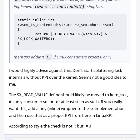
implement
simply as:
rwsem_is_contended()
static inline int

rwsem_is_contended(struct rw_semaphore *sem)

{

	return (SX_READ_VALUE(&sem->sx) & 
SX_LOCK_WAITERS);

}
(perhaps adding
if Linux consumers expect 0 or 1)
!!
I would highly advise against this. Don't start splattering lock
internals without KPI over the kernel. Seems not a good idea to
me.
The SX_READ_VALUE define should likely be moved to kern_sx.c,
its only consumer so far--or at least seen as such. If you really
want this, add a tiny (inline) wrapper to the sx implementation
and then use that as a proper KPI from here in LinuxKPI.
According to style the check is not !! but != 0