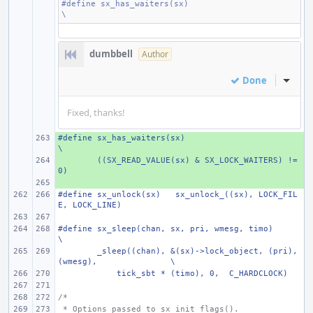
#define
sx_has_waiters(sx)
\
dumbbell
Author
Done
Inline
Fixed, thanks!
#define
+ 
sx_has_waiters(sx)
\
+ 
((SX_READ_VALUE(sx) & SX_LOCK_WAITERS) != 
0)
+ 
#define
sx_unlock(sx)
sx_unlock_((sx), LOCK_FIL
E, LOCK_LINE)
#define
sx_sleep(chan, sx, pri, wmesg, timo)
\
_sleep((chan), &(sx)->lock_object, (pri), 
(wmesg),
\
    tick_sbt * (timo), 0,  C_HARDCLOCK)
/*
 * Options passed to sx_init_flags().