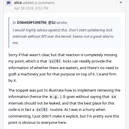
Com
olce
added a comment.
Acti
Apr 28 2026, 9:52 PM
In
D56443#1298756
,
@bz
wrote:
I would highly advise against this. Don't start splattering lock
internals without KPI over the kernel. Seems not a good idea to
me.
Sorry if that wasn't clear, but that reaction is completely missing
my point, which is that
locks can readily provide the
sx(9)
information of whether there are waiters, and there's no need to
graft a machinery just for that purpose on top of it. I stand firm
by it.
The snippet was just to illustrate how to implement retrieving the
information (hence the
). It goes without saying that
e.g.
sx
internals should not be leaked, and that the best place for this
code is in fact a
routine. As I was in a hurry when
sx(9)
commenting, I just didn't make it explicit, but I'm pretty sure this
point is obvious to everyone here.