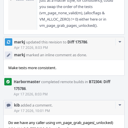
Just as a matter style, for consistency, could
you swap the order of the tests
(vm_page_none_valid(m), (allocflags &
VM_ALLOC_ZERO) != 0) either here or in
vm_page_grab_pages_unlocked().
Com
markj
updated this revision to
Diff 175786
.
Acti
Apr 17 2026, 8:03 PM
markj
marked an inline comment as done.
Make tests more consistent.
Harbormaster
completed remote builds in
B72304: Diff
175786
.
Apr 17 2026, 8:03 PM
Com
kib
added a comment.
Acti
Apr 17 2026, 10:01 PM
Do we have any caller using vm_page_grab_pages(_unlocked)