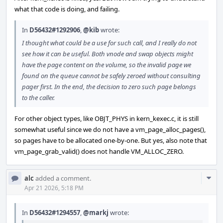
what that code is doing, and failing.
In
D56432#1292906
,
@kib
wrote:
I thought what could be a use for such call, and I really do not
see how it can be useful. Both vnode and swap objects might
have the page content on the volume, so the invalid page we
found on the queue cannot be safely zeroed without consulting
pager first. In the end, the decision to zero such page belongs
to the caller.
For other object types, like OBJT_PHYS in kern_kexec.c, it is still
somewhat useful since we do not have a vm_page_alloc_pages(),
so pages have to be allocated one-by-one. But yes, also note that
vm_page_grab_valid() does not handle VM_ALLOC_ZERO.
Com
alc
added a comment.
Acti
Apr 21 2026, 5:18 PM
In
D56432#1294557
,
@markj
wrote: