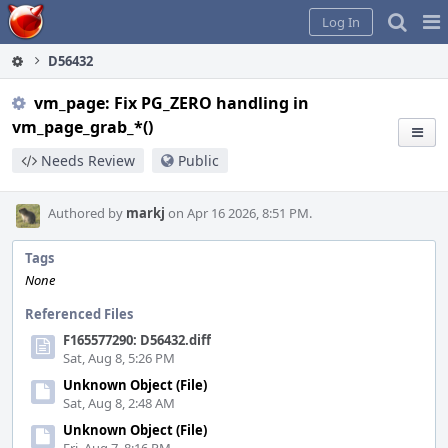
Home
Pag
Log In
Me
D56432
vm_page: Fix PG_ZERO handling in
vm_page_grab_*()
Needs Review
Public
Authored by
markj
on Apr 16 2026, 8:51 PM.
Tags
None
Referenced Files
F165577290: D56432.diff
Sat, Aug 8, 5:26 PM
Unknown Object (File)
Sat, Aug 8, 2:48 AM
Unknown Object (File)