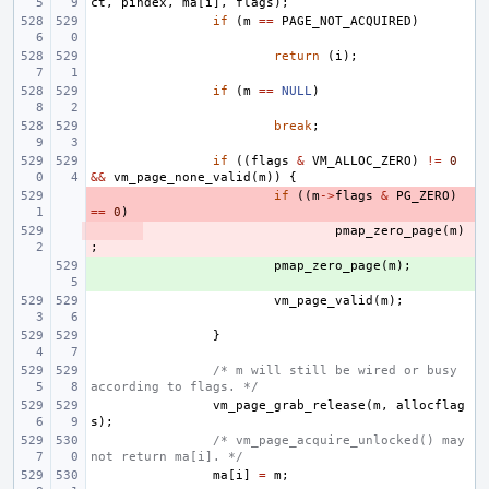
ct
,
pindex
,
ma
[
i
],
flags
);
if
(
m
==
PAGE_NOT_ACQUIRED
)
return
(
i
);
if
(
m
==
NULL
)
break
;
if
((
flags
&
VM_ALLOC_ZERO
)
!=
0
&&
vm_page_none_valid
(
m
))
{
- 
if
((
m
->
flags
&
PG_ZERO
)
==
0
)
- 
pmap_zero_page
(
m
)
;
+ 
pmap_zero_page
(
m
);
vm_page_valid
(
m
);
}
/* m will still be wired or busy 
according to flags. */
vm_page_grab_release
(
m
,
allocflag
s
);
/* vm_page_acquire_unlocked() may 
not return ma[i]. */
ma
[
i
]
=
m
;