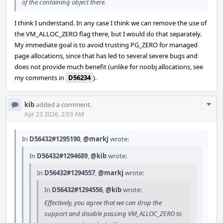
of the containing object there.
I think I understand. In any case I think we can remove the use of
the VM_ALLOC_ZERO flag there, but I would do that separately.
My immediate goal is to avoid trusting PG_ZERO for managed
page allocations, since that has led to several severe bugs and
does not provide much benefit (unlike for noobj allocations, see
my comments in
D56234
).
Com
kib
added a comment.
Acti
Apr 23 2026, 2:03 AM
In
D56432#1295190
,
@markj
wrote:
In
D56432#1294689
,
@kib
wrote:
In
D56432#1294557
,
@markj
wrote:
In
D56432#1294556
,
@kib
wrote:
Effectively, you agree that we can drop the
support and disable passing VM_ALLOC_ZERO to