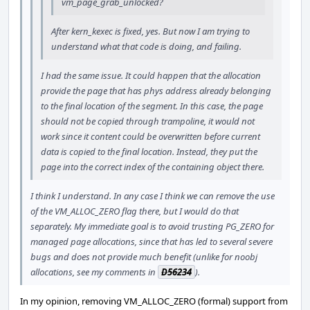
vm_page_grab_unlocked?
After kern_kexec is fixed, yes. But now I am trying to
understand what that code is doing, and failing.
I had the same issue. It could happen that the allocation
provide the page that has phys address already belonging
to the final location of the segment. In this case, the page
should not be copied through trampoline, it would not
work since it content could be overwritten before current
data is copied to the final location. Instead, they put the
page into the correct index of the containing object there.
I think I understand. In any case I think we can remove the use
of the VM_ALLOC_ZERO flag there, but I would do that
separately. My immediate goal is to avoid trusting PG_ZERO for
managed page allocations, since that has led to several severe
bugs and does not provide much benefit (unlike for noobj
allocations, see my comments in
D56234
).
In my opinion, removing VM_ALLOC_ZERO (formal) support from