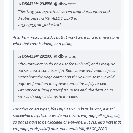
In
D56432#1294556
,
@kib
wrote:
Effectively, you agree that we can drop the support and
disable passing VM_ALLOC_ZERO to
vm_page_grab_unlocked?
After kern_kexec is fixed, yes. But now I am trying to understand
what that code is doing, and failing.
In
D56432#1292906
,
@kib
wrote:
I thought what could be a use for such call, and I really do
not see how it can be useful. Both vnode and swap objects
might have the page content on the volume, so the invalid
page we found on the queue cannot be safely zeroed
without consulting pager first. In the end, the decision to
zero such page belongs to the caller.
For other object types, like OBJT_PHYS in kern_kexec.c, it is still
somewhat useful since we do not have a vm_page_alloc_pages(),
so pages have to be allocated one-by-one. But yes, also note that
vm_page_grab_valid() does not handle VM_ALLOC_ZERO.