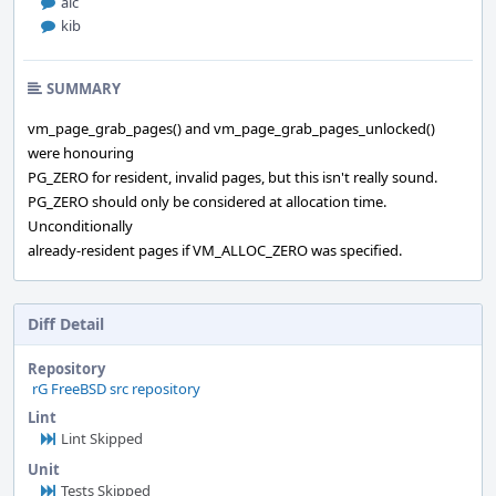
alc
kib
SUMMARY
vm_page_grab_pages() and vm_page_grab_pages_unlocked()
were honouring
PG_ZERO for resident, invalid pages, but this isn't really sound.
PG_ZERO should only be considered at allocation time.
Unconditionally
already-resident pages if VM_ALLOC_ZERO was specified.
Diff Detail
Repository
rG FreeBSD src repository
Lint
Lint Skipped
Unit
Tests Skipped