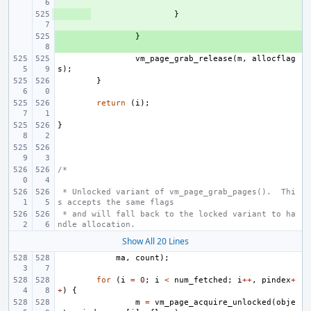
+ 
}
+ 
}
vm_page_grab_release
(
m
,
allocflag
s
);
}
return
(
i
);
}
/*
 * Unlocked variant of vm_page_grab_pages().  Thi
s accepts the same flags
 * and will fall back to the locked variant to ha
ndle allocation.
Show All 20 Lines
ma
,
count
);
for
(
i
=
0
;
i
<
num_fetched
;
i
++
,
pindex
+
+
)
{
m
=
vm_page_acquire_unlocked
(
obje