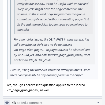
really do not see how it can be useful. Both vnode and
swap objects might have the page content on the
volume, so the invalid page we found on the queue
cannot be safely zeroed without consulting pager first.
In the end, the decision to zero such page belongs to
the caller.
For other object types, like OBJT_PHYS in kern_kexec.c, it is
still somewhat useful since we do not have a
vm_page_alloc_pages(), so pages have to be allocated one-
by-one. But yes, also note that vm_page_grab_valid() does
not handle VM_ALLOC_ZERO.
Even so, using the unlocked variant is utterly pointless, since
there can't possibly be any existing pages in the object.
Yes, though I believe kib's question applies to the locked
vm_page_grab_pages() as well.
Com
kib
added a comment.