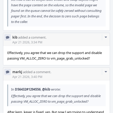
have the page content on the volume, so the invalid page we
found on the queue cannot be safely zeroed without consulting
pager first. In the end, the decision to zero such page belongs
to the caller.
Com
kib
added a comment.
Acti
Apr 21 2026, 3:34 PM
Effectively, you agree that we can drop the support and disable
passing VM_ALLOC_ZERO to vm_page_grab_unlocked?
Com
markj
added a comment.
Acti
Apr 21 2026, 3:40 PM
In
D56432#1294556
,
@kib
wrote:
Effectively, you agree that we can drop the support and disable
passing VM_ALLOC_ZERO to vm_page_grab_unlocked?
After kern_kexec is fixed, yes. But now I am trying to understand