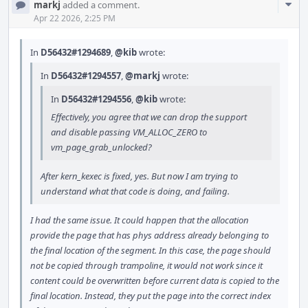
Com
markj
added a comment.
Acti
Apr 22 2026, 2:25 PM
In
D56432#1294689
,
@kib
wrote:
In
D56432#1294557
,
@markj
wrote:
In
D56432#1294556
,
@kib
wrote:
Effectively, you agree that we can drop the support
and disable passing VM_ALLOC_ZERO to
vm_page_grab_unlocked?
After kern_kexec is fixed, yes. But now I am trying to
understand what that code is doing, and failing.
I had the same issue. It could happen that the allocation
provide the page that has phys address already belonging to
the final location of the segment. In this case, the page should
not be copied through trampoline, it would not work since it
content could be overwritten before current data is copied to the
final location. Instead, they put the page into the correct index