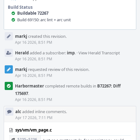
Build Status
Buildable 72267
Build 69150: arc lint + arc unit
Event
markj
created this revision.
Timeline
Apr 16 2026, 8:51 PM
Herald
added a subscriber:
imp
.
·
View Herald Transcript
Apr 16 2026, 8:51 PM
markj
requested review of this revision.
Apr 16 2026, 8:51 PM
Harbormaster
completed remote builds in
B72267: Diff
175697
.
Apr 16 2026, 8:51 PM
alc
added inline comments.
Apr 17 2026, 7:11 PM
sys/vm/vm_page.c
5235–5236