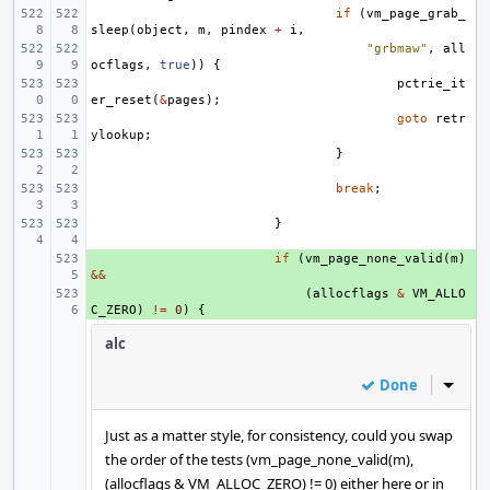
if
(
vm_page_grab_
sleep
(
object
,
m
,
pindex
+
i
,
"grbmaw"
,
all
ocflags
,
true
))
{
pctrie_it
er_reset
(
&
pages
);
goto
retr
ylookup
;
}
break
;
}
+ 
if
(
vm_page_none_valid
(
m
)
&&
+ 
(
allocflags
&
VM_ALLO
C_ZERO
)
!=
0
)
{
alc
Done
Inline
Just as a matter style, for consistency, could you swap
the order of the tests (vm_page_none_valid(m),
(allocflags & VM_ALLOC_ZERO) != 0) either here or in