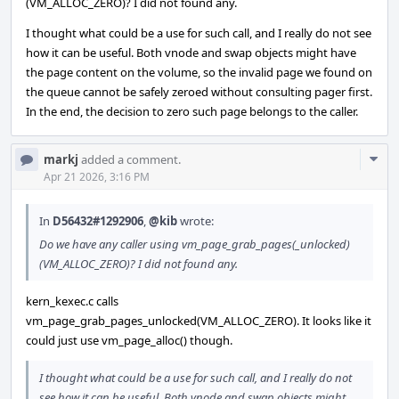
(VM_ALLOC_ZERO)? I did not found any.
I thought what could be a use for such call, and I really do not see
how it can be useful. Both vnode and swap objects might have
the page content on the volume, so the invalid page we found on
the queue cannot be safely zeroed without consulting pager first.
In the end, the decision to zero such page belongs to the caller.
Com
markj
added a comment.
Acti
Apr 21 2026, 3:16 PM
In
D56432#1292906
,
@kib
wrote:
Do we have any caller using vm_page_grab_pages(_unlocked)
(VM_ALLOC_ZERO)? I did not found any.
kern_kexec.c calls
vm_page_grab_pages_unlocked(VM_ALLOC_ZERO). It looks like it
could just use vm_page_alloc() though.
I thought what could be a use for such call, and I really do not
see how it can be useful. Both vnode and swap objects might