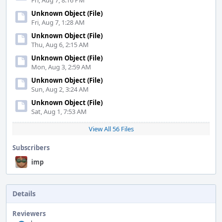
Fri, Aug 7, 8:16 PM
Unknown Object (File)
Fri, Aug 7, 1:28 AM
Unknown Object (File)
Thu, Aug 6, 2:15 AM
Unknown Object (File)
Mon, Aug 3, 2:59 AM
Unknown Object (File)
Sun, Aug 2, 3:24 AM
Unknown Object (File)
Sat, Aug 1, 7:53 AM
View All 56 Files
Subscribers
imp
Details
Reviewers