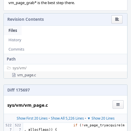
vm_page_grab* is the best step there.
Revision Contents
Files
History
Commits
Path
sys/
vm/
vm_page.c
Diff 175697
sys/vm/vm_page.c
Show First 20 Lines
•
Show All 5,226 Lines
•
▼ Show 20 Lines
if
(
!
vm_page_tryacquire
(
m
,
allocflags
))
{