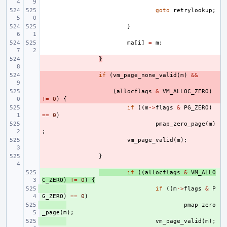
goto
retrylookup
;
}
ma
[
i
]
=
m
;
- 
}
- 
if
(
vm_page_none_valid
(
m
)
&&
- 
(
allocflags
&
VM_ALLOC_ZERO
)
!=
0
)
{
- 
if
((
m
->
flags
&
PG_ZERO
)
==
0
)
- 
pmap_zero_page
(
m
)
;
- 
vm_page_valid
(
m
);
- 
}
+ 
if
((
allocflags
&
VM_ALLO
C_ZERO
)
!=
0
)
{
+ 
if
((
m
->
flags
&
P
G_ZERO
)
==
0
)
+ 
pmap_zero
_page
(
m
);
+ 
vm_page_valid
(
m
);