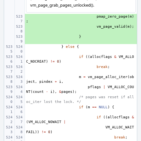
vm_page_grab_pages_unlocked().
+ 
pmap_zero_page
(
m
)
;
+ 
vm_page_valid
(
m
);
+ 
}
}
else
{
if
((
allocflags
&
VM_ALLO
C_NOCREAT
)
!=
0
)
break
;
m
=
vm_page_alloc_iter
(
ob
ject
,
pindex
+
i
,
pflags
|
VM_ALLOC_COU
NT
(
count
-
i
),
&
pages
);
/* pages was reset if all
oc_iter lost the lock. */
if
(
m
==
NULL
)
{
if
((
allocflags
&
(
VM_ALLOC_NOWAIT
|
VM_ALLOC_WAIT
FAIL
))
!=
0
)
break
;