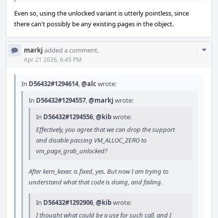
Even so, using the unlocked variant is utterly pointless, since
there can't possibly be any existing pages in the object.
Com
markj
added a comment.
Acti
Apr 21 2026, 6:45 PM
In
D56432#1294614
,
@alc
wrote:
In
D56432#1294557
,
@markj
wrote:
In
D56432#1294556
,
@kib
wrote:
Effectively, you agree that we can drop the support
and disable passing VM_ALLOC_ZERO to
vm_page_grab_unlocked?
After kern_kexec is fixed, yes. But now I am trying to
understand what that code is doing, and failing.
In
D56432#1292906
,
@kib
wrote:
I thought what could be a use for such call, and I