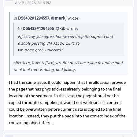
Acti
Apr 21 2026, 8:16 PM
In
D56432#1294557
,
@markj
wrote:
In
D56432#1294556
,
@kib
wrote:
Effectively, you agree that we can drop the support and
disable passing VM_ALLOC_ZERO to
vm_page_grab_unlocked?
After kern_kexec is fixed, yes. But now I am trying to understand
what that code is doing, and failing.
I had the same issue. It could happen that the allocation provide
the page that has phys address already belonging to the final
location of the segment. In this case, the page should not be
copied through trampoline, it would not work since it content
could be overwritten before current data is copied to the final
location. Instead, they put the page into the correct index of the
containing object there.