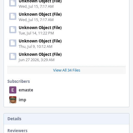
Unknown Object (File)
Wed, Jul 15, 7:17 AM
Unknown Object (File)
Wed, Jul 15, 7:17 AM
Unknown Object (File)
Tue, Jul 14, 11:22 PM
Unknown Object (File)
Thu, Jul 9, 10:12 AM
Unknown Object (File)
Jun 27 2026, 3:29 AM
View All 34 Files
Subscribers
emaste
imp
Details
Reviewers