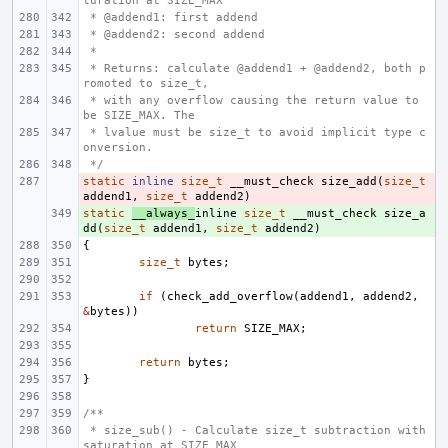
turation at SIZE_MAX
 * @addend1: first addend
 * @addend2: second addend
 *
 * Returns: calculate @addend1 + @addend2, both p
romoted to size_t,
 * with any overflow causing the return value to 
be SIZE_MAX. The
 * lvalue must be size_t to avoid implicit type c
onversion.
 */
static
- 
inline
size_t
__must_check
size_add
(
size_t
addend1
,
size_t
addend2
)
static
+ 
__always_
inline
size_t
__must_check
size_a
dd
(
size_t
addend1
,
size_t
addend2
)
{
size_t
bytes
;
if
(
check_add_overflow
(
addend1
,
addend2
,
&
bytes
))
return
SIZE_MAX
;
return
bytes
;
}
/**
 * size_sub() - Calculate size_t subtraction with 
saturation at SIZE_MAX