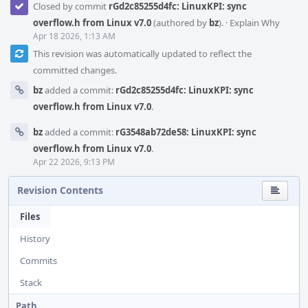
Closed by commit
rGd2c85255d4fc: LinuxKPI: sync
overflow.h from Linux v7.0
(authored by
bz
).
·
Explain Why
Apr 18 2026, 1:13 AM
This revision was automatically updated to reflect the
committed changes.
bz
added a commit:
rGd2c85255d4fc: LinuxKPI: sync
overflow.h from Linux v7.0
.
bz
added a commit:
rG3548ab72de58: LinuxKPI: sync
overflow.h from Linux v7.0
.
Apr 22 2026, 9:13 PM
Revision Contents
Files
History
Commits
Stack
Path