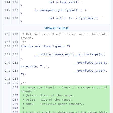
(x) > type_max(T) :
\
is_unsigned_type(typeof(T)) ?
\
(x) < 0 || (x) > type_max(T) :
\
Show All 19 Lines
 * Returns: true if overflow can occur, false oth
erwise.
 */
#define overflows_type(n, T)
\
__builtin_choose_expr(__is_constexpr(n),
\
      __overflows_type_co
nstexpr(n, T),
\
      __overflows_type(n, 
T))
/**
 * range_overflows() - Check if a range is out of 
+ 
bounds
 * @start: Start of the range.
+ 
 * @size:  Size of the range.
+ 
 * @max:   Exclusive upper boundary.
+ 
 *
+ 
 * A strict check to determine if the range [@sta
+ 