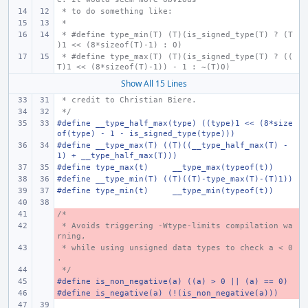
 * to do something like:
 *
 * #define type_min(T) (T)(is_signed_type(T) ? (T
)1 << (8*sizeof(T)-1) : 0)
 * #define type_max(T) (T)(is_signed_type(T) ? ((
T)1 << (8*sizeof(T)-1)) - 1 : ~(T)0)
Show All 15 Lines
 * credit to Christian Biere.
 */
#define __type_half_max(type) ((type)1 << (8*size
of(type) - 1 - is_signed_type(type)))
#define __type_max(T) ((T)((__type_half_max(T) - 
1) + __type_half_max(T)))
#define type_max(t)
__type_max(typeof(t))
#define __type_min(T) ((T)((T)-type_max(T)-(T)1))
#define type_min(t)
__type_min(typeof(t))
/*
- 
 * Avoids triggering -Wtype-limits compilation wa
- 
rning,
 * while using unsigned data types to check a < 0
- 
.
 */
- 
#define is_non_negative(a) ((a) > 0 || (a) == 0)
- 
#define is_negative(a) (!(is_non_negative(a)))
- 