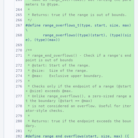
meters to @type.
 *
+ 
 * Returns: true if the range is out of bounds.
+ 
 */
+ 
#define range_overflows_t(type, start, size, max) 
+ 
\
+ 
range_overflows((type)(start), (type)(siz
e), (type)(max))
+ 
/**
+ 
 * range_end_overflows() - Check if a range's end
+ 
point is out of bounds
 * @start: Start of the range.
+ 
 * @size:  Size of the range.
+ 
 * @max:   Exclusive upper boundary.
+ 
 *
+ 
 * Checks only if the endpoint of a range (@start 
+ 
+ @size) exceeds @max.
 * Unlike range_overflows(), a zero-sized range a
+ 
t the boundary (@start == @max)
 * is not considered an overflow. Useful for iter
+ 
ator-style checks.
 *
+ 
 * Returns: true if the endpoint exceeds the boun
+ 
dary.
 */
+ 
#define range_end_overflows(start, size, max) ({ 
+ 