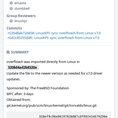
emaste
dumbbell
Group Reviewers
linuxkpi
Commits
rG3548ab72de58: LinuxKPI: sync overflow.h from Linux v7.0
rGd2c85255d4fc: LinuxKPI: sync overflow.h from Linux v7.0
SUMMARY
overflow.h was imported directly from Linux in
3208d4ad2b8320a
.
Update the file to the newer version as needed for v7.0 driver
updates.
Sponsored by: The FreeBSD Foundation
MFC after: 3 days
Obtained from:
git.kernel.org/pub/scm/linux/kernel/git/torvalds/linux.git
		028ef9c96e96197026887c0f092424679298a