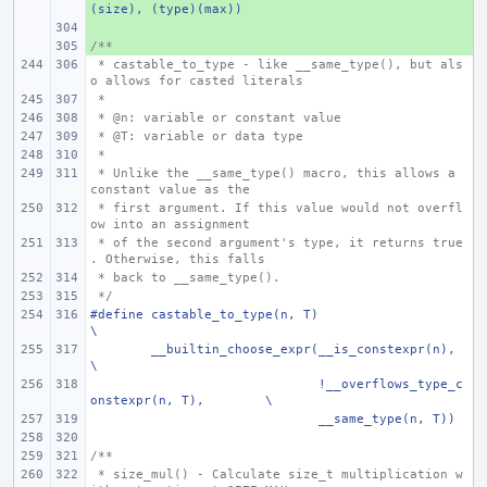
(size), (type)(max))
+ 
/**
+ 
 * castable_to_type - like __same_type(), but als
o allows for casted literals
 *
 * @n: variable or constant value
 * @T: variable or data type
 *
 * Unlike the __same_type() macro, this allows a 
constant value as the
 * first argument. If this value would not overfl
ow into an assignment
 * of the second argument's type, it returns true
. Otherwise, this falls
 * back to __same_type().
 */
#define castable_to_type(n, T)
\
__builtin_choose_expr(__is_constexpr(n),
\
      !__overflows_type_c
onstexpr(n, T),
\
      __same_type(n, T))
/**
 * size_mul() - Calculate size_t multiplication w