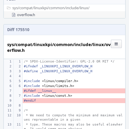
sys/
compat/
linuxkpi/
common/
include/
linux/
overflow.h
Diff 175510
sys/compat/linuxkpi/common/include/linux/ov
erflow.h
/* SPDX-License-Identifier: GPL-2.0 OR MIT */
#ifndef _LINUXKPI_LINUX_OVERFLOW_H
#define _LINUXKPI_LINUX_OVERFLOW_H
#include
<linux/compiler.h>
#include
<linux/limits.h>
#ifdef __linux__
- 
#include
<linux/const.h>
#endif
- 
/*
 * We need to compute the minimum and maximum val
ues representable in a given
 * type. These macros may also be useful elsewher
e. It would seem more obvious