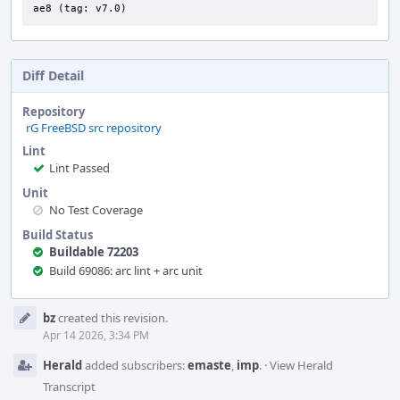
ae8 (tag: v7.0)
Diff Detail
Repository
rG FreeBSD src repository
Lint
Lint Passed
Unit
No Test Coverage
Build Status
Buildable 72203
Build 69086: arc lint + arc unit
Event
bz
created this revision.
Timeline
Apr 14 2026, 3:34 PM
Herald
added subscribers:
emaste
,
imp
.
·
View Herald
Transcript