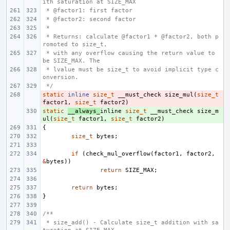
ith saturation at SIZE_MAX
 * @factor1: first factor
 * @factor2: second factor
 *
 * Returns: calculate @factor1 * @factor2, both p
romoted to size_t,
 * with any overflow causing the return value to 
be SIZE_MAX. The
 * lvalue must be size_t to avoid implicit type c
onversion.
 */
static
- 
inline
size_t
__must_check
size_mul
(
size_t
factor1
,
size_t
factor2
)
static
+ 
__always_
inline
size_t
__must_check
size_m
ul
(
size_t
factor1
,
size_t
factor2
)
{
size_t
bytes
;
if
(
check_mul_overflow
(
factor1
,
factor2
,
&
bytes
))
return
SIZE_MAX
;
return
bytes
;
}
/**
 * size_add() - Calculate size_t addition with sa