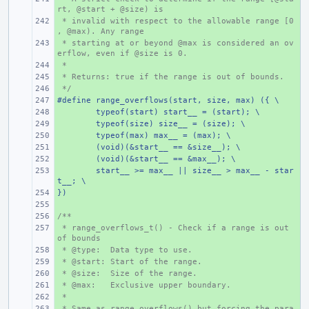
rt, @start + @size) is
 * invalid with respect to the allowable range [0
+ 
, @max). Any range
 * starting at or beyond @max is considered an ov
+ 
erflow, even if @size is 0.
 *
+ 
 * Returns: true if the range is out of bounds.
+ 
 */
+ 
#define range_overflows(start, size, max) ({ \
+ 
+ 
typeof(start) start__ = (start); \
+ 
typeof(size) size__ = (size); \
+ 
typeof(max) max__ = (max); \
+ 
(void)(&start__ == &size__); \
+ 
(void)(&start__ == &max__); \
+ 
start__ >= max__ || size__ > max__ - star
t__; \
})
+ 
+ 
/**
+ 
 * range_overflows_t() - Check if a range is out 
+ 
of bounds
 * @type:  Data type to use.
+ 
 * @start: Start of the range.
+ 
 * @size:  Size of the range.
+ 
 * @max:   Exclusive upper boundary.
+ 
 *
+ 
 * Same as range_overflows() but forcing the para
+ 