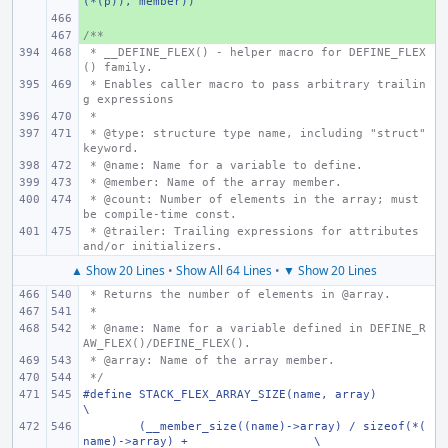
(*(p)), member))
+ 
/**
+ 
 * __DEFINE_FLEX() - helper macro for DEFINE_FLEX
() family.
 * Enables caller macro to pass arbitrary trailin
g expressions
 *
 * @type: structure type name, including "struct" 
keyword.
 * @name: Name for a variable to define.
 * @member: Name of the array member.
 * @count: Number of elements in the array; must 
be compile-time const.
 * @trailer: Trailing expressions for attributes 
and/or initializers.
▲ Show 20 Lines
•
Show All 64 Lines
•
▼ Show 20 Lines
 * Returns the number of elements in @array.
 *
 * @name: Name for a variable defined in DEFINE_R
AW_FLEX()/DEFINE_FLEX().
 * @array: Name of the array member.
 */
#define STACK_FLEX_ARRAY_SIZE(name, array)
\
(__member_size((name)->array) / sizeof(*(
name)->array) +
\