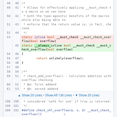
/*
 * Allows for effectively applying __must_check t
o a macro so we can have
 * both the type-agnostic benefits of the macros 
while also being able to
 * enforce that the return value is, in fact, che
cked.
 */
static
- 
inline
bool
__must_check
__must_check_over
flow
(
bool
overflow
)
static
+ 
__always_
inline
bool
__must_check
__must_c
heck_overflow
(
bool
overflow
)
{
return
unlikely
(
overflow
);
}
/**
 * check_add_overflow() - Calculate addition with 
overflow checking
 * @a: first addend
 * @b: second addend
▲ Show 20 Lines
•
Show All 136 Lines
•
▼ Show 20 Lines
 * considered "safe for use" if true is returned.
 */
#define check_shl_overflow(a, s, d) __must_check_
overflow(({
\