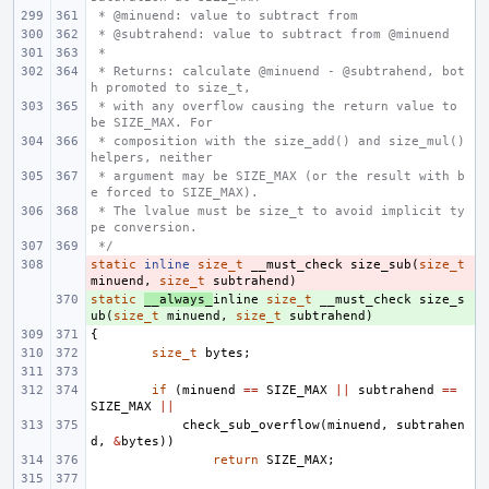
 * @minuend: value to subtract from
 * @subtrahend: value to subtract from @minuend
 *
 * Returns: calculate @minuend - @subtrahend, bot
h promoted to size_t,
 * with any overflow causing the return value to 
be SIZE_MAX. For
 * composition with the size_add() and size_mul() 
helpers, neither
 * argument may be SIZE_MAX (or the result with b
e forced to SIZE_MAX).
 * The lvalue must be size_t to avoid implicit ty
pe conversion.
 */
static
- 
inline
size_t
__must_check
size_sub
(
size_t
minuend
,
size_t
subtrahend
)
static
+ 
__always_
inline
size_t
__must_check
size_s
ub
(
size_t
minuend
,
size_t
subtrahend
)
{
size_t
bytes
;
if
(
minuend
==
SIZE_MAX
||
subtrahend
==
SIZE_MAX
||
check_sub_overflow
(
minuend
,
subtrahen
d
,
&
bytes
))
return
SIZE_MAX
;