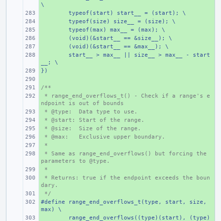
\
+ 
typeof(start) start__ = (start); \
+ 
typeof(size) size__ = (size); \
+ 
typeof(max) max__ = (max); \
+ 
(void)(&start__ == &size__); \
+ 
(void)(&start__ == &max__); \
+ 
start__ > max__ || size__ > max__ - start
__; \
})
+ 
+ 
/**
+ 
 * range_end_overflows_t() - Check if a range's e
+ 
ndpoint is out of bounds
 * @type:  Data type to use.
+ 
 * @start: Start of the range.
+ 
 * @size:  Size of the range.
+ 
 * @max:   Exclusive upper boundary.
+ 
 *
+ 
 * Same as range_end_overflows() but forcing the 
+ 
parameters to @type.
 *
+ 
 * Returns: true if the endpoint exceeds the boun
+ 
dary.
 */
+ 
#define range_end_overflows_t(type, start, size, 
+ 
max) \
+ 
range_end_overflows((type)(start), (type)