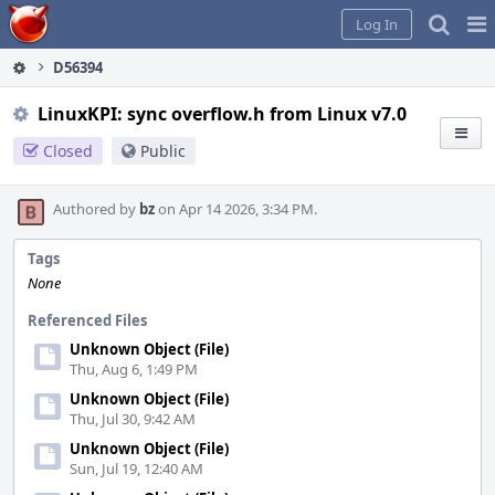
Home
Pag
Log In
Me
D56394
LinuxKPI: sync overflow.h from Linux v7.0
Closed
Public
Authored by
bz
on Apr 14 2026, 3:34 PM.
Tags
None
Referenced Files
Unknown Object (File)
Thu, Aug 6, 1:49 PM
Unknown Object (File)
Thu, Jul 30, 9:42 AM
Unknown Object (File)
Sun, Jul 19, 12:40 AM