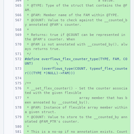
 *
+ 
   a value.
 * @TYPE: Type of the struct that contains the @F
+ 
AM.
 * @FAM: Member name of the FAM within @TYPE.
+ 
 * @COUNT: Value to check against the __counted_b
+ 
y annotated @FAM's counter.
 *
+ 
 * Returns: true if @COUNT can be represented in 
+ 
the @FAM's counter. When
 * @FAM is not annotated with __counted_by(), alw
+ 
ays returns true.
 */
+ 
#define overflows_flex_counter_type(TYPE, FAM, CO
+ 
UNT)
\
+ 
(overflows_type(COUNT, typeof_flex_counte
r(((TYPE *)NULL)->FAM)))
+ 
/**
+ 
 * __set_flex_counter() - Set the counter associa
+ 
ted with the given flexible
 *                        array member that has b
+ 
een annoated by __counted_by().
 * @FAM: Instance of flexible array member within 
+ 
a given struct.
 * @COUNT: Value to store to the __counted_by ann
+ 
otated @FAM_PTR's counter.
 *
+ 
 * This is a no-op if no annotation exists. Count 
+ 