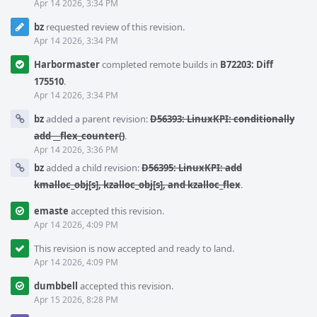
Apr 14 2026, 3:34 PM
bz
requested review of this revision.
Apr 14 2026, 3:34 PM
Harbormaster
completed remote builds in
B72203: Diff
175510
.
Apr 14 2026, 3:34 PM
bz
added a parent revision:
D56393: LinuxKPI: conditionally
add __flex_counter()
.
Apr 14 2026, 3:36 PM
bz
added a child revision:
D56395: LinuxKPI: add
kmalloc_obj[s], kzalloc_obj[s], and kzalloc_flex
.
emaste
accepted this revision.
Apr 14 2026, 4:09 PM
This revision is now accepted and ready to land.
Apr 14 2026, 4:09 PM
dumbbell
accepted this revision.
Apr 15 2026, 8:28 PM