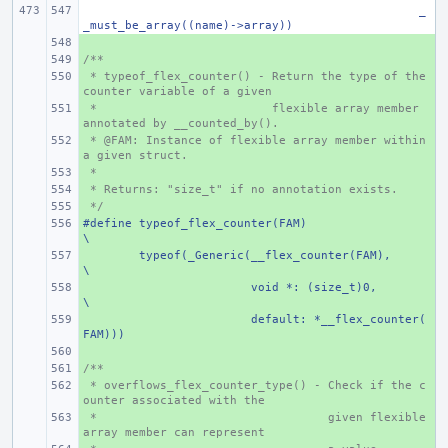
_
_must_be_array((name)->array))
+ 
/**
+ 
 * typeof_flex_counter() - Return the type of the 
+ 
counter variable of a given
 *                         flexible array member 
+ 
annotated by __counted_by().
 * @FAM: Instance of flexible array member within 
+ 
a given struct.
 *
+ 
 * Returns: "size_t" if no annotation exists.
+ 
 */
+ 
#define typeof_flex_counter(FAM)
+ 
\
+ 
typeof(_Generic(__flex_counter(FAM),
\
+ 
void *: (size_t)0,
\
+ 
default: *__flex_counter(
FAM)))
+ 
/**
+ 
 * overflows_flex_counter_type() - Check if the c
+ 
ounter associated with the
 *
+ 
   given flexible 
array member can represent