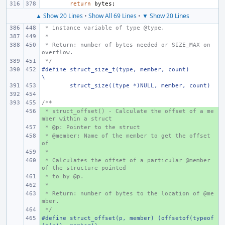
return
bytes
;
▲ Show 20 Lines
•
Show All 69 Lines
•
▼ Show 20 Lines
 * instance variable of type @type.
 *
 * Return: number of bytes needed or SIZE_MAX on 
overflow.
 */
#define struct_size_t(type, member, count)
\
struct_size((type *)NULL, member, count)
/**
 * struct_offset() - Calculate the offset of a me
+ 
mber within a struct
 * @p: Pointer to the struct
+ 
 * @member: Name of the member to get the offset 
+ 
of
 *
+ 
 * Calculates the offset of a particular @member 
+ 
of the structure pointed
 * to by @p.
+ 
 *
+ 
 * Return: number of bytes to the location of @me
+ 
mber.
 */
+ 
#define struct_offset(p, member) (offsetof(typeof
+ 