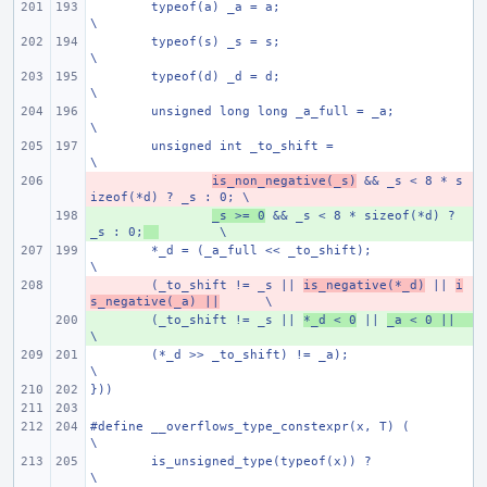
typeof(a) _a = a;
\
typeof(s) _s = s;
\
typeof(d) _d = d;
\
unsigned long long _a_full = _a;
\
unsigned int _to_shift =
\
- 
is_non_negative(_s)
 && _s < 8 * s
izeof(*d) ? _s : 0;
\
+ 
_s >= 0
 && _s < 8 * sizeof(*d) ? 
_s : 0;
\
*_d = (_a_full << _to_shift);
\
- 
(_to_shift != _s || 
is_negative(*_d)
 || 
i
s_negative(_a) ||
\
+ 
(_to_shift != _s || 
*_d < 0
 || 
_a < 0 ||
\
(*_d >> _to_shift) != _a);
\
}))
#define __overflows_type_constexpr(x, T) (
\
is_unsigned_type(typeof(x)) ?
\