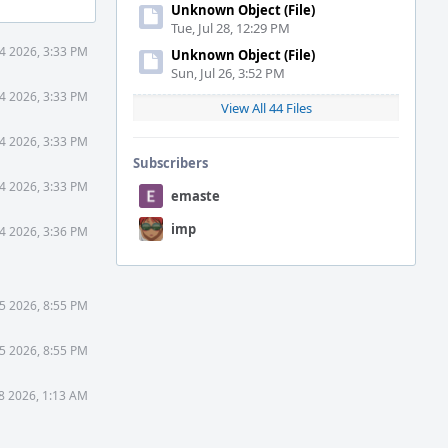
Unknown Object (File)
Tue, Jul 28, 12:29 PM
4 2026, 3:33 PM
Unknown Object (File)
Sun, Jul 26, 3:52 PM
4 2026, 3:33 PM
View All 44 Files
4 2026, 3:33 PM
Subscribers
4 2026, 3:33 PM
emaste
imp
4 2026, 3:36 PM
5 2026, 8:55 PM
5 2026, 8:55 PM
8 2026, 1:13 AM