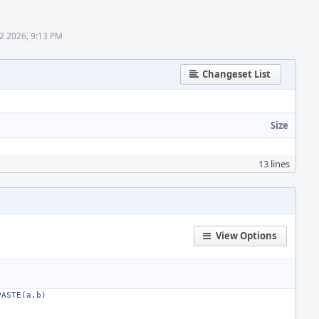
2 2026, 9:13 PM
Changeset List
Size
13 lines
View Options
PASTE(a,b)