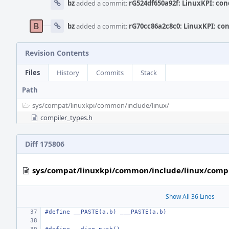
bz
added a commit:
rG524df650a92f: LinuxKPI: cond
bz
added a commit:
rG70cc86a2c8c0: LinuxKPI: cond
Revision Contents
Files
History
Commits
Stack
Path
sys/
compat/
linuxkpi/
common/
include/
linux/
compiler_types.h
Diff 175806
sys/compat/linuxkpi/common/include/linux/compi
Show All 36 Lines
#define
__PASTE(a,b) ___PASTE(a,b)