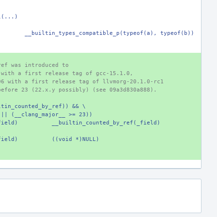
l(...)
)
__builtin_types_compatible_p(typeof(a), typeof(b))
ref was introduced to
 with a first release tag of gcc-15.1.0,
06 with a first release tag of llvmorg-20.1.0-rc1
before 23 (22.x.y possibly) (see 09a3d830a888).
ltin_counted_by_ref)) && \
_) || (__clang_major__ >= 23))
field)
__builtin_counted_by_ref(_field)
field)
((void *)NULL)