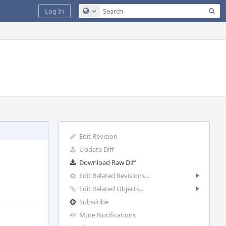
Sea
Log In
Configure Global Search
Edit Revision
Update Diff
Download Raw Diff
Edit Related Revisions...
Edit Related Objects...
Subscribe
Mute Notifications