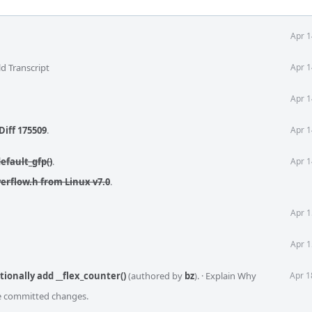
Apr 1
d Transcript
Apr 1
Apr 1
Diff 175509
.
Apr 1
efault_gfp()
.
Apr 1
verflow.h from Linux v7.0
.
Apr 1
Apr 1
tionally add __flex_counter()
(authored by
bz
).
·
Explain Why
Apr 1
he committed changes.