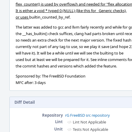
flex_counter() is used by overflow.h and needed for "flex allocation
It is either a void * typed 0 (NULL) (like this for _Generic checks),
or uses
builtin_counted_by_ref.
The latter was added to gcc and llvm fairly recently and while for g
the __has_builtin() check suffices, clang had parts broken until rec
so needs an extra check for the next major version. The fixed hash 
currently not part of any tag to use, so we play it save (and hope 2
will have it). It will be a while until we will see the builting to be
used but at least we will be prepared for it. See inline comments fo
the commit hashes and versions which added the feature.
Sponsored by: The FreeBSD Foundation
MFC after: 3 days
Diff Detail
Repository
rG FreeBSD src repository
Lint
Lint Not Applicable
Unit
Tests Not Applicable