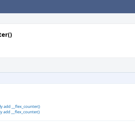
ter()
ly add __flex_counter()
ly add __flex_counter()