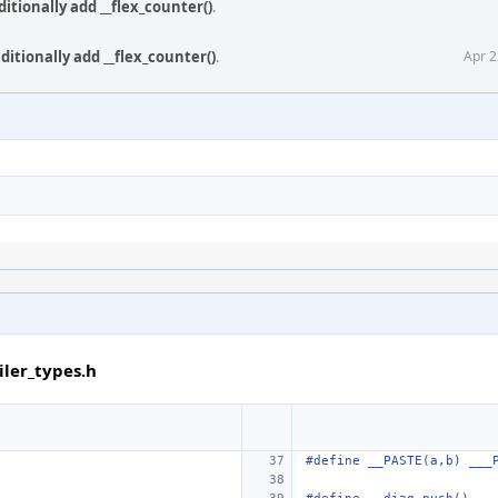
itionally add __flex_counter()
.
itionally add __flex_counter()
.
Apr 2
ler_types.h
#define
__PASTE(a,b) ___