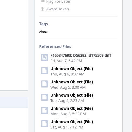
Flag For Later
Award Token
Tags
None
Referenced Files
F165347693: D56393.id175509.diff
Fri, Aug 7, 6:42 PM
Unknown Object (File)
Thu, Aug 6, 8:37 AM
Unknown Object (File)
Wed, Aug 5, 3:00 AM
Unknown Object (File)
Tue, Aug 4, 2:23 AM
Unknown Object (File)
Mon, Aug 3, 5:22 PM
Unknown Object (File)
Sat, Aug 1, 7:12 PM