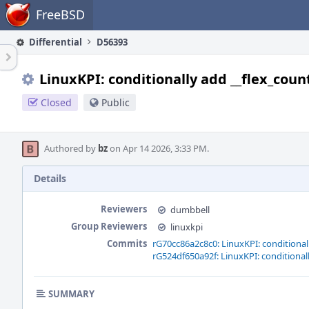
Home
FreeBSD
Differential
D56393
LinuxKPI: conditionally add __flex_coun
Closed
Public
Authored by
bz
on Apr 14 2026, 3:33 PM.
Details
Reviewers
dumbbell
Group Reviewers
linuxkpi
Commits
rG70cc86a2c8c0: LinuxKPI: conditional
rG524df650a92f: LinuxKPI: conditional
SUMMARY