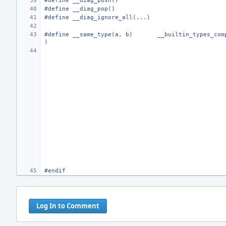
#define
__diag_push()
#define
__diag_pop()
#define
__diag_ignore_all(...)
#define
__same_type(a, b)
__builtin_types_com
)
#endif
Log In to Comment