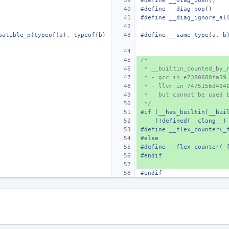
#define
__diag_push()
#define
__diag_pop()
#define
__diag_ignore_al
patible_p(typeof(a), typeof(b)
#define
__same_type(a, b
/*
 * __builtin_counted_by_
 * - gcc in e7380688fa59
 * - llvm in 7475156d494
 *   but cannot be used 
 */
#if (__has_builtin(__bui
    (!defined(__clang_
#define
__flex_counter(_
#else
#define
__flex_counter(_
#endif
#endif