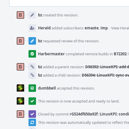
Event
Timeline
bz
created this revision.
Herald
added subscribers:
emaste
,
imp
.
·
View Heral
bz
requested review of this revision.
Harbormaster
completed remote builds in
B72202: 
bz
added a parent revision:
D56392: LinuxKPI: add d
bz
added a child revision:
D56394: LinuxKPI: sync o
dumbbell
accepted this revision.
This revision is now accepted and ready to land.
Closed by commit
rG524df650a92f: LinuxKPI: condi
This revision was automatically updated to reflect t