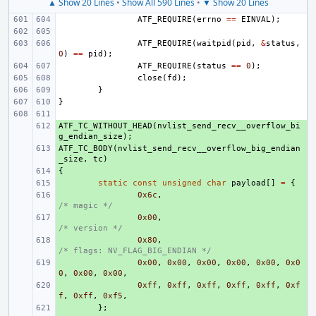
▲ Show 20 Lines
•
Show All 590 Lines
•
▼ Show 20 Lines
ATF_REQUIRE
(
errno
==
EINVAL
);
ATF_REQUIRE
(
waitpid
(
pid
,
&
status
,
0
)
==
pid
);
ATF_REQUIRE
(
status
==
0
);
close
(
fd
);
}
}
ATF_TC_WITHOUT_HEAD
+ 
(
nvlist_send_recv__overflow_bi
g_endian_size
);
ATF_TC_BODY
+ 
(
nvlist_send_recv__overflow_big_endian
_size
,
tc
)
{
+ 
+ 
static
const
unsigned
char
payload
[]
=
{
+ 
0x6c
,
/* magic */
+ 
0x00
,
/* version */
+ 
0x80
,
/* flags: NV_FLAG_BIG_ENDIAN */
+ 
0x00
,
0x00
,
0x00
,
0x00
,
0x00
,
0x0
0
,
0x00
,
0x00
,
+ 
0xff
,
0xff
,
0xff
,
0xff
,
0xff
,
0xf
f
,
0xff
,
0xf5
,
+ 
};