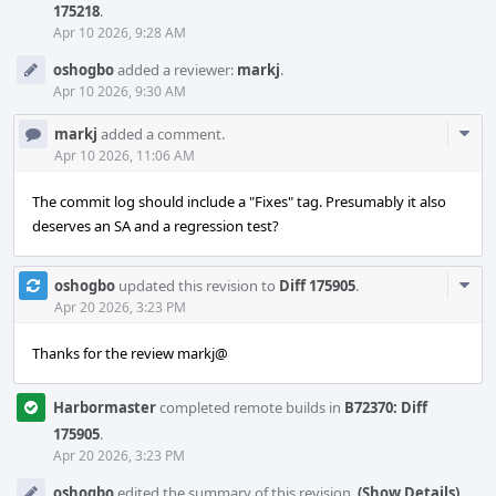
175218
.
Apr 10 2026, 9:28 AM
oshogbo
added a reviewer:
markj
.
Apr 10 2026, 9:30 AM
Com
markj
added a comment.
Acti
Apr 10 2026, 11:06 AM
The commit log should include a "Fixes" tag. Presumably it also
deserves an SA and a regression test?
Com
oshogbo
updated this revision to
Diff 175905
.
Acti
Apr 20 2026, 3:23 PM
Thanks for the review markj@
Harbormaster
completed remote builds in
B72370: Diff
175905
.
Apr 20 2026, 3:23 PM
oshogbo
edited the summary of this revision.
(Show Details)