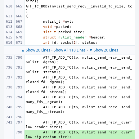
size
);
ATF_TC_BODY
(
nvlist_send_recv__invalid_fd_size
,
tc
)
{
nvlist_t
*
nvl
;
void
*
packed
;
size_t
packed_size
;
struct
nvlist_header
*
header
;
int
fd
,
socks
[
2
],
status
;
▲ Show 20 Lines
•
Show All 118 Lines
•
▼ Show 20 Lines
ATF_TP_ADD_TC
(
tp
,
nvlist_send_recv__send_
nvlist__dgram
);
ATF_TP_ADD_TC
(
tp
,
nvlist_send_recv__send_
nvlist__stream
);
ATF_TP_ADD_TC
(
tp
,
nvlist_send_recv__send_
closed_fd__dgram
);
ATF_TP_ADD_TC
(
tp
,
nvlist_send_recv__send_
closed_fd__stream
);
ATF_TP_ADD_TC
(
tp
,
nvlist_send_recv__send_
many_fds__dgram
);
ATF_TP_ADD_TC
(
tp
,
nvlist_send_recv__send_
many_fds__stream
);
ATF_TP_ADD_TC
(
tp
,
nvlist_send_recv__overf
low_header_size
);
+ 
ATF_TP_ADD_TC
(
tp
,
nvlist_send_recv__overf
low_big_endian_size
);