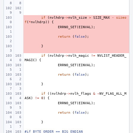
- 
if
(
nvlhdrp
->
nvlh_size
>
SIZE_MAX
-
sizeo
f
(
*
nvlhdrp
))
{
- 
ERRNO_SET
(
EINVAL
);
- 
return
(
false
);
- 
}
if
(
nvlhdrp
->
nvlh_magic
!=
NVLIST_HEADER_
MAGIC
)
{
ERRNO_SET
(
EINVAL
);
return
(
false
);
}
if
((
nvlhdrp
->
nvlh_flags
&
~
NV_FLAG_ALL_M
ASK
)
!=
0
)
{
ERRNO_SET
(
EINVAL
);
return
(
false
);
}
#if BYTE_ORDER == BIG_ENDIAN