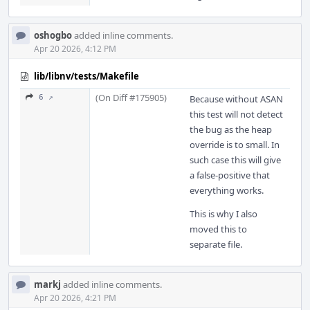
oshogbo
added inline comments.
Apr 20 2026, 4:12 PM
lib/libnv/tests/Makefile
(On Diff #175905)
6 ↗
Because without ASAN
this test will not detect
the bug as the heap
override is to small. In
such case this will give
a false-positive that
everything works.
This is why I also
moved this to
separate file.
markj
added inline comments.
Apr 20 2026, 4:21 PM