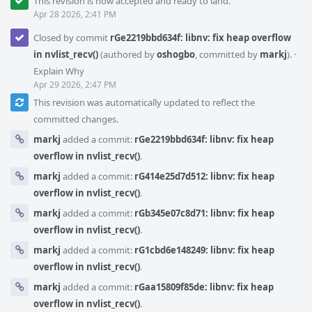
This revision is now accepted and ready to land.
Apr 28 2026, 2:41 PM
Closed by commit
rGe2219bbd634f: libnv: fix heap overflow
in nvlist_recv()
(authored by
oshogbo
, committed by
markj
).
·
Explain Why
Apr 29 2026, 2:47 PM
This revision was automatically updated to reflect the
committed changes.
markj
added a commit:
rGe2219bbd634f: libnv: fix heap
overflow in nvlist_recv()
.
markj
added a commit:
rG414e25d7d512: libnv: fix heap
overflow in nvlist_recv()
.
markj
added a commit:
rGb345e07c8d71: libnv: fix heap
overflow in nvlist_recv()
.
markj
added a commit:
rG1cbd6e148249: libnv: fix heap
overflow in nvlist_recv()
.
markj
added a commit:
rGaa15809f85de: libnv: fix heap
overflow in nvlist_recv()
.