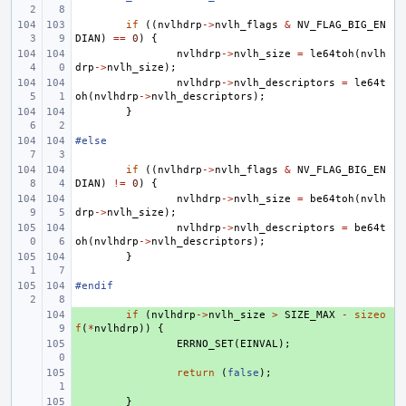
if
((
nvlhdrp
->
nvlh_flags
&
NV_FLAG_BIG_EN
DIAN
)
==
0
)
{
nvlhdrp
->
nvlh_size
=
le64toh
(
nvlh
drp
->
nvlh_size
);
nvlhdrp
->
nvlh_descriptors
=
le64t
oh
(
nvlhdrp
->
nvlh_descriptors
);
}
#else
if
((
nvlhdrp
->
nvlh_flags
&
NV_FLAG_BIG_EN
DIAN
)
!=
0
)
{
nvlhdrp
->
nvlh_size
=
be64toh
(
nvlh
drp
->
nvlh_size
);
nvlhdrp
->
nvlh_descriptors
=
be64t
oh
(
nvlhdrp
->
nvlh_descriptors
);
}
#endif
+ 
if
(
nvlhdrp
->
nvlh_size
>
SIZE_MAX
-
sizeo
f
(
*
nvlhdrp
))
{
+ 
ERRNO_SET
(
EINVAL
);
+ 
return
(
false
);
+ 
}