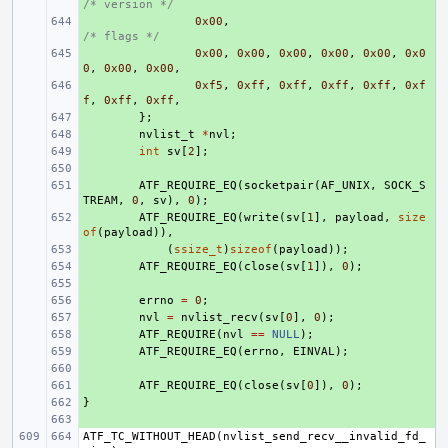
/* version */
+ 
0x00
,
/* flags */
+ 
0x00
,
0x00
,
0x00
,
0x00
,
0x00
,
0x0
0
,
0x00
,
0x00
,
+ 
0xf5
,
0xff
,
0xff
,
0xff
,
0xff
,
0xf
f
,
0xff
,
0xff
,
+ 
};
+ 
nvlist_t
*
nvl
;
+ 
int
sv
[
2
];
+ 
+ 
ATF_REQUIRE_EQ
(
socketpair
(
AF_UNIX
,
SOCK_S
TREAM
,
0
,
sv
),
0
);
+ 
ATF_REQUIRE_EQ
(
write
(
sv
[
1
],
payload
,
size
of
(
payload
)),
+ 
(
ssize_t
)
sizeof
(
payload
));
+ 
ATF_REQUIRE_EQ
(
close
(
sv
[
1
]),
0
);
+ 
+ 
errno
=
0
;
+ 
nvl
=
nvlist_recv
(
sv
[
0
],
0
);
+ 
ATF_REQUIRE
(
nvl
==
NULL
);
+ 
ATF_REQUIRE_EQ
(
errno
,
EINVAL
);
+ 
+ 
ATF_REQUIRE_EQ
(
close
(
sv
[
0
]),
0
);
}
+ 
+ 
ATF_TC_WITHOUT_HEAD
(
nvlist_send_recv__invalid_fd_