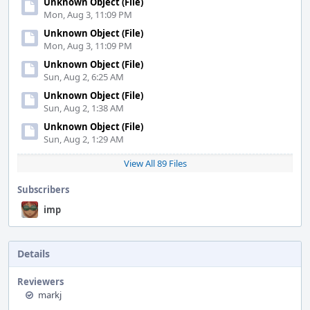
Unknown Object (File)
Mon, Aug 3, 11:09 PM
Unknown Object (File)
Mon, Aug 3, 11:09 PM
Unknown Object (File)
Sun, Aug 2, 6:25 AM
Unknown Object (File)
Sun, Aug 2, 1:38 AM
Unknown Object (File)
Sun, Aug 2, 1:29 AM
View All 89 Files
Subscribers
imp
Details
Reviewers
markj