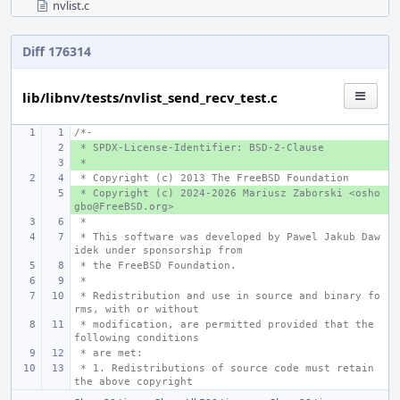
nvlist.c
Diff 176314
lib/libnv/tests/nvlist_send_recv_test.c
/*-
 * SPDX-License-Identifier: BSD-2-Clause
+ 
 *
+ 
 * Copyright (c) 2013 The FreeBSD Foundation
 * Copyright (c) 2024-2026 Mariusz Zaborski <osho
+ 
gbo@FreeBSD.org>
 *
 * This software was developed by Pawel Jakub Daw
idek under sponsorship from
 * the FreeBSD Foundation.
 *
 * Redistribution and use in source and binary fo
rms, with or without
 * modification, are permitted provided that the 
following conditions
 * are met:
 * 1. Redistributions of source code must retain 
the above copyright