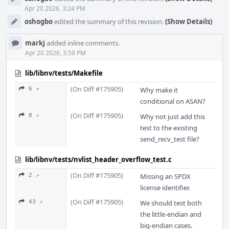
Apr 20 2026, 3:24 PM
oshogbo
edited the summary of this revision.
(Show Details)
markj
added inline comments.
Apr 20 2026, 3:59 PM
lib/libnv/tests/Makefile
(On Diff #175905)
6 ↗
Why make it
conditional on ASAN?
(On Diff #175905)
8 ↗
Why not just add this
test to the existing
send_recv_test file?
lib/libnv/tests/nvlist_header_overflow_test.c
(On Diff #175905)
2 ↗
Missing an SPDX
license identifier.
(On Diff #175905)
43 ↗
We should test both
the little-endian and
big-endian cases.