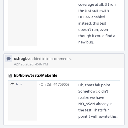
coverage at all. If I run
the test suite with
UBSAN enabled
instead, this test
doesn't run, even
though it could find a
new bug.
oshogbo
added inline comments.
Apr 20 2026, 4:46 PM
lib/libnv/tests/Makefile
(On Diff #175905)
6 ↗
Oh, thats fair point.
Somehow I didn't
realize we have
NO_ASAN already in
the test. Thats fair
point. I will rewrite this.