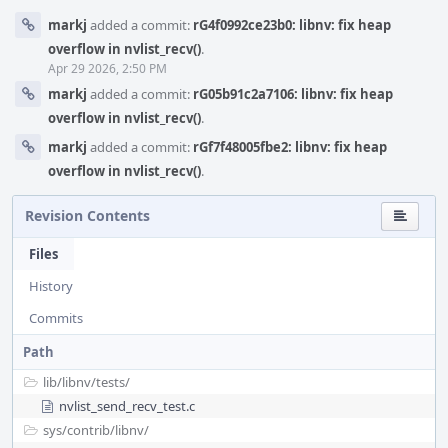
markj
added a commit:
rG4f0992ce23b0: libnv: fix heap
overflow in nvlist_recv()
.
Apr 29 2026, 2:50 PM
markj
added a commit:
rG05b91c2a7106: libnv: fix heap
overflow in nvlist_recv()
.
markj
added a commit:
rGf7f48005fbe2: libnv: fix heap
overflow in nvlist_recv()
.
Revision Contents
Files
History
Commits
Path
lib/
libnv/
tests/
nvlist_send_recv_test.c
sys/
contrib/
libnv/