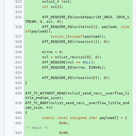
+ 
nvlist_t
*
nvl
;
+ 
int
sv
[
2
];
+ 
+ 
ATF_REQUIRE_EQ
(
socketpair
(
AF_UNIX
,
SOCK_S
TREAM
,
0
,
sv
),
0
);
+ 
ATF_REQUIRE_EQ
(
write
(
sv
[
1
],
payload
,
size
of
(
payload
)),
+ 
(
ssize_t
)
sizeof
(
payload
));
+ 
ATF_REQUIRE_EQ
(
close
(
sv
[
1
]),
0
);
+ 
+ 
errno
=
0
;
+ 
nvl
=
nvlist_recv
(
sv
[
0
],
0
);
+ 
ATF_REQUIRE
(
nvl
==
NULL
);
+ 
ATF_REQUIRE_EQ
(
errno
,
EINVAL
);
+ 
+ 
ATF_REQUIRE_EQ
(
close
(
sv
[
0
]),
0
);
}
+ 
+ 
ATF_TC_WITHOUT_HEAD
+ 
(
nvlist_send_recv__overflow_li
ttle_endian_size
);
ATF_TC_BODY
+ 
(
nvlist_send_recv__overflow_little_end
ian_size
,
tc
)
{
+ 
+ 
static
const
unsigned
char
payload
[]
=
{
+ 
0x6c
,
/* magic */
+ 
0x00
,