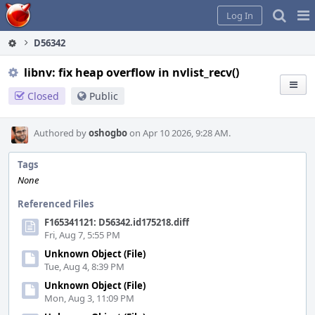
Home
Pag
Log In
Me
D56342
libnv: fix heap overflow in nvlist_recv()
Closed
Public
Authored by
oshogbo
on Apr 10 2026, 9:28 AM.
Tags
None
Referenced Files
F165341121: D56342.id175218.diff
Fri, Aug 7, 5:55 PM
Unknown Object (File)
Tue, Aug 4, 8:39 PM
Unknown Object (File)
Mon, Aug 3, 11:09 PM