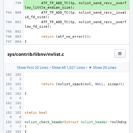
+ 
ATF_TP_ADD_TC
(
tp
,
nvlist_send_recv__overf
low_little_endian_size
);
ATF_TP_ADD_TC
(
tp
,
nvlist_send_recv__inval
id_fd_size
);
ATF_TP_ADD_TC
(
tp
,
nvlist_send_recv__overf
low_fd_size
);
return
(
atf_no_error
());
}
sys/contrib/libnv/nvlist.c
Show First 20 Lines
•
Show All 1,021 Lines
•
▼ Show 20 Lines
return
(
nvlist_xpack
(
nvl
,
NULL
,
sizep
));
}
static
bool
nvlist_check_header
(
struct
nvlist_header
*
nvlhdrp
)
{