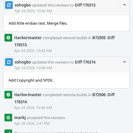
Com
oshogbo
updated this revision to
Diff 176313
.
Acti
Apr 24 2026, 10:42 AM
Add little endian test. Merge files.
Harbormaster
completed remote builds in
B72505: Diff
176313
.
Apr 24 2026, 10:42 AM
Com
oshogbo
updated this revision to
Diff 176314
.
Acti
Apr 24 2026, 10:46 AM
Add Copyright and SPDX.
Harbormaster
completed remote builds in
B72506: Diff
176314
.
Apr 24 2026, 10:46 AM
markj
accepted this revision.
Apr 28 2026, 2:41 PM