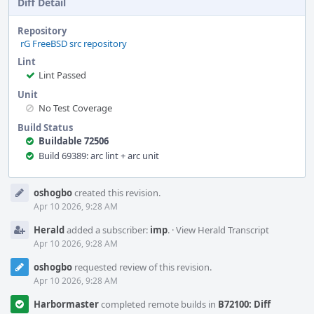
Diff Detail
Repository
rG FreeBSD src repository
Lint
Lint Passed
Unit
No Test Coverage
Build Status
Buildable 72506
Build 69389: arc lint + arc unit
Event
oshogbo
created this revision.
Timeline
Apr 10 2026, 9:28 AM
Herald
added a subscriber:
imp
.
·
View Herald Transcript
Apr 10 2026, 9:28 AM
oshogbo
requested review of this revision.
Apr 10 2026, 9:28 AM
Harbormaster
completed remote builds in
B72100: Diff