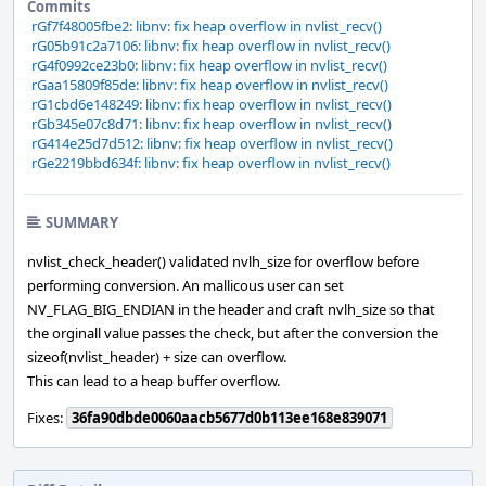
Commits
rGf7f48005fbe2: libnv: fix heap overflow in nvlist_recv()
rG05b91c2a7106: libnv: fix heap overflow in nvlist_recv()
rG4f0992ce23b0: libnv: fix heap overflow in nvlist_recv()
rGaa15809f85de: libnv: fix heap overflow in nvlist_recv()
rG1cbd6e148249: libnv: fix heap overflow in nvlist_recv()
rGb345e07c8d71: libnv: fix heap overflow in nvlist_recv()
rG414e25d7d512: libnv: fix heap overflow in nvlist_recv()
rGe2219bbd634f: libnv: fix heap overflow in nvlist_recv()
SUMMARY
nvlist_check_header() validated nvlh_size for overflow before
performing conversion. An mallicous user can set
NV_FLAG_BIG_ENDIAN in the header and craft nvlh_size so that
the orginall value passes the check, but after the conversion the
sizeof(nvlist_header) + size can overflow.
This can lead to a heap buffer overflow.
Fixes:
36fa90dbde0060aacb5677d0b113ee168e839071