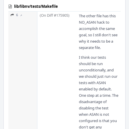
lib/libnv/tests/Makefile
(On Diff #175905)
6 ↗
The other file has this
NO_ASAN hack to
accomplish the same
goal, so I still don't see
why it needs to be a
separate file.
I think our tests
should be run
unconditionally, and
we should just run our
tests with ASAN
enabled by default.
One step at a time. The
disadvantage of
disabling the test
when ASAN is not
configured is that you
don't get any