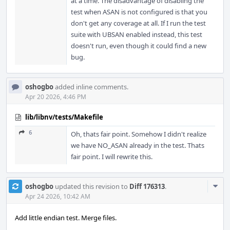
at a time. The disadvantage of disabling the
test when ASAN is not configured is that you
don't get any coverage at all. If I run the test
suite with UBSAN enabled instead, this test
doesn't run, even though it could find a new
bug.
oshogbo
added inline comments.
Apr 20 2026, 4:46 PM
lib/libnv/tests/Makefile
6
Oh, thats fair point. Somehow I didn't realize
we have NO_ASAN already in the test. Thats
fair point. I will rewrite this.
Com
oshogbo
updated this revision to
Diff 176313
.
Acti
Apr 24 2026, 10:42 AM
Add little endian test. Merge files.