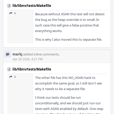
lib/libnv/tests/Makefile
6
Because without ASAN this test will not detect
the bug as the heap override is to small. In
such case this will give a false-positive that
everything works.
This is why I also moved this to separate file.
markj
added inline comments.
Apr 20 2026, 4:21 PM
lib/libnv/tests/Makefile
6
The other file has this NO_ASAN hack to
accomplish the same goal, so I still don't see
why it needs to be a separate file.
I think our tests should be run
unconditionally, and we should just run our
tests with ASAN enabled by default. One step