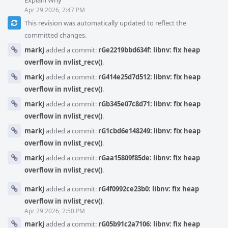
Explain Why
Apr 29 2026, 2:47 PM
This revision was automatically updated to reflect the
committed changes.
markj
added a commit:
rGe2219bbd634f: libnv: fix heap
overflow in nvlist_recv()
.
markj
added a commit:
rG414e25d7d512: libnv: fix heap
overflow in nvlist_recv()
.
markj
added a commit:
rGb345e07c8d71: libnv: fix heap
overflow in nvlist_recv()
.
markj
added a commit:
rG1cbd6e148249: libnv: fix heap
overflow in nvlist_recv()
.
markj
added a commit:
rGaa15809f85de: libnv: fix heap
overflow in nvlist_recv()
.
markj
added a commit:
rG4f0992ce23b0: libnv: fix heap
overflow in nvlist_recv()
.
Apr 29 2026, 2:50 PM
markj
added a commit:
rG05b91c2a7106: libnv: fix heap