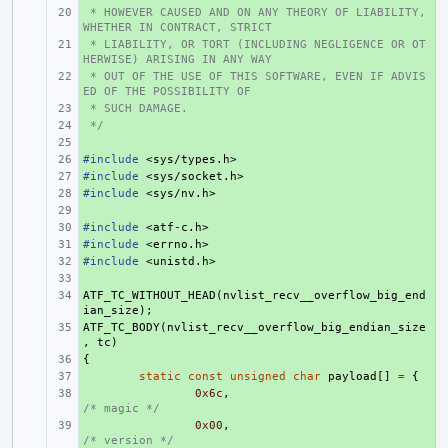
 * HOWEVER CAUSED AND ON ANY THEORY OF LIABILITY, 
+ 
WHETHER IN CONTRACT, STRICT
 * LIABILITY, OR TORT (INCLUDING NEGLIGENCE OR OT
+ 
HERWISE) ARISING IN ANY WAY
 * OUT OF THE USE OF THIS SOFTWARE, EVEN IF ADVIS
+ 
ED OF THE POSSIBILITY OF
 * SUCH DAMAGE.
+ 
 */
+ 
+ 
#include
+ 
<sys/types.h>
#include
+ 
<sys/socket.h>
#include
+ 
<sys/nv.h>
+ 
#include
+ 
<atf-c.h>
#include
+ 
<errno.h>
#include
+ 
<unistd.h>
+ 
ATF_TC_WITHOUT_HEAD
+ 
(
nvlist_recv__overflow_big_end
ian_size
);
ATF_TC_BODY
+ 
(
nvlist_recv__overflow_big_endian_size
,
tc
)
{
+ 
+ 
static
const
unsigned
char
payload
[]
=
{
+ 
0x6c
,
/* magic */
+ 
0x00
,
/* version */