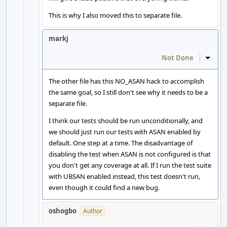
This is why I also moved this to separate file.
markj
Not Done
Inline
The other file has this NO_ASAN hack to accomplish
the same goal, so I still don't see why it needs to be a
separate file.
I think our tests should be run unconditionally, and
we should just run our tests with ASAN enabled by
default. One step at a time. The disadvantage of
disabling the test when ASAN is not configured is that
you don't get any coverage at all. If I run the test suite
with UBSAN enabled instead, this test doesn't run,
even though it could find a new bug.
oshogbo
Author