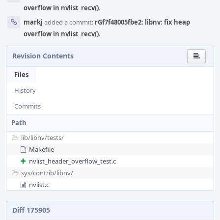
overflow in nvlist_recv()
.
markj
added a commit:
rGf7f48005fbe2: libnv: fix heap
overflow in nvlist_recv()
.
Revision Contents
Files
History
Commits
Path
lib/
libnv/
tests/
Makefile
nvlist_header_overflow_test.c
sys/
contrib/
libnv/
nvlist.c
Diff 175905