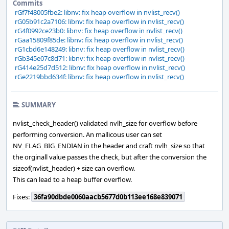
Commits
rGf7f48005fbe2: libnv: fix heap overflow in nvlist_recv()
rG05b91c2a7106: libnv: fix heap overflow in nvlist_recv()
rG4f0992ce23b0: libnv: fix heap overflow in nvlist_recv()
rGaa15809f85de: libnv: fix heap overflow in nvlist_recv()
rG1cbd6e148249: libnv: fix heap overflow in nvlist_recv()
rGb345e07c8d71: libnv: fix heap overflow in nvlist_recv()
rG414e25d7d512: libnv: fix heap overflow in nvlist_recv()
rGe2219bbd634f: libnv: fix heap overflow in nvlist_recv()
SUMMARY
nvlist_check_header() validated nvlh_size for overflow before
performing conversion. An mallicous user can set
NV_FLAG_BIG_ENDIAN in the header and craft nvlh_size so that
the orginall value passes the check, but after the conversion the
sizeof(nvlist_header) + size can overflow.
This can lead to a heap buffer overflow.
Fixes:
36fa90dbde0060aacb5677d0b113ee168e839071