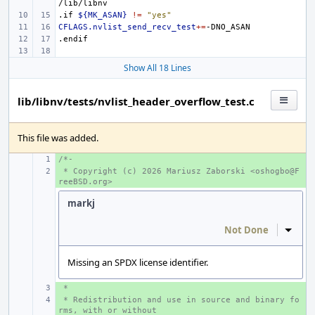
.if
${MK_ASAN}
!=
"yes"
CFLAGS.nvlist_send_recv_test
+=
.endif
Show All 18 Lines
lib/libnv/tests/nvlist_header_overflow_test.c
This file was added.
/*-
+ 
 * Copyright (c) 2026 Mariusz Zaborski <oshogbo@F
+ 
reeBSD.org>
markj
Not Done
Inline
Missing an SPDX license identifier.
 *
+ 
 * Redistribution and use in source and binary fo
+ 
rms, with or without