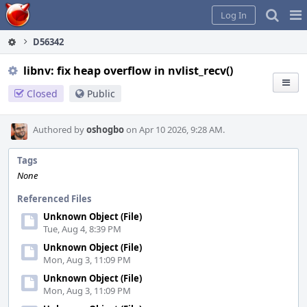
Home
Pag
Log In
Me
D56342
libnv: fix heap overflow in nvlist_recv()
Closed
Public
Authored by
oshogbo
on Apr 10 2026, 9:28 AM.
Tags
None
Referenced Files
Unknown Object (File)
Tue, Aug 4, 8:39 PM
Unknown Object (File)
Mon, Aug 3, 11:09 PM
Unknown Object (File)
Mon, Aug 3, 11:09 PM