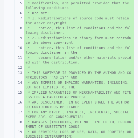
 * modification, are permitted provided that the 
+ 
following conditions
 * are met:
+ 
 * 1. Redistributions of source code must retain 
+ 
the above copyright
 *    notice, this list of conditions and the fol
+ 
lowing disclaimer.
 * 2. Redistributions in binary form must reprodu
+ 
ce the above copyright
 *    notice, this list of conditions and the fol
+ 
lowing disclaimer in the
 *    documentation and/or other materials provid
+ 
ed with the distribution.
 *
+ 
 * THIS SOFTWARE IS PROVIDED BY THE AUTHOR AND CO
+ 
NTRIBUTORS ``AS IS'' AND
 * ANY EXPRESS OR IMPLIED WARRANTIES, INCLUDING, 
+ 
BUT NOT LIMITED TO, THE
 * IMPLIED WARRANTIES OF MERCHANTABILITY AND FITN
+ 
ESS FOR A PARTICULAR PURPOSE
 * ARE DISCLAIMED.  IN NO EVENT SHALL THE AUTHOR 
+ 
OR CONTRIBUTORS BE LIABLE
 * FOR ANY DIRECT, INDIRECT, INCIDENTAL, SPECIAL, 
+ 
EXEMPLARY, OR CONSEQUENTIAL
 * DAMAGES (INCLUDING, BUT NOT LIMITED TO, PROCUR
+ 
EMENT OF SUBSTITUTE GOODS
 * OR SERVICES; LOSS OF USE, DATA, OR PROFITS; OR 
+ 
BUSINESS INTERRUPTION)