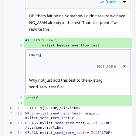
Done
Inline
Oh, thats fair point. Somehow I didn't realize we have
NO_ASAN already in the test. Thats fair point. I will
rewrite this.
ATF_TESTS_C
+ 
+=
\
+ 
markj
Not Done
Inline
Why not just add this test to the existing
send_recv_test file?
.endif
+ 
+ 
.PATH
:
${
SRCTOP
}/
lib
/
libnv
SRCS.nvlist_send_recv_test
=
msgio.c
CFLAGS.nvlist_send_recv_test
+=
-I
${
SRCTOP
}
CFLAGS.nvlist_send_recv_test
+=
-I
${
SRCTOP
}