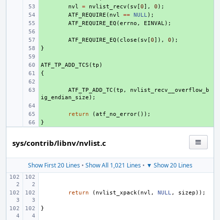
+ 
nvl
=
nvlist_recv
(
sv
[
0
],
0
);
+ 
ATF_REQUIRE
(
nvl
==
NULL
);
+ 
ATF_REQUIRE_EQ
(
errno
,
EINVAL
);
+ 
+ 
ATF_REQUIRE_EQ
(
close
(
sv
[
0
]),
0
);
}
+ 
+ 
ATF_TP_ADD_TCS
+ 
(
tp
)
{
+ 
+ 
+ 
ATF_TP_ADD_TC
(
tp
,
nvlist_recv__overflow_b
ig_endian_size
);
+ 
+ 
return
(
atf_no_error
());
}
+ 
sys/contrib/libnv/nvlist.c
Show First 20 Lines
•
Show All 1,021 Lines
•
▼ Show 20 Lines
return
(
nvlist_xpack
(
nvl
,
NULL
,
sizep
));
}