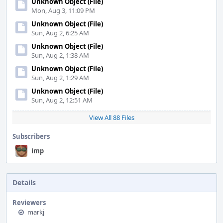
Unknown Object (File)
Mon, Aug 3, 11:09 PM
Unknown Object (File)
Sun, Aug 2, 6:25 AM
Unknown Object (File)
Sun, Aug 2, 1:38 AM
Unknown Object (File)
Sun, Aug 2, 1:29 AM
Unknown Object (File)
Sun, Aug 2, 12:51 AM
View All 88 Files
Subscribers
imp
Details
Reviewers
markj