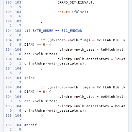
ERRNO_SET
(
EINVAL
);
return
(
false
);
}
#if BYTE_ORDER == BIG_ENDIAN
if
((
nvlhdrp
->
nvlh_flags
&
NV_FLAG_BIG_EN
DIAN
)
==
0
)
{
nvlhdrp
->
nvlh_size
=
le64toh
(
nvlh
drp
->
nvlh_size
);
nvlhdrp
->
nvlh_descriptors
=
le64t
oh
(
nvlhdrp
->
nvlh_descriptors
);
}
#else
if
((
nvlhdrp
->
nvlh_flags
&
NV_FLAG_BIG_EN
DIAN
)
!=
0
)
{
nvlhdrp
->
nvlh_size
=
be64toh
(
nvlh
drp
->
nvlh_size
);
nvlhdrp
->
nvlh_descriptors
=
be64t
oh
(
nvlhdrp
->
nvlh_descriptors
);
}
#endif