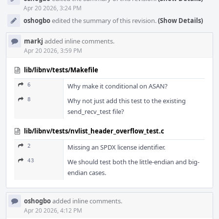
Apr 20 2026, 3:24 PM
oshogbo
edited the summary of this revision.
(Show Details)
markj
added inline comments.
Apr 20 2026, 3:59 PM
lib/libnv/tests/Makefile
6
Why make it conditional on ASAN?
8
Why not just add this test to the existing
send_recv_test file?
lib/libnv/tests/nvlist_header_overflow_test.c
2
Missing an SPDX license identifier.
43
We should test both the little-endian and big-
endian cases.
oshogbo
added inline comments.
Apr 20 2026, 4:12 PM