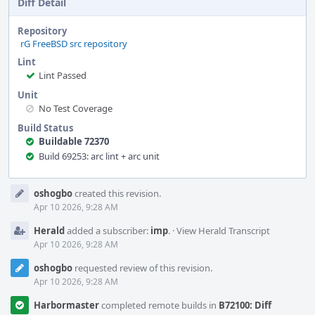
Diff Detail
Repository
rG FreeBSD src repository
Lint
Lint Passed
Unit
No Test Coverage
Build Status
Buildable 72370
Build 69253: arc lint + arc unit
Event
oshogbo
created this revision.
Timeline
Apr 10 2026, 9:28 AM
Herald
added a subscriber:
imp
.
·
View Herald Transcript
Apr 10 2026, 9:28 AM
oshogbo
requested review of this revision.
Apr 10 2026, 9:28 AM
Harbormaster
completed remote builds in
B72100: Diff