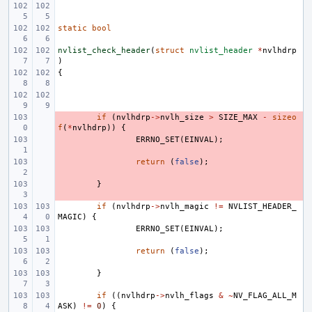
static
bool
nvlist_check_header
(
struct
nvlist_header
*
nvlhdrp
)
{
- 
if
(
nvlhdrp
->
nvlh_size
>
SIZE_MAX
-
sizeo
f
(
*
nvlhdrp
))
{
- 
ERRNO_SET
(
EINVAL
);
- 
return
(
false
);
- 
}
if
(
nvlhdrp
->
nvlh_magic
!=
NVLIST_HEADER_
MAGIC
)
{
ERRNO_SET
(
EINVAL
);
return
(
false
);
}
if
((
nvlhdrp
->
nvlh_flags
&
~
NV_FLAG_ALL_M
ASK
)
!=
0
)
{