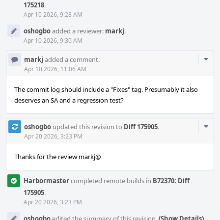
175218
.
Apr 10 2026, 9:28 AM
oshogbo
added a reviewer:
markj
.
Apr 10 2026, 9:30 AM
Com
markj
added a comment.
Acti
Apr 10 2026, 11:06 AM
The commit log should include a "Fixes" tag. Presumably it also
deserves an SA and a regression test?
Com
oshogbo
updated this revision to
Diff 175905
.
Acti
Apr 20 2026, 3:23 PM
Thanks for the review markj@
Harbormaster
completed remote builds in
B72370: Diff
175905
.
Apr 20 2026, 3:23 PM
oshogbo
edited the summary of this revision.
(Show Details)