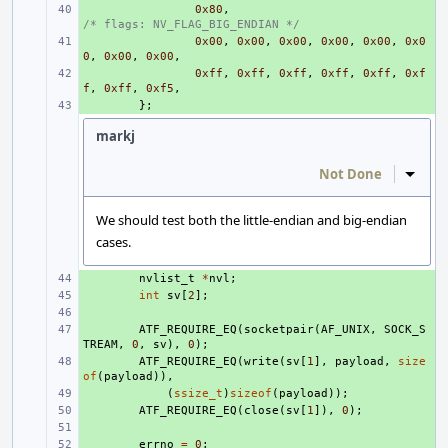
+ 
0x80
,
/* flags: NV_FLAG_BIG_ENDIAN */
+ 
0x00
,
0x00
,
0x00
,
0x00
,
0x00
,
0x0
0
,
0x00
,
0x00
,
+ 
0xff
,
0xff
,
0xff
,
0xff
,
0xff
,
0xf
f
,
0xff
,
0xf5
,
+ 
};
markj
Not Done
Inline
We should test both the little-endian and big-endian
cases.
+ 
nvlist_t
*
nvl
;
+ 
int
sv
[
2
];
+ 
+ 
ATF_REQUIRE_EQ
(
socketpair
(
AF_UNIX
,
SOCK_S
TREAM
,
0
,
sv
),
0
);
+ 
ATF_REQUIRE_EQ
(
write
(
sv
[
1
],
payload
,
size
of
(
payload
)),
+ 
(
ssize_t
)
sizeof
(
payload
));
+ 
ATF_REQUIRE_EQ
(
close
(
sv
[
1
]),
0
);
+ 
+ 
errno
=
0
;