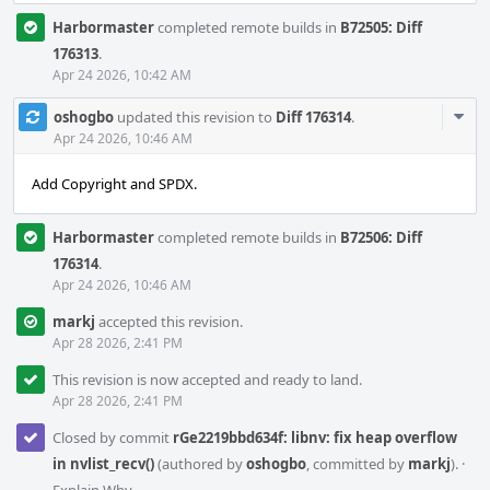
Harbormaster
completed remote builds in
B72505: Diff
176313
.
Apr 24 2026, 10:42 AM
Com
oshogbo
updated this revision to
Diff 176314
.
Acti
Apr 24 2026, 10:46 AM
Add Copyright and SPDX.
Harbormaster
completed remote builds in
B72506: Diff
176314
.
Apr 24 2026, 10:46 AM
markj
accepted this revision.
Apr 28 2026, 2:41 PM
This revision is now accepted and ready to land.
Apr 28 2026, 2:41 PM
Closed by commit
rGe2219bbd634f: libnv: fix heap overflow
in nvlist_recv()
(authored by
oshogbo
, committed by
markj
).
·