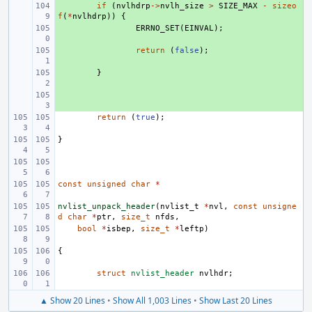
+ 
if
(
nvlhdrp
->
nvlh_size
>
SIZE_MAX
-
sizeo
f
(
*
nvlhdrp
))
{
+ 
ERRNO_SET
(
EINVAL
);
+ 
return
(
false
);
+ 
}
+ 
return
(
true
);
}
const
unsigned
char
*
nvlist_unpack_header
(
nvlist_t
*
nvl
,
const
unsigne
d
char
*
ptr
,
size_t
nfds
,
bool
*
isbep
,
size_t
*
leftp
)
{
struct
nvlist_header
nvlhdr
;
▲ Show 20 Lines
•
Show All 1,003 Lines
•
Show Last 20 Lines