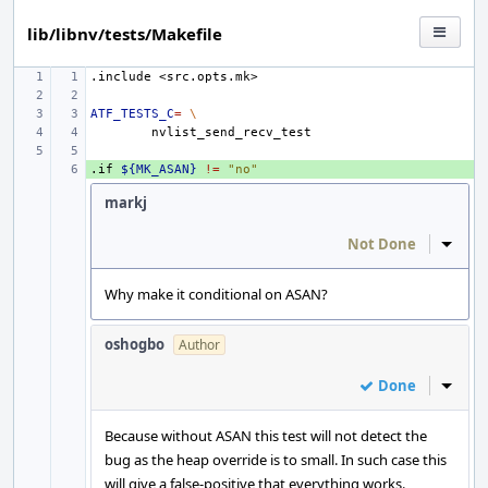
lib/libnv/tests/Makefile
.include
<src.opts.mk>
ATF_TESTS_C
=
\
.if
+ 
${MK_ASAN}
!=
"no"
markj
Not Done
Inline
Why make it conditional on ASAN?
oshogbo
Author
Done
Inline
Because without ASAN this test will not detect the
bug as the heap override is to small. In such case this
will give a false-positive that everything works.