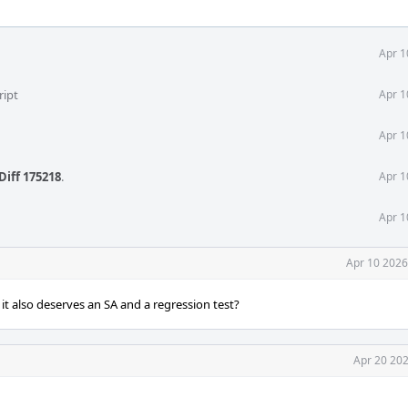
Apr 1
ript
Apr 1
Apr 1
Diff 175218
.
Apr 1
Apr 1
Apr 10 2026
it also deserves an SA and a regression test?
Apr 20 202