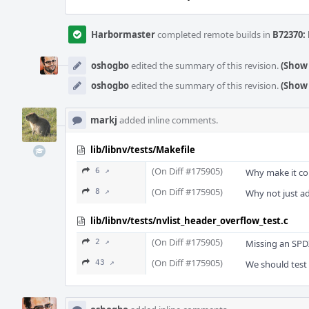
Harbormaster
completed remote builds in
B72370: 
oshogbo
edited the summary of this revision.
(Show 
oshogbo
edited the summary of this revision.
(Show 
markj
added inline comments.
lib/libnv/tests/Makefile
(On Diff #175905)
6 ↗
Why make it co
(On Diff #175905)
8 ↗
Why not just add
lib/libnv/tests/nvlist_header_overflow_test.c
(On Diff #175905)
2 ↗
Missing an SPDX 
(On Diff #175905)
43 ↗
We should test 