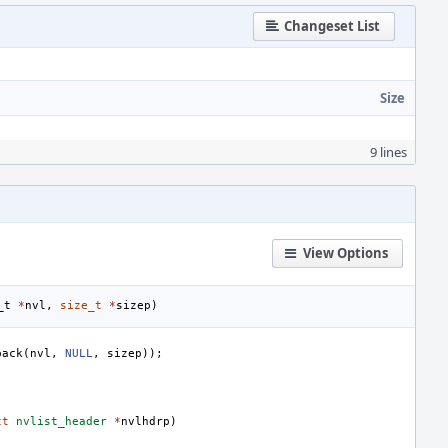
Changeset List
Size
9 lines
View Options
_t
*
nvl
,
size_t
*
sizep
)
pack
(
nvl
,
NULL
,
sizep
));
ct
nvlist_header
*
nvlhdrp
)