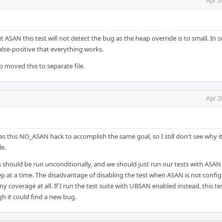
Apr 2
 ASAN this test will not detect the bug as the heap override is to small. In 
 false-positive that everything works.
so moved this to separate file.
Apr 2
has this NO_ASAN hack to accomplish the same goal, so I still don't see why i
le.
ts should be run unconditionally, and we should just run our tests with ASA
ep at a time. The disadvantage of disabling the test when ASAN is not config
y coverage at all. If I run the test suite with UBSAN enabled instead, this te
h it could find a new bug.