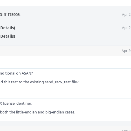
Diff 175905
.
Apr 2
Details)
Apr 2
Details)
Apr 2
nditional on ASAN?
 this test to the existing send_recv_test file?
license identifier.
both the little-endian and big-endian cases.