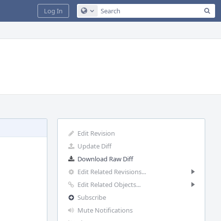
Sea
Log In
Configure Global Search
Edit Revision
Update Diff
Download Raw Diff
Edit Related Revisions...
Edit Related Objects...
Subscribe
Mute Notifications