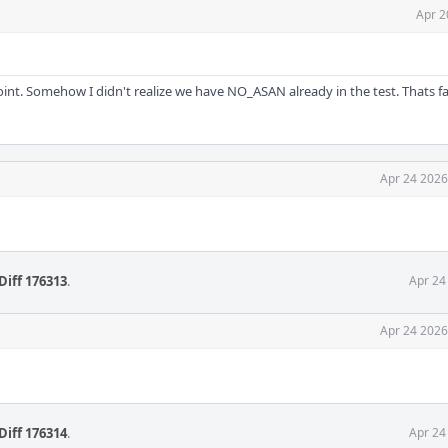
Apr 2
point. Somehow I didn't realize we have NO_ASAN already in the test. Thats fai
Apr 24 2026
Diff 176313
.
Apr 24
Apr 24 2026
Diff 176314
.
Apr 24