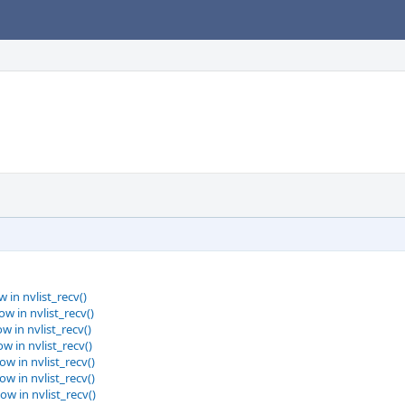
 in nvlist_recv()
w in nvlist_recv()
w in nvlist_recv()
w in nvlist_recv()
ow in nvlist_recv()
ow in nvlist_recv()
ow in nvlist_recv()