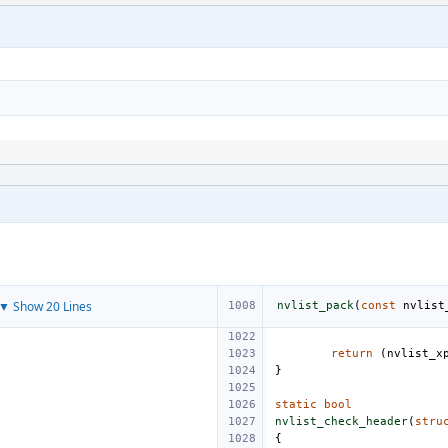
▼ Show 20 Lines
nvlist_pack
(
const
nvlist
return
(
nvlist_x
}
static
bool
nvlist_check_header
(
stru
{