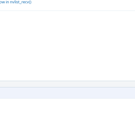
w in nvlist_recv()