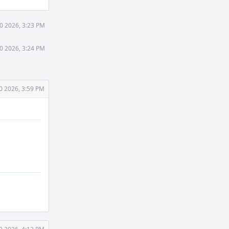
0 2026, 3:23 PM
0 2026, 3:24 PM
0 2026, 3:59 PM