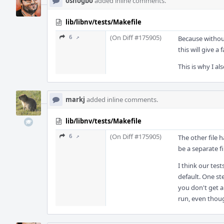
oshogbo
added inline comments.
lib/libnv/tests/Makefile
(On Diff #175905)
6 ↗
Because without
this will give a
This is why I al
markj
added inline comments.
lib/libnv/tests/Makefile
(On Diff #175905)
6 ↗
The other file 
be a separate fi
I think our tes
default. One st
you don't get an
run, even thoug