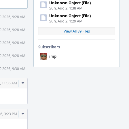
Unknown Object (File)
Sun, Aug 2, 1:38 AM
Unknown Object (File)
0 2026, 9:28 AM
Sun, Aug 2, 1:29 AM
0 2026, 9:28 AM
View All 89 Files
0 2026, 9:28 AM
Subscribers
0 2026, 9:28 AM
imp
0 2026, 9:30 AM
Comment
, 11:06 AM
Actions
Comment
6, 3:23 PM
Actions