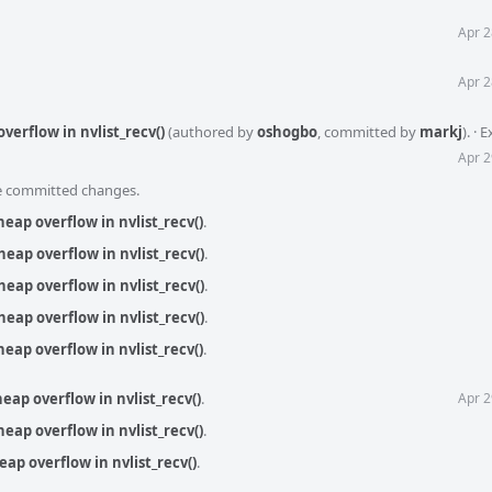
Apr 2
Apr 2
overflow in nvlist_recv()
(authored by
oshogbo
, committed by
markj
).
·
E
Apr 2
he committed changes.
heap overflow in nvlist_recv()
.
heap overflow in nvlist_recv()
.
heap overflow in nvlist_recv()
.
heap overflow in nvlist_recv()
.
heap overflow in nvlist_recv()
.
heap overflow in nvlist_recv()
.
Apr 2
heap overflow in nvlist_recv()
.
heap overflow in nvlist_recv()
.