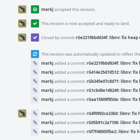
markj
accepted this revision.
This revision is now accepted and ready to land.
Closed by commit
rGe2219bbd634f: libnv: fix heap 
This revision was automatically updated to reflect t
markj
added a commit:
rGe2219bbd634f: libnv: fix 
markj
added a commit:
rG414e25d7d512: libnv: fix 
markj
added a commit:
rGb345e07c8d71: libnv: fix 
markj
added a commit:
rG1cbd6e148249: libnv: fix 
markj
added a commit:
rGaa15809f85de: libnv: fix 
markj
added a commit:
rG4f0992ce23b0: libnv: fix 
markj
added a commit:
rG05b91c2a7106: libnv: fix 
markj
added a commit:
rGf7f48005fbe2: libnv: fix 