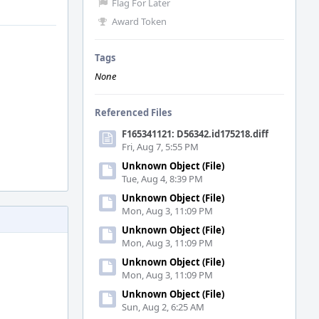
Flag For Later
Award Token
Tags
None
Referenced Files
F165341121: D56342.id175218.diff
Fri, Aug 7, 5:55 PM
Unknown Object (File)
Tue, Aug 4, 8:39 PM
Unknown Object (File)
Mon, Aug 3, 11:09 PM
Unknown Object (File)
Mon, Aug 3, 11:09 PM
Unknown Object (File)
Mon, Aug 3, 11:09 PM
Unknown Object (File)
Sun, Aug 2, 6:25 AM