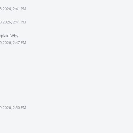
8 2026, 2:41 PM
8 2026, 2:41 PM
xplain Why
9 2026, 2:47 PM
9 2026, 2:50 PM