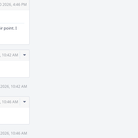
0 2026, 4:46 PM
r point. I
Comment
, 10:42 AM
Actions
 2026, 10:42 AM
Comment
, 10:46 AM
Actions
 2026, 10:46 AM