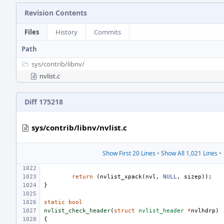
Revision Contents
Files
History
Commits
Path
sys/
contrib/
libnv/
nvlist.c
Diff 175218
sys/contrib/libnv/nvlist.c
Show First 20 Lines
•
Show All 1,021 Lines
•
return
(
nvlist_xpack
(
nvl
,
NULL
,
sizep
));
}
static
bool
nvlist_check_header
(
struct
nvlist_header
*
nvlhdrp
)
{