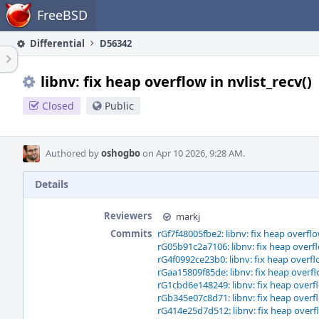
Home
FreeBSD
Differential
D56342
libnv: fix heap overflow in nvlist_recv()
Closed
Public
Authored by
oshogbo
on Apr 10 2026, 9:28 AM.
Details
Reviewers
markj
Commits
rGf7f48005fbe2: libnv: fix heap overflow
rG05b91c2a7106: libnv: fix heap overflo
rG4f0992ce23b0: libnv: fix heap overflo
rGaa15809f85de: libnv: fix heap overflo
rG1cbd6e148249: libnv: fix heap overfl
rGb345e07c8d71: libnv: fix heap overfl
rG414e25d7d512: libnv: fix heap overfl