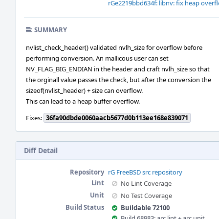
rGe2219bbd634f: libnv: fix heap overflo
SUMMARY
nvlist_check_header() validated nvlh_size for overflow before
performing conversion. An mallicous user can set
NV_FLAG_BIG_ENDIAN in the header and craft nvlh_size so that
the orginall value passes the check, but after the conversion the
sizeof(nvlist_header) + size can overflow.
This can lead to a heap buffer overflow.
Fixes:
36fa90dbde0060aacb5677d0b113ee168e839071
Diff Detail
Repository
rG FreeBSD src repository
Lint
No Lint Coverage
Unit
No Test Coverage
Build Status
Buildable 72100
Build 68983: arc lint + arc unit