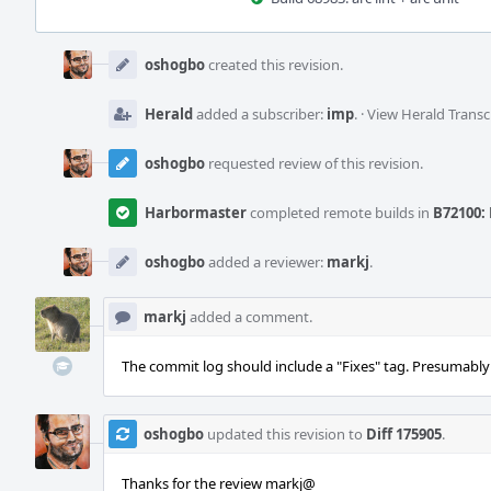
Event
Timeline
oshogbo
created this revision.
Herald
added a subscriber:
imp
.
·
View Herald Transc
oshogbo
requested review of this revision.
Harbormaster
completed remote builds in
B72100: 
oshogbo
added a reviewer:
markj
.
markj
added a comment.
The commit log should include a "Fixes" tag. Presumably 
oshogbo
updated this revision to
Diff 175905
.
Thanks for the review markj@