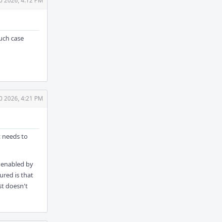
0 2026, 4:12 PM
such case
0 2026, 4:21 PM
t needs to
N enabled by
ured is that
st doesn't