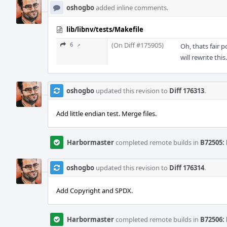
oshogbo
added inline comments.
lib/libnv/tests/Makefile
(On Diff #175905)
6 ↗
Oh, thats fair 
will rewrite this.
oshogbo
updated this revision to
Diff 176313
.
Add little endian test. Merge files.
Harbormaster
completed remote builds in
B72505: 
oshogbo
updated this revision to
Diff 176314
.
Add Copyright and SPDX.
Harbormaster
completed remote builds in
B72506: 