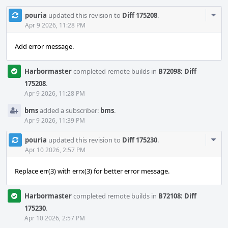
Com
pouria
updated this revision to
Diff 175208
.
Acti
Apr 9 2026, 11:28 PM
Add error message.
Harbormaster
completed remote builds in
B72098: Diff
175208
.
Apr 9 2026, 11:28 PM
bms
added a subscriber:
bms
.
Apr 9 2026, 11:39 PM
Com
pouria
updated this revision to
Diff 175230
.
Acti
Apr 10 2026, 2:57 PM
Replace err(3) with errx(3) for better error message.
Harbormaster
completed remote builds in
B72108: Diff
175230
.
Apr 10 2026, 2:57 PM