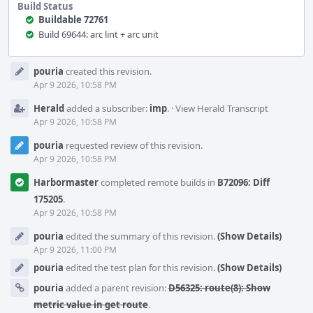
Build Status
Buildable 72761
Build 69644: arc lint + arc unit
Event
pouria
created this revision.
Timeline
Apr 9 2026, 10:58 PM
Herald
added a subscriber:
imp
.
·
View Herald Transcript
Apr 9 2026, 10:58 PM
pouria
requested review of this revision.
Apr 9 2026, 10:58 PM
Harbormaster
completed remote builds in
B72096: Diff
175205
.
Apr 9 2026, 10:58 PM
pouria
edited the summary of this revision.
(Show Details)
Apr 9 2026, 11:00 PM
pouria
edited the test plan for this revision.
(Show Details)
pouria
added a parent revision:
D56325: route(8): Show
metric value in get route
.