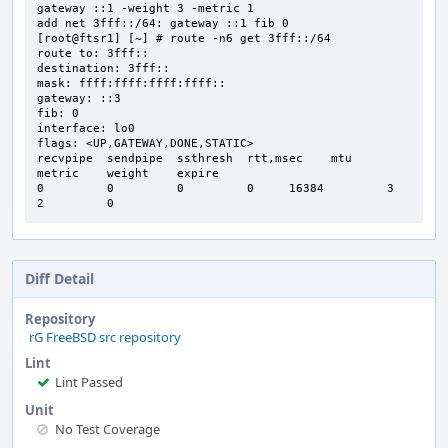
gateway ::1 -weight 3 -metric 1

add net 3fff::/64: gateway ::1 fib 0

[root@ftsr1] [~] # route -n6 get 3fff::/64

route to: 3fff::

destination: 3fff::

mask: ffff:ffff:ffff:ffff::

gateway: ::3

fib: 0

interface: lo0

flags: <UP,GATEWAY,DONE,STATIC>

recvpipe  sendpipe  ssthresh  rtt,msec    mtu       
metric    weight    expire

0         0         0         0     16384         3         
2         0
Diff Detail
Repository
rG FreeBSD src repository
Lint
Lint Passed
Unit
No Test Coverage