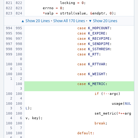
locking
=
0
;
errno
=
0
;
*
valp
=
strtol
(
value
,
&
endptr
,
0
);
▲ Show 20 Lines
•
Show All 170 Lines
•
▼ Show 20 Lines
case
K_HOPCOUNT
:
case
K_EXPIRE
:
case
K_RECVPIPE
:
case
K_SENDPIPE
:
case
K_SSTHRESH
:
case
K_RTT
:
case
K_RTTVAR
:
case
K_WEIGHT
:
+ 
case
K_METRIC
:
if
(
!--
argc
)
usage
(
NUL
L
);
set_metric
(
*++
arg
v
,
key
);
break
;
default
: