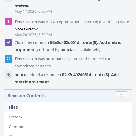
metric
.
May 17 2026, 6:50 PM
This revision was not accepted when it landed; it landed in state
Needs Review
.
May 20 2026, 8:59 PM
Closed by commit
rG2e2d402d061d: route(8): Add metric
argument
(authored by
pouria
).
·
Explain Why
This revision was automatically updated to reflect the
committed changes.
pouria
added a commit:
rG2e2d402d061d: route(8): Add
metric argument
.
Revision Contents
Files
History
Commits