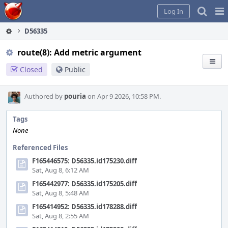
Home
Pag
Log In
Me
D56335
route(8): Add metric argument
Closed
Public
Authored by
pouria
on Apr 9 2026, 10:58 PM.
Tags
None
Referenced Files
F165446575: D56335.id175230.diff
Sat, Aug 8, 6:12 AM
F165442977: D56335.id175205.diff
Sat, Aug 8, 5:48 AM
F165414952: D56335.id178288.diff
Sat, Aug 8, 2:55 AM