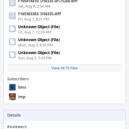
F165414810: D56335.id175208.diff
Sat, Aug 8, 2:54 AM
F165363383: D56335.diff
Fri, Aug 7, 8:31 PM
Unknown Object (File)
Fri, Aug 7, 12:29 AM
Unknown Object (File)
Mon, Aug 3, 8:50 PM
Unknown Object (File)
Sun, Aug 2, 7:29 PM
View All 75 Files
Subscribers
bms
imp
Details
Reviewers