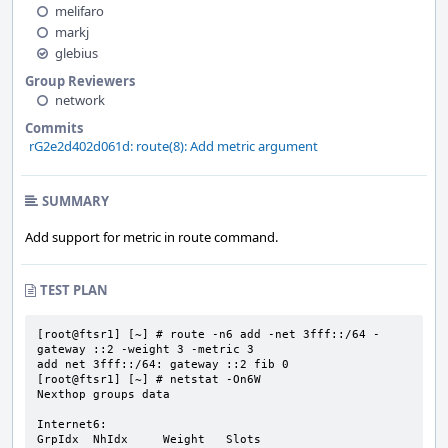
melifaro
markj
glebius
Group Reviewers
network
Commits
rG2e2d402d061d: route(8): Add metric argument
SUMMARY
Add support for metric in route command.
TEST PLAN
[root@ftsr1] [~] # route -n6 add -net 3fff::/64 -
gateway ::2 -weight 3 -metric 3

add net 3fff::/64: gateway ::2 fib 0

[root@ftsr1] [~] # netstat -On6W

Nexthop groups data

Internet6:

GrpIdx  NhIdx     Weight   Slots                                 