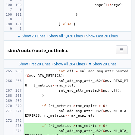
usage
(
1
+*
argv
);
}
}
else
{
▲ Show 20 Lines
•
Show All 1,020 Lines
•
Show Last 20 Lines
sbin/route/route_netlink.c
Show First 20 Lines
•
Show All 264 Lines
•
▼ Show 20 Lines
int
off
=
snl_add_msg_attr_nested
(
&
nw
,
RTA_METRICS
);
snl_add_msg_attr_u32
(
&
nw
,
RTAX_MT
U
,
rt_metrics
->
rmx_mtu
);
snl_end_attr_nested
(
&
nw
,
off
);
}
if
(
rt_metrics
->
rmx_expire
>
0
)
snl_add_msg_attr_u32
(
&
nw
,
NL_RTA_
EXPIRES
,
rt_metrics
->
rmx_expire
);
+ 
if
(
rt_metrics
->
rmx_metric
>
0
)
+ 
snl_add_msg_attr_u32
(
&
nw
,
NL_RTA_