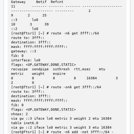
Gateway     Netif  Refcnt

11        ------- ------- ------- -------------------
-------------------- ---------       2

9       2      25                                     
::3       lo0

10       3      39                                     
::2       lo0

[root@ftsr1] [~] # route -n6 get 3fff::/64

route to: 3fff::

destination: 3fff::

mask: ffff:ffff:ffff:ffff::

gateway: ::3

fib: 0

interface: lo0

flags: <UP,GATEWAY,DONE,STATIC>

recvpipe  sendpipe  ssthresh  rtt,msec    mtu       
metric    weight    expire

0         0         0         0     16384         3         
2         0

[root@ftsr1] [~] # route -on6 get 3fff::/64

route to: 3fff::

destination: 3fff::

mask: ffff:ffff:ffff:ffff::

fib: 0

flags: <UP,GATEWAY,DONE,STATIC>

nhops: 2

via gw ::3 iface lo0 metric 3 weight 2 mtu 16384 
table inet6.0

via gw ::2 iface lo0 metric 3 weight 3 mtu 16384

[root@ftsr1] [~] # route -n6 add -net 3fff::/64 -