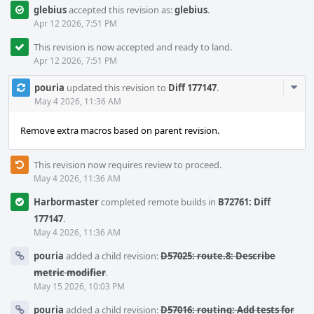
glebius
accepted this revision as:
glebius
.
Apr 12 2026, 7:51 PM
This revision is now accepted and ready to land.
Apr 12 2026, 7:51 PM
Com
pouria
updated this revision to
Diff 177147
.
Acti
May 4 2026, 11:36 AM
Remove extra macros based on parent revision.
This revision now requires review to proceed.
May 4 2026, 11:36 AM
Harbormaster
completed remote builds in
B72761: Diff
177147
.
May 4 2026, 11:36 AM
pouria
added a child revision:
D57025: route.8: Describe
metric modifier
.
May 15 2026, 10:03 PM
pouria
added a child revision:
D57016: routing: Add tests for