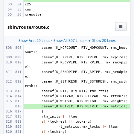
sbin/route/route.c
Show First 20 Lines
•
Show All 807 Lines
•
▼ Show 20 Lines
caseof
(
K_HOPCOUNT
,
RTV_HOPCOUNT
,
rmx_hopc
ount
);
caseof
(
K_EXPIRE
,
RTV_EXPIRE
,
rmx_expire
);
caseof
(
K_RECVPIPE
,
RTV_RPIPE
,
rmx_recvpip
e
);
caseof
(
K_SENDPIPE
,
RTV_SPIPE
,
rmx_sendpip
e
);
caseof
(
K_SSTHRESH
,
RTV_SSTHRESH
,
rmx_ssth
resh
);
caseof
(
K_RTT
,
RTV_RTT
,
rmx_rtt
);
caseof
(
K_RTTVAR
,
RTV_RTTVAR
,
rmx_rttvar
);
caseof
(
K_WEIGHT
,
RTV_WEIGHT
,
rmx_weight
);
+ 
caseof
(
K_METRIC
,
RTV_METRIC
,
rmx_metric
);
}
rtm_inits
|=
flag
;
if
(
lockrest
||
locking
)
rt_metrics
.
rmx_locks
|=
flag
;
if
(
locking
)