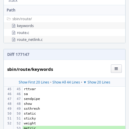
Stack
Path
sbin/
route/
keywords
route.c
route_netlink.c
Diff 177147
sbin/route/keywords
Show First 20 Lines
•
Show All 44 Lines
•
▼ Show 20 Lines
+ 