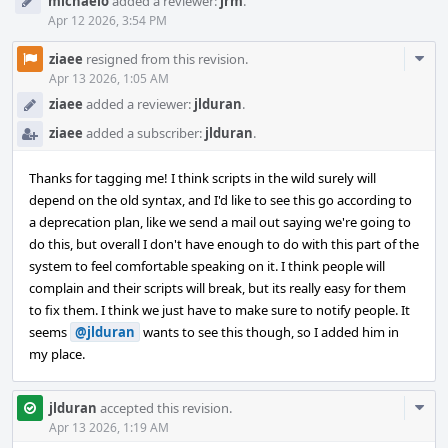
michaelo
added a reviewer:
jrm
.
Apr 12 2026, 3:54 PM
Com
ziaee
resigned from this revision.
Acti
Apr 13 2026, 1:05 AM
ziaee
added a reviewer:
jlduran
.
ziaee
added a subscriber:
jlduran
.
Thanks for tagging me! I think scripts in the wild surely will
depend on the old syntax, and I'd like to see this go according to
a deprecation plan, like we send a mail out saying we're going to
do this, but overall I don't have enough to do with this part of the
system to feel comfortable speaking on it. I think people will
complain and their scripts will break, but its really easy for them
to fix them. I think we just have to make sure to notify people. It
seems
@jlduran
wants to see this though, so I added him in
my place.
Com
jlduran
accepted this revision.
Acti
Apr 13 2026, 1:19 AM