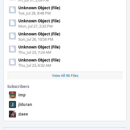
Fri, Jul 31, 2:09 PM
Unknown Object (File)
Tue, Jul 28, 8:48 PM
Unknown Object (File)
Mon, Jul 27, 2:32 PM
Unknown Object (File)
Sun, Jul 26, 10:58 PM
Unknown Object (File)
Thu, Jul 23, 7:24 AM
Unknown Object (File)
Thu, Jul 23, 6:32 AM
View All 96 Files
Subscribers
imp
jlduran
ziaee