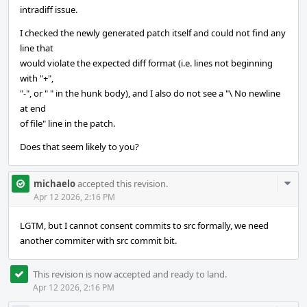
intradiff issue.
I checked the newly generated patch itself and could not find any
line that
would violate the expected diff format (i.e. lines not beginning
with "+",
"-", or " " in the hunk body), and I also do not see a "\ No newline
at end
of file" line in the patch.
Does that seem likely to you?
Com
michaelo
accepted this revision.
Acti
Apr 12 2026, 2:16 PM
LGTM, but I cannot consent commits to src formally, we need
another commiter with src commit bit.
This revision is now accepted and ready to land.
Apr 12 2026, 2:16 PM