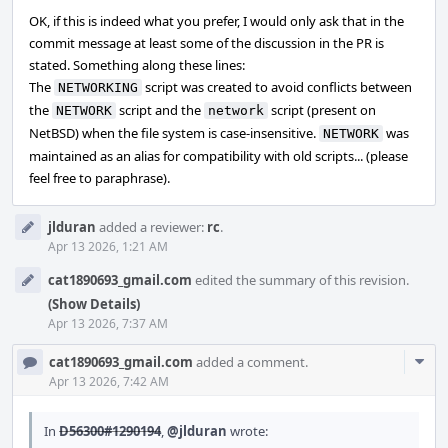
OK, if this is indeed what you prefer, I would only ask that in the
commit message at least some of the discussion in the PR is
stated. Something along these lines:
The
script was created to avoid conflicts between
NETWORKING
the
script and the
script (present on
NETWORK
network
NetBSD) when the file system is case-insensitive.
was
NETWORK
maintained as an alias for compatibility with old scripts... (please
feel free to paraphrase).
jlduran
added a reviewer:
rc
.
Apr 13 2026, 1:21 AM
cat1890693_gmail.com
edited the summary of this revision.
(Show Details)
Apr 13 2026, 7:37 AM
Com
cat1890693_gmail.com
added a comment.
Acti
Apr 13 2026, 7:42 AM
In
D56300#1290194
,
@jlduran
wrote: