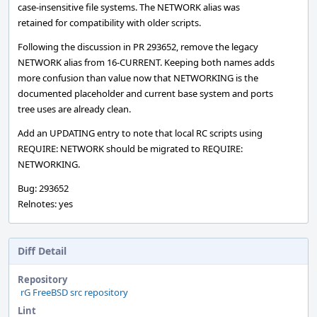
case-insensitive file systems. The NETWORK alias was
retained for compatibility with older scripts.
Following the discussion in PR 293652, remove the legacy
NETWORK alias from 16-CURRENT. Keeping both names adds
more confusion than value now that NETWORKING is the
documented placeholder and current base system and ports
tree uses are already clean.
Add an UPDATING entry to note that local RC scripts using
REQUIRE: NETWORK should be migrated to REQUIRE:
NETWORKING.
Bug: 293652
Relnotes: yes
Diff Detail
Repository
rG FreeBSD src repository
Lint