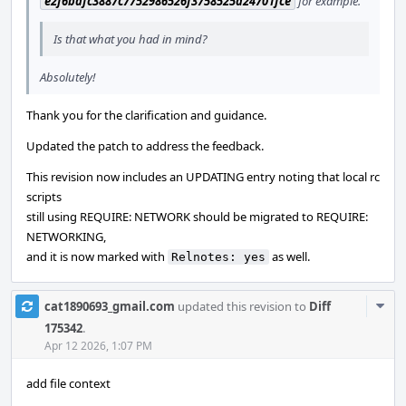
e2f6bafc3887c7752986526f3758525d24701fce
for example.
Is that what you had in mind?
Absolutely!
Thank you for the clarification and guidance.
Updated the patch to address the feedback.
This revision now includes an UPDATING entry noting that local rc
scripts
still using REQUIRE: NETWORK should be migrated to REQUIRE:
NETWORKING,
and it is now marked with
as well.
Relnotes: yes
Com
cat1890693_gmail.com
updated this revision to
Diff
Acti
175342
.
Apr 12 2026, 1:07 PM
add file context