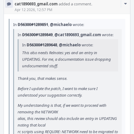
Com
cat1890693_gmail.com
added a comment.
Acti
Apr 12 2026, 12:57 PM
In
D56300#1289851
,
@michaelo
wrote:
In
D56300#1289849
,
@cat1890693_gmail.com
wrote:
In
D56300#1289648
,
@michaelo
wrote:
This also needs Relnotes: yes and an entry in
UPDATING. For me, a documentation issue dropping
undocumented stuff.
Thank you, that makes sense.
Before I update the patch, I want to make sure I
understood your suggestion correctly.
My understanding is that, if we want to proceed with
removing the NETWORK
alias, this review should also include an entry in UPDATING
noting that local
rc scripts using REQUIRE: NETWORK need to be migrated to