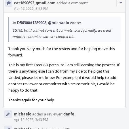
Com
cat1890693_gmail.com
added a comment.
Acti
Apr 12 2026, 3:12 PM
In
D56300#1289908
,
@michaelo
wrote:
LGTM, but I cannot consent commits to src formally, we need
another commiter with src commit bit.
Thank you very much for the review and for helping move this
forward.
This is my first FreeBSD patch, so I am still learning the process. If
there is anything else I can do from my side to help get this
landed, please let me know. For example, if it would help to add
another reviewer or committer with src commit bit, I would be
happy to do that.
Thanks again for your help.
michaelo
added a reviewer:
danfe
.
Apr 12 2026, 3:43 PM