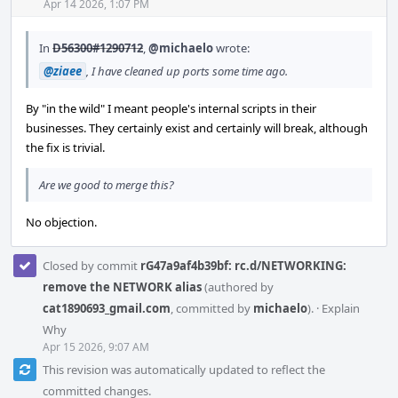
Acti
Apr 14 2026, 1:07 PM
In
D56300#1290712
,
@michaelo
wrote:
@ziaee
, I have cleaned up ports some time ago.
By "in the wild" I meant people's internal scripts in their
businesses. They certainly exist and certainly will break, although
the fix is trivial.
Are we good to merge this?
No objection.
Closed by commit
rG47a9af4b39bf: rc.d/NETWORKING:
remove the NETWORK alias
(authored by
cat1890693_gmail.com
, committed by
michaelo
).
·
Explain
Why
Apr 15 2026, 9:07 AM
This revision was automatically updated to reflect the
committed changes.