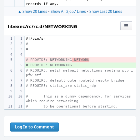
▲ Show 20 Lines
•
Show All 2,657 Lines
•
Show Last 20 Lines
libexec/rc/rc.d/NETWORKING
#!/bin/sh
#
#
# PROVIDE: NETWORKING
- 
 NETWORK
# PROVIDE: NETWORKING
+ 
# REQUIRE: netif netwait netoptions routing ppp i
pfw stf
# REQUIRE: defaultroute route6d resolv bridge
# REQUIRE: static_arp static_ndp
#
This is a dummy dependency, for services 
which require networking
#
to be operational before starting.
Log In to Comment