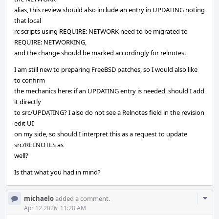
alias, this review should also include an entry in UPDATING noting
that local
rc scripts using REQUIRE: NETWORK need to be migrated to
REQUIRE: NETWORKING,
and the change should be marked accordingly for relnotes.
I am still new to preparing FreeBSD patches, so I would also like
to confirm
the mechanics here: if an UPDATING entry is needed, should I add
it directly
to src/UPDATING? I also do not see a Relnotes field in the revision
edit UI
on my side, so should I interpret this as a request to update
src/RELNOTES as
well?
Is that what you had in mind?
Com
michaelo
added a comment.
Acti
Apr 12 2026, 11:28 AM