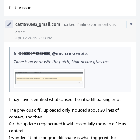
fix the issue
Com
cat1890693_gmail.com
marked 2 inline comments as
Acti
done.
Apr 12 2026, 2:03 PM
In
D56300#1289880
,
@michaelo
wrote:
There is an issue with the patch, Phabricator gives me:
I may have identified what caused the intradiff parsing error.
The previous diff I uploaded only included about 20 lines of
context, and then
for the update I regenerated it with essentially the whole file as
context.
I wonder if that change in diff shape is what triggered the