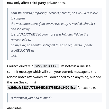
now only affect third-party private ones.
I am still new to preparing FreeBSD patches, so I would also like
to confirm
the mechanics here: if an UPDATING entry is needed, should I
add it directly
to src/UPDATING? I also do not see a Relnotes field in the
revision edit UI
on my side, so should I interpret this as a request to update
src/RELNOTES as
well?
Correct, directly in
. Relnotes is a line in a
src/UPDATING
commit message which will turn your commit message to the
release notes afterwards. You don't need to do anything, but add
the line. See commit
e2f6bafc3887c7752986526f3758525d24701fce
for example.
Is that what you had in mind?
Absolutely!