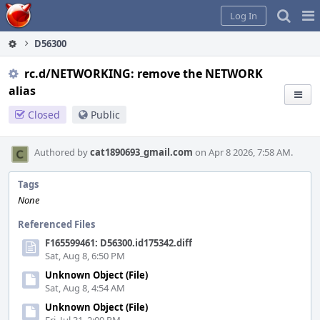
Home
Pag
Log In
Me
D56300
rc.d/NETWORKING: remove the NETWORK
alias
Closed
Public
Authored by
cat1890693_gmail.com
on Apr 8 2026, 7:58 AM.
Tags
None
Referenced Files
F165599461: D56300.id175342.diff
Sat, Aug 8, 6:50 PM
Unknown Object (File)
Sat, Aug 8, 4:54 AM
Unknown Object (File)