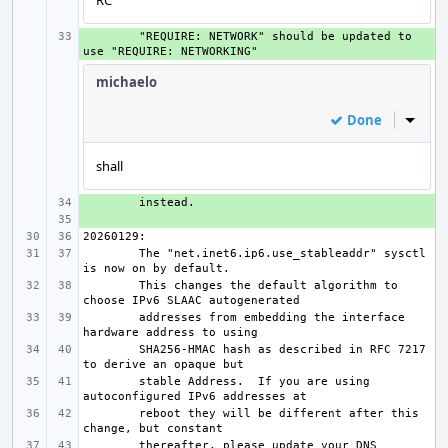
RC
+ 
"REQUIRE: NETWORK" should be updated to 
michaelo
Done
Inline
shall
+ 
+ 
The "net.inet6.ip6.use_stableaddr" sysctl 
This changes the default algorithm to 
addresses from embedding the interface 
SHA256-HMAC hash as described in RFC 7217 
stable Address.  If you are using 
reboot they will be different after this 
thereafter, please update your DNS 