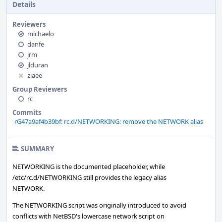
Details
Reviewers
michaelo
danfe
jrm
jlduran
ziaee
Group Reviewers
rc
Commits
rG47a9af4b39bf: rc.d/NETWORKING: remove the NETWORK alias
SUMMARY
NETWORKING is the documented placeholder, while
/etc/rc.d/NETWORKING still provides the legacy alias
NETWORK.
The NETWORKING script was originally introduced to avoid
conflicts with NetBSD's lowercase network script on