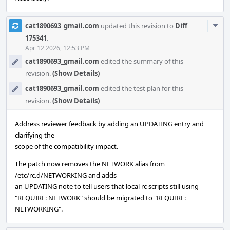
Com
cat1890693_gmail.com
updated this revision to
Diff
Acti
175341
.
Apr 12 2026, 12:53 PM
cat1890693_gmail.com
edited the summary of this
revision.
(Show Details)
cat1890693_gmail.com
edited the test plan for this
revision.
(Show Details)
Address reviewer feedback by adding an UPDATING entry and
clarifying the
scope of the compatibility impact.
The patch now removes the NETWORK alias from
/etc/rc.d/NETWORKING and adds
an UPDATING note to tell users that local rc scripts still using
"REQUIRE: NETWORK" should be migrated to "REQUIRE:
NETWORKING".