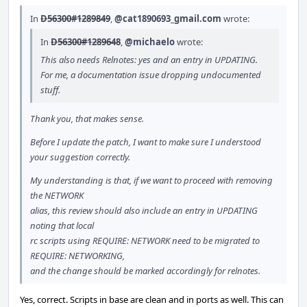
In
D56300#1289849
,
@cat1890693_gmail.com
wrote:
In
D56300#1289648
,
@michaelo
wrote:
This also needs Relnotes: yes and an entry in UPDATING.
For me, a documentation issue dropping undocumented
stuff.
Thank you, that makes sense.
Before I update the patch, I want to make sure I understood
your suggestion correctly.
My understanding is that, if we want to proceed with removing
the NETWORK
alias, this review should also include an entry in UPDATING
noting that local
rc scripts using REQUIRE: NETWORK need to be migrated to
REQUIRE: NETWORKING,
and the change should be marked accordingly for relnotes.
Yes, correct. Scripts in base are clean and in ports as well. This can