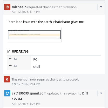
Com
michaelo
requested changes to this revision.
Acti
Apr 12 2026, 1:14 PM
There is an issue with the patch, Phabricator gives me:
UPDATING
32
RC
33
shall
This revision now requires changes to proceed.
Apr 12 2026, 1:14 PM
Com
cat1890693_gmail.com
updated this revision to
Diff
Acti
175344
.
Apr 12 2026, 1:24 PM