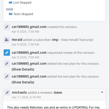
Lint Skipped
Unit
Tests Skipped
Event
cat1890693_gmail.com
created this revision.
Timeline
Apr 8 2026, 7:58 AM
Herald
added a subscriber:
imp
.
·
View Herald Transcript
Apr 8 2026, 7:58 AM
cat1890693_gmail.com
requested review of this revision.
Apr 8 2026, 7:58 AM
cat1890693_gmail.com
edited the test plan for this revision.
(Show Details)
cat1890693_gmail.com
edited the test plan for this revision.
(Show Details)
Com
michaelo
added a reviewer:
ziaee
.
Acti
Apr 11 2026, 6:18 PM
This also needs Relnotes: yes and an entry in UPDATING. For me,