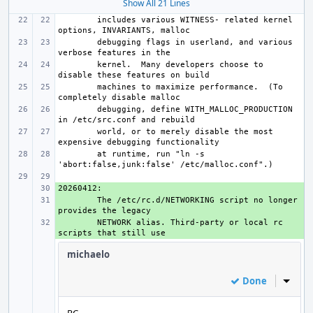
Show All 21 Lines
includes various WITNESS- related kernel 
debugging flags in userland, and various 
kernel.  Many developers choose to 
machines to maximize performance.  (To 
debugging, define WITH_MALLOC_PRODUCTION 
world, or to merely disable the most 
at runtime, run "ln -s 
+ 
+ 
The /etc/rc.d/NETWORKING script no longer 
+ 
NETWORK alias. Third-party or local rc 
michaelo
Done
Inline