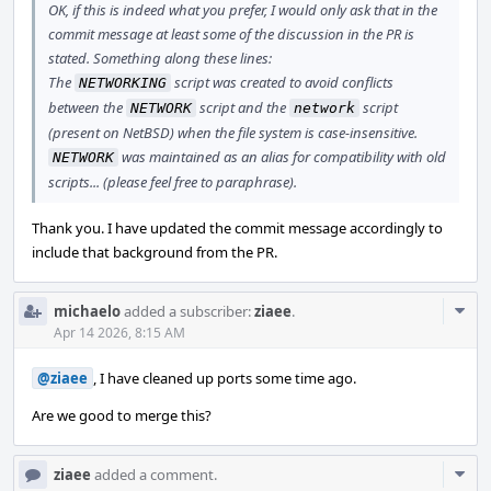
OK, if this is indeed what you prefer, I would only ask that in the
commit message at least some of the discussion in the PR is
stated. Something along these lines:
The
script was created to avoid conflicts
NETWORKING
between the
script and the
script
NETWORK
network
(present on NetBSD) when the file system is case-insensitive.
was maintained as an alias for compatibility with old
NETWORK
scripts... (please feel free to paraphrase).
Thank you. I have updated the commit message accordingly to
include that background from the PR.
Com
michaelo
added a subscriber:
ziaee
.
Acti
Apr 14 2026, 8:15 AM
@ziaee
, I have cleaned up ports some time ago.
Are we good to merge this?
Com
ziaee
added a comment.