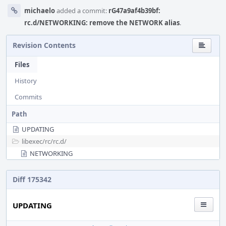
michaelo
added a commit:
rG47a9af4b39bf:
rc.d/NETWORKING: remove the NETWORK alias
.
Revision Contents
Files
History
Commits
Path
UPDATING
libexec/
rc/
rc.d/
NETWORKING
Diff 175342
UPDATING