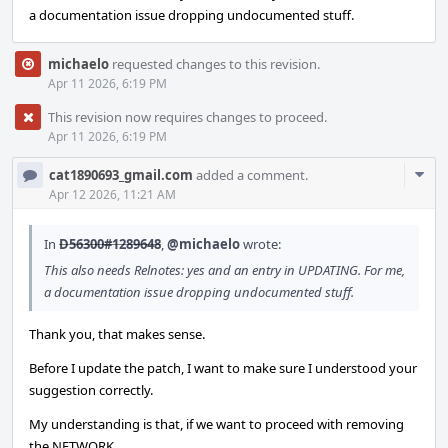
a documentation issue dropping undocumented stuff.
michaelo
requested changes to this revision.
Apr 11 2026, 6:19 PM
This revision now requires changes to proceed.
Apr 11 2026, 6:19 PM
Com
cat1890693_gmail.com
added a comment.
Acti
Apr 12 2026, 11:21 AM
In
D56300#1289648
,
@michaelo
wrote:
This also needs Relnotes: yes and an entry in UPDATING. For me,
a documentation issue dropping undocumented stuff.
Thank you, that makes sense.
Before I update the patch, I want to make sure I understood your
suggestion correctly.
My understanding is that, if we want to proceed with removing
the NETWORK