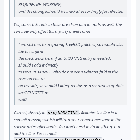
REQUIRE: NETWORKING,
and the change should be marked accordingly for relnotes.
Yes, correct. Scripts in base are clean and in ports as well. This
can now only affect third-party private ones.
I am still new to preparing FreeBSD patches, so I would also
like to confirm
the mechanics here: if an UPDATING entry is needed,
should I add it directly
to src/UPDATING? I also do not see a Relnotes field in the
revision edit UI
on my side, so should I interpret this as a request to update
src/RELNOTES as
well?
Correct, directly in
. Relnotes is a line in a
src/UPDATING
commit message which will turn your commit message to the
release notes afterwards. You don't need to do anything, but
add the line. See commit