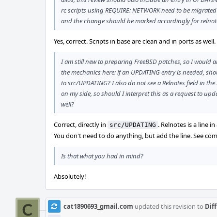
rc scripts using REQUIRE: NETWORK need to be migrate
and the change should be marked accordingly for relnot
Yes, correct. Scripts in base are clean and in ports as well
I am still new to preparing FreeBSD patches, so I would al
the mechanics here: if an UPDATING entry is needed, shoul
to src/UPDATING? I also do not see a Relnotes field in the 
on my side, so should I interpret this as a request to u
well?
Correct, directly in
. Relnotes is a line
src/UPDATING
You don't need to do anything, but add the line. See co
Is that what you had in mind?
Absolutely!
cat1890693_gmail.com
updated this revision to
Dif