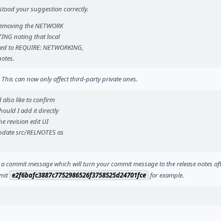
stood your suggestion correctly.
h removing the NETWORK
TING noting that local
ated to REQUIRE: NETWORKING,
otes.
. This can now only affect third-party private ones.
 also like to confirm
ould I add it directly
he revision edit UI
 update src/RELNOTES as
 in a commit message which will turn your commit message to the release notes af
mmit
e2f6bafc3887c7752986526f3758525d24701fce
for example.