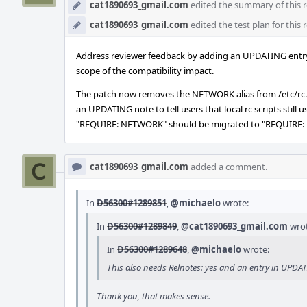
cat1890693_gmail.com
edited the summary of this r
cat1890693_gmail.com
edited the test plan for this 
Address reviewer feedback by adding an UPDATING entry 
scope of the compatibility impact.
The patch now removes the NETWORK alias from /etc/
an UPDATING note to tell users that local rc scripts still u
"REQUIRE: NETWORK" should be migrated to "REQUIRE
cat1890693_gmail.com
added a comment.
In
D56300#1289851
,
@michaelo
wrote:
In
D56300#1289849
,
@cat1890693_gmail.com
wrot
In
D56300#1289648
,
@michaelo
wrote:
This also needs Relnotes: yes and an entry in UPD
Thank you, that makes sense.