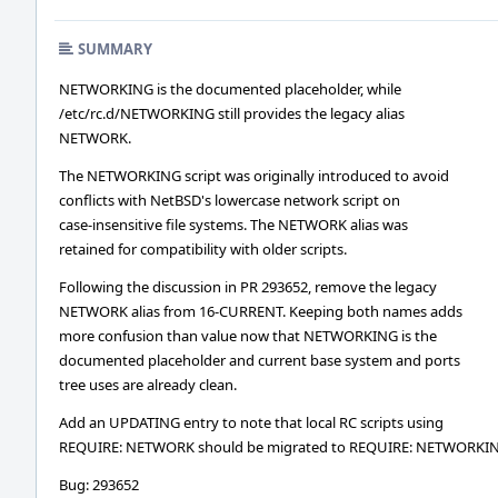
SUMMARY
NETWORKING is the documented placeholder, while
/etc/rc.d/NETWORKING still provides the legacy alias
NETWORK.
The NETWORKING script was originally introduced to avoid
conflicts with NetBSD's lowercase network script on
case-insensitive file systems. The NETWORK alias was
retained for compatibility with older scripts.
Following the discussion in PR 293652, remove the legacy
NETWORK alias from 16-CURRENT. Keeping both names adds
more confusion than value now that NETWORKING is the
documented placeholder and current base system and ports
tree uses are already clean.
Add an UPDATING entry to note that local RC scripts using
REQUIRE: NETWORK should be migrated to REQUIRE: NETWORKI
Bug: 293652