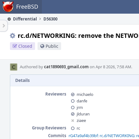
Home
FreeBSD
Differential
D56300
rc.d/NETWORKING: remove the NETWOR
Closed
Public
Authored by
cat1890693_gmail.com
on Apr 8 2026, 7:58 AM.
Details
Reviewers
michaelo
danfe
jrm
jlduran
ziaee
Group Reviewers
rc
Commits
rG47a9af4b39bf: rc.d/NETWORKING: 