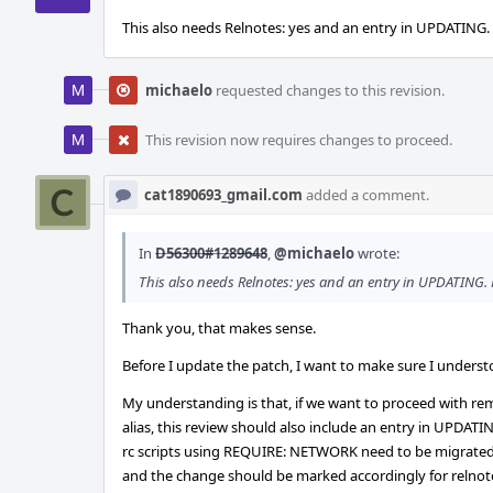
This also needs Relnotes: yes and an entry in UPDATING
michaelo
requested changes to this revision.
This revision now requires changes to proceed.
cat1890693_gmail.com
added a comment.
In
D56300#1289648
,
@michaelo
wrote:
This also needs Relnotes: yes and an entry in UPDATING
Thank you, that makes sense.
Before I update the patch, I want to make sure I underst
My understanding is that, if we want to proceed with 
alias, this review should also include an entry in UPDATI
rc scripts using REQUIRE: NETWORK need to be migrat
and the change should be marked accordingly for relnot