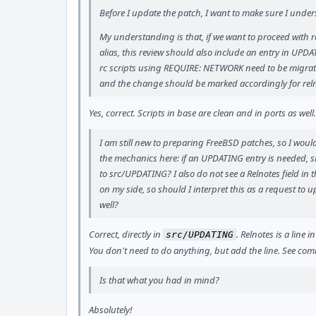
Before I update the patch, I want to make sure I under
My understanding is that, if we want to proceed wit
alias, this review should also include an entry in UPDA
rc scripts using REQUIRE: NETWORK need to be migr
and the change should be marked accordingly for reln
Yes, correct. Scripts in base are clean and in ports as well
I am still new to preparing FreeBSD patches, so I would
the mechanics here: if an UPDATING entry is needed, sh
to src/UPDATING? I also do not see a Relnotes field in t
on my side, so should I interpret this as a request to
well?
Correct, directly in
. Relnotes is a line
src/UPDATING
You don't need to do anything, but add the line. See co
Is that what you had in mind?
Absolutely!