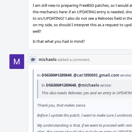
I am still new to preparing FreeBSD patches, so I would al
the mechanics here: if an UPDATING entry is needed, shoul
to src/UPDATING? I also do not see a Relnotes field in the
on my side, so should I interpret this as a request to u
well?
Is that what you had in mind?
michaelo
added a comment.
In
D56300#1289849
,
@cat1890693_gmail.com
wrote:
In
D56300#1289648
,
@michaelo
wrote:
This also needs Relnotes: yes and an entry in UPDAT
Thank you, that makes sense.
Before I update the patch, I want to make sure I underst
My understanding is that, if we want to proceed with r
alias, this review should also include an entry in UPDATI