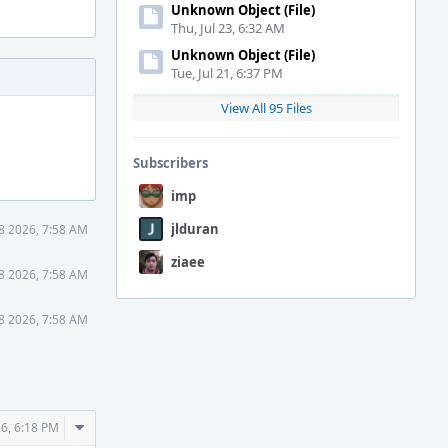
Unknown Object (File)
Thu, Jul 23, 6:32 AM
Unknown Object (File)
Tue, Jul 21, 6:37 PM
View All 95 Files
Subscribers
imp
jlduran
8 2026, 7:58 AM
ziaee
8 2026, 7:58 AM
8 2026, 7:58 AM
Comment
6, 6:18 PM