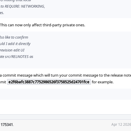
d to REQUIRE: NETWORKING,
es.
. This can now only affect third-party private ones.
so like to confirm
d I add it directly
revision edit UI
pdate src/RELNOTES as
 in a commit message which will turn your commit message to the release not
mmit
e2f6bafc3887c7752986526f3758525d24701fce
for example.
f 175341
.
Apr 12 2026