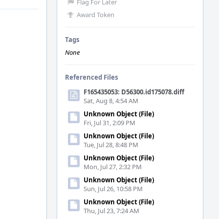
Flag For Later
Award Token
Tags
None
Referenced Files
F165435053: D56300.id175078.diff
Sat, Aug 8, 4:54 AM
Unknown Object (File)
Fri, Jul 31, 2:09 PM
Unknown Object (File)
Tue, Jul 28, 8:48 PM
Unknown Object (File)
Mon, Jul 27, 2:32 PM
Unknown Object (File)
Sun, Jul 26, 10:58 PM
Unknown Object (File)
Thu, Jul 23, 7:24 AM