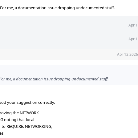
. For me, a documentation issue dropping undocumented stuff.
Apr 1
Apr 1
Apr 12 2026
. For me, a documentation issue dropping undocumented stuff.
ood your suggestion correctly.
removing the NETWORK
NG noting that local
ed to REQUIRE: NETWORKING,
es.