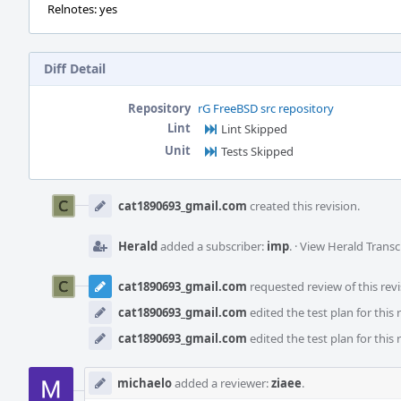
Relnotes: yes
Diff Detail
Repository
rG FreeBSD src repository
Lint
Lint Skipped
Unit
Tests Skipped
Event
Timeline
cat1890693_gmail.com
created this revision.
Herald
added a subscriber:
imp
.
·
View Herald Transc
cat1890693_gmail.com
requested review of this revi
cat1890693_gmail.com
edited the test plan for this 
cat1890693_gmail.com
edited the test plan for this 
michaelo
added a reviewer:
ziaee
.