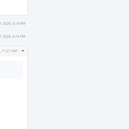
Actions
1 2026, 6:19 PM
1 2026, 6:19 PM
Comment
, 11:21 AM
Actions