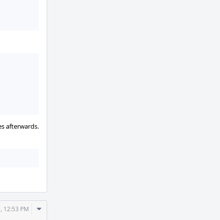
es afterwards.
Comment
, 12:53 PM
Actions