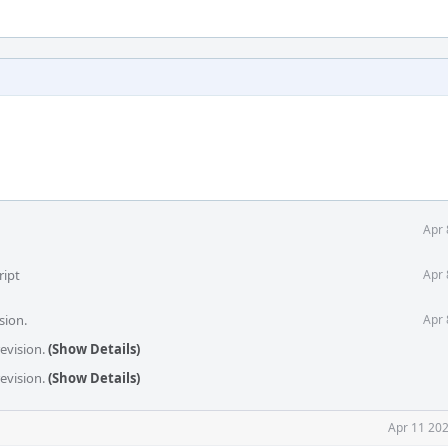
Apr 
ript
Apr 
sion.
Apr 
revision.
(Show Details)
revision.
(Show Details)
Apr 11 202