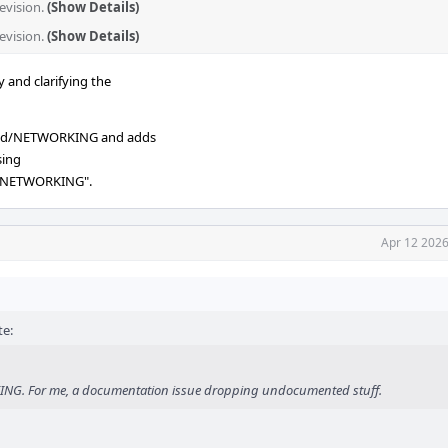
evision.
(Show Details)
revision.
(Show Details)
and clarifying the
rc.d/NETWORKING and adds
sing
: NETWORKING".
Apr 12 2026
e:
ATING. For me, a documentation issue dropping undocumented stuff.