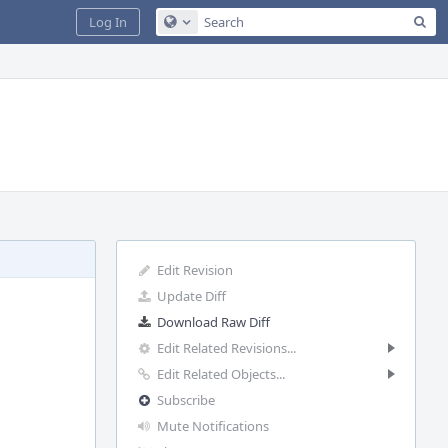
Sea
Log In
Configure Global Search
Edit Revision
Update Diff
Download Raw Diff
Edit Related Revisions...
Edit Related Objects...
Subscribe
Mute Notifications