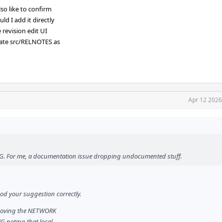
so like to confirm
d I add it directly
 revision edit UI
pdate src/RELNOTES as
Apr 12 2026
ING. For me, a documentation issue dropping undocumented stuff.
ood your suggestion correctly.
emoving the NETWORK
NG noting that local