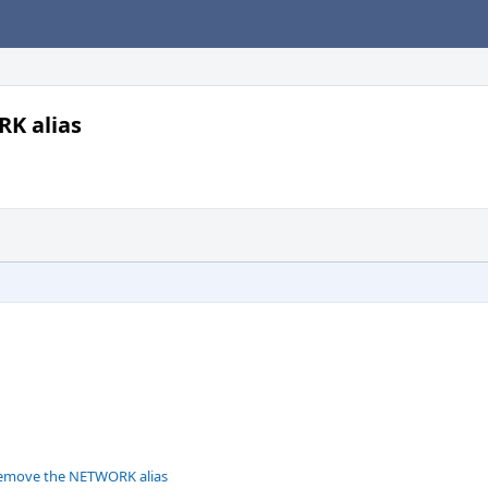
K alias
remove the NETWORK alias