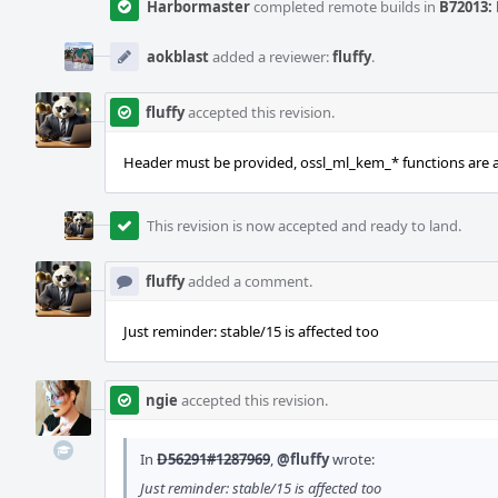
Harbormaster
completed remote builds in
B72013: 
aokblast
added a reviewer:
fluffy
.
fluffy
accepted this revision.
Header must be provided, ossl_ml_kem_* functions are a
This revision is now accepted and ready to land.
fluffy
added a comment.
Just reminder: stable/15 is affected too
ngie
accepted this revision.
In
D56291#1287969
,
@fluffy
wrote:
Just reminder: stable/15 is affected too