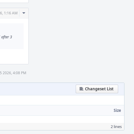
Comment
6, 1:16 AM
Actions
after 3
5 2026, 4:08 PM
Changeset List
Size
2 lines