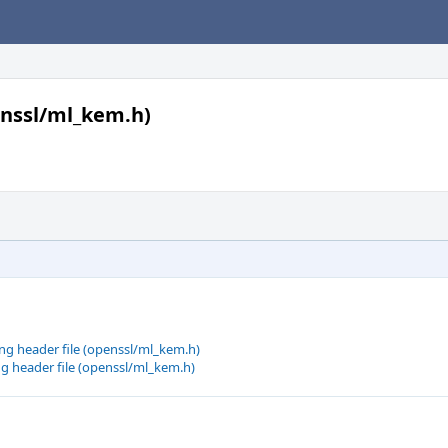
enssl/ml_kem.h)
g header file (openssl/ml_kem.h)
g header file (openssl/ml_kem.h)