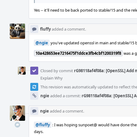
Yes -- it'll need to be back ported to stable/15 and the re
fluffy
added a comment.
@ngie
you've updated openssl in main and stable/15 but
10a428653ee7216475f1ddce3fb4cbf1200319f8
was a g
Closed by commit
rG98118af4f08a: [OpenSSL] Add 
Explain Why
This revision was automatically updated to reflect t
ngie
added a commit:
rG98118af4f08a: [OpenSSL] A
ngie
added a comment.
@fluffy
: I was hoping sunpoet@ would have done the co
days.