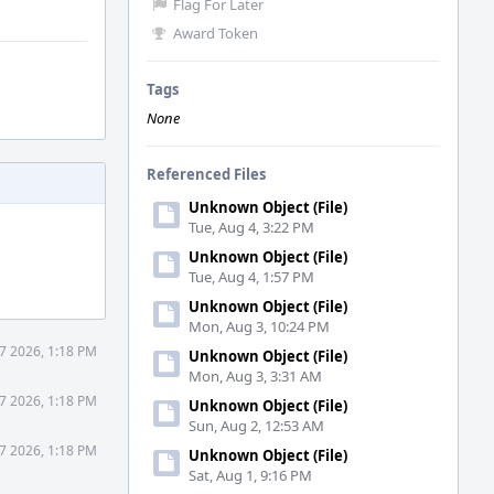
Flag For Later
Award Token
Tags
None
Referenced Files
Unknown Object (File)
Tue, Aug 4, 3:22 PM
Unknown Object (File)
Tue, Aug 4, 1:57 PM
Unknown Object (File)
Mon, Aug 3, 10:24 PM
7 2026, 1:18 PM
Unknown Object (File)
Mon, Aug 3, 3:31 AM
7 2026, 1:18 PM
Unknown Object (File)
Sun, Aug 2, 12:53 AM
7 2026, 1:18 PM
Unknown Object (File)
Sat, Aug 1, 9:16 PM