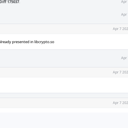
Diff 175037
.
Apr 
Apr 
Apr 7 20
lready presented in libcrypto.so
Apr 
Apr 7 20
Apr 7 20