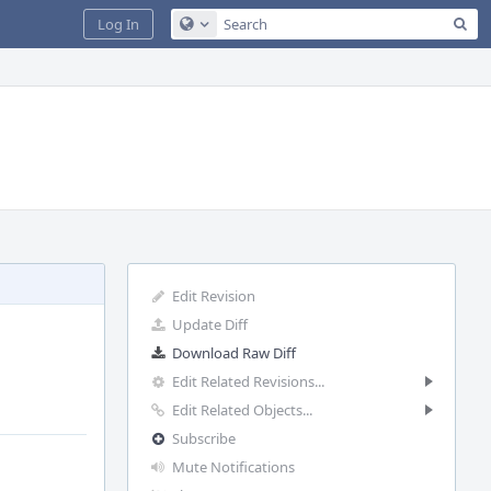
Sea
Log In
Configure Global Search
Edit Revision
Update Diff
Download Raw Diff
Edit Related Revisions...
Edit Related Objects...
Subscribe
Mute Notifications