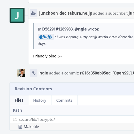
junchoon_dec.sakura.ne.jp
added a subscriber:
ju
In
D56291#1289983
,
@ngie
wrote:
@fluffy
: I was hoping sunpoet@ would have done the co
days.
Friendly ping. ;-)
ngie
added a commit:
rG16c350eb95ec: [OpenSSL] 
Revision Contents
Files
History
Commits
Path
secure/
lib/
libcrypto/
Makefile