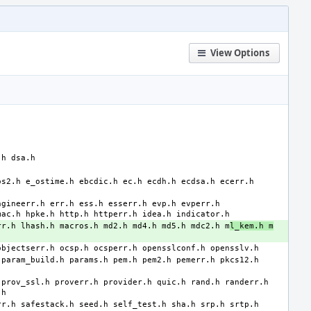
View Options
.h
os2.h
e_ostime.h
ebcdic.h
ec.h
ecdh.h
ecdsa.h
ecerr.h
ngineerr.h
err.h
ess.h
esserr.h
evp.h
evperr.h
mac.h
hpke.h
http.h
httperr.h
idea.h
rr.h
lhash.h
macros.h
md2.h
md4.h
md5.h
mdc2.h
m
l_kem.h
m
objectserr.h
ocsp.h
ocsperr.h
opensslconf.h
param_build.h
params.h
pem.h
pem2.h
pemerr.h
pkcs12.h
prov_ssl.h
proverr.h
provider.h
quic.h
rand.h
randerr.h
rr.h
safestack.h
seed.h
self_test.h
sha.h
srp.h
srtp.h