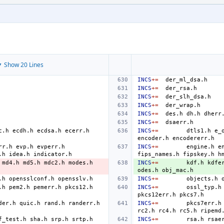
 Show 20 Lines
INCS
+=
INCS
+=
INCS
+=
INCS
+=
INCS
+=
des.h
dh.h
dherr
INCS
+=
c.h
ecdh.h
ecdsa.h
ecerr.h
INCS
+=
dtls1.h
e_
encoder.h
rr.h
evp.h
evperr.h
INCS
+=
engine.h
e
.h
idea.h
fips_names.h
fipskey.h
h
md4.h
md5.h
mdc2.h
modes.h
INCS
+=
kdf.h
kdfe
odes.h
.h
opensslconf.h
INCS
+=
objects.h
.h
pem2.h
pemerr.h
pkcs12.h
INCS
+=
ossl_typ.h
pkcs12err.h
der.h
quic.h
rand.h
randerr.h
INCS
+=
pkcs7err.h
rc2.h
rc4.h
rc5.h
f_test.h
sha.h
srp.h
srtp.h
INCS
+=
rsa.h
rsae