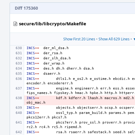
Diff 175360
secure/lib/libcrypto/Makefile
Show First 20 Lines
•
Show All 629 Lines
•
▼
INCS
+=
INCS
+=
INCS
+=
INCS
+=
INCS
+=
des.h
dh.h
dherr.h
INCS
+=
INCS
+=
dtls1.h
e_os2.h
e_ostime.h
ebcdic.h
e
encoder.h
INCS
+=
engine.h
engineerr.h
err.h
ess.h
esse
fips_names.h
fipskey.h
hmac.h
hpke.h
http.h
httperr
INCS
+=
kdf.h
kdferr.h
lhash.h
macros.h
md2.h
INCS
+=
objects.h
objectserr.h
ocsp.h
ocsperr
INCS
+=
ossl_typ.h
param_build.h
params.h
pem
pkcs12err.h
INCS
+=
pkcs7err.h
prov_ssl.h
proverr.h
provi
rc2.h
rc4.h
rc5.h
INCS
+=
rsa.h
rsaerr.h
safestack.h
seed.h
sel