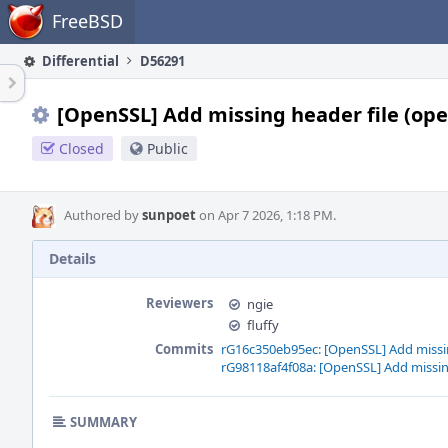
Home
FreeBSD
Differential
D56291
[OpenSSL] Add missing header file (op
Closed
Public
Authored by
sunpoet
on Apr 7 2026, 1:18 PM.
Details
Reviewers
ngie
fluffy
Commits
rG16c350eb95ec: [OpenSSL] Add missin
rG98118af4f08a: [OpenSSL] Add missin
SUMMARY