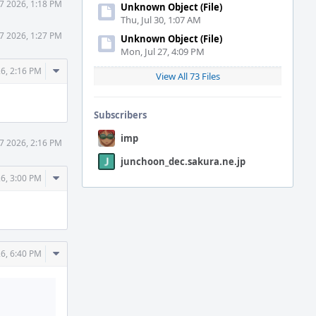
7 2026, 1:18 PM
Unknown Object (File)
Thu, Jul 30, 1:07 AM
7 2026, 1:27 PM
Unknown Object (File)
Mon, Jul 27, 4:09 PM
Comment
26, 2:16 PM
View All 73 Files
Actions
Subscribers
imp
7 2026, 2:16 PM
junchoon_dec.sakura.ne.jp
Comment
26, 3:00 PM
Actions
Comment
26, 6:40 PM
Actions