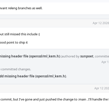
levant releng branches as well.
Apr 12 2026
 still missed this include :(
ood point to ship it
missing header file (openssl/ml_kem.h)
(authored by
sunpoet
, committ
Apr 1
he committed changes.
dd missing header file (openssl/ml_kem.h)
.
Apr 12 202
mmit, but I've gone and just pushed the change to :main . I'll handle the 