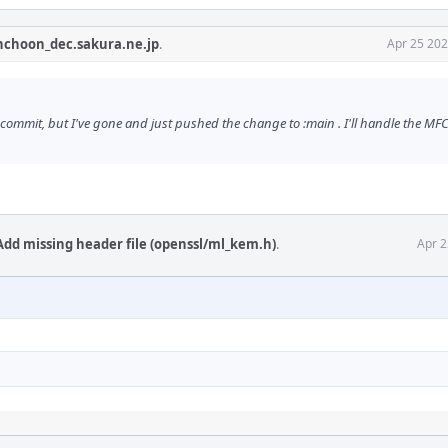
nchoon_dec.sakura.ne.jp
.
Apr 25 202
mmit, but I've gone and just pushed the change to :main . I'll handle the MFC 
Add missing header file (openssl/ml_kem.h)
.
Apr 2