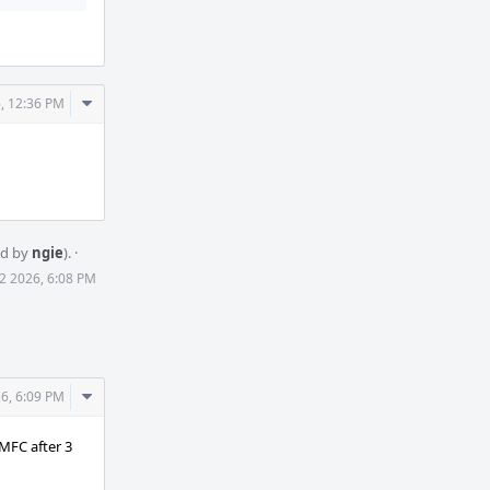
Comment
, 12:36 PM
Actions
ed by
ngie
).
·
2 2026, 6:08 PM
Comment
6, 6:09 PM
Actions
MFC after 3