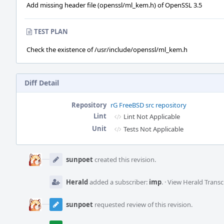
Add missing header file (openssl/ml_kem.h) of OpenSSL 3.5
TEST PLAN
Check the existence of /usr/include/openssl/ml_kem.h
Diff Detail
Repository
rG FreeBSD src repository
Lint
Lint Not Applicable
Unit
Tests Not Applicable
Event
Timeline
sunpoet
created this revision.
Herald
added a subscriber:
imp
.
·
View Herald Transc
sunpoet
requested review of this revision.