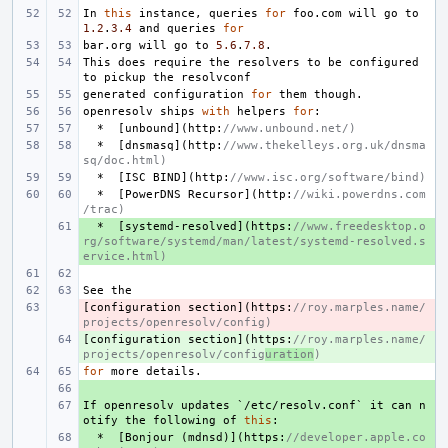
In
this
instance
,
queries
for
foo
.
com
will
go
to
1.2
.
3.4
and
queries
for
bar
.
org
will
go
to
5.6
.
7.8
.
This
does
require
the
resolvers
to
be
configured
to
pickup
the
resolvconf
generated
configuration
for
them
though
.
openresolv
ships
with
helpers
for
:
*
[
unbound
](
http
:
//www.unbound.net/)
*
[
dnsmasq
](
http
:
//www.thekelleys.org.uk/dnsma
sq/doc.html)
*
[
ISC
BIND
](
http
:
//www.isc.org/software/bind)
*
[
PowerDNS
Recursor
](
http
:
//wiki.powerdns.com
/trac)
+ 
*
[
systemd
-
resolved
](
https
:
//www.freedesktop.o
rg/software/systemd/man/latest/systemd-resolved.s
ervice.html)
See
the
[
- 
configuration
section
](
https
:
//roy.marples.name/
projects/openresolv/config)
[
+ 
configuration
section
](
https
:
//roy.marples.name/
projects/openresolv/config
uration
)
for
more
details
.
+ 
If
+ 
openresolv
updates
`
/
etc
/
resolv
.
conf
`
it
can
n
otify
the
following
of
this
:
+ 
*
[
Bonjour
(
mdnsd
)](
https
:
//developer.apple.co