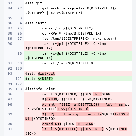
git archive --prefix=${DISTPREFIX}/ 
- 
tar -cv
j
pf ${DISTFILE} -C /tmp 
+ 
tar -cv
J
pf ${DISTFILE} -C /tmp 
dist: 
- 
dist-git
dist: 
+ 
${DIST}
- 
rm -f ${DISTINFO} ${DIST
INFO
- 
${
CKSUM
- 
#printf "SIZE (${DISTFILE}) = %s\n" $$(
wc 
-c <${DISTFILE}
) >>${DISTINFO}
- 
${PGP} --clearsign --output=
${DIST
INFOSIG
N} 
- 
chmod 644
 ${DIST
INFOSIGN
- 
ls -l ${DISTFILE} ${DISTINFO}
 ${DIST
INFO