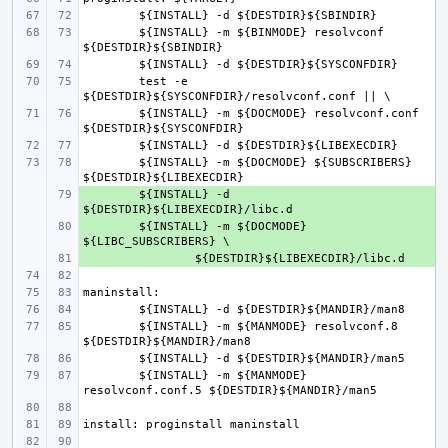
${INSTALL} -m ${BINMODE} resolvconf 
test -e 
${INSTALL} -m ${DOCMODE} resolvconf.conf 
${INSTALL} -m ${DOCMODE} ${SUBSCRIBERS} 
+ 
${INSTALL} -d 
+ 
${INSTALL} -m ${DOCMODE} 
+ 
${INSTALL} -m ${MANMODE} resolvconf.8 
${INSTALL} -m ${MANMODE} 