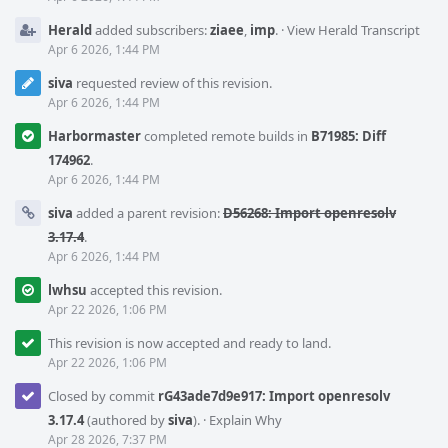
Herald
added subscribers:
ziaee
,
imp
.
·
View Herald Transcript
Apr 6 2026, 1:44 PM
siva
requested review of this revision.
Apr 6 2026, 1:44 PM
Harbormaster
completed remote builds in
B71985: Diff
174962
.
Apr 6 2026, 1:44 PM
siva
added a parent revision:
D56268: Import openresolv
3.17.4
.
Apr 6 2026, 1:44 PM
lwhsu
accepted this revision.
Apr 22 2026, 1:06 PM
This revision is now accepted and ready to land.
Apr 22 2026, 1:06 PM
Closed by commit
rG43ade7d9e917: Import openresolv
3.17.4
(authored by
siva
).
·
Explain Why
Apr 28 2026, 7:37 PM