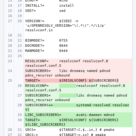
ECHO?=
INSTALL?=
SED?=
VERSION!=
${SED} -n 
's/OPENRESOLV_VERSION="\(.*\)".*/\1/p' 
BINMODE?=
DOCMODE?=
MANMODE?=
RESOLVCONF=
- 
resolvconf resolvconf.8 
SUBSCRIBERS=
- 
libc dnsmasq named pdnsd 
TARGET=
- 
${RESOLVCONF} ${
SUBSCRIBERS
}
RESOLVCONF=
+ 
resolvconf resolvconf.8 
SUBSCRIBERS=
+ 
libc dnsmasq named pdnsd 
SUBSCRIBERS
+ 
+=
systemd-resolved resolvec
tl
LIBC_SUBSCRIBERS=
+ 
TARGET=
+ 
${RESOLVCONF} ${SUBSCRIBERS} 
SRCS=
SRCS:=