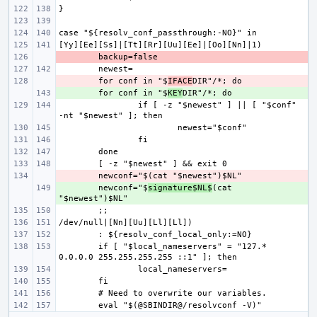
- 
- 
for conf in "$
IFACE
+ 
for conf in "$
KEY
if [ -z "$newest" ] || [ "$conf" 
- 
+ 
newconf="$
signature$NL$
(cat 
if [ "$local_nameservers" = "127.* 