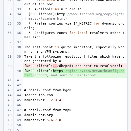
out
of
the
box
*
Available
as
a
2
clause
[
BSD
license
](
http
:
//www.freebsd.org/copyright/
freebsd-license.html)
*
Prefer
configs
via
IF_METRIC
for
dynamic
ord
ering
*
Configures
zones
for
local
resolvers
other
t
han
libc
The
last
point
is
quite
important
,
especially
whe
n
running
VPN
systems
.
Take
the
following
resolv
.
conf
files
which
have
b
een
generated
by
a
[
- 
DHCP
client
](
..
/
dhcpcd
)
and
sent
to
resolvconf
:
[
+ 
DHCP
client
](
https
:
//github.com/NetworkConfigura
tion
/dhcpcd) and sent to resolvconf:
```
#
resolv
.
conf
from
bge0
search
foo
.
com
nameserver
1.2
.
3.4
#
resolv
.
conf
from
tap0
domain
bar
.
org
nameserver
5.6
.
7.8
```