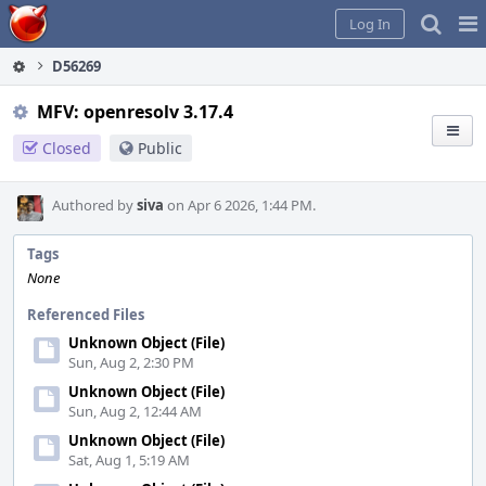
Home
Pag
Log In
Me
D56269
MFV: openresolv 3.17.4
Closed
Public
Authored by
siva
on Apr 6 2026, 1:44 PM.
Tags
None
Referenced Files
Unknown Object (File)
Sun, Aug 2, 2:30 PM
Unknown Object (File)
Sun, Aug 2, 12:44 AM
Unknown Object (File)
Sat, Aug 1, 5:19 AM