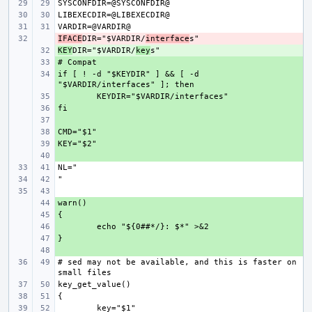
IFACE
- 
DIR="$VARDIR/
interface
KEY
+ 
DIR="$VARDIR/
key
+ 
if [ ! -d "$KEYDIR" ] && [ -d 
+ 
+ 
+ 
+ 
+ 
+ 
+ 
+ 
+ 
+ 
+ 
+ 
# sed may not be available, and this is faster on 