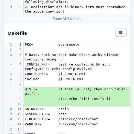
2. Redistributions in binary form must reproduce 
Show All 14 Lines
Makefile
PKG=
# Nasty hack so that make clean works without 
_CONFIG_MK!=
test -e config.mk && echo 
CONFIG_MK?=
include
DIST!=
+ 
if test -d .git; then echo "dist-
+ 
+ 
SBINDIR?=
SYSCONFDIR?=
LIBEXECDIR?=
VARDIR?=