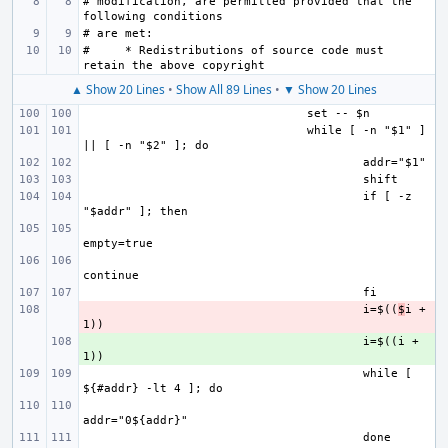
# modification, are permitted provided that the 
#     * Redistributions of source code must 
▲ Show 20 Lines
•
Show All 89 Lines
•
▼ Show 20 Lines
while [ -n "$1" ] 
if [ -z 
- 
i=$((
$
i + 
+ 
i=$((i + 
while [ 