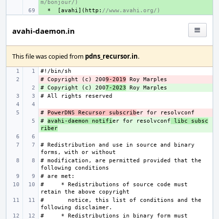
m/bonjour/)
+ 
*
[
avahi
](
http
:
//www.avahi.org/)
avahi-daemon.in
This file was copied from
pdns_recursor.in
.
# Copyright (c) 200
- 
9-2019
# Copyright (c) 200
+ 
7-2023
# 
- 
PowerDNS Recursor subscrib
# 
+ 
avahi-daemon notifi
er for resolvconf
 libc subsc
riber
# Redistribution and use in source and binary 
# modification, are permitted provided that the 
#     * Redistributions of source code must 
#       notice, this list of conditions and the 
#     * Redistributions in binary form must 