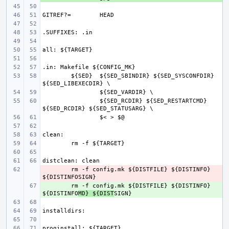
GITREF?=
${SED}
${SED_SBINDIR} ${SED_SYSCONFDIR} 
${SED_RCDIR} ${SED_RESTARTCMD} 
- 
rm -f config.mk ${DISTFILE} ${DISTINFO} 
+ 
rm -f config.mk ${DISTFILE} ${DISTINFO} 
${DISTINFO
MD} ${DIST