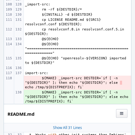
cp LICENSE README.md ${SRCS} 
cp resolvconf.8.in resolvconf.conf.5.in 
@${ECHO} 
"================================================
@${ECHO} "openresolv-${VERSION} imported 
- 
${MAKE} _import-src DESTDIR=`if [ -n 
"${DESTDIR}" ]; then echo "${DESTDIR}"; else 
+ 
${MAKE} _import-src DESTDIR=`if [ -n 
"${DESTDIR}" ]; then echo "${DESTDIR}"; else echo 
README.md
Show All 31 Lines
*
Works
with
other
init
systems
than
Debians
'