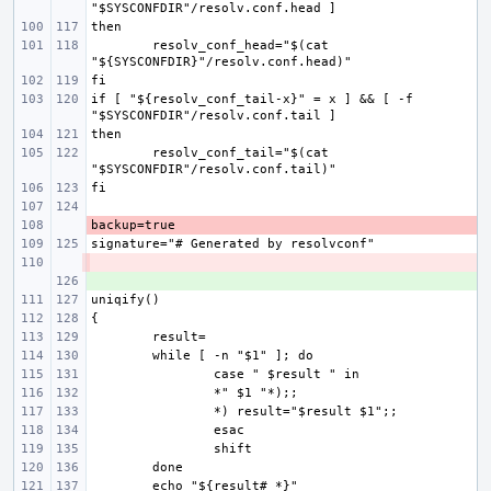
resolv_conf_head="$(cat 
if [ "${resolv_conf_tail-x}" = x ] && [ -f 
resolv_conf_tail="$(cat 
- 
- 
+ 