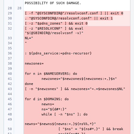
[ -f "@SYSCONFDIR@"/resolvconf.conf ] || exit 0
- 
. "@SYSCONFDIR@/resolvconf.conf" || exit 1
- 
[ -z "$pdns_zones" ] && exit 0
- 
[ -z "$RESOLVCONF" ] && eval 
- 
- 
- 
- 
- 
- 
- 
- 
- 
- 
- 
- 
- 
- 
- 
- 
- 
- 
- 