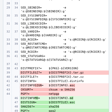
SED_SBINDIR=
-e 
SED_SYSCONFDIR=
-e 
SED_LIBEXECDIR=
-e 
SED_VARDIR=
-e 
SED_RCDIR=
SED_RESTARTCMD=
-e 
SED_RCDIR=
SED_STATUSARG=
-e 
DISTPREFIX?=
DISTFILEGZ?=
- 
DISTFILE?=
DISTINFO=
DISTINFO
- 
SIGN
=
${DISTINFO}.
asc
CKSUM?=
- 
cksum -a SHA256
PGP?=
- 
netpgp
DISTINFO
+ 
MD
=
${DISTINFO}.
md
DISTSIGN=
+ 
${DISTFILE}.asc
SHA256?=
+ 
sha256
PGP?=
+ 