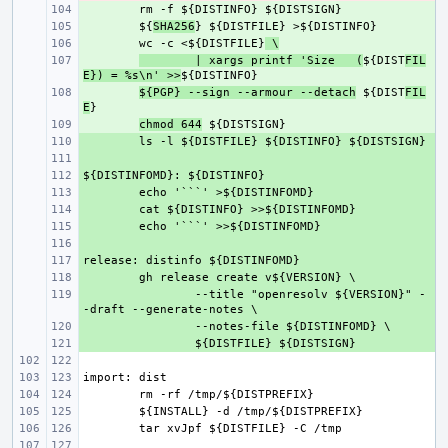
+ 
+ 
${
SHA256
+ 
wc -c <${DISTFILE}
 \
+ 
| xargs printf 'Size   (
${DIST
FIL
E}) = %s\n' >>
+ 
${PGP} --sign --armour --detach
 ${DIST
FIL
E
+ 
chmod 644
+ 
+ 
+ 
+ 
+ 
+ 
+ 
+ 
+ 
+ 
--title "openresolv ${VERSION}" -
+ 
+ 