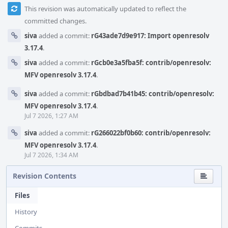
This revision was automatically updated to reflect the
committed changes.
siva
added a commit:
rG43ade7d9e917: Import openresolv
3.17.4
.
siva
added a commit:
rGcb0e3a5fba5f: contrib/openresolv:
MFV openresolv 3.17.4
.
siva
added a commit:
rGbdbad7b41b45: contrib/openresolv:
MFV openresolv 3.17.4
.
Jul 7 2026, 1:27 AM
siva
added a commit:
rG266022bf0b60: contrib/openresolv:
MFV openresolv 3.17.4
.
Jul 7 2026, 1:34 AM
Revision Contents
Files
History