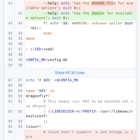
- 
--help
)
echo
"See the 
README fil
e for ava
ilable options"
;
exit
0
;;
+ 
--help
)
echo
"See the 
sourc
e for availabl
e options"
;
exit
0
;;
*
)
echo
"
$0
: WARNING: unknown option 
$opt
"
>
&
2
;;
esac
done
:
${
SED
:=sed
}
CONFIG_MK
=
Show All 36 Lines
echo
"# 
$OS
"
>
$CONFIG_MK
case
"
$OS
"
in
dragonfly*
)
# This means /usr HAS to be mounted not v
ia dhcpcd
:
${
LIBEXECDIR
:=
${
PREFIX
:-
/usr
}
/libexec/r
esolvconf
}
;;
linux*
)
- 
# cksum does't support -a and netpgp is r
are