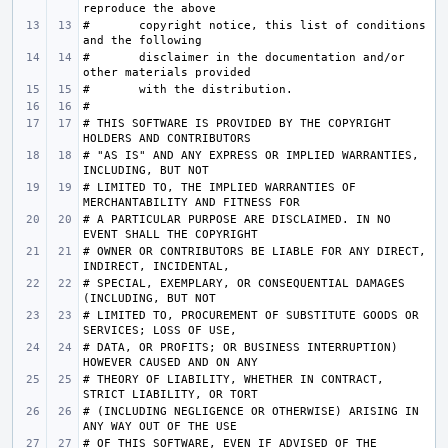
#       copyright notice, this list of conditions 
#       disclaimer in the documentation and/or 
# THIS SOFTWARE IS PROVIDED BY THE COPYRIGHT 
# "AS IS" AND ANY EXPRESS OR IMPLIED WARRANTIES, 
# LIMITED TO, THE IMPLIED WARRANTIES OF 
# A PARTICULAR PURPOSE ARE DISCLAIMED. IN NO 
# OWNER OR CONTRIBUTORS BE LIABLE FOR ANY DIRECT, 
# SPECIAL, EXEMPLARY, OR CONSEQUENTIAL DAMAGES 
# LIMITED TO, PROCUREMENT OF SUBSTITUTE GOODS OR 
# DATA, OR PROFITS; OR BUSINESS INTERRUPTION) 
# THEORY OF LIABILITY, WHETHER IN CONTRACT, 
# (INCLUDING NEGLIGENCE OR OTHERWISE) ARISING IN 
# OF THIS SOFTWARE, EVEN IF ADVISED OF THE 