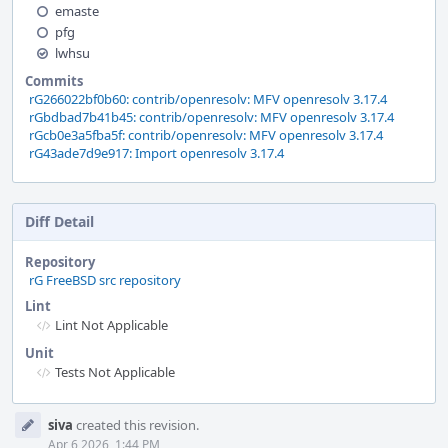
emaste
pfg
lwhsu
Commits
rG266022bf0b60: contrib/openresolv: MFV openresolv 3.17.4
rGbdbad7b41b45: contrib/openresolv: MFV openresolv 3.17.4
rGcb0e3a5fba5f: contrib/openresolv: MFV openresolv 3.17.4
rG43ade7d9e917: Import openresolv 3.17.4
Diff Detail
Repository
rG FreeBSD src repository
Lint
Lint Not Applicable
Unit
Tests Not Applicable
Event
siva
created this revision.
Timeline
Apr 6 2026, 1:44 PM