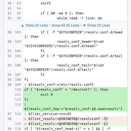
▲ Show 20 Lines
•
Show All 45 Lines
•
▼ Show 20 Lines
if [ -f "$SYSCONFDIR"/resolv.conf.d/head 
resolv_conf_head="$(cat 
if [ -f "$SYSCONFDIR"/resolv.conf.d/tail 
resolv_conf_tail="$(cat 
+ 
+ 
+ 
: 
+ 
: ${list_resolv:=@SBINDIR@/resolvconf -
- 
l
: ${list_resolv:=@SBINDIR@/resolvconf -
+ 
L
if [ "${resolv_conf_head-x}" = x ] && [ -f 