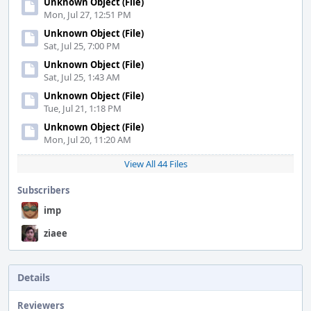
Unknown Object (File)
Mon, Jul 27, 12:51 PM
Unknown Object (File)
Sat, Jul 25, 7:00 PM
Unknown Object (File)
Sat, Jul 25, 1:43 AM
Unknown Object (File)
Tue, Jul 21, 1:18 PM
Unknown Object (File)
Mon, Jul 20, 11:20 AM
View All 44 Files
Subscribers
imp
ziaee
Details
Reviewers