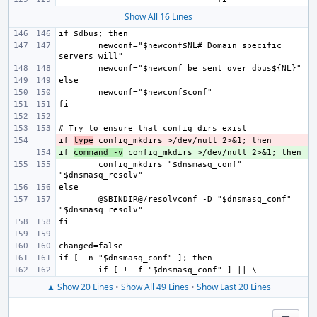
Show All 16 Lines
newconf="$newconf$NL# Domain specific 
if 
- 
type
if 
+ 
command -v
config_mkdirs "$dnsmasq_conf" 
@SBINDIR@/resolvconf -D "$dnsmasq_conf" 
▲ Show 20 Lines
•
Show All 49 Lines
•
Show Last 20 Lines