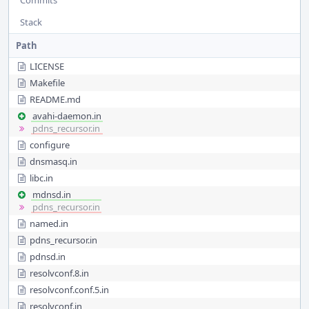
Commits
Stack
Path
LICENSE
Makefile
README.md
avahi-daemon.in
pdns_recursor.in
configure
dnsmasq.in
libc.in
mdnsd.in
pdns_recursor.in
named.in
pdns_recursor.in
pdnsd.in
resolvconf.8.in
resolvconf.conf.5.in
resolvconf.in