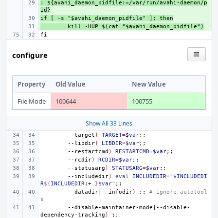
: ${avahi_daemon_pidfile:=/var/run/avahi-daemon/p
+ 
id}
if [ -s "$avahi_daemon_pidfile" ]; then
+ 
+ 
kill -HUP $(cat "$avahi_daemon_pidfile")
configure
Property
Old Value
New Value
File Mode
100644
100755
Show All 33 Lines
--target
)
TARGET
=
$var
;;
--libdir
)
LIBDIR
=
$var
;;
--restartcmd
)
RESTARTCMD
=
$var
;;
--rcdir
)
RCDIR
=
$var
;;
--statusarg
)
STATUSARG
=
$var
;;
--includedir
)
eval
INCLUDEDIR
=
"
$INCLUDEDI
R
${
INCLUDEDIR
:+ 
}
$var
"
;;
--datadir
|
--infodir
)
;;
# ignore autotool
s
--disable-maintainer-mode
|
--disable-
dependency-tracking
)
;;