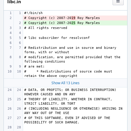
libc.in
# Copyright (c) 2007-20
- 
19
# Copyright (c) 2007-20
+ 
25
# Redistribution and use in source and binary 
# modification, are permitted provided that the 
#     * Redistributions of source code must 
Show All 13 Lines
# DATA, OR PROFITS; OR BUSINESS INTERRUPTION) 
# THEORY OF LIABILITY, WHETHER IN CONTRACT, 
# (INCLUDING NEGLIGENCE OR OTHERWISE) ARISING IN 
# OF THIS SOFTWARE, EVEN IF ADVISED OF THE 