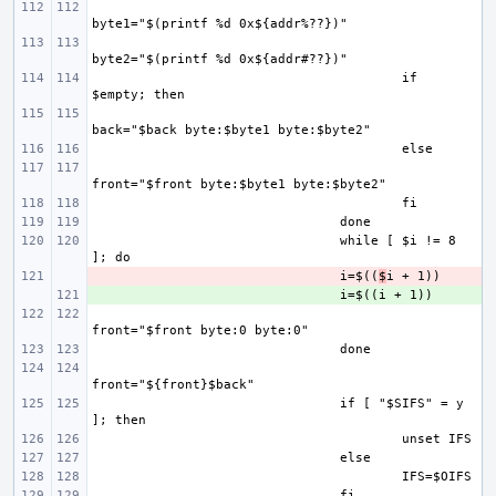
if 
while [ $i != 8 
- 
i=$((
$
+ 
if [ "$SIFS" = y 