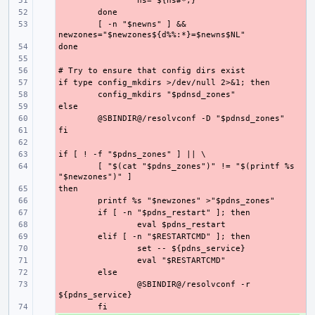
- 
- 
- 
[ -n "$newns" ] && 
- 
- 
- 
- 
- 
- 
- 
- 
- 
- 
- 
[ "$(cat "$pdns_zones")" != "$(printf %s 
- 
- 
- 
- 
- 
- 
- 
- 
- 
@SBINDIR@/resolvconf -r 
- 