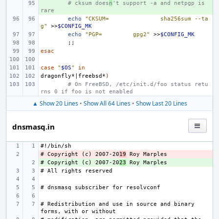
+ 
# cksum does
n
't support -a and netpgp is 
rare
echo
"CKSUM=
sha256sum --ta
g"
>>
$CONFIG_MK
echo
"PGP=
gpg2"
>>
$CONFIG_MK
;;
esac
case
"
$OS
"
in
dragonfly*
|
freebsd*
)
# On FreeBSD, /etc/init.d/foo status retu
rns 0 if foo is not enabled
▲ Show 20 Lines
•
Show All 64 Lines
•
Show Last 20 Lines
dnsmasq.in
# Copyright (c) 2007-20
- 
19
# Copyright (c) 2007-20
+ 
23
# Redistribution and use in source and binary 