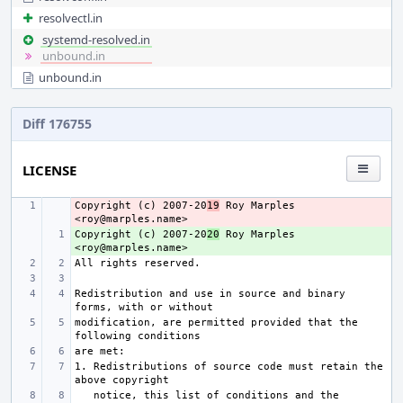
resolvectl.in
systemd-resolved.in
unbound.in
unbound.in
Diff 176755
LICENSE
Copyright (c) 2007-20
- 
19
 Roy Marples 
Copyright (c) 2007-20
+ 
20
 Roy Marples 
Redistribution and use in source and binary 
modification, are permitted provided that the 
1. Redistributions of source code must retain the 
   notice, this list of conditions and the 