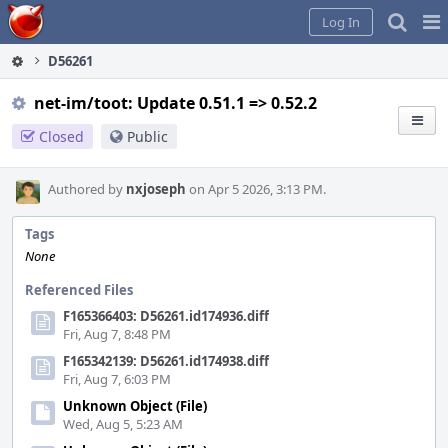
Home
Pag
Log In
Me
D56261
net-im/toot: Update 0.51.1 => 0.52.2
Closed
Public
Authored by
nxjoseph
on Apr 5 2026, 3:13 PM.
Tags
None
Referenced Files
F165366403: D56261.id174936.diff
Fri, Aug 7, 8:48 PM
F165342139: D56261.id174938.diff
Fri, Aug 7, 6:03 PM
Unknown Object (File)
Wed, Aug 5, 5:23 AM