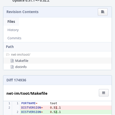
Update 0.51.1 => 0.52.2
.
Revision Contents
Files
History
Commits
Path
net-im/
toot/
Makefile
distinfo
Diff 174936
net-im/toot/Makefile
PORTNAME
=
DISTVERSION
- 
=
0
.5
1
DISTVERSION
+ 
=
0
.5
2