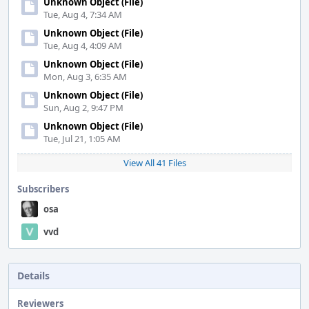
Unknown Object (File)
Tue, Aug 4, 7:34 AM
Unknown Object (File)
Tue, Aug 4, 4:09 AM
Unknown Object (File)
Mon, Aug 3, 6:35 AM
Unknown Object (File)
Sun, Aug 2, 9:47 PM
Unknown Object (File)
Tue, Jul 21, 1:05 AM
View All 41 Files
Subscribers
osa
vvd
Details
Reviewers