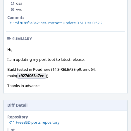
osa
vvd
Commits
R11:5f7076f3a3a2: net-im/toot: Update 0.51.1 => 0.52.2
SUMMARY
Hi,
I am updating my port toot to latest release.
Build tested in Poudriere (14.3-RELEASE-p9, amd64,
main(
c927d063a7ee
)).
Thanks in advance.
Diff Detail
Repository
R11 FreeBSD ports repository
Lint