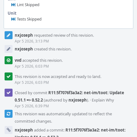
Lint Skipped
Unit
Tests Skipped
Event
nxjoseph
requested review of this revision.
Timeline
Apr 5 2026, 3:13 PM
nxjoseph
created this revision.
vvd
accepted this revision.
Apr 5 2026, 6:03 PM
This revision is now accepted and ready to land.
Apr 5 2026, 6:03 PM
Closed by commit
R11:5f7076f3a3a2: net-im/toot: Update
0.51.1 => 0.52.2
(authored by
nxjoseph
).
·
Explain Why
Apr 5 2026, 6:39 PM
This revision was automatically updated to reflect the
committed changes.
nxjoseph
added a commit:
R11:5f7076f3a3a2: net-im/toot: