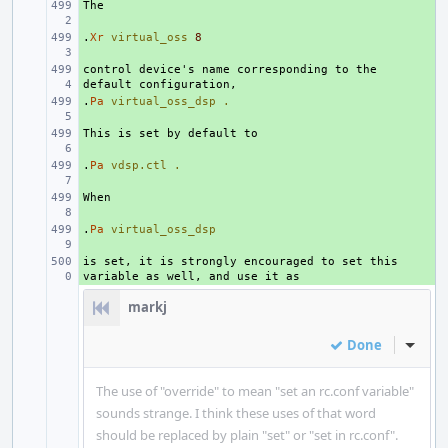
+ 
.
+ 
Xr
virtual_oss
8
control device's name corresponding to the 
+ 
.
+ 
Pa
virtual_oss_dsp
.
+ 
.
+ 
Pa
vdsp.ctl
.
+ 
.
+ 
Pa
virtual_oss_dsp
is set, it is strongly encouraged to set this 
+ 
markj
Done
Inline
The use of "override" to mean "set an rc.conf variable"
sounds strange. I think these uses of that word
should be replaced by plain "set" or "set in rc.conf".