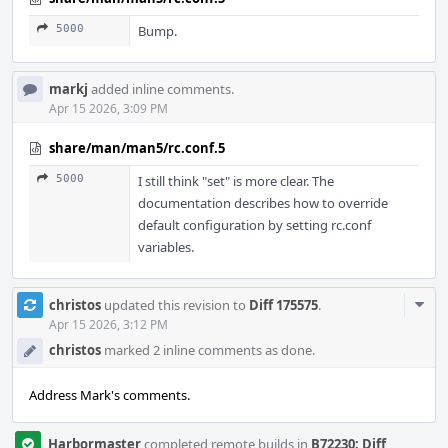
5000
Bump.
markj
added inline comments.
Apr 15 2026, 3:09 PM
share/man/man5/rc.conf.5
5000
I still think "set" is more clear. The
documentation describes how to override
default configuration by setting rc.conf
variables.
Com
christos
updated this revision to
Diff 175575
.
Acti
Apr 15 2026, 3:12 PM
christos
marked 2 inline comments as done.
Address Mark's comments.
Harbormaster
completed remote builds in
B72230: Diff