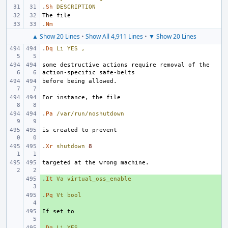
.
Sh
DESCRIPTION
.
Nm
▲ Show 20 Lines
•
Show All 4,911 Lines
•
▼ Show 20 Lines
.
Dq
Li
YES
,
some destructive actions require removal of the 
.
Pa
/var/run/noshutdown
.
Xr
shutdown
8
.
+ 
It
Va
virtual_oss_enable
.
+ 
Pq
Vt
bool
+ 
.
+ 
Dq
Li
YES
,