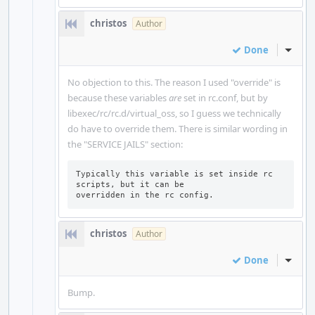
christos
Author
Done
Inline
No objection to this. The reason I used "override" is
because these variables
are
set in rc.conf, but by
libexec/rc/rc.d/virtual_oss, so I guess we technically
do have to override them. There is similar wording in
the "SERVICE JAILS" section:
Typically this variable is set inside rc 
scripts, but it can be

overridden in the rc config.
christos
Author
Done
Inline
Bump.