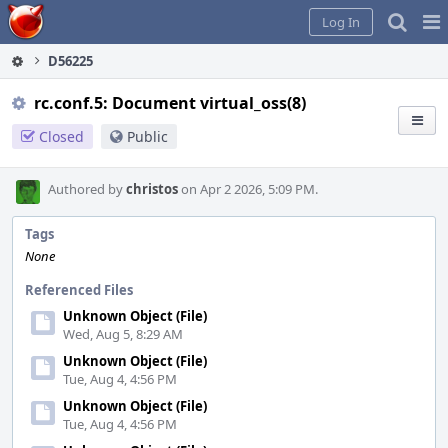
Home
Pag
Log In
Me
D56225
rc.conf.5: Document virtual_oss(8)
Closed
Public
Authored by
christos
on Apr 2 2026, 5:09 PM.
Tags
None
Referenced Files
Unknown Object (File)
Wed, Aug 5, 8:29 AM
Unknown Object (File)
Tue, Aug 4, 4:56 PM
Unknown Object (File)
Tue, Aug 4, 4:56 PM