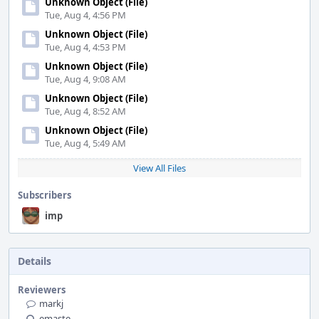
Unknown Object (File)
Tue, Aug 4, 4:56 PM
Unknown Object (File)
Tue, Aug 4, 4:53 PM
Unknown Object (File)
Tue, Aug 4, 9:08 AM
Unknown Object (File)
Tue, Aug 4, 8:52 AM
Unknown Object (File)
Tue, Aug 4, 5:49 AM
View All Files
Subscribers
imp
Details
Reviewers
markj
emaste