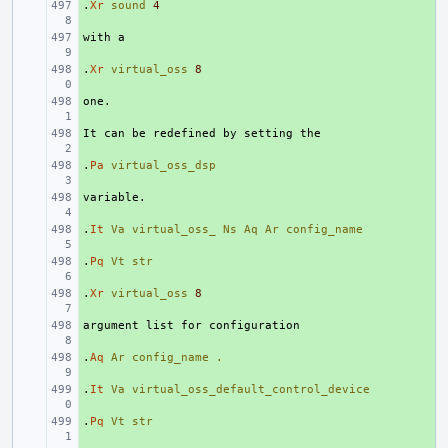
.
+ 
Xr
sound
4
+ 
.
+ 
Xr
virtual_oss
8
+ 
+ 
.
+ 
Pa
virtual_oss_dsp
+ 
.
+ 
It
Va
virtual_oss_
Ns
Aq
Ar
config_name
.
+ 
Pq
Vt
str
.
+ 
Xr
virtual_oss
8
+ 
.
+ 
Aq
Ar
config_name
.
.
+ 
It
Va
virtual_oss_default_control_device
.
+ 
Pq
Vt
str