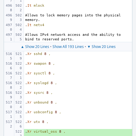
.
It
mlock
Allows to lock memory pages into the physical 
.
It
netv4
Allows IPv4 network access and the ability to 
▲ Show 20 Lines
•
Show All 193 Lines
•
▼ Show 20 Lines
.
Xr
sshd
8
,
.
Xr
swapon
8
,
.
Xr
sysctl
8
,
.
Xr
syslogd
8
,
.
Xr
sysrc
8
,
.
Xr
unbound
8
,
.
Xr
usbconfig
8
,
.
Xr
utx
8
,
.
+ 
Xr
virtual_oss
8
,