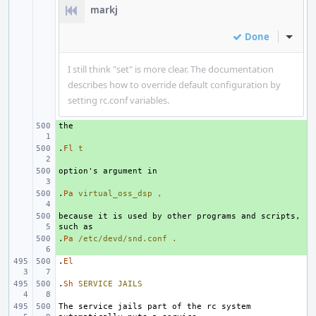
markj
Done
Inline
I still think "set" is more clear. The documentation
describes how to override default configuration by
setting rc.conf variables.
+ 
.
+ 
Fl
t
+ 
.
+ 
Pa
virtual_oss_dsp
,
because it is used by other programs and scripts, 
+ 
.
+ 
Pa
/etc/devd/snd.conf
.
.
El
.
Sh
SERVICE
JAILS
The service jails part of the rc system 