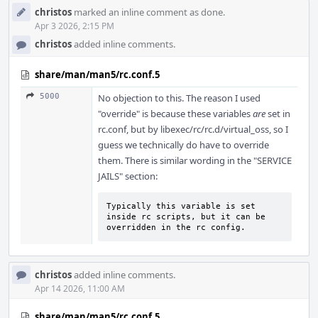
christos
marked an inline comment as done.
Apr 3 2026, 2:15 PM
christos
added inline comments.
share/man/man5/rc.conf.5
5000
No objection to this. The reason I used
"override" is because these variables
are
set in
rc.conf, but by libexec/rc/rc.d/virtual_oss, so I
guess we technically do have to override
them. There is similar wording in the "SERVICE
JAILS" section:
Typically this variable is set 
inside rc scripts, but it can be

overridden in the rc config.
christos
added inline comments.
Apr 14 2026, 11:00 AM
share/man/man5/rc.conf.5