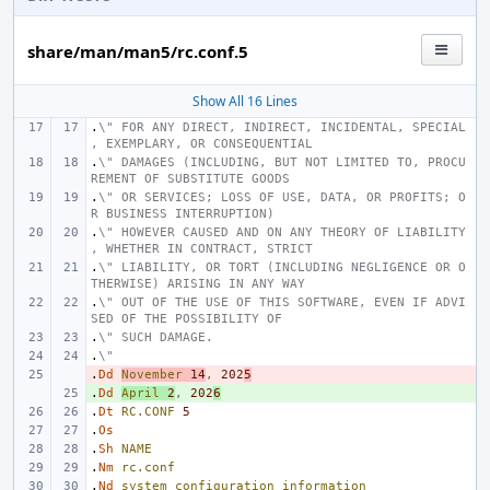
share/man/man5/rc.conf.5
Show All 16 Lines
.
\" FOR ANY DIRECT, INDIRECT, INCIDENTAL, SPECIAL
, EXEMPLARY, OR CONSEQUENTIAL
.
\" DAMAGES (INCLUDING, BUT NOT LIMITED TO, PROCU
REMENT OF SUBSTITUTE GOODS
.
\" OR SERVICES; LOSS OF USE, DATA, OR PROFITS; O
R BUSINESS INTERRUPTION)
.
\" HOWEVER CAUSED AND ON ANY THEORY OF LIABILITY
, WHETHER IN CONTRACT, STRICT
.
\" LIABILITY, OR TORT (INCLUDING NEGLIGENCE OR O
THERWISE) ARISING IN ANY WAY
.
\" OUT OF THE USE OF THIS SOFTWARE, EVEN IF ADVI
SED OF THE POSSIBILITY OF
.
\" SUCH DAMAGE.
.
\"
.
- 
Dd
November
14
,
202
5
.
+ 
Dd
April
2
,
202
6
.
Dt
RC.CONF
5
.
Os
.
Sh
NAME
.
Nm
rc.conf
.
Nd
system
configuration
information