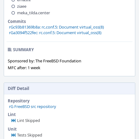
ziaee
meka_tilda.center
Commits
rGc93b81369b8a: rc.conf.5: Document virtual_oss(8)
rGa3094f522fec: rc.conf.5: Document virtual_oss(8)
SUMMARY
Sponsored by: The FreeBSD Foundation
MFC after: 1 week
Diff Detail
Repository
rG FreeBSD src repository
Lint
Lint Skipped
Unit
Tests Skipped