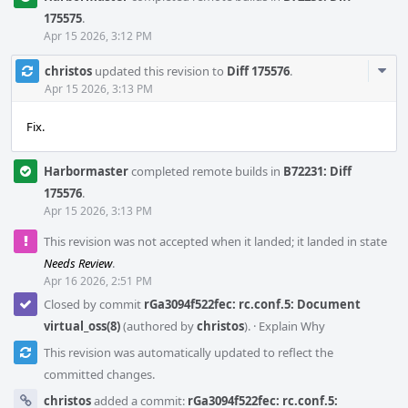
175575
.
Apr 15 2026, 3:12 PM
Com
christos
updated this revision to
Diff 175576
.
Acti
Apr 15 2026, 3:13 PM
Fix.
Harbormaster
completed remote builds in
B72231: Diff
175576
.
Apr 15 2026, 3:13 PM
This revision was not accepted when it landed; it landed in state
Needs Review
.
Apr 16 2026, 2:51 PM
Closed by commit
rGa3094f522fec: rc.conf.5: Document
virtual_oss(8)
(authored by
christos
).
·
Explain Why
This revision was automatically updated to reflect the
committed changes.
christos
added a commit:
rGa3094f522fec: rc.conf.5: