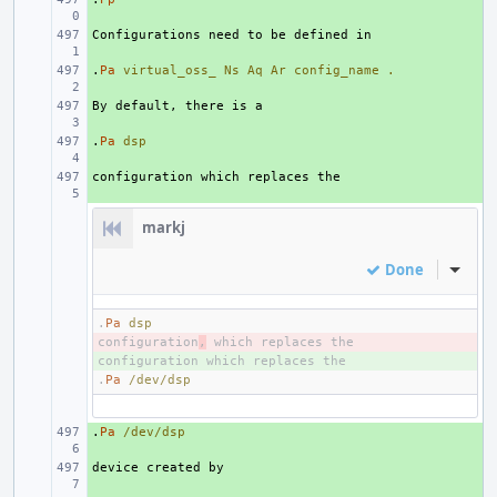
+ 
.
+ 
Pa
virtual_oss_
Ns
Aq
Ar
config_name
.
+ 
.
+ 
Pa
dsp
+ 
markj
Done
Inline
.
Pa
dsp
configuration
- 
,
+ 
.
Pa
/dev/dsp
.
+ 
Pa
/dev/dsp
+ 