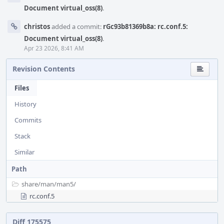
Document virtual_oss(8)
.
christos
added a commit:
rGc93b81369b8a: rc.conf.5:
Document virtual_oss(8)
.
Apr 23 2026, 8:41 AM
Revision Contents
Files
History
Commits
Stack
Similar
Path
share/
man/
man5/
rc.conf.5
Diff 175575