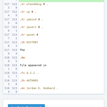
.
Xr
wlandebug
8
,
.
Xr
yp
8
,
.
Xr
ypbind
8
,
.
Xr
ypserv
8
,
.
Xr
ypset
8
.
Sh
HISTORY
.
Nm
.
Fx
2
.2.2
.
.
Sh
AUTHORS
.
An
Jordan
K.
Hubbard
.