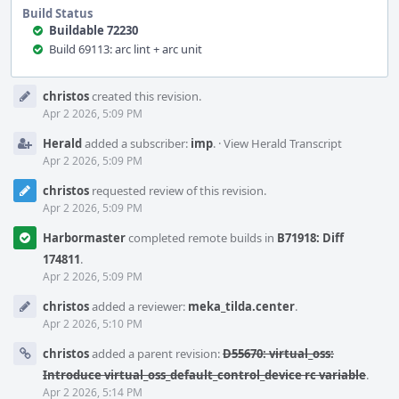
Build Status
Buildable 72230
Build 69113: arc lint + arc unit
Event
christos
created this revision.
Timeline
Apr 2 2026, 5:09 PM
Herald
added a subscriber:
imp
.
·
View Herald Transcript
Apr 2 2026, 5:09 PM
christos
requested review of this revision.
Apr 2 2026, 5:09 PM
Harbormaster
completed remote builds in
B71918: Diff
174811
.
Apr 2 2026, 5:09 PM
christos
added a reviewer:
meka_tilda.center
.
Apr 2 2026, 5:10 PM
christos
added a parent revision:
D55670: virtual_oss:
Introduce virtual_oss_default_control_device rc variable
.
Apr 2 2026, 5:14 PM