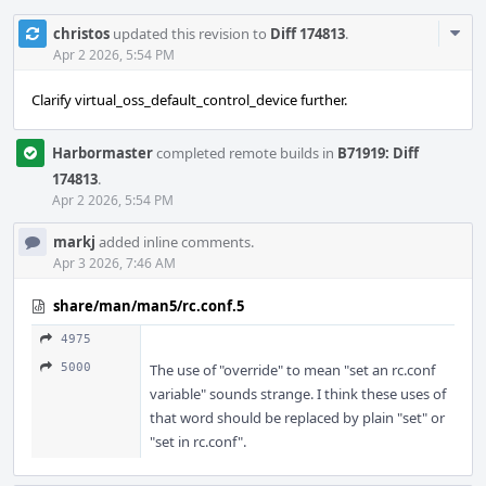
Com
christos
updated this revision to
Diff 174813
.
Acti
Apr 2 2026, 5:54 PM
Clarify virtual_oss_default_control_device further.
Harbormaster
completed remote builds in
B71919: Diff
174813
.
Apr 2 2026, 5:54 PM
markj
added inline comments.
Apr 3 2026, 7:46 AM
share/man/man5/rc.conf.5
4975
5000
The use of "override" to mean "set an rc.conf
variable" sounds strange. I think these uses of
that word should be replaced by plain "set" or
"set in rc.conf".