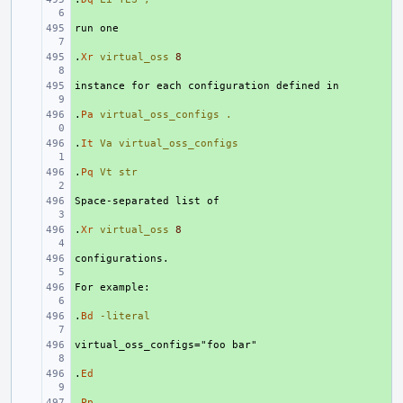
+ 
.
+ 
Xr
virtual_oss
8
+ 
.
+ 
Pa
virtual_oss_configs
.
.
+ 
It
Va
virtual_oss_configs
.
+ 
Pq
Vt
str
+ 
.
+ 
Xr
virtual_oss
8
+ 
+ 
.
+ 
Bd
-literal
+ 
.
+ 
Ed
.
+ 
Pp