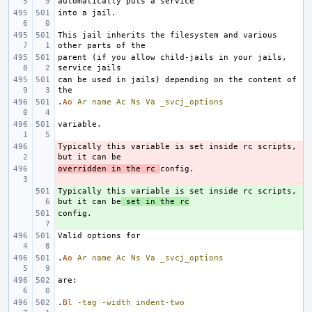
This jail inherits the filesystem and various 
parent (if you allow child-jails in your jails, 
can be used in jails) depending on the content of 
.
Ao
Ar
name
Ac
Ns
Va
_svcj_options
Typically this variable is set inside rc scripts, 
- 
overridden in the rc 
- 
Typically this variable is set inside rc scripts, 
+ 
but it can be
 set in the rc
+ 
.
Ao
Ar
name
Ac
Ns
Va
_svcj_options
.
Bl
-tag
-width
indent-two