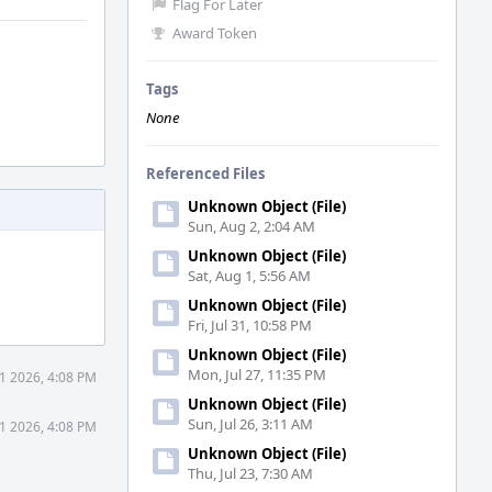
Flag For Later
Award Token
Tags
None
Referenced Files
Unknown Object (File)
Sun, Aug 2, 2:04 AM
Unknown Object (File)
Sat, Aug 1, 5:56 AM
Unknown Object (File)
Fri, Jul 31, 10:58 PM
Unknown Object (File)
Mon, Jul 27, 11:35 PM
1 2026, 4:08 PM
Unknown Object (File)
Sun, Jul 26, 3:11 AM
1 2026, 4:08 PM
Unknown Object (File)
Thu, Jul 23, 7:30 AM