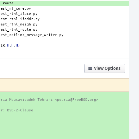
DIR:
H
:
H
:
H
}
View Options
uria Mousavizadeh Tehrani <pouria@FreeBSD.org>
er: BSD-2-Clause