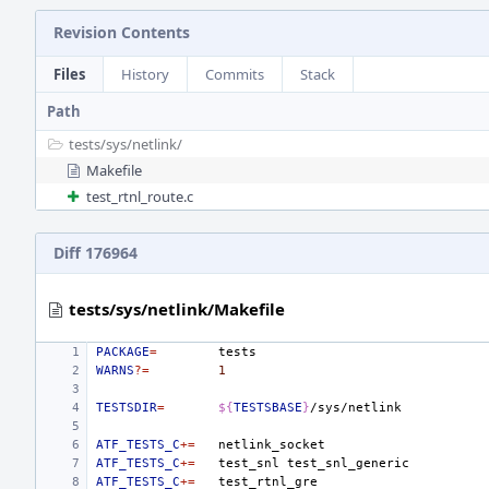
Revision Contents
Files
History
Commits
Stack
Path
tests/
sys/
netlink/
Makefile
test_rtnl_route.c
Diff 176964
tests/sys/netlink/Makefile
PACKAGE
=
WARNS
?=
1
TESTSDIR
=
${
TESTSBASE
}
ATF_TESTS_C
+=
ATF_TESTS_C
+=
test_snl
ATF_TESTS_C
+=