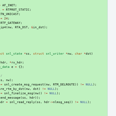
=
AF_INET
;
l
=
RTPROT_STATIC
;
RTN_UNICAST
;
=
24
;
RTF_GATEWAY
;
_ip4
(
nw
,
RTA_DST
,
&
in_dst
);
uct
snl_state
*
ss
,
struct
snl_writer
*
nw
,
char
*
dst
)
*
hdr
,
*
rx_hdr
;
g_data
e
=
{};
*/
ss
,
nw
);
=
snl_create_msg_request
(
nw
,
RTM_DELROUTE
))
!=
NULL
);
are_rtm_by_dst
(
nw
,
dst
)
!=
NULL
);
=
snl_finalize_msg
(
nw
))
!=
NULL
);
send_message
(
ss
,
hdr
));
hdr
=
snl_read_reply
(
ss
,
hdr
->
nlmsg_seq
))
!=
NULL
);