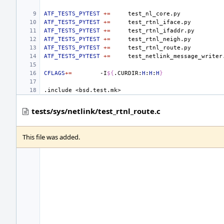
ATF_TESTS_PYTEST
+=
ATF_TESTS_PYTEST
+=
ATF_TESTS_PYTEST
+=
ATF_TESTS_PYTEST
+=
ATF_TESTS_PYTEST
+=
ATF_TESTS_PYTEST
+=
CFLAGS
+=
-I
${
.CURDIR:
H
:
H
:
H
}
.include
<bsd.test.mk>
tests/sys/netlink/test_rtnl_route.c
This file was added.