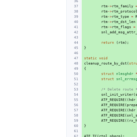
rtm
->
rtm_family
rtm
->
rtm_protoco
rtm
->
rtm_type
=
rtm
->
rtm_dst_len
rtm
->
rtm_flags
=
snl_add_msg_attr
return
(
rtm
);
}
static
void
cleanup_route_by_dst
(
str
{
struct
nlmsghdr
struct
snl_errms
/* Delete route 
snl_init_writer
(
ATF_REQUIRE
((
hdr
ATF_REQUIRE
(
prep
ATF_REQUIRE
((
hdr
ATF_REQUIRE
(
snl_
ATF_REQUIRE
((
rx_
}
ATF_TC
(
rtnl_nhgrp
);