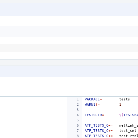
PACKAGE
=
WARNS
?=
1
TESTSDIR
=
${
TESTSB
ATF_TESTS_C
+=
ATF_TESTS_C
+=
test_snl
ATF_TESTS_C
+=