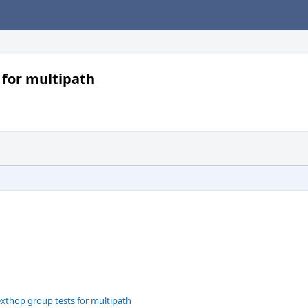
 for multipath
exthop group tests for multipath