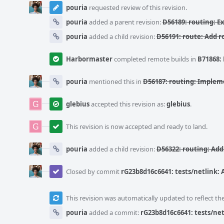
pouria
requested review of this revision.
pouria
added a parent revision:
D56189: routing: E
pouria
added a child revision:
D56191: route: Add r
Harbormaster
completed remote builds in
B71868: 
pouria
mentioned this in
D56187: routing: Implem
glebius
accepted this revision as:
glebius
.
This revision is now accepted and ready to land.
pouria
added a child revision:
D56322: routing: Add
Closed by commit
rG23b8d16c6641: tests/netlink:
This revision was automatically updated to reflect t
pouria
added a commit:
rG23b8d16c6641: tests/net