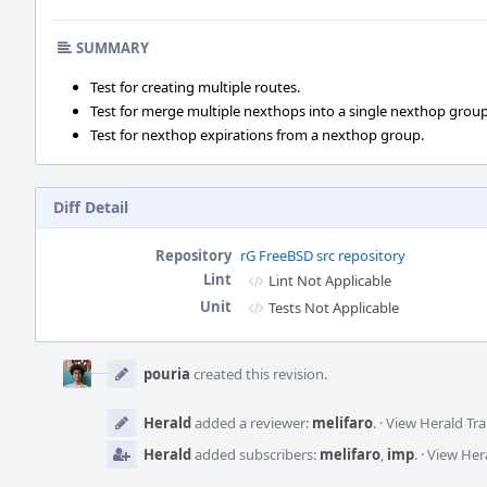
SUMMARY
Test for creating multiple routes.
Test for merge multiple nexthops into a single nexthop group
Test for nexthop expirations from a nexthop group.
Diff Detail
Repository
rG FreeBSD src repository
Lint
Lint Not Applicable
Unit
Tests Not Applicable
Event
Timeline
pouria
created this revision.
Herald
added a reviewer:
melifaro
.
·
View Herald Tra
Herald
added subscribers:
melifaro
,
imp
.
·
View Hera