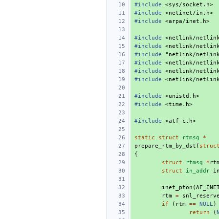
#include
<sys/socket.h>
#include
<netinet/in.h>
#include
<arpa/inet.h>
#include
<netlink/netlin
#include
<netlink/netlin
#include
"netlink/netlin
#include
<netlink/netlin
#include
<netlink/netlin
#include
<netlink/netlin
#include
<unistd.h>
#include
<time.h>
#include
<atf-c.h>
static
struct
rtmsg
*
prepare_rtm_by_dst
(
struc
{
struct
rtmsg
*
rt
struct
in_addr
i
inet_pton
(
AF_INE
rtm
=
snl_reserv
if
(
rtm
==
NULL
)
return
(