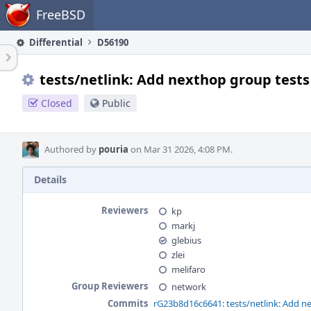
Home
FreeBSD
Differential
D56190
tests/netlink: Add nexthop group tests
Closed
Public
Authored by
pouria
on Mar 31 2026, 4:08 PM.
Details
Reviewers
kp
markj
glebius
zlei
melifaro
Group Reviewers
network
Commits
rG23b8d16c6641: tests/netlink: Add n