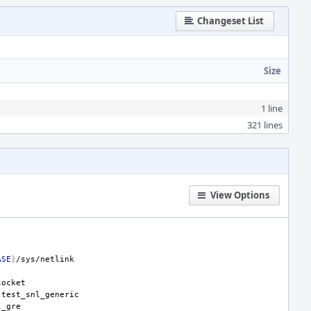
Changeset List
Size
1 line
321 lines
View Options
ASE
}