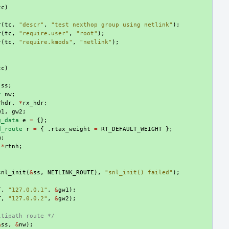
tc
)
r
(
tc
,
"descr"
,
"test nexthop group using netlink"
);
r
(
tc
,
"require.user"
,
"root"
);
r
(
tc
,
"require.kmods"
,
"netlink"
);
tc
)
ss
;
r
nw
;
*
hdr
,
*
rx_hdr
;
w1
,
gw2
;
g_data
e
=
{};
d_route
r
=
{
.
rtax_weight
=
RT_DEFAULT_WEIGHT
};
m
;
*
rtnh
;
snl_init
(
&
ss
,
NETLINK_ROUTE
),
"snl_init() failed"
);
T
,
"127.0.0.1"
,
&
gw1
);
T
,
"127.0.0.2"
,
&
gw2
);
ltipath route */
&
ss
,
&
nw
);