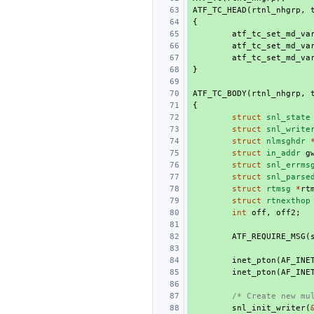
ATF_TC_HEAD
(
rtnl_nhgrp
,
{
atf_tc_set_md_va
atf_tc_set_md_va
atf_tc_set_md_va
}
ATF_TC_BODY
(
rtnl_nhgrp
,
{
struct
snl_state
struct
snl_write
struct
nlmsghdr
struct
in_addr
g
struct
snl_errms
struct
snl_parse
struct
rtmsg
*
rt
struct
rtnexthop
int
off
,
off2
;
ATF_REQUIRE_MSG
(
inet_pton
(
AF_INE
inet_pton
(
AF_INE
/* Create new mu
snl_init_writer
(