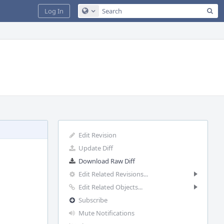
Sea
Log In
Configure Global Search
Edit Revision
Update Diff
Download Raw Diff
Edit Related Revisions...
Edit Related Objects...
Subscribe
Mute Notifications