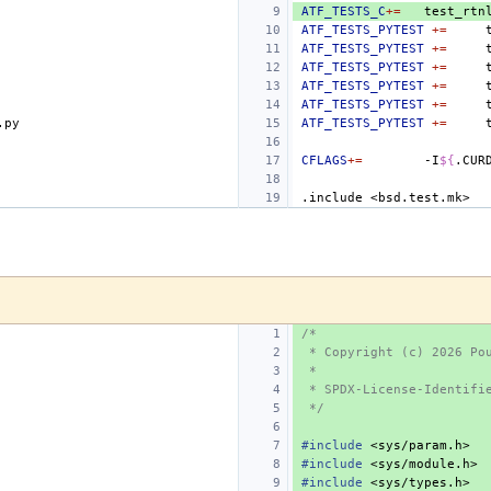
ATF_TESTS_C
+=
ATF_TESTS_PYTEST
+=
ATF_TESTS_PYTEST
+=
ATF_TESTS_PYTEST
+=
ATF_TESTS_PYTEST
+=
ATF_TESTS_PYTEST
+=
ATF_TESTS_PYTEST
+=
CFLAGS
+=
-I
${
.CUR
.include
<bsd.test.mk>
/*
 * Copyright (c) 2026 Po
 *
 * SPDX-License-Identifi
 */
#include
<sys/param.h>
#include
<sys/module.h>
#include
<sys/types.h>