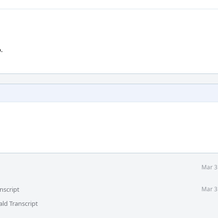
.
Mar 3
nscript
Mar 3
ld Transcript