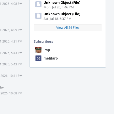
Unknown Object (File)
1 2026, 4:08 PM
Mon, Jul 20, 4:46 PM
Unknown Object (File)
Sat, Jul 18, 6:37 PM
View All 54 Files
1 2026, 4:09 PM
1 2026, 4:21 PM
Subscribers
imp
1 2026, 5:43 PM
melifaro
1 2026, 5:43 PM
 2026, 10:41 PM
Why
 2026, 10:08 PM