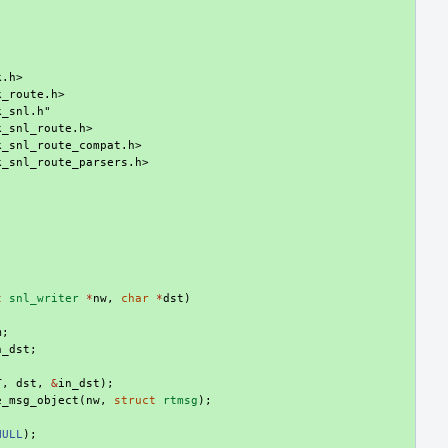
k.h>
k_route.h>
k_snl.h"
k_snl_route.h>
k_snl_route_compat.h>
k_snl_route_parsers.h>
t
snl_writer
*
nw
,
char
*
dst
)
m
;
n_dst
;
T
,
dst
,
&
in_dst
);
e_msg_object
(
nw
,
struct
rtmsg
);
NULL
);