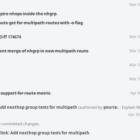
Mar 3
xpire nhops inside the nhgrp
.
oute get for multipath routes with -o flag
.
Diff 174674
.
Mar 3
ent merge of nhgrp in new multipath route
.
Mar 3
Mar 3
Mar 3
 support for route metric
.
Apr 8
 Add nexthop group tests for multipath
(authored by
pouria
).
·
Explain 
Apr 30
he committed changes.
link: Add nexthop group tests for multipath
.