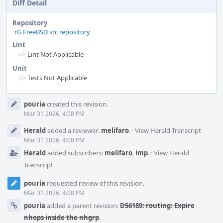
Diff Detail
Repository
rG FreeBSD src repository
Lint
Lint Not Applicable
Unit
Tests Not Applicable
Event
pouria
created this revision.
Timeline
Mar 31 2026, 4:08 PM
Herald
added a reviewer:
melifaro
.
·
View Herald Transcript
Mar 31 2026, 4:08 PM
Herald
added subscribers:
melifaro
,
imp
.
·
View Herald
Transcript
pouria
requested review of this revision.
Mar 31 2026, 4:08 PM
pouria
added a parent revision:
D56189: routing: Expire
nhops inside the nhgrp
.