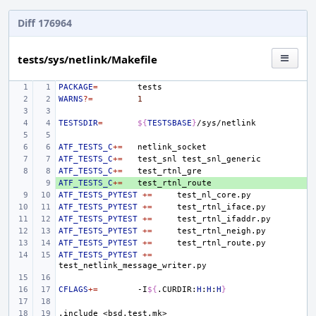
Diff 176964
tests/sys/netlink/Makefile
PACKAGE
=
WARNS
?=
1
TESTSDIR
=
${
TESTSBASE
}
ATF_TESTS_C
+=
ATF_TESTS_C
+=
test_snl
ATF_TESTS_C
+=
ATF_TESTS_C
+ 
+=
ATF_TESTS_PYTEST
+=
ATF_TESTS_PYTEST
+=
ATF_TESTS_PYTEST
+=
ATF_TESTS_PYTEST
+=
ATF_TESTS_PYTEST
+=
ATF_TESTS_PYTEST
+=
CFLAGS
+=
-I
${
.CURDIR:
H
:
H
:
H
}
.include
<bsd.test.mk>