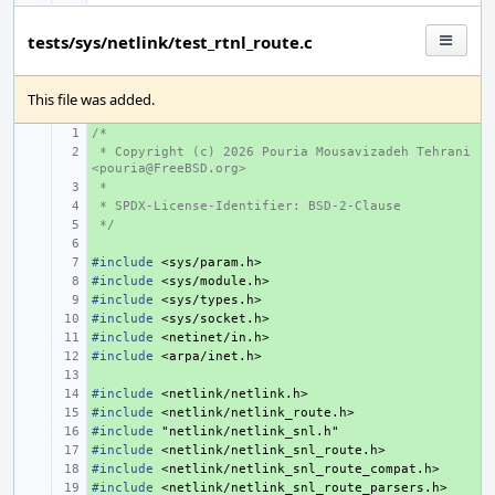
tests/sys/netlink/test_rtnl_route.c
This file was added.
/*
+ 
 * Copyright (c) 2026 Pouria Mousavizadeh Tehrani 
+ 
<pouria@FreeBSD.org>
 *
+ 
 * SPDX-License-Identifier: BSD-2-Clause
+ 
 */
+ 
+ 
#include
+ 
<sys/param.h>
#include
+ 
<sys/module.h>
#include
+ 
<sys/types.h>
#include
+ 
<sys/socket.h>
#include
+ 
<netinet/in.h>
#include
+ 
<arpa/inet.h>
+ 
#include
+ 
<netlink/netlink.h>
#include
+ 
<netlink/netlink_route.h>
#include
+ 
"netlink/netlink_snl.h"
#include
+ 
<netlink/netlink_snl_route.h>
#include
+ 
<netlink/netlink_snl_route_compat.h>
#include
+ 
<netlink/netlink_snl_route_parsers.h>