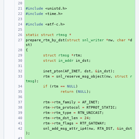
+ 
#include
+ 
<unistd.h>
#include
+ 
<time.h>
+ 
#include
+ 
<atf-c.h>
+ 
static
+ 
struct
rtmsg
*
prepare_rtm_by_dst
+ 
(
struct
snl_writer
*
nw
,
char
*
d
st
)
{
+ 
+ 
struct
rtmsg
*
rtm
;
+ 
struct
in_addr
in_dst
;
+ 
+ 
inet_pton
(
AF_INET
,
dst
,
&
in_dst
);
+ 
rtm
=
snl_reserve_msg_object
(
nw
,
struct
r
tmsg
);
+ 
if
(
rtm
==
NULL
)
+ 
return
(
NULL
);
+ 
+ 
rtm
->
rtm_family
=
AF_INET
;
+ 
rtm
->
rtm_protocol
=
RTPROT_STATIC
;
+ 
rtm
->
rtm_type
=
RTN_UNICAST
;
+ 
rtm
->
rtm_dst_len
=
24
;
+ 
rtm
->
rtm_flags
=
RTF_GATEWAY
;
+ 
snl_add_msg_attr_ip4
(
nw
,
RTA_DST
,
&
in_dst
);
+ 