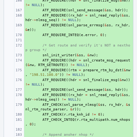
+ 
ATF_REQUIRE
((
hdr
=
snl_finalize_msg
(
&
nw
))
!=
NULL
);
+ 
ATF_REQUIRE
(
snl_send_message
(
&
ss
,
hdr
));
+ 
ATF_REQUIRE
((
rx_hdr
=
snl_read_reply
(
&
ss
,
hdr
->
nlmsg_seq
))
!=
NULL
);
+ 
ATF_REQUIRE
(
snl_parse_errmsg
(
&
ss
,
rx_hdr
,
&
e
));
+ 
ATF_REQUIRE_INTEQ
(
e
.
error
,
0
);
+ 
+ 
/* Get route and verify it's NOT a nextho
p group */
+ 
snl_init_writer
(
&
ss
,
&
nw
);
+ 
ATF_REQUIRE
((
hdr
=
snl_create_msg_request
(
&
nw
,
RTM_GETROUTE
))
!=
NULL
);
+ 
ATF_REQUIRE
((
rtm
=
prepare_rtm_by_dst
(
&
nw
,
"198.51.100.0"
))
!=
NULL
);
+ 
ATF_REQUIRE
((
hdr
=
snl_finalize_msg
(
&
nw
))
!=
NULL
);
+ 
ATF_REQUIRE
(
snl_send_message
(
&
ss
,
hdr
));
+ 
ATF_REQUIRE
((
rx_hdr
=
snl_read_reply
(
&
ss
,
hdr
->
nlmsg_seq
))
!=
NULL
);
+ 
ATF_CHECK
(
snl_parse_nlmsg
(
&
ss
,
rx_hdr
,
&
s
nl_rtm_route_parser
,
&
r
));
+ 
ATF_CHECK
(
r
.
rta_knh_id
!=
0
);
+ 
ATF_CHECK_INTEQ
(
r
.
rta_multipath
.
num_nhops
,
0
);
+ 
+ 
/* Append anoher nhop */