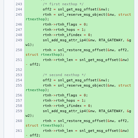
+ 
/* first nexthop */
+ 
off2
=
snl_get_msg_offset
(
&
nw
);
+ 
rtnh
=
snl_reserve_msg_object
(
&
nw
,
struct
rtnexthop
);
+ 
rtnh
->
rtnh_flags
=
0
;
+ 
rtnh
->
rtnh_hops
=
1
;
+ 
rtnh
->
rtnh_ifindex
=
0
;
+ 
snl_add_msg_attr_ip4
(
&
nw
,
RTA_GATEWAY
,
&
g
w1
);
+ 
rtnh
=
snl_restore_msg_offset
(
&
nw
,
off2
,
struct
rtnexthop
);
+ 
rtnh
->
rtnh_len
=
snl_get_msg_offset
(
&
nw
)
-
off2
;
+ 
+ 
/* second nexthop */
+ 
off2
=
snl_get_msg_offset
(
&
nw
);
+ 
rtnh
=
snl_reserve_msg_object
(
&
nw
,
struct
rtnexthop
);
+ 
rtnh
->
rtnh_flags
=
0
;
+ 
rtnh
->
rtnh_hops
=
1
;
+ 
rtnh
->
rtnh_ifindex
=
0
;
+ 
snl_add_msg_attr_ip4
(
&
nw
,
RTA_GATEWAY
,
&
g
w2
);
+ 
rtnh
=
snl_restore_msg_offset
(
&
nw
,
off2
,
struct
rtnexthop
);
+ 
rtnh
->
rtnh_len
=
snl_get_msg_offset
(
&
nw
)
-
off2
;