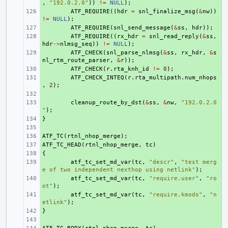
,
"192.0.2.0"
))
!=
NULL
);
+ 
ATF_REQUIRE
((
hdr
=
snl_finalize_msg
(
&
nw
))
!=
NULL
);
+ 
ATF_REQUIRE
(
snl_send_message
(
&
ss
,
hdr
));
+ 
ATF_REQUIRE
((
rx_hdr
=
snl_read_reply
(
&
ss
,
hdr
->
nlmsg_seq
))
!=
NULL
);
+ 
ATF_CHECK
(
snl_parse_nlmsg
(
&
ss
,
rx_hdr
,
&
s
nl_rtm_route_parser
,
&
r
));
+ 
ATF_CHECK
(
r
.
rta_knh_id
!=
0
);
+ 
ATF_CHECK_INTEQ
(
r
.
rta_multipath
.
num_nhops
,
2
);
+ 
+ 
cleanup_route_by_dst
(
&
ss
,
&
nw
,
"192.0.2.0
"
);
}
+ 
+ 
ATF_TC
+ 
(
rtnl_nhop_merge
);
ATF_TC_HEAD
+ 
(
rtnl_nhop_merge
,
tc
)
{
+ 
+ 
atf_tc_set_md_var
(
tc
,
"descr"
,
"test merg
e of two independent nexthop using netlink"
);
+ 
atf_tc_set_md_var
(
tc
,
"require.user"
,
"ro
ot"
);
+ 
atf_tc_set_md_var
(
tc
,
"require.kmods"
,
"n
etlink"
);
}
+ 
+ 