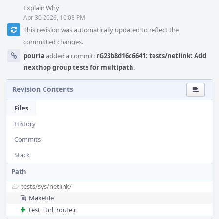
Explain Why
Apr 30 2026, 10:08 PM
This revision was automatically updated to reflect the
committed changes.
pouria
added a commit:
rG23b8d16c6641: tests/netlink: Add
nexthop group tests for multipath
.
Revision Contents
Files
History
Commits
Stack
Path
tests/
sys/
netlink/
Makefile
test_rtnl_route.c