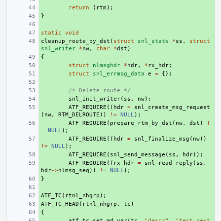
+ 
return
(
rtm
);
}
+ 
+ 
static
+ 
void
cleanup_route_by_dst
+ 
(
struct
snl_state
*
ss
,
struct
snl_writer
*
nw
,
char
*
dst
)
{
+ 
+ 
struct
nlmsghdr
*
hdr
,
*
rx_hdr
;
+ 
struct
snl_errmsg_data
e
=
{};
+ 
+ 
/* Delete route */
+ 
snl_init_writer
(
ss
,
nw
);
+ 
ATF_REQUIRE
((
hdr
=
snl_create_msg_request
(
nw
,
RTM_DELROUTE
))
!=
NULL
);
+ 
ATF_REQUIRE
(
prepare_rtm_by_dst
(
nw
,
dst
)
!
=
NULL
);
+ 
ATF_REQUIRE
((
hdr
=
snl_finalize_msg
(
nw
))
!=
NULL
);
+ 
ATF_REQUIRE
(
snl_send_message
(
ss
,
hdr
));
+ 
ATF_REQUIRE
((
rx_hdr
=
snl_read_reply
(
ss
,
hdr
->
nlmsg_seq
))
!=
NULL
);
}
+ 
+ 
ATF_TC
+ 
(
rtnl_nhgrp
);
ATF_TC_HEAD
+ 
(
rtnl_nhgrp
,
tc
)
{
+ 
+ 
atf_tc_set_md_var
(
tc
,
"descr"
,
"test next