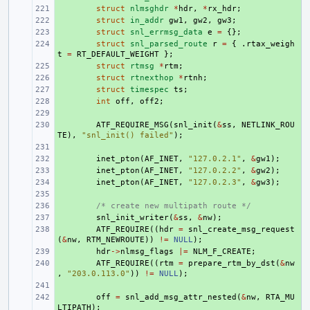
+ 
struct
nlmsghdr
*
hdr
,
*
rx_hdr
;
+ 
struct
in_addr
gw1
,
gw2
,
gw3
;
+ 
struct
snl_errmsg_data
e
=
{};
+ 
struct
snl_parsed_route
r
=
{
.
rtax_weigh
t
=
RT_DEFAULT_WEIGHT
};
+ 
struct
rtmsg
*
rtm
;
+ 
struct
rtnexthop
*
rtnh
;
+ 
struct
timespec
ts
;
+ 
int
off
,
off2
;
+ 
+ 
ATF_REQUIRE_MSG
(
snl_init
(
&
ss
,
NETLINK_ROU
TE
),
"snl_init() failed"
);
+ 
+ 
inet_pton
(
AF_INET
,
"127.0.2.1"
,
&
gw1
);
+ 
inet_pton
(
AF_INET
,
"127.0.2.2"
,
&
gw2
);
+ 
inet_pton
(
AF_INET
,
"127.0.2.3"
,
&
gw3
);
+ 
+ 
/* create new multipath route */
+ 
snl_init_writer
(
&
ss
,
&
nw
);
+ 
ATF_REQUIRE
((
hdr
=
snl_create_msg_request
(
&
nw
,
RTM_NEWROUTE
))
!=
NULL
);
+ 
hdr
->
nlmsg_flags
|=
NLM_F_CREATE
;
+ 
ATF_REQUIRE
((
rtm
=
prepare_rtm_by_dst
(
&
nw
,
"203.0.113.0"
))
!=
NULL
);
+ 
+ 
off
=
snl_add_msg_attr_nested
(
&
nw
,
RTA_MU
LTIPATH
);