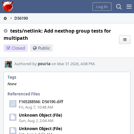
Home
Pag
Log In
Me
D56190
tests/netlink: Add nexthop group tests for
multipath
Closed
Public
Authored by
pouria
on Mar 31 2026, 4:08 PM.
Tags
None
Referenced Files
F165288566: D56190.diff
Fri, Aug 7, 10:48 AM
Unknown Object (File)
Sun, Aug 2, 2:04 AM
Unknown Object (File)