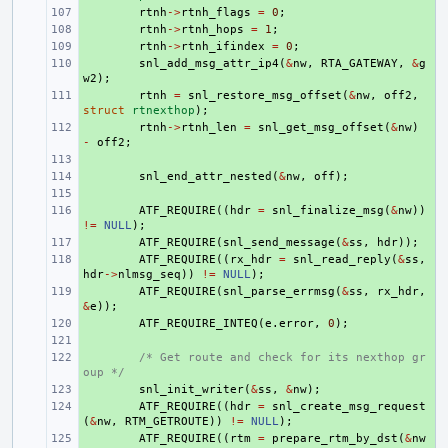
+ 
rtnh
->
rtnh_flags
=
0
;
+ 
rtnh
->
rtnh_hops
=
1
;
+ 
rtnh
->
rtnh_ifindex
=
0
;
+ 
snl_add_msg_attr_ip4
(
&
nw
,
RTA_GATEWAY
,
&
g
w2
);
+ 
rtnh
=
snl_restore_msg_offset
(
&
nw
,
off2
,
struct
rtnexthop
);
+ 
rtnh
->
rtnh_len
=
snl_get_msg_offset
(
&
nw
)
-
off2
;
+ 
+ 
snl_end_attr_nested
(
&
nw
,
off
);
+ 
+ 
ATF_REQUIRE
((
hdr
=
snl_finalize_msg
(
&
nw
))
!=
NULL
);
+ 
ATF_REQUIRE
(
snl_send_message
(
&
ss
,
hdr
));
+ 
ATF_REQUIRE
((
rx_hdr
=
snl_read_reply
(
&
ss
,
hdr
->
nlmsg_seq
))
!=
NULL
);
+ 
ATF_REQUIRE
(
snl_parse_errmsg
(
&
ss
,
rx_hdr
,
&
e
));
+ 
ATF_REQUIRE_INTEQ
(
e
.
error
,
0
);
+ 
+ 
/* Get route and check for its nexthop gr
oup */
+ 
snl_init_writer
(
&
ss
,
&
nw
);
+ 
ATF_REQUIRE
((
hdr
=
snl_create_msg_request
(
&
nw
,
RTM_GETROUTE
))
!=
NULL
);
+ 
ATF_REQUIRE
((
rtm
=
prepare_rtm_by_dst
(
&
nw