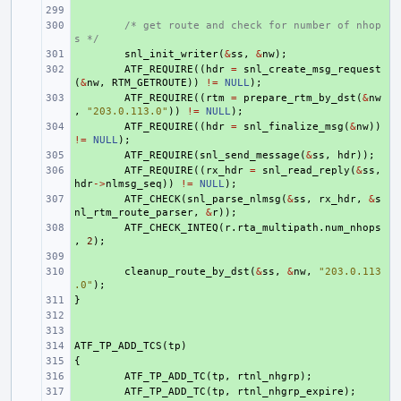
+ 
+ 
/* get route and check for number of nhop
s */
+ 
snl_init_writer
(
&
ss
,
&
nw
);
+ 
ATF_REQUIRE
((
hdr
=
snl_create_msg_request
(
&
nw
,
RTM_GETROUTE
))
!=
NULL
);
+ 
ATF_REQUIRE
((
rtm
=
prepare_rtm_by_dst
(
&
nw
,
"203.0.113.0"
))
!=
NULL
);
+ 
ATF_REQUIRE
((
hdr
=
snl_finalize_msg
(
&
nw
))
!=
NULL
);
+ 
ATF_REQUIRE
(
snl_send_message
(
&
ss
,
hdr
));
+ 
ATF_REQUIRE
((
rx_hdr
=
snl_read_reply
(
&
ss
,
hdr
->
nlmsg_seq
))
!=
NULL
);
+ 
ATF_CHECK
(
snl_parse_nlmsg
(
&
ss
,
rx_hdr
,
&
s
nl_rtm_route_parser
,
&
r
));
+ 
ATF_CHECK_INTEQ
(
r
.
rta_multipath
.
num_nhops
,
2
);
+ 
+ 
cleanup_route_by_dst
(
&
ss
,
&
nw
,
"203.0.113
.0"
);
}
+ 
+ 
+ 
ATF_TP_ADD_TCS
+ 
(
tp
)
{
+ 
+ 
ATF_TP_ADD_TC
(
tp
,
rtnl_nhgrp
);
+ 
ATF_TP_ADD_TC
(
tp
,
rtnl_nhgrp_expire
);