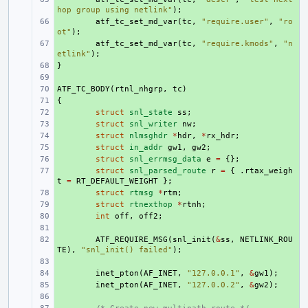
hop group using netlink"
);
+ 
atf_tc_set_md_var
(
tc
,
"require.user"
,
"ro
ot"
);
+ 
atf_tc_set_md_var
(
tc
,
"require.kmods"
,
"n
etlink"
);
}
+ 
+ 
ATF_TC_BODY
+ 
(
rtnl_nhgrp
,
tc
)
{
+ 
+ 
struct
snl_state
ss
;
+ 
struct
snl_writer
nw
;
+ 
struct
nlmsghdr
*
hdr
,
*
rx_hdr
;
+ 
struct
in_addr
gw1
,
gw2
;
+ 
struct
snl_errmsg_data
e
=
{};
+ 
struct
snl_parsed_route
r
=
{
.
rtax_weigh
t
=
RT_DEFAULT_WEIGHT
};
+ 
struct
rtmsg
*
rtm
;
+ 
struct
rtnexthop
*
rtnh
;
+ 
int
off
,
off2
;
+ 
+ 
ATF_REQUIRE_MSG
(
snl_init
(
&
ss
,
NETLINK_ROU
TE
),
"snl_init() failed"
);
+ 
+ 
inet_pton
(
AF_INET
,
"127.0.0.1"
,
&
gw1
);
+ 
inet_pton
(
AF_INET
,
"127.0.0.2"
,
&
gw2
);
+ 