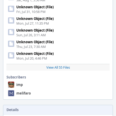
Sat, Aug 1, 5:56 AM
Unknown Object (File)
Fri, Jul 31, 10:58 PM
Unknown Object (File)
Mon, Jul 27, 11:35 PM
Unknown Object (File)
Sun, Jul 26, 3:11 AM
Unknown Object (File)
Thu, Jul 23, 7:30 AM
Unknown Object (File)
Mon, Jul 20, 4:46 PM
View All 55 Files
Subscribers
imp
melifaro
Details