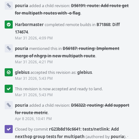
pouria
added a child revision:
D56191: route: Add route get
for multipath routes with -o flag
.
Harbormaster
completed remote builds in
B71868: Diff
174674
.
Mar 31 2026, 4:09 PM
pouria
mentioned this in
D56187: routing: Implement
merge of nhgrp in new multipath route
.
Mar 31 2026, 4:21 PM
glebius
accepted this revision as:
glebius
.
Mar 31 2026, 5:43 PM
This revision is now accepted and ready to land.
Mar 31 2026, 5:43 PM
pouria
added a child revision:
D56322: routing: Add support
for route metric
.
Apr 8 2026, 10:41 PM
Closed by commit
rG23b8d16c6641: tests/netlink: Add
nexthop group tests for multipath
(authored by
pouria
).
·