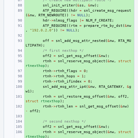
+ 
/* Create new multipath route */
+ 
snl_init_writer
(
&
ss
,
&
nw
);
+ 
ATF_REQUIRE
((
hdr
=
snl_create_msg_request
(
&
nw
,
RTM_NEWROUTE
))
!=
NULL
);
+ 
hdr
->
nlmsg_flags
|=
NLM_F_CREATE
;
+ 
ATF_REQUIRE
((
rtm
=
prepare_rtm_by_dst
(
&
nw
,
"192.0.2.0"
))
!=
NULL
);
+ 
+ 
off
=
snl_add_msg_attr_nested
(
&
nw
,
RTA_MU
LTIPATH
);
+ 
/* first nexthop */
+ 
off2
=
snl_get_msg_offset
(
&
nw
);
+ 
rtnh
=
snl_reserve_msg_object
(
&
nw
,
struct
rtnexthop
);
+ 
rtnh
->
rtnh_flags
=
0
;
+ 
rtnh
->
rtnh_hops
=
1
;
+ 
rtnh
->
rtnh_ifindex
=
0
;
+ 
snl_add_msg_attr_ip4
(
&
nw
,
RTA_GATEWAY
,
&
g
w1
);
+ 
rtnh
=
snl_restore_msg_offset
(
&
nw
,
off2
,
struct
rtnexthop
);
+ 
rtnh
->
rtnh_len
=
snl_get_msg_offset
(
&
nw
)
-
off2
;
+ 
+ 
/* second nexthop */
+ 
off2
=
snl_get_msg_offset
(
&
nw
);
+ 
rtnh
=
snl_reserve_msg_object
(
&
nw
,
struct
rtnexthop
);