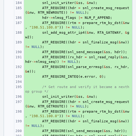
+ 
snl_init_writer
(
&
ss
,
&
nw
);
+ 
ATF_REQUIRE
((
hdr
=
snl_create_msg_request
(
&
nw
,
RTM_NEWROUTE
))
!=
NULL
);
+ 
hdr
->
nlmsg_flags
|=
NLM_F_APPEND
;
+ 
ATF_REQUIRE
((
rtm
=
prepare_rtm_by_dst
(
&
nw
,
"198.51.100.0"
))
!=
NULL
);
+ 
snl_add_msg_attr_ip4
(
&
nw
,
RTA_GATEWAY
,
&
g
w2
);
+ 
ATF_REQUIRE
((
hdr
=
snl_finalize_msg
(
&
nw
))
!=
NULL
);
+ 
ATF_REQUIRE
(
snl_send_message
(
&
ss
,
hdr
));
+ 
ATF_REQUIRE
((
rx_hdr
=
snl_read_reply
(
&
ss
,
hdr
->
nlmsg_seq
))
!=
NULL
);
+ 
ATF_REQUIRE
(
snl_parse_errmsg
(
&
ss
,
rx_hdr
,
&
e
));
+ 
ATF_REQUIRE_INTEQ
(
e
.
error
,
0
);
+ 
+ 
/* Get route and verify it became a nexth
op group */
+ 
snl_init_writer
(
&
ss
,
&
nw
);
+ 
ATF_REQUIRE
((
hdr
=
snl_create_msg_request
(
&
nw
,
RTM_GETROUTE
))
!=
NULL
);
+ 
ATF_REQUIRE
((
rtm
=
prepare_rtm_by_dst
(
&
nw
,
"198.51.100.0"
))
!=
NULL
);
+ 
ATF_REQUIRE
((
hdr
=
snl_finalize_msg
(
&
nw
))
!=
NULL
);
+ 
ATF_REQUIRE
(
snl_send_message
(
&
ss
,
hdr
));