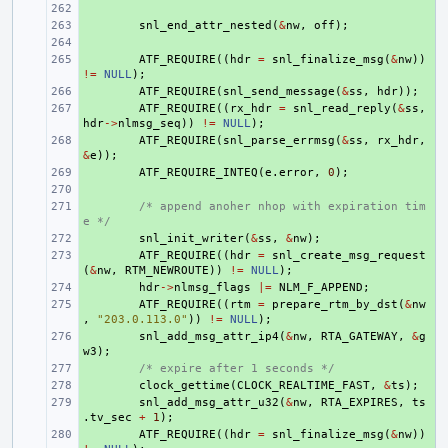
+ 
+ 
snl_end_attr_nested
(
&
nw
,
off
);
+ 
+ 
ATF_REQUIRE
((
hdr
=
snl_finalize_msg
(
&
nw
))
!=
NULL
);
+ 
ATF_REQUIRE
(
snl_send_message
(
&
ss
,
hdr
));
+ 
ATF_REQUIRE
((
rx_hdr
=
snl_read_reply
(
&
ss
,
hdr
->
nlmsg_seq
))
!=
NULL
);
+ 
ATF_REQUIRE
(
snl_parse_errmsg
(
&
ss
,
rx_hdr
,
&
e
));
+ 
ATF_REQUIRE_INTEQ
(
e
.
error
,
0
);
+ 
+ 
/* append anoher nhop with expiration tim
e */
+ 
snl_init_writer
(
&
ss
,
&
nw
);
+ 
ATF_REQUIRE
((
hdr
=
snl_create_msg_request
(
&
nw
,
RTM_NEWROUTE
))
!=
NULL
);
+ 
hdr
->
nlmsg_flags
|=
NLM_F_APPEND
;
+ 
ATF_REQUIRE
((
rtm
=
prepare_rtm_by_dst
(
&
nw
,
"203.0.113.0"
))
!=
NULL
);
+ 
snl_add_msg_attr_ip4
(
&
nw
,
RTA_GATEWAY
,
&
g
w3
);
+ 
/* expire after 1 seconds */
+ 
clock_gettime
(
CLOCK_REALTIME_FAST
,
&
ts
);
+ 
snl_add_msg_attr_u32
(
&
nw
,
RTA_EXPIRES
,
ts
.
tv_sec
+
1
);
+ 
ATF_REQUIRE
((
hdr
=
snl_finalize_msg
(
&
nw
))