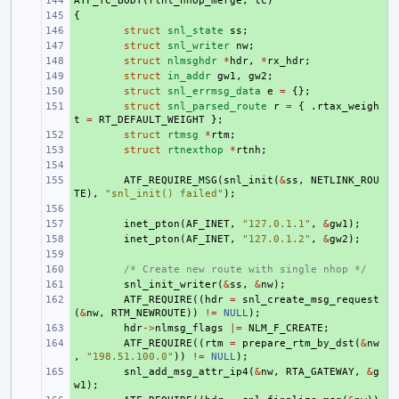
ATF_TC_BODY
+ 
(
rtnl_nhop_merge
,
tc
)
{
+ 
+ 
struct
snl_state
ss
;
+ 
struct
snl_writer
nw
;
+ 
struct
nlmsghdr
*
hdr
,
*
rx_hdr
;
+ 
struct
in_addr
gw1
,
gw2
;
+ 
struct
snl_errmsg_data
e
=
{};
+ 
struct
snl_parsed_route
r
=
{
.
rtax_weigh
t
=
RT_DEFAULT_WEIGHT
};
+ 
struct
rtmsg
*
rtm
;
+ 
struct
rtnexthop
*
rtnh
;
+ 
+ 
ATF_REQUIRE_MSG
(
snl_init
(
&
ss
,
NETLINK_ROU
TE
),
"snl_init() failed"
);
+ 
+ 
inet_pton
(
AF_INET
,
"127.0.1.1"
,
&
gw1
);
+ 
inet_pton
(
AF_INET
,
"127.0.1.2"
,
&
gw2
);
+ 
+ 
/* Create new route with single nhop */
+ 
snl_init_writer
(
&
ss
,
&
nw
);
+ 
ATF_REQUIRE
((
hdr
=
snl_create_msg_request
(
&
nw
,
RTM_NEWROUTE
))
!=
NULL
);
+ 
hdr
->
nlmsg_flags
|=
NLM_F_CREATE
;
+ 
ATF_REQUIRE
((
rtm
=
prepare_rtm_by_dst
(
&
nw
,
"198.51.100.0"
))
!=
NULL
);
+ 
snl_add_msg_attr_ip4
(
&
nw
,
RTA_GATEWAY
,
&
g
w1
);