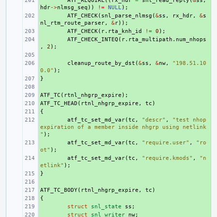
+ 
ATF_REQUIRE
((
rx_hdr
=
snl_read_reply
(
&
ss
,
hdr
->
nlmsg_seq
))
!=
NULL
);
+ 
ATF_CHECK
(
snl_parse_nlmsg
(
&
ss
,
rx_hdr
,
&
s
nl_rtm_route_parser
,
&
r
));
+ 
ATF_CHECK
(
r
.
rta_knh_id
!=
0
);
+ 
ATF_CHECK_INTEQ
(
r
.
rta_multipath
.
num_nhops
,
2
);
+ 
+ 
cleanup_route_by_dst
(
&
ss
,
&
nw
,
"198.51.10
0.0"
);
}
+ 
+ 
ATF_TC
+ 
(
rtnl_nhgrp_expire
);
ATF_TC_HEAD
+ 
(
rtnl_nhgrp_expire
,
tc
)
{
+ 
+ 
atf_tc_set_md_var
(
tc
,
"descr"
,
"test nhop 
expiration of a member inside nhgrp using netlink
"
);
+ 
atf_tc_set_md_var
(
tc
,
"require.user"
,
"ro
ot"
);
+ 
atf_tc_set_md_var
(
tc
,
"require.kmods"
,
"n
etlink"
);
}
+ 
+ 
ATF_TC_BODY
+ 
(
rtnl_nhgrp_expire
,
tc
)
{
+ 
+ 
struct
snl_state
ss
;
+ 
struct
snl_writer
nw
;