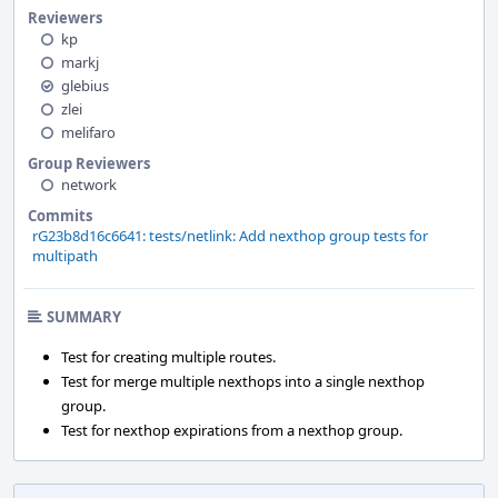
Reviewers
kp
markj
glebius
zlei
melifaro
Group Reviewers
network
Commits
rG23b8d16c6641: tests/netlink: Add nexthop group tests for
multipath
SUMMARY
Test for creating multiple routes.
Test for merge multiple nexthops into a single nexthop
group.
Test for nexthop expirations from a nexthop group.