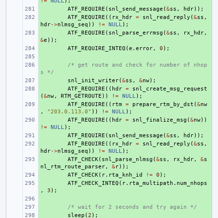
!=
NULL
);
+ 
ATF_REQUIRE
(
snl_send_message
(
&
ss
,
hdr
));
+ 
ATF_REQUIRE
((
rx_hdr
=
snl_read_reply
(
&
ss
,
hdr
->
nlmsg_seq
))
!=
NULL
);
+ 
ATF_REQUIRE
(
snl_parse_errmsg
(
&
ss
,
rx_hdr
,
&
e
));
+ 
ATF_REQUIRE_INTEQ
(
e
.
error
,
0
);
+ 
+ 
/* get route and check for number of nhop
s */
+ 
snl_init_writer
(
&
ss
,
&
nw
);
+ 
ATF_REQUIRE
((
hdr
=
snl_create_msg_request
(
&
nw
,
RTM_GETROUTE
))
!=
NULL
);
+ 
ATF_REQUIRE
((
rtm
=
prepare_rtm_by_dst
(
&
nw
,
"203.0.113.0"
))
!=
NULL
);
+ 
ATF_REQUIRE
((
hdr
=
snl_finalize_msg
(
&
nw
))
!=
NULL
);
+ 
ATF_REQUIRE
(
snl_send_message
(
&
ss
,
hdr
));
+ 
ATF_REQUIRE
((
rx_hdr
=
snl_read_reply
(
&
ss
,
hdr
->
nlmsg_seq
))
!=
NULL
);
+ 
ATF_CHECK
(
snl_parse_nlmsg
(
&
ss
,
rx_hdr
,
&
s
nl_rtm_route_parser
,
&
r
));
+ 
ATF_CHECK
(
r
.
rta_knh_id
!=
0
);
+ 
ATF_CHECK_INTEQ
(
r
.
rta_multipath
.
num_nhops
,
3
);
+ 
+ 
/* wait for 2 seconds and try again */
+ 
sleep
(
2
);