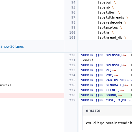
libsbuf
\
libsmb
\
libstdbuf
\
libstdthreads
\
libsysdecode
\
libtacplus
\
libthr
\
libthread_db
\
Show 20 Lines
SUBDIR.${MK_OPENSSH}
+=
.endif
SUBDIR.${MK_OPENSSL}
+=
SUBDIR.${MK_PF}
+=
SUBDIR.${MK_PMC}
+=
SUBDIR.${MK_RADIUS_SUPPO
SUBDIR.${MK_SENDMAIL}
+=
SUBDIR.${MK_TELNET}
+=
SUBDIR.${MK_SOUND}
+=
SUBDIR.${MK_CUSE}.${MK_S
emaste
could it go here instead? i