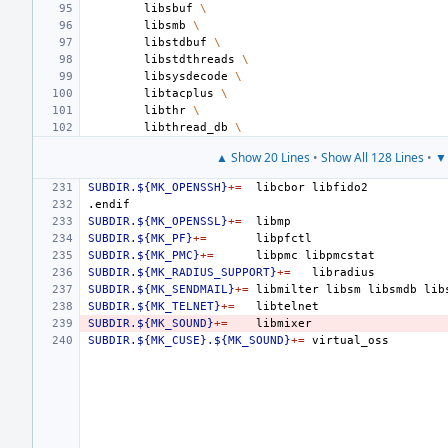
libsbuf
\
libsmb
\
libstdbuf
\
libstdthreads
\
libsysdecode
\
libtacplus
\
libthr
\
libthread_db
\
▲ Show 20 Lines
•
Show All 128 Lines
•
▼ 
SUBDIR.${MK_OPENSSH}
+=
libcbor
.endif
SUBDIR.${MK_OPENSSL}
+=
SUBDIR.${MK_PF}
+=
SUBDIR.${MK_PMC}
+=
libpmc
SUBDIR.${MK_RADIUS_SUPPORT}
+=
SUBDIR.${MK_SENDMAIL}
+=
libmilter
libsm
libsmdb
SUBDIR.${MK_TELNET}
+=
SUBDIR.${MK_SOUND}
+=
SUBDIR.${MK_CUSE}.${MK_SOUND}
+=