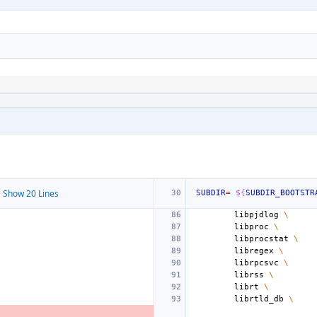
 Show 20 Lines
SUBDIR
=
${
SUBDIR_BOOTSTR
libpjdlog
\
libproc
\
libprocstat
\
libregex
\
librpcsvc
\
librss
\
librt
\
librtld_db
\