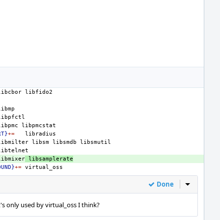
libcbor
libpmc
RT}
+=
libmilter
libsm
libsmdb
libmixer
libsamplerate
OUND}
+=
Done
Inline Act
t's only used by virtual_oss I think?