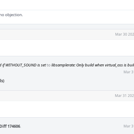
 no objection.
Mar 30 202
ld if WITHOUT_SOUND is set
to
libsamplerate: Only build when virtual_oss is buil
Mar 3
ls)
Mar 31 202
Diff 174606
.
Mar 3