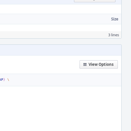
Size
3 lines
View Options
AP
}
\