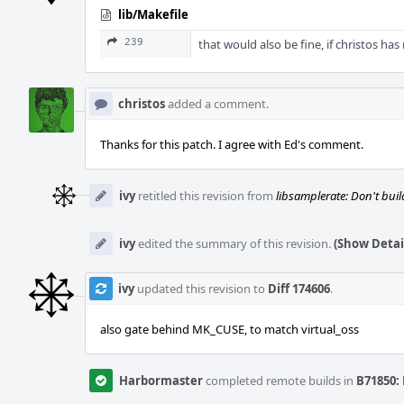
lib/Makefile
239
that would also be fine, if christos has
christos
added a comment.
Thanks for this patch. I agree with Ed's comment.
ivy
retitled this revision from
libsamplerate: Don't bui
ivy
edited the summary of this revision.
(Show Detai
ivy
updated this revision to
Diff 174606
.
also gate behind MK_CUSE, to match virtual_oss
Harbormaster
completed remote builds in
B71850: 