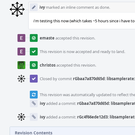
ivy
marked an inline comment as done.
i'm testing this now (which takes ~5 hours since i have to ru
emaste
accepted this revision.
This revision is now accepted and ready to land.
christos
accepted this revision.
Closed by commit
rGbaa7a870d65d: libsamplerate: 
This revision was automatically updated to reflect t
ivy
added a commit:
rGbaa7a870d65d: libsamplerate
ivy
added a commit:
rGc4f66ede12d3: libsamplerate
Revision Contents