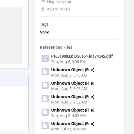
Flag For Later
Award Token
Tags
None
Referenced Files
F165190033: D56164.id174545.diff
Thu, Aug 6, 3:38 PM
Unknown Object (File)
Mon, Aug 3, 5:45 AM
Unknown Object (File)
Mon, Aug 3, 5:06 AM
Unknown Object (File)
Mon, Aug 3, 2:52 AM
Unknown Object (File)
Sun, Aug 2, 4:52 AM
Unknown Object (File)
Mon, Jul 27, 4:36 PM