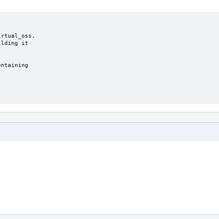
rtual_oss.

lding it

ntaining
