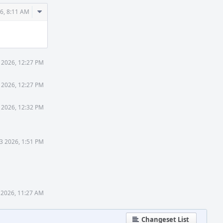
Comment
6, 8:11 AM
Actions
 2026, 12:27 PM
 2026, 12:27 PM
 2026, 12:32 PM
3 2026, 1:51 PM
 2026, 11:27 AM
Changeset List