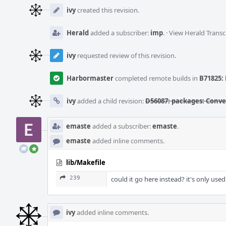
Event
Timeline
ivy
created this revision.
Herald
added a subscriber:
imp
.
·
View Herald Transc
ivy
requested review of this revision.
Harbormaster
completed remote builds in
B71825: 
ivy
added a child revision:
D56087: packages: Conver
emaste
added a subscriber:
emaste
.
emaste
added inline comments.
lib/Makefile
239
could it go here instead? it's only used
ivy
added inline comments.