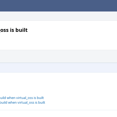
ss is built
ild when virtual_oss is built
ild when virtual_oss is built