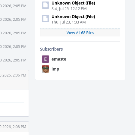
Unknown Object (File)
0 2026, 2:05 PM
Sat, Jul 25, 12:12 PM
Unknown Object (File)
0 2026, 2:05 PM
Thu, Jul 23, 1:33 AM
View All 68 Files
0 2026, 2:05 PM
0 2026, 2:05 PM
Subscribers
emaste
0 2026, 2:05 PM
imp
0 2026, 2:06 PM
0 2026, 2:08 PM