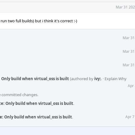
Mar 31 202
n two full builds) but i think it's correct :-)
Mar 31
Mar 31
Mar 31
Only build when virtual_oss is built
(authored by
ivy
).
·
Explain Why
Apr 
he committed changes.
: Only build when virtual_oss is built
.
: Only build when virtual_oss is built
.
Apr 7