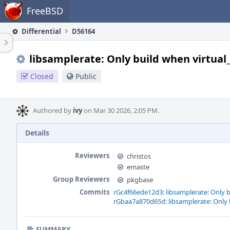
Home
FreeBSD
Differential
D56164
libsamplerate: Only build when virtual_o
Closed
Public
Authored by
ivy
on Mar 30 2026, 2:05 PM.
Details
Reviewers
christos
emaste
Group Reviewers
pkgbase
Commits
rGc4f66ede12d3: libsamplerate: Only bu
rGbaa7a870d65d: libsamplerate: Only bu
SUMMARY