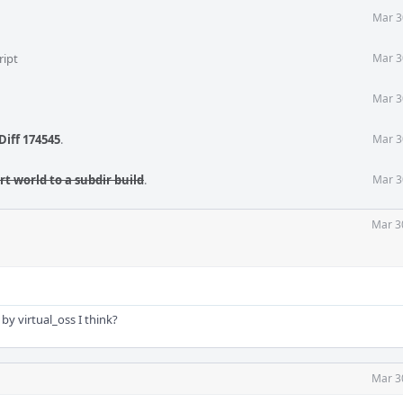
Mar 3
ript
Mar 3
Mar 3
Diff 174545
.
Mar 3
t world to a subdir build
.
Mar 3
Mar 3
 by virtual_oss I think?
Mar 3