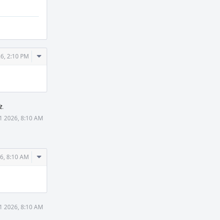
Comment
6, 2:10 PM
Actions
t
.
1 2026, 8:10 AM
Comment
6, 8:10 AM
Actions
1 2026, 8:10 AM