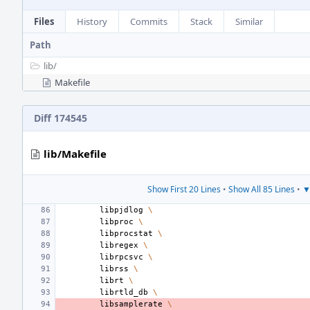
Files
History
Commits
Stack
Similar
Path
lib/
Makefile
Diff 174545
lib/Makefile
Show First 20 Lines
•
Show All 85 Lines
•
▼
libpjdlog
\
libproc
\
libprocstat
\
libregex
\
librpcsvc
\
librss
\
librt
\
librtld_db
\
libsamplerate
\