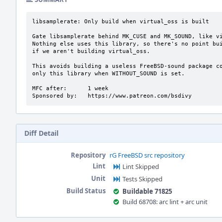
libsamplerate: Only build when virtual_oss is built

Gate libsamplerate behind MK_CUSE and MK_SOUND, like vi
Nothing else uses this library, so there's no point bui
if we aren't building virtual_oss.

This avoids building a useless FreeBSD-sound package co
only this library when WITHOUT_SOUND is set.

MFC after:      1 week

Sponsored by:   https://www.patreon.com/bsdivy
Diff Detail
Repository
rG FreeBSD src repository
Lint
Lint Skipped
Unit
Tests Skipped
Build Status
Buildable 71825
Build 68708: arc lint + arc unit