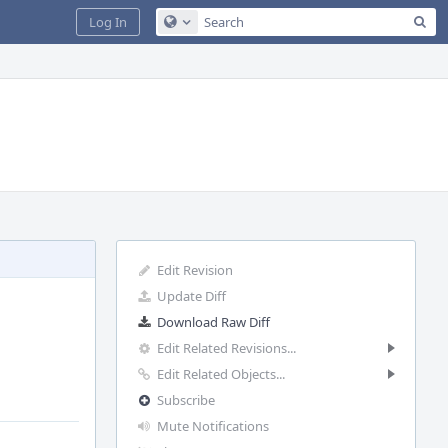
Sea
Log In
Configure Global Search
Edit Revision
Update Diff
Download Raw Diff
Edit Related Revisions...
Edit Related Objects...
Subscribe
Mute Notifications