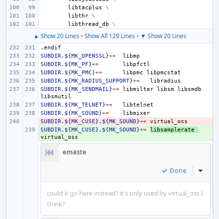
libtacplus
\
libthr
\
libthread_db
\
▲ Show 20 Lines
•
Show All 129 Lines
•
▼ Show 20 Lines
.endif
SUBDIR.${MK_OPENSSL}
+=
SUBDIR.${MK_PF}
+=
SUBDIR.${MK_PMC}
+=
libpmc
SUBDIR.${MK_RADIUS_SUPPORT}
+=
SUBDIR.${MK_SENDMAIL}
+=
libmilter
libsm
libsmdb
SUBDIR.${MK_TELNET}
+=
SUBDIR.${MK_SOUND}
+=
SUBDIR.${MK_CUSE}.${MK_SOUND}
- 
+=
SUBDIR.${MK_CUSE}.${MK_SOUND}
+ 
+=
libsamplerate
emaste
Done
Inline
could it go here instead? it's only used by virtual_oss I
think?