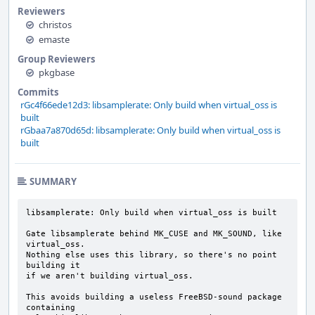
Reviewers
christos
emaste
Group Reviewers
pkgbase
Commits
rGc4f66ede12d3: libsamplerate: Only build when virtual_oss is
built
rGbaa7a870d65d: libsamplerate: Only build when virtual_oss is
built
SUMMARY
libsamplerate: Only build when virtual_oss is built

Gate libsamplerate behind MK_CUSE and MK_SOUND, like 
virtual_oss.

Nothing else uses this library, so there's no point 
building it

if we aren't building virtual_oss.

This avoids building a useless FreeBSD-sound package 
containing
