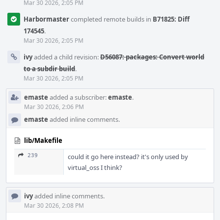
Mar 30 2026, 2:05 PM
Harbormaster
completed remote builds in
B71825: Diff
174545
.
Mar 30 2026, 2:05 PM
ivy
added a child revision:
D56087: packages: Convert world
to a subdir build
.
Mar 30 2026, 2:05 PM
emaste
added a subscriber:
emaste
.
Mar 30 2026, 2:06 PM
emaste
added inline comments.
lib/Makefile
239
could it go here instead? it's only used by
virtual_oss I think?
ivy
added inline comments.
Mar 30 2026, 2:08 PM