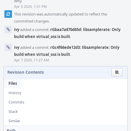
Why
Apr 3 2026, 1:51 PM
This revision was automatically updated to reflect the
committed changes.
ivy
added a commit:
rGbaa7a870d65d: libsamplerate: Only
build when virtual_oss is built
.
ivy
added a commit:
rGc4f66ede12d3: libsamplerate: Only
build when virtual_oss is built
.
Apr 7 2026, 11:27 AM
Revision Contents
Files
History
Commits
Stack
Similar
Path