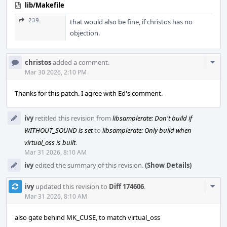
lib/Makefile
239
that would also be fine, if christos has no
objection.
Com
christos
added a comment.
Acti
Mar 30 2026, 2:10 PM
Thanks for this patch. I agree with Ed's comment.
ivy
retitled this revision from
libsamplerate: Don't build if
WITHOUT_SOUND is set
to
libsamplerate: Only build when
virtual_oss is built
.
Mar 31 2026, 8:10 AM
ivy
edited the summary of this revision.
(Show Details)
Com
ivy
updated this revision to
Diff 174606
.
Acti
Mar 31 2026, 8:10 AM
also gate behind MK_CUSE, to match virtual_oss