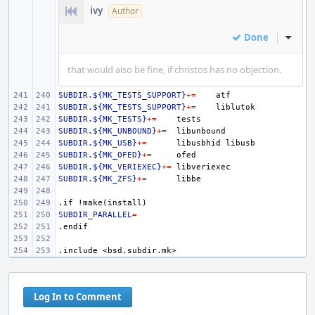
ivy
Author
Done
Inline
that would also be fine, if christos has no objection.
SUBDIR.${MK_TESTS_SUPPORT}
+=
SUBDIR.${MK_TESTS_SUPPORT}
+=
SUBDIR.${MK_TESTS}
+=
SUBDIR.${MK_UNBOUND}
+=
SUBDIR.${MK_USB}
+=
libusbhid
SUBDIR.${MK_OFED}
+=
SUBDIR.${MK_VERIEXEC}
+=
SUBDIR.${MK_ZFS}
+=
.if
!make(install)
SUBDIR_PARALLEL
=
.endif
.include
<bsd.subdir.mk>
Log In to Comment