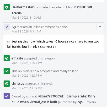
Harbormaster
completed remote builds in
B71850: Diff
174606
.
Mar 31 2026, 8:10 AM
Com
ivy
marked an inline comment as done.
Acti
Mar 31 2026, 8:11 AM
i'm testing this now (which takes ~5 hours since i have to run two
full builds) but i think it's correct :-)
emaste
accepted this revision.
Mar 31 2026, 12:27 PM
This revision is now accepted and ready to land.
Mar 31 2026, 12:27 PM
christos
accepted this revision.
Mar 31 2026, 12:32 PM
Closed by commit
rGbaa7a870d65d: libsamplerate: Only
build when virtual_oss is built
(authored by
ivy
).
·
Explain