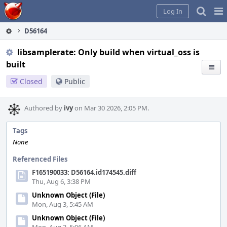
Home
Pag
Log In
Me
D56164
libsamplerate: Only build when virtual_oss is
built
Closed
Public
Authored by
ivy
on Mar 30 2026, 2:05 PM.
Tags
None
Referenced Files
F165190033: D56164.id174545.diff
Thu, Aug 6, 3:38 PM
Unknown Object (File)
Mon, Aug 3, 5:45 AM
Unknown Object (File)