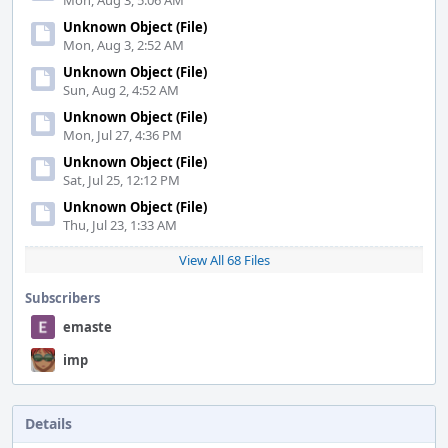
Mon, Aug 3, 5:06 AM
Unknown Object (File)
Mon, Aug 3, 2:52 AM
Unknown Object (File)
Sun, Aug 2, 4:52 AM
Unknown Object (File)
Mon, Jul 27, 4:36 PM
Unknown Object (File)
Sat, Jul 25, 12:12 PM
Unknown Object (File)
Thu, Jul 23, 1:33 AM
View All 68 Files
Subscribers
emaste
imp
Details