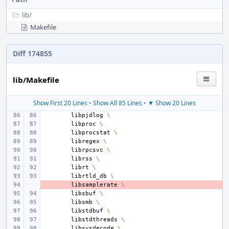
lib/
Makefile
Diff 174855
lib/Makefile
Show First 20 Lines
•
Show All 85 Lines
•
▼ Show 20 Lines
libpjdlog
\
libproc
\
libprocstat
\
libregex
\
librpcsvc
\
librss
\
librt
\
librtld_db
\
- 
libsamplerate
\
libsbuf
\
libsmb
\
libstdbuf
\
libstdthreads
\
libsysdecode
\