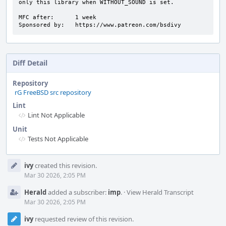
only this library when WITHOUT_SOUND is set.

MFC after:      1 week

Sponsored by:   https://www.patreon.com/bsdivy
Diff Detail
Repository
rG FreeBSD src repository
Lint
Lint Not Applicable
Unit
Tests Not Applicable
Event
ivy
created this revision.
Timeline
Mar 30 2026, 2:05 PM
Herald
added a subscriber:
imp
.
·
View Herald Transcript
Mar 30 2026, 2:05 PM
ivy
requested review of this revision.