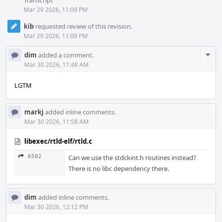
Transcript
Mar 29 2026, 11:09 PM
kib
requested review of this revision.
Mar 29 2026, 11:09 PM
Com
dim
added a comment.
Acti
Mar 30 2026, 11:48 AM
LGTM
markj
added inline comments.
Mar 30 2026, 11:58 AM
libexec/rtld-elf/rtld.c
6502
Can we use the stdckint.h routines instead?
There is no libc dependency there.
dim
added inline comments.
Mar 30 2026, 12:12 PM