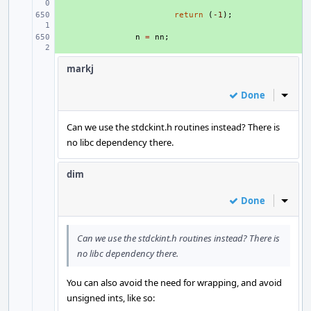
+ 
return
(
-1
);
+ 
n
=
nn
;
markj
Done
Inline
Can we use the stdckint.h routines instead? There is
no libc dependency there.
dim
Done
Inline
Can we use the stdckint.h routines instead? There is
no libc dependency there.
You can also avoid the need for wrapping, and avoid
unsigned ints, like so: