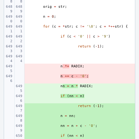
orig
=
str
;
n
=
0
;
for
(
c
=
*
str
;
c
!=
'\0'
;
c
=
*++
str
)
{
if
(
c
<
'0'
||
c
>
'9'
)
return
(
-1
);
- 
n
*=
RADIX
;
- 
n
+=
c
-
'0'
;
+ 
n
n
=
n
*
RADIX
;
+ 
if
(
nn
<
n
)
+ 
return
(
-1
);
+ 
n
=
nn
;
+ 
nn
=
n
+
c
-
'0'
;
+ 
if
(
nn
<
n
)