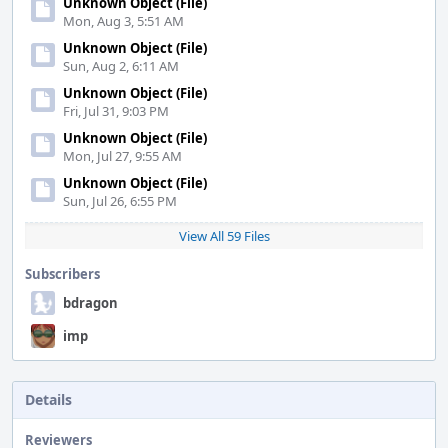
Unknown Object (File)
Mon, Aug 3, 5:51 AM
Unknown Object (File)
Sun, Aug 2, 6:11 AM
Unknown Object (File)
Fri, Jul 31, 9:03 PM
Unknown Object (File)
Mon, Jul 27, 9:55 AM
Unknown Object (File)
Sun, Jul 26, 6:55 PM
View All 59 Files
Subscribers
bdragon
imp
Details
Reviewers