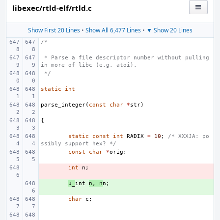
libexec/rtld-elf/rtld.c
Show First 20 Lines
•
Show All 6,477 Lines
•
▼ Show 20 Lines
/*
 * Parse a file descriptor number without pulling 
in more of libc (e.g. atoi).
 */
static
int
parse_integer
(
const
char
*
str
)
{
static
const
int
RADIX
=
10
;
/* XXXJA: po
ssibly support hex? */
const
char
*
orig
;
- 
int
n
;
+ 
u_
int
n
,
n
n
;
char
c
;