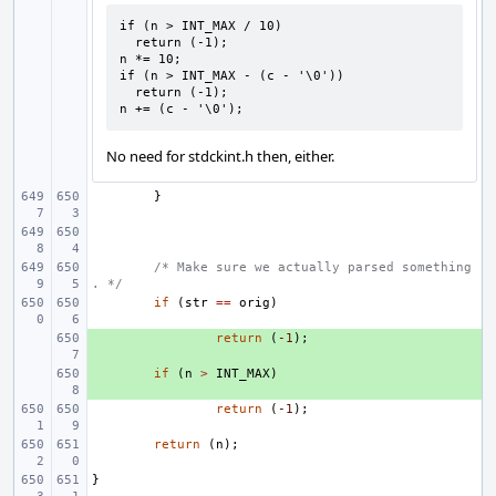
if (n > INT_MAX / 10)

  return (-1);

n *= 10;

if (n > INT_MAX - (c - '\0'))

  return (-1);

n += (c - '\0');
No need for stdckint.h then, either.
}
/* Make sure we actually parsed something
. */
if
(
str
==
orig
)
+ 
return
(
-1
);
+ 
if
(
n
>
INT_MAX
)
return
(
-1
);
return
(
n
);
}