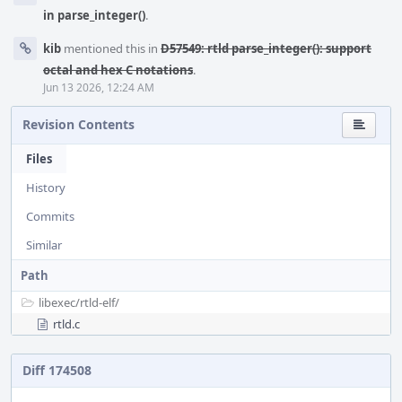
in parse_integer()
.
kib
mentioned this in
D57549: rtld parse_integer(): support
octal and hex C notations
.
Jun 13 2026, 12:24 AM
Revision Contents
Files
History
Commits
Similar
Path
libexec/
rtld-elf/
rtld.c
Diff 174508