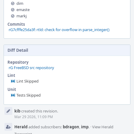
dim
emaste
markj
Commits
rG7cfffe25da3f: rtld: check for overflow in parse_integer()
Diff Detail
Repository
rG FreeBSD src repository
Lint
Lint Skipped
Unit
Tests Skipped
Event
kib
created this revision.
Timeline
Mar 29 2026, 11:09 PM
Herald
added subscribers:
bdragon
,
imp
.
·
View Herald