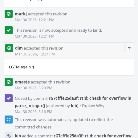
markj
accepted this revision.
Mar 30 2026, 12:21 PM
This revision is now accepted and ready to land.
Mar 30 2026, 12:21 PM
Com
dim
accepted this revision.
Acti
Mar 30 2026, 12:21 PM
LGTM again :)
emaste
accepted this revision.
Mar 30 2026, 3:20 PM
Closed by commit
rG7cfffe25da3f: rtld: check for overflow in
parse_integer()
(authored by
kib
).
·
Explain Why
Mar 30 2026, 5:16 PM
This revision was automatically updated to reflect the
committed changes.
kib
added a commit:
rG7cfffe25da3f: rtld: check for overflow