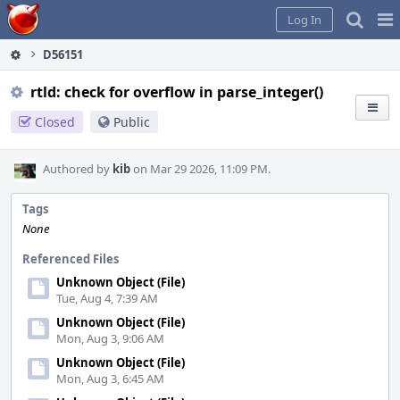
Home
Pag
Log In
Me
D56151
rtld: check for overflow in parse_integer()
Closed
Public
Authored by
kib
on Mar 29 2026, 11:09 PM.
Tags
None
Referenced Files
Unknown Object (File)
Tue, Aug 4, 7:39 AM
Unknown Object (File)
Mon, Aug 3, 9:06 AM
Unknown Object (File)
Mon, Aug 3, 6:45 AM