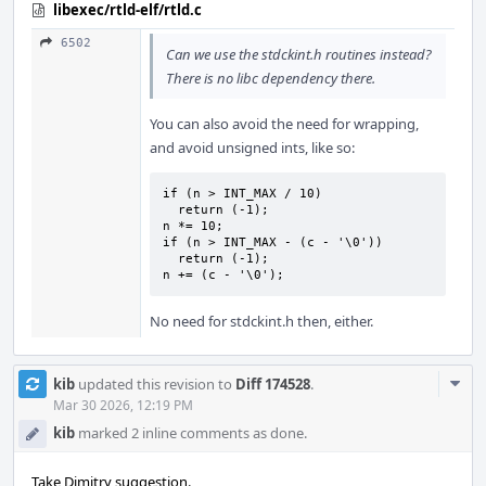
libexec/rtld-elf/rtld.c
6502
Can we use the stdckint.h routines instead?
There is no libc dependency there.
You can also avoid the need for wrapping,
and avoid unsigned ints, like so:
if (n > INT_MAX / 10)

  return (-1);

n *= 10;

if (n > INT_MAX - (c - '\0'))

  return (-1);

n += (c - '\0');
No need for stdckint.h then, either.
Com
kib
updated this revision to
Diff 174528
.
Acti
Mar 30 2026, 12:19 PM
kib
marked 2 inline comments as done.
Take Dimitry suggestion.