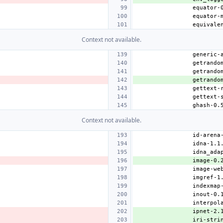
Context not available.
getrando
Context not available.
image-0.
ipnet-2.
iri-stri