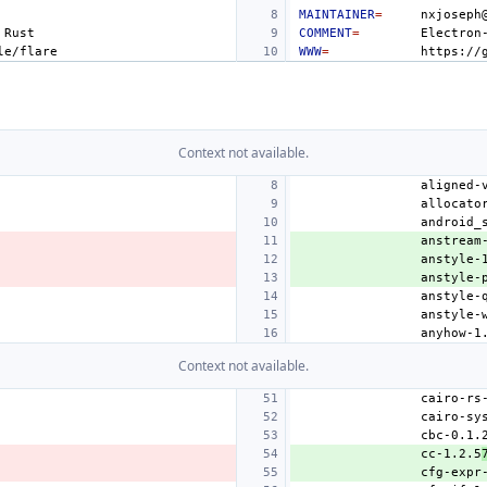
MAINTAINER
=
COMMENT
=
Electron
WWW
=
Context not available.
anstream
anstyle-
anstyle-
Context not available.
cc-1.2.5
cfg-expr