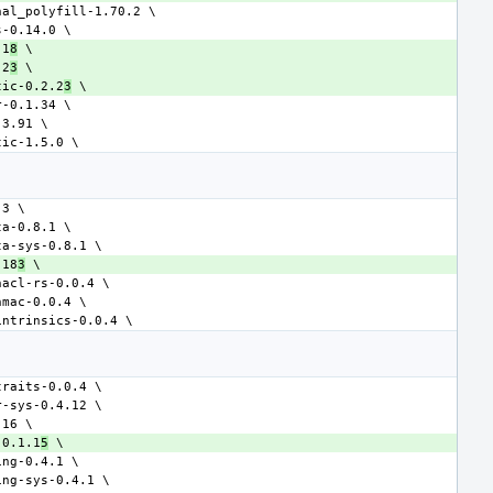
.1
8
.2
3
tic-0.2.2
3
.18
3
-0.1.1
5