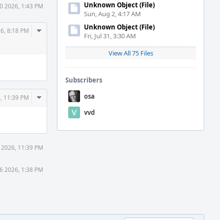
Unknown Object (File)
0 2026, 1:43 PM
Sun, Aug 2, 4:17 AM
Unknown Object (File)
Comment
26, 8:18 PM
Fri, Jul 31, 3:30 AM
Actions
View All 75 Files
Subscribers
Comment
osa
, 11:39 PM
Actions
vvd
 2026, 11:39 PM
6 2026, 1:38 PM