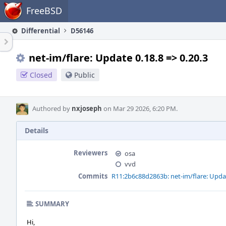
Home
FreeBSD
Differential
D56146
net-im/flare: Update 0.18.8 => 0.20.3
Closed
Public
Authored by
nxjoseph
on Mar 29 2026, 6:20 PM.
Details
Reviewers
osa
vvd
Commits
R11:2b6c88d2863b: net-im/flare: Updat
SUMMARY
Hi,