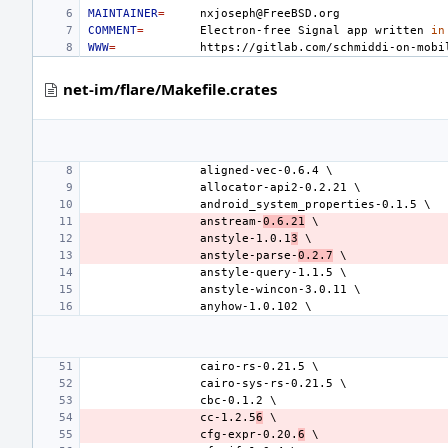
MAINTAINER
=
COMMENT
=
Electron-free
Signal
app
written
in
WWW
=
net-im/flare/Makefile.crates
anstream-
0.6.21
anstyle-1.0.1
3
anstyle-parse-
0.2.7
cc-1.2.5
6
cfg-expr-0.20.
6