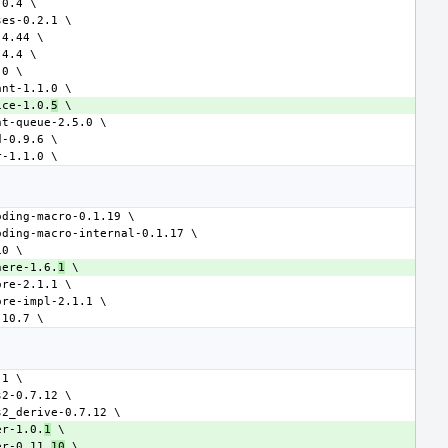
ice-1.0.
5
here-1.6.
1
er-1.0.
1
er-0.11.
10