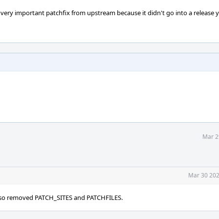
very important patchfix from upstream because it didn't go into a release y
Mar 2
Mar 30 202
x, so removed PATCH_SITES and PATCHFILES.