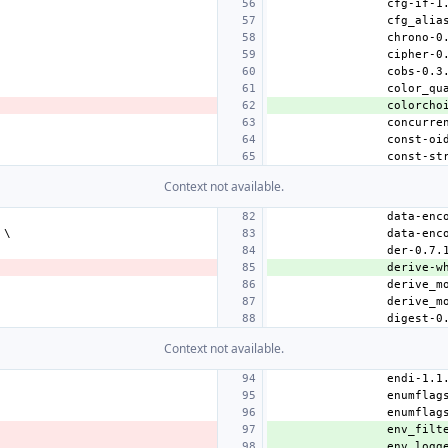
colorcho
Context not available.
derive-w
Context not available.
env_filt
env_logg