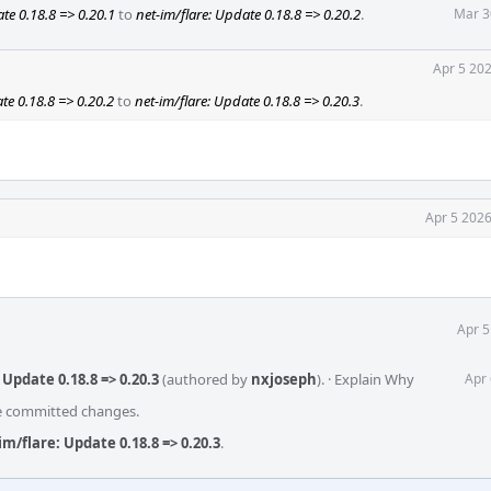
te 0.18.8 => 0.20.1
to
net-im/flare: Update 0.18.8 => 0.20.2
.
Mar 3
Apr 5 20
te 0.18.8 => 0.20.2
to
net-im/flare: Update 0.18.8 => 0.20.3
.
Apr 5 2026
Apr 5
Update 0.18.8 => 0.20.3
(authored by
nxjoseph
).
·
Explain Why
Apr 
he committed changes.
m/flare: Update 0.18.8 => 0.20.3
.