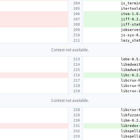
itoa-1.0
jiff-0.2
jiff-sta
Context not available.
libc-0.2
Context not available.
libredox