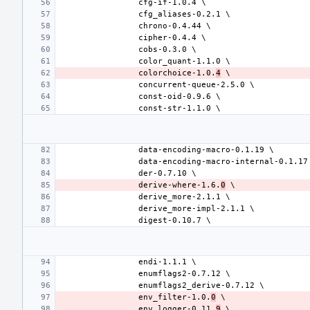
colorchoice-1.0.
4
derive-where-1.6.
0
env_filter-1.0.
0
env_logger-0.11.
9