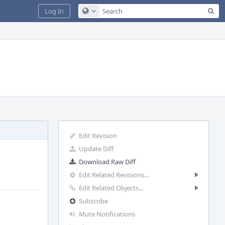
Sea
Log In
Configure Global Search
Edit Revision
Update Diff
Download Raw Diff
Edit Related Revisions...
Edit Related Objects...
Subscribe
Mute Notifications