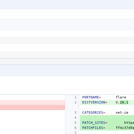
PORTNAME
=
DISTVERSION
=
0
.
20.1
CATEGORIES
=
PATCH_SITES
=
http
PATCHFILES
=