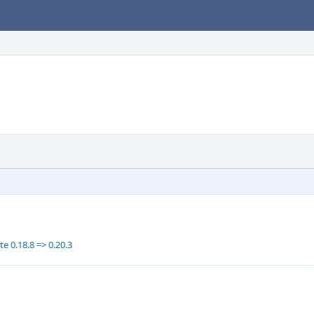
e 0.18.8 => 0.20.3