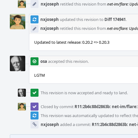
nxjoseph
retitled this revision from
net-im/flare: Upda
nxjoseph
updated this revision to
Diff 174941
.
nxjoseph
retitled this revision from
net-im/flare: Upda
Updated to latest release: 0.20.2 => 0.20.3
osa
accepted this revision.
LGTM
This revision is now accepted and ready to land.
Closed by commit
R11:2b6c88d2863b: net-im/flare: 
This revision was automatically updated to reflect t
nxjoseph
added a commit:
R11:2b6c88d2863b: net-i