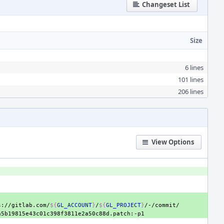
Changeset List
Size
6 lines
101 lines
206 lines
View Options
s://gitlab.com/
${
GL_ACCOUNT
}
/
${
GL_PROJECT
}