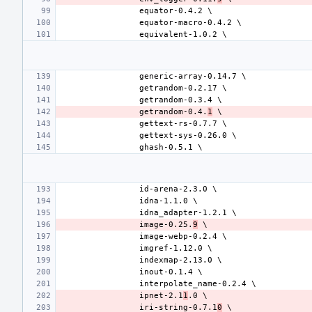
getrandom-0.4.
1
image-0.25.
9
ipnet-2.1
1
iri-string-0.7.1
0