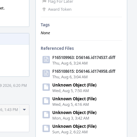
Flag For Later
et.
Award Token
Tags
None
Referenced Files
F165109963: D56146.id174537.diff
Thu, Aug 6, 3:24 AM
F165108615: D56146.id174958.diff
Thu, Aug 6, 3:04 AM
Unknown Object (File)
9 2026, 6:20 PM
Wed, Aug 5, 7:50 AM
Unknown Object (File)
Wed, Aug 5, 4:16 AM
Comment
6, 1:43 PM
Unknown Object (File)
Actions
Mon, Aug 3, 3:42 AM
Unknown Object (File)
Sun, Aug 2, 6:22 AM