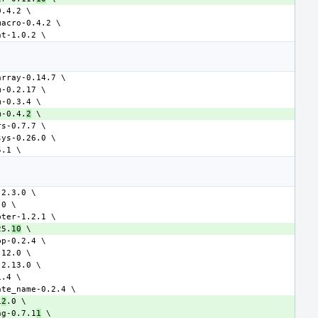
m-0.4.
2
25.
10
1
2
ng-0.7.1
1