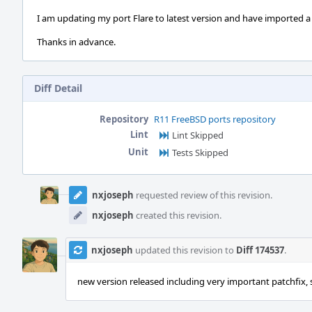
I am updating my port Flare to latest version and have imported a 
Thanks in advance.
Diff Detail
Repository
R11 FreeBSD ports repository
Lint
Lint Skipped
Unit
Tests Skipped
Event
Timeline
nxjoseph
requested review of this revision.
nxjoseph
created this revision.
nxjoseph
updated this revision to
Diff 174537
.
new version released including very important patchfi