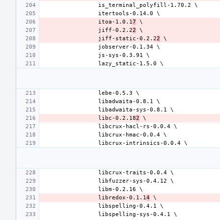
itoa-1.0.1
7
jiff-0.2.2
2
jiff-static-0.2.2
2
libc-0.2.18
2
libredox-0.1.1
4