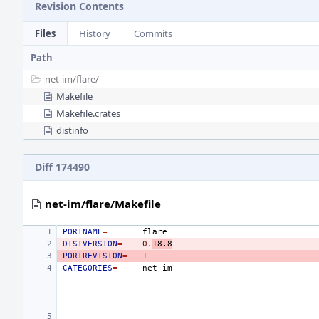
Revision Contents
Files
History
Commits
Path
net-im/
flare/
Makefile
Makefile.crates
distinfo
Diff 174490
net-im/flare/Makefile
PORTNAME
=
DISTVERSION
=
0
.
18.8
PORTREVISION
=
1
CATEGORIES
=