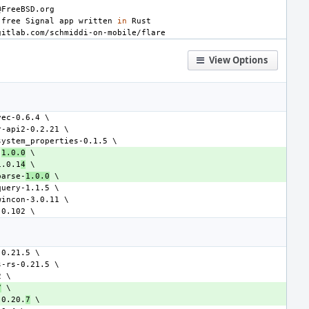
-free
Signal
app
written
in
View Options
-
1.0.0
1.0.1
4
parse-
1.0.0
7
-0.20.
7