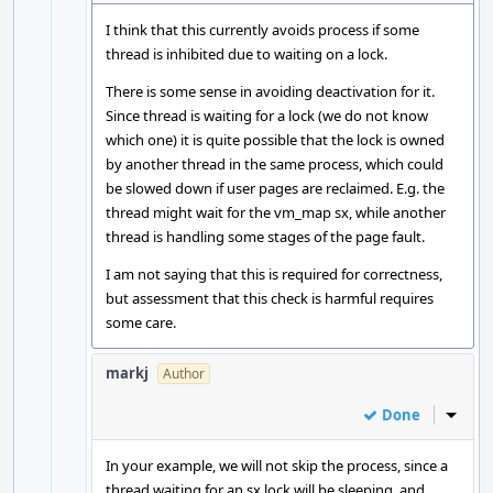
I think that this currently avoids process if some
thread is inhibited due to waiting on a lock.
There is some sense in avoiding deactivation for it.
Since thread is waiting for a lock (we do not know
which one) it is quite possible that the lock is owned
by another thread in the same process, which could
be slowed down if user pages are reclaimed. E.g. the
thread might wait for the vm_map sx, while another
thread is handling some stages of the page fault.
I am not saying that this is required for correctness,
but assessment that this check is harmful requires
some care.
markj
Author
Done
Inline
In your example, we will not skip the process, since a
thread waiting for an sx lock will be sleeping, and