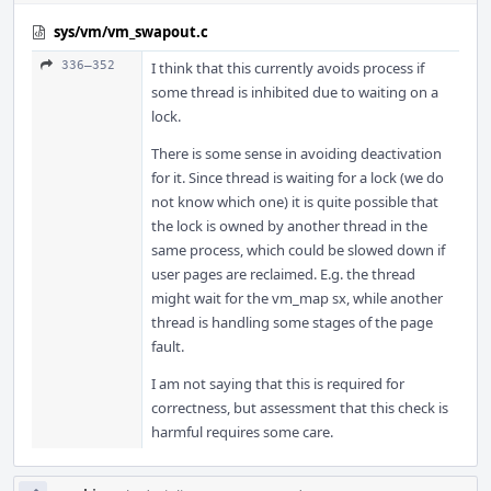
sys/vm/vm_swapout.c
336–352
I think that this currently avoids process if
some thread is inhibited due to waiting on a
lock.
There is some sense in avoiding deactivation
for it. Since thread is waiting for a lock (we do
not know which one) it is quite possible that
the lock is owned by another thread in the
same process, which could be slowed down if
user pages are reclaimed. E.g. the thread
might wait for the vm_map sx, while another
thread is handling some stages of the page
fault.
I am not saying that this is required for
correctness, but assessment that this check is
harmful requires some care.