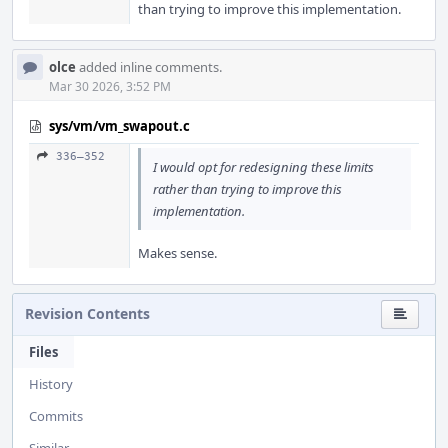
than trying to improve this implementation.
olce
added inline comments.
Mar 30 2026, 3:52 PM
sys/vm/vm_swapout.c
336–352
I would opt for redesigning these limits
rather than trying to improve this
implementation.
Makes sense.
Revision Contents
Files
History
Commits