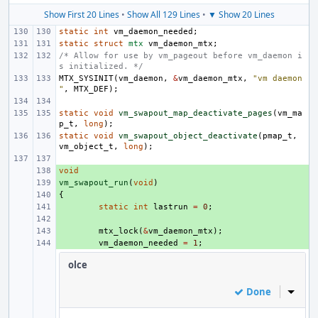
Show First 20 Lines
•
Show All 129 Lines
•
▼ Show 20 Lines
static
int
vm_daemon_needed
;
static
struct
mtx
vm_daemon_mtx
;
/* Allow for use by vm_pageout before vm_daemon i
s initialized. */
MTX_SYSINIT
(
vm_daemon
,
&
vm_daemon_mtx
,
"vm daemon
"
,
MTX_DEF
);
static
void
vm_swapout_map_deactivate_pages
(
vm_ma
p_t
,
long
);
static
void
vm_swapout_object_deactivate
(
pmap_t
,
vm_object_t
,
long
);
void
+ 
vm_swapout_run
+ 
(
void
)
{
+ 
+ 
static
int
lastrun
=
0
;
+ 
+ 
mtx_lock
(
&
vm_daemon_mtx
);
+ 
vm_daemon_needed
=
1
;
olce
Done
Inline