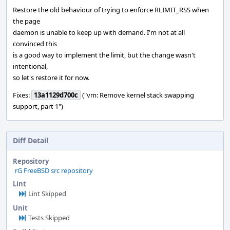
Restore the old behaviour of trying to enforce RLIMIT_RSS when
the page
daemon is unable to keep up with demand. I'm not at all
convinced this
is a good way to implement the limit, but the change wasn't
intentional,
so let's restore it for now.
Fixes:
13a1129d700c
("vm: Remove kernel stack swapping
support, part 1")
Diff Detail
Repository
rG FreeBSD src repository
Lint
Lint Skipped
Unit
Tests Skipped