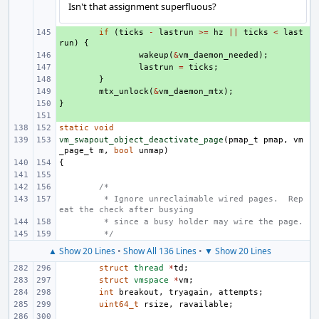
Isn't that assignment superfluous?
+ 
if
(
ticks
-
lastrun
>=
hz
||
ticks
<
last
run
)
{
+ 
wakeup
(
&
vm_daemon_needed
);
+ 
lastrun
=
ticks
;
+ 
}
+ 
mtx_unlock
(
&
vm_daemon_mtx
);
}
+ 
+ 
static
void
vm_swapout_object_deactivate_page
(
pmap_t
pmap
,
vm
_page_t
m
,
bool
unmap
)
{
/*
 * Ignore unreclaimable wired pages.  Rep
eat the check after busying
 * since a busy holder may wire the page.
 */
▲ Show 20 Lines
•
Show All 136 Lines
•
▼ Show 20 Lines
struct
thread
*
td
;
struct
vmspace
*
vm
;
int
breakout
,
tryagain
,
attempts
;
uint64_t
rsize
,
ravailable
;