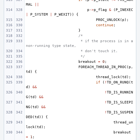
MAL
||
p
->
p_flag
&
(
P_INEXEC
|
P_SYSTEM
|
P_WEXIT
))
{
PROC_UNLOCK
(
p
);
continue
;
}
/*
 * if the process is in a 
non-running type state,
 * don't touch it.
 */
breakout
=
0
;
FOREACH_THREAD_IN_PROC
(
p
,
td
)
{
thread_lock
(
td
);
if
(
!
TD_ON_RUNQ
(
t
d
)
&&
!
TD_IS_RUNNIN
G
(
td
)
&&
!
TD_IS_SLEEPI
NG
(
td
)
&&
!
TD_IS_SUSPEN
DED
(
td
))
{
thread_un
lock
(
td
);
breakout
=
1
;