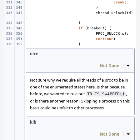
break
;
}
thread_unlock
(
td
)
;
}
if
(
breakout
)
{
PROC_UNLOCK
(
p
);
continue
;
}
olce
Not Done
Inline
Not sure why we require all threads of a proc to be in
one of the enumerated states here. Is that because,
before, we wanted to rule out
,
TD_IS_SWAPPED()
or is there another reason? Skipping a process on this
basis could be unfair to other processes.
kib
Not Done
Inline