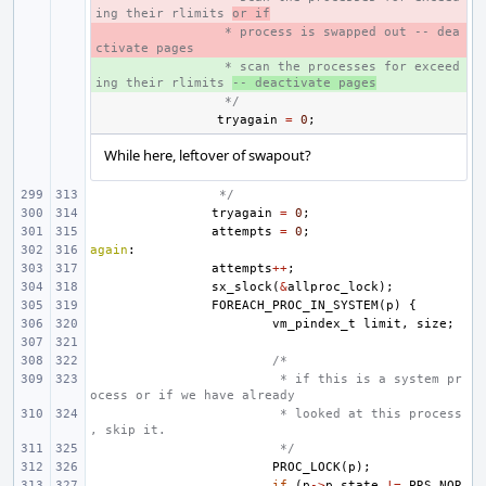
ing their rlimits 
or if
- 
 * process is swapped out -- dea
ctivate pages
+ 
 * scan the processes for exceed
ing their rlimits 
-- deactivate pages
 */
tryagain
=
0
;
While here, leftover of swapout?
 */
tryagain
=
0
;
attempts
=
0
;
again
:
attempts
++
;
sx_slock
(
&
allproc_lock
);
FOREACH_PROC_IN_SYSTEM
(
p
)
{
vm_pindex_t
limit
,
size
;
/*
 * if this is a system pr
ocess or if we have already
 * looked at this process
, skip it.
 */
PROC_LOCK
(
p
);
if
(
p
->
p_state
!=
PRS_NOR