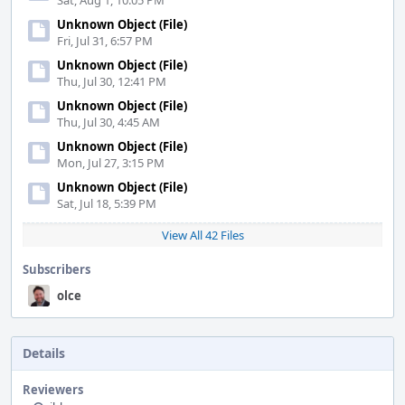
Sat, Aug 1, 10:05 PM
Unknown Object (File)
Fri, Jul 31, 6:57 PM
Unknown Object (File)
Thu, Jul 30, 12:41 PM
Unknown Object (File)
Thu, Jul 30, 4:45 AM
Unknown Object (File)
Mon, Jul 27, 3:15 PM
Unknown Object (File)
Sat, Jul 18, 5:39 PM
View All 42 Files
Subscribers
olce
Details
Reviewers