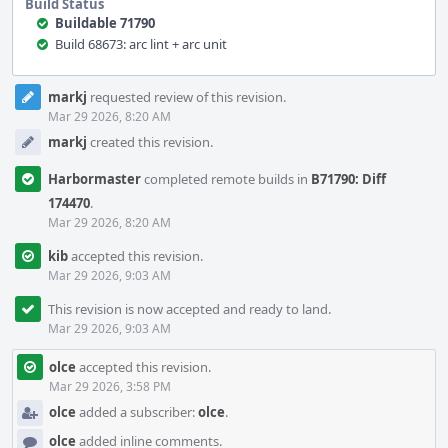
Build Status
Buildable 71790
Build 68673: arc lint + arc unit
Event
markj
requested review of this revision.
Timeline
Mar 29 2026, 8:20 AM
markj
created this revision.
Harbormaster
completed remote builds in
B71790: Diff
174470
.
Mar 29 2026, 8:20 AM
kib
accepted this revision.
Mar 29 2026, 9:03 AM
This revision is now accepted and ready to land.
Mar 29 2026, 9:03 AM
olce
accepted this revision.
Mar 29 2026, 3:58 PM
olce
added a subscriber:
olce
.
olce
added inline comments.