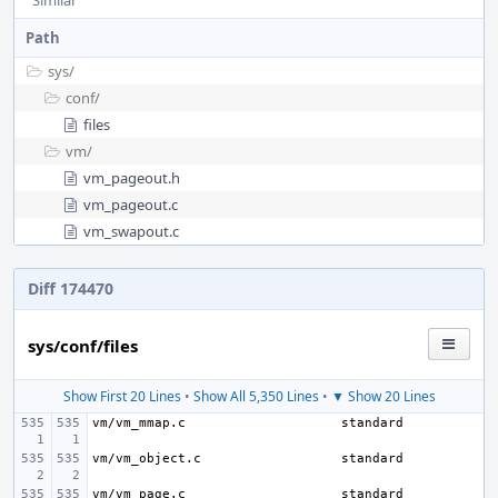
Similar
Path
sys/
conf/
files
vm/
vm_pageout.h
vm_pageout.c
vm_swapout.c
Diff 174470
sys/conf/files
Show First 20 Lines
•
Show All 5,350 Lines
•
▼ Show 20 Lines
vm/vm_mmap.c
vm/vm_object.c
vm/vm_page.c