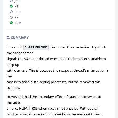
jhb
kib
imp
alc
olce
SUMMARY
In commit
13a1129d700c
, I removed the mechanism by which
the pagedaemon
signals the swapout thread when page reclamation is unable to
keep up
with demand. This is because the swapout thread's main action in
this
case is to swap out sleeping processes, but we removed this
support.
However, it had the secondary effect of causing the swapout
thread to
enforce RLIMIT_RSS when racct is not enabled. Without it, if
racct_enabled is false, nothing ever kicks the swapout thread.