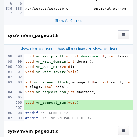
xen/xenbus/xenbusb.c
Show All 9 Lines
sys/vm/vm_pageout.h
Show First 20 Lines
•
Show All 97 Lines
•
▼ Show 20 Lines
void
vm_waitpfault
(
struct
domainset
*
,
int
timo
);
void
vm_wait_domain
(
int
domain
);
void
vm_wait_min
(
void
);
void
vm_wait_severe
(
void
);
int
vm_pageout_flush
(
vm_page_t
*
mc
,
int
count
,
in
t
flags
,
bool
*
eio
);
void
vm_pageout_oom
(
int
shortage
);
void
+ 
vm_swapout_run
(
void
);
+ 
#endif 
/* _KERNEL */
#endif
/* _VM_VM_PAGEOUT_H_ */
sys/vm/vm_pageout.c