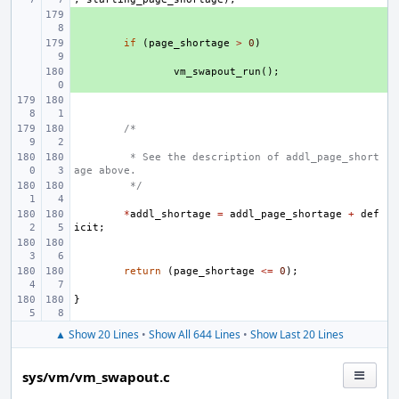
+ 
+ 
if
(
page_shortage
>
0
)
+ 
vm_swapout_run
();
/*
 * See the description of addl_page_short
age above.
 */
*
addl_shortage
=
addl_page_shortage
+
def
icit
;
return
(
page_shortage
<=
0
);
}
▲ Show 20 Lines
•
Show All 644 Lines
•
Show Last 20 Lines
sys/vm/vm_swapout.c