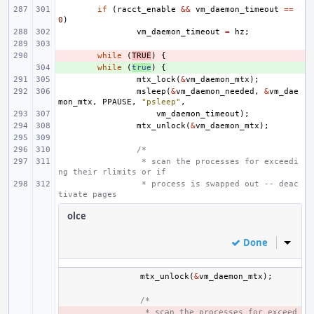
if
(
racct_enable
&&
vm_daemon_timeout
==
0
)
vm_daemon_timeout
=
hz
;
- 
while
(
TRUE
)
{
+ 
while
(
true
)
{
mtx_lock
(
&
vm_daemon_mtx
);
msleep
(
&
vm_daemon_needed
,
&
vm_dae
mon_mtx
,
PPAUSE
,
"psleep"
,
vm_daemon_timeout
);
mtx_unlock
(
&
vm_daemon_mtx
);
/*
 * scan the processes for exceedi
ng their rlimits or if
 * process is swapped out -- deac
tivate pages
olce
Done
Inline
mtx_unlock
(
&
vm_daemon_mtx
);
/*
- 
 * scan the processes for exceed