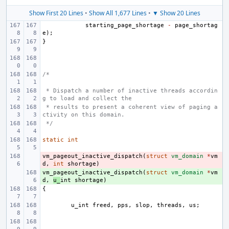
Show First 20 Lines
•
Show All 1,677 Lines
•
▼ Show 20 Lines
starting_page_shortage
-
page_shortag
e
);
}
/*
 * Dispatch a number of inactive threads accordin
g to load and collect the
 * results to present a coherent view of paging a
ctivity on this domain.
 */
static
int
vm_pageout_inactive_dispatch
- 
(
struct
vm_domain
*
vm
d
,
int
shortage
)
vm_pageout_inactive_dispatch
+ 
(
struct
vm_domain
*
vm
d
,
u_
int
shortage
)
{
u_int
freed
,
pps
,
slop
,
threads
,
us
;