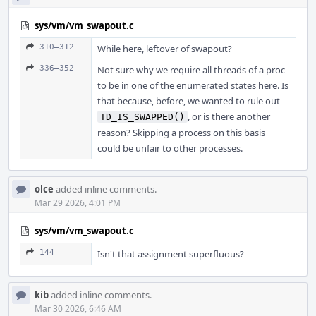
sys/vm/vm_swapout.c
310–312
While here, leftover of swapout?
336–352
Not sure why we require all threads of a proc
to be in one of the enumerated states here. Is
that because, before, we wanted to rule out
, or is there another
TD_IS_SWAPPED()
reason? Skipping a process on this basis
could be unfair to other processes.
olce
added inline comments.
Mar 29 2026, 4:01 PM
sys/vm/vm_swapout.c
144
Isn't that assignment superfluous?
kib
added inline comments.
Mar 30 2026, 6:46 AM