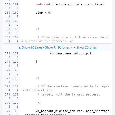
vmd
->
vmd_inactive_shortage
=
shortage
;
slop
=
0
;
/*
 * If we have more work than we can do in 
a quarter of our interval, we
▲ Show 20 Lines
•
Show All 95 Lines
•
▼ Show 20 Lines
vm_pagequeue_unlock
(
pq
);
}
/*
 * If the inactive queue scan fails repea
tedly to meet its
 * target, kill the largest process.
 */
vm_pageout_mightbe_oom
(
vmd
,
page_shortage
,
starting_page_shortage
);