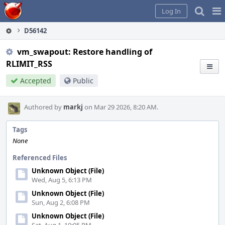
Home
Pag
Log In
Me
D56142
vm_swapout: Restore handling of
RLIMIT_RSS
Accepted
Public
Authored by
markj
on Mar 29 2026, 8:20 AM.
Tags
None
Referenced Files
Unknown Object (File)
Wed, Aug 5, 6:13 PM
Unknown Object (File)
Sun, Aug 2, 6:08 PM
Unknown Object (File)