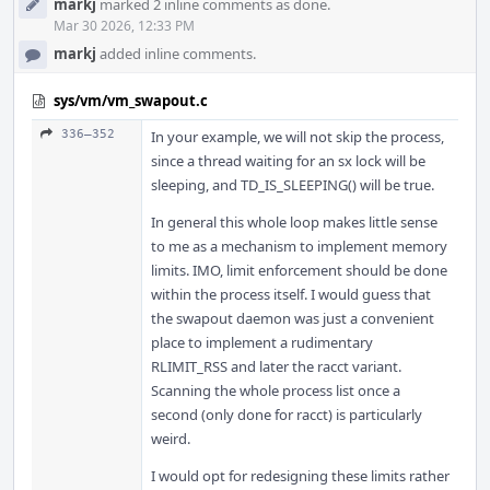
markj
marked 2 inline comments as done.
Mar 30 2026, 12:33 PM
markj
added inline comments.
sys/vm/vm_swapout.c
336–352
In your example, we will not skip the process,
since a thread waiting for an sx lock will be
sleeping, and TD_IS_SLEEPING() will be true.
In general this whole loop makes little sense
to me as a mechanism to implement memory
limits. IMO, limit enforcement should be done
within the process itself. I would guess that
the swapout daemon was just a convenient
place to implement a rudimentary
RLIMIT_RSS and later the racct variant.
Scanning the whole process list once a
second (only done for racct) is particularly
weird.
I would opt for redesigning these limits rather