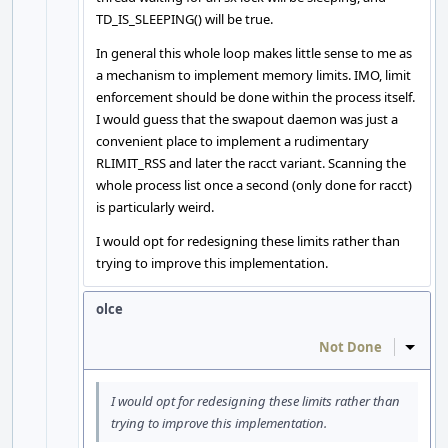
TD_IS_SLEEPING() will be true.
In general this whole loop makes little sense to me as
a mechanism to implement memory limits. IMO, limit
enforcement should be done within the process itself.
I would guess that the swapout daemon was just a
convenient place to implement a rudimentary
RLIMIT_RSS and later the racct variant. Scanning the
whole process list once a second (only done for racct)
is particularly weird.
I would opt for redesigning these limits rather than
trying to improve this implementation.
olce
Not Done
Inline
I would opt for redesigning these limits rather than
trying to improve this implementation.