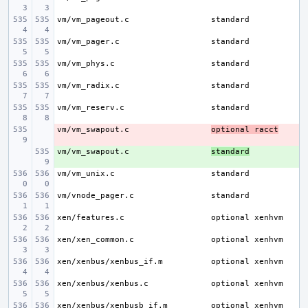
vm/vm_pageout.c
vm/vm_pager.c
vm/vm_phys.c
vm/vm_radix.c
vm/vm_reserv.c
vm/vm_swapout.c
- 
optional racct
vm/vm_swapout.c
+ 
standard
vm/vm_unix.c
vm/vnode_pager.c
xen/features.c
xen/xen_common.c
xen/xenbus/xenbus_if.m
xen/xenbus/xenbus.c
xen/xenbus/xenbusb_if.m