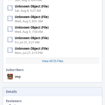
Sun, Aug 9, 4:45 AM
Unknown Object (File)
Sat, Aug 8, 5:27 AM
Unknown Object (File)
Wed, Aug 5, 8:01 AM
Unknown Object (File)
Wed, Aug 5, 7:54 AM
Unknown Object (File)
Fri, Jul 31, 5:27 AM
Unknown Object (File)
Mon, Jul 27, 2:15 PM
View All 55 Files
Subscribers
imp
Details
Reviewers