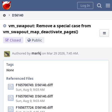
Home
Pag
Log In
Me
D56140
vm_swapout: Remove a special case from
vm_swapout_map_deactivate_pages()
Closed
Public
Authored by
markj
on Mar 29 2026, 7:45 AM.
Tags
None
Referenced Files
F165700745: D56140.diff
Sun, Aug 9, 9:03 AM
F165700740: D56140.diff
Sun, Aug 9, 9:03 AM
F165677724: D56140.diff