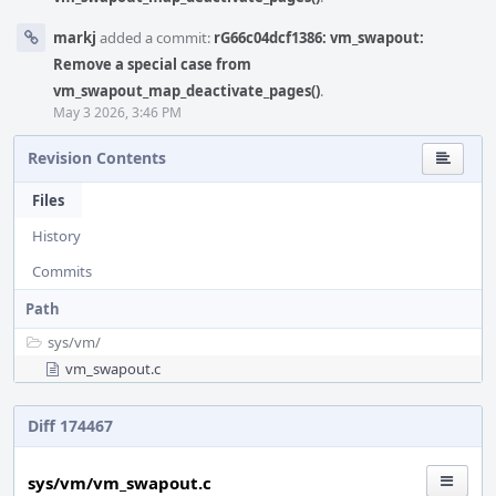
markj
added a commit:
rG66c04dcf1386: vm_swapout:
Remove a special case from
vm_swapout_map_deactivate_pages()
.
May 3 2026, 3:46 PM
Revision Contents
Files
History
Commits
Path
sys/
vm/
vm_swapout.c
Diff 174467
sys/vm/vm_swapout.c