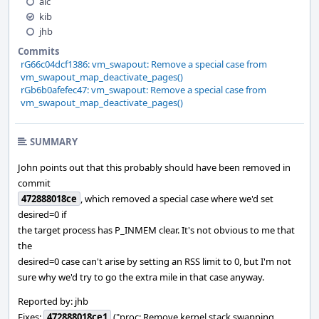
alc
kib
jhb
Commits
rG66c04dcf1386: vm_swapout: Remove a special case from
vm_swapout_map_deactivate_pages()
rGb6b0afefec47: vm_swapout: Remove a special case from
vm_swapout_map_deactivate_pages()
SUMMARY
John points out that this probably should have been removed in
commit
472888018ce
, which removed a special case where we'd set
desired=0 if
the target process has P_INMEM clear. It's not obvious to me that
the
desired=0 case can't arise by setting an RSS limit to 0, but I'm not
sure why we'd try to go the extra mile in that case anyway.
Reported by: jhb
Fixes:
472888018ce1
("proc: Remove kernel stack swapping