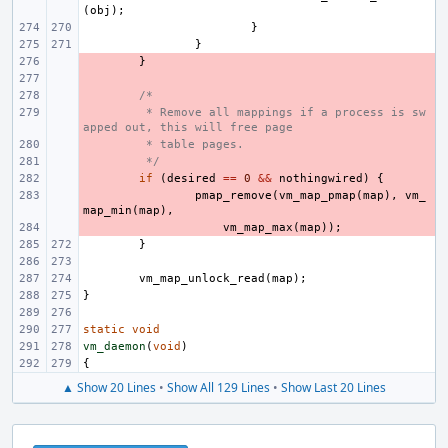
(
obj
);
}
}
- 
}
- 
- 
/*
- 
 * Remove all mappings if a process is sw
apped out, this will free page
- 
 * table pages.
- 
 */
- 
if
(
desired
==
0
&&
nothingwired
)
{
- 
pmap_remove
(
vm_map_pmap
(
map
),
vm_
map_min
(
map
),
- 
vm_map_max
(
map
));
}
vm_map_unlock_read
(
map
);
}
static
void
vm_daemon
(
void
)
{
▲ Show 20 Lines
•
Show All 129 Lines
•
Show Last 20 Lines