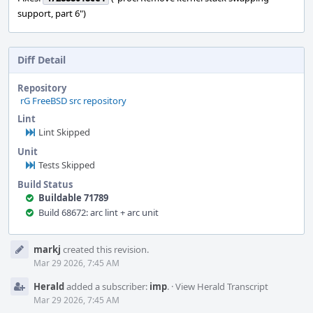
support, part 6")
Diff Detail
Repository
rG FreeBSD src repository
Lint
Lint Skipped
Unit
Tests Skipped
Build Status
Buildable 71789
Build 68672: arc lint + arc unit
Event
markj
created this revision.
Timeline
Mar 29 2026, 7:45 AM
Herald
added a subscriber:
imp
.
·
View Herald Transcript
Mar 29 2026, 7:45 AM