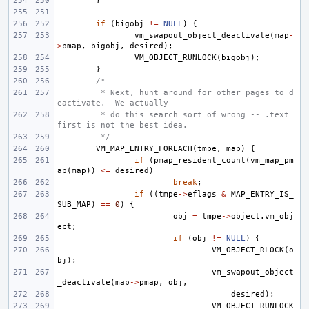
}
if
(
bigobj
!=
NULL
)
{
vm_swapout_object_deactivate
(
map
-
>
pmap
,
bigobj
,
desired
);
VM_OBJECT_RUNLOCK
(
bigobj
);
}
/*
 * Next, hunt around for other pages to d
eactivate.  We actually
 * do this search sort of wrong -- .text 
first is not the best idea.
 */
VM_MAP_ENTRY_FOREACH
(
tmpe
,
map
)
{
if
(
pmap_resident_count
(
vm_map_pm
ap
(
map
))
<=
desired
)
break
;
if
((
tmpe
->
eflags
&
MAP_ENTRY_IS_
SUB_MAP
)
==
0
)
{
obj
=
tmpe
->
object
.
vm_obj
ect
;
if
(
obj
!=
NULL
)
{
VM_OBJECT_RLOCK
(
o
bj
);
vm_swapout_object
_deactivate
(
map
->
pmap
,
obj
,
desired
);
VM_OBJECT_RUNLOCK