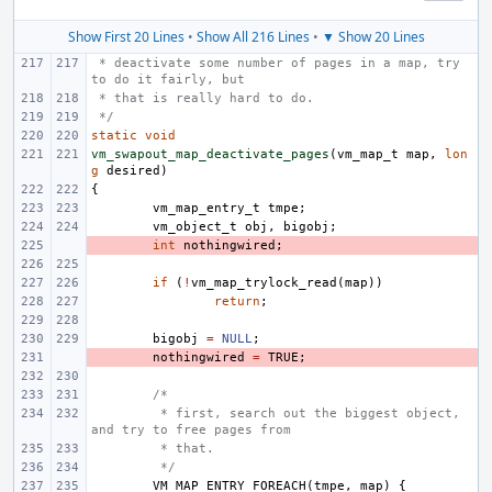
Show First 20 Lines
•
Show All 216 Lines
•
▼ Show 20 Lines
 * deactivate some number of pages in a map, try 
to do it fairly, but
 * that is really hard to do.
 */
static
void
vm_swapout_map_deactivate_pages
(
vm_map_t
map
,
lon
g
desired
)
{
vm_map_entry_t
tmpe
;
vm_object_t
obj
,
bigobj
;
- 
int
nothingwired
;
if
(
!
vm_map_trylock_read
(
map
))
return
;
bigobj
=
NULL
;
- 
nothingwired
=
TRUE
;
/*
 * first, search out the biggest object, 
and try to free pages from
 * that.
 */
VM_MAP_ENTRY_FOREACH
(
tmpe
,
map
)
{