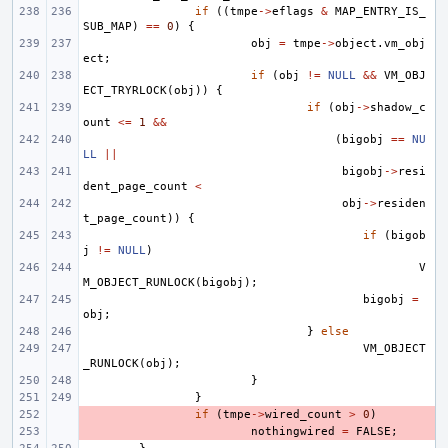
if
((
tmpe
->
eflags
&
MAP_ENTRY_IS_
SUB_MAP
)
==
0
)
{
obj
=
tmpe
->
object
.
vm_obj
ect
;
if
(
obj
!=
NULL
&&
VM_OBJ
ECT_TRYRLOCK
(
obj
))
{
if
(
obj
->
shadow_c
ount
<=
1
&&
(
bigobj
==
NU
LL
||
bigobj
->
resi
dent_page_count
<
obj
->
residen
t_page_count
))
{
if
(
bigob
j
!=
NULL
)
V
M_OBJECT_RUNLOCK
(
bigobj
);
bigobj
=
obj
;
}
else
VM_OBJECT
_RUNLOCK
(
obj
);
}
}
- 
if
(
tmpe
->
wired_count
>
0
)
- 
nothingwired
=
FALSE
;