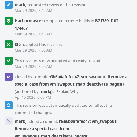
markj
requested review of this revision.
Mar 29 2026, 7:45 AM
Harbormaster
completed remote builds in
B71789: Diff
174467
.
Mar 29 2026, 7:45 AM
kib
accepted this revision.
Mar 29 2026, 7:50 AM
This revision is now accepted and ready to land.
Mar 29 2026, 7:50 AM
Closed by commit
rGb6b0afefec47: vm_swapout: Remove a
special case from vm_swapout_map_deactivate_pages()
(authored by
markj
).
·
Explain Why
Apr 15 2026, 6:06 PM
This revision was automatically updated to reflect the
committed changes.
markj
added a commit:
rGb6b0afefec47: vm_swapout:
Remove a special case from
vm_swapout_map_deactivate_pages()
.