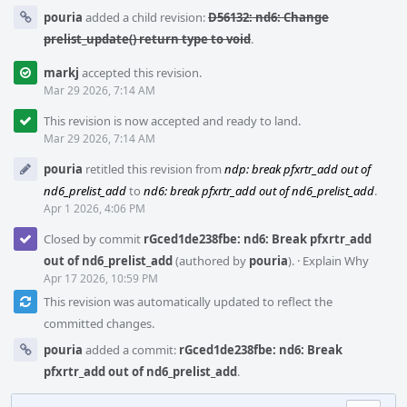
pouria
added a child revision:
D56132: nd6: Change
prelist_update() return type to void
.
markj
accepted this revision.
Mar 29 2026, 7:14 AM
This revision is now accepted and ready to land.
Mar 29 2026, 7:14 AM
pouria
retitled this revision from
ndp: break pfxrtr_add out of
nd6_prelist_add
to
nd6: break pfxrtr_add out of nd6_prelist_add
.
Apr 1 2026, 4:06 PM
Closed by commit
rGced1de238fbe: nd6: Break pfxrtr_add
out of nd6_prelist_add
(authored by
pouria
).
·
Explain Why
Apr 17 2026, 10:59 PM
This revision was automatically updated to reflect the
committed changes.
pouria
added a commit:
rGced1de238fbe: nd6: Break
pfxrtr_add out of nd6_prelist_add
.