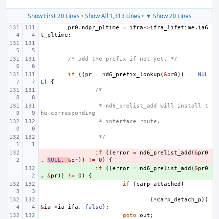
Show First 20 Lines
•
Show All 1,313 Lines
•
▼ Show 20 Lines
pr0
.
ndpr_pltime
=
ifra
->
ifra_lifetime
.
ia6
t_pltime
;
/* add the prefix if not yet. */
if
((
pr
=
nd6_prefix_lookup
(
&
pr0
))
==
NUL
L
)
{
/*
 * nd6_prelist_add will install t
he corresponding
 * interface route.
 */
- 
if
((
error
=
nd6_prelist_add
(
&
pr0
,
NULL
,
&
pr
))
!=
0
)
{
+ 
if
((
error
=
nd6_prelist_add
(
&
pr0
,
&
pr
))
!=
0
)
{
if
(
carp_attached
)
(
*
carp_detach_p
)(
&
ia
->
ia_ifa
,
false
);
goto
out
;