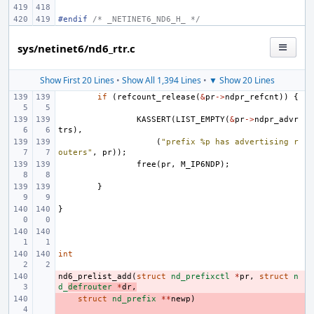
#endif 
/* _NETINET6_ND6_H_ */
sys/netinet6/nd6_rtr.c
Show First 20 Lines
•
Show All 1,394 Lines
•
▼ Show 20 Lines
if
(
refcount_release
(
&
pr
->
ndpr_refcnt
))
{
KASSERT
(
LIST_EMPTY
(
&
pr
->
ndpr_advr
trs
),
(
"prefix %p has advertising r
outers"
,
pr
));
free
(
pr
,
M_IP6NDP
);
}
}
int
nd6_prelist_add
- 
(
struct
nd_prefixctl
*
pr
,
struct
n
d_
defrouter
*
dr
,
- 
struct
nd_prefix
**
newp
)