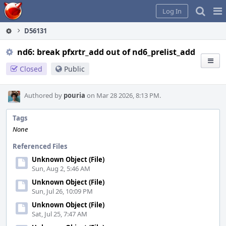
Home
Pag
Log In
Me
D56131
nd6: break pfxrtr_add out of nd6_prelist_add
Closed
Public
Authored by
pouria
on Mar 28 2026, 8:13 PM.
Tags
None
Referenced Files
Unknown Object (File)
Sun, Aug 2, 5:46 AM
Unknown Object (File)
Sun, Jul 26, 10:09 PM
Unknown Object (File)
Sat, Jul 25, 7:47 AM