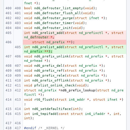
fnet
*
);
bool
nd6_defrouter_list_empty
(
void
);
void
nd6_defrouter_flush_all
(
void
);
void
nd6_defrouter_purge
(
struct
ifnet
*
);
void
nd6_defrouter_timer
(
void
);
void
nd6_defrouter_init
(
void
);
int
- 
nd6_prelist_add
(
struct
nd_prefixctl
*
,
struct
nd_
defrouter
*
,
- 
struct
nd_prefix
**
);
int
+ 
nd6_prelist_add
(
struct
nd_prefixctl
*
,
struct
nd_
prefix
**
);
void
nd6_prefix_unlink
(
struct
nd_prefix
*
,
struct
nd_prhead
*
);
void
nd6_prefix_del
(
struct
nd_prefix
*
);
void
nd6_prefix_ref
(
struct
nd_prefix
*
);
void
nd6_prefix_rele
(
struct
nd_prefix
*
);
int
nd6_prefix_offlink
(
struct
nd_prefix
*
);
void
pfxlist_onlink_check
(
void
);
struct
nd_prefix
*
nd6_prefix_lookup
(
struct
nd_pre
fixctl
*
);
void
rt6_flush
(
struct
in6_addr
*
,
struct
ifnet
*
)
;
int
nd6_setdefaultiface
(
int
);
int
in6_tmpifadd
(
const
struct
in6_ifaddr
*
,
int
,
int
);
#endif 
/* _KERNEL */