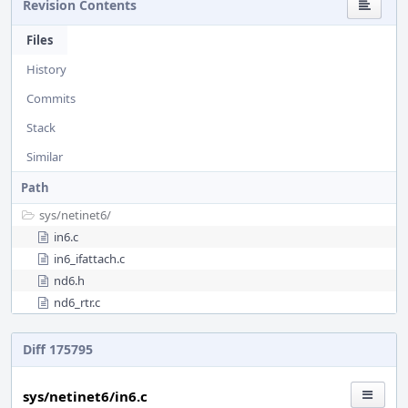
Revision Contents
Files
History
Commits
Stack
Similar
Path
sys/
netinet6/
in6.c
in6_ifattach.c
nd6.h
nd6_rtr.c
Diff 175795
sys/netinet6/in6.c