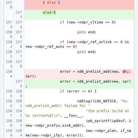
- 
}
else
{
+ 
else
{
if
(
new
->
ndpr_vltime
==
0
)
goto
end
;
if
(
new
->
ndpr_raf_onlink
==
0
&&
new
->
ndpr_raf_auto
==
0
)
goto
end
;
- 
error
=
nd6_prelist_add
(
new
,
dr
,
&
pr
);
+ 
error
=
nd6_prelist_add
(
new
,
&
pr
)
;
if
(
error
!=
0
)
{
nd6log
((
LOG_NOTICE
,
"%s: 
nd6_prelist_add() failed for "
"the prefix %s/%d on 
%s (errno=%d)
\n
"
,
__func__
,
ip6_sprintf
(
ip6buf
,
&
new
->
ndpr_prefix
.
sin6_addr
),
new
->
ndpr_plen
,
if_na
me
(
new
->
ndpr_ifp
),
error
));