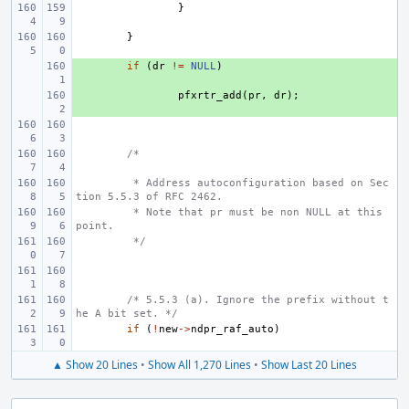
}
}
+ 
if
(
dr
!=
NULL
)
+ 
pfxrtr_add
(
pr
,
dr
);
/*
 * Address autoconfiguration based on Sec
tion 5.5.3 of RFC 2462.
 * Note that pr must be non NULL at this 
point.
 */
/* 5.5.3 (a). Ignore the prefix without t
he A bit set. */
if
(
!
new
->
ndpr_raf_auto
)
▲ Show 20 Lines
•
Show All 1,270 Lines
•
Show Last 20 Lines