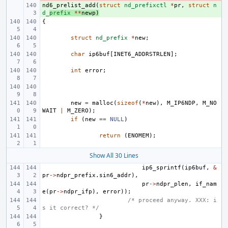
nd6_prelist_add
+ 
(
struct
nd_prefixctl
*
pr
,
struct
n
d_
prefix
**
newp
)
{
struct
nd_prefix
*
new
;
char
ip6buf
[
INET6_ADDRSTRLEN
];
int
error
;
new
=
malloc
(
sizeof
(
*
new
),
M_IP6NDP
,
M_NO
WAIT
|
M_ZERO
);
if
(
new
==
NULL
)
return
(
ENOMEM
);
Show All 30 Lines
ip6_sprintf
(
ip6buf
,
&
pr
->
ndpr_prefix
.
sin6_addr
),
pr
->
ndpr_plen
,
if_nam
e
(
pr
->
ndpr_ifp
),
error
));
/* proceed anyway. XXX: i
s it correct? */
}