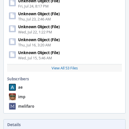
Unknown Object (File)
Fri, Jul 24, 8:17 PM
Unknown Object (File)
Thu, Jul 23, 2:46 AM
Unknown Object (File)
Wed, Jul 22, 1:22 PM
Unknown Object (File)
Thu, Jul 16, 3:20 AM
Unknown Object (File)
Wed, Jul 15, 5:46 AM
View All 53 Files
Subscribers
ae
imp
melifaro
Details