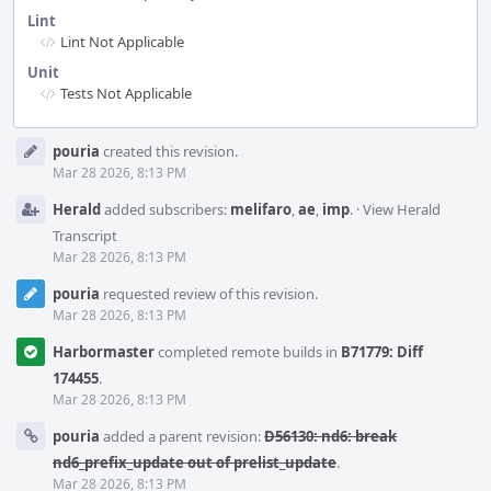
Lint
Lint Not Applicable
Unit
Tests Not Applicable
Event
pouria
created this revision.
Timeline
Mar 28 2026, 8:13 PM
Herald
added subscribers:
melifaro
,
ae
,
imp
.
·
View Herald
Transcript
Mar 28 2026, 8:13 PM
pouria
requested review of this revision.
Mar 28 2026, 8:13 PM
Harbormaster
completed remote builds in
B71779: Diff
174455
.
Mar 28 2026, 8:13 PM
pouria
added a parent revision:
D56130: nd6: break
nd6_prefix_update out of prelist_update
.
Mar 28 2026, 8:13 PM