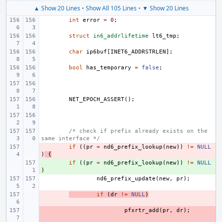
▲ Show 20 Lines
•
Show All 105 Lines
•
▼ Show 20 Lines
int
error
=
0
;
struct
in6_addrlifetime
lt6_tmp
;
char
ip6buf
[
INET6_ADDRSTRLEN
];
bool
has_temporary
=
false
;
NET_EPOCH_ASSERT
();
/* check if prefix already exists on the 
same interface */
- 
if
((
pr
=
nd6_prefix_lookup
(
new
))
!=
NULL
)
{
+ 
if
((
pr
=
nd6_prefix_lookup
(
new
))
!=
NULL
)
nd6_prefix_update
(
new
,
pr
);
- 
if
(
dr
!=
NULL
)
- 
pfxrtr_add
(
pr
,
dr
);