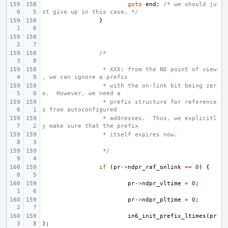
goto
end
;
/* we should ju
st give up in this case. */
}
/*
 * XXX: from the ND point of view
, we can ignore a prefix
 * with the on-link bit being zer
o.  However, we need a
 * prefix structure for reference
s from autoconfigured
 * addresses.  Thus, we explicitl
y make sure that the prefix
 * itself expires now.
 */
if
(
pr
->
ndpr_raf_onlink
==
0
)
{
pr
->
ndpr_vltime
=
0
;
pr
->
ndpr_pltime
=
0
;
in6_init_prefix_ltimes
(
pr
);