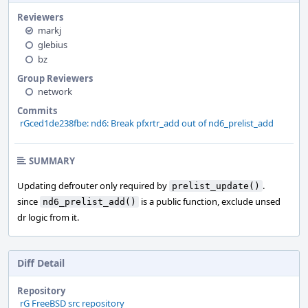
Reviewers
markj
glebius
bz
Group Reviewers
network
Commits
rGced1de238fbe: nd6: Break pfxrtr_add out of nd6_prelist_add
SUMMARY
Updating defrouter only required by
.
prelist_update()
since
is a public function, exclude unsed
nd6_prelist_add()
dr logic from it.
Diff Detail
Repository
rG FreeBSD src repository