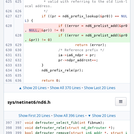
 * valid with referring to the old link-l
ocal address.
 */
if
((
pr
=
nd6_prefix_lookup
(
&
pr0
))
==
NUL
L
)
{
- 
if
((
error
=
nd6_prelist_add
(
&
pr0
,
NULL
,
&
pr
))
!=
0
)
+ 
if
((
error
=
nd6_prelist_add
(
&
pr0
,
&
pr
))
!=
0
)
return
(
error
);
/* Reference prefix */
ia
->
ia6_ndpr
=
pr
;
pr
->
ndpr_addrcnt
++
;
}
nd6_prefix_rele
(
pr
);
return
0
;
▲ Show 20 Lines
•
Show All 370 Lines
•
Show Last 20 Lines
sys/netinet6/nd6.h
Show First 20 Lines
•
Show All 396 Lines
•
▼ Show 20 Lines
void
defrouter_select_fib
(
int
fibnum
);
void
defrouter_rele
(
struct
nd_defrouter
*
);
bool
defrouter_remove
(
struct
in6_addr
*
,
struct
i