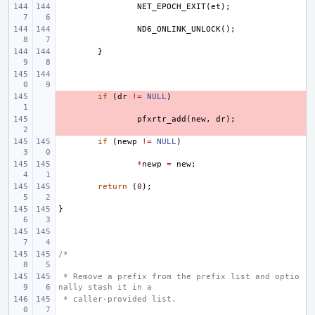
NET_EPOCH_EXIT
(
et
);
ND6_ONLINK_UNLOCK
();
}
- 
if
(
dr
!=
NULL
)
- 
pfxrtr_add
(
new
,
dr
);
if
(
newp
!=
NULL
)
*
newp
=
new
;
return
(
0
);
}
/*
 * Remove a prefix from the prefix list and optio
nally stash it in a
 * caller-provided list.