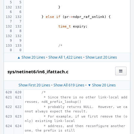
}
}
else
if
(
pr
->
ndpr_raf_onlink
)
{
time_t
expiry
;
/*
▲ Show 20 Lines
•
Show All 1,422 Lines
•
Show Last 20 Lines
sys/netinet6/in6_ifattach.c
Show First 20 Lines
•
Show All 619 Lines
•
▼ Show 20 Lines
/*
 * Since there is no other link-local add
resses, nd6_prefix_lookup()
 * probably returns NULL.  However, we ca
nnot always expect the result.
 * For example, if we first remove the (o
nly) existing link-local
 * address, and then reconfigure another 
one, the prefix is still