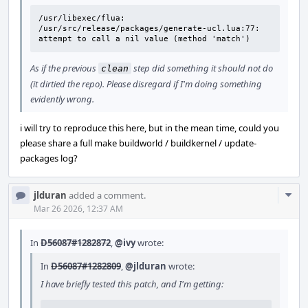
/usr/libexec/flua: 
/usr/src/release/packages/generate-ucl.lua:77: 
attempt to call a nil value (method 'match')
As if the previous
step did something it should not do
clean
(it dirtied the repo). Please disregard if I'm doing something
evidently wrong.
i will try to reproduce this here, but in the mean time, could you
please share a full make buildworld / buildkernel / update-
packages log?
Com
jlduran
added a comment.
Acti
Mar 26 2026, 12:37 AM
In
D56087#1282872
,
@ivy
wrote:
In
D56087#1282809
,
@jlduran
wrote:
I have briefly tested this patch, and I'm getting: