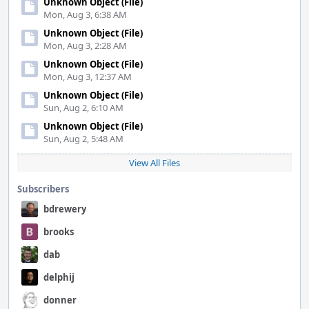
Unknown Object (File)
Mon, Aug 3, 6:38 AM
Unknown Object (File)
Mon, Aug 3, 2:28 AM
Unknown Object (File)
Mon, Aug 3, 12:37 AM
Unknown Object (File)
Sun, Aug 2, 6:10 AM
Unknown Object (File)
Sun, Aug 2, 5:48 AM
View All Files
Subscribers
bdrewery
brooks
dab
delphij
donner