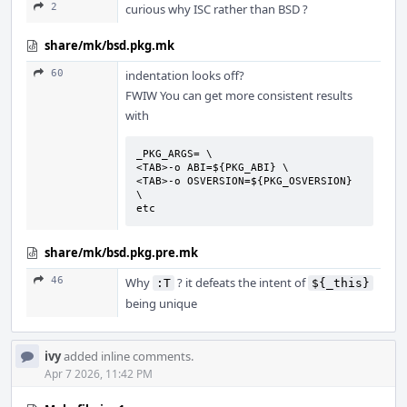
2
curious why ISC rather than BSD ?
share/mk/bsd.pkg.mk
60
indentation looks off?
FWIW You can get more consistent results
with
_PKG_ARGS= \

<TAB>-o ABI=${PKG_ABI} \

<TAB>-o OSVERSION=${PKG_OSVERSION} 
\

etc
share/mk/bsd.pkg.pre.mk
46
Why
? it defeats the intent of
:T
${_this}
being unique
ivy
added inline comments.
Apr 7 2026, 11:42 PM