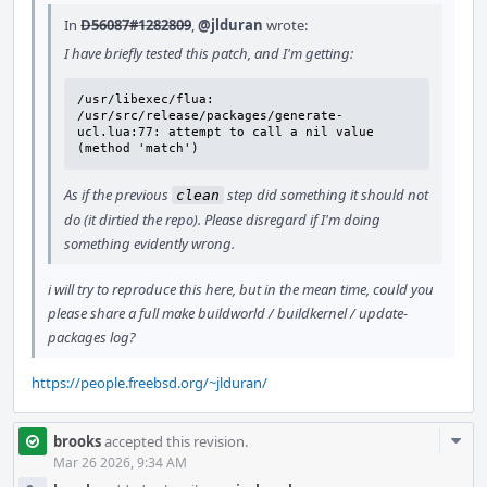
In
D56087#1282809
,
@jlduran
wrote:
I have briefly tested this patch, and I'm getting:
/usr/libexec/flua: 
/usr/src/release/packages/generate-
ucl.lua:77: attempt to call a nil value 
(method 'match')
As if the previous
step did something it should not
clean
do (it dirtied the repo). Please disregard if I'm doing
something evidently wrong.
i will try to reproduce this here, but in the mean time, could you
please share a full make buildworld / buildkernel / update-
packages log?
https://people.freebsd.org/~jlduran/
Com
brooks
accepted this revision.
Acti
Mar 26 2026, 9:34 AM