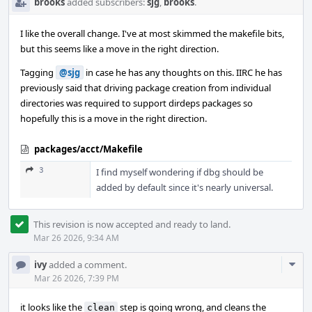
brooks
added subscribers:
sjg
,
brooks
.
I like the overall change. I've at most skimmed the makefile bits,
but this seems like a move in the right direction.
Tagging
@sjg
in case he has any thoughts on this. IIRC he has
previously said that driving package creation from individual
directories was required to support dirdeps packages so
hopefully this is a move in the right direction.
packages/acct/Makefile
3
I find myself wondering if dbg should be
added by default since it's nearly universal.
This revision is now accepted and ready to land.
Mar 26 2026, 9:34 AM
Com
ivy
added a comment.
Acti
Mar 26 2026, 7:39 PM
it looks like the
step is going wrong, and cleans the
clean