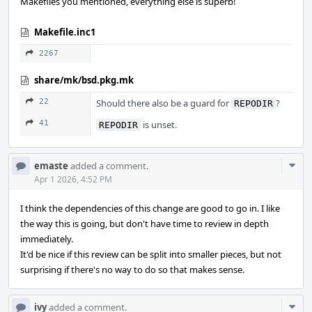
Makefiles you mentioned, everything else is superb!
Makefile.inc1
2267
share/mk/bsd.pkg.mk
22
Should there also be a guard for
?
REPODIR
41
is unset.
REPODIR
Com
emaste
added a comment.
Acti
Apr 1 2026, 4:52 PM
I think the dependencies of this change are good to go in. I like
the way this is going, but don't have time to review in depth
immediately.
It'd be nice if this review can be split into smaller pieces, but not
surprising if there's no way to do so that makes sense.
Com
ivy
added a comment.