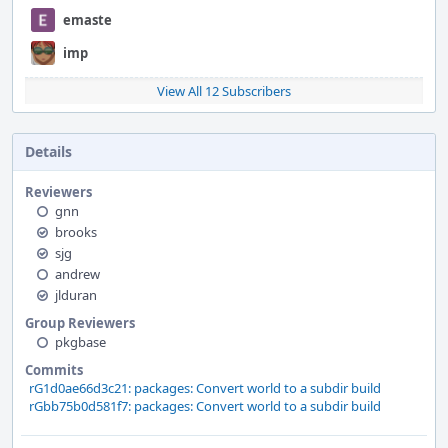
emaste
imp
View All 12 Subscribers
Details
Reviewers
gnn
brooks
sjg
andrew
jlduran
Group Reviewers
pkgbase
Commits
rG1d0ae66d3c21: packages: Convert world to a subdir build
rGbb75b0d581f7: packages: Convert world to a subdir build