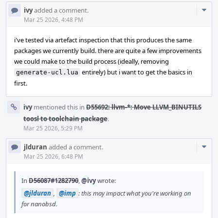
Com
ivy
added a comment.
Acti
Mar 25 2026, 4:48 PM
i've tested via artefact inspection that this produces the same
packages we currently build. there are quite a few improvements
we could make to the build process (ideally, removing
entirely) but i want to get the basics in
generate-ucl.lua
first.
ivy
mentioned this in
D55692: llvm-*: Move LLVM_BINUTILS
toosl to toolchain package
.
Mar 25 2026, 5:29 PM
Com
jlduran
added a comment.
Acti
Mar 25 2026, 6:48 PM
In
D56087#1282790
,
@ivy
wrote:
@jlduran
,
@imp
: this may impact what you're working on
for nanobsd.