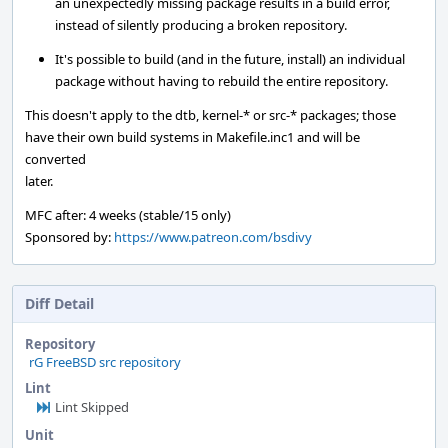
an unexpectedly missing package results in a build error,
instead of silently producing a broken repository.
It's possible to build (and in the future, install) an individual
package without having to rebuild the entire repository.
This doesn't apply to the dtb, kernel-* or src-* packages; those
have their own build systems in Makefile.inc1 and will be
converted
later.
MFC after: 4 weeks (stable/15 only)
Sponsored by:
https://www.patreon.com/bsdivy
Diff Detail
Repository
rG FreeBSD src repository
Lint
Lint Skipped
Unit