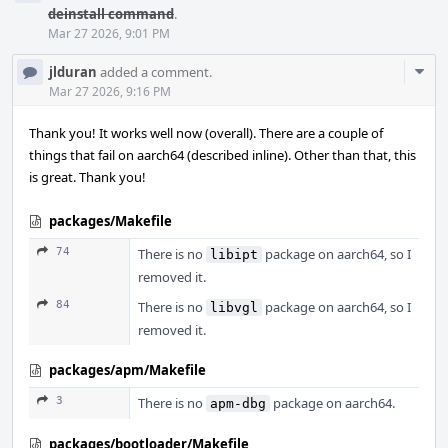
deinstall command
.
Mar 27 2026, 9:01 PM
Com
jlduran
added a comment.
Acti
Mar 27 2026, 9:16 PM
Thank you! It works well now (overall). There are a couple of
things that fail on aarch64 (described inline). Other than that, this
is great. Thank you!
packages/Makefile
74
There is no
package on aarch64, so I
libipt
removed it.
84
There is no
package on aarch64, so I
libvgl
removed it.
packages/apm/Makefile
3
There is no
package on aarch64.
apm-dbg
packages/bootloader/Makefile