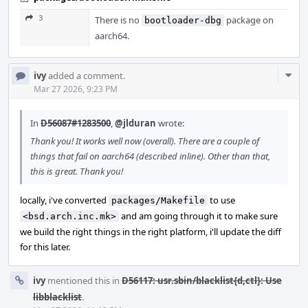
3
There is no
package on
bootloader-dbg
aarch64.
Com
ivy
added a comment.
Acti
Mar 27 2026, 9:23 PM
In
D56087#1283500
,
@jlduran
wrote:
Thank you! It works well now (overall). There are a couple of
things that fail on aarch64 (described inline). Other than that,
this is great. Thank you!
locally, i've converted
to use
packages/Makefile
and am going through it to make sure
<bsd.arch.inc.mk>
we build the right things in the right platform, i'll update the diff
for this later.
ivy
mentioned this in
D56117: usr.sbin/blacklist{d,ctl}: Use
libblacklist
.