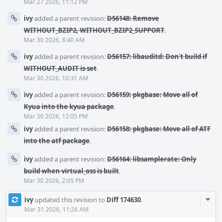
Mar 27 2026, 11:12 PM
ivy
added a parent revision:
D56148: Remove
WITHOUT_BZIP2, WITHOUT_BZIP2_SUPPORT
.
Mar 30 2026, 8:40 AM
ivy
added a parent revision:
D56157: libauditd: Don't build if
WITHOUT_AUDIT is set
.
Mar 30 2026, 10:31 AM
ivy
added a parent revision:
D56159: pkgbase: Move all of
Kyua into the kyua package
.
Mar 30 2026, 12:05 PM
ivy
added a parent revision:
D56158: pkgbase: Move all of ATF
into the atf package
.
ivy
added a parent revision:
D56164: libsamplerate: Only
build when virtual_oss is built
.
Mar 30 2026, 2:05 PM
Com
ivy
updated this revision to
Diff 174630
.
Acti
Mar 31 2026, 11:26 AM