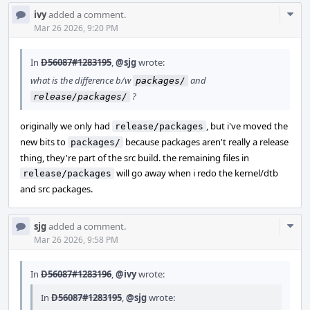
Com
ivy
added a comment.
Acti
Mar 26 2026, 9:20 PM
In
D56087#1283195
,
@sjg
wrote:
what is the difference b/w
and
packages/
?
release/packages/
originally we only had
, but i've moved the
release/packages
new bits to
because packages aren't really a release
packages/
thing, they're part of the src build. the remaining files in
will go away when i redo the kernel/dtb
release/packages
and src packages.
Com
sjg
added a comment.
Acti
Mar 26 2026, 9:58 PM
In
D56087#1283196
,
@ivy
wrote:
In
D56087#1283195
,
@sjg
wrote: