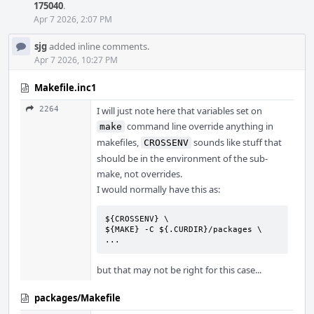
175040
.
Apr 7 2026, 2:07 PM
sjg
added inline comments.
Apr 7 2026, 10:27 PM
Makefile.inc1
2264
I will just note here that variables set on
command line override anything in
make
makefiles,
sounds like stuff that
CROSSENV
should be in the environment of the sub-
make, not overrides.
I would normally have this as:
${CROSSENV} \

${MAKE} -C ${.CURDIR}/packages \

...
but that may not be right for this case...
packages/Makefile