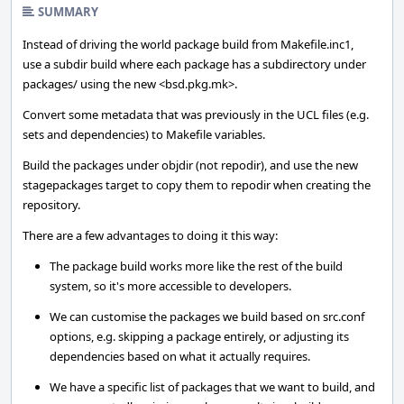
SUMMARY
Instead of driving the world package build from Makefile.inc1,
use a subdir build where each package has a subdirectory under
packages/ using the new <bsd.pkg.mk>.
Convert some metadata that was previously in the UCL files (e.g.
sets and dependencies) to Makefile variables.
Build the packages under objdir (not repodir), and use the new
stagepackages target to copy them to repodir when creating the
repository.
There are a few advantages to doing it this way:
The package build works more like the rest of the build
system, so it's more accessible to developers.
We can customise the packages we build based on src.conf
options, e.g. skipping a package entirely, or adjusting its
dependencies based on what it actually requires.
We have a specific list of packages that we want to build, and