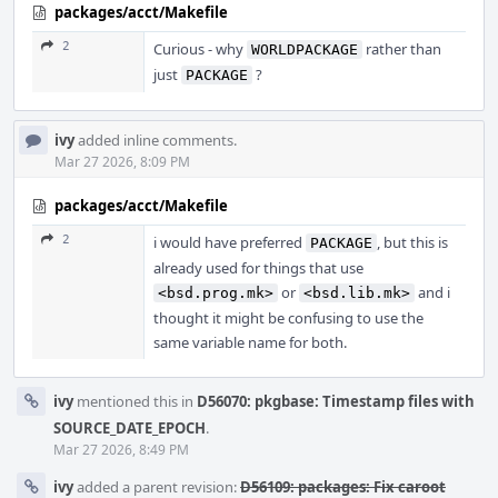
packages/acct/Makefile
2
Curious - why
rather than
WORLDPACKAGE
just
?
PACKAGE
ivy
added inline comments.
Mar 27 2026, 8:09 PM
packages/acct/Makefile
2
i would have preferred
, but this is
PACKAGE
already used for things that use
or
and i
<bsd.prog.mk>
<bsd.lib.mk>
thought it might be confusing to use the
same variable name for both.
ivy
mentioned this in
D56070: pkgbase: Timestamp files with
SOURCE_DATE_EPOCH
.
Mar 27 2026, 8:49 PM
ivy
added a parent revision:
D56109: packages: Fix caroot