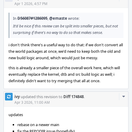
Acti
Apr 1 2026, 4:57 PM
In
D56087#1286095
,
@emaste
wrote:
It'd be nice if this review can be split into smaller pieces, but not
surprising if there's no way to do so that makes sense.
i don't think there's a useful way to do that: if we don't convert all
the world packages at once, we'd need to keep both the old and
new build logic around, which would just be messy.
this is already a smaller piece of the overall work here, which will
eventually replace the kernel, dtb and src build logic as well; i
definitely didn't want to try merging that all at once.
Com
ivy
updated this revision to
Diff 174848
.
Acti
Apr 3 2026, 11:00 AM
updates
rebase on a newer main
fix the REPODIR issue (hopefully)