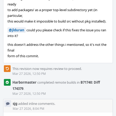
ready
to add packages/ as a proper top-level subdirectory yet (in
particular,
this would make it impossible to build src without pkg installed).
@jlduran
could you please check if this fixes the issue you ran
into it?
this doesn't address the other things i mentioned, so it's not the
final
form of this commit.
This revision now requires review to proceed.
Mar 27 2026, 12:50 PM
Harbormaster
completed remote builds in
B71740: Diff
174379
.
Mar 27 2026, 12:50 PM
sjg
added inline comments.
Mar 27 2026, 8:04 PM