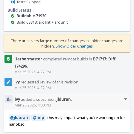
Tests Skipped
Build Status
Buildable 71930
Build 68813: arc lint + arc unit
Event
Timeline
There are a very large number of changes, so older changes are
hidden.
Show Older Changes
Harbormaster
completed remote builds in
B71717: Diff
174296
.
Mar 25 2026, 4:27 PM
ivy
requested review of this revision.
Mar 25 2026, 4:27 PM
Com
ivy
added a subscriber:
jlduran
.
Acti
Mar 25 2026, 4:33 PM
@jlduran
,
@imp
: this may impact what you're working on for
nanobsd.