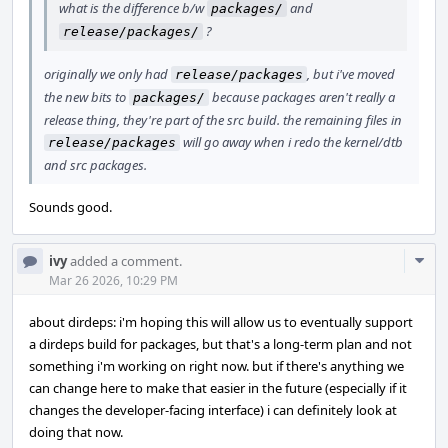
what is the difference b/w
and
packages/
?
release/packages/
originally we only had
, but i've moved
release/packages
the new bits to
because packages aren't really a
packages/
release thing, they're part of the src build. the remaining files in
will go away when i redo the kernel/dtb
release/packages
and src packages.
Sounds good.
Com
ivy
added a comment.
Acti
Mar 26 2026, 10:29 PM
about dirdeps: i'm hoping this will allow us to eventually support
a dirdeps build for packages, but that's a long-term plan and not
something i'm working on right now. but if there's anything we
can change here to make that easier in the future (especially if it
changes the developer-facing interface) i can definitely look at
doing that now.