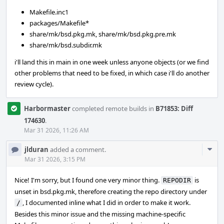
Makefile.inc1
packages/Makefile*
share/mk/bsd.pkg.mk, share/mk/bsd.pkg.pre.mk
share/mk/bsd.subdir.mk
i'll land this in main in one week unless anyone objects (or we find
other problems that need to be fixed, in which case i'll do another
review cycle).
Harbormaster
completed remote builds in
B71853: Diff
174630
.
Mar 31 2026, 11:26 AM
Com
jlduran
added a comment.
Acti
Mar 31 2026, 3:15 PM
Nice! I'm sorry, but I found one very minor thing.
is
REPODIR
unset in bsd.pkg.mk, therefore creating the repo directory under
, I documented inline what I did in order to make it work.
/
Besides this minor issue and the missing machine-specific