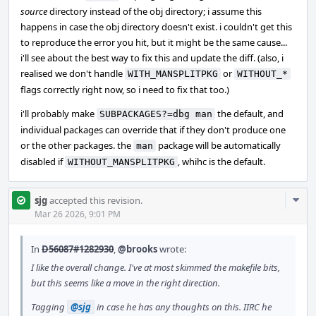
source
directory instead of the obj directory; i assume this
happens in case the obj directory doesn't exist. i couldn't get this
to reproduce the error you hit, but it might be the same cause...
i'll see about the best way to fix this and update the diff. (also, i
realised we don't handle
or
WITH_MANSPLITPKG
WITHOUT_*
flags correctly right now, so i need to fix that too.)
i'll probably make
the default, and
SUBPACKAGES?=dbg man
individual packages can override that if they don't produce one
or the other packages. the
package will be automatically
man
disabled if
, whihc is the default.
WITHOUT_MANSPLITPKG
Com
sjg
accepted this revision.
Acti
Mar 26 2026, 9:01 PM
In
D56087#1282930
,
@brooks
wrote:
I like the overall change. I've at most skimmed the makefile bits,
but this seems like a move in the right direction.
Tagging
@sjg
in case he has any thoughts on this. IIRC he