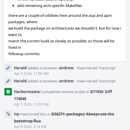
add remaining arch-specific Makefiles
there are a couple of oddities here around the acpi and apm
packages, where
we build the package on architectures we shouldn't, but for now i
want to
match the current build as closely as possible, so those will be
fixed in
followup commits.
Herald
added a reviewer:
andrew
.
·
View Herald Transcript
Apr 3 2026, 11:00 AM
Herald
added a reviewer:
andrew
.
·
View Herald Transcript
Harbormaster
completed remote builds in
B71930: Diff
174848
.
Apr 3 2026, 11:00 AM
ivy
mentioned this in
D56271: packages: Always use the
bootstrap flua
.
Apr 6 2026, 2:14 PM