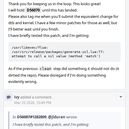
Thank you for keeping us in the loop. This looks great!
I will hold
D56070
until this has landed.
Please also tag me when you'll submit the equivalent change for
dtb and kernel. I have a few minor patches for those as well, but
I'll better wait until you finish.
I have briefly tested this patch, and I'm getting:
/usr/libexec/flua: 
/usr/src/release/packages/generate-ucl.lua:77: 
attempt to call a nil value (method 'match')
As if the previous
step did something it should not do (it
clean
dirtied the repo). Please disregard if I'm doing something
evidently wrong.
Com
ivy
added a comment.
Acti
Mar 25 2026, 10:49 PM
In
D56087#1282809
,
@jlduran
wrote:
I have briefly tested this patch, and I'm getting: