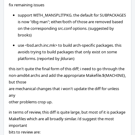
fix remaining issues
support WITH_MANSPLITPKG. the default for SUBPACKAGES
is now "dbg man"; either/both of those are removed based
on the corresponding src.conf options. (suggested by
brooks)
use <bsd.arch.inc.mk> to build arch-specific packages. this
avoids trying to build packages that only exist on some
platforms. (reported by jlduran)
this isn't quite the final form of this diff; i need to go through the
non-amd64 archs and add the appropriate Makefile.${MACHINE},
but those
are mechanical changes that i won't update the diff for unless
any
other problems crop up.
in terms of review, this diff is quite large, but most of it is package
Makefiles which are all broadly similar. i'd suggest the most
important
bits to review are: