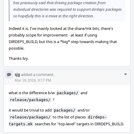
has previously said that driving package creation from
individual directories was required to support dirdeps packages
so hopefully this is a move in the right direction.
Indeed it is. I've mainly looked at the share/mk bits, there's
probably scope for improvement - at least if using
DIRDEPS_BUILD, but this is a *big* step towards making that
possible.
Thanks Ivy.
Com
sjg
added a comment.
Acti
Mar 26 2026, 9:17 PM
what is the difference b/w
and
packages/
?
release/packages/
it would be trivial to add
and/or
packages/
to the list of places
release/packages/
dirdeps-
searches for "top-level" targets in DIRDEPS_BUILD.
targets.mk