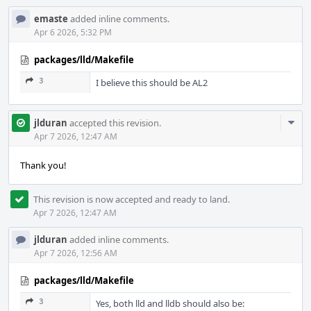
emaste
added inline comments.
Apr 6 2026, 5:32 PM
packages/lld/Makefile
3
I believe this should be AL2
Com
jlduran
accepted this revision.
Acti
Apr 7 2026, 12:47 AM
Thank you!
This revision is now accepted and ready to land.
Apr 7 2026, 12:47 AM
jlduran
added inline comments.
Apr 7 2026, 12:56 AM
packages/lld/Makefile
3
Yes, both lld and lldb should also be: