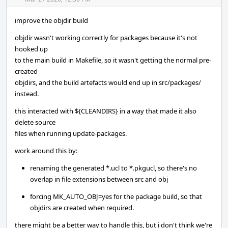
Acti
improve the objdir build
objdir wasn't working correctly for packages because it's not
hooked up
to the main build in Makefile, so it wasn't getting the normal pre-
created
objdirs, and the build artefacts would end up in src/packages/
instead.
this interacted with ${CLEANDIRS} in a way that made it also
delete source
files when running update-packages.
work around this by:
renaming the generated *.ucl to *.pkgucl, so there's no
overlap in file extensions between src and obj
forcing MK_AUTO_OBJ=yes for the package build, so that
objdirs are created when required.
there might be a better way to handle this, but i don't think we're