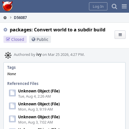
Home
Pag
Log In
Me
D56087
packages: Convert world to a subdir build
Closed
Public
Authored by
ivy
on Mar 25 2026, 4:27 PM.
Tags
None
Referenced Files
Unknown Object (File)
Tue, Aug 4, 2:26 AM
Unknown Object (File)
Mon, Aug 3, 9:19 AM
Unknown Object (File)
Mon, Aug 3, 7:02 AM