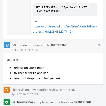
PKG_LICENSES=	"Apache-2.0 WITH 
LLVM-exception"
Per
https://cgit.freebsd.org/src/tree/contrib/llvm-
project/lld/LICENSE.TXT#n2
Com
ivy
updated this revision to
Diff 175040
.
Acti
Apr 7 2026, 2:06 PM
updates
rebase on latest main
fix license for lld and lldb
use bootstrap flua in bsd.pkg.mk
This revision now requires review to proceed.
Apr 7 2026, 2:07 PM
Harbormaster
completed remote builds in
B72015: Diff