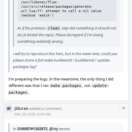
/usr/libexec/flua: 
/usr/src/release/packages/generate-
ucl.lua:77: attempt to call a nil value 
(method 'match')
As if the previous
step did something it should not
clean
do (it dirtied the repo). Please disregard if I'm doing
something evidently wrong.
i will try to reproduce this here, but in the mean time, could you
please share a full make buildworld / buildkernel / update-
packages log?
I'm preparing the logs. In the meantime, the only thing I did
different was that I ran
, not
make packages
update-
.
packages
Com
jlduran
added a comment.
Acti
Mar 26 2026, 6:34 AM
In
D56087#1282872
,
@ivy
wrote: