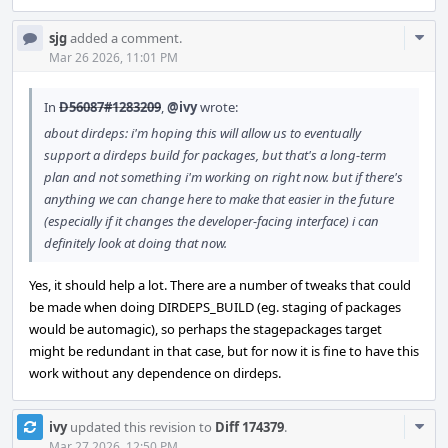
Com
sjg
added a comment.
Acti
Mar 26 2026, 11:01 PM
In
D56087#1283209
,
@ivy
wrote:
about dirdeps: i'm hoping this will allow us to eventually
support a dirdeps build for packages, but that's a long-term
plan and not something i'm working on right now. but if there's
anything we can change here to make that easier in the future
(especially if it changes the developer-facing interface) i can
definitely look at doing that now.
Yes, it should help a lot. There are a number of tweaks that could
be made when doing DIRDEPS_BUILD (eg. staging of packages
would be automagic), so perhaps the stagepackages target
might be redundant in that case, but for now it is fine to have this
work without any dependence on dirdeps.
Com
ivy
updated this revision to
Diff 174379
.
Mar 27 2026, 12:50 PM