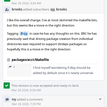
Acti
Mar 26 2026, 9:34 AM
brooks
added subscribers:
sjg
,
brooks
.
I like the overall change. I've at most skimmed the makefile bits,
but this seems like a move in the right direction.
Tagging
@sjg
in case he has any thoughts on this. IIRC he has
previously said that driving package creation from individual
directories was required to support dirdeps packages so
hopefully this is a move in the right direction.
packages/acct/Makefile
2
I find myself wondering if dbg should be
added by default since it's nearly universal.
This revision is now accepted and ready to land.
Mar 26 2026, 9:34 AM
Com
ivy
added a comment.
Acti
Mar 26 2026, 7:39 PM