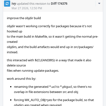
Com
ivy
updated this revision to
Diff 174379
.
Acti
Mar 27 2026, 12:50 PM
improve the objdir build
objdir wasn't working correctly for packages because it's not
hooked up
to the main build in Makefile, so it wasn't getting the normal pre-
created
objdirs, and the build artefacts would end up in src/packages/
instead.
this interacted with ${CLEANDIRS} in a way that made it also
delete source
files when running update-packages.
work around this by:
renaming the generated *.ucl to *.pkgucl, so there's no
overlap in file extensions between src and obj
forcing MK_AUTO_OBJ=yes for the package build, so that
objdirs are created when required.