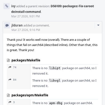
ivy
added a parent revision:
D56109: packages: Fix caroot
deinstall command
.
Mar 27 2026, 9:01 PM
Com
jlduran
added a comment.
Acti
Mar 27 2026, 9:16 PM
Thank you! It works well now (overall). There are a couple of
things that fail on aarch64 (described inline). Other than that, this
is great. Thank you!
packages/Makefile
74
There is no
package on aarch64, so I
libipt
removed it.
84
There is no
package on aarch64, so I
libvgl
removed it.
packages/apm/Makefile
3
There is no
package on aarch64.
apm-dbg