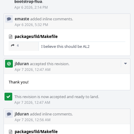
bootstrap flua
.
Apr 6 2026, 2:14 PM
emaste
added inline comments.
Apr 6 2026, 5:32 PM
packages/lld/Makefile
4
I believe this should be AL2
Com
jlduran
accepted this revision.
Acti
Apr 7 2026, 12:47 AM
Thank you!
This revision is now accepted and ready to land.
Apr 7 2026, 12:47 AM
jlduran
added inline comments.
Apr 7 2026, 12:56 AM
packages/lld/Makefile