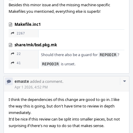
Besides this minor issue and the missing machine-specific
Makefiles you mentioned, everything else is superb!
Makefile.inc1
2267
share/mk/bsd.pkg.mk
22
Should there also be a guard for
?
REPODIR
41
is unset.
REPODIR
Com
emaste
added a comment.
Acti
Apr 1 2026, 4:52 PM
I think the dependencies of this change are good to go in. I like
the way this is going, but don't have time to review in depth
immediately.
It'd be nice if this review can be split into smaller pieces, but not
surprising if there's no way to do so that makes sense.