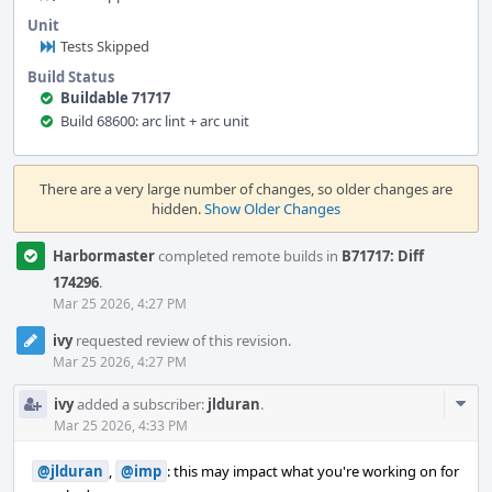
Unit
Tests Skipped
Build Status
Buildable 71717
Build 68600: arc lint + arc unit
Event
Timeline
There are a very large number of changes, so older changes are
hidden.
Show Older Changes
Harbormaster
completed remote builds in
B71717: Diff
174296
.
Mar 25 2026, 4:27 PM
ivy
requested review of this revision.
Mar 25 2026, 4:27 PM
Com
ivy
added a subscriber:
jlduran
.
Acti
Mar 25 2026, 4:33 PM
@jlduran
,
@imp
: this may impact what you're working on for