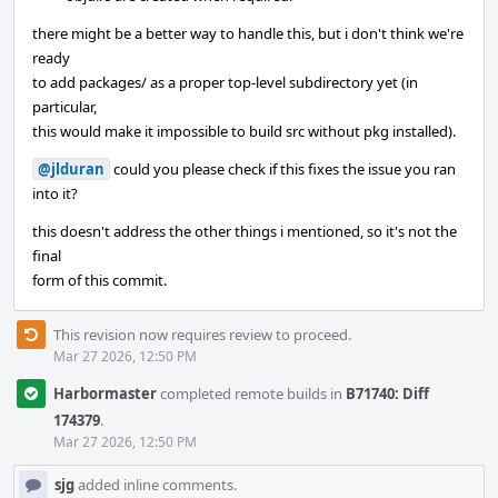
there might be a better way to handle this, but i don't think we're
ready
to add packages/ as a proper top-level subdirectory yet (in
particular,
this would make it impossible to build src without pkg installed).
@jlduran
could you please check if this fixes the issue you ran
into it?
this doesn't address the other things i mentioned, so it's not the
final
form of this commit.
This revision now requires review to proceed.
Mar 27 2026, 12:50 PM
Harbormaster
completed remote builds in
B71740: Diff
174379
.
Mar 27 2026, 12:50 PM
sjg
added inline comments.