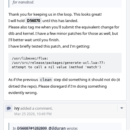
for nanobsd.
Thank you for keeping us in the loop. This looks great!
I will hold
D56070
until this has landed.
Please also tag me when you'll submit the equivalent change for
dtb and kernel. I have a few minor patches for those as well, but
I'll better wait until you finish.
I have briefly tested this patch, and I'm getting:
/usr/libexec/flua: 
/usr/src/release/packages/generate-ucl.lua:77: 
attempt to call a nil value (method 'match')
As if the previous
step did something it should not do (it
clean
dirtied the repo). Please disregard if I'm doing something
evidently wrong.
Com
ivy
added a comment.
Acti
Mar 25 2026, 10:49 PM
In
D56087#1282809
,
@jlduran
wrote: