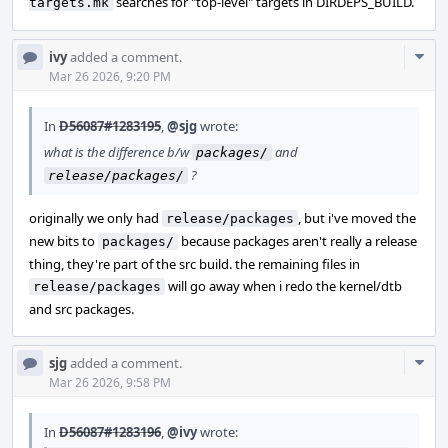
searches for "top-level" targets in DIRDEPS_BUILD.
targets.mk
Com
ivy
added a comment.
Acti
Mar 26 2026, 9:20 PM
In
D56087#1283195
,
@sjg
wrote:
what is the difference b/w
and
packages/
?
release/packages/
originally we only had
, but i've moved the
release/packages
new bits to
because packages aren't really a release
packages/
thing, they're part of the src build. the remaining files in
will go away when i redo the kernel/dtb
release/packages
and src packages.
Com
sjg
added a comment.
Acti
Mar 26 2026, 9:58 PM
In
D56087#1283196
,
@ivy
wrote: