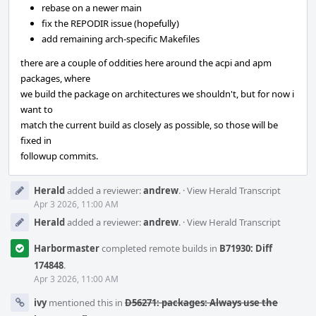
rebase on a newer main
fix the REPODIR issue (hopefully)
add remaining arch-specific Makefiles
there are a couple of oddities here around the acpi and apm
packages, where
we build the package on architectures we shouldn't, but for now i
want to
match the current build as closely as possible, so those will be
fixed in
followup commits.
Herald
added a reviewer:
andrew
.
·
View Herald Transcript
Apr 3 2026, 11:00 AM
Herald
added a reviewer:
andrew
.
·
View Herald Transcript
Harbormaster
completed remote builds in
B71930: Diff
174848
.
Apr 3 2026, 11:00 AM
ivy
mentioned this in
D56271: packages: Always use the