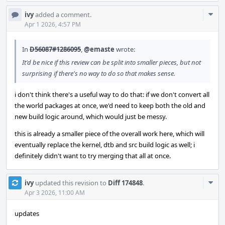
Com
ivy
added a comment.
Acti
Apr 1 2026, 4:57 PM
In
D56087#1286095
,
@emaste
wrote:
It'd be nice if this review can be split into smaller pieces, but not
surprising if there's no way to do so that makes sense.
i don't think there's a useful way to do that: if we don't convert all
the world packages at once, we'd need to keep both the old and
new build logic around, which would just be messy.
this is already a smaller piece of the overall work here, which will
eventually replace the kernel, dtb and src build logic as well; i
definitely didn't want to try merging that all at once.
Com
ivy
updated this revision to
Diff 174848
.
Acti
Apr 3 2026, 11:00 AM
updates