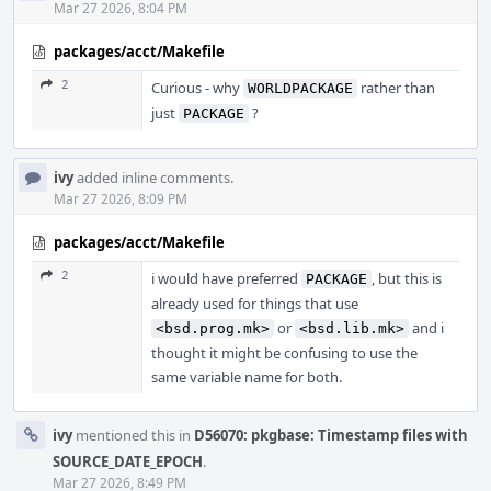
Mar 27 2026, 8:04 PM
packages/acct/Makefile
2
Curious - why
rather than
WORLDPACKAGE
just
?
PACKAGE
ivy
added inline comments.
Mar 27 2026, 8:09 PM
packages/acct/Makefile
2
i would have preferred
, but this is
PACKAGE
already used for things that use
or
and i
<bsd.prog.mk>
<bsd.lib.mk>
thought it might be confusing to use the
same variable name for both.
ivy
mentioned this in
D56070: pkgbase: Timestamp files with
SOURCE_DATE_EPOCH
.
Mar 27 2026, 8:49 PM