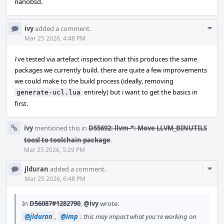
nanobsd.
Com
ivy
added a comment.
Acti
Mar 25 2026, 4:48 PM
i've tested via artefact inspection that this produces the same
packages we currently build. there are quite a few improvements
we could make to the build process (ideally, removing
entirely) but i want to get the basics in
generate-ucl.lua
first.
ivy
mentioned this in
D55692: llvm-*: Move LLVM_BINUTILS
toosl to toolchain package
.
Mar 25 2026, 5:29 PM
Com
jlduran
added a comment.
Acti
Mar 25 2026, 6:48 PM
In
D56087#1282790
,
@ivy
wrote:
@jlduran
,
@imp
: this may impact what you're working on