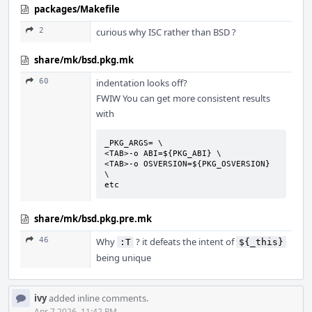
packages/Makefile
2
curious why ISC rather than BSD ?
share/mk/bsd.pkg.mk
60
indentation looks off?
FWIW You can get more consistent results
with
_PKG_ARGS= \

<TAB>-o ABI=${PKG_ABI} \

<TAB>-o OSVERSION=${PKG_OSVERSION} 
\

etc
share/mk/bsd.pkg.pre.mk
46
Why
? it defeats the intent of
:T
${_this}
being unique
ivy
added inline comments.
Apr 7 2026, 11:42 PM