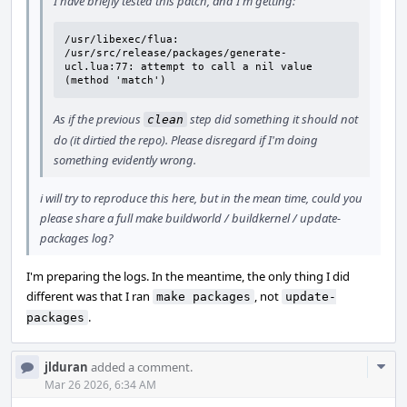
I have briefly tested this patch, and I'm getting:
/usr/libexec/flua: 
/usr/src/release/packages/generate-
ucl.lua:77: attempt to call a nil value 
(method 'match')
As if the previous
step did something it should not
clean
do (it dirtied the repo). Please disregard if I'm doing
something evidently wrong.
i will try to reproduce this here, but in the mean time, could you
please share a full make buildworld / buildkernel / update-
packages log?
I'm preparing the logs. In the meantime, the only thing I did
different was that I ran
, not
make packages
update-
.
packages
Com
jlduran
added a comment.
Acti
Mar 26 2026, 6:34 AM