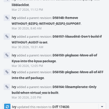
libblacklist
.
Mar 27 2026, 11:12 PM
ivy
added a parent revision:
D56148: Remove
WITHOUT_BZIP2, WITHOUT_BZIP2_SUPPORT
.
Mar 30 2026, 8:40 AM
ivy
added a parent revision:
D56157: libauditd: Don't build if
WITHOUT_AUDIT is set
.
Mar 30 2026, 10:31 AM
ivy
added a parent revision:
D56159: pkgbase: Move all of
Kyua into the kyua package
.
Mar 30 2026, 12:05 PM
ivy
added a parent revision:
D56158: pkgbase: Move all of ATF
into the atf package
.
ivy
added a parent revision:
D56164: libsamplerate: Only
build when virtual_oss is built
.
Mar 30 2026, 2:05 PM
Com
ivy
updated this revision to
Diff 174630
.