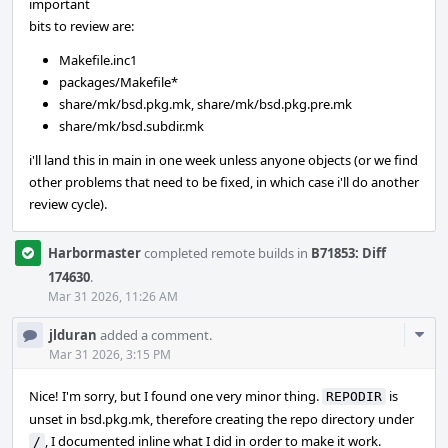
important
bits to review are:
Makefile.inc1
packages/Makefile*
share/mk/bsd.pkg.mk, share/mk/bsd.pkg.pre.mk
share/mk/bsd.subdir.mk
i'll land this in main in one week unless anyone objects (or we find
other problems that need to be fixed, in which case i'll do another
review cycle).
Harbormaster
completed remote builds in
B71853: Diff
174630
.
Mar 31 2026, 11:26 AM
Com
jlduran
added a comment.
Acti
Mar 31 2026, 3:15 PM
Nice! I'm sorry, but I found one very minor thing.
is
REPODIR
unset in bsd.pkg.mk, therefore creating the repo directory under
, I documented inline what I did in order to make it work.
/