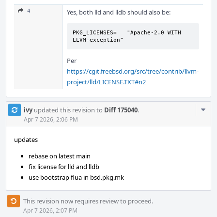
4
Yes, both lld and lldb should also be:
PKG_LICENSES=	"Apache-2.0 WITH 
LLVM-exception"
Per
https://cgit.freebsd.org/src/tree/contrib/llvm-
project/lld/LICENSE.TXT#n2
Com
ivy
updated this revision to
Diff 175040
.
Acti
Apr 7 2026, 2:06 PM
updates
rebase on latest main
fix license for lld and lldb
use bootstrap flua in bsd.pkg.mk
This revision now requires review to proceed.
Apr 7 2026, 2:07 PM