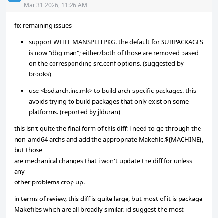
Acti
Mar 31 2026, 11:26 AM
fix remaining issues
support WITH_MANSPLITPKG. the default for SUBPACKAGES
is now "dbg man"; either/both of those are removed based
on the corresponding src.conf options. (suggested by
brooks)
use <bsd.arch.inc.mk> to build arch-specific packages. this
avoids trying to build packages that only exist on some
platforms. (reported by jlduran)
this isn't quite the final form of this diff; i need to go through the
non-amd64 archs and add the appropriate Makefile.${MACHINE},
but those
are mechanical changes that i won't update the diff for unless
any
other problems crop up.
in terms of review, this diff is quite large, but most of it is package
Makefiles which are all broadly similar. i'd suggest the most