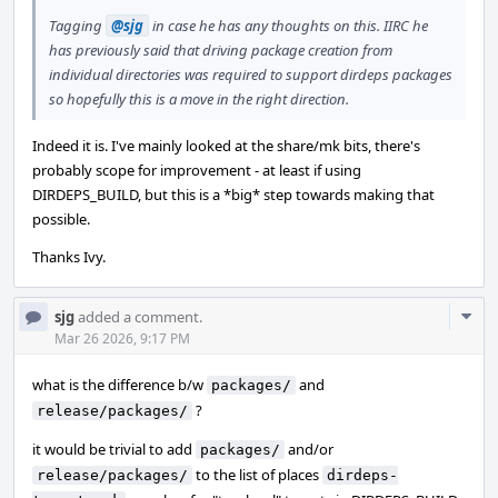
Tagging
@sjg
in case he has any thoughts on this. IIRC he
has previously said that driving package creation from
individual directories was required to support dirdeps packages
so hopefully this is a move in the right direction.
Indeed it is. I've mainly looked at the share/mk bits, there's
probably scope for improvement - at least if using
DIRDEPS_BUILD, but this is a *big* step towards making that
possible.
Thanks Ivy.
Com
sjg
added a comment.
Acti
Mar 26 2026, 9:17 PM
what is the difference b/w
and
packages/
?
release/packages/
it would be trivial to add
and/or
packages/
to the list of places
release/packages/
dirdeps-