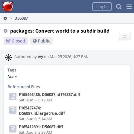
Home
Pag
Log In
Me
D56087
packages: Convert world to a subdir build
Closed
Public
Authored by
ivy
on Mar 25 2026, 4:27 PM.
Tags
None
Referenced Files
F165446486: D56087.id176337.diff
Sat, Aug 8, 6:12 AM
F165437474:
D56087.id.largetrue.diff
Sat, Aug 8, 5:14 AM
F165412691: D56087.diff
Sat, Aug 8, 2:39 AM