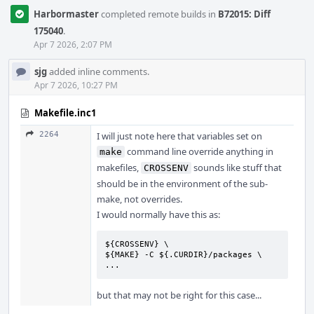
Harbormaster
completed remote builds in
B72015: Diff
175040
.
Apr 7 2026, 2:07 PM
sjg
added inline comments.
Apr 7 2026, 10:27 PM
Makefile.inc1
2264
I will just note here that variables set on
command line override anything in
make
makefiles,
sounds like stuff that
CROSSENV
should be in the environment of the sub-
make, not overrides.
I would normally have this as:
${CROSSENV} \

${MAKE} -C ${.CURDIR}/packages \

...
but that may not be right for this case...