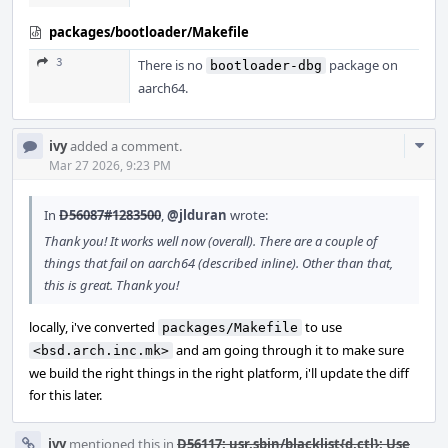
packages/bootloader/Makefile
3
There is no
package on
bootloader-dbg
aarch64.
Com
ivy
added a comment.
Acti
Mar 27 2026, 9:23 PM
In
D56087#1283500
,
@jlduran
wrote:
Thank you! It works well now (overall). There are a couple of
things that fail on aarch64 (described inline). Other than that,
this is great. Thank you!
locally, i've converted
to use
packages/Makefile
and am going through it to make sure
<bsd.arch.inc.mk>
we build the right things in the right platform, i'll update the diff
for this later.
ivy
mentioned this in
D56117: usr.sbin/blacklist{d,ctl}: Use