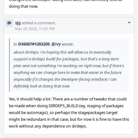
doing that now.
Com
sjg
added a comment.
Acti
Mar 26 2026, 11:01 PM
In
D56087#1283209
,
@ivy
wrote:
about dirdeps: i'm hoping this will allow us to eventually
support a dirdeps build for packages, but that's a long-term
plan and not something i'm working on right now. but if there's
anything we can change here to make that easier in the future
(especially if it changes the developer-facing interface) i can
definitely look at doing that now.
Yes, it should help a lot. There are a number of tweaks that could
be made when doing DIRDEPS_BUILD (eg. staging of packages
would be automagic), so perhaps the stagepackages target
might be redundant in that case, but for now it is fine to have this
work without any dependence on dirdeps.