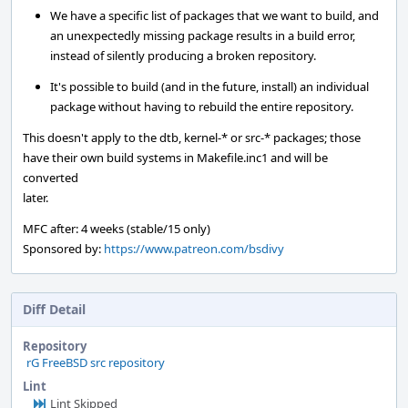
We have a specific list of packages that we want to build, and
an unexpectedly missing package results in a build error,
instead of silently producing a broken repository.
It's possible to build (and in the future, install) an individual
package without having to rebuild the entire repository.
This doesn't apply to the dtb, kernel-* or src-* packages; those
have their own build systems in Makefile.inc1 and will be
converted
later.
MFC after: 4 weeks (stable/15 only)
Sponsored by:
https://www.patreon.com/bsdivy
Diff Detail
Repository
rG FreeBSD src repository
Lint
Lint Skipped