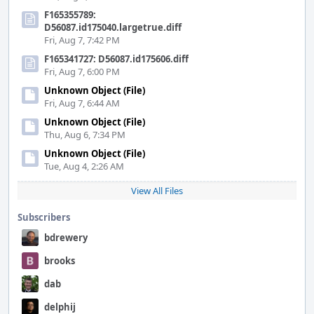
F165355789:
D56087.id175040.largetrue.diff
Fri, Aug 7, 7:42 PM
F165341727: D56087.id175606.diff
Fri, Aug 7, 6:00 PM
Unknown Object (File)
Fri, Aug 7, 6:44 AM
Unknown Object (File)
Thu, Aug 6, 7:34 PM
Unknown Object (File)
Tue, Aug 4, 2:26 AM
View All Files
Subscribers
bdrewery
brooks
dab
delphij