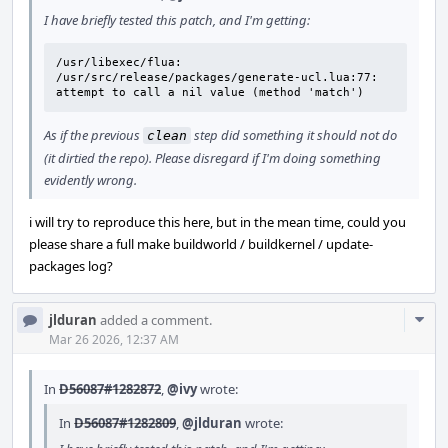
I have briefly tested this patch, and I'm getting:
/usr/libexec/flua: 
/usr/src/release/packages/generate-ucl.lua:77: 
attempt to call a nil value (method 'match')
As if the previous
step did something it should not do
clean
(it dirtied the repo). Please disregard if I'm doing something
evidently wrong.
i will try to reproduce this here, but in the mean time, could you
please share a full make buildworld / buildkernel / update-
packages log?
Com
jlduran
added a comment.
Acti
Mar 26 2026, 12:37 AM
In
D56087#1282872
,
@ivy
wrote:
In
D56087#1282809
,
@jlduran
wrote: