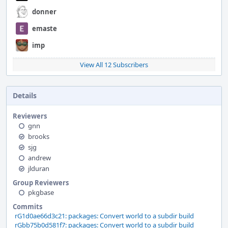
donner
emaste
imp
View All 12 Subscribers
Details
Reviewers
gnn
brooks
sjg
andrew
jlduran
Group Reviewers
pkgbase
Commits
rG1d0ae66d3c21: packages: Convert world to a subdir build
rGbb75b0d581f7: packages: Convert world to a subdir build