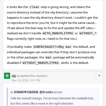
it looks like the
step is going wrong, and cleans the
clean
source
directory instead of the obj directory; i assume this
happens in case the obj directory doesn't exist. i couldn't get this
to reproduce the error you hit, but it might be the same cause...
i'll see about the best way to fix this and update the diff. (also, i
realised we don't handle
or
WITH_MANSPLITPKG
WITHOUT_*
flags correctly right now, so i need to fix that too.)
i'll probably make
the default, and
SUBPACKAGES?=dbg man
individual packages can override that if they don't produce one
or the other packages. the
package will be automatically
man
disabled if
, whihc is the default.
WITHOUT_MANSPLITPKG
Com
sjg
accepted this revision.
Acti
Mar 26 2026, 9:01 PM
In
D56087#1282930
,
@brooks
wrote:
I like the overall change. I've at most skimmed the makefile bits,
but this seems like a move in the right direction.