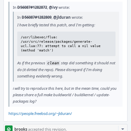
In
D56087#1282872
,
@ivy
wrote:
In
D56087#1282809
,
@jlduran
wrote:
I have briefly tested this patch, and I'm getting:
/usr/libexec/flua: 
/usr/src/release/packages/generate-
ucl.lua:77: attempt to call a nil value 
(method 'match')
As if the previous
step did something it should not
clean
do (it dirtied the repo). Please disregard if I'm doing
something evidently wrong.
i will try to reproduce this here, but in the mean time, could you
please share a full make buildworld / buildkernel / update-
packages log?
https://people.freebsd.org/~jlduran/
Com
brooks
accepted this revision.