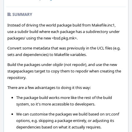
SUMMARY
Instead of driving the world package build from Makefile.inc1,
use a subdir build where each package has a subdirectory under
packages/ using the new <bsd.pkg.mk>.
Convert some metadata that was previously in the UCL files (e.g.
sets and dependencies) to Makefile variables.
Build the packages under objdir (not repodir), and use the new
stagepackages target to copy them to repodir when creating the
repository.
There are a few advantages to doing it this way:
The package build works more like the rest of the build
system, so it's more accessible to developers.
We can customise the packages we build based on src.conf
options, e.g. skipping a package entirely, or adjusting its
dependencies based on what it actually requires.