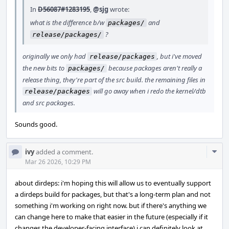
In
D56087#1283195
,
@sjg
wrote:
what is the difference b/w
and
packages/
?
release/packages/
originally we only had
, but i've moved
release/packages
the new bits to
because packages aren't really a
packages/
release thing, they're part of the src build. the remaining files in
will go away when i redo the kernel/dtb
release/packages
and src packages.
Sounds good.
Com
ivy
added a comment.
Acti
Mar 26 2026, 10:29 PM
about dirdeps: i'm hoping this will allow us to eventually support
a dirdeps build for packages, but that's a long-term plan and not
something i'm working on right now. but if there's anything we
can change here to make that easier in the future (especially if it
changes the developer-facing interface) i can definitely look at