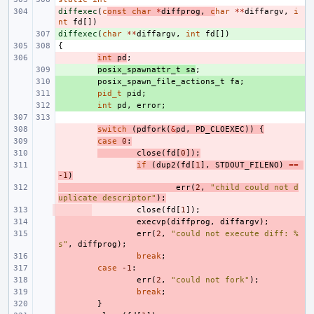
diffexec
- 
(
c
onst
char
*
diffprog
,
c
har
**
diffargv
,
i
nt
fd
[])
diffexec
+ 
(
char
**
diffargv
,
int
fd
[])
{
- 
int
pd
;
+ 
posix_spawnattr_t
sa
;
+ 
posix_spawn_file_actions_t
fa
;
+ 
pid_t
pid
;
+ 
int
pd
,
error
;
- 
switch
(
pdfork
(
&
pd
,
PD_CLOEXEC
))
{
- 
case
0
:
- 
close
(
fd
[
0
]);
- 
if
(
dup2
(
fd
[
1
],
STDOUT_FILENO
)
==
-1
)
- 
err
(
2
,
"child could not d
uplicate descriptor"
);
- 
close
(
fd
[
1
]);
- 
execvp
(
diffprog
,
diffargv
);
- 
err
(
2
,
"could not execute diff: %
s"
,
diffprog
);
- 
break
;
- 
case
-1
:
- 
err
(
2
,
"could not fork"
);
- 
break
;
- 
}