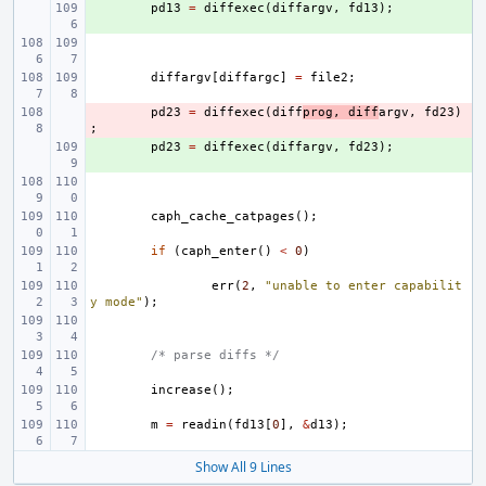
+ 
pd13
=
diffexec
(
diffargv
,
fd13
);
diffargv
[
diffargc
]
=
file2
;
- 
pd23
=
diffexec
(
diff
prog
,
diff
argv
,
fd23
)
;
+ 
pd23
=
diffexec
(
diffargv
,
fd23
);
caph_cache_catpages
();
if
(
caph_enter
()
<
0
)
err
(
2
,
"unable to enter capabilit
y mode"
);
/* parse diffs */
increase
();
m
=
readin
(
fd13
[
0
],
&
d13
);
Show All 9 Lines