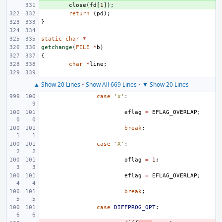
+ 
close
(
fd
[
1
]);
return
(
pd
);
}
static
char
*
getchange
(
FILE
*
b
)
{
char
*
line
;
▲ Show 20 Lines
•
Show All 669 Lines
•
▼ Show 20 Lines
case
'x'
:
eflag
=
EFLAG_OVERLAP
;
break
;
case
'X'
:
oflag
=
1
;
eflag
=
EFLAG_OVERLAP
;
break
;
case
DIFFPROG_OPT
: