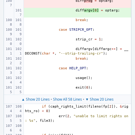
- 
diff
prog
=
optarg
;
+ 
diff
argv
[
0
]
=
optarg
;
break
;
case
STRIPCR_OPT
:
strip_cr
=
1
;
diffargv
[
diffargc
++
]
=
__
DECONST
(
char
*
,
"--strip-trailing-cr"
);
break
;
case
HELP_OPT
:
usage
();
exit
(
0
);
▲ Show 20 Lines
•
Show All 58 Lines
•
▼ Show 20 Lines
if
(
caph_rights_limit
(
fileno
(
fp
[
2
]),
&
rig
hts_ro
)
<
0
)
err
(
2
,
"unable to limit rights on
: %s"
,
file3
);