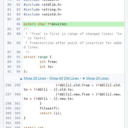
#include
<stdlib.h>
#include
<string.h>
#include
<unistd.h>
extern
+ 
char
**
environ
;
/*
 * "from" is first in range of changed lines; "to
" is last+1
 * from=to=line after point of insertion for adde
d lines.
 */
struct
range
{
int
from
;
int
to
;
};
▲ Show 20 Lines
•
Show All 204 Lines
•
▼ Show 20 Lines
(
*
dd
)[
i
].
old
.
from
=
(
*
dd
)[
i
].
old
.
to
=
(
*
dd
)[
i
-
1
].
old
.
to
;
(
*
dd
)[
i
].
new
.
from
=
(
*
dd
)[
i
].
new
.
to
=
(
*
dd
)[
i
-
1
].
new
.
to
;
}
fclose
(
f
);
return
(
i
);
}
static
int