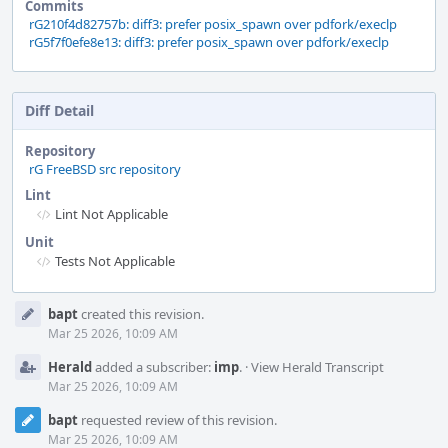
Commits
rG210f4d82757b: diff3: prefer posix_spawn over pdfork/execlp
rG5f7f0efe8e13: diff3: prefer posix_spawn over pdfork/execlp
Diff Detail
Repository
rG FreeBSD src repository
Lint
Lint Not Applicable
Unit
Tests Not Applicable
Event
bapt
created this revision.
Timeline
Mar 25 2026, 10:09 AM
Herald
added a subscriber:
imp
.
·
View Herald Transcript
Mar 25 2026, 10:09 AM
bapt
requested review of this revision.
Mar 25 2026, 10:09 AM