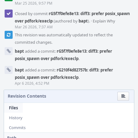
Mar 25 2026, 9:57 PM
Closed by commit
rG5f7f0efe8e13: diff3: prefer posix_spawn
over pdfork/execlp
(authored by
bapt
).
·
Explain Why
Mar 26 2026, 7:37 AM
This revision was automatically updated to reflect the
committed changes.
bapt
added a commit:
rG5f7f0efe8e13: diff3: prefer
posix_spawn over pdfork/execlp
.
bapt
added a commit:
rG210f4d82757b: diff3: prefer
posix_spawn over pdfork/execlp
.
Apr 6 2026, 4:52 PM
Revision Contents
Files
History
Commits