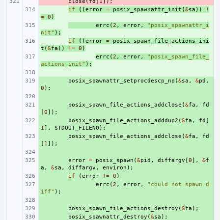
- 
close
(
fd
[
1
]);
+ 
if
((
error
=
posix_spawnattr_init
(
&
sa
))
!
=
0
)
+ 
errc
(
2
,
error
,
"posix_spawnattr_i
nit"
);
+ 
if
((
error
=
posix_spawn_file_actions_ini
t
(
&
fa
))
!=
0
)
+ 
errc
(
2
,
error
,
"posix_spawn_file_
actions_init"
);
+ 
+ 
posix_spawnattr_setprocdescp_np
(
&
sa
,
&
pd
,
0
);
+ 
+ 
posix_spawn_file_actions_addclose
(
&
fa
,
fd
[
0
]);
+ 
posix_spawn_file_actions_adddup2
(
&
fa
,
fd
[
1
],
STDOUT_FILENO
);
+ 
posix_spawn_file_actions_addclose
(
&
fa
,
fd
[
1
]);
+ 
+ 
error
=
posix_spawn
(
&
pid
,
diffargv
[
0
],
&
f
a
,
&
sa
,
diffargv
,
environ
);
+ 
if
(
error
!=
0
)
+ 
errc
(
2
,
error
,
"could not spawn d
iff"
);
+ 
+ 
posix_spawn_file_actions_destroy
(
&
fa
);
+ 
posix_spawnattr_destroy
(
&
sa
);