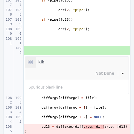
if
(
pipe
(
fd13
))
err
(
2
,
"pipe"
);
if
(
pipe
(
fd23
))
err
(
2
,
"pipe"
);
+ 
kib
Not Done
Inline
Spurious blank line
diffargv
[
diffargc
]
=
file1
;
diffargv
[
diffargc
+
1
]
=
file3
;
diffargv
[
diffargc
+
2
]
=
NULL
;
- 
pd13
=
diffexec
(
diff
prog
,
diff
argv
,
fd13
)
;