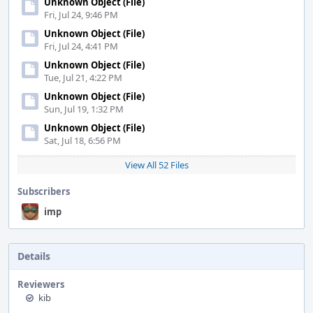
Unknown Object (File)
Fri, Jul 24, 9:46 PM
Unknown Object (File)
Fri, Jul 24, 4:41 PM
Unknown Object (File)
Tue, Jul 21, 4:22 PM
Unknown Object (File)
Sun, Jul 19, 1:32 PM
Unknown Object (File)
Sat, Jul 18, 6:56 PM
View All 52 Files
Subscribers
imp
Details
Reviewers
kib