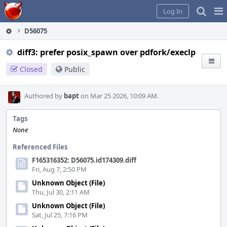
Home
Pag
Log In
Me
D56075
diff3: prefer posix_spawn over pdfork/execlp
Closed
Public
Authored by
bapt
on Mar 25 2026, 10:09 AM.
Tags
None
Referenced Files
F165316352: D56075.id174309.diff
Fri, Aug 7, 2:50 PM
Unknown Object (File)
Thu, Jul 30, 2:11 AM
Unknown Object (File)
Sat, Jul 25, 7:16 PM