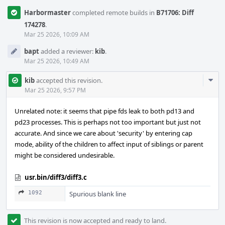
Harbormaster
completed remote builds in
B71706: Diff
174278
.
Mar 25 2026, 10:09 AM
bapt
added a reviewer:
kib
.
Mar 25 2026, 10:49 AM
Com
kib
accepted this revision.
Acti
Mar 25 2026, 9:57 PM
Unrelated note: it seems that pipe fds leak to both pd13 and
pd23 processes. This is perhaps not too important but just not
accurate. And since we care about 'security' by entering cap
mode, ability of the children to affect input of siblings or parent
might be considered undesirable.
usr.bin/diff3/diff3.c
1092
Spurious blank line
This revision is now accepted and ready to land.