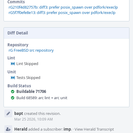
Commits
rG210f4d82757b: diff3: prefer posix_spawn over pdfork/execlp
rG5f7f0efe8e13: diff3: prefer posix_spawn over pdfork/execlp
Diff Detail
Repository
rG FreeBSD src repository
Lint
Lint Skipped
Unit
Tests Skipped
Build Status
Buildable 71706
Build 68589: arc lint + arc unit
Event
bapt
created this revision.
Timeline
Mar 25 2026, 10:09 AM
Herald
added a subscriber:
imp
.
·
View Herald Transcript