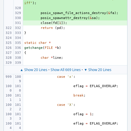
iff"
);
+ 
+ 
posix_spawn_file_actions_destroy
(
&
fa
);
+ 
posix_spawnattr_destroy
(
&
sa
);
+ 
close
(
fd
[
1
]);
return
(
pd
);
}
static
char
*
getchange
(
FILE
*
b
)
{
char
*
line
;
▲ Show 20 Lines
•
Show All 669 Lines
•
▼ Show 20 Lines
case
'x'
:
eflag
=
EFLAG_OVERLAP
;
break
;
case
'X'
:
oflag
=
1
;
eflag
=
EFLAG_OVERLAP
;