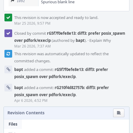
1092
Spurious blank line
This revision is now accepted and ready to land.
Mar 25 2026, 9:57 PM
Closed by commit
rG5f7f0efe8e13: diff3: prefer posix_spawn
over pdfork/execlp
(authored by
bapt
).
·
Explain Why
Mar 26 2026, 7:37 AM
This revision was automatically updated to reflect the
committed changes.
bapt
added a commit:
rG5f7f0efe8e13: diff3: prefer
posix_spawn over pdfork/execlp
.
bapt
added a commit:
rG210f4d82757b: diff3: prefer
posix_spawn over pdfork/execlp
.
Apr 6 2026, 4:52 PM
Revision Contents
Files