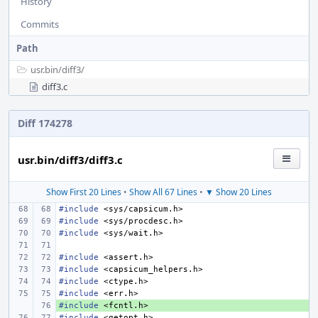
History
Commits
Path
usr.bin/
diff3/
diff3.c
Diff 174278
usr.bin/diff3/diff3.c
Show First 20 Lines
•
Show All 67 Lines
•
▼ Show 20 Lines
#include
<sys/capsicum.h>
#include
<sys/procdesc.h>
#include
<sys/wait.h>
#include
<assert.h>
#include
<capsicum_helpers.h>
#include
<ctype.h>
#include
<err.h>
#include
+ 
<fcntl.h>
#include
<getopt.h>