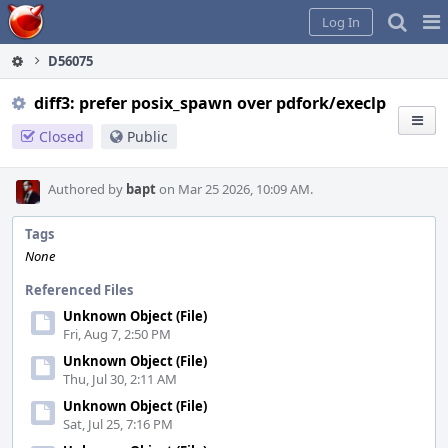
Home
Pag
Log In
Me
D56075
diff3: prefer posix_spawn over pdfork/execlp
Closed
Public
Authored by
bapt
on Mar 25 2026, 10:09 AM.
Tags
None
Referenced Files
Unknown Object (File)
Fri, Aug 7, 2:50 PM
Unknown Object (File)
Thu, Jul 30, 2:11 AM
Unknown Object (File)
Sat, Jul 25, 7:16 PM