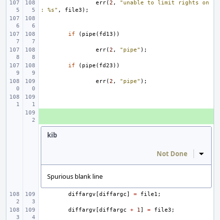
err
(
2
,
"unable to limit rights on
: %s"
,
file3
);
if
(
pipe
(
fd13
))
err
(
2
,
"pipe"
);
if
(
pipe
(
fd23
))
err
(
2
,
"pipe"
);
+ 
kib
Not Done
Inline
Spurious blank line
diffargv
[
diffargc
]
=
file1
;
diffargv
[
diffargc
+
1
]
=
file3
;