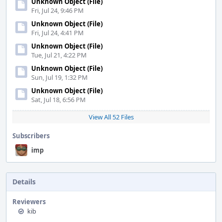
Unknown Object (File)
Fri, Jul 24, 9:46 PM
Unknown Object (File)
Fri, Jul 24, 4:41 PM
Unknown Object (File)
Tue, Jul 21, 4:22 PM
Unknown Object (File)
Sun, Jul 19, 1:32 PM
Unknown Object (File)
Sat, Jul 18, 6:56 PM
View All 52 Files
Subscribers
imp
Details
Reviewers
kib