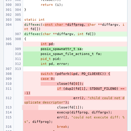
return
(
i
);
}
static
int
diffexec
- 
(
c
onst
char
*
diffprog
,
c
har
**
diffargv
,
i
nt
fd
[])
diffexec
+ 
(
char
**
diffargv
,
int
fd
[])
{
- 
int
pd
;
+ 
posix_spawnattr_t
sa
;
+ 
posix_spawn_file_actions_t
fa
;
+ 
pid_t
pid
;
+ 
int
pd
,
error
;
- 
switch
(
pdfork
(
&
pd
,
PD_CLOEXEC
))
{
- 
case
0
:
- 
close
(
fd
[
0
]);
- 
if
(
dup2
(
fd
[
1
],
STDOUT_FILENO
)
==
-1
)
- 
err
(
2
,
"child could not d
uplicate descriptor"
);
- 
close
(
fd
[
1
]);
- 
execvp
(
diffprog
,
diffargv
);
- 
err
(
2
,
"could not execute diff: %
s"
,
diffprog
);
- 
break
;