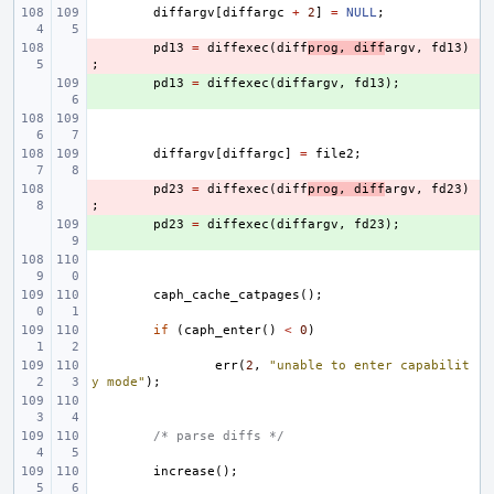
diffargv
[
diffargc
+
2
]
=
NULL
;
- 
pd13
=
diffexec
(
diff
prog
,
diff
argv
,
fd13
)
;
+ 
pd13
=
diffexec
(
diffargv
,
fd13
);
diffargv
[
diffargc
]
=
file2
;
- 
pd23
=
diffexec
(
diff
prog
,
diff
argv
,
fd23
)
;
+ 
pd23
=
diffexec
(
diffargv
,
fd23
);
caph_cache_catpages
();
if
(
caph_enter
()
<
0
)
err
(
2
,
"unable to enter capabilit
y mode"
);
/* parse diffs */
increase
();