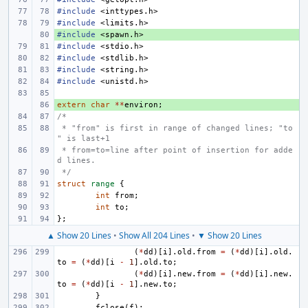
#include
<inttypes.h>
#include
<limits.h>
#include
+ 
<spawn.h>
#include
<stdio.h>
#include
<stdlib.h>
#include
<string.h>
#include
<unistd.h>
extern
+ 
char
**
environ
;
/*
 * "from" is first in range of changed lines; "to
" is last+1
 * from=to=line after point of insertion for adde
d lines.
 */
struct
range
{
int
from
;
int
to
;
};
▲ Show 20 Lines
•
Show All 204 Lines
•
▼ Show 20 Lines
(
*
dd
)[
i
].
old
.
from
=
(
*
dd
)[
i
].
old
.
to
=
(
*
dd
)[
i
-
1
].
old
.
to
;
(
*
dd
)[
i
].
new
.
from
=
(
*
dd
)[
i
].
new
.
to
=
(
*
dd
)[
i
-
1
].
new
.
to
;
}
fclose
(
f
);