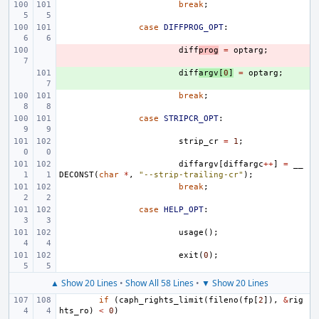
break
;
case
DIFFPROG_OPT
:
- 
diff
prog
=
optarg
;
+ 
diff
argv
[
0
]
=
optarg
;
break
;
case
STRIPCR_OPT
:
strip_cr
=
1
;
diffargv
[
diffargc
++
]
=
__
DECONST
(
char
*
,
"--strip-trailing-cr"
);
break
;
case
HELP_OPT
:
usage
();
exit
(
0
);
▲ Show 20 Lines
•
Show All 58 Lines
•
▼ Show 20 Lines
if
(
caph_rights_limit
(
fileno
(
fp
[
2
]),
&
rig
hts_ro
)
<
0
)