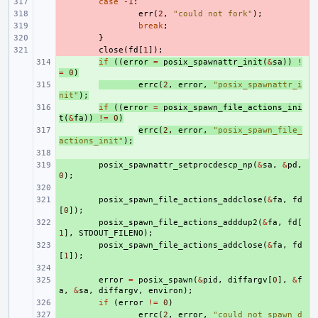
- 
case
-1
:
- 
err
(
2
,
"could not fork"
);
- 
break
;
- 
}
- 
close
(
fd
[
1
]);
+ 
if
((
error
=
posix_spawnattr_init
(
&
sa
))
!
=
0
)
+ 
errc
(
2
,
error
,
"posix_spawnattr_i
nit"
);
+ 
if
((
error
=
posix_spawn_file_actions_ini
t
(
&
fa
))
!=
0
)
+ 
errc
(
2
,
error
,
"posix_spawn_file_
actions_init"
);
+ 
+ 
posix_spawnattr_setprocdescp_np
(
&
sa
,
&
pd
,
0
);
+ 
+ 
posix_spawn_file_actions_addclose
(
&
fa
,
fd
[
0
]);
+ 
posix_spawn_file_actions_adddup2
(
&
fa
,
fd
[
1
],
STDOUT_FILENO
);
+ 
posix_spawn_file_actions_addclose
(
&
fa
,
fd
[
1
]);
+ 
+ 
error
=
posix_spawn
(
&
pid
,
diffargv
[
0
],
&
f
a
,
&
sa
,
diffargv
,
environ
);
+ 
if
(
error
!=
0
)
+ 
errc
(
2
,
error
,
"could not spawn d