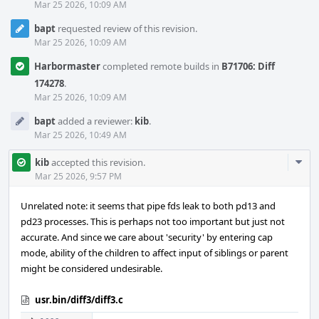
Mar 25 2026, 10:09 AM
bapt
requested review of this revision.
Mar 25 2026, 10:09 AM
Harbormaster
completed remote builds in
B71706: Diff
174278
.
Mar 25 2026, 10:09 AM
bapt
added a reviewer:
kib
.
Mar 25 2026, 10:49 AM
Com
kib
accepted this revision.
Acti
Mar 25 2026, 9:57 PM
Unrelated note: it seems that pipe fds leak to both pd13 and
pd23 processes. This is perhaps not too important but just not
accurate. And since we care about 'security' by entering cap
mode, ability of the children to affect input of siblings or parent
might be considered undesirable.
usr.bin/diff3/diff3.c