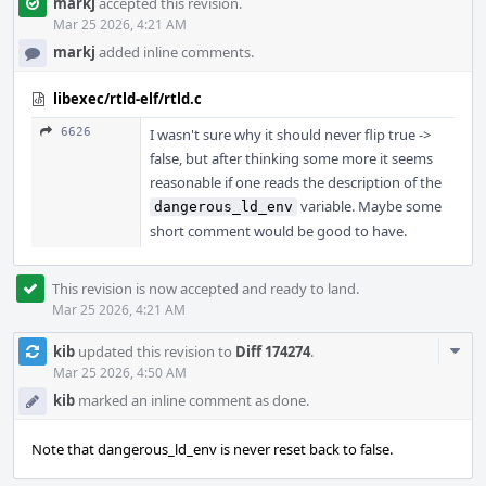
markj
accepted this revision.
Mar 25 2026, 4:21 AM
markj
added inline comments.
libexec/rtld-elf/rtld.c
6626
I wasn't sure why it should never flip true ->
false, but after thinking some more it seems
reasonable if one reads the description of the
variable. Maybe some
dangerous_ld_env
short comment would be good to have.
This revision is now accepted and ready to land.
Mar 25 2026, 4:21 AM
Com
kib
updated this revision to
Diff 174274
.
Acti
Mar 25 2026, 4:50 AM
kib
marked an inline comment as done.
Note that dangerous_ld_env is never reset back to false.