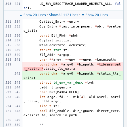
LD_ENV_DESC
(
TRACE_LOADED_OBJECTS_ALL
,
fal
se
),
▲ Show 20 Lines
•
Show All 112 Lines
•
▼ Show 20 Lines
Objlist_Entry
*
entry
;
Obj_Entry
*
last_interposer
,
*
obj
,
*
preloa
d_tail
;
const
Elf_Phdr
*
phdr
;
Objlist
initlist
;
RtldLockState
lockstate
;
struct
stat
st
;
Elf_Addr
*
argcp
;
char
**
argv
,
**
env
,
**
envp
,
*
kexecpath
;
- 
const
char
*
argv0
,
*
binpath
,
*
library_pat
h_rpath
,
*
static_tls_extra
;
+ 
const
char
*
argv0
,
*
binpath
,
*
static_tls_
extra
;
struct
ld_env_var_desc
*
lvd
;
caddr_t
imgentry
;
char
buf
[
MAXPATHLEN
];
int
argc
,
fd
,
i
,
mib
[
4
],
old_osrel
,
osrel
,
phnum
,
rtld_argc
;
size_t
sz
;
bool
dir_enable
,
dir_ignore
,
direct_exec
,
explicit_fd
,
search_in_path
;
/*