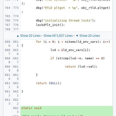
);
dbg
(
"RTLD pltgot  = %p"
,
obj_rtld
.
pltgot
)
;
dbg
(
"initializing thread locks"
);
lockdflt_init
();
▲ Show 20 Lines
•
Show All 5,837 Lines
•
▼ Show 20 Lines
for
(
i
=
0
;
i
<
nitems
(
ld_env_vars
);
i
++
)
{
lvd
=
&
ld_env_vars
[
i
];
if
(
strcmp
(
lvd
->
n
,
name
)
==
0
)
return
(
lvd
->
val
);
}
return
(
NULL
);
}
static
+ 
void