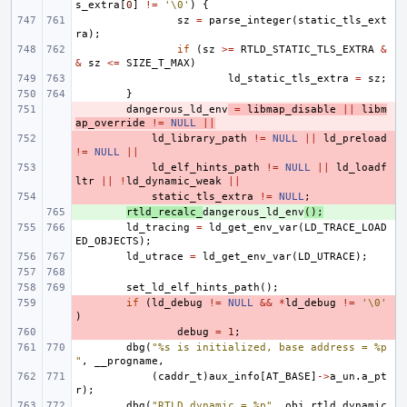
s_extra
[
0
]
!=
'\0'
)
{
sz
=
parse_integer
(
static_tls_ext
ra
);
if
(
sz
>=
RTLD_STATIC_TLS_EXTRA
&
&
sz
<=
SIZE_T_MAX
)
ld_static_tls_extra
=
sz
;
}
- 
dangerous_ld_env
=
libmap_disable
||
libm
ap_override
!=
NULL
||
- 
ld_library_path
!=
NULL
||
ld_preload
!=
NULL
||
- 
ld_elf_hints_path
!=
NULL
||
ld_loadf
ltr
||
!
ld_dynamic_weak
||
- 
static_tls_extra
!=
NULL
;
+ 
rtld_recalc_
dangerous_ld_env
();
ld_tracing
=
ld_get_env_var
(
LD_TRACE_LOAD
ED_OBJECTS
);
ld_utrace
=
ld_get_env_var
(
LD_UTRACE
);
set_ld_elf_hints_path
();
- 
if
(
ld_debug
!=
NULL
&&
*
ld_debug
!=
'\0'
)
- 
debug
=
1
;
dbg
(
"%s is initialized, base address = %p
"
,
__progname
,
(
caddr_t
)
aux_info
[
AT_BASE
]
->
a_un
.
a_pt
r
);
dbg
(
"RTLD dynamic = %p"
,
obj_rtld
.
dynamic