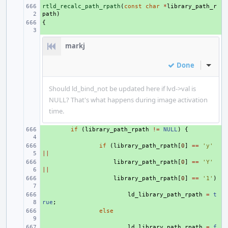
rtld_recalc_path_rpath
+ 
(
const
char
*
library_path_r
path
)
{
+ 
markj
Done
Inline
Should ld_bind_not be updated here if lvd->val is
NULL? That's what happens during image activation
time.
+ 
if
(
library_path_rpath
!=
NULL
)
{
+ 
if
(
library_path_rpath
[
0
]
==
'y'
||
+ 
library_path_rpath
[
0
]
==
'Y'
||
+ 
library_path_rpath
[
0
]
==
'1'
)
+ 
ld_library_path_rpath
=
t
rue
;
+ 
else
+ 
ld_library_path_rpath
=
f