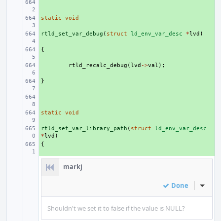
+ 
static
+ 
void
rtld_set_var_debug
+ 
(
struct
ld_env_var_desc
*
lvd
)
{
+ 
+ 
rtld_recalc_debug
(
lvd
->
val
);
}
+ 
+ 
static
+ 
void
rtld_set_var_library_path
+ 
(
struct
ld_env_var_desc
*
lvd
)
{
+ 
markj
Done
Inline
Shouldn't we set it to false if the value is NULL?