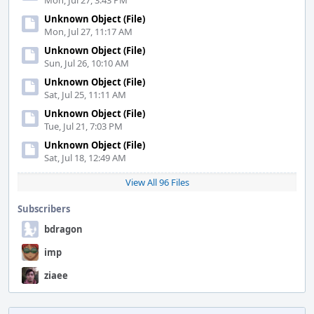
Mon, Jul 27, 3:43 PM
Unknown Object (File)
Mon, Jul 27, 11:17 AM
Unknown Object (File)
Sun, Jul 26, 10:10 AM
Unknown Object (File)
Sat, Jul 25, 11:11 AM
Unknown Object (File)
Tue, Jul 21, 7:03 PM
Unknown Object (File)
Sat, Jul 18, 12:49 AM
View All 96 Files
Subscribers
bdragon
imp
ziaee