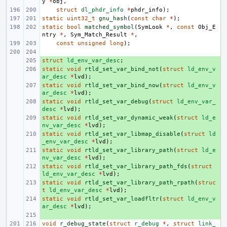
y
*
obj
,
struct
dl_phdr_info
*
phdr_info
);
static
uint32_t
gnu_hash
(
const
char
*
);
static
bool
matched_symbol
(
SymLook
*
,
const
Obj_E
ntry
*
,
Sym_Match_Result
*
,
const
unsigned
long
);
struct
+ 
ld_env_var_desc
;
static
+ 
void
rtld_set_var_bind_not
(
struct
ld_env_v
ar_desc
*
lvd
);
static
+ 
void
rtld_set_var_bind_now
(
struct
ld_env_v
ar_desc
*
lvd
);
static
+ 
void
rtld_set_var_debug
(
struct
ld_env_var_
desc
*
lvd
);
static
+ 
void
rtld_set_var_dynamic_weak
(
struct
ld_e
nv_var_desc
*
lvd
);
static
+ 
void
rtld_set_var_libmap_disable
(
struct
ld
_env_var_desc
*
lvd
);
static
+ 
void
rtld_set_var_library_path
(
struct
ld_e
nv_var_desc
*
lvd
);
static
+ 
void
rtld_set_var_library_path_fds
(
struct
ld_env_var_desc
*
lvd
);
static
+ 
void
rtld_set_var_library_path_rpath
(
struc
t
ld_env_var_desc
*
lvd
);
static
+ 
void
rtld_set_var_loadfltr
(
struct
ld_env_v
ar_desc
*
lvd
);
+ 
void
r_debug_state
(
struct
r_debug
*
,
struct
link_