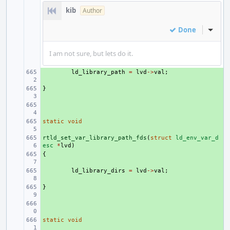
kib
Author
Done
Inline
I am not sure, but lets do it.
+ 
ld_library_path
=
lvd
->
val
;
}
+ 
+ 
static
+ 
void
rtld_set_var_library_path_fds
+ 
(
struct
ld_env_var_d
esc
*
lvd
)
{
+ 
+ 
ld_library_dirs
=
lvd
->
val
;
}
+ 
+ 
static
+ 
void