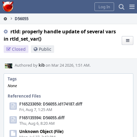
Home
Pag
Log In
Me
D56055
rtld: properly handle update of several vars
in rtld_set_var()
Closed
Public
Authored by
kib
on Mar 24 2026, 1:51 AM.
Tags
None
Referenced Files
F165233050: D56055.id174187.diff
Fri, Aug 7, 1:25 AM
F165135594: D56055.diff
Thu, Aug 6, 8:20 AM
Unknown Object (File)