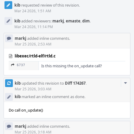
kib
requested review of this revision.
Mar 24 2026, 1:51 AM
kib
added reviewers:
markj
,
emaste
,
dim
.
Mar 24 2026, 11:14 PM
markj
added inline comments.
Mar 25 2026, 2:53 AM
libexec/rtld-elf/rtld.c
6737
Is this missing the on_update call?
Com
kib
updated this revision to
Diff 174267
.
Acti
Mar 25 2026, 3:03 AM
kib
marked an inline comment as done.
Do call on_update()
markj
added inline comments.
Mar 25 2026, 3:18 AM