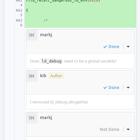
rtld_recalc_dangerous_ld_env
+ 
(
void
)
{
+ 
+ 
/*
markj
Done
Inline
Does
need to be a global variable?
ld_debug
kib
Author
Done
Inline
I removed ld_debug altogether.
markj
Not Done
Inline