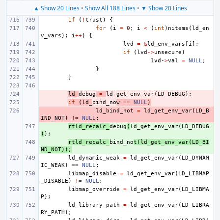
▲ Show 20 Lines
•
Show All 188 Lines
•
▼ Show 20 Lines
if
(
!
trust
)
{
for
(
i
=
0
;
i
<
(
int
)
nitems
(
ld_en
v_vars
);
i
++
)
{
lvd
=
&
ld_env_vars
[
i
];
if
(
lvd
->
unsecure
)
lvd
->
val
=
NULL
;
}
}
- 
ld_
debug
=
ld_get_env_var
(
LD_DEBUG
);
- 
if
(
ld_
bind_no
w
==
NULL
)
- 
ld_bind_not
=
ld_get_env_var
(
LD_B
IND_NOT
)
!=
NULL
;
+ 
rtld_recalc_
debug
(
ld_get_env_var
(
LD_DEBUG
)
);
+ 
rtld_recalc_
bind_no
t
(
ld_get_env_var
(
LD_BI
ND_NOT
));
ld_dynamic_weak
=
ld_get_env_var
(
LD_DYNAM
IC_WEAK
)
==
NULL
;
libmap_disable
=
ld_get_env_var
(
LD_LIBMAP
_DISABLE
)
!=
NULL
;
libmap_override
=
ld_get_env_var
(
LD_LIBMA
P
);
ld_library_path
=
ld_get_env_var
(
LD_LIBRA
RY_PATH
);