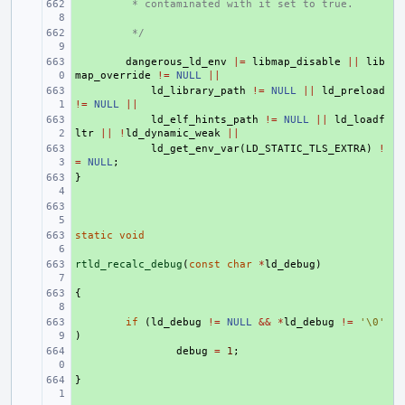
+ 
 * contaminated with it set to true.
+ 
 */
+ 
dangerous_ld_env
|=
libmap_disable
||
lib
map_override
!=
NULL
||
+ 
ld_library_path
!=
NULL
||
ld_preload
!=
NULL
||
+ 
ld_elf_hints_path
!=
NULL
||
ld_loadf
ltr
||
!
ld_dynamic_weak
||
+ 
ld_get_env_var
(
LD_STATIC_TLS_EXTRA
)
!
=
NULL
;
}
+ 
+ 
static
+ 
void
rtld_recalc_debug
+ 
(
const
char
*
ld_debug
)
{
+ 
+ 
if
(
ld_debug
!=
NULL
&&
*
ld_debug
!=
'\0'
)
+ 
debug
=
1
;
}
+ 