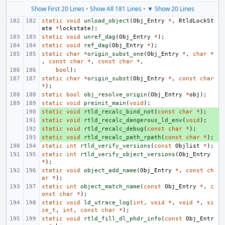
Show First 20 Lines
•
Show All 181 Lines
•
▼ Show 20 Lines
static
void
unload_object
(
Obj_Entry
*
,
RtldLockSt
ate
*
lockstate
);
static
void
unref_dag
(
Obj_Entry
*
);
static
void
ref_dag
(
Obj_Entry
*
);
static
char
*
origin_subst_one
(
Obj_Entry
*
,
char
*
,
const
char
*
,
const
char
*
,
bool
);
static
char
*
origin_subst
(
Obj_Entry
*
,
const
char
*
);
static
bool
obj_resolve_origin
(
Obj_Entry
*
obj
);
static
void
preinit_main
(
void
);
static
+ 
void
rtld_recalc_bind_not
(
const
char
*
);
static
+ 
void
rtld_recalc_dangerous_ld_env
(
void
);
static
+ 
void
rtld_recalc_debug
(
const
char
*
);
static
+ 
void
rtld_recalc_path_rpath
(
const
char
*
);
static
int
rtld_verify_versions
(
const
Objlist
*
);
static
int
rtld_verify_object_versions
(
Obj_Entry
*
);
static
void
object_add_name
(
Obj_Entry
*
,
const
ch
ar
*
);
static
int
object_match_name
(
const
Obj_Entry
*
,
c
onst
char
*
);
static
void
ld_utrace_log
(
int
,
void
*
,
void
*
,
si
ze_t
,
int
,
const
char
*
);
static
void
rtld_fill_dl_phdr_info
(
const
Obj_Entr