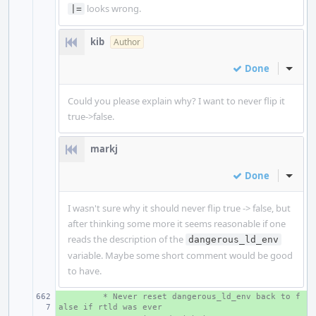
looks wrong.
|=
kib
Author
Done
Inline
Could you please explain why? I want to never flip it
true->false.
markj
Done
Inline
I wasn't sure why it should never flip true -> false, but
after thinking some more it seems reasonable if one
reads the description of the
dangerous_ld_env
variable. Maybe some short comment would be good
to have.
+ 
 * Never reset dangerous_ld_env back to f
alse if rtld was ever