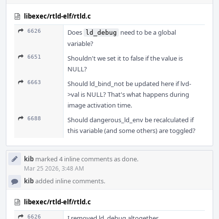
libexec/rtld-elf/rtld.c
6626
Does
need to be a global
ld_debug
variable?
6651
Shouldn't we set it to false if the value is
NULL?
6663
Should ld_bind_not be updated here if lvd-
>val is NULL? That's what happens during
image activation time.
6688
Should dangerous_ld_env be recalculated if
this variable (and some others) are toggled?
kib
marked 4 inline comments as done.
Mar 25 2026, 3:48 AM
kib
added inline comments.
libexec/rtld-elf/rtld.c
6626
I removed ld_debug altogether.