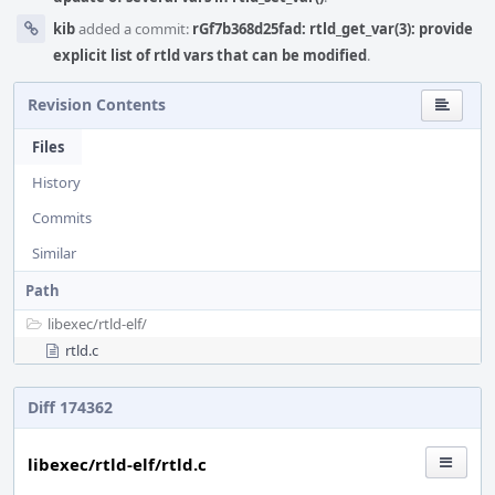
kib
added a commit:
rGf7b368d25fad: rtld_get_var(3): provide
explicit list of rtld vars that can be modified
.
Revision Contents
Files
History
Commits
Similar
Path
libexec/
rtld-elf/
rtld.c
Diff 174362
libexec/rtld-elf/rtld.c