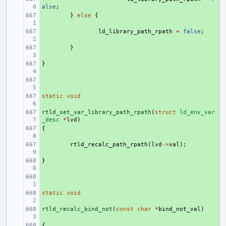
alse
;
+ 
}
else
{
+ 
ld_library_path_rpath
=
false
;
+ 
}
}
+ 
+ 
static
+ 
void
rtld_set_var_library_path_rpath
+ 
(
struct
ld_env_var
_desc
*
lvd
)
{
+ 
+ 
rtld_recalc_path_rpath
(
lvd
->
val
);
}
+ 
+ 
static
+ 
void
rtld_recalc_bind_not
+ 
(
const
char
*
bind_not_val
)
{
+ 