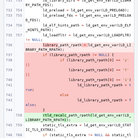
ld_library_dirs
=
ld_get_env_var
(
LD_LIBRA
RY_PATH_FDS
);
ld_preload
=
ld_get_env_var
(
LD_PRELOAD
);
ld_preload_fds
=
ld_get_env_var
(
LD_PRELOA
D_FDS
);
ld_elf_hints_path
=
ld_get_env_var
(
LD_ELF
_HINTS_PATH
);
ld_loadfltr
=
ld_get_env_var
(
LD_LOADFLTR
)
!=
NULL
;
- 
library
_path_rpath
=
ld_get_env_var
(
LD_LI
BRARY_PATH_RPATH
);
- 
if
(
library_path_rpath
!=
NULL
)
{
- 
if
(
library_path_rpath
[
0
]
==
'y'
||
- 
library_path_rpath
[
0
]
==
'Y'
||
- 
library_path_rpath
[
0
]
==
'1'
)
- 
ld_library_path_rpath
=
t
rue
;
- 
else
- 
ld_library_path_rpath
=
f
alse
;
- 
}
+ 
rtld_recalc
_path_rpath
(
ld_get_env_var
(
LD_
LIBRARY_PATH_RPATH
)
);
static_tls_extra
=
ld_get_env_var
(
LD_STAT
IC_TLS_EXTRA
);
if
(
static_tls_extra
!=
NULL
&&
static_tl