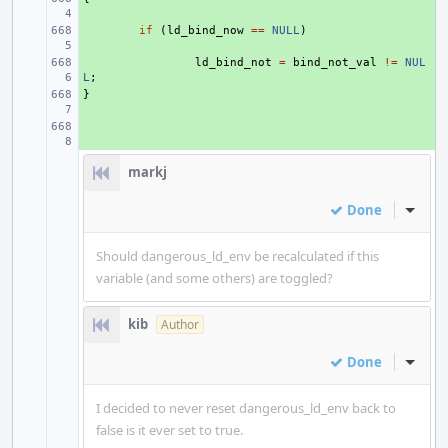
+ 
if
(
ld_bind_now
==
NULL
)
+ 
ld_bind_not
=
bind_not_val
!=
NUL
L
;
}
+ 
+ 
markj
Done
Inline
Should dangerous_ld_env be recalculated if this
variable (and some others) are toggled?
kib
Author
Done
Inline
I decided to never reset dangerous_ld_env back to
false is it ever set to true.