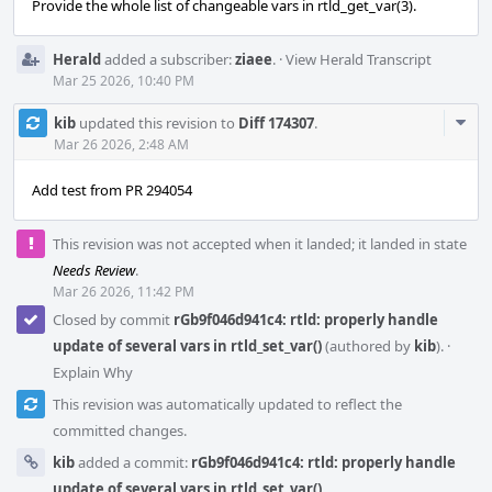
Provide the whole list of changeable vars in rtld_get_var(3).
Herald
added a subscriber:
ziaee
.
·
View Herald Transcript
Mar 25 2026, 10:40 PM
Com
kib
updated this revision to
Diff 174307
.
Acti
Mar 26 2026, 2:48 AM
Add test from PR 294054
This revision was not accepted when it landed; it landed in state
Needs Review
.
Mar 26 2026, 11:42 PM
Closed by commit
rGb9f046d941c4: rtld: properly handle
update of several vars in rtld_set_var()
(authored by
kib
).
·
Explain Why
This revision was automatically updated to reflect the
committed changes.
kib
added a commit:
rGb9f046d941c4: rtld: properly handle
update of several vars in rtld_set_var()
.