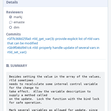
Details
Reviewers
markj
emaste
dim
Commits
rGf7b368d25fad: rtld_get_var(3): provide explicit list of rtld vars
that can be modified
rGb9f046d941c4: rtld: properly handle update of several vars in
rtld_set_var()
SUMMARY
Besides setting the value in the array of the values, 
rtld sometimes

needs to recalculate some internal control variable 
for the change to

take effect.  Allow the variable description to 
supply a method called

on the update.  Lock the function with the bind lock 
for safe operation.

Mark several variables as allowed for update, since 