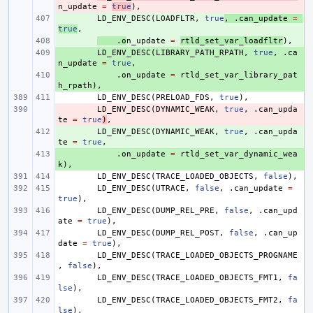
n_update
=
true
),
+ 
LD_ENV_DESC
(
LOADFLTR
,
true
,
.
can_update
=
true
,
+ 
.
o
n_update
=
rtld_set_var_loadfltr
),
+ 
LD_ENV_DESC
(
LIBRARY_PATH_RPATH
,
true
,
.
ca
n_update
=
true
,
+ 
.
on_update
=
rtld_set_var_library_pat
h_rpath
),
LD_ENV_DESC
(
PRELOAD_FDS
,
true
),
- 
LD_ENV_DESC
(
DYNAMIC_WEAK
,
true
,
.
can_upda
te
=
true
)
,
+ 
LD_ENV_DESC
(
DYNAMIC_WEAK
,
true
,
.
can_upda
te
=
true
,
+ 
.
on_update
=
rtld_set_var_dynamic_wea
k
),
LD_ENV_DESC
(
TRACE_LOADED_OBJECTS
,
false
),
LD_ENV_DESC
(
UTRACE
,
false
,
.
can_update
=
true
),
LD_ENV_DESC
(
DUMP_REL_PRE
,
false
,
.
can_upd
ate
=
true
),
LD_ENV_DESC
(
DUMP_REL_POST
,
false
,
.
can_up
date
=
true
),
LD_ENV_DESC
(
TRACE_LOADED_OBJECTS_PROGNAME
,
false
),
LD_ENV_DESC
(
TRACE_LOADED_OBJECTS_FMT1
,
fa
lse
),
LD_ENV_DESC
(
TRACE_LOADED_OBJECTS_FMT2
,
fa
lse
),