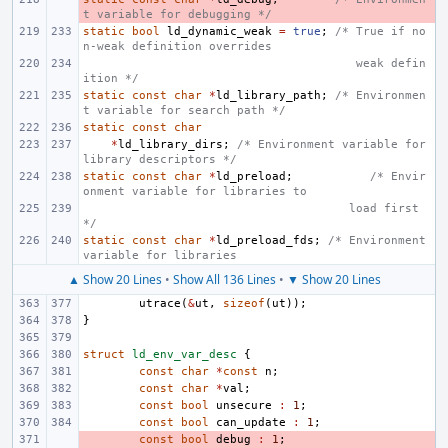
t variable for debugging */
static
bool
ld_dynamic_weak
=
true
;
/* True if no
n-weak definition overrides
       weak defin
ition */
static
const
char
*
ld_library_path
;
/* Environmen
t variable for search path */
static
const
char
*
ld_library_dirs
;
/* Environment variable for 
library descriptors */
static
const
char
*
ld_preload
;
/* Envir
onment variable for libraries to
      load first 
*/
static
const
char
*
ld_preload_fds
;
/* Environment 
variable for libraries
▲ Show 20 Lines
•
Show All 136 Lines
•
▼ Show 20 Lines
utrace
(
&
ut
,
sizeof
(
ut
));
}
struct
ld_env_var_desc
{
const
char
*
const
n
;
const
char
*
val
;
const
bool
unsecure
:
1
;
const
bool
can_update
:
1
;
- 
const
bool
debug
:
1
;