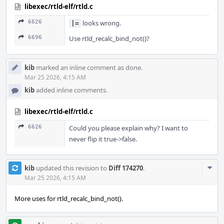
libexec/rtld-elf/rtld.c
6626
looks wrong.
|=
6696
Use rtld_recalc_bind_not()?
kib
marked an inline comment as done.
Mar 25 2026, 4:15 AM
kib
added inline comments.
libexec/rtld-elf/rtld.c
6626
Could you please explain why? I want to
never flip it true->false.
Com
kib
updated this revision to
Diff 174270
.
Acti
Mar 25 2026, 4:15 AM
More uses for rtld_recalc_bind_not().