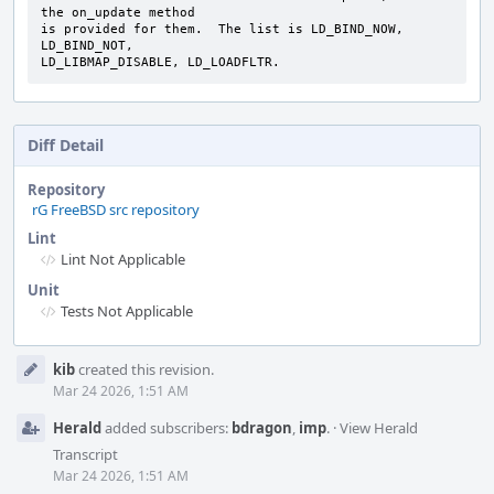
the on_update method

is provided for them.  The list is LD_BIND_NOW, 
LD_BIND_NOT,

LD_LIBMAP_DISABLE, LD_LOADFLTR.
Diff Detail
Repository
rG FreeBSD src repository
Lint
Lint Not Applicable
Unit
Tests Not Applicable
Event
kib
created this revision.
Timeline
Mar 24 2026, 1:51 AM
Herald
added subscribers:
bdragon
,
imp
.
·
View Herald
Transcript
Mar 24 2026, 1:51 AM