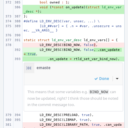
bool
owned
:
1
;
+ 
void
(
*
const
on_update
)(
struct
ld_env_var
_desc
*
);
};
#define LD_ENV_DESC(var, unsec, ...) \
[LD_##var] = { .n = #var, .unsecure = uns
ec, __VA_ARGS__ }
static
struct
ld_env_var_desc
ld_env_vars
[]
=
{
- 
LD_ENV_DESC
(
BIND_NOW
,
false
)
,
+ 
LD_ENV_DESC
(
BIND_NOW
,
false
,
.
can_update
=
true
,
+ 
.
on_update
=
rtld_set_var_bind_now
),
emaste
Done
Inline
This means that some variables e.g.
can
BIND_NOW
now be updated, right? I think those should be noted
in the commit message too.
LD_ENV_DESC
(
PRELOAD
,
true
),
LD_ENV_DESC
(
LIBMAP
,
true
),
- 
LD_ENV_DESC
(
LIBRARY_PATH
,
true
,
.
can_upda