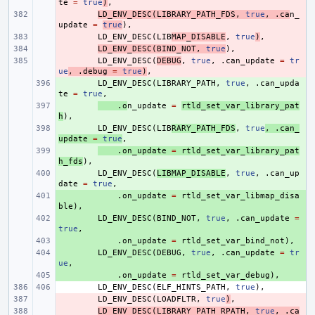
te
=
true
)
,
- 
LD_ENV_DESC
(
LIBRARY_PATH_FDS
,
true
,
.
ca
n_
update
=
true
),
- 
LD_ENV_DESC
(
LIB
MAP_DISABLE
,
true
)
,
- 
LD_ENV_DESC
(
BIND_NOT
,
true
),
- 
LD_ENV_DESC
(
DEBUG
,
true
,
.
can_update
=
tr
ue
,
.
debug
=
true
)
,
+ 
LD_ENV_DESC
(
LIBRARY_PATH
,
true
,
.
can_upda
te
=
true
,
+ 
.
o
n_update
=
rtld_set_var_library_pat
h
),
+ 
LD_ENV_DESC
(
LIB
RARY_PATH_FDS
,
true
,
.
can_
update
=
true
,
+ 
.
on_update
=
rtld_set_var_library_pat
h_fds
),
+ 
LD_ENV_DESC
(
LIBMAP_DISABLE
,
true
,
.
can_up
date
=
true
,
+ 
.
on_update
=
rtld_set_var_libmap_disa
ble
),
+ 
LD_ENV_DESC
(
BIND_NOT
,
true
,
.
can_update
=
true
,
+ 
.
on_update
=
rtld_set_var_bind_not
),
+ 
LD_ENV_DESC
(
DEBUG
,
true
,
.
can_update
=
tr
ue
,
+ 
.
on_update
=
rtld_set_var_debug
),
LD_ENV_DESC
(
ELF_HINTS_PATH
,
true
),
- 
LD_ENV_DESC
(
LOADFLTR
,
true
)
,
- 
LD_ENV_DESC
(
LIBRARY_PATH_RPATH
,
true
,
.
ca