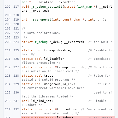
map
*
)
__noinline
__exported
;
void
_r_debug_postinit
(
struct
link_map
*
)
__noinl
ine
__exported
;
int
__sys_openat
(
int
,
const
char
*
,
int
,
...);
/*
 * Data declarations.
 */
struct
r_debug
r_debug
__exported
;
/* for GDB; *
/
static
bool
libmap_disable
;
/* Disable li
bmap */
static
bool
ld_loadfltr
;
/* Immediate 
filters processing */
static
const
char
*
libmap_override
;
/* Maps to us
e in addition to libmap.conf */
static
bool
trust
;
/* False for 
setuid and setgid programs */
static
bool
dangerous_ld_env
;
/* True 
if environment variables have been
       used to af
fect the libraries loaded */
bool
ld_bind_not
;
/* Disable PL
T update */
static
const
char
*
ld_bind_now
;
/* Environment va
riable for immediate binding */
static
- 
const
char
*
ld_debug
;
/* Environmen