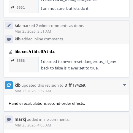
6651
I am not sure, but lets do it.
kib
marked 2 inline comments as done.
Mar 25 2026, 3:51 AM
kib
added inline comments.
libexec/rtld-elf/rtld.c
6688
I decided to never reset dangerous_ld_env
back to false is it ever set to true.
Com
kib
updated this revision to
Diff 174269
.
Acti
Mar 25 2026, 3:52 AM
Handle recalculations second-order effects.
markj
added inline comments.
Mar 25 2026, 4:03 AM