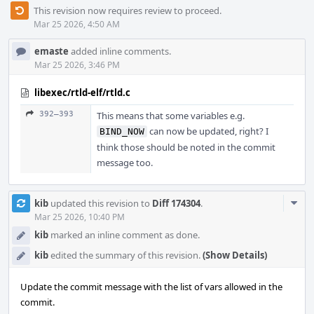
This revision now requires review to proceed.
Mar 25 2026, 4:50 AM
emaste
added inline comments.
Mar 25 2026, 3:46 PM
libexec/rtld-elf/rtld.c
392–393
This means that some variables e.g.
can now be updated, right? I
BIND_NOW
think those should be noted in the commit
message too.
Com
kib
updated this revision to
Diff 174304
.
Acti
Mar 25 2026, 10:40 PM
kib
marked an inline comment as done.
kib
edited the summary of this revision.
(Show Details)
Update the commit message with the list of vars allowed in the
commit.