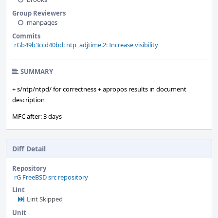
Group Reviewers
manpages
Commits
rGb49b3ccd40bd: ntp_adjtime.2: Increase visibility
SUMMARY
+ s/ntp/ntpd/ for correctness + apropos results in document
description
MFC after: 3 days
Diff Detail
Repository
rG FreeBSD src repository
Lint
Lint Skipped
Unit