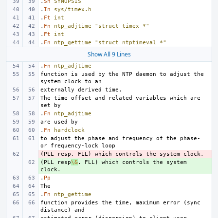
.
Sh
SYNOPSIS
.
In
sys/timex.h
.
Ft
int
.
Fn
ntp_adjtime
"struct timex *"
.
Ft
int
.
Fn
ntp_gettime
"struct ntptimeval *"
Show All 9 Lines
.
Fn
ntp_adjtime
function is used by the NTP daemon to adjust the 
The time offset and related variables which are 
.
Fn
ntp_adjtime
.
Fn
hardclock
to adjust the phase and frequency of the phase- 
- 
(PLL resp
+ 
\&
. FLL) which controls the system 
.
Pp
.
Fn
ntp_gettime
function provides the time, maximum error (sync 