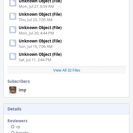
Unknown Object (File)
Mon, Jul 27, 6:59 AM
Unknown Object (File)
Thu, Jul 23, 7:05 AM
Unknown Object (File)
Mon, Jul 20, 4:44 PM
Unknown Object (File)
Sun, Jul 19, 7:06 AM
Unknown Object (File)
Sat, Jul 11, 2:44 PM
View All 32 Files
Subscribers
imp
Details
Reviewers
cy
brooks