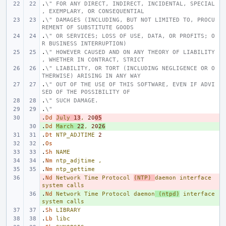
.
\" FOR ANY DIRECT, INDIRECT, INCIDENTAL, SPECIAL
, EXEMPLARY, OR CONSEQUENTIAL
.
\" DAMAGES (INCLUDING, BUT NOT LIMITED TO, PROCU
REMENT OF SUBSTITUTE GOODS
.
\" OR SERVICES; LOSS OF USE, DATA, OR PROFITS; O
R BUSINESS INTERRUPTION)
.
\" HOWEVER CAUSED AND ON ANY THEORY OF LIABILITY
, WHETHER IN CONTRACT, STRICT
.
\" LIABILITY, OR TORT (INCLUDING NEGLIGENCE OR O
THERWISE) ARISING IN ANY WAY
.
\" OUT OF THE USE OF THIS SOFTWARE, EVEN IF ADVI
SED OF THE POSSIBILITY OF
.
\" SUCH DAMAGE.
.
\"
.
- 
Dd
July
13
,
20
05
.
+ 
Dd
March
22
,
20
26
.
Dt
NTP_ADJTIME
2
.
Os
.
Sh
NAME
.
Nm
ntp_adjtime
,
.
Nm
ntp_gettime
.
- 
Nd
Network
Time
Protocol
(NTP)
daemon
interface
system
calls
.
+ 
Nd
Network
Time
Protocol
daemon
(ntpd)
interface
system
calls
.
Sh
LIBRARY
.
Lb
libc