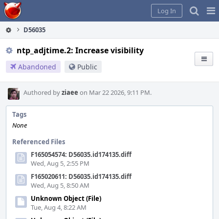
Home
Pag
Log In
Me
D56035
ntp_adjtime.2: Increase visibility
Abandoned
Public
Authored by
ziaee
on Mar 22 2026, 9:11 PM.
Tags
None
Referenced Files
F165054574: D56035.id174135.diff
Wed, Aug 5, 2:55 PM
F165020611: D56035.id174135.diff
Wed, Aug 5, 8:50 AM
Unknown Object (File)
Tue, Aug 4, 8:22 AM