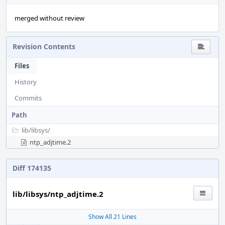
merged without review
Revision Contents
Files
History
Commits
Path
lib/
libsys/
ntp_adjtime.2
Diff 174135
lib/libsys/ntp_adjtime.2
Show All 21 Lines