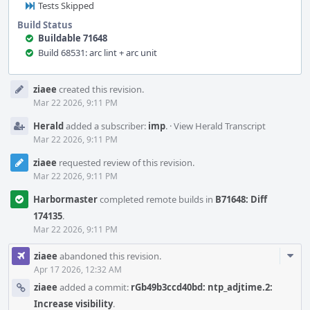
Tests Skipped
Build Status
Buildable 71648
Build 68531: arc lint + arc unit
Event
ziaee
created this revision.
Timeline
Mar 22 2026, 9:11 PM
Herald
added a subscriber:
imp
.
·
View Herald Transcript
Mar 22 2026, 9:11 PM
ziaee
requested review of this revision.
Mar 22 2026, 9:11 PM
Harbormaster
completed remote builds in
B71648: Diff
174135
.
Mar 22 2026, 9:11 PM
Com
ziaee
abandoned this revision.
Acti
Apr 17 2026, 12:32 AM
ziaee
added a commit:
rGb49b3ccd40bd: ntp_adjtime.2:
Increase visibility
.