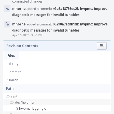
committed changes.
mhorne
added a commit:
rGb3a18736ec2f: hwpmc: improve
diagnostic messages for invalid tunables
.
mhorne
added a commit:
rG290a7adfb1df: hwpmc: improve
diagnostic messages for invalid tunables
.
Apr 16 2026, 3:30 PM
Revision Contents
Files
History
Commits
Similar
Path
sys/
dev/
hwpmc/
hwpmc_logging.c