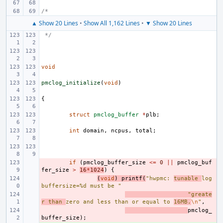
/*
▲ Show 20 Lines
•
Show All 1,162 Lines
•
▼ Show 20 Lines
 */
void
pmclog_initialize
(
void
)
{
struct
pmclog_buffer
*
plb
;
int
domain
,
ncpus
,
total
;
- 
if
(
pmclog_buffer_size
<=
0
||
pmclog_buf
fer_size
>
16
*
1024
)
{
- 
(
void
)
printf
(
"hwpmc: 
tunable 
log
buffersize=%d must be "
- 
"greate
r than 
zero and less than or equal to 
16MB.
\n
"
,
- 
pmclog_
buffer_size
);