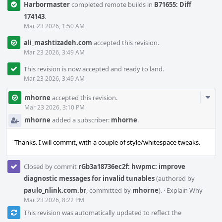
Harbormaster
completed remote builds in
B71655: Diff
174143
.
Mar 23 2026, 1:50 AM
ali_mashtizadeh.com
accepted this revision.
Mar 23 2026, 3:49 AM
This revision is now accepted and ready to land.
Mar 23 2026, 3:49 AM
Com
mhorne
accepted this revision.
Acti
Mar 23 2026, 3:10 PM
mhorne
added a subscriber:
mhorne
.
Thanks. I will commit, with a couple of style/whitespace tweaks.
Closed by commit
rGb3a18736ec2f: hwpmc: improve
diagnostic messages for invalid tunables
(authored by
paulo_nlink.com.br
, committed by
mhorne
).
·
Explain Why
Mar 23 2026, 8:22 PM
This revision was automatically updated to reflect the