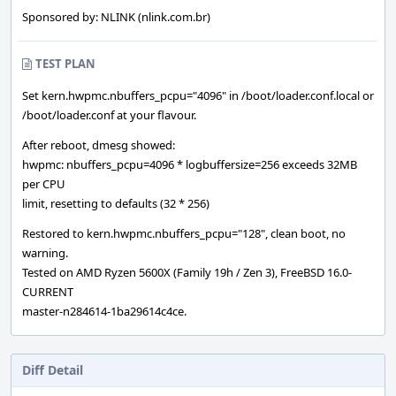
Sponsored by: NLINK (nlink.com.br)
TEST PLAN
Set kern.hwpmc.nbuffers_pcpu="4096" in /boot/loader.conf.local or
/boot/loader.conf at your flavour.
After reboot, dmesg showed:
hwpmc: nbuffers_pcpu=4096 * logbuffersize=256 exceeds 32MB
per CPU
limit, resetting to defaults (32 * 256)
Restored to kern.hwpmc.nbuffers_pcpu="128", clean boot, no
warning.
Tested on AMD Ryzen 5600X (Family 19h / Zen 3), FreeBSD 16.0-
CURRENT
master-n284614-1ba29614c4ce.
Diff Detail