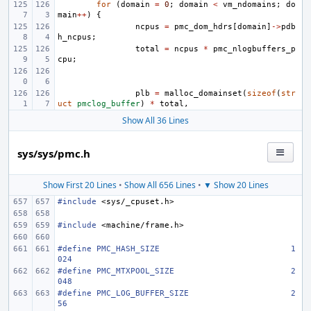
for
(
domain
=
0
;
domain
<
vm_ndomains
;
do
main
++
)
{
ncpus
=
pmc_dom_hdrs
[
domain
]
->
pdb
h_ncpus
;
total
=
ncpus
*
pmc_nlogbuffers_p
cpu
;
plb
=
malloc_domainset
(
sizeof
(
str
uct
pmclog_buffer
)
*
total
,
Show All 36 Lines
sys/sys/pmc.h
Show First 20 Lines
•
Show All 656 Lines
•
▼ Show 20 Lines
#include
<sys/_cpuset.h>
#include
<machine/frame.h>
#define
PMC_HASH_SIZE
1
024
#define
PMC_MTXPOOL_SIZE
2
048
#define
PMC_LOG_BUFFER_SIZE
2
56