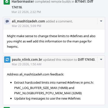
Harbormaster
completed remote builds in
B71641: Diff
174116
.
Mar 22 2026, 2:32 PM
Com
ali_mashtizadeh.com
added a comment.
Acti
Mar 22 2026, 5:09 PM
Might make sense to change these limits to #defines and also
you might as well add this information to the man page for
hwpmc.
Com
paulo_nlink.com.br
updated this revision to
Diff 174143
.
Acti
Mar 23 2026, 1:50 AM
Address ali_mashtizadeh.com feedback:
Extract hardcoded limits into named #defines in pmc.h:
PMC_LOG_BUFFER_SIZE_MAX (16MB) and
PMC_NLOGBUFFERS_PCPU_MEM_MAX (32MB)
Update log messages to use the new #defines