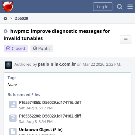
Home
Pag
Log In
Me
D56029
hwpmc: improve diagnostic messages for
invalid tunables
Closed
Public
Authored by
paulo_nlink.com.br
on Mar 22 2026, 2:32 PM.
Tags
None
Referenced Files
F165574865: D56029.id174116.diff
Sat, Aug 8, 5:17 PM
F165552206: D56029.id174182.diff
Sat, Aug 8, 3:54 PM
Unknown Object (File)