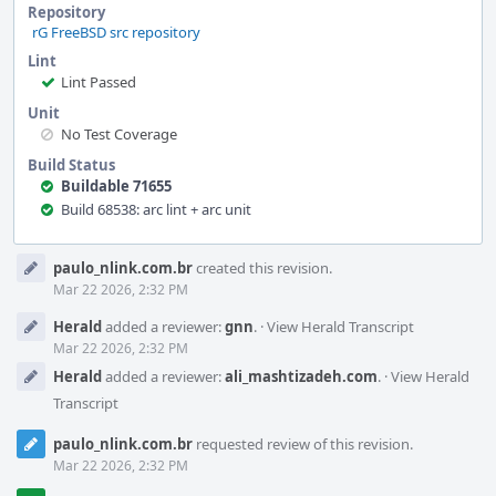
Repository
rG FreeBSD src repository
Lint
Lint Passed
Unit
No Test Coverage
Build Status
Buildable 71655
Build 68538: arc lint + arc unit
Event
paulo_nlink.com.br
created this revision.
Timeline
Mar 22 2026, 2:32 PM
Herald
added a reviewer:
gnn
.
·
View Herald Transcript
Mar 22 2026, 2:32 PM
Herald
added a reviewer:
ali_mashtizadeh.com
.
·
View Herald
Transcript
paulo_nlink.com.br
requested review of this revision.
Mar 22 2026, 2:32 PM