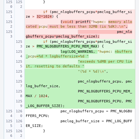
}
- 
if
(
pmc_nlogbuffers_pcpu
*
pmclog_buffer_si
ze
>
32
*
1024
)
{
- 
(
void
)
printf
(
"hwpmc: 
memory allo
cated 
pcpu
 must be less than 32MB (is %dK).
\n
"
,
- 
pmc_nlo
gbuffers_pcpu
*
pmclog_buffer_size
);
+ 
if
(
pmc_nlogbuffers_pcpu
*
pmclog_buffer_si
ze
>
PMC_NLOGBUFFERS_PCPU_MEM_MAX
)
{
+ 
log
(
LOG_WARNING
,
"hwpmc: 
nbuffers
_
pcpu
=%d * logbuffersize=%d "
+ 
"exceeds %dMB per CPU lim
it, resetting to defaults "
+ 
"(%d * %d)
\n
"
,
+ 
pmc_nlogbuffers_pcpu
,
pmc
log_buffer_size
,
+ 
PMC_NLOGBUFFERS_PCPU_MEM_
MAX
/
1024
,
+ 
PMC_NLOGBUFFERS_PCPU
,
PMC
_LOG_BUFFER_SIZE
);
pmc_nlogbuffers_pcpu
=
PMC_NLOGBU
FFERS_PCPU
;
pmclog_buffer_size
=
PMC_LOG_BUFF
ER_SIZE
;
}