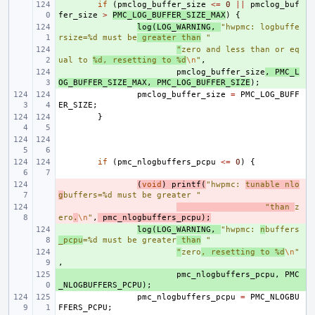
+ 
if
(
pmclog_buffer_size
<=
0
||
pmclog_buf
fer_size
>
PMC_LOG_BUFFER_SIZE_MAX
)
{
+ 
log
(
LOG_WARNING
,
"hwpmc: logbuffe
rsize=%d must be
 greater than
 "
+ 
"
zero and less than or eq
ual to 
%d, resetting to %d
\n
"
,
+ 
pmclog_buffer_size
,
PMC_L
OG_BUFFER_SIZE_MAX
,
PMC_LOG_BUFFER_SIZE
);
pmclog_buffer_size
=
PMC_LOG_BUFF
ER_SIZE
;
}
if
(
pmc_nlogbuffers_pcpu
<=
0
)
{
- 
(
void
)
printf
(
"hwpmc: 
tunable nlo
g
buffers=%d must be greater "
- 
"than 
z
ero
.
\n
"
,
pmc_nlogbuffers_pcpu
);
+ 
log
(
LOG_WARNING
,
"hwpmc: 
n
buffers
_pcpu
=%d must be greater
 than
 "
+ 
"
zero
, resetting to %d
\n
"
,
+ 
pmc_nlogbuffers_pcpu
,
PMC
_NLOGBUFFERS_PCPU
);
pmc_nlogbuffers_pcpu
=
PMC_NLOGBU
FFERS_PCPU
;