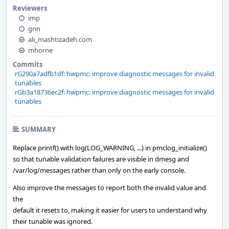
Reviewers
imp
gnn
ali_mashtizadeh.com
mhorne
Commits
rG290a7adfb1df: hwpmc: improve diagnostic messages for invalid
tunables
rGb3a18736ec2f: hwpmc: improve diagnostic messages for invalid
tunables
SUMMARY
Replace printf() with log(LOG_WARNING, ...) in pmclog_initialize()
so that tunable validation failures are visible in dmesg and
/var/log/messages rather than only on the early console.
Also improve the messages to report both the invalid value and
the
default it resets to, making it easier for users to understand why
their tunable was ignored.