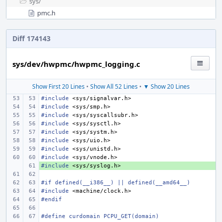
sys/
pmc.h
Diff 174143
sys/dev/hwpmc/hwpmc_logging.c
Show First 20 Lines
•
Show All 52 Lines
•
▼ Show 20 Lines
#include
<sys/signalvar.h>
#include
<sys/smp.h>
#include
<sys/syscallsubr.h>
#include
<sys/sysctl.h>
#include
<sys/systm.h>
#include
<sys/uio.h>
#include
<sys/unistd.h>
#include
<sys/vnode.h>
#include
+ 
<sys/syslog.h>
#if defined(__i386__) || defined(__amd64__)
#include
<machine/clock.h>
#endif
#define curdomain PCPU_GET(domain)