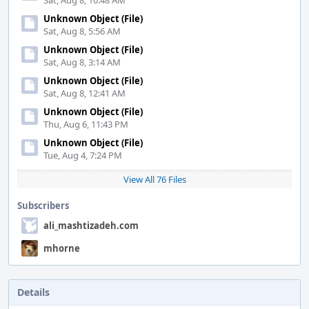
Sat, Aug 8, 10:48 AM
Unknown Object (File)
Sat, Aug 8, 5:56 AM
Unknown Object (File)
Sat, Aug 8, 3:14 AM
Unknown Object (File)
Sat, Aug 8, 12:41 AM
Unknown Object (File)
Thu, Aug 6, 11:43 PM
Unknown Object (File)
Tue, Aug 4, 7:24 PM
View All 76 Files
Subscribers
ali_mashtizadeh.com
mhorne
Details