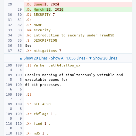
.
- 
Dd
June
1
,
202
4
.
+ 
Dd
March
22
,
202
6
.
Dt
SECURITY
7
.
Os
.
Sh
NAME
.
Nm
security
.
Nd
introduction
to
security
under
FreeBSD
.
Sh
DESCRIPTION
.
Xr
mitigations
7
▲ Show 20 Lines
•
Show All 1,056 Lines
•
▼ Show 20 Lines
.
It
Va
kern.elf64.allow_wx
Enables mapping of simultaneously writable and 
.
El
.
Sh
SEE
ALSO
.
Xr
chflags
1
,
.
Xr
find
1
,
.
Xr
md5
1
,