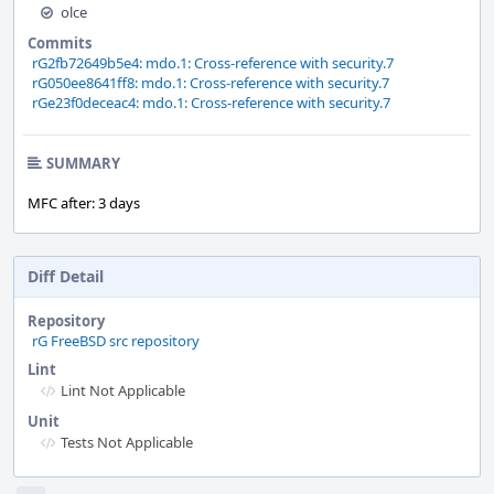
olce
Commits
rG2fb72649b5e4: mdo.1: Cross-reference with security.7
rG050ee8641ff8: mdo.1: Cross-reference with security.7
rGe23f0deceac4: mdo.1: Cross-reference with security.7
SUMMARY
MFC after: 3 days
Diff Detail
Repository
rG FreeBSD src repository
Lint
Lint Not Applicable
Unit
Tests Not Applicable
Event