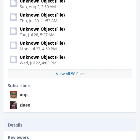
Unknown Object (File)
Sun, Aug 2, 3:50 AM
Unknown Object (File)
Thu, Jul 30, 11:53 AM
Unknown Object (File)
Tue, Jul 28, 5:27 AM
Unknown Object (File)
Mon, Jul 27, 4:59 PM
Unknown Object (File)
Wed, Jul 22, 4:03 PM
View All 58 Files
Subscribers
imp
ziaee
Details
Reviewers