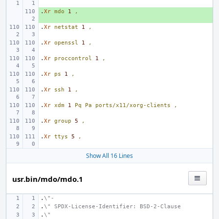
.
+ 
Xr
mdo
1
,
.
Xr
netstat
1
,
.
Xr
openssl
1
,
.
Xr
proccontrol
1
,
.
Xr
ps
1
,
.
Xr
ssh
1
,
.
Xr
xdm
1
Pq
Pa
ports/x11/xorg-clients
,
.
Xr
group
5
,
.
Xr
ttys
5
,
Show All 16 Lines
usr.bin/mdo/mdo.1
.
\"-
.
\" SPDX-License-Identifier: BSD-2-Clause
.
\"