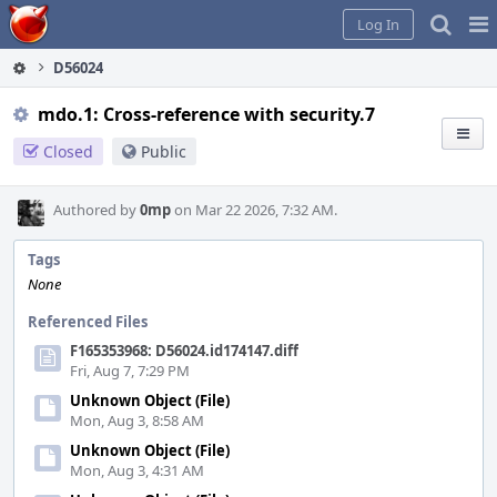
Home
Pag
Log In
Me
D56024
mdo.1: Cross-reference with security.7
Closed
Public
Authored by
0mp
on Mar 22 2026, 7:32 AM.
Tags
None
Referenced Files
F165353968: D56024.id174147.diff
Fri, Aug 7, 7:29 PM
Unknown Object (File)
Mon, Aug 3, 8:58 AM
Unknown Object (File)
Mon, Aug 3, 4:31 AM