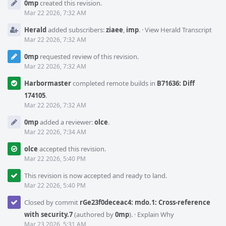
0mp
created this revision.
Timeline
Mar 22 2026, 7:32 AM
Herald
added subscribers:
ziaee
,
imp
.
·
View Herald Transcript
Mar 22 2026, 7:32 AM
0mp
requested review of this revision.
Mar 22 2026, 7:32 AM
Harbormaster
completed remote builds in
B71636: Diff
174105
.
Mar 22 2026, 7:32 AM
0mp
added a reviewer:
olce
.
Mar 22 2026, 7:34 AM
olce
accepted this revision.
Mar 22 2026, 5:40 PM
This revision is now accepted and ready to land.
Mar 22 2026, 5:40 PM
Closed by commit
rGe23f0deceac4: mdo.1: Cross-reference
with security.7
(authored by
0mp
).
·
Explain Why
Mar 23 2026, 5:31 AM