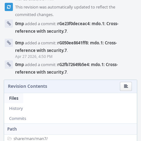
This revision was automatically updated to reflect the
committed changes.
0mp
added a commit:
rGe23f0deceac4: mdo.1: Cross-
reference with security.7
.
0mp
added a commit:
rG050ee8641ff8: mdo.1: Cross-
reference with security.7
.
Apr 27 2026, 4:50 PM
0mp
added a commit:
rG2fb72649b5e4: mdo.1: Cross-
reference with security.7
.
Revision Contents
Files
History
Commits
Path
share/
man/
man7/