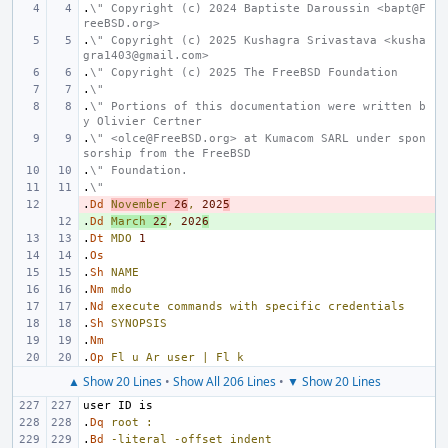
.
\" Copyright (c) 2024 Baptiste Daroussin <bapt@F
reeBSD.org>
.
\" Copyright (c) 2025 Kushagra Srivastava <kusha
gra1403@gmail.com>
.
\" Copyright (c) 2025 The FreeBSD Foundation
.
\"
.
\" Portions of this documentation were written b
y Olivier Certner
.
\" <olce@FreeBSD.org> at Kumacom SARL under spon
sorship from the FreeBSD
.
\" Foundation.
.
\"
.
- 
Dd
November
26
,
202
5
.
+ 
Dd
March
22
,
202
6
.
Dt
MDO
1
.
Os
.
Sh
NAME
.
Nm
mdo
.
Nd
execute
commands
with
specific
credentials
.
Sh
SYNOPSIS
.
Nm
.
Op
Fl
u
Ar
user
|
Fl
k
▲ Show 20 Lines
•
Show All 206 Lines
•
▼ Show 20 Lines
.
Dq
root
:
.
Bd
-literal
-offset
indent