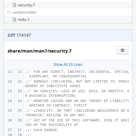
security.7
usr.bin/
mdo/
mdo.1
Diff 174147
share/man/man7/security.7
Show All 20 Lines
.
\" FOR ANY DIRECT, INDIRECT, INCIDENTAL, SPECIAL
, EXEMPLARY, OR CONSEQUENTIAL
.
\" DAMAGES (INCLUDING, BUT NOT LIMITED TO, PROCU
REMENT OF SUBSTITUTE GOODS
.
\" OR SERVICES; LOSS OF USE, DATA, OR PROFITS; O
R BUSINESS INTERRUPTION)
.
\" HOWEVER CAUSED AND ON ANY THEORY OF LIABILITY
, WHETHER IN CONTRACT, STRICT
.
\" LIABILITY, OR TORT (INCLUDING NEGLIGENCE OR O
THERWISE) ARISING IN ANY WAY
.
\" OUT OF THE USE OF THIS SOFTWARE, EVEN IF ADVI
SED OF THE POSSIBILITY OF
.
\" SUCH DAMAGE.
.
\"