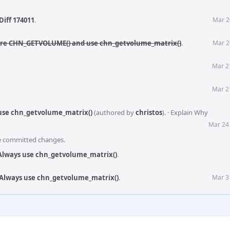
Diff 174011
.
Mar 2
tire CHN_GETVOLUME() and use chn_getvolume_matrix()
.
Mar 2
Mar 2
Mar 2
 use chn_getvolume_matrix()
(authored by
christos
).
·
Explain Why
Mar 24
he committed changes.
 Always use chn_getvolume_matrix()
.
 Always use chn_getvolume_matrix()
.
Mar 3