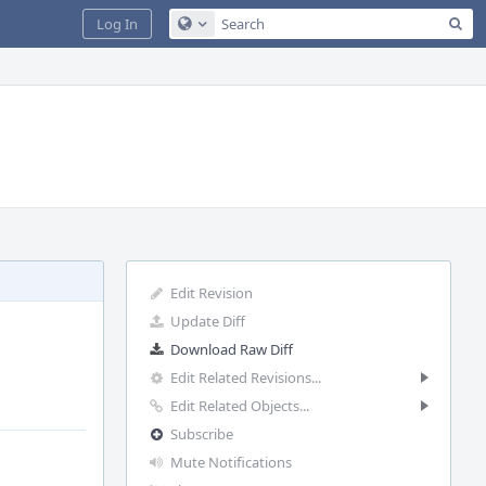
Sea
Log In
Configure Global Search
Edit Revision
Update Diff
Download Raw Diff
Edit Related Revisions...
Edit Related Objects...
Subscribe
Mute Notifications