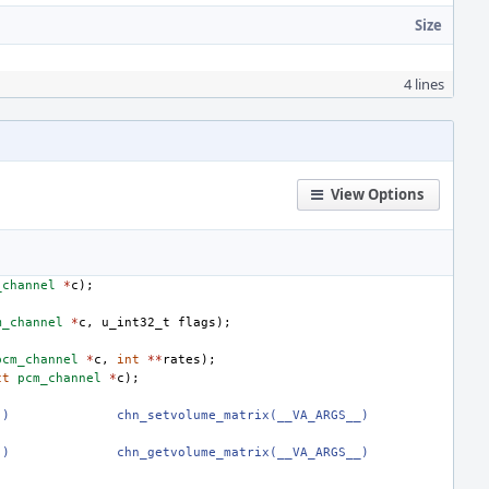
Size
4 lines
View Options
_channel
*
c
);
m_channel
*
c
,
u_int32_t
flags
);
pcm_channel
*
c
,
int
**
rates
);
ct
pcm_channel
*
c
);
.)
chn_setvolume_matrix(__VA_ARGS__)
.)
chn_getvolume_matrix(__VA_ARGS__)