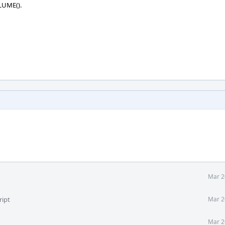
OLUME().
Mar 2
ript
Mar 2
Mar 2