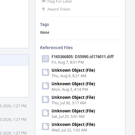
Flag For Later
Award Token
Tags
None
Referenced Files
F165366805: D55990.id174011.diff
Fri, Aug 7, 8:51 PM
Unknown Object (File)
Thu, Aug 6, 8:21 AM
Unknown Object (File)
Mon, Aug 3, 4:14 PM
Unknown Object (File)
Thu, Jul 30, 3:17 AM
0 2026, 1:27 PM
Unknown Object (File)
Sat, Jul 25, 5:01 AM
0 2026, 1:27 PM
Unknown Object (File)
Wed, Jul 22, 1:02 AM
0 2026, 1:27 PM