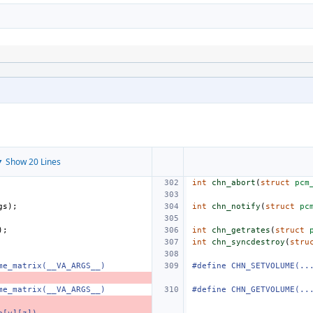
 Show 20 Lines
int
chn_abort
(
struct
pcm
gs
);
int
chn_notify
(
struct
pc
);
int
chn_getrates
(
struct
int
chn_syncdestroy
(
stru
me_matrix(__VA_ARGS__)
#define CHN_SETVOLUME(..
me_matrix(__VA_ARGS__)
#define CHN_GETVOLUME(..