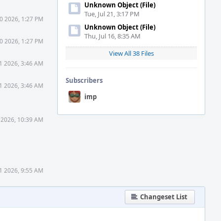
Unknown Object (File)
Tue, Jul 21, 3:17 PM
0 2026, 1:27 PM
Unknown Object (File)
Thu, Jul 16, 8:35 AM
0 2026, 1:27 PM
View All 38 Files
1 2026, 3:46 AM
Subscribers
1 2026, 3:46 AM
imp
 2026, 10:39 AM
1 2026, 9:55 AM
Changeset List