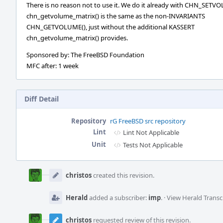
There is no reason not to use it. We do it already with CHN_SETV
chn_getvolume_matrix() is the same as the non-INVARIANTS
CHN_GETVOLUME(), just without the additional KASSERT
chn_getvolume_matrix() provides.
Sponsored by: The FreeBSD Foundation
MFC after: 1 week
Diff Detail
Repository
rG FreeBSD src repository
Lint
Lint Not Applicable
Unit
Tests Not Applicable
Event
Timeline
christos
created this revision.
Herald
added a subscriber:
imp
.
·
View Herald Transc
christos
requested review of this revision.