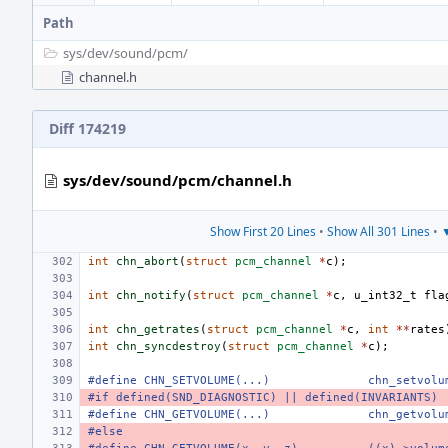
Path
sys/
dev/
sound/
pcm/
channel.h
Diff 174219
sys/dev/sound/pcm/channel.h
Show First 20 Lines
•
Show All 301 Lines
•
▼
int
chn_abort
(
struct
pcm_channel
*
c
);
int
chn_notify
(
struct
pcm_channel
*
c
,
u_int32_t
fla
int
chn_getrates
(
struct
pcm_channel
*
c
,
int
**
rates
int
chn_syncdestroy
(
struct
pcm_channel
*
c
);
#define CHN_SETVOLUME(...)
chn_setvolu
#if defined(SND_DIAGNOSTIC) || defined(INVARIANTS)
#define CHN_GETVOLUME(...)
chn_getvolu
#else