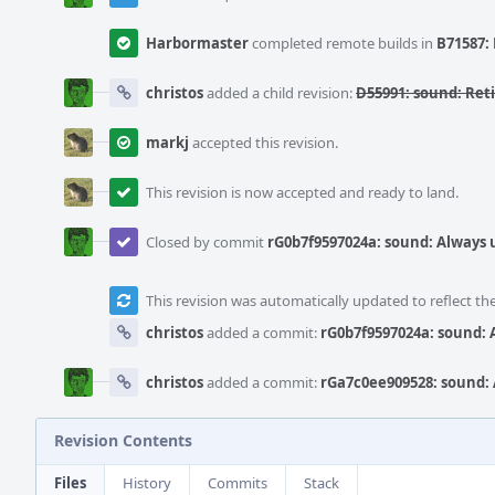
Harbormaster
completed remote builds in
B71587: 
christos
added a child revision:
D55991: sound: Re
markj
accepted this revision.
This revision is now accepted and ready to land.
Closed by commit
rG0b7f9597024a: sound: Always
This revision was automatically updated to reflect t
christos
added a commit:
rG0b7f9597024a: sound:
christos
added a commit:
rGa7c0ee909528: sound:
Revision Contents
Files
History
Commits
Stack