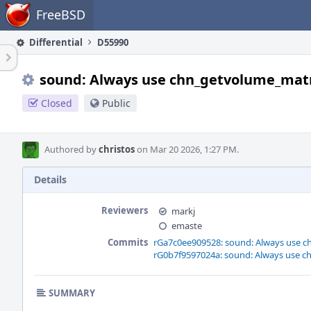
Home
FreeBSD
Differential
D55990
sound: Always use chn_getvolume_matr
Closed
Public
Authored by
christos
on Mar 20 2026, 1:27 PM.
Details
Reviewers
markj
emaste
Commits
rGa7c0ee909528: sound: Always use c
rG0b7f9597024a: sound: Always use c
SUMMARY