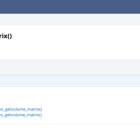
ix()
hn_getvolume_matrix()
hn_getvolume_matrix()