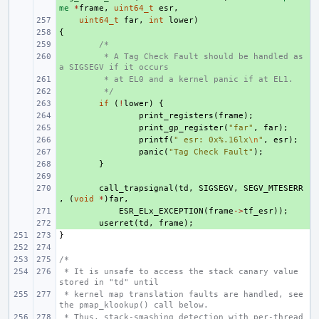
me
*
frame
,
uint64_t
esr
,
+ 
uint64_t
far
,
int
lower
)
{
+ 
+ 
/*
+ 
 * A Tag Check Fault should be handled as 
a SIGSEGV if it occurs
+ 
 * at EL0 and a kernel panic if at EL1.
+ 
 */
+ 
if
(
!
lower
)
{
+ 
print_registers
(
frame
);
+ 
print_gp_register
(
"far"
,
far
);
+ 
printf
(
" esr: 0x%.16lx
\n
"
,
esr
);
+ 
panic
(
"Tag Check Fault"
);
+ 
}
+ 
+ 
call_trapsignal
(
td
,
SIGSEGV
,
SEGV_MTESERR
,
(
void
*
)
far
,
+ 
ESR_ELx_EXCEPTION
(
frame
->
tf_esr
));
+ 
userret
(
td
,
frame
);
}
/*
 * It is unsafe to access the stack canary value 
stored in "td" until
 * kernel map translation faults are handled, see 
the pmap_klookup() call below.
 * Thus, stack-smashing detection with per-thread 