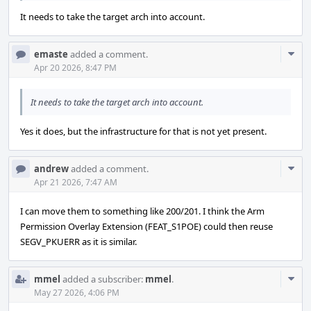
It needs to take the target arch into account.
Com
emaste
added a comment.
Acti
Apr 20 2026, 8:47 PM
It needs to take the target arch into account.
Yes it does, but the infrastructure for that is not yet present.
Com
andrew
added a comment.
Acti
Apr 21 2026, 7:47 AM
I can move them to something like 200/201. I think the Arm
Permission Overlay Extension (FEAT_S1POE) could then reuse
SEGV_PKUERR as it is similar.
Com
mmel
added a subscriber:
mmel
.
Acti
May 27 2026, 4:06 PM