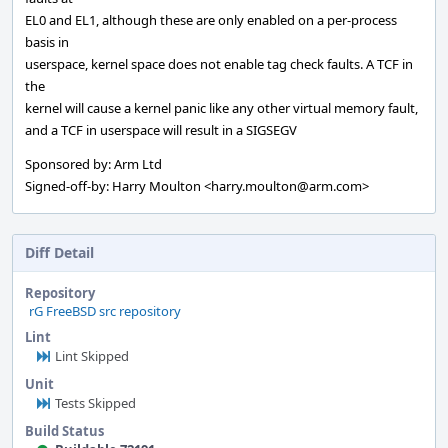
EL0 and EL1, although these are only enabled on a per-process
basis in
userspace, kernel space does not enable tag check faults. A TCF in
the
kernel will cause a kernel panic like any other virtual memory fault,
and a TCF in userspace will result in a SIGSEGV
Sponsored by: Arm Ltd
Signed-off-by: Harry Moulton <harry.moulton@arm.com>
Diff Detail
Repository
rG FreeBSD src repository
Lint
Lint Skipped
Unit
Tests Skipped
Build Status