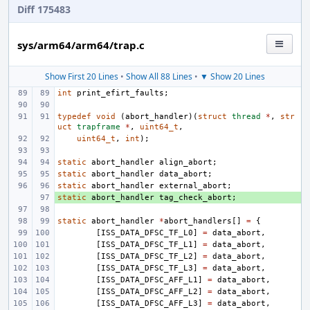
Diff 175483
sys/arm64/arm64/trap.c
Show First 20 Lines
•
Show All 88 Lines
•
▼ Show 20 Lines
int
print_efirt_faults
;
typedef
void
(
abort_handler
)(
struct
thread
*
,
str
uct
trapframe
*
,
uint64_t
,
uint64_t
,
int
);
static
abort_handler
align_abort
;
static
abort_handler
data_abort
;
static
abort_handler
external_abort
;
static
+ 
abort_handler
tag_check_abort
;
static
abort_handler
*
abort_handlers
[]
=
{
[
ISS_DATA_DFSC_TF_L0
]
=
data_abort
,
[
ISS_DATA_DFSC_TF_L1
]
=
data_abort
,
[
ISS_DATA_DFSC_TF_L2
]
=
data_abort
,
[
ISS_DATA_DFSC_TF_L3
]
=
data_abort
,
[
ISS_DATA_DFSC_AFF_L1
]
=
data_abort
,
[
ISS_DATA_DFSC_AFF_L2
]
=
data_abort
,
[
ISS_DATA_DFSC_AFF_L3
]
=
data_abort
,