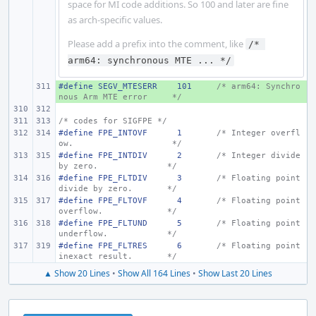
space for MI code additions. So 100 and later are fine
as arch-specific values.
Please add a prefix into the comment, like
/* 
arm64: synchronous MTE ... */
#define
+ 
SEGV_MTESERR
101
/* arm64: Synchro
nous Arm MTE error
*/
/* codes for SIGFPE */
#define FPE_INTOVF
1
/* Integer overfl
ow.
*/
#define FPE_INTDIV
2
/* Integer divide 
by zero.
*/
#define FPE_FLTDIV
3
/* Floating point 
divide by zero.
*/
#define FPE_FLTOVF
4
/* Floating point 
overflow.
*/
#define FPE_FLTUND
5
/* Floating point 
underflow.
*/
#define FPE_FLTRES
6
/* Floating point 
inexact result.
*/
▲ Show 20 Lines
•
Show All 164 Lines
•
Show Last 20 Lines