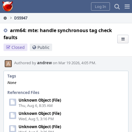
Home
Pag
Log In
Me
D55947
arm64: mte: handle synchronous tag check
faults
Closed
Public
Authored by
andrew
on Mar 19 2026, 4:05 PM.
Tags
None
Referenced Files
Unknown Object (File)
Thu, Aug 6, 8:35 AM
Unknown Object (File)
Wed, Aug 5, 3:16 PM
Unknown Object (File)