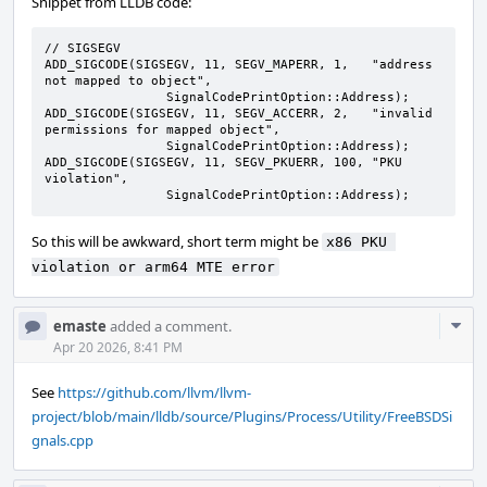
Snippet from LLDB code:
// SIGSEGV

ADD_SIGCODE(SIGSEGV, 11, SEGV_MAPERR, 1,   "address 
not mapped to object",

                SignalCodePrintOption::Address);

ADD_SIGCODE(SIGSEGV, 11, SEGV_ACCERR, 2,   "invalid 
permissions for mapped object",

                SignalCodePrintOption::Address);

ADD_SIGCODE(SIGSEGV, 11, SEGV_PKUERR, 100, "PKU 
violation",

                SignalCodePrintOption::Address);
So this will be awkward, short term might be
x86 PKU 
violation or arm64 MTE error
Com
emaste
added a comment.
Acti
Apr 20 2026, 8:41 PM
See
https://github.com/llvm/llvm-
project/blob/main/lldb/source/Plugins/Process/Utility/FreeBSDSi
gnals.cpp