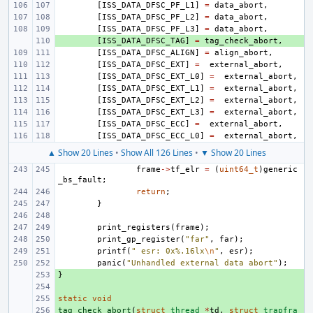
[
ISS_DATA_DFSC_PF_L1
]
=
data_abort
,
[
ISS_DATA_DFSC_PF_L2
]
=
data_abort
,
[
ISS_DATA_DFSC_PF_L3
]
=
data_abort
,
+ 
[
ISS_DATA_DFSC_TAG
]
=
tag_check_abort
,
[
ISS_DATA_DFSC_ALIGN
]
=
align_abort
,
[
ISS_DATA_DFSC_EXT
]
=
external_abort
,
[
ISS_DATA_DFSC_EXT_L0
]
=
external_abort
,
[
ISS_DATA_DFSC_EXT_L1
]
=
external_abort
,
[
ISS_DATA_DFSC_EXT_L2
]
=
external_abort
,
[
ISS_DATA_DFSC_EXT_L3
]
=
external_abort
,
[
ISS_DATA_DFSC_ECC
]
=
external_abort
,
[
ISS_DATA_DFSC_ECC_L0
]
=
external_abort
,
▲ Show 20 Lines
•
Show All 126 Lines
•
▼ Show 20 Lines
frame
->
tf_elr
=
(
uint64_t
)
generic
_bs_fault
;
return
;
}
print_registers
(
frame
);
print_gp_register
(
"far"
,
far
);
printf
(
" esr: 0x%.16lx
\n
"
,
esr
);
panic
(
"Unhandled external data abort"
);
}
+ 
+ 
static
+ 
void
tag_check_abort
+ 
(
struct
thread
*
td
,
struct
trapfra