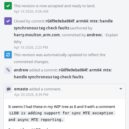
This revision is now accepted and ready to land.
Apr 14 2026, 9:56 AM
Closed by commit
rG6f9e9eba984f: arm64: mte: handle
synchronous tag check faults
(authored by
harry.moulton_arm.com
, committed by
andrew
).
·
Explain
Why
Apr 16 2026, 2:23 PM
This revision was automatically updated to reflect the
committed changes.
andrew
added a commit:
rG6f9e9eba984f: arm64: mte:
handle synchronous tag check faults
.
Com
emaste
added a comment.
Acti
Apr 20 2026, 8:39 PM
It seems I had these in my WIP tree as 8 and 9 with a comment
LLDB is adding support for sync MTE exception 
and async MTE reporting.