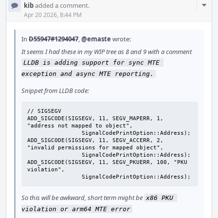
Com
kib
added a comment.
Acti
Apr 20 2026, 8:44 PM
In
D55947#1294047
,
@emaste
wrote:
It seems I had these in my WIP tree as 8 and 9 with a comment
LLDB is adding support for sync MTE 
exception and async MTE reporting.
Snippet from LLDB code:
// SIGSEGV

ADD_SIGCODE(SIGSEGV, 11, SEGV_MAPERR, 1,   
"address not mapped to object",

                SignalCodePrintOption::Address);

ADD_SIGCODE(SIGSEGV, 11, SEGV_ACCERR, 2,   
"invalid permissions for mapped object",

                SignalCodePrintOption::Address);

ADD_SIGCODE(SIGSEGV, 11, SEGV_PKUERR, 100, "PKU 
violation",

                SignalCodePrintOption::Address);
So this will be awkward, short term might be
x86 PKU 
violation or arm64 MTE error