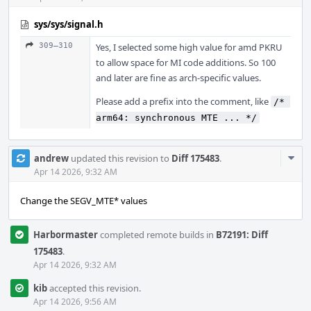
sys/sys/signal.h
309–310
Yes, I selected some high value for amd PKRU
to allow space for MI code additions. So 100
and later are fine as arch-specific values.
Please add a prefix into the comment, like
/* 
arm64: synchronous MTE ... */
Com
andrew
updated this revision to
Diff 175483
.
Acti
Apr 14 2026, 9:32 AM
Change the SEGV_MTE* values
Harbormaster
completed remote builds in
B72191: Diff
175483
.
Apr 14 2026, 9:32 AM
kib
accepted this revision.
Apr 14 2026, 9:56 AM