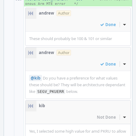
onous Arm MTE error
*/
andrew
Author
Done
Inline
These should probably be 100 & 101 or similar
andrew
Author
Done
Inline
@kib
Do you have a preference for what values
these should be? They will be architecture dependant
like
below.
SEGV_PKUERR
kib
Not Done
Inline
Yes, I selected some high value for amd PKRU to allow