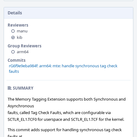
Details
Reviewers
manu
kib
Group Reviewers
arm64
Commits
rG6f9e9eba984f: arm64: mte: handle synchronous tag check
faults
SUMMARY
The Memory Tagging Extension supports both Synchronous and
Asynchronous
faults, called Tag Check Faults, which are configurable via
SCTLR_EL1.TCF0 for userspace and SCTLR_EL1.TCF for the kernel.
This commit adds support for handling synchronous tag check
faults at