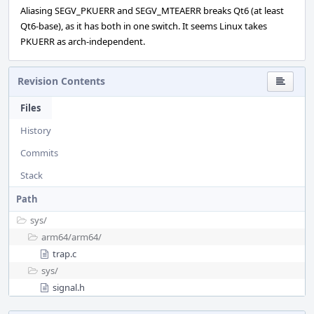
Aliasing SEGV_PKUERR and SEGV_MTEAERR breaks Qt6 (at least
Qt6-base), as it has both in one switch. It seems Linux takes
PKUERR as arch-independent.
Revision Contents
Files
History
Commits
Stack
Path
sys/
arm64/
arm64/
trap.c
sys/
signal.h