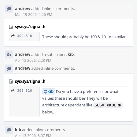
andrew
added inline comments.
Mar 19 2026, 4:26 PM
sys/sys/signal.h
309–310
These should probably be 100 & 101 or similar
andrew
added a subscriber:
kib
.
Apr 13 2026, 2:28 PM
andrew
added inline comments.
sys/sys/signal.h
309–310
@kib
Do you have a preference for what
values these should be? They will be
architecture dependant like
SEGV_PKUERR
below.
kib
added inline comments.
Apr 13 2026, 8:07 PM