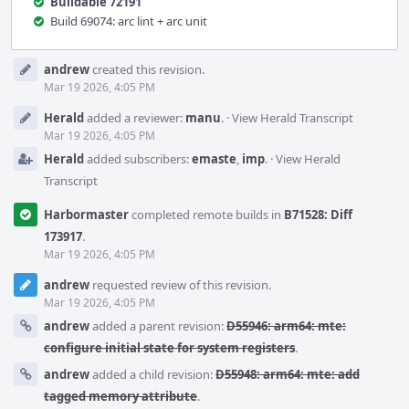
Buildable 72191
Build 69074: arc lint + arc unit
Event
andrew
created this revision.
Timeline
Mar 19 2026, 4:05 PM
Herald
added a reviewer:
manu
.
·
View Herald Transcript
Mar 19 2026, 4:05 PM
Herald
added subscribers:
emaste
,
imp
.
·
View Herald
Transcript
Harbormaster
completed remote builds in
B71528: Diff
173917
.
Mar 19 2026, 4:05 PM
andrew
requested review of this revision.
Mar 19 2026, 4:05 PM
andrew
added a parent revision:
D55946: arm64: mte:
configure initial state for system registers
.
andrew
added a child revision:
D55948: arm64: mte: add
tagged memory attribute
.