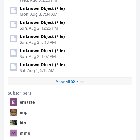
Wed, Aug 5, 2:26 PM
Unknown Object (File)
Mon, Aug 3, 7:34 AM
Unknown Object (File)
Sun, Aug 2, 12:25 PM
Unknown Object (File)
Sun, Aug 2, 5:18 AM
Unknown Object (File)
Sun, Aug 2, 1:07 AM
Unknown Object (File)
Sat, Aug 1, 5:19 AM
View All 58 Files
Subscribers
emaste
imp
kib
mmel