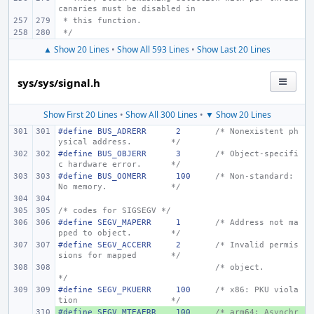
canaries must be disabled in
 * this function.
 */
▲ Show 20 Lines
•
Show All 593 Lines
•
Show Last 20 Lines
sys/sys/signal.h
Show First 20 Lines
•
Show All 300 Lines
•
▼ Show 20 Lines
#define BUS_ADRERR
2
/* Nonexistent ph
ysical address.
*/
#define BUS_OBJERR
3
/* Object-specifi
c hardware error.
*/
#define BUS_OOMERR
100
/* Non-standard: 
No memory.
*/
/* codes for SIGSEGV */
#define SEGV_MAPERR
1
/* Address not ma
pped to object.
*/
#define SEGV_ACCERR
2
/* Invalid permis
sions for mapped
*/
/* object.
*/
#define
SEGV_PKUERR
100
/* x86: PKU viola
tion
*/
#define
+ 
SEGV_MTEAERR
100
/* arm64: Asynchr