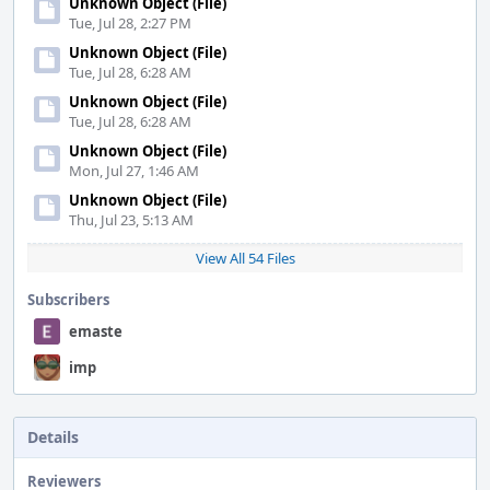
Unknown Object (File)
Tue, Jul 28, 2:27 PM
Unknown Object (File)
Tue, Jul 28, 6:28 AM
Unknown Object (File)
Tue, Jul 28, 6:28 AM
Unknown Object (File)
Mon, Jul 27, 1:46 AM
Unknown Object (File)
Thu, Jul 23, 5:13 AM
View All 54 Files
Subscribers
emaste
imp
Details
Reviewers