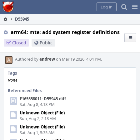
Home
Pag
Log In
Me
D55945
arm64: mte: add system register definitions
Closed
Public
Authored by
andrew
on Mar 19 2026, 4:04 PM.
Tags
None
Referenced Files
F165558011: D55945.diff
Sat, Aug 8, 4:18 PM
Unknown Object (File)
Sun, Aug 2, 2:18 AM
Unknown Object (File)
Sat, Aug 1, 5:35 AM