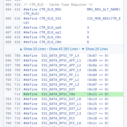
/* CTR_EL0 - Cache Type Register */
#define
CTR_EL0_REG
MRS_REG_ALT_NAME(
CTR_EL0)
#define
CTR_EL0_ISS
ISS_MSR_REG(CTR_E
L0)
#define
CTR_EL0_op0
3
#define
CTR_EL0_op1
3
#define
CTR_EL0_CRn
0
#define
CTR_EL0_CRm
0
▲ Show 20 Lines
•
Show All 285 Lines
•
▼ Show 20 Lines
#define
 ISS_DATA_DFSC_TF_L3
(0x07 << 0)
#define
 ISS_DATA_DFSC_AFF_L1
(0x09 << 0)
#define
 ISS_DATA_DFSC_AFF_L2
(0x0a << 0)
#define
 ISS_DATA_DFSC_AFF_L3
(0x0b << 0)
#define
 ISS_DATA_DFSC_PF_L1
(0x0d << 0)
#define
 ISS_DATA_DFSC_PF_L2
(0x0e << 0)
#define
 ISS_DATA_DFSC_PF_L3
(0x0f << 0)
#define
 ISS_DATA_DFSC_EXT
(0x10 << 0)
#define
+ 
 ISS_DATA_DFSC_TAG
(0x11 << 0)
#define
 ISS_DATA_DFSC_EXT_L0
(0x14 << 0)
#define
 ISS_DATA_DFSC_EXT_L1
(0x15 << 0)
#define
 ISS_DATA_DFSC_EXT_L2
(0x16 << 0)
#define
 ISS_DATA_DFSC_EXT_L3
(0x17 << 0)
#define
 ISS_DATA_DFSC_ECC
(0x18 << 0)
#define
 ISS_DATA_DFSC_ECC_L0
(0x1c << 0)