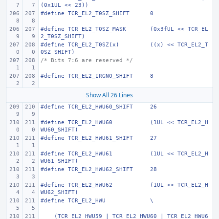
(0x1UL << 23))
#define
TCR_EL2_T0SZ_SHIFT
0
#define
TCR_EL2_T0SZ_MASK
(0x3fUL << TCR_EL
2_T0SZ_SHIFT)
#define
TCR_EL2_T0SZ(x)
((x) << TCR_EL2_T
0SZ_SHIFT)
/* Bits 7:6 are reserved */
#define
TCR_EL2_IRGN0_SHIFT
8
Show All 26 Lines
#define
TCR_EL2_HWU60_SHIFT
26
#define
TCR_EL2_HWU60
(1UL << TCR_EL2_H
WU60_SHIFT)
#define
TCR_EL2_HWU61_SHIFT
27
#define
TCR_EL2_HWU61
(1UL << TCR_EL2_H
WU61_SHIFT)
#define
TCR_EL2_HWU62_SHIFT
28
#define
TCR_EL2_HWU62
(1UL << TCR_EL2_H
WU62_SHIFT)
#define
TCR_EL2_HWU
\
    (TCR_EL2_HWU59 | TCR_EL2_HWU60 | TCR_EL2_HWU6