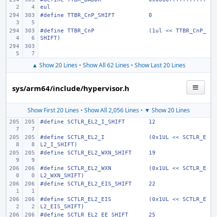
eul
#define
TTBR_CnP_SHIFT
0
#define
TTBR_CnP
(1ul << TTBR_CnP_
SHIFT)
▲ Show 20 Lines
•
Show All 62 Lines
•
Show Last 20 Lines
sys/arm64/include/hypervisor.h
Show First 20 Lines
•
Show All 2,056 Lines
•
▼ Show 20 Lines
#define
SCTLR_EL2_I_SHIFT
12
#define
SCTLR_EL2_I
(0x1UL << SCTLR_E
L2_I_SHIFT)
#define
SCTLR_EL2_WXN_SHIFT
19
#define
SCTLR_EL2_WXN
(0x1UL << SCTLR_E
L2_WXN_SHIFT)
#define
SCTLR_EL2_EIS_SHIFT
22
#define
SCTLR_EL2_EIS
(0x1UL << SCTLR_E
L2_EIS_SHIFT)
#define
SCTLR_EL2_EE_SHIFT
25