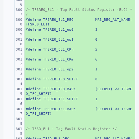
/* TFSRE0_EL1 - Tag Fault Status Register (EL0) *
+ 
/
#define
+ 
TFSRE0_EL1_REG
MRS_REG_ALT_NAME(
TFSRE0_EL1)
#define
+ 
TFSRE0_EL1_op0
3
#define
+ 
TFSRE0_EL1_op1
0
#define
+ 
TFSRE0_EL1_CRn
5
#define
+ 
TFSRE0_EL1_CRm
6
#define
+ 
TFSRE0_EL1_op2
1
#define
+ 
TFSRE0_TF0_SHIFT
0
#define
+ 
TFSRE0_TF0_MASK
(UL(0x1) << TFSRE
0_TF0_SHIFT)
#define
+ 
TFSRE0_TF1_SHIFT
1
#define
+ 
TFSRE0_TF1_MASK
(UL(0x1) << TFSRE
0_TF1_SHIFT)
+ 
/* TFSR_EL1 - Tag Fault Status Register */
+ 
#define
+ 
TFSR_EL1_REG
MRS_REG_ALT_NAME(