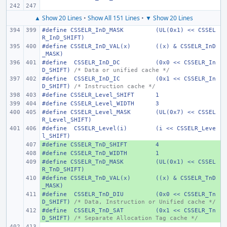
▲ Show 20 Lines
•
Show All 151 Lines
•
▼ Show 20 Lines
#define
CSSELR_InD_MASK
(UL(0x1) << CSSEL
R_InD_SHIFT)
#define
CSSELR_InD_VAL(x)
((x) & CSSELR_InD
_MASK)
#define
 CSSELR_InD_DC
(0x0 << CSSELR_In
D_SHIFT)
/* Data or unified cache */
#define
 CSSELR_InD_IC
(0x1 << CSSELR_In
D_SHIFT)
/* Instruction cache */
#define
CSSELR_Level_SHIFT
1
#define
CSSELR_Level_WIDTH
3
#define
CSSELR_Level_MASK
(UL(0x7) << CSSEL
R_Level_SHIFT)
#define
 CSSELR_Level(i)
(i << CSSELR_Leve
l_SHIFT)
#define
+ 
CSSELR_TnD_SHIFT
4
#define
+ 
CSSELR_TnD_WIDTH
1
#define
+ 
CSSELR_TnD_MASK
(UL(0x1) << CSSEL
R_TnD_SHIFT)
#define
+ 
CSSELR_TnD_VAL(x)
((x) & CSSELR_TnD
_MASK)
#define
+ 
 CSSELR_TnD_DIU
(0x0 << CSSELR_Tn
D_SHIFT)
/* Data, Instruction or Unified cache */
#define
+ 
 CSSELR_TnD_SAT
(0x1 << CSSELR_Tn
D_SHIFT)
/* Separate Allocation Tag cache */