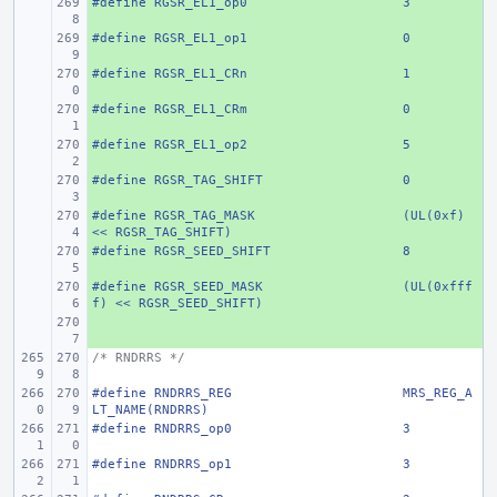
#define
+ 
RGSR_EL1_op0
3
#define
+ 
RGSR_EL1_op1
0
#define
+ 
RGSR_EL1_CRn
1
#define
+ 
RGSR_EL1_CRm
0
#define
+ 
RGSR_EL1_op2
5
#define
+ 
RGSR_TAG_SHIFT
0
#define
+ 
RGSR_TAG_MASK
(UL(0xf) 
<< RGSR_TAG_SHIFT)
#define
+ 
RGSR_SEED_SHIFT
8
#define
+ 
RGSR_SEED_MASK
(UL(0xfff
f) << RGSR_SEED_SHIFT)
+ 
/* RNDRRS */
#define
RNDRRS_REG
MRS_REG_A
LT_NAME(RNDRRS)
#define
RNDRRS_op0
3
#define
RNDRRS_op1
3