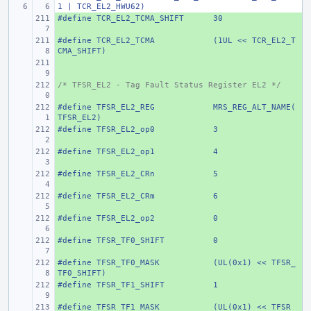
1 | TCR_EL2_HWU62)
#define
+ 
TCR_EL2_TCMA_SHIFT
30
#define
+ 
TCR_EL2_TCMA
(1UL << TCR_EL2_T
CMA_SHIFT)
+ 
/* TFSR_EL2 - Tag Fault Status Register EL2 */
+ 
#define
+ 
TFSR_EL2_REG
MRS_REG_ALT_NAME(
TFSR_EL2)
#define
+ 
TFSR_EL2_op0
3
#define
+ 
TFSR_EL2_op1
4
#define
+ 
TFSR_EL2_CRn
5
#define
+ 
TFSR_EL2_CRm
6
#define
+ 
TFSR_EL2_op2
0
#define
+ 
TFSR_TF0_SHIFT
0
#define
+ 
TFSR_TF0_MASK
(UL(0x1) << TFSR_
TF0_SHIFT)
#define
+ 
TFSR_TF1_SHIFT
1
#define
+ 
TFSR_TF1_MASK
(UL(0x1) << TFSR_