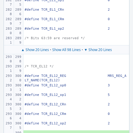
#define
TCR_EL1_op1
0
#define
TCR_EL1_CRn
2
#define
TCR_EL1_CRm
0
#define
TCR_EL1_op2
2
/* Bits 63:59 are reserved */
▲ Show 20 Lines
•
Show All 98 Lines
•
▼ Show 20 Lines
/* TCR_EL12 */
#define
TCR_EL12_REG
MRS_REG_A
LT_NAME(TCR_EL12)
#define
TCR_EL12_op0
3
#define
TCR_EL12_op1
5
#define
TCR_EL12_CRn
2
#define
TCR_EL12_CRm
0
#define
TCR_EL12_op2
2
+ 