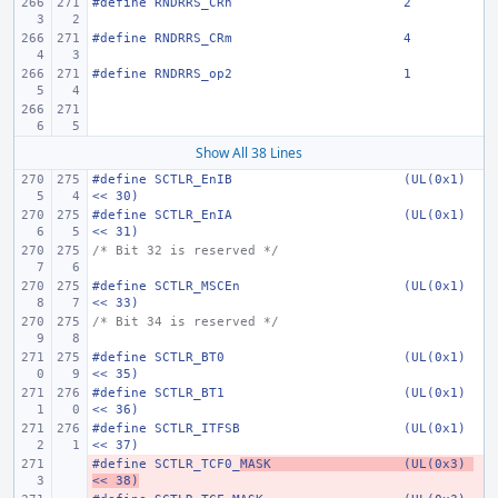
#define
RNDRRS_CRn
2
#define
RNDRRS_CRm
4
#define
RNDRRS_op2
1
Show All 38 Lines
#define
SCTLR_EnIB
(UL(0x1) 
<< 30)
#define
SCTLR_EnIA
(UL(0x1) 
<< 31)
/* Bit 32 is reserved */
#define
SCTLR_MSCEn
(UL(0x1) 
<< 33)
/* Bit 34 is reserved */
#define
SCTLR_BT0
(UL(0x1) 
<< 35)
#define
SCTLR_BT1
(UL(0x1) 
<< 36)
#define
SCTLR_ITFSB
(UL(0x1) 
<< 37)
#define
- 
SCTLR_TCF0_
MASK
(UL(0x3) 
<< 38)