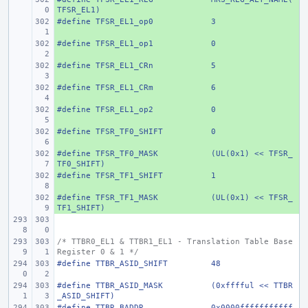
TFSR_EL1)
#define
+ 
TFSR_EL1_op0
3
#define
+ 
TFSR_EL1_op1
0
#define
+ 
TFSR_EL1_CRn
5
#define
+ 
TFSR_EL1_CRm
6
#define
+ 
TFSR_EL1_op2
0
#define
+ 
TFSR_TF0_SHIFT
0
#define
+ 
TFSR_TF0_MASK
(UL(0x1) << TFSR_
TF0_SHIFT)
#define
+ 
TFSR_TF1_SHIFT
1
#define
+ 
TFSR_TF1_MASK
(UL(0x1) << TFSR_
TF1_SHIFT)
/* TTBR0_EL1 & TTBR1_EL1 - Translation Table Base 
Register 0 & 1 */
#define
TTBR_ASID_SHIFT
48
#define
TTBR_ASID_MASK
(0xfffful << TTBR
_ASID_SHIFT)
#define
TTBR_BADDR
0x0000fffffffffff