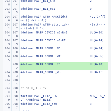
#define
MAIR_EL1_CRm
2
#define
MAIR_EL1_op2
0
#define
MAIR_ATTR_MASK(idx)
(UL(0xff) 
<< ((idx) * 8))
#define
MAIR_ATTR(attr, idx)
((attr) <
< ((idx) * 8))
#define
 MAIR_DEVICE_nGnRnE
UL(0x00)
#define
 MAIR_DEVICE_nGnRE
UL(0x04)
#define
 MAIR_NORMAL_NC
UL(0x44)
#define
 MAIR_NORMAL_WT
UL(0xbb)
#define
+ 
 MAIR_NORMAL_TG
UL(0xf0)
#define
 MAIR_NORMAL_WB
UL(0xff)
/* MAIR_EL12 */
#define
MAIR_EL12_REG
MRS_REG_A
LT_NAME(MAIR_EL12)
#define
MAIR_EL12_op0
3