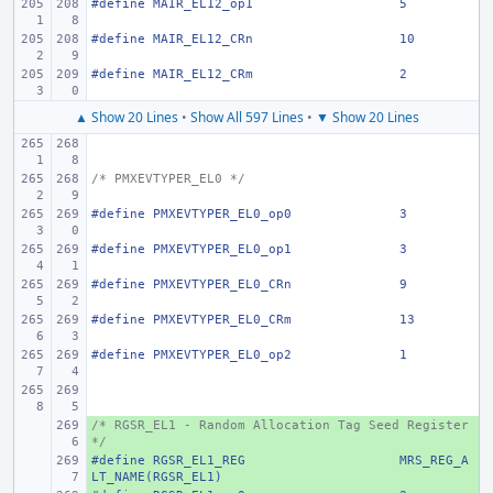
#define
MAIR_EL12_op1
5
#define
MAIR_EL12_CRn
10
#define
MAIR_EL12_CRm
2
▲ Show 20 Lines
•
Show All 597 Lines
•
▼ Show 20 Lines
/* PMXEVTYPER_EL0 */
#define
PMXEVTYPER_EL0_op0
3
#define
PMXEVTYPER_EL0_op1
3
#define
PMXEVTYPER_EL0_CRn
9
#define
PMXEVTYPER_EL0_CRm
13
#define
PMXEVTYPER_EL0_op2
1
/* RGSR_EL1 - Random Allocation Tag Seed Register 
+ 
*/
#define
+ 
RGSR_EL1_REG
MRS_REG_A
LT_NAME(RGSR_EL1)