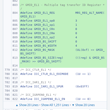
+ 
/* GMID_EL1 - Multiple tag transfer ID Register *
+ 
/
#define
+ 
GMID_EL1_REG
MRS_REG_ALT_NAME(
GMID_EL1)
#define
+ 
GMID_EL1_op0
3
#define
+ 
GMID_EL1_op1
1
#define
+ 
GMID_EL1_CRn
0
#define
+ 
GMID_EL1_CRm
0
#define
+ 
GMID_EL1_op2
4
#define
+ 
GMID_BS_SHIFT
0
#define
+ 
GMID_BS_WIDTH
4
#define
+ 
GMID_BS_MASK
(UL(0xf) << GMID_
BS_SHIFT)
#define
+ 
GMID_BS_SIZE(reg)
(((reg) & GMID_BS
_MASK) >> GMID_BS_SHIFT)
+ 
/* ICC_CTLR_EL1 */
#define
ICC_CTLR_EL1_EOIMODE
(1U << 1)
/* ICC_IAR1_EL1 */
#define
ICC_IAR1_EL1_SPUR
(0x03ff)
/* ICC_IGRPEN0_EL1 */
#define
ICC_IGRPEN0_EL1_EN
(1U << 0)
▲ Show 20 Lines
•
Show All 1,251 Lines
•
▼ Show 20 Lines