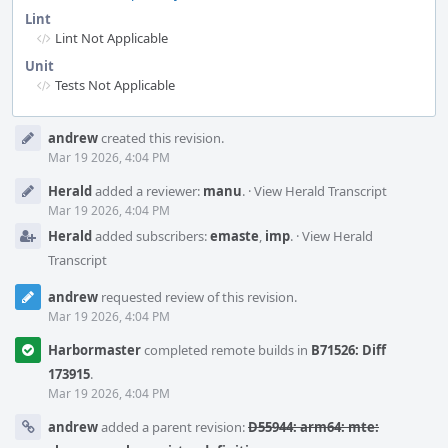
Lint
Lint Not Applicable
Unit
Tests Not Applicable
Event
andrew
created this revision.
Timeline
Mar 19 2026, 4:04 PM
Herald
added a reviewer:
manu
.
·
View Herald Transcript
Mar 19 2026, 4:04 PM
Herald
added subscribers:
emaste
,
imp
.
·
View Herald
Transcript
andrew
requested review of this revision.
Mar 19 2026, 4:04 PM
Harbormaster
completed remote builds in
B71526: Diff
173915
.
Mar 19 2026, 4:04 PM
andrew
added a parent revision:
D55944: arm64: mte: