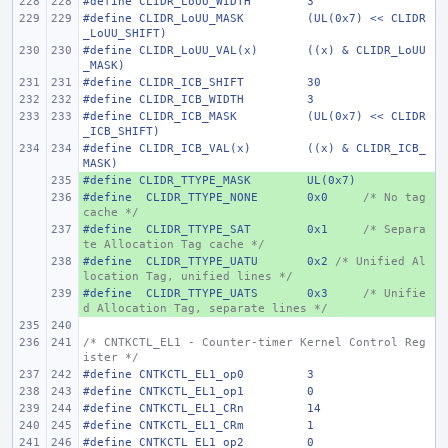
#define
CLIDR_LoUU_WIDTH
3
#define
CLIDR_LoUU_MASK
(UL(0x7) << CLIDR
_LoUU_SHIFT)
#define
CLIDR_LoUU_VAL(x)
((x) & CLIDR_LoUU
_MASK)
#define
CLIDR_ICB_SHIFT
30
#define
CLIDR_ICB_WIDTH
3
#define
CLIDR_ICB_MASK
(UL(0x7) << CLIDR
_ICB_SHIFT)
#define
CLIDR_ICB_VAL(x)
((x) & CLIDR_ICB_
MASK)
#define
+ 
CLIDR_TTYPE_MASK
UL(0x7)
#define
+ 
 CLIDR_TTYPE_NONE
0x0
/* No tag 
cache */
#define
+ 
 CLIDR_TTYPE_SAT
0x1
/* Separa
te Allocation Tag cache */
#define
+ 
 CLIDR_TTYPE_UATU
0x2 
/* Unified Al
location Tag, unified lines */
#define
+ 
 CLIDR_TTYPE_UATS
0x3
/* Unifie
d Allocation Tag, separate lines */
/* CNTKCTL_EL1 - Counter-timer Kernel Control Reg
ister */
#define
CNTKCTL_EL1_op0
3
#define
CNTKCTL_EL1_op1
0
#define
CNTKCTL_EL1_CRn
14
#define
CNTKCTL_EL1_CRm
1
#define
CNTKCTL_EL1_op2
0