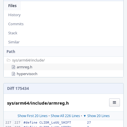
Files
History
Commits
Stack
Similar
Path
sys/
arm64/
include/
armreg.h
hypervisor.h
Diff 175434
sys/arm64/include/armreg.h
Show First 20 Lines
•
Show All 226 Lines
•
▼ Show 20 Lines
#define
CLIDR_LoUU_SHIFT
27