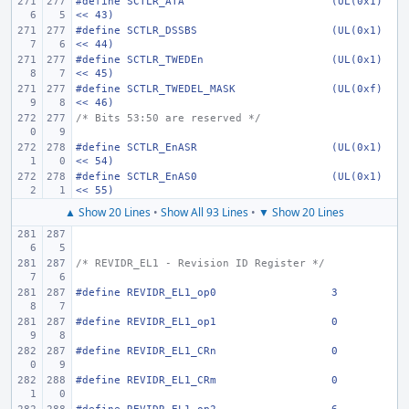
#define
SCTLR_ATA
(UL(0x1) 
<< 43)
#define
SCTLR_DSSBS
(UL(0x1) 
<< 44)
#define
SCTLR_TWEDEn
(UL(0x1) 
<< 45)
#define
SCTLR_TWEDEL_MASK
(UL(0xf) 
<< 46)
/* Bits 53:50 are reserved */
#define
SCTLR_EnASR
(UL(0x1) 
<< 54)
#define
SCTLR_EnAS0
(UL(0x1) 
<< 55)
▲ Show 20 Lines
•
Show All 93 Lines
•
▼ Show 20 Lines
/* REVIDR_EL1 - Revision ID Register */
#define
REVIDR_EL1_op0
3
#define
REVIDR_EL1_op1
0
#define
REVIDR_EL1_CRn
0
#define
REVIDR_EL1_CRm
0