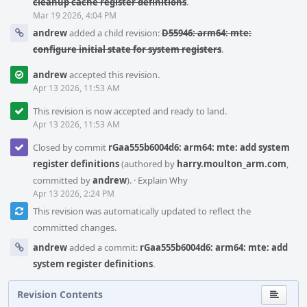
cleanup cache register definitions
.
Mar 19 2026, 4:04 PM
andrew
added a child revision:
D55946: arm64: mte:
configure initial state for system registers
.
andrew
accepted this revision.
Apr 13 2026, 11:53 AM
This revision is now accepted and ready to land.
Apr 13 2026, 11:53 AM
Closed by commit
rGaa555b6004d6: arm64: mte: add system
register definitions
(authored by
harry.moulton_arm.com
,
committed by
andrew
).
·
Explain Why
Apr 13 2026, 2:24 PM
This revision was automatically updated to reflect the
committed changes.
andrew
added a commit:
rGaa555b6004d6: arm64: mte: add
system register definitions
.
Revision Contents