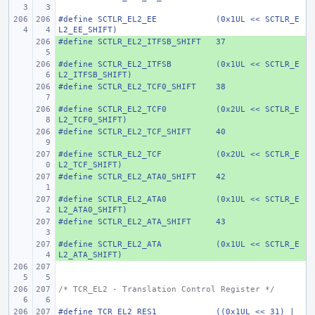
#define
SCTLR_EL2_EE
(0x1UL << SCTLR_E
L2_EE_SHIFT)
#define
+ 
SCTLR_EL2_ITFSB_SHIFT
37
#define
+ 
SCTLR_EL2_ITFSB
(0x1UL << SCTLR_E
L2_ITFSB_SHIFT)
#define
+ 
SCTLR_EL2_TCF0_SHIFT
38
#define
+ 
SCTLR_EL2_TCF0
(0x2UL << SCTLR_E
L2_TCF0_SHIFT)
#define
+ 
SCTLR_EL2_TCF_SHIFT
40
#define
+ 
SCTLR_EL2_TCF
(0x2UL << SCTLR_E
L2_TCF_SHIFT)
#define
+ 
SCTLR_EL2_ATA0_SHIFT
42
#define
+ 
SCTLR_EL2_ATA0
(0x1UL << SCTLR_E
L2_ATA0_SHIFT)
#define
+ 
SCTLR_EL2_ATA_SHIFT
43
#define
+ 
SCTLR_EL2_ATA
(0x1UL << SCTLR_E
L2_ATA_SHIFT)
/* TCR_EL2 - Translation Control Register */
#define
TCR_EL2_RES1
((0x1UL << 31) | 