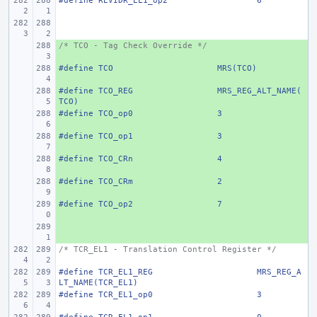
#define
REVIDR_EL1_op2
6
/* TCO - Tag Check Override */
+ 
#define
+ 
TCO
MRS(TCO)
#define
+ 
TCO_REG
MRS_REG_ALT_NAME(
TCO)
#define
+ 
TCO_op0
3
#define
+ 
TCO_op1
3
#define
+ 
TCO_CRn
4
#define
+ 
TCO_CRm
2
#define
+ 
TCO_op2
7
+ 
/* TCR_EL1 - Translation Control Register */
#define
TCR_EL1_REG
MRS_REG_A
LT_NAME(TCR_EL1)
#define
TCR_EL1_op0
3