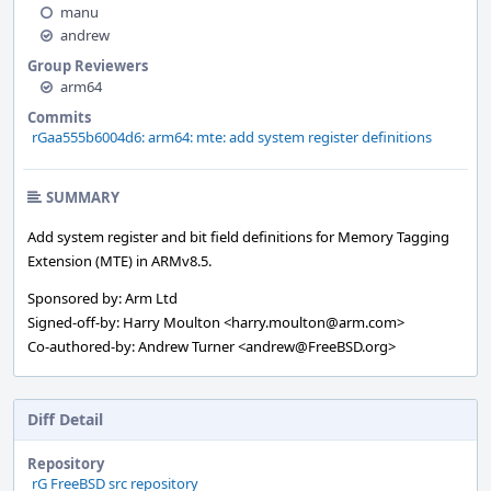
manu
andrew
Group Reviewers
arm64
Commits
rGaa555b6004d6: arm64: mte: add system register definitions
SUMMARY
Add system register and bit field definitions for Memory Tagging
Extension (MTE) in ARMv8.5.
Sponsored by: Arm Ltd
Signed-off-by: Harry Moulton <harry.moulton@arm.com>
Co-authored-by: Andrew Turner <andrew@FreeBSD.org>
Diff Detail
Repository
rG FreeBSD src repository