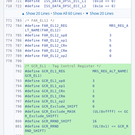
#define
 ISS_DATA_DFSC_ECC_L1
(0x1d << 0)
#define
 ISS_DATA_DFSC_ECC_L2
(0x1e << 0)
▲ Show 20 Lines
•
Show All 60 Lines
•
▼ Show 20 Lines
/* FAR_EL12 */
#define
FAR_EL12_REG
MRS_REG_A
LT_NAME(FAR_EL12)
#define
FAR_EL12_op0
3
#define
FAR_EL12_op1
5
#define
FAR_EL12_CRn
6
#define
FAR_EL12_CRm
0
#define
FAR_EL12_op2
0
/* GCR_EL1 - Tag Control Register */
+ 
#define
+ 
GCR_EL1_REG
MRS_REG_ALT_NAME(
GCR_EL1)
#define
+ 
GCR_EL1_op0
3
#define
+ 
GCR_EL1_op1
0
#define
+ 
GCR_EL1_CRn
1
#define
+ 
GCR_EL1_CRm
0
#define
+ 
GCR_EL1_op2
6
#define
+ 
GCR_Exclude_SHIFT
0
#define
+ 
GCR_Exclude_MASK
(UL(0xffff) << GC
R_Exclude_SHIFT)
#define
+ 
GCR_RRND_SHIFT
16
#define
+ 
GCR_RRND
(UL(0x1) << GCR_R
RND_SHIFT)