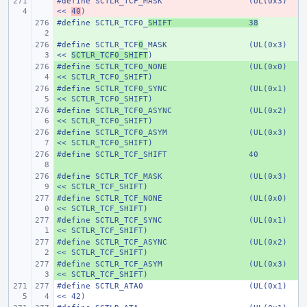
#define
- 
SCTLR_TCF_MASK
(UL(0x3) 
<< 
40
)
#define
+ 
SCTLR_TCF0_
SHIFT
38
#define
+ 
SCTLR_TCF
0
_MASK
(UL(0x3) 
<< 
SCTLR_TCF0_SHIFT
)
#define
+ 
SCTLR_TCF0_NONE
(UL(0x0) 
<< SCTLR_TCF0_SHIFT)
#define
+ 
SCTLR_TCF0_SYNC
(UL(0x1) 
<< SCTLR_TCF0_SHIFT)
#define
+ 
SCTLR_TCF0_ASYNC
(UL(0x2) 
<< SCTLR_TCF0_SHIFT)
#define
+ 
SCTLR_TCF0_ASYM
(UL(0x3) 
<< SCTLR_TCF0_SHIFT)
#define
+ 
SCTLR_TCF_SHIFT
40
#define
+ 
SCTLR_TCF_MASK
(UL(0x3) 
<< SCTLR_TCF_SHIFT)
#define
+ 
SCTLR_TCF_NONE
(UL(0x0) 
<< SCTLR_TCF_SHIFT)
#define
+ 
SCTLR_TCF_SYNC
(UL(0x1) 
<< SCTLR_TCF_SHIFT)
#define
+ 
SCTLR_TCF_ASYNC
(UL(0x2) 
<< SCTLR_TCF_SHIFT)
#define
+ 
SCTLR_TCF_ASYM
(UL(0x3) 
<< SCTLR_TCF_SHIFT)
#define
SCTLR_ATA0
(UL(0x1) 
<< 42)