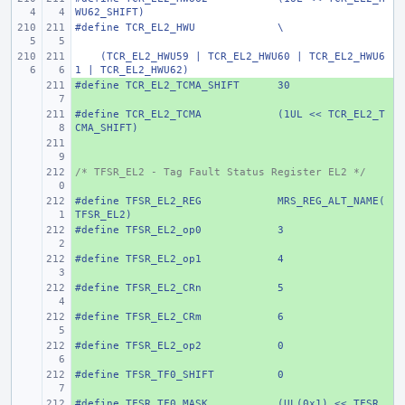
WU62_SHIFT)
#define
TCR_EL2_HWU
\
    (TCR_EL2_HWU59 | TCR_EL2_HWU60 | TCR_EL2_HWU6
1 | TCR_EL2_HWU62)
#define
+ 
TCR_EL2_TCMA_SHIFT
30
#define
+ 
TCR_EL2_TCMA
(1UL << TCR_EL2_T
CMA_SHIFT)
+ 
/* TFSR_EL2 - Tag Fault Status Register EL2 */
+ 
#define
+ 
TFSR_EL2_REG
MRS_REG_ALT_NAME(
TFSR_EL2)
#define
+ 
TFSR_EL2_op0
3
#define
+ 
TFSR_EL2_op1
4
#define
+ 
TFSR_EL2_CRn
5
#define
+ 
TFSR_EL2_CRm
6
#define
+ 
TFSR_EL2_op2
0
#define
+ 
TFSR_TF0_SHIFT
0
#define
+ 
TFSR_TF0_MASK
(UL(0x1) << TFSR_