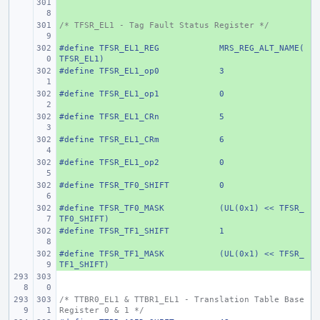
+ 
/* TFSR_EL1 - Tag Fault Status Register */
+ 
#define
+ 
TFSR_EL1_REG
MRS_REG_ALT_NAME(
TFSR_EL1)
#define
+ 
TFSR_EL1_op0
3
#define
+ 
TFSR_EL1_op1
0
#define
+ 
TFSR_EL1_CRn
5
#define
+ 
TFSR_EL1_CRm
6
#define
+ 
TFSR_EL1_op2
0
#define
+ 
TFSR_TF0_SHIFT
0
#define
+ 
TFSR_TF0_MASK
(UL(0x1) << TFSR_
TF0_SHIFT)
#define
+ 
TFSR_TF1_SHIFT
1
#define
+ 
TFSR_TF1_MASK
(UL(0x1) << TFSR_
TF1_SHIFT)
/* TTBR0_EL1 & TTBR1_EL1 - Translation Table Base 
Register 0 & 1 */