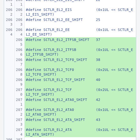
#define
SCTLR_EL2_EIS
(0x1UL << SCTLR_E
L2_EIS_SHIFT)
#define
SCTLR_EL2_EE_SHIFT
25
#define
SCTLR_EL2_EE
(0x1UL << SCTLR_E
L2_EE_SHIFT)
#define
+ 
SCTLR_EL2_ITFSB_SHIFT
37
#define
+ 
SCTLR_EL2_ITFSB
(0x1UL << SCTLR_E
L2_ITFSB_SHIFT)
#define
+ 
SCTLR_EL2_TCF0_SHIFT
38
#define
+ 
SCTLR_EL2_TCF0
(0x2UL << SCTLR_E
L2_TCF0_SHIFT)
#define
+ 
SCTLR_EL2_TCF_SHIFT
40
#define
+ 
SCTLR_EL2_TCF
(0x2UL << SCTLR_E
L2_TCF_SHIFT)
#define
+ 
SCTLR_EL2_ATA0_SHIFT
42
#define
+ 
SCTLR_EL2_ATA0
(0x1UL << SCTLR_E
L2_ATA0_SHIFT)
#define
+ 
SCTLR_EL2_ATA_SHIFT
43
#define
+ 
SCTLR_EL2_ATA
(0x1UL << SCTLR_E
L2_ATA_SHIFT)