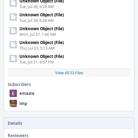
Unknown Object (File)
Tue, Jul 28, 6:28 AM
Unknown Object (File)
Tue, Jul 28, 6:28 AM
Unknown Object (File)
Mon, Jul 27, 1:46 AM
Unknown Object (File)
Thu, Jul 23, 5:13 AM
Unknown Object (File)
Tue, Jul 21, 6:07 PM
View All 53 Files
Subscribers
emaste
imp
Details
Reviewers