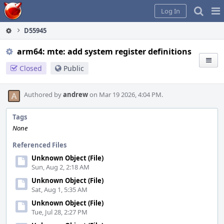
Home
Pag
Log In
Me
D55945
arm64: mte: add system register definitions
Closed
Public
Authored by
andrew
on Mar 19 2026, 4:04 PM.
Tags
None
Referenced Files
Unknown Object (File)
Sun, Aug 2, 2:18 AM
Unknown Object (File)
Sat, Aug 1, 5:35 AM
Unknown Object (File)
Tue, Jul 28, 2:27 PM