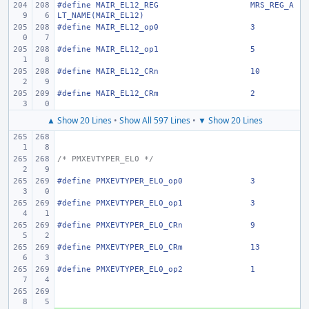
#define
MAIR_EL12_REG
MRS_REG_A
LT_NAME(MAIR_EL12)
#define
MAIR_EL12_op0
3
#define
MAIR_EL12_op1
5
#define
MAIR_EL12_CRn
10
#define
MAIR_EL12_CRm
2
▲ Show 20 Lines
•
Show All 597 Lines
•
▼ Show 20 Lines
/* PMXEVTYPER_EL0 */
#define
PMXEVTYPER_EL0_op0
3
#define
PMXEVTYPER_EL0_op1
3
#define
PMXEVTYPER_EL0_CRn
9
#define
PMXEVTYPER_EL0_CRm
13
#define
PMXEVTYPER_EL0_op2
1