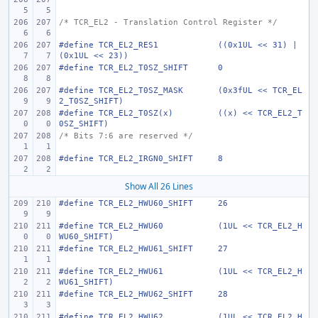
/* TCR_EL2 - Translation Control Register */
#define
TCR_EL2_RES1
((0x1UL << 31) | 
(0x1UL << 23))
#define
TCR_EL2_T0SZ_SHIFT
0
#define
TCR_EL2_T0SZ_MASK
(0x3fUL << TCR_EL
2_T0SZ_SHIFT)
#define
TCR_EL2_T0SZ(x)
((x) << TCR_EL2_T
0SZ_SHIFT)
/* Bits 7:6 are reserved */
#define
TCR_EL2_IRGN0_SHIFT
8
Show All 26 Lines
#define
TCR_EL2_HWU60_SHIFT
26
#define
TCR_EL2_HWU60
(1UL << TCR_EL2_H
WU60_SHIFT)
#define
TCR_EL2_HWU61_SHIFT
27
#define
TCR_EL2_HWU61
(1UL << TCR_EL2_H
WU61_SHIFT)
#define
TCR_EL2_HWU62_SHIFT
28
#define
TCR_EL2_HWU62
(1UL << TCR_EL2_H