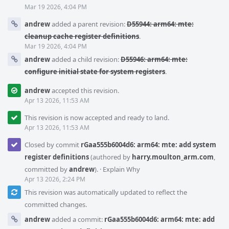
Mar 19 2026, 4:04 PM
andrew
added a parent revision:
D55944: arm64: mte:
cleanup cache register definitions
.
Mar 19 2026, 4:04 PM
andrew
added a child revision:
D55946: arm64: mte:
configure initial state for system registers
.
andrew
accepted this revision.
Apr 13 2026, 11:53 AM
This revision is now accepted and ready to land.
Apr 13 2026, 11:53 AM
Closed by commit
rGaa555b6004d6: arm64: mte: add system
register definitions
(authored by
harry.moulton_arm.com
,
committed by
andrew
).
·
Explain Why
Apr 13 2026, 2:24 PM
This revision was automatically updated to reflect the
committed changes.
andrew
added a commit:
rGaa555b6004d6: arm64: mte: add