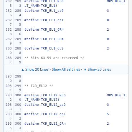
#define
TCR_EL1_REG
MRS_REG_A
LT_NAME(TCR_EL1)
#define
TCR_EL1_op0
3
#define
TCR_EL1_op1
0
#define
TCR_EL1_CRn
2
#define
TCR_EL1_CRm
0
#define
TCR_EL1_op2
2
/* Bits 63:59 are reserved */
▲ Show 20 Lines
•
Show All 98 Lines
•
▼ Show 20 Lines
/* TCR_EL12 */
#define
TCR_EL12_REG
MRS_REG_A
LT_NAME(TCR_EL12)
#define
TCR_EL12_op0
3
#define
TCR_EL12_op1
5
#define
TCR_EL12_CRn
2