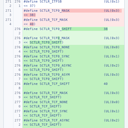
#define
SCTLR_ITFSB
(UL(0x1) 
<< 37)
#define
- 
SCTLR_TCF0_
MASK
(UL(0x3) 
<< 38)
#define
- 
SCTLR_TCF_MASK
(UL(0x3) 
<< 
40
)
#define
+ 
SCTLR_TCF0_
SHIFT
38
#define
+ 
SCTLR_TCF
0
_MASK
(UL(0x3) 
<< 
SCTLR_TCF0_SHIFT
)
#define
+ 
SCTLR_TCF0_NONE
(UL(0x0) 
<< SCTLR_TCF0_SHIFT)
#define
+ 
SCTLR_TCF0_SYNC
(UL(0x1) 
<< SCTLR_TCF0_SHIFT)
#define
+ 
SCTLR_TCF0_ASYNC
(UL(0x2) 
<< SCTLR_TCF0_SHIFT)
#define
+ 
SCTLR_TCF0_ASYM
(UL(0x3) 
<< SCTLR_TCF0_SHIFT)
#define
+ 
SCTLR_TCF_SHIFT
40
#define
+ 
SCTLR_TCF_MASK
(UL(0x3) 
<< SCTLR_TCF_SHIFT)
#define
+ 
SCTLR_TCF_NONE
(UL(0x0) 
<< SCTLR_TCF_SHIFT)
#define
+ 
SCTLR_TCF_SYNC
(UL(0x1) 
<< SCTLR_TCF_SHIFT)
#define
+ 
SCTLR_TCF_ASYNC
(UL(0x2) 
<< SCTLR_TCF_SHIFT)