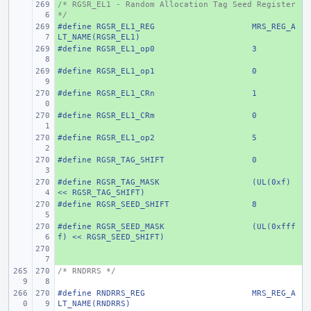
/* RGSR_EL1 - Random Allocation Tag Seed Register 
+ 
*/
#define
+ 
RGSR_EL1_REG
MRS_REG_A
LT_NAME(RGSR_EL1)
#define
+ 
RGSR_EL1_op0
3
#define
+ 
RGSR_EL1_op1
0
#define
+ 
RGSR_EL1_CRn
1
#define
+ 
RGSR_EL1_CRm
0
#define
+ 
RGSR_EL1_op2
5
#define
+ 
RGSR_TAG_SHIFT
0
#define
+ 
RGSR_TAG_MASK
(UL(0xf) 
<< RGSR_TAG_SHIFT)
#define
+ 
RGSR_SEED_SHIFT
8
#define
+ 
RGSR_SEED_MASK
(UL(0xfff
f) << RGSR_SEED_SHIFT)
+ 
/* RNDRRS */
#define
RNDRRS_REG
MRS_REG_A
LT_NAME(RNDRRS)