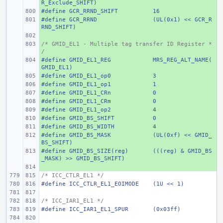
R_Exclude_SHIFT)
#define
+ 
GCR_RRND_SHIFT
16
#define
+ 
GCR_RRND
(UL(0x1) << GCR_R
RND_SHIFT)
+ 
/* GMID_EL1 - Multiple tag transfer ID Register *
+ 
/
#define
+ 
GMID_EL1_REG
MRS_REG_ALT_NAME(
GMID_EL1)
#define
+ 
GMID_EL1_op0
3
#define
+ 
GMID_EL1_op1
1
#define
+ 
GMID_EL1_CRn
0
#define
+ 
GMID_EL1_CRm
0
#define
+ 
GMID_EL1_op2
4
#define
+ 
GMID_BS_SHIFT
0
#define
+ 
GMID_BS_WIDTH
4
#define
+ 
GMID_BS_MASK
(UL(0xf) << GMID_
BS_SHIFT)
#define
+ 
GMID_BS_SIZE(reg)
(((reg) & GMID_BS
_MASK) >> GMID_BS_SHIFT)
+ 
/* ICC_CTLR_EL1 */
#define
ICC_CTLR_EL1_EOIMODE
(1U << 1)
/* ICC_IAR1_EL1 */
#define
ICC_IAR1_EL1_SPUR
(0x03ff)