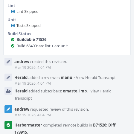
Lint
Lint Skipped
Unit
Tests Skipped
Build Status
Buildable 71526
Build 68409: arc lint + arc unit
Event
andrew
created this revision.
Timeline
Mar 19 2026, 4:04 PM
Herald
added a reviewer:
manu
.
·
View Herald Transcript
Mar 19 2026, 4:04 PM
Herald
added subscribers:
emaste
,
imp
.
·
View Herald
Transcript
andrew
requested review of this revision.
Mar 19 2026, 4:04 PM
Harbormaster
completed remote builds in
B71526: Diff
173915
.