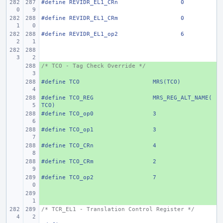
#define
REVIDR_EL1_CRn
0
#define
REVIDR_EL1_CRm
0
#define
REVIDR_EL1_op2
6
/* TCO - Tag Check Override */
+ 
#define
+ 
TCO
MRS(TCO)
#define
+ 
TCO_REG
MRS_REG_ALT_NAME(
TCO)
#define
+ 
TCO_op0
3
#define
+ 
TCO_op1
3
#define
+ 
TCO_CRn
4
#define
+ 
TCO_CRm
2
#define
+ 
TCO_op2
7
+ 
/* TCR_EL1 - Translation Control Register */