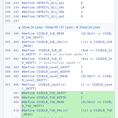
#define
CNTKCTL_EL1_op1
0
#define
CNTKCTL_EL1_CRn
14
#define
CNTKCTL_EL1_CRm
1
#define
CNTKCTL_EL1_op2
0
▲ Show 20 Lines
•
Show All 151 Lines
•
▼ Show 20 Lines
#define
CSSELR_InD_MASK
(UL(0x1) << CSSEL
R_InD_SHIFT)
#define
CSSELR_InD_VAL(x)
((x) & CSSELR_InD
_MASK)
#define
 CSSELR_InD_DC
(0x0 << CSSELR_In
D_SHIFT)
/* Data or unified cache */
#define
 CSSELR_InD_IC
(0x1 << CSSELR_In
D_SHIFT)
/* Instruction cache */
#define
CSSELR_Level_SHIFT
1
#define
CSSELR_Level_WIDTH
3
#define
CSSELR_Level_MASK
(UL(0x7) << CSSEL
R_Level_SHIFT)
#define
 CSSELR_Level(i)
(i << CSSELR_Leve
l_SHIFT)
#define
+ 
CSSELR_TnD_SHIFT
4
#define
+ 
CSSELR_TnD_WIDTH
1
#define
+ 
CSSELR_TnD_MASK
(UL(0x1) << CSSEL
R_TnD_SHIFT)
#define
+ 
CSSELR_TnD_VAL(x)
((x) & CSSELR_TnD
_MASK)