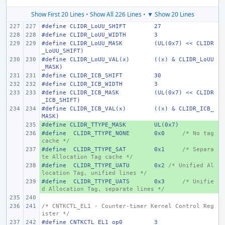
Show First 20 Lines
•
Show All 226 Lines
•
▼ Show 20 Lines
#define
CLIDR_LoUU_SHIFT
27
#define
CLIDR_LoUU_WIDTH
3
#define
CLIDR_LoUU_MASK
(UL(0x7) << CLIDR
_LoUU_SHIFT)
#define
CLIDR_LoUU_VAL(x)
((x) & CLIDR_LoUU
_MASK)
#define
CLIDR_ICB_SHIFT
30
#define
CLIDR_ICB_WIDTH
3
#define
CLIDR_ICB_MASK
(UL(0x7) << CLIDR
_ICB_SHIFT)
#define
CLIDR_ICB_VAL(x)
((x) & CLIDR_ICB_
MASK)
#define
+ 
CLIDR_TTYPE_MASK
UL(0x7)
#define
+ 
 CLIDR_TTYPE_NONE
0x0
/* No tag 
cache */
#define
+ 
 CLIDR_TTYPE_SAT
0x1
/* Separa
te Allocation Tag cache */
#define
+ 
 CLIDR_TTYPE_UATU
0x2 
/* Unified Al
location Tag, unified lines */
#define
+ 
 CLIDR_TTYPE_UATS
0x3
/* Unifie
d Allocation Tag, separate lines */
/* CNTKCTL_EL1 - Counter-timer Kernel Control Reg
ister */
#define
CNTKCTL_EL1_op0
3