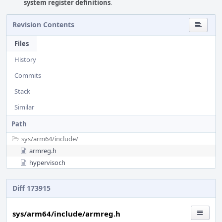
system register definitions
.
Revision Contents
Files
History
Commits
Stack
Similar
Path
sys/
arm64/
include/
armreg.h
hypervisor.h
Diff 173915
sys/arm64/include/armreg.h