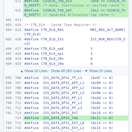
#define
+ 
 CSSELR_TnD_DIU
(0x0 << CSSELR_Tn
D_SHIFT)
/* Data, Instruction or Unified cache */
#define
+ 
 CSSELR_TnD_SAT
(0x1 << CSSELR_Tn
D_SHIFT)
/* Separate Allocation Tag cache */
/* CTR_EL0 - Cache Type Register */
#define
CTR_EL0_REG
MRS_REG_ALT_NAME(
CTR_EL0)
#define
CTR_EL0_ISS
ISS_MSR_REG(CTR_E
L0)
#define
CTR_EL0_op0
3
#define
CTR_EL0_op1
3
#define
CTR_EL0_CRn
0
#define
CTR_EL0_CRm
0
▲ Show 20 Lines
•
Show All 285 Lines
•
▼ Show 20 Lines
#define
 ISS_DATA_DFSC_TF_L3
(0x07 << 0)
#define
 ISS_DATA_DFSC_AFF_L1
(0x09 << 0)
#define
 ISS_DATA_DFSC_AFF_L2
(0x0a << 0)
#define
 ISS_DATA_DFSC_AFF_L3
(0x0b << 0)
#define
 ISS_DATA_DFSC_PF_L1
(0x0d << 0)
#define
 ISS_DATA_DFSC_PF_L2
(0x0e << 0)
#define
 ISS_DATA_DFSC_PF_L3
(0x0f << 0)
#define
 ISS_DATA_DFSC_EXT
(0x10 << 0)
#define
+ 
 ISS_DATA_DFSC_TAG
(0x11 << 0)
#define
 ISS_DATA_DFSC_EXT_L0
(0x14 << 0)
#define
 ISS_DATA_DFSC_EXT_L1
(0x15 << 0)