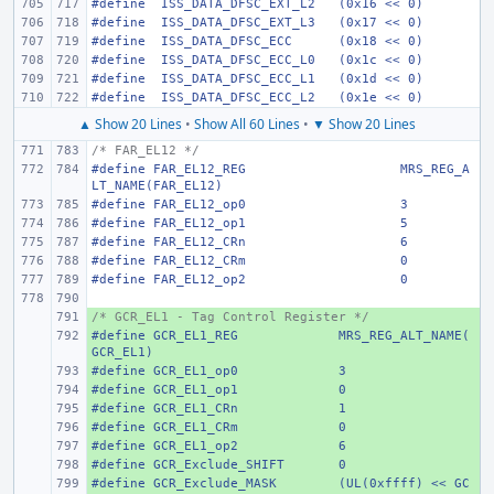
#define
 ISS_DATA_DFSC_EXT_L2
(0x16 << 0)
#define
 ISS_DATA_DFSC_EXT_L3
(0x17 << 0)
#define
 ISS_DATA_DFSC_ECC
(0x18 << 0)
#define
 ISS_DATA_DFSC_ECC_L0
(0x1c << 0)
#define
 ISS_DATA_DFSC_ECC_L1
(0x1d << 0)
#define
 ISS_DATA_DFSC_ECC_L2
(0x1e << 0)
▲ Show 20 Lines
•
Show All 60 Lines
•
▼ Show 20 Lines
/* FAR_EL12 */
#define
FAR_EL12_REG
MRS_REG_A
LT_NAME(FAR_EL12)
#define
FAR_EL12_op0
3
#define
FAR_EL12_op1
5
#define
FAR_EL12_CRn
6
#define
FAR_EL12_CRm
0
#define
FAR_EL12_op2
0
/* GCR_EL1 - Tag Control Register */
+ 
#define
+ 
GCR_EL1_REG
MRS_REG_ALT_NAME(
GCR_EL1)
#define
+ 
GCR_EL1_op0
3
#define
+ 
GCR_EL1_op1
0
#define
+ 
GCR_EL1_CRn
1
#define
+ 
GCR_EL1_CRm
0
#define
+ 
GCR_EL1_op2
6
#define
+ 
GCR_Exclude_SHIFT
0
#define
+ 
GCR_Exclude_MASK
(UL(0xffff) << GC