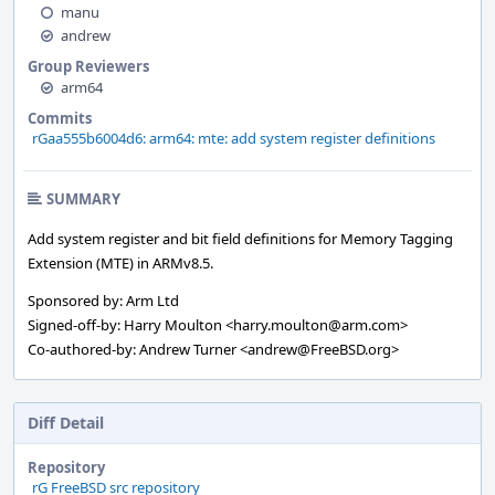
manu
andrew
Group Reviewers
arm64
Commits
rGaa555b6004d6: arm64: mte: add system register definitions
SUMMARY
Add system register and bit field definitions for Memory Tagging
Extension (MTE) in ARMv8.5.
Sponsored by: Arm Ltd
Signed-off-by: Harry Moulton <harry.moulton@arm.com>
Co-authored-by: Andrew Turner <andrew@FreeBSD.org>
Diff Detail
Repository
rG FreeBSD src repository