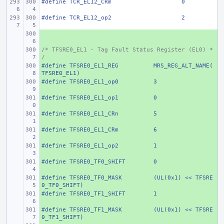
#define
TCR_EL12_CRm
0
#define
TCR_EL12_op2
2
+ 
/* TFSRE0_EL1 - Tag Fault Status Register (EL0) *
+ 
/
#define
+ 
TFSRE0_EL1_REG
MRS_REG_ALT_NAME(
TFSRE0_EL1)
#define
+ 
TFSRE0_EL1_op0
3
#define
+ 
TFSRE0_EL1_op1
0
#define
+ 
TFSRE0_EL1_CRn
5
#define
+ 
TFSRE0_EL1_CRm
6
#define
+ 
TFSRE0_EL1_op2
1
#define
+ 
TFSRE0_TF0_SHIFT
0
#define
+ 
TFSRE0_TF0_MASK
(UL(0x1) << TFSRE
0_TF0_SHIFT)
#define
+ 
TFSRE0_TF1_SHIFT
1
#define
+ 
TFSRE0_TF1_MASK
(UL(0x1) << TFSRE
0_TF1_SHIFT)