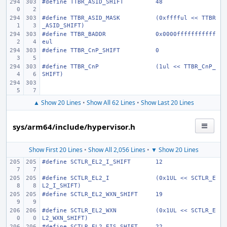
#define
TTBR_ASID_SHIFT
48
#define
TTBR_ASID_MASK
(0xfffful << TTBR
_ASID_SHIFT)
#define
TTBR_BADDR
0x0000fffffffffff
eul
#define
TTBR_CnP_SHIFT
0
#define
TTBR_CnP
(1ul << TTBR_CnP_
SHIFT)
▲ Show 20 Lines
•
Show All 62 Lines
•
Show Last 20 Lines
sys/arm64/include/hypervisor.h
Show First 20 Lines
•
Show All 2,056 Lines
•
▼ Show 20 Lines
#define
SCTLR_EL2_I_SHIFT
12
#define
SCTLR_EL2_I
(0x1UL << SCTLR_E
L2_I_SHIFT)
#define
SCTLR_EL2_WXN_SHIFT
19
#define
SCTLR_EL2_WXN
(0x1UL << SCTLR_E
L2_WXN_SHIFT)
#define
SCTLR_EL2_EIS_SHIFT
22