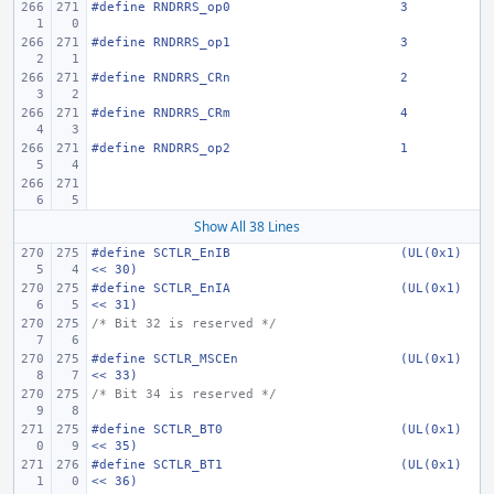
#define
RNDRRS_op0
3
#define
RNDRRS_op1
3
#define
RNDRRS_CRn
2
#define
RNDRRS_CRm
4
#define
RNDRRS_op2
1
Show All 38 Lines
#define
SCTLR_EnIB
(UL(0x1) 
<< 30)
#define
SCTLR_EnIA
(UL(0x1) 
<< 31)
/* Bit 32 is reserved */
#define
SCTLR_MSCEn
(UL(0x1) 
<< 33)
/* Bit 34 is reserved */
#define
SCTLR_BT0
(UL(0x1) 
<< 35)
#define
SCTLR_BT1
(UL(0x1) 
<< 36)