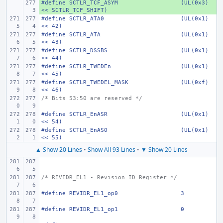
#define
+ 
SCTLR_TCF_ASYM
(UL(0x3) 
<< SCTLR_TCF_SHIFT)
#define
SCTLR_ATA0
(UL(0x1) 
<< 42)
#define
SCTLR_ATA
(UL(0x1) 
<< 43)
#define
SCTLR_DSSBS
(UL(0x1) 
<< 44)
#define
SCTLR_TWEDEn
(UL(0x1) 
<< 45)
#define
SCTLR_TWEDEL_MASK
(UL(0xf) 
<< 46)
/* Bits 53:50 are reserved */
#define
SCTLR_EnASR
(UL(0x1) 
<< 54)
#define
SCTLR_EnAS0
(UL(0x1) 
<< 55)
▲ Show 20 Lines
•
Show All 93 Lines
•
▼ Show 20 Lines
/* REVIDR_EL1 - Revision ID Register */
#define
REVIDR_EL1_op0
3
#define
REVIDR_EL1_op1
0