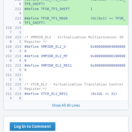
TF0_SHIFT)
#define
+ 
TFSR_TF1_SHIFT
1
#define
+ 
TFSR_TF1_MASK
(UL(0x1) << TFSR_
TF1_SHIFT)
/* VMPDIR_EL2 - Virtualization Multiprocessor ID 
Register */
#define
VMPIDR_EL2_U
0x000000004000000
0
#define
VMPIDR_EL2_MT
0x000000000100000
0
#define
VMPIDR_EL2_RES1
0x000000008000000
0
/* VTCR_EL2 - Virtualization Translation Control 
Register */
#define
VTCR_EL2_RES1
(0x1UL << 31)
Show All 40 Lines
Log In to Comment