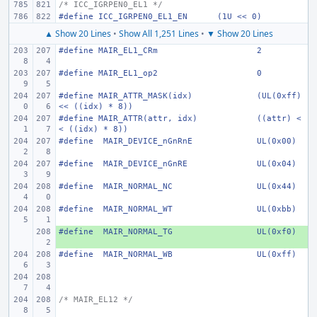
/* ICC_IGRPEN0_EL1 */
#define
ICC_IGRPEN0_EL1_EN
(1U << 0)
▲ Show 20 Lines
•
Show All 1,251 Lines
•
▼ Show 20 Lines
#define
MAIR_EL1_CRm
2
#define
MAIR_EL1_op2
0
#define
MAIR_ATTR_MASK(idx)
(UL(0xff) 
<< ((idx) * 8))
#define
MAIR_ATTR(attr, idx)
((attr) <
< ((idx) * 8))
#define
 MAIR_DEVICE_nGnRnE
UL(0x00)
#define
 MAIR_DEVICE_nGnRE
UL(0x04)
#define
 MAIR_NORMAL_NC
UL(0x44)
#define
 MAIR_NORMAL_WT
UL(0xbb)
#define
+ 
 MAIR_NORMAL_TG
UL(0xf0)
#define
 MAIR_NORMAL_WB
UL(0xff)
/* MAIR_EL12 */