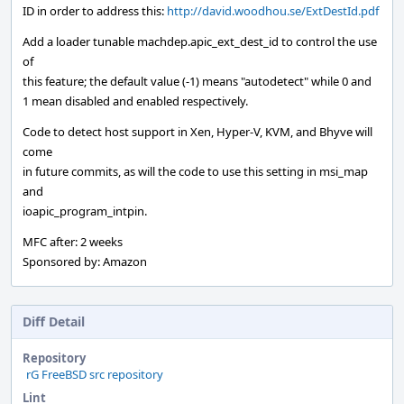
ID in order to address this:
http://david.woodhou.se/ExtDestId.pdf
Add a loader tunable machdep.apic_ext_dest_id to control the use
of
this feature; the default value (-1) means "autodetect" while 0 and
1 mean disabled and enabled respectively.
Code to detect host support in Xen, Hyper-V, KVM, and Bhyve will
come
in future commits, as will the code to use this setting in msi_map
and
ioapic_program_intpin.
MFC after: 2 weeks
Sponsored by: Amazon
Diff Detail
Repository
rG FreeBSD src repository
Lint