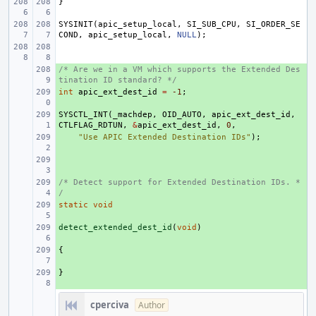
}
SYSINIT
(
apic_setup_local
,
SI_SUB_CPU
,
SI_ORDER_SE
COND
,
apic_setup_local
,
NULL
);
/* Are we in a VM which supports the Extended Des
+ 
tination ID standard? */
int
+ 
apic_ext_dest_id
=
-1
;
SYSCTL_INT
+ 
(
_machdep
,
OID_AUTO
,
apic_ext_dest_id
,
CTLFLAG_RDTUN
,
&
apic_ext_dest_id
,
0
,
+ 
"Use APIC Extended Destination IDs"
);
+ 
/* Detect support for Extended Destination IDs. *
+ 
/
static
+ 
void
detect_extended_dest_id
+ 
(
void
)
{
+ 
}
+ 
cperciva
Author