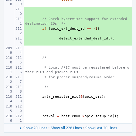
+ 
+ 
/* Check hypervisor support for extended 
destination IDs. */
+ 
if
(
apic_ext_dest_id
==
-1
)
+ 
detect_extended_dest_id
();
/*
 * Local APIC must be registered before o
ther PICs and pseudo PICs
 * for proper suspend/resume order.
 */
intr_register_pic
(
&
lapic_pic
);
retval
=
best_enum
->
apic_setup_io
();
▲ Show 20 Lines
•
Show All 228 Lines
•
Show Last 20 Lines