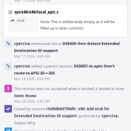
Mar 17 2026, 4:03 AM
sys/x86/x86/local_apic.c
2098
Note: This is deliberately empty as it will be
filled up in later commits.
cperciva
mentioned this in
D55429: Xen: Detect Extended
Destination ID support
.
Mar 17 2026, 4:06 AM
cperciva
added a parent revision:
D55857: io_apic: Don't
route to APIC ID > 255
.
Mar 18 2026, 4:55 PM
This revision was not accepted when it landed; it landed in state
Needs Review
.
Mar 28 2026, 5:56 AM
Closed by commit
rGd9db6d759dfc: x86: Add stub for
Extended Destination ID support
(authored by
cperciva
).
·
Explain Why