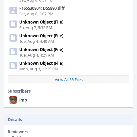
Sat, Aug 8, 6:51 PM
F165530804: D55890.diff
Sat, Aug 8, 2:07 PM
Unknown Object (File)
Fri, Aug 7, 5:32 PM
Unknown Object (File)
Tue, Aug 4, 4:40 AM
Unknown Object (File)
Tue, Aug 4, 4:21 AM
Unknown Object (File)
Mon, Aug 3, 12:39 PM
View All 55 Files
Subscribers
imp
Details
Reviewers