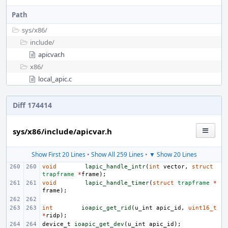
Path
sys/
x86/
include/
apicvar.h
x86/
local_apic.c
Diff 174414
sys/x86/include/apicvar.h
Show First 20 Lines
•
Show All 259 Lines
•
▼ Show 20 Lines
void
lapic_handle_intr
(
int
vector
,
struct
trapframe
*
frame
);
void
lapic_handle_timer
(
struct
trapframe
*
frame
);
int
ioapic_get_rid
(
u_int
apic_id
,
uint16_t
*
ridp
);
device_t
ioapic_get_dev
(
u_int
apic_id
);