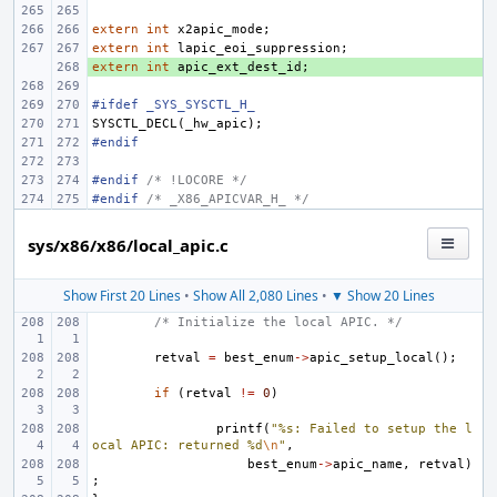
extern
int
x2apic_mode
;
extern
int
lapic_eoi_suppression
;
extern
+ 
int
apic_ext_dest_id
;
#ifdef _SYS_SYSCTL_H_
SYSCTL_DECL
(
_hw_apic
);
#endif
#endif 
/* !LOCORE */
#endif 
/* _X86_APICVAR_H_ */
sys/x86/x86/local_apic.c
Show First 20 Lines
•
Show All 2,080 Lines
•
▼ Show 20 Lines
/* Initialize the local APIC. */
retval
=
best_enum
->
apic_setup_local
();
if
(
retval
!=
0
)
printf
(
"%s: Failed to setup the l
ocal APIC: returned %d
\n
"
,
best_enum
->
apic_name
,
retval
)
;