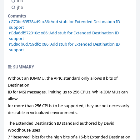
kib
jhb
Commits
rG70be695384d9: x86: Add stub for Extended Destination ID
support
rGda6df572010c: x86: Add stub for Extended Destination ID
support
rGd9db6d759dfc: x86: Add stub for Extended Destination ID
support
SUMMARY
Without an IOMMU, the APIC standard only allows 8 bits of
Destination
ID for MSI messages, limiting us to 256 CPUs. While IOMMUs can
allow
for more than 256 CPUs to be supported, they are not necessarily
desirable in virtualized environments.
The Extended Destination ID standard authored by David
Woodhouse uses
7 "Reserved" bits for the high bits of a 15-bit Extended Destination