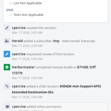
Lint Not Applicable
Unit
Tests Not Applicable
Event
cperciva
created this revision.
Timeline
Mar 17 2026, 3:30 AM
Herald
added a subscriber:
imp
.
·
View Herald Transcript
Mar 17 2026, 3:30 AM
cperciva
requested review of this revision.
Mar 17 2026, 3:30 AM
Harbormaster
completed remote builds in
B71438: Diff
173779
.
Mar 17 2026, 3:30 AM
cperciva
added a child revision:
D55426: msi: Support APIC
Extended Destination IDs
.
Mar 17 2026, 3:56 AM
cperciva
added inline comments.