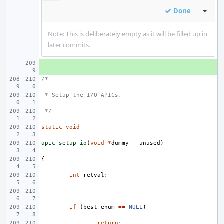
Done
Inline
Note: This is deliberately empty as it will be filled up in
later commits.
+ 
/*
 * Setup the I/O APICs.
 */
static
void
apic_setup_io
(
void
*
dummy
__unused
)
{
int
retval
;
if
(
best_enum
==
NULL
)
return
;