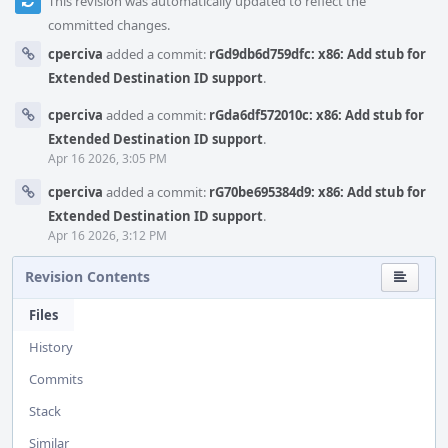
This revision was automatically updated to reflect the
committed changes.
cperciva
added a commit:
rGd9db6d759dfc: x86: Add stub for
Extended Destination ID support
.
cperciva
added a commit:
rGda6df572010c: x86: Add stub for
Extended Destination ID support
.
Apr 16 2026, 3:05 PM
cperciva
added a commit:
rG70be695384d9: x86: Add stub for
Extended Destination ID support
.
Apr 16 2026, 3:12 PM
Revision Contents
Files
History
Commits
Stack
Similar