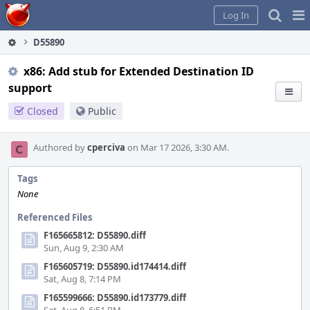
Home
Pag
Log In
Me
D55890
x86: Add stub for Extended Destination ID
support
Closed
Public
Authored by
cperciva
on Mar 17 2026, 3:30 AM.
Tags
None
Referenced Files
F165665812: D55890.diff
Sun, Aug 9, 2:30 AM
F165605719: D55890.id174414.diff
Sat, Aug 8, 7:14 PM
F165599666: D55890.id173779.diff