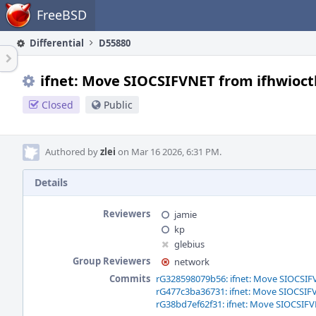
Home
FreeBSD
Differential
D55880
ifnet: Move SIOCSIFVNET from ifhwioctl()
Closed
Public
Authored by
zlei
on Mar 16 2026, 6:31 PM.
Details
Reviewers
jamie
kp
glebius
Group Reviewers
network
Commits
rG328598079b56: ifnet: Move SIOCSIFVNE
rG477c3ba36731: ifnet: Move SIOCSIFVNE
rG38bd7ef62f31: ifnet: Move SIOCSIFVNE