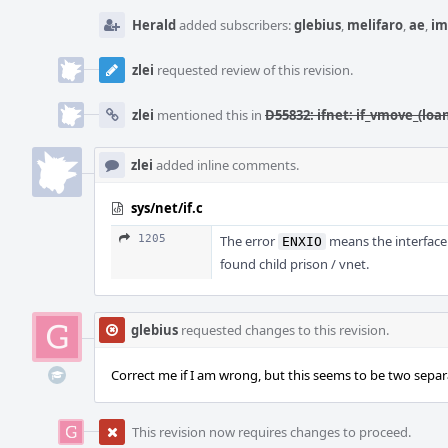
Herald
added subscribers:
glebius
,
melifaro
,
ae
,
im
zlei
requested review of this revision.
zlei
mentioned this in
D55832: ifnet: if_vmove_(loan
zlei
added inline comments.
sys/net/if.c
1205
The error
means the interface 
ENXIO
found child prison / vnet.
glebius
requested changes to this revision.
Correct me if I am wrong, but this seems to be two separa
This revision now requires changes to proceed.