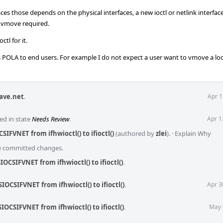
ces those depends on the physical interfaces, a new ioctl or netlink interfa
o vmove required.
ctl for it.
ss POLA to end users. For example I do not expect a user want to vmove a lo
ave.net
.
Apr 1
ed in state
Needs Review
.
Apr 1
SIFVNET from ifhwioctl() to ifioctl()
(authored by
zlei
).
·
Explain Why
he committed changes.
IOCSIFVNET from ifhwioctl() to ifioctl()
.
IOCSIFVNET from ifhwioctl() to ifioctl()
.
Apr 3
IOCSIFVNET from ifhwioctl() to ifioctl()
.
May 