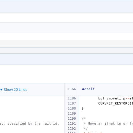
▼ Show 20 Lines
#endif
bpf_vmove
(
ifp
->
i
CURVNET_RESTORE
(
}
/*
et, specified by the jail id.
 * Move an ifnet to or f
 */