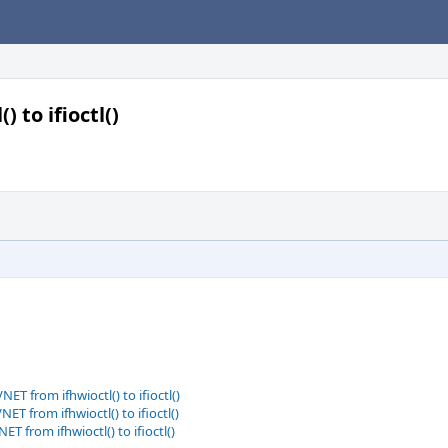
 to ifioctl()
T from ifhwioctl() to ifioctl()
T from ifhwioctl() to ifioctl()
T from ifhwioctl() to ifioctl()