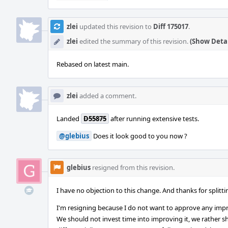
zlei
updated this revision to
Diff 175017
.
zlei
edited the summary of this revision.
(Show Detai
Rebased on latest main.
zlei
added a comment.
Landed
D55875
after running extensive tests.
@glebius
Does it look good to you now ?
glebius
resigned from this revision.
I have no objection to this change. And thanks for splitt
I'm resigning because I do not want to approve any imp
We should not invest time into improving it, we rather sho