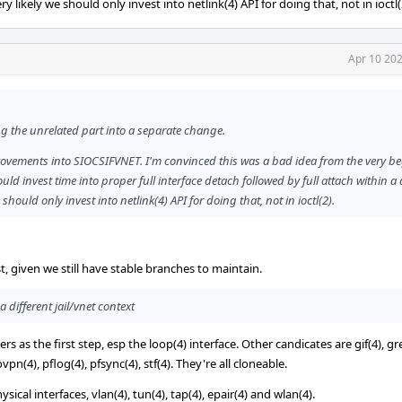
ry likely we should only invest into netlink(4) API for doing that, not in ioctl(
Apr 10 202
ing the unrelated part into a separate change.
ovements into SIOCSIFVNET. I'm convinced this was a bad idea from the very b
ld invest time into proper full interface detach followed by full attach within a 
 should only invest into netlink(4) API for doing that, not in ioctl(2).
ust, given we still have stable branches to maintain.
a different jail/vnet context
 as the first step, esp the loop(4) interface. Other candicates are gif(4), gre
ovpn(4), pflog(4), pfsync(4), stf(4). They're all cloneable.
cal interfaces, vlan(4), tun(4), tap(4), epair(4) and wlan(4).