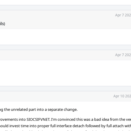
Apr 7 202
ls)
Apr 7 202
Apr 10 202
ing the unrelated part into a separate change.
rovements into SIOCSIFVNET. I'm convinced this was a bad idea from the ve
uld invest time into proper full interface detach followed by full attach wit