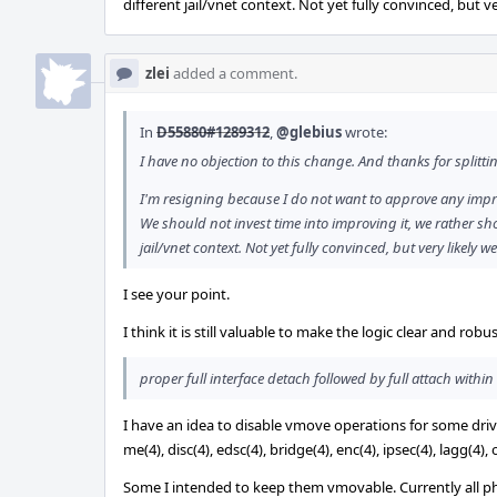
different jail/vnet context. Not yet fully convinced, but ve
zlei
added a comment.
In
D55880#1289312
,
@glebius
wrote:
I have no objection to this change. And thanks for splitt
I'm resigning because I do not want to approve any impr
We should not invest time into improving it, we rather shou
jail/vnet context. Not yet fully convinced, but very likely we
I see your point.
I think it is still valuable to make the logic clear and rob
proper full interface detach followed by full attach within 
I have an idea to disable vmove operations for some drivers
me(4), disc(4), edsc(4), bridge(4), enc(4), ipsec(4), lagg(4), 
Some I intended to keep them vmovable. Currently all physi