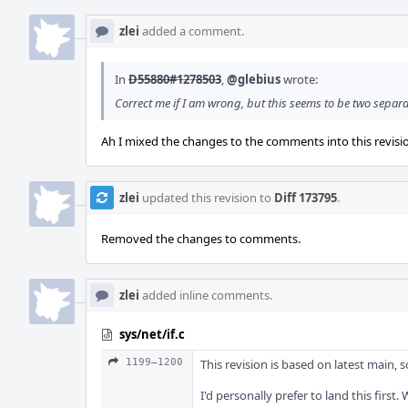
zlei
added a comment.
In
D55880#1278503
,
@glebius
wrote:
Correct me if I am wrong, but this seems to be two separa
Ah I mixed the changes to the comments into this revision
zlei
updated this revision to
Diff 173795
.
Removed the changes to comments.
zlei
added inline comments.
sys/net/if.c
1199–1200
This revision is based on latest main,
I'd personally prefer to land this firs