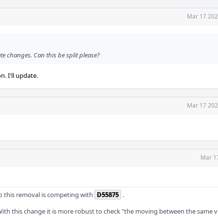
Mar 17 202
te changes. Can this be split please?
. I'll update.
Mar 17 202
Mar 1
 so this removal is competing with
D55875
.
t. With this change it is more robust to check "the moving between the same v