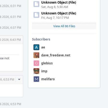
Unknown Object (File)
6 2026, 6:31 PM
Sat, Aug 8, 5:30 AM
Unknown Object (File)
6 2026, 6:31 PM
Fri, Aug 7, 10:17 PM
View All 86 Files
6 2026, 6:37 PM
Subscribers
6 2026, 6:43 PM
ae
dave_freedave.net
ase not
glebius
imp
Comment
melifaro
6, 6:53 PM
Actions
6 2026, 6:53 PM