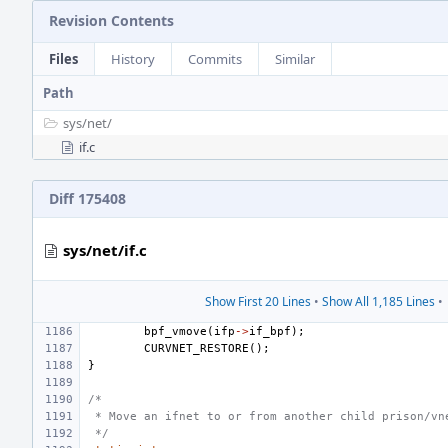
Revision Contents
Files
History
Commits
Similar
Path
sys/
net/
if.c
Diff 175408
sys/net/if.c
Show First 20 Lines
•
Show All 1,185 Lines
•
bpf_vmove
(
ifp
->
if_bpf
);
CURVNET_RESTORE
();
}
/*
 * Move an ifnet to or from another child prison/vn
 */