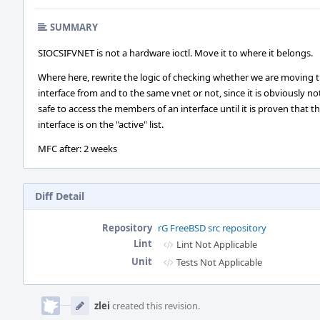
SUMMARY
SIOCSIFVNET is not a hardware ioctl. Move it to where it belongs.
Where here, rewrite the logic of checking whether we are moving 
interface from and to the same vnet or not, since it is obviously no
safe to access the members of an interface until it is proven that t
interface is on the "active" list.
MFC after: 2 weeks
Diff Detail
Repository
rG FreeBSD src repository
Lint
Lint Not Applicable
Unit
Tests Not Applicable
Event
Timeline
zlei
created this revision.