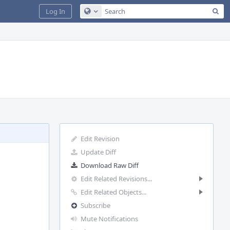
Sea
Log In
Configure Global Search
Edit Revision
Update Diff
Download Raw Diff
Edit Related Revisions...
Edit Related Objects...
Subscribe
Mute Notifications