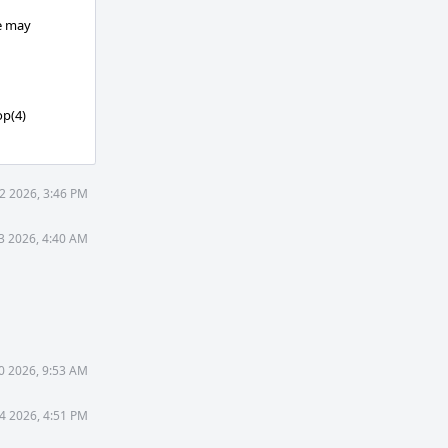
ce may
op(4)
2 2026, 3:46 PM
3 2026, 4:40 AM
0 2026, 9:53 AM
4 2026, 4:51 PM