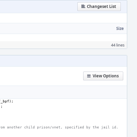
Changeset List
Size
44 lines
View Options
f_bpf
);
);
rom another child prison/vnet, specified by the jail id.