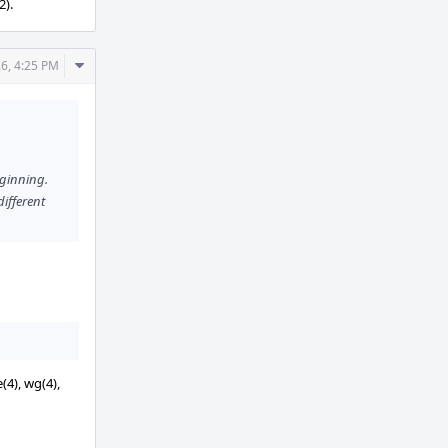
2).
Comment
6, 4:25 PM
Actions
eginning.
different
(4), wg(4),