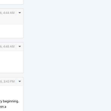
Comment
6, 4:44 AM
Actions
Comment
6, 4:48 AM
Actions
Comment
6, 3:43 PM
Actions
ry beginning.
hin a