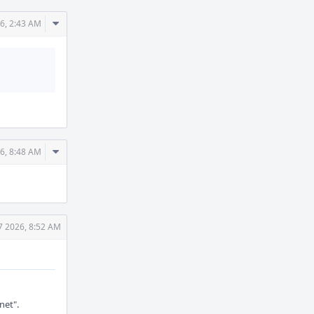
Comment
6, 2:43 AM
Actions
Comment
6, 8:48 AM
Actions
7 2026, 8:52 AM
net".