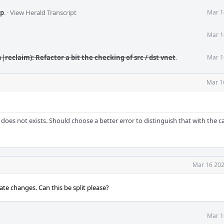
p
.
·
View Herald Transcript
Mar 1
Mar 1
|reclaim): Refactor a bit the checking of src / dst vnet
.
Mar 1
Mar 1
does not exists. Should choose a better error to distinguish that with the c
Mar 16 202
te changes. Can this be split please?
Mar 1