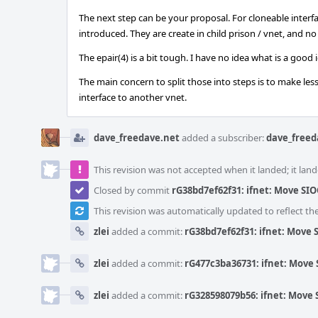
The next step can be your proposal. For cloneable interfa
introduced. They are create in child prison / vnet, and n
The epair(4) is a bit tough. I have no idea what is a good io
The main concern to split those into steps is to make le
interface to another vnet.
dave_freedave.net
added a subscriber:
dave_freed
This revision was not accepted when it landed; it land
Closed by commit
rG38bd7ef62f31: ifnet: Move SIOC
This revision was automatically updated to reflect t
zlei
added a commit:
rG38bd7ef62f31: ifnet: Move S
zlei
added a commit:
rG477c3ba36731: ifnet: Move S
zlei
added a commit:
rG328598079b56: ifnet: Move S