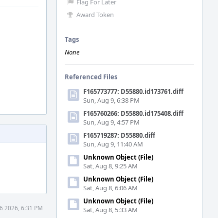
Flag For Later
Award Token
Tags
None
Referenced Files
F165773777: D55880.id173761.diff
Sun, Aug 9, 6:38 PM
F165760266: D55880.id175408.diff
Sun, Aug 9, 4:57 PM
F165719287: D55880.diff
Sun, Aug 9, 11:40 AM
Unknown Object (File)
Sat, Aug 8, 9:25 AM
Unknown Object (File)
Sat, Aug 8, 6:06 AM
Unknown Object (File)
6 2026, 6:31 PM
Sat, Aug 8, 5:33 AM