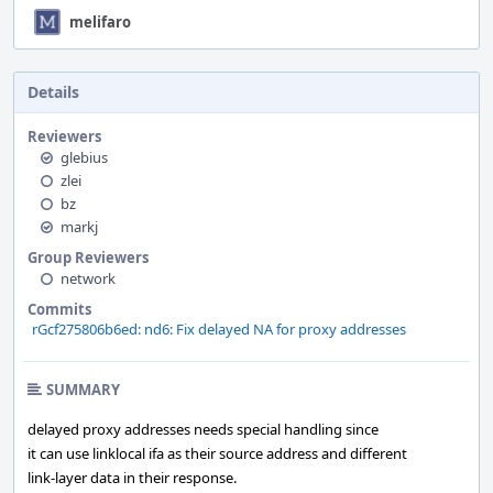
melifaro
Details
Reviewers
glebius
zlei
bz
markj
Group Reviewers
network
Commits
rGcf275806b6ed: nd6: Fix delayed NA for proxy addresses
SUMMARY
delayed proxy addresses needs special handling since
it can use linklocal ifa as their source address and different
link-layer data in their response.