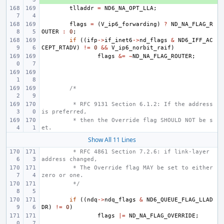
tlladdr
=
ND6_NA_OPT_LLA
;
flags
=
(
V_ip6_forwarding
)
?
ND_NA_FLAG_R
OUTER
:
0
;
if
((
ifp
->
if_inet6
->
nd_flags
&
ND6_IFF_AC
CEPT_RTADV
)
!=
0
&&
V_ip6_norbit_raif
)
flags
&=
~
ND_NA_FLAG_ROUTER
;
/*
 * RFC 9131 Section 6.1.2: If the address 
is preferred,
 * then the Override flag SHOULD NOT be s
et.
Show All 11 Lines
 * RFC 4861 Section 7.2.6: if link-layer 
address changed,
 * The Override flag MAY be set to either 
zero or one.
 */
if
((
ndq
->
ndq_flags
&
ND6_QUEUE_FLAG_LLAD
DR
)
!=
0
)
flags
|=
ND_NA_FLAG_OVERRIDE
;