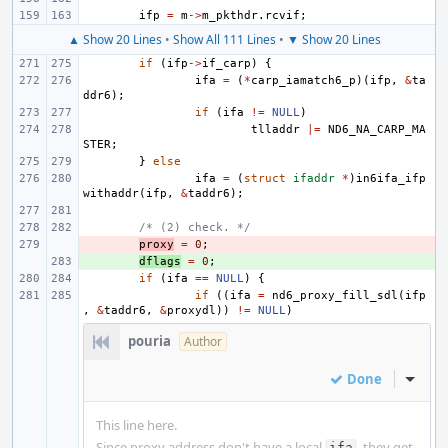
ifp
=
m
->
m_pkthdr
.
rcvif
;
▲ Show 20 Lines
•
Show All 111 Lines
•
▼ Show 20 Lines
if
(
ifp
->
if_carp
)
{
ifa
=
(
*
carp_iamatch6_p
)(
ifp
,
&
ta
ddr6
);
if
(
ifa
!=
NULL
)
tlladdr
|=
ND6_NA_CARP_MA
STER
;
}
else
ifa
=
(
struct
ifaddr
*
)
in6ifa_ifp
withaddr
(
ifp
,
&
taddr6
);
/* (2) check. */
- 
proxy
=
0
;
+ 
dflags
=
0
;
if
(
ifa
==
NULL
)
{
if
((
ifa
=
nd6_proxy_fill_sdl
(
ifp
,
&
taddr6
,
&
proxydl
))
!=
NULL
)
pouria
Author
Done
Inline
This line here.
Since proxy address don't have a local
, they get
ifa