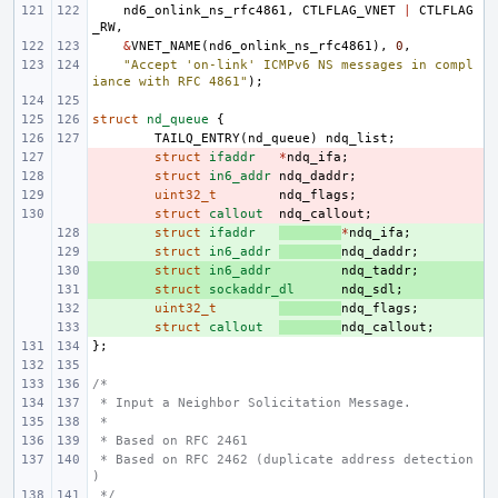
nd6_onlink_ns_rfc4861
,
CTLFLAG_VNET
|
CTLFLAG
_RW
,
&
VNET_NAME
(
nd6_onlink_ns_rfc4861
),
0
,
"Accept 'on-link' ICMPv6 NS messages in compl
iance with RFC 4861"
);
struct
nd_queue
{
TAILQ_ENTRY
(
nd_queue
)
ndq_list
;
- 
struct
ifaddr
*
ndq_ifa
;
- 
struct
in6_addr
ndq_daddr
;
- 
uint32_t
ndq_flags
;
- 
struct
callout
ndq_callout
;
+ 
struct
ifaddr
*
ndq_ifa
;
+ 
struct
in6_addr
ndq_daddr
;
+ 
struct
in6_addr
ndq_taddr
;
+ 
struct
sockaddr_dl
ndq_sdl
;
+ 
uint32_t
ndq_flags
;
+ 
struct
callout
ndq_callout
;
};
/*
 * Input a Neighbor Solicitation Message.
 *
 * Based on RFC 2461
 * Based on RFC 2462 (duplicate address detection
)
 */