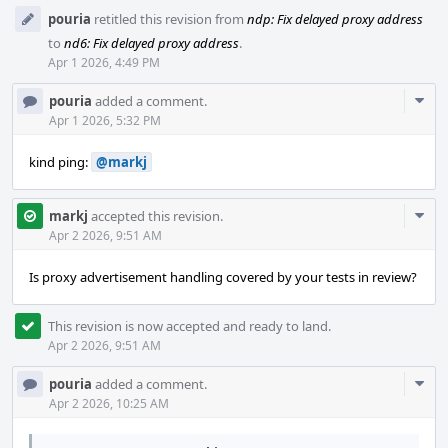
pouria
retitled this revision from
ndp: Fix delayed proxy address
to
nd6: Fix delayed proxy address
.
Apr 1 2026, 4:49 PM
Com
pouria
added a comment.
Acti
Apr 1 2026, 5:32 PM
kind ping:
@markj
Com
markj
accepted this revision.
Acti
Apr 2 2026, 9:51 AM
Is proxy advertisement handling covered by your tests in review?
This revision is now accepted and ready to land.
Apr 2 2026, 9:51 AM
Com
pouria
added a comment.
Acti
Apr 2 2026, 10:25 AM