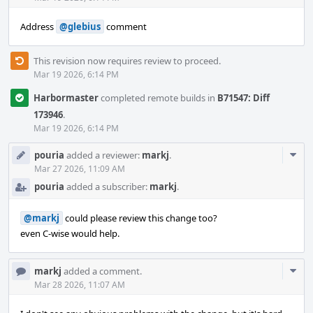
Address
@glebius
comment
This revision now requires review to proceed.
Mar 19 2026, 6:14 PM
Harbormaster
completed remote builds in
B71547: Diff
173946
.
Mar 19 2026, 6:14 PM
Com
pouria
added a reviewer:
markj
.
Acti
Mar 27 2026, 11:09 AM
pouria
added a subscriber:
markj
.
@markj
could please review this change too?
even C-wise would help.
Com
markj
added a comment.
Acti
Mar 28 2026, 11:07 AM