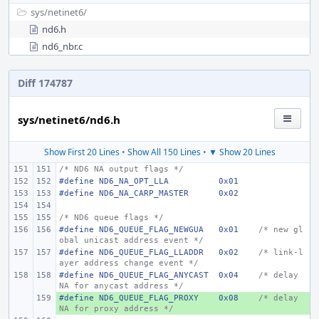
sys/
netinet6/
nd6.h
nd6_nbr.c
Diff 174787
sys/netinet6/nd6.h
Show First 20 Lines
•
Show All 150 Lines
•
▼ Show 20 Lines
/* ND6 NA output flags */
#define
ND6_NA_OPT_LLA
0x01
#define
ND6_NA_CARP_MASTER
0x02
/* ND6 queue flags */
#define
ND6_QUEUE_FLAG_NEWGUA
0x01
/* new gl
obal unicast address event */
#define
ND6_QUEUE_FLAG_LLADDR
0x02
/* link-l
ayer address change event */
#define
ND6_QUEUE_FLAG_ANYCAST
0x04
/* delay 
NA for anycast address */
#define
+ 
ND6_QUEUE_FLAG_PROXY
0x08
/* delay 
NA for proxy address */