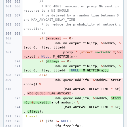
/*
 * RFC 4861, anycast or proxy NA sent in 
response to a NS SHOULD
 * be delayed by a random time between 0 
and MAX_ANYCAST_DELAY_TIME
 * to reduce the probability of network c
ongestion.
 */
- 
if
(
anycast
==
0
)
- 
nd6_na_output_fib
(
ifp
,
&
saddr6
,
&
taddr6
,
rflag
,
tlladdr
,
- 
proxy
?
(
struct
sockaddr
*
)
&
p
roxydl
:
NULL
,
M_GETFIB
(
m
));
+ 
if
(
dflags
==
0
)
+ 
nd6_na_output_fib
(
ifp
,
&
saddr6
,
&
taddr6
,
rflag
,
tlladdr
,
NULL
,
M_GETFIB
(
m
));
else
- 
nd6_queue_add
(
ifa
,
&
saddr6
,
arc4r
andom
()
%
- 
(
MAX_ANYCAST_DELAY_TIME
*
hz
)
,
ND6_QUEUE_FLAG_ANYCAST
);
+ 
nd6_queue_add
(
ifa
,
&
saddr6
,
&
tadd
r6
,
&
proxydl
,
arc4random
()
%
+ 
(
MAX_ANYCAST_DELAY_TIME
*
hz
)
,
dflags
);
freeit
:
if
(
ifa
!=
NULL
)
ifa_free
(
ifa
);