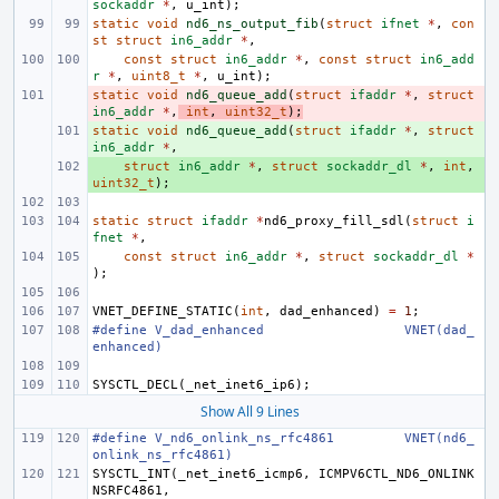
sockaddr
*
,
u_int
);
static
void
nd6_ns_output_fib
(
struct
ifnet
*
,
con
st
struct
in6_addr
*
,
const
struct
in6_addr
*
,
const
struct
in6_add
r
*
,
uint8_t
*
,
u_int
);
static
- 
void
nd6_queue_add
(
struct
ifaddr
*
,
struct
in6_addr
*
,
int
,
uint32_t
);
static
+ 
void
nd6_queue_add
(
struct
ifaddr
*
,
struct
in6_addr
*
,
+ 
struct
in6_addr
*
,
struct
sockaddr_dl
*
,
int
,
uint32_t
);
static
struct
ifaddr
*
nd6_proxy_fill_sdl
(
struct
i
fnet
*
,
const
struct
in6_addr
*
,
struct
sockaddr_dl
*
);
VNET_DEFINE_STATIC
(
int
,
dad_enhanced
)
=
1
;
#define
V_dad_enhanced
VNET(dad_
enhanced)
SYSCTL_DECL
(
_net_inet6_ip6
);
Show All 9 Lines
#define
V_nd6_onlink_ns_rfc4861
VNET(nd6_
onlink_ns_rfc4861)
SYSCTL_INT
(
_net_inet6_icmp6
,
ICMPV6CTL_ND6_ONLINK
NSRFC4861
,