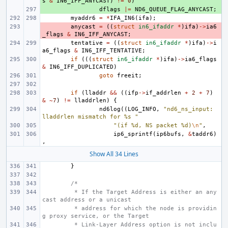
s
&
IN6_IFF_ANYCAST
)
!=
0
)
+ 
dflags
|=
ND6_QUEUE_FLAG_ANYCAST
;
myaddr6
=
*
IFA_IN6
(
ifa
);
- 
anycast
=
((
struct
in6_ifaddr
*
)
ifa
)
->
ia6
_flags
&
IN6_IFF_ANYCAST
;
tentative
=
((
struct
in6_ifaddr
*
)
ifa
)
->
i
a6_flags
&
IN6_IFF_TENTATIVE
;
if
(((
struct
in6_ifaddr
*
)
ifa
)
->
ia6_flags
&
IN6_IFF_DUPLICATED
)
goto
freeit
;
if
(
lladdr
&&
((
ifp
->
if_addrlen
+
2
+
7
)
&
~
7
)
!=
lladdrlen
)
{
nd6log
((
LOG_INFO
,
"nd6_ns_input: 
lladdrlen mismatch for %s "
"(if %d, NS packet %d)
\n
"
,
ip6_sprintf
(
ip6bufs
,
&
taddr6
)
,
Show All 34 Lines
}
/*
 * If the Target Address is either an any
cast address or a unicast
 * address for which the node is providin
g proxy service, or the Target
 * Link-Layer Address option is not inclu