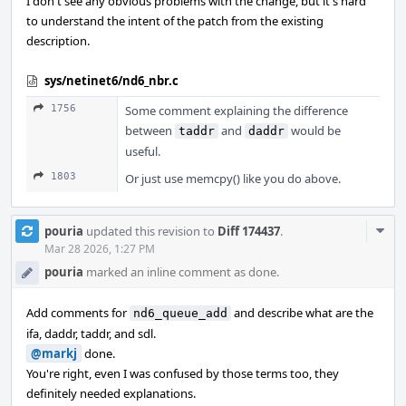
I don't see any obvious problems with the change, but it's hard
to understand the intent of the patch from the existing
description.
sys/netinet6/nd6_nbr.c
1756
Some comment explaining the difference
between
and
would be
taddr
daddr
useful.
1803
Or just use memcpy() like you do above.
Com
pouria
updated this revision to
Diff 174437
.
Acti
Mar 28 2026, 1:27 PM
pouria
marked an inline comment as done.
Add comments for
and describe what are the
nd6_queue_add
ifa, daddr, taddr, and sdl.
@markj
done.
You're right, even I was confused by those terms too, they
definitely needed explanations.