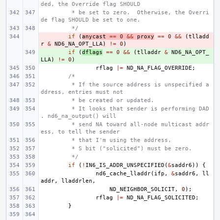
ded, the Override flag SHOULD
 * be set to zero.  Otherwise, the Overri
de flag SHOULD be set to one.
 */
- 
if
(
anycast
==
0
&&
proxy
==
0
&&
(
tlladd
r
&
ND6_NA_OPT_LLA
)
!=
0
)
+ 
if
(
dflags
==
0
&&
(
tlladdr
&
ND6_NA_OPT_
LLA
)
!=
0
)
rflag
|=
ND_NA_FLAG_OVERRIDE
;
/*
 * If the source address is unspecified a
ddress, entries must not
 * be created or updated.
 * It looks that sender is performing DAD
. nd6_na_output() will
 * send NA toward all-node multicast addr
ess, to tell the sender
 * that I'm using the address.
 * S bit ("solicited") must be zero.
 */
if
(
!
IN6_IS_ADDR_UNSPECIFIED
(
&
saddr6
))
{
nd6_cache_lladdr
(
ifp
,
&
saddr6
,
ll
addr
,
lladdrlen
,
ND_NEIGHBOR_SOLICIT
,
0
);
rflag
|=
ND_NA_FLAG_SOLICITED
;
}