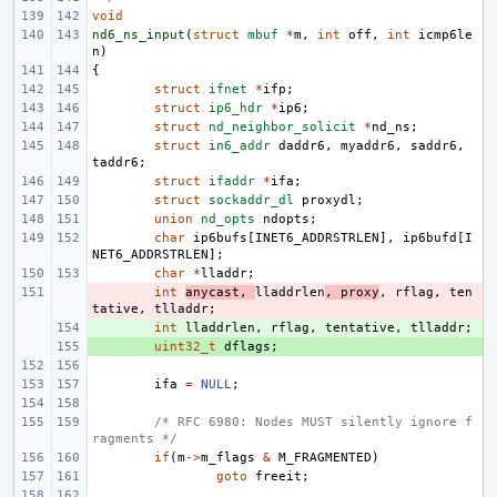
void
nd6_ns_input
(
struct
mbuf
*
m
,
int
off
,
int
icmp6le
n
)
{
struct
ifnet
*
ifp
;
struct
ip6_hdr
*
ip6
;
struct
nd_neighbor_solicit
*
nd_ns
;
struct
in6_addr
daddr6
,
myaddr6
,
saddr6
,
taddr6
;
struct
ifaddr
*
ifa
;
struct
sockaddr_dl
proxydl
;
union
nd_opts
ndopts
;
char
ip6bufs
[
INET6_ADDRSTRLEN
],
ip6bufd
[
I
NET6_ADDRSTRLEN
];
char
*
lladdr
;
- 
int
anycast
,
lladdrlen
,
proxy
,
rflag
,
ten
tative
,
tlladdr
;
+ 
int
lladdrlen
,
rflag
,
tentative
,
tlladdr
;
+ 
uint32_t
dflags
;
ifa
=
NULL
;
/* RFC 6980: Nodes MUST silently ignore f
ragments */
if
(
m
->
m_flags
&
M_FRAGMENTED
)
goto
freeit
;