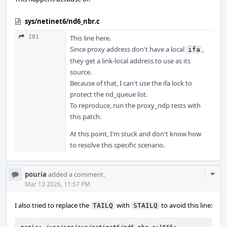
sys/netinet6/nd6_nbr.c
281
This line here.
Since proxy address don't have a local
,
ifa
they get a link-local address to use as its
source.
Because of that, I can't use the ifa lock to
protect the nd_queue list.
To reproduce, run the proxy_ndp tests with
this patch.
At this point, I'm stuck and don't know how
to resolve this specific scenario.
Com
pouria
added a comment.
Acti
Mar 13 2026, 11:57 PM
I also tried to replace the
with
to avoid this line:
TAILQ
STAILQ