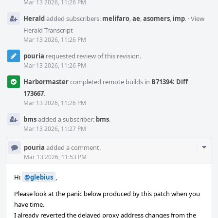
Mar 13 2026, 11:26 PM
Herald
added subscribers:
melifaro
,
ae
,
asomers
,
imp
.
·
View
Herald Transcript
Mar 13 2026, 11:26 PM
pouria
requested review of this revision.
Mar 13 2026, 11:26 PM
Harbormaster
completed remote builds in
B71394: Diff
173667
.
Mar 13 2026, 11:26 PM
bms
added a subscriber:
bms
.
Mar 13 2026, 11:27 PM
Com
pouria
added a comment.
Acti
Mar 13 2026, 11:53 PM
Hi
@glebius
,
Please look at the panic below produced by this patch when you
have time.
I already reverted the delayed proxy address changes from the