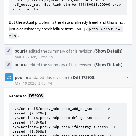
panic: /usr/src/sys/netinet6/nd6_nbr.c:1665: 
nd6_queue_rel: Bad link elm 0xfffff80028a00900 prev-
>next != elm
But the actual problem is the data is already freed and this is not
just a consistency check failure from TAILQ (
prev->next != 
).
elm
pouria
edited the summary of this revision.
(Show Details)
Mar 13 2026, 11:58 PM
pouria
edited the summary of this revision.
(Show Details)
Com
pouria
updated this revision to
Diff 173900
.
Acti
Mar 19 2026, 2:15 PM
Rebase to
D55905
.
sys/netinet6/proxy_ndp:pndp_add_gu_success  ->  
passed  [2.529s]

sys/netinet6/proxy_ndp:pndp_del_gu_success  ->  
passed  [4.840s]

sys/netinet6/proxy_ndp:pndp_ifdestroy_success  ->  
passed  [2.899s]
