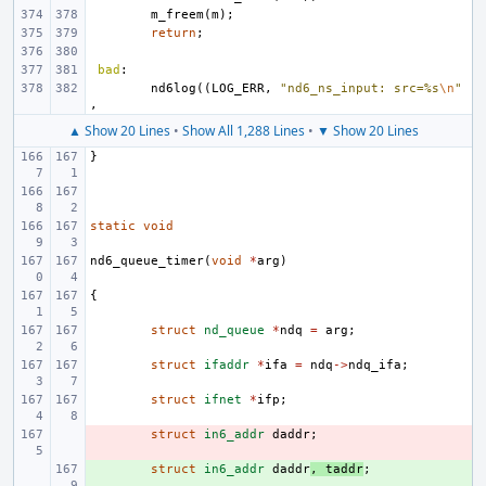
m_freem
(
m
);
return
;
bad
:
nd6log
((
LOG_ERR
,
"nd6_ns_input: src=%s
\n
"
,
▲ Show 20 Lines
•
Show All 1,288 Lines
•
▼ Show 20 Lines
}
static
void
nd6_queue_timer
(
void
*
arg
)
{
struct
nd_queue
*
ndq
=
arg
;
struct
ifaddr
*
ifa
=
ndq
->
ndq_ifa
;
struct
ifnet
*
ifp
;
- 
struct
in6_addr
daddr
;
+ 
struct
in6_addr
daddr
,
taddr
;