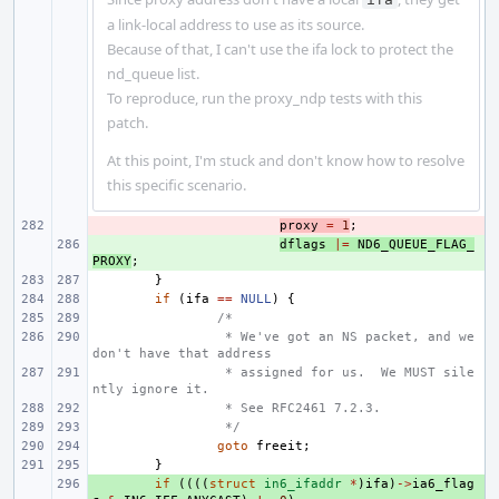
a link-local address to use as its source.
Because of that, I can't use the ifa lock to protect the
nd_queue list.
To reproduce, run the proxy_ndp tests with this
patch.
At this point, I'm stuck and don't know how to resolve
this specific scenario.
- 
proxy
=
1
;
+ 
dflags
|=
ND6_QUEUE_FLAG_
PROXY
;
}
if
(
ifa
==
NULL
)
{
/*
 * We've got an NS packet, and we 
don't have that address
 * assigned for us.  We MUST sile
ntly ignore it.
 * See RFC2461 7.2.3.
 */
goto
freeit
;
}
+ 
if
((((
struct
in6_ifaddr
*
)
ifa
)
->
ia6_flag