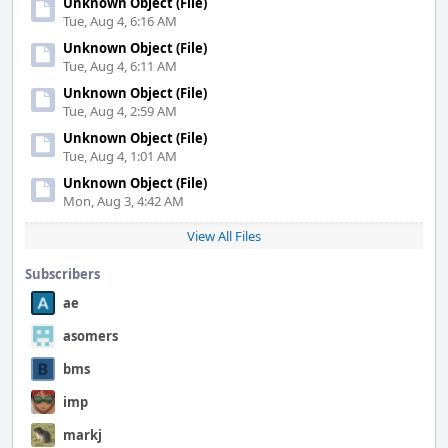
Unknown Object (File)
Tue, Aug 4, 6:16 AM
Unknown Object (File)
Tue, Aug 4, 6:11 AM
Unknown Object (File)
Tue, Aug 4, 2:59 AM
Unknown Object (File)
Tue, Aug 4, 1:01 AM
Unknown Object (File)
Mon, Aug 3, 4:42 AM
View All Files
Subscribers
ae
asomers
bms
imp
markj