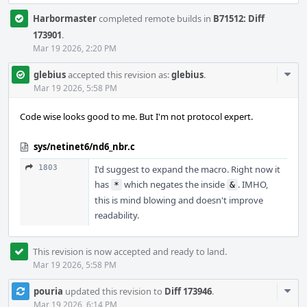
Harbormaster
completed remote builds in
B71512: Diff
173901
.
Mar 19 2026, 2:20 PM
Com
glebius
accepted this revision as:
glebius
.
Acti
Mar 19 2026, 5:58 PM
Code wise looks good to me. But I'm not protocol expert.
sys/netinet6/nd6_nbr.c
1803
I'd suggest to expand the macro. Right now it
has
which negates the inside
. IMHO,
*
&
this is mind blowing and doesn't improve
readability.
This revision is now accepted and ready to land.
Mar 19 2026, 5:58 PM
Com
pouria
updated this revision to
Diff 173946
.
Acti
Mar 19 2026, 6:14 PM