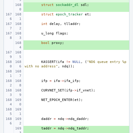
+ 
struct
sockaddr_dl
sdl
;
struct
epoch_tracker
et
;
int
delay
,
tlladdr
;
u_long
flags
;
+ 
bool
proxy
;
KASSERT
(
ifa
!=
NULL
,
(
"ND6 queue entry %p 
with no address"
,
ndq
));
ifp
=
ifa
->
ifa_ifp
;
CURVNET_SET
(
ifp
->
if_vnet
);
NET_EPOCH_ENTER
(
et
);
daddr
=
ndq
->
ndq_daddr
;
+ 
taddr
=
ndq
->
ndq_taddr
;