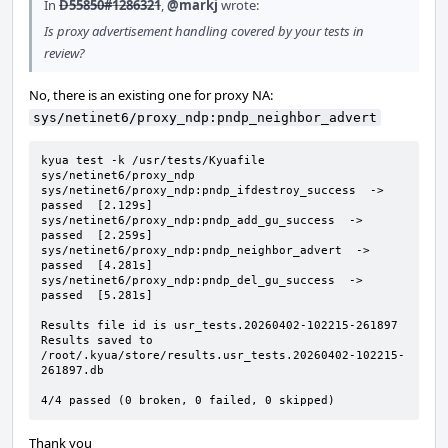
In
D55850#1286321
,
@markj
wrote:
Is proxy advertisement handling covered by your tests in
review?
No, there is an existing one for proxy NA:
sys/netinet6/proxy_ndp:pndp_neighbor_advert
kyua test -k /usr/tests/Kyuafile 
sys/netinet6/proxy_ndp

sys/netinet6/proxy_ndp:pndp_ifdestroy_success  ->  
passed  [2.129s]

sys/netinet6/proxy_ndp:pndp_add_gu_success  ->  
passed  [2.259s]

sys/netinet6/proxy_ndp:pndp_neighbor_advert  ->  
passed  [4.281s]

sys/netinet6/proxy_ndp:pndp_del_gu_success  ->  
passed  [5.281s]

Results file id is usr_tests.20260402-102215-261897

Results saved to 
/root/.kyua/store/results.usr_tests.20260402-102215-
261897.db

4/4 passed (0 broken, 0 failed, 0 skipped)
Thank you