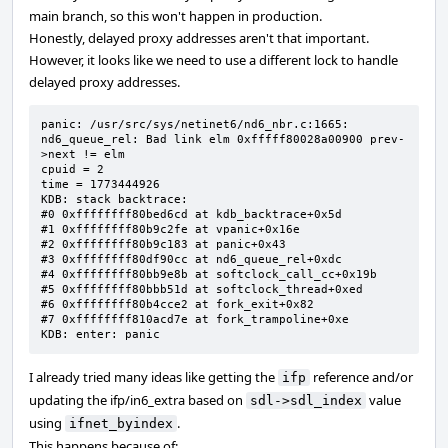
main branch, so this won't happen in production.
Honestly, delayed proxy addresses aren't that important.
However, it looks like we need to use a different lock to handle
delayed proxy addresses.
panic: /usr/src/sys/netinet6/nd6_nbr.c:1665: 
nd6_queue_rel: Bad link elm 0xfffff80028a00900 prev-
>next != elm

cpuid = 2

time = 1773444926

KDB: stack backtrace:

#0 0xffffffff80bed6cd at kdb_backtrace+0x5d

#1 0xffffffff80b9c2fe at vpanic+0x16e

#2 0xffffffff80b9c183 at panic+0x43

#3 0xffffffff80df90cc at nd6_queue_rel+0xdc

#4 0xffffffff80bb9e8b at softclock_call_cc+0x19b

#5 0xffffffff80bbb51d at softclock_thread+0xed

#6 0xffffffff80b4cce2 at fork_exit+0x82

#7 0xffffffff810acd7e at fork_trampoline+0xe

KDB: enter: panic
I already tried many ideas like getting the
reference and/or
ifp
updating the ifp/in6_extra based on
value
sdl->sdl_index
using
.
ifnet_byindex
This happens because of: