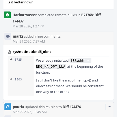
Is it better now?
Harbormaster
completed remote builds in
B71768: Diff
174437
.
Mar 28 2026, 1:27 PM
markj
added inline comments.
Mar 29 2026, 7:27 AM
sys/netinet6/nd6_nbr.c
1725
We already initialized
tlladdr = 
at the beginning of the
ND6_NA_OPT_LLA
function.
1803
I still don't like the mix of memcpy() and
direct assignment. We should be consistent
one way or the other.
Com
pouria
updated this revision to
Diff 174474
.
Acti
Mar 29 2026, 10:45 AM