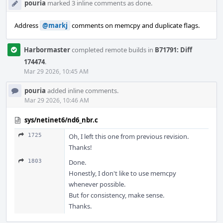
pouria
marked 3 inline comments as done.
Address
@markj
comments on memcpy and duplicate flags.
Harbormaster
completed remote builds in
B71791: Diff
174474
.
Mar 29 2026, 10:45 AM
pouria
added inline comments.
Mar 29 2026, 10:46 AM
sys/netinet6/nd6_nbr.c
1725
Oh, I left this one from previous revision.
Thanks!
1803
Done.
Honestly, I don't like to use memcpy
whenever possible.
But for consistency, make sense.
Thanks.