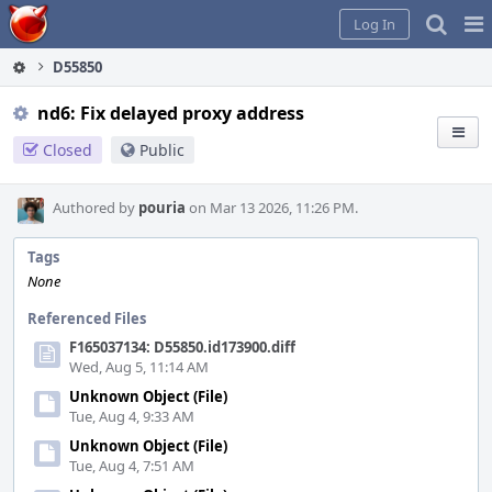
Home
Pag
Log In
Me
D55850
nd6: Fix delayed proxy address
Closed
Public
Authored by
pouria
on Mar 13 2026, 11:26 PM.
Tags
None
Referenced Files
F165037134: D55850.id173900.diff
Wed, Aug 5, 11:14 AM
Unknown Object (File)
Tue, Aug 4, 9:33 AM
Unknown Object (File)
Tue, Aug 4, 7:51 AM