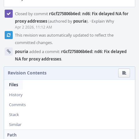
Closed by commit
rGcf275806b6ed: nd6: Fix delayed NA for
proxy addresses
(authored by
pouria
).
·
Explain Why
Apr 2 2026, 11:12 AM
This revision was automatically updated to reflect the
committed changes.
pouria
added a commit:
rGcf275806b6ed: nd6: Fix delayed
NA for proxy addresses
.
Revision Contents
Files
History
Commits
Stack
Similar
Path