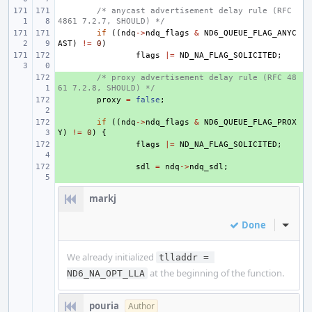
/* anycast advertisement delay rule (RFC 
4861 7.2.7, SHOULD) */
if
((
ndq
->
ndq_flags
&
ND6_QUEUE_FLAG_ANYC
AST
)
!=
0
)
flags
|=
ND_NA_FLAG_SOLICITED
;
+ 
/* proxy advertisement delay rule (RFC 48
61 7.2.8, SHOULD) */
+ 
proxy
=
false
;
+ 
if
((
ndq
->
ndq_flags
&
ND6_QUEUE_FLAG_PROX
Y
)
!=
0
)
{
+ 
flags
|=
ND_NA_FLAG_SOLICITED
;
+ 
sdl
=
ndq
->
ndq_sdl
;
markj
Done
Inline
We already initialized
tlladdr = 
at the beginning of the function.
ND6_NA_OPT_LLA
pouria
Author