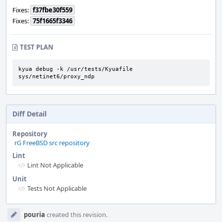
Fixes:
f37fbe30f559
Fixes:
75f1665f3346
TEST PLAN
kyua debug -k /usr/tests/Kyuafile 
sys/netinet6/proxy_ndp
Diff Detail
Repository
rG FreeBSD src repository
Lint
Lint Not Applicable
Unit
Tests Not Applicable
Event
pouria
created this revision.
Timeline