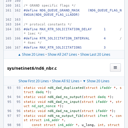
/* GRAND specific flags */
#define ND6_QUEUE_GRAND_MASK    (ND6_QUEUE_FLAG_N
EWGUA|ND6_QUEUE_FLAG_LLADDR)
/* protocol constants */
#define MAX_RTR_SOLICITATION_DELAY
1
/
* 1sec */
#define RTR_SOLICITATION_INTERVAL
4
/
* 4sec */
#define MAX_RTR_SOLICITATIONS
3
▲ Show 20 Lines
•
Show All 247 Lines
•
Show Last 20 Lines
sys/netinet6/nd6_nbr.c
Show First 20 Lines
•
Show All 92 Lines
•
▼ Show 20 Lines
static
void
nd6_dad_duplicated
(
struct
ifaddr
*
,
s
truct
dadq
*
);
static
void
nd6_dad_ns_output
(
struct
dadq
*
);
static
void
nd6_dad_ns_input
(
struct
ifaddr
*
,
str
uct
nd_opt_nonce
*
);
static
void
nd6_dad_na_input
(
struct
ifaddr
*
);
static
void
nd6_na_output_fib
(
struct
ifnet
*
,
con
st
struct
in6_addr
*
,
const
struct
in6_addr
*
,
u_long
,
int
,
struct