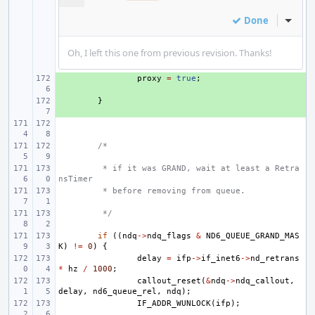
Done
Inline
Oh, I left this one from previous revision. Thanks!
+ 
proxy
=
true
;
+ 
}
/*
 * if it was GRAND, wait at least a Retra
nsTimer
 * before removing from queue.
 */
if
((
ndq
->
ndq_flags
&
ND6_QUEUE_GRAND_MAS
K
)
!=
0
)
{
delay
=
ifp
->
if_inet6
->
nd_retrans
*
hz
/
1000
;
callout_reset
(
&
ndq
->
ndq_callout
,
delay
,
nd6_queue_rel
,
ndq
);
IF_ADDR_WUNLOCK
(
ifp
);