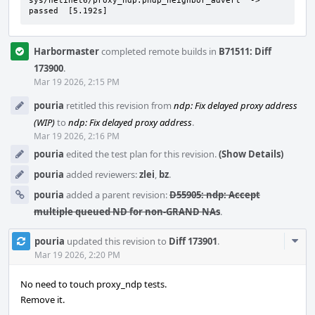
sys/netinet6/proxy_ndp:pndp_neighbor_advert  ->  
passed  [5.192s]
Harbormaster
completed remote builds in
B71511: Diff
173900
.
Mar 19 2026, 2:15 PM
pouria
retitled this revision from
ndp: Fix delayed proxy address
(WIP)
to
ndp: Fix delayed proxy address
.
Mar 19 2026, 2:16 PM
pouria
edited the test plan for this revision.
(Show Details)
pouria
added reviewers:
zlei
,
bz
.
pouria
added a parent revision:
D55905: ndp: Accept
multiple queued ND for non-GRAND NAs
.
Com
pouria
updated this revision to
Diff 173901
.
Acti
Mar 19 2026, 2:20 PM
No need to touch proxy_ndp tests.
Remove it.