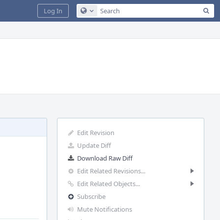
Sea
Log In
Configure Global Search
Edit Revision
Update Diff
Download Raw Diff
Edit Related Revisions...
Edit Related Objects...
Subscribe
Mute Notifications