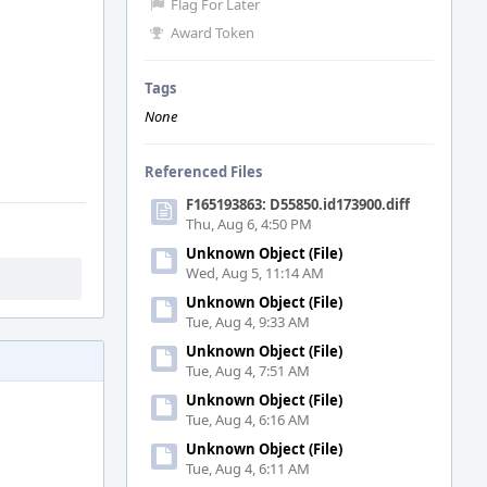
Flag For Later
Award Token
Tags
None
Referenced Files
F165193863: D55850.id173900.diff
Thu, Aug 6, 4:50 PM
Unknown Object (File)
Wed, Aug 5, 11:14 AM
Unknown Object (File)
Tue, Aug 4, 9:33 AM
Unknown Object (File)
Tue, Aug 4, 7:51 AM
Unknown Object (File)
Tue, Aug 4, 6:16 AM
Unknown Object (File)
Tue, Aug 4, 6:11 AM