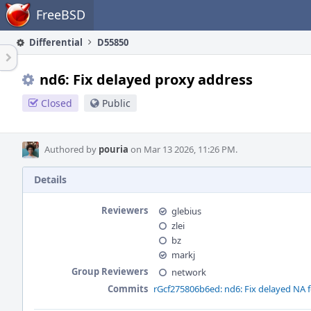
Home
FreeBSD
Differential
D55850
nd6: Fix delayed proxy address
Closed
Public
Authored by
pouria
on Mar 13 2026, 11:26 PM.
Details
Reviewers
glebius
zlei
bz
markj
Group Reviewers
network
Commits
rGcf275806b6ed: nd6: Fix delayed NA 