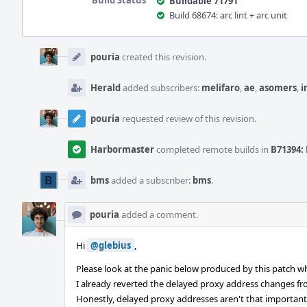
Build Status
Buildable 71791
Build 68674: arc lint + arc unit
Event
Timeline
pouria
created this revision.
Herald
added subscribers:
melifaro
,
ae
,
asomers
,
i
pouria
requested review of this revision.
Harbormaster
completed remote builds in
B71394: 
bms
added a subscriber:
bms
.
pouria
added a comment.
Hi
@glebius
,
Please look at the panic below produced by this patch w
I already reverted the delayed proxy address changes fr
Honestly, delayed proxy addresses aren't that important