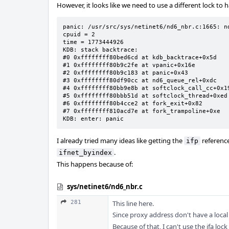
However, it looks like we need to use a different lock to
panic: /usr/src/sys/netinet6/nd6_nbr.c:1665: n
cpuid = 2

time = 1773444926

KDB: stack backtrace:

#0 0xffffffff80bed6cd at kdb_backtrace+0x5d

#1 0xffffffff80b9c2fe at vpanic+0x16e

#2 0xffffffff80b9c183 at panic+0x43

#3 0xffffffff80df90cc at nd6_queue_rel+0xdc

#4 0xffffffff80bb9e8b at softclock_call_cc+0x19
#5 0xffffffff80bbb51d at softclock_thread+0xed

#6 0xffffffff80b4cce2 at fork_exit+0x82

#7 0xffffffff810acd7e at fork_trampoline+0xe

KDB: enter: panic
I already tried many ideas like getting the
reference
ifp
.
ifnet_byindex
This happens because of:
sys/netinet6/nd6_nbr.c
281
This line here.
Since proxy address don't have a loca
Because of that, I can't use the ifa loc