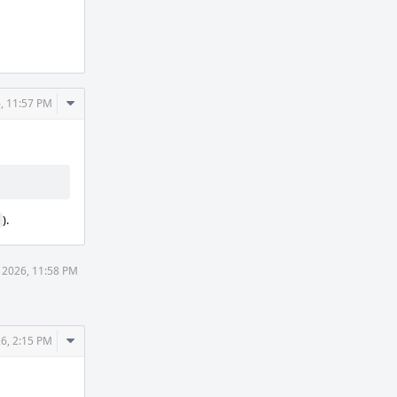
Comment
, 11:57 PM
Actions
).
 2026, 11:58 PM
Comment
6, 2:15 PM
Actions