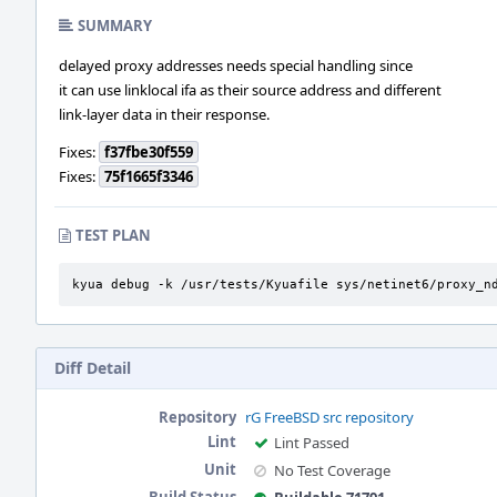
SUMMARY
delayed proxy addresses needs special handling since
it can use linklocal ifa as their source address and different
link-layer data in their response.
Fixes:
f37fbe30f559
Fixes:
75f1665f3346
TEST PLAN
kyua debug -k /usr/tests/Kyuafile sys/netinet6/proxy_n
Diff Detail
Repository
rG FreeBSD src repository
Lint
Lint Passed
Unit
No Test Coverage