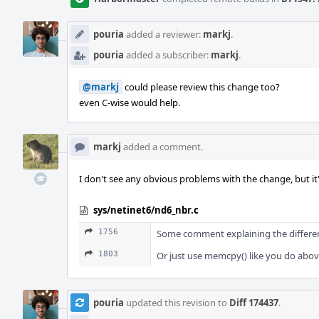
pouria
added a reviewer:
markj
.
pouria
added a subscriber:
markj
.
@markj
could please review this change too?
even C-wise would help.
markj
added a comment.
I don't see any obvious problems with the change, but it'
sys/netinet6/nd6_nbr.c
1756
Some comment explaining the differ
1803
Or just use memcpy() like you do abov
pouria
updated this revision to
Diff 174437
.