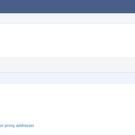
for proxy addresses