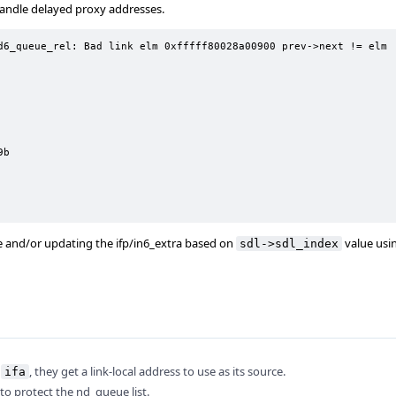
 handle delayed proxy addresses.
d6_queue_rel: Bad link elm 0xfffff80028a00900 prev->next != elm

b

 and/or updating the ifp/in6_extra based on
value usi
sdl->sdl_index
l
, they get a link-local address to use as its source.
ifa
k to protect the nd_queue list.