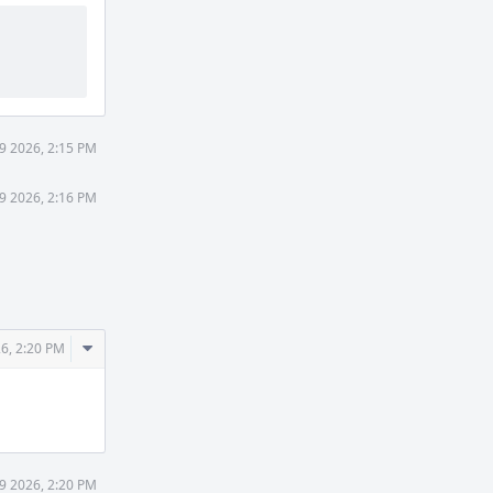
9 2026, 2:15 PM
9 2026, 2:16 PM
Comment
6, 2:20 PM
Actions
9 2026, 2:20 PM