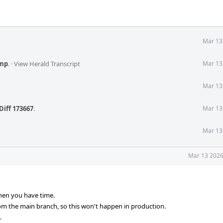
Mar 13
mp
.
·
View Herald Transcript
Mar 13
Mar 13
Diff 173667
.
Mar 13
Mar 13
Mar 13 2026
hen you have time.
om the main branch, so this won't happen in production.
.