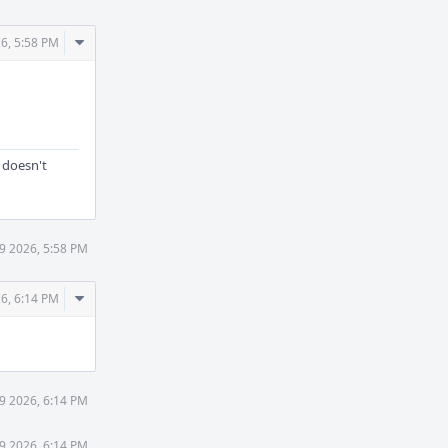
Comment
6, 5:58 PM
Actions
 doesn't
9 2026, 5:58 PM
Comment
6, 6:14 PM
Actions
9 2026, 6:14 PM
9 2026, 6:14 PM