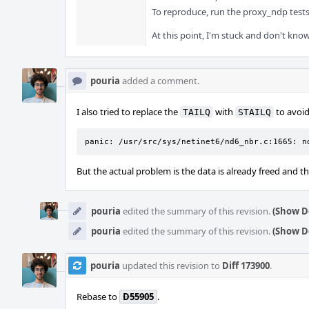
To reproduce, run the proxy_ndp tests 
At this point, I'm stuck and don't know
pouria
added a comment.
I also tried to replace the
with
to avoid 
TAILQ
STAILQ
panic: /usr/src/sys/netinet6/nd6_nbr.c:1665: n
But the actual problem is the data is already freed and thi
pouria
edited the summary of this revision.
(Show De
pouria
edited the summary of this revision.
(Show De
pouria
updated this revision to
Diff 173900
.
Rebase to
D55905
.