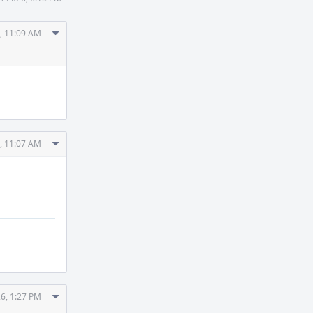
Comment
, 11:09 AM
Actions
Comment
, 11:07 AM
Actions
Comment
6, 1:27 PM
Actions