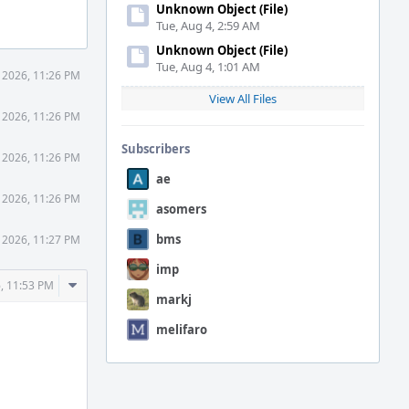
Unknown Object (File)
Tue, Aug 4, 2:59 AM
Unknown Object (File)
Tue, Aug 4, 1:01 AM
 2026, 11:26 PM
View All Files
 2026, 11:26 PM
Subscribers
 2026, 11:26 PM
ae
 2026, 11:26 PM
asomers
bms
 2026, 11:27 PM
imp
Comment
, 11:53 PM
markj
Actions
melifaro