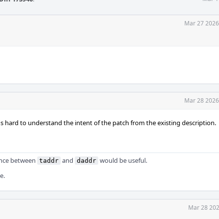
Mar 27 2026
Mar 28 2026
s hard to understand the intent of the patch from the existing description.
ence between
and
would be useful.
taddr
daddr
e.
Mar 28 202