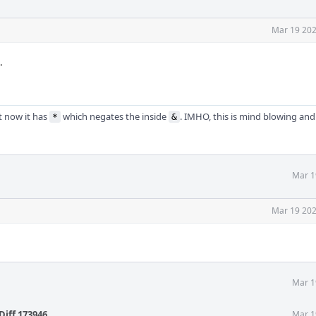
Mar 19 202
.
t now it has
which negates the inside
. IMHO, this is mind blowing and
*
&
Mar 1
Mar 19 202
Mar 1
Diff 173946
.
Mar 1