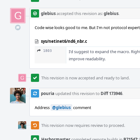
glebius
accepted this revision as:
glebius
.
Code wise looks good to me. But I'm not protocol expert
sys/netinet6/nd6_nbr.c
1803
I'd suggest to expand the macro. Righ
improve readability.
This revision is now accepted and ready to land.
pouria
updated this revision to
Diff 173946
.
Address
@glebius
comment
This revision now requires review to proceed.
Harbormaster
completed remote builds in
B71547: 