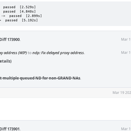
 passed  [2.529s]

 passed  [4.840s]

->  passed  [2.899s]

>  passed  [5.192s]
Diff 173900
.
Mar 1
xy address (WIP)
to
ndp: Fix delayed proxy address
.
Mar 1
tails)
pt multiple queued ND for non-GRAND NAs
.
Mar 19 202
Diff 173901
.
Mar 1