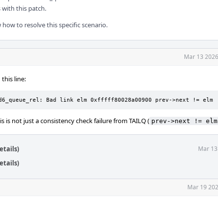
with this patch.
 how to resolve this specific scenario.
Mar 13 2026
this line:
d6_queue_rel: Bad link elm 0xfffff80028a00900 prev->next != elm
s is not just a consistency check failure from TAILQ (
prev->next != elm
tails)
Mar 13
tails)
Mar 19 202