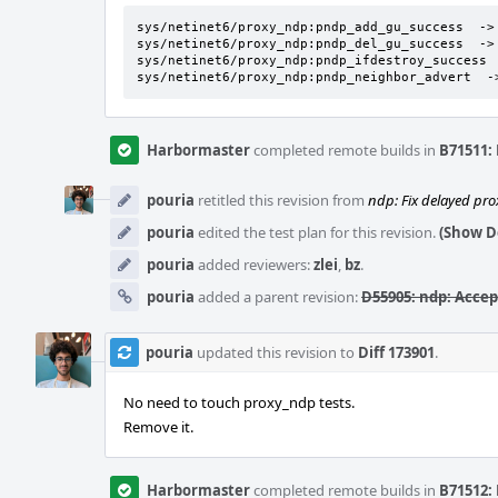
sys/netinet6/proxy_ndp:pndp_add_gu_success  -> 
sys/netinet6/proxy_ndp:pndp_del_gu_success  -> 
sys/netinet6/proxy_ndp:pndp_ifdestroy_success  
sys/netinet6/proxy_ndp:pndp_neighbor_advert  -
Harbormaster
completed remote builds in
B71511: 
pouria
retitled this revision from
ndp: Fix delayed pro
pouria
edited the test plan for this revision.
(Show De
pouria
added reviewers:
zlei
,
bz
.
pouria
added a parent revision:
D55905: ndp: Acce
pouria
updated this revision to
Diff 173901
.
No need to touch proxy_ndp tests.
Remove it.
Harbormaster
completed remote builds in
B71512: 