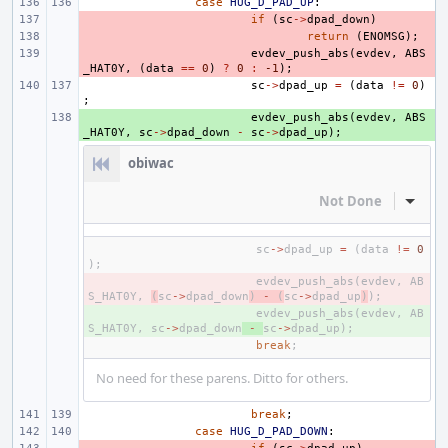
case
HUG_D_PAD_UP
:
- 
if
(
sc
->
dpad_down
)
- 
return
(
ENOMSG
);
- 
evdev_push_abs
(
evdev
,
ABS
_HAT0Y
,
(
data
==
0
)
?
0
:
-1
);
sc
->
dpad_up
=
(
data
!=
0
)
;
+ 
evdev_push_abs
(
evdev
,
ABS
_HAT0Y
,
sc
->
dpad_down
-
sc
->
dpad_up
);
obiwac
Not Done
Inline
sc
->
dpad_up
=
(
data
!=
0
);
- 
evdev_push_abs
(
evdev
,
AB
S_HAT0Y
,
(
sc
->
dpad_down
)
-
(
sc
->
dpad_up
)
);
+ 
evdev_push_abs
(
evdev
,
AB
S_HAT0Y
,
sc
->
dpad_down
-
sc
->
dpad_up
);
break
;
No need for these parens. Ditto for others.
break
;
case
HUG_D_PAD_DOWN
: