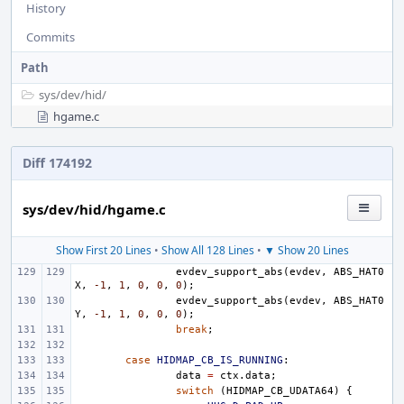
History
Commits
Path
sys/
dev/
hid/
hgame.c
Diff 174192
sys/dev/hid/hgame.c
Show First 20 Lines
•
Show All 128 Lines
•
▼ Show 20 Lines
evdev_support_abs
(
evdev
,
ABS_HAT0
X
,
-1
,
1
,
0
,
0
,
0
);
evdev_support_abs
(
evdev
,
ABS_HAT0
Y
,
-1
,
1
,
0
,
0
,
0
);
break
;
case
HIDMAP_CB_IS_RUNNING
:
data
=
ctx
.
data
;
switch
(
HIDMAP_CB_UDATA64
)
{