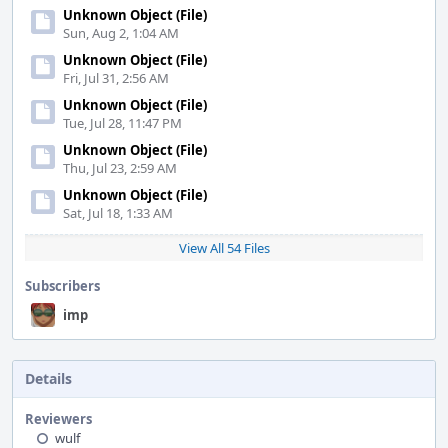
Unknown Object (File)
Sun, Aug 2, 1:04 AM
Unknown Object (File)
Fri, Jul 31, 2:56 AM
Unknown Object (File)
Tue, Jul 28, 11:47 PM
Unknown Object (File)
Thu, Jul 23, 2:59 AM
Unknown Object (File)
Sat, Jul 18, 1:33 AM
View All 54 Files
Subscribers
imp
Details
Reviewers
wulf