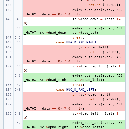
- 
if
(
sc
->
dpad_up
)
- 
return
(
ENOMSG
);
- 
evdev_push_abs
(
evdev
,
ABS
_HAT0Y
,
(
data
==
0
)
?
0
:
1
);
sc
->
dpad_down
=
(
data
!=
0
);
+ 
evdev_push_abs
(
evdev
,
ABS
_HAT0Y
,
sc
->
dpad_down
-
sc
->
dpad_up
);
break
;
case
HUG_D_PAD_RIGHT
:
- 
if
(
sc
->
dpad_left
)
- 
return
(
ENOMSG
);
- 
evdev_push_abs
(
evdev
,
ABS
_HAT0X
,
(
data
==
0
)
?
0
:
1
);
sc
->
dpad_right
=
(
data
!=
0
);
+ 
evdev_push_abs
(
evdev
,
ABS
_HAT0X
,
sc
->
dpad_right
-
sc
->
dpad_left
);
break
;
case
HUG_D_PAD_LEFT
:
- 
if
(
sc
->
dpad_right
)
- 
return
(
ENOMSG
);
- 
evdev_push_abs
(
evdev
,
ABS
_HAT0X
,
(
data
==
0
)
?
0
:
-1
);
sc
->
dpad_left
=
(
data
!=
0
);
+ 
evdev_push_abs
(
evdev
,
ABS
_HAT0X
,
sc
->
dpad_right
-
sc
->
dpad_left
);