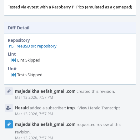
Tested via evtest with a Raspberry Pi Pico (emulated as a gamepad)
Diff Detail
Repository
rG FreeBSD src repository
Lint
Lint Skipped
Unit
Tests Skipped
Event
majedalkhaleefah_gmail.com
created this revision.
Timeline
Mar 13 2026, 7:57 PM
Herald
added a subscriber:
imp
.
·
View Herald Transcript
Mar 13 2026, 7:57 PM
majedalkhaleefah_gmail.com
requested review of this
revision.
Mar 13 2026, 7:57 PM