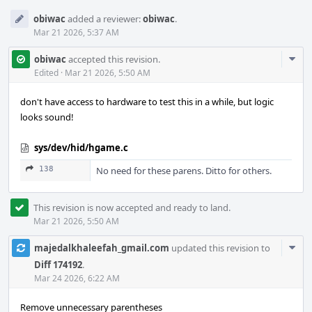
obiwac
added a reviewer:
obiwac
.
Mar 21 2026, 5:37 AM
Com
obiwac
accepted this revision.
Acti
Edited
·
Mar 21 2026, 5:50 AM
don't have access to hardware to test this in a while, but logic
looks sound!
sys/dev/hid/hgame.c
138
No need for these parens. Ditto for others.
This revision is now accepted and ready to land.
Mar 21 2026, 5:50 AM
Com
majedalkhaleefah_gmail.com
updated this revision to
Acti
Diff 174192
.
Mar 24 2026, 6:22 AM
Remove unnecessary parentheses