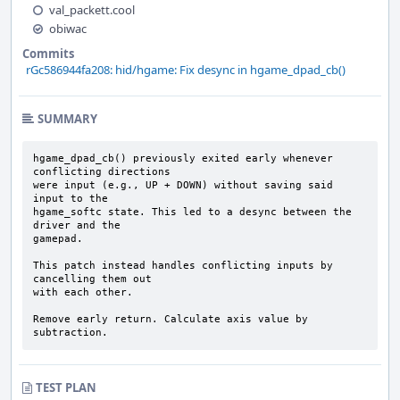
val_packett.cool
obiwac
Commits
rGc586944fa208: hid/hgame: Fix desync in hgame_dpad_cb()
SUMMARY
hgame_dpad_cb() previously exited early whenever 
conflicting directions

were input (e.g., UP + DOWN) without saving said 
input to the

hgame_softc state. This led to a desync between the 
driver and the

gamepad.

This patch instead handles conflicting inputs by 
cancelling them out

with each other.

Remove early return. Calculate axis value by 
subtraction.
TEST PLAN