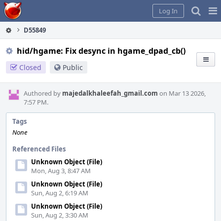
Home
Pag
Log In
Me
D55849
hid/hgame: Fix desync in hgame_dpad_cb()
Closed
Public
Authored by
majedalkhaleefah_gmail.com
on Mar 13 2026,
7:57 PM.
Tags
None
Referenced Files
Unknown Object (File)
Mon, Aug 3, 8:47 AM
Unknown Object (File)
Sun, Aug 2, 6:19 AM
Unknown Object (File)
Sun, Aug 2, 3:30 AM