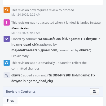
This revision now requires review to proceed.
Mar 24 2026, 6:22 AM
This revision was not accepted when it landed; it landed in state
Needs Review
.
Mar 24 2026, 6:44 AM
Closed by commit
rGc586944fa208: hid/hgame: Fix desync in
hgame_dpad_cb()
(authored by
majedalkhaleefah_gmail.com
, committed by
obiwac
).
·
Explain Why
This revision was automatically updated to reflect the
committed changes.
obiwac
added a commit:
rGc586944fa208: hid/hgame: Fix
desync in hgame_dpad_cb()
.
Revision Contents
Files